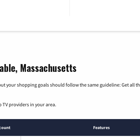
table, Massachusetts
ut your shopping goals should follow the same guideline: Get all t
p TV providers in your area.
count
Features