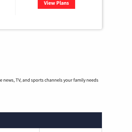
View Plans
for Hulu
he news, TV, and sports channels your family needs