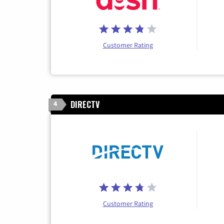
Customer Rating
DIRECTV
4
Customer Rating