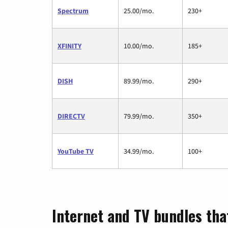
Spectrum
25.00/mo.
230+
XFINITY
10.00/mo.
185+
DISH
89.99/mo.
290+
DIRECTV
79.99/mo.
350+
YouTube TV
34.99/mo.
100+
Internet and TV bundles tha