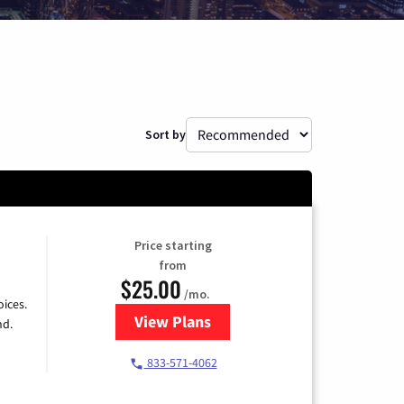
Sort by
Price starting
from
$25.00
/mo.
ices.
View Plans
for Spectrum Cable
nd.
833-571-4062