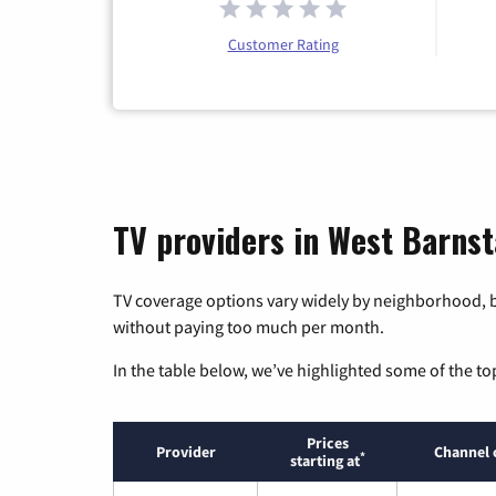
Customer Rating
TV providers in West Barns
TV coverage options vary widely by neighborhood, b
without paying too much per month.
In the table below, we’ve highlighted some of the to
Prices
Provider
Channel 
*
starting at