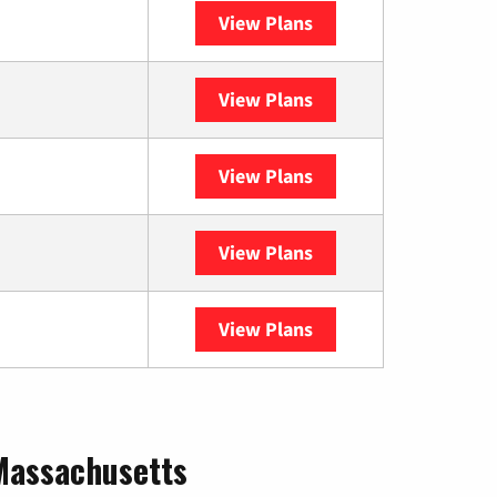
View Plans
Spectrum
View Plans
XFINITY
View Plans
DISH
View Plans
DIRECTV
View Plans
YouTube TV
 Massachusetts