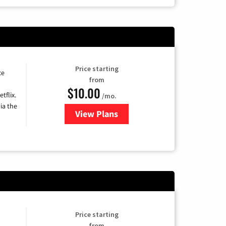
Price starting
ce
from
$10.00
tflix.
/mo.
ia the
View Plans
for Xfinity TV from Comcast
Price starting
from