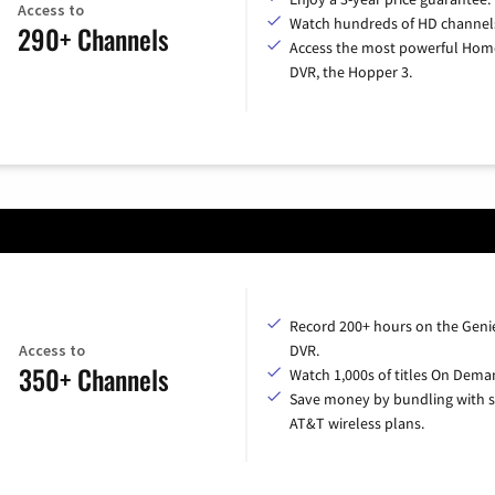
Access to
Watch hundreds of HD channel
290+ Channels
Access the most powerful Hom
DVR, the Hopper 3.
Record 200+ hours on the Geni
Access to
DVR.
350+ Channels
Watch 1,000s of titles On Dema
Save money by bundling with s
AT&T wireless plans.