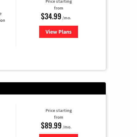
Price starting
from
$34.99
e
/mo.
ion
View Plans
for YouTube TV
Price starting
from
$89.99
/mo.