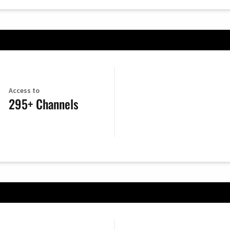
Access to
295+ Channels