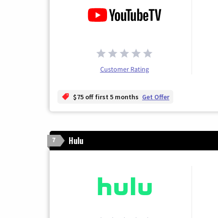
Customer Rating
$75 off first 5 months
Get Offer
Hulu
7