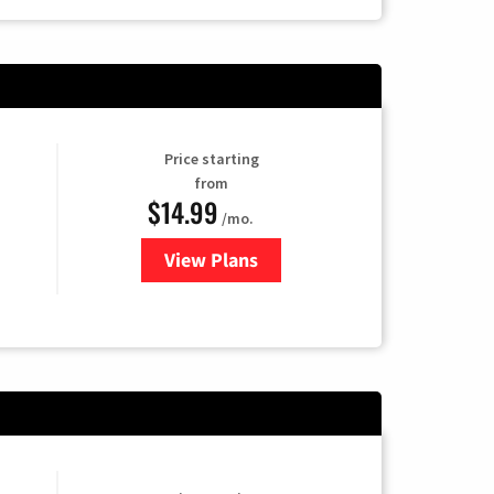
Price starting
from
$14.99
/mo.
View Plans
for Fubo TV