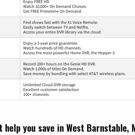
Enjoy FREE HD.
Watch 10,000+ On Demand Choices.
Get FREE Primetime On Demand.
Find shows fast with the X1 Voice Remote.
Easily switch between TV and Netflix.
Access your entire DVR library via the cloud.
Enjoy a 3-year price guarantee.
Watch hundreds of HD channels.
Access the most powerful Home DVR, the Hopper 3.
Record 200+ hours on the Genie HD DVR.
Watch 1,000s of titles On Demand.
Save money by bundling with select AT&T wireless plans.
Unlimited Cloud DVR storage
Excellent customer satisfaction
100+ channels
t help you save in West Barnstable,