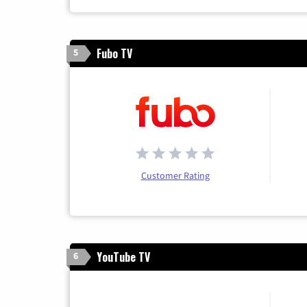
Fubo TV
5
Customer Rating
YouTube TV
6