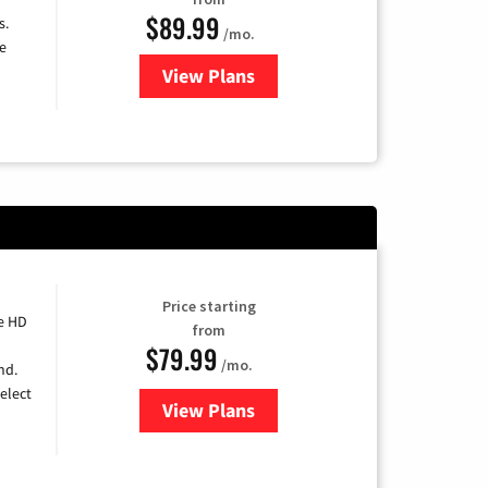
$89.99
s.
/mo.
e
View Plans
for DISH TV
Price starting
e HD
from
$79.99
/mo.
nd.
elect
View Plans
for DIRECTV