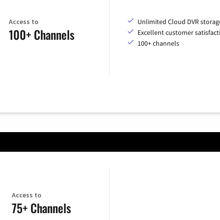
Access to
Unlimited Cloud DVR storag
100+ Channels
Excellent customer satisfact
100+ channels
Access to
75+ Channels