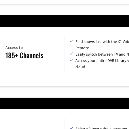
Find shows fast with the X1 Voi
Access to
Remote.
185+ Channels
Easily switch between TV and Ne
Access your entire DVR library v
cloud.
Enjoy a 3-year price guarantee.