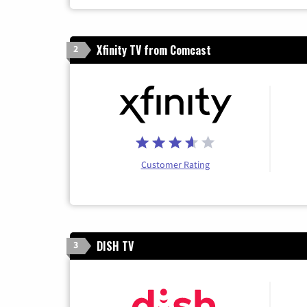
Xfinity TV from Comcast
2
Customer Rating
DISH TV
3