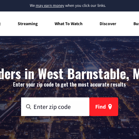
We
may earn money
when you click our links.
t
Streaming
What To Watch
Discover
Bu
ders in West Barnstable,
Enter your zip code to get the most accurate results
Find