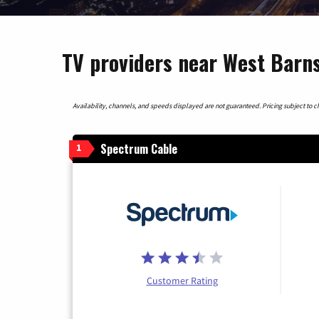
TV providers near West Barn
Availability, channels, and speeds displayed are not guaranteed. Pricing subject to cha
Spectrum Cable
1
Customer Rating