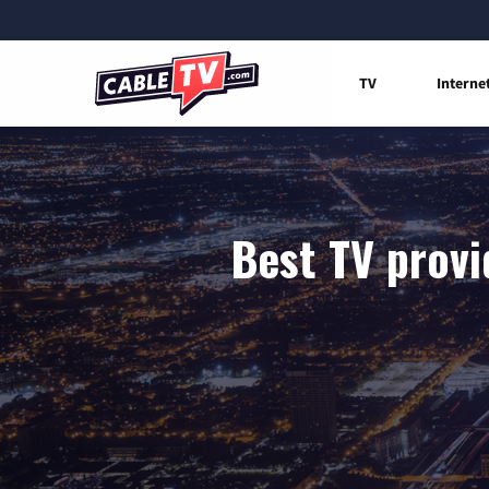
TV
Interne
Best TV provi