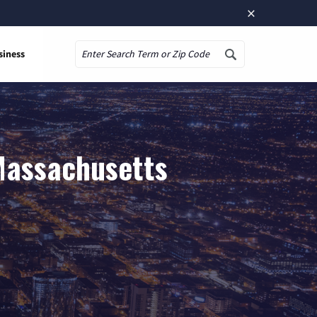
×
siness
Search
 Massachusetts