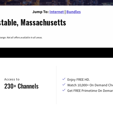
Jump To:
Internet
|
Bundles
stable, Massachusetts
nge. Not all offers available in all areas.
Access to
Enjoy FREE HD.
230+ Channels
Watch 10,000+ On Demand Cho
Get FREE Primetime On Dema