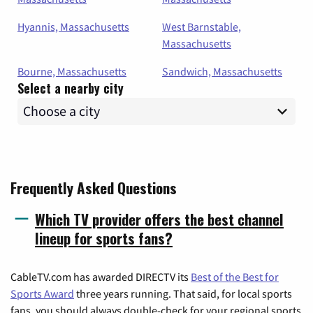
Hyannis, Massachusetts
West Barnstable,
Massachusetts
Bourne, Massachusetts
Sandwich, Massachusetts
Select a nearby city
Frequently Asked Questions
Which TV provider offers the best channel
lineup for sports fans?
CableTV.com has awarded DIRECTV its
Best of the Best for
Sports Award
three years running. That said, for local sports
fans, you should always double-check for your regional sports