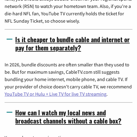
network (RSN) to watch your hometown team. Also, if you're a
die-hard NFL fan, YouTube TV currently holds the ticket for
NFL Sunday Ticket, so choose wisely.
Is it cheaper to bundle cable and internet or
pay for them separately?
In 2026, bundle discounts are often smaller than they used to
be. But for maximum savings, CableTV.com still suggests
bundling your home internet, mobile phone, and cable TV. If
your provider of choice doesn't carry cable TV, we recommend
YouTube TV or Hulu + Live TV for live TV streaming
.
How can I watch my local news and
broadcast channels without a cable box?