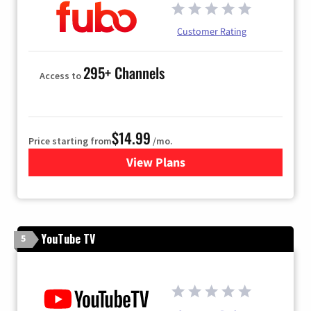
Customer Rating
295+ Channels
Access to
$14.99
Price starting from
/mo.
View Plans
for Fubo TV
YouTube TV
5