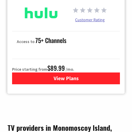
Customer Rating
75+ Channels
Access to
$89.99
Price starting from
/mo.
View Plans
for Hulu
TV providers in Monomoscoy Island,