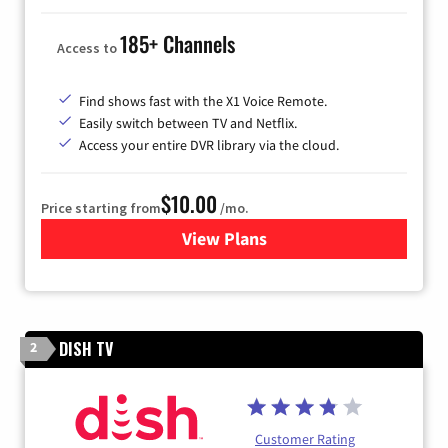
185+ Channels
Access to
Find shows fast with the X1 Voice Remote.
Easily switch between TV and Netflix.
Access your entire DVR library via the cloud.
$10.00
Price starting from
/mo.
View Plans
for Xfinity TV from Comcast
DISH TV
2
Customer Rating