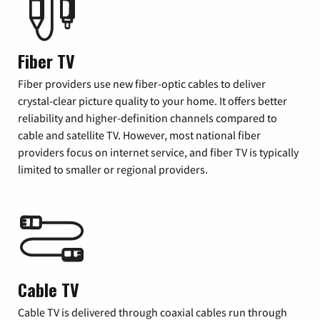
Fiber TV
Fiber providers use new fiber-optic cables to deliver
crystal-clear picture quality to your home. It offers better
reliability and higher-definition channels compared to
cable and satellite TV. However, most national fiber
providers focus on internet service, and fiber TV is typically
limited to smaller or regional providers.
Cable TV
Cable TV is delivered through coaxial cables run through