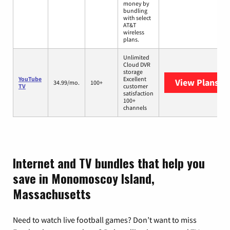
money by
bundling
with select
AT&T
wireless
plans.
Unlimited
Cloud DVR
storage
YouTube
Excellent
View Plans
Yo
34.99/mo.
100+
TV
customer
satisfaction
100+
channels
Internet and TV bundles that help you
save in Monomoscoy Island,
Massachusetts
Need to watch live football games? Don’t want to miss