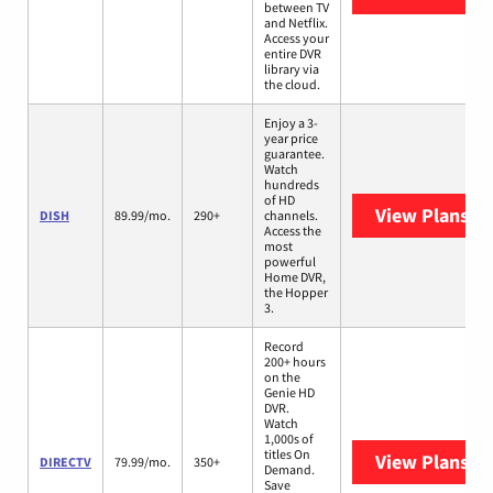
between TV
and Netflix.
Access your
entire DVR
library via
the cloud.
Enjoy a 3-
year price
guarantee.
Watch
hundreds
of HD
View Plans
DI
DISH
89.99/mo.
290+
channels.
Access the
most
powerful
Home DVR,
the Hopper
3.
Record
200+ hours
on the
Genie HD
DVR.
Watch
1,000s of
titles On
View Plans
DI
DIRECTV
79.99/mo.
350+
Demand.
Save