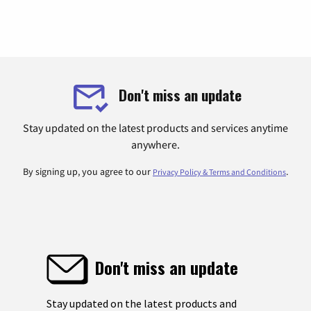
Don't miss an update
Stay updated on the latest products and services anytime
anywhere.
By signing up, you agree to our
.
Privacy Policy & Terms and Conditions