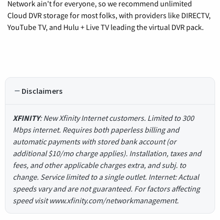
Network ain't for everyone, so we recommend unlimited
Cloud DVR storage for most folks, with providers like DIRECTV,
YouTube TV, and Hulu + Live TV leading the virtual DVR pack.
Disclaimers
XFINITY
: New Xfinity Internet customers. Limited to 300
Mbps internet. Requires both paperless billing and
automatic payments with stored bank account (or
additional $10/mo charge applies). Installation, taxes and
fees, and other applicable charges extra, and subj. to
change. Service limited to a single outlet. Internet: Actual
speeds vary and are not guaranteed. For factors affecting
speed visit www.xfinity.com/networkmanagement.