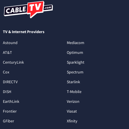
TV & Internet Providers
Astound
Mediacom
AT&T
Optimum
CenturyLink
Sparklight
Cox
Spectrum
DIRECTV
Starlink
DISH
T-Mobile
EarthLink
Verizon
Frontier
Viasat
GFiber
Xfinity