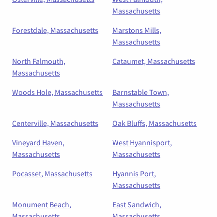
Massachusetts
Forestdale, Massachusetts
Marstons Mills,
Massachusetts
North Falmouth,
Cataumet, Massachusetts
Massachusetts
Woods Hole, Massachusetts
Barnstable Town,
Massachusetts
Centerville, Massachusetts
Oak Bluffs, Massachusetts
Vineyard Haven,
West Hyannisport,
Massachusetts
Massachusetts
Pocasset, Massachusetts
Hyannis Port,
Massachusetts
Monument Beach,
East Sandwich,
Massachusetts
Massachusetts