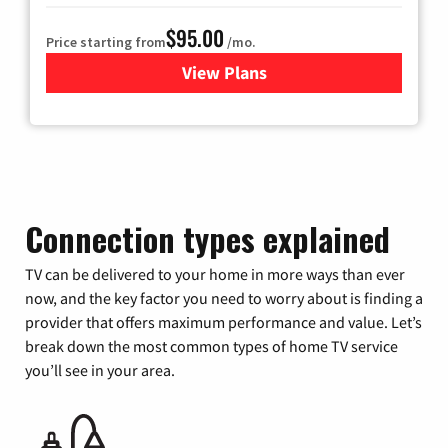
$95.00
Price starting from
/mo.
View Plans
for Xfinity Cable TV & Inter
Connection types explained
TV can be delivered to your home in more ways than ever
now, and the key factor you need to worry about is finding a
provider that offers maximum performance and value. Let’s
break down the most common types of home TV service
you’ll see in your area.