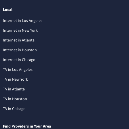
Local
Internet in Los Angeles
Internet in New York
Internet in Atlanta
Internet in Houston
Internet in Chicago
TV in Los Angeles
TV in New York
TV in Atlanta
TV in Houston
TV in Chicago
Find Providers in Your Area