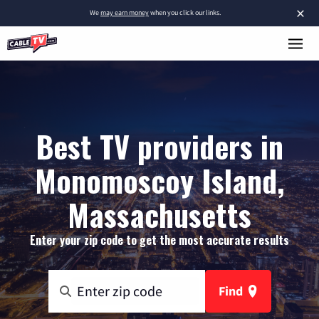
×
We
may earn money
when you click our links.
Best TV providers in
Monomoscoy Island,
Massachusetts
Enter your zip code to get the most accurate results
Find