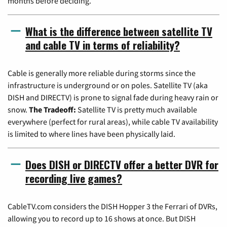
months before deciding.
What is the difference between satellite TV
and cable TV in terms of reliability?
Cable is generally more reliable during storms since the
infrastructure is underground or on poles. Satellite TV (aka
DISH and DIRECTV) is prone to signal fade during heavy rain or
snow.
The Tradeoff:
Satellite TV is pretty much available
everywhere (perfect for rural areas), while cable TV availability
is limited to where lines have been physically laid.
Does DISH or DIRECTV offer a better DVR for
recording live games?
CableTV.com considers the DISH Hopper 3 the Ferrari of DVRs,
allowing you to record up to 16 shows at once. But DISH