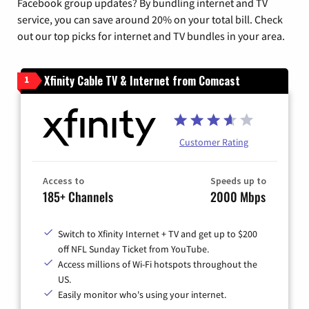
Facebook group updates? By bundling internet and TV
service, you can save around 20% on your total bill. Check
out our top picks for internet and TV bundles in your area.
Xfinity Cable TV & Internet from Comcast
1
Customer Rating
Access to
Speeds up to
185+ Channels
2000 Mbps
Switch to Xfinity Internet + TV and get up to $200
off NFL Sunday Ticket from YouTube.
Access millions of Wi-Fi hotspots throughout the
US.
Easily monitor who's using your internet.