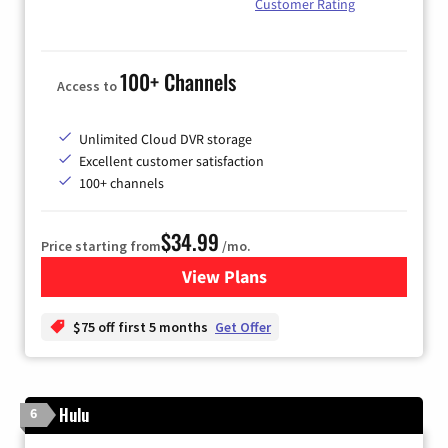
Customer Rating
100+ Channels
Access to
Unlimited Cloud DVR storage
Excellent customer satisfaction
100+ channels
$34.99
Price starting from
/mo.
View Plans
for YouTube TV
$75 off first 5 months
Get Offer
Hulu
6