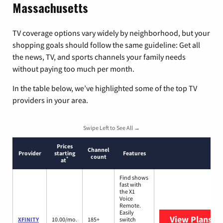
Massachusetts
TV coverage options vary widely by neighborhood, but your
shopping goals should follow the same guideline: Get all
the news, TV, and sports channels your family needs
without paying too much per month.
In the table below, we’ve highlighted some of the top TV
providers in your area.
Swipe Left to See All →
Prices
Channel
Provider
starting
Features
count
*
at
Find shows
fast with
the X1
Voice
Remote.
Easily
View Plans
XF
XFINITY
10.00/mo.
185+
switch