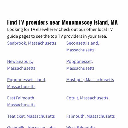
Find TV providers near Monomoscoy Island, MA
Looking for TV elsewhere? Check out our other local TV
guide pages to see the top TV providers in your area.
Seabrook, Massachusetts
Seconsett Island,
Massachusetts
New Seabury,
Popponesset,
Massachusetts
Massachusetts
Popponesset Island,
Mashpee, Massachusetts
Massachusetts
East Falmouth,
Cotuit, Massachusetts
Massachusetts
Teaticket, Massachusetts
Falmouth, Massachusetts
Osterville, Massachusetts
West Falmouth,