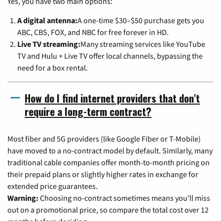
Yes, you have two main options:
A digital antenna:
A one-time $30–$50 purchase gets you
ABC, CBS, FOX, and NBC for free forever in HD.
Live TV streaming:
Many streaming services like YouTube
TV and Hulu + Live TV offer local channels, bypassing the
need for a box rental.
How do I find internet providers that don't
require a long-term contract?
Most fiber and 5G providers (like Google Fiber or T-Mobile)
have moved to a no-contract model by default. Similarly, many
traditional cable companies offer month-to-month pricing on
their prepaid plans or slightly higher rates in exchange for
extended price guarantees.
Warning:
Choosing no-contract sometimes means you'll miss
out on a promotional price, so compare the total cost over 12