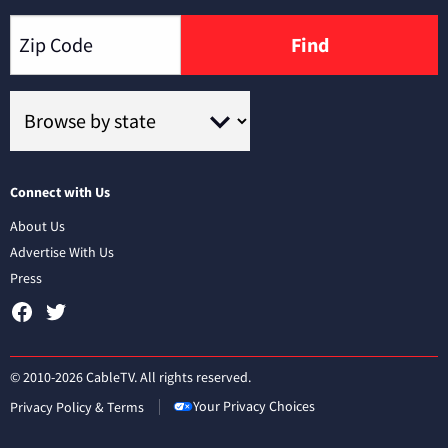
Find
Connect with Us
About Us
Advertise With Us
Press
© 2010-2026 CableTV. All rights reserved.
Your Privacy Choices
Privacy Policy & Terms