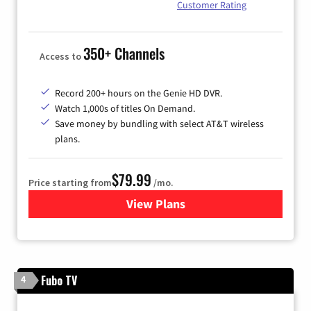
Customer Rating
350+ Channels
Access to
Record 200+ hours on the Genie HD DVR.
Watch 1,000s of titles On Demand.
Save money by bundling with select AT&T wireless
plans.
$79.99
Price starting from
/mo.
View Plans
for DIRECTV
Fubo TV
4