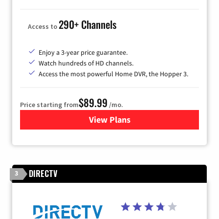
290+ Channels
Access to
Enjoy a 3-year price guarantee.
Watch hundreds of HD channels.
Access the most powerful Home DVR, the Hopper 3.
$89.99
Price starting from
/mo.
View Plans
for DISH TV
DIRECTV
3