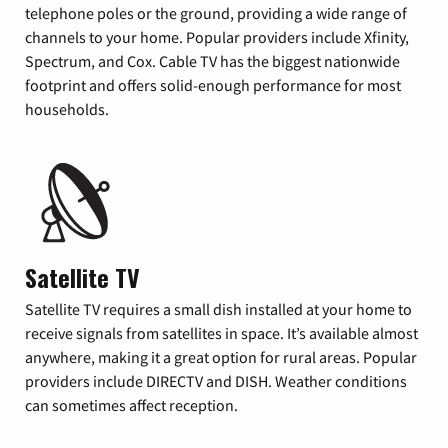
telephone poles or the ground, providing a wide range of
channels to your home. Popular providers include Xfinity,
Spectrum, and Cox. Cable TV has the biggest nationwide
footprint and offers solid-enough performance for most
households.
Satellite TV
Satellite TV requires a small dish installed at your home to
receive signals from satellites in space. It’s available almost
anywhere, making it a great option for rural areas. Popular
providers include DIRECTV and DISH. Weather conditions
can sometimes affect reception.