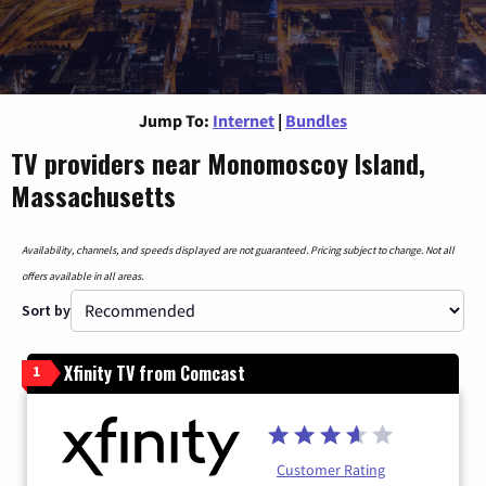
Jump To:
Internet
|
Bundles
TV providers near Monomoscoy Island,
Massachusetts
Availability, channels, and speeds displayed are not guaranteed. Pricing subject to change. Not all
offers available in all areas.
Sort by
Xfinity TV from Comcast
1
Customer Rating