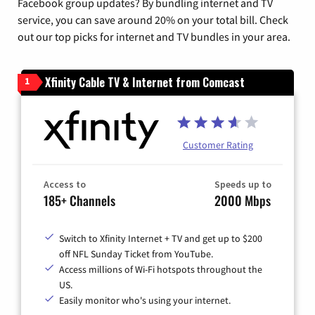
Facebook group updates? By bundling internet and TV
service, you can save around 20% on your total bill. Check
out our top picks for internet and TV bundles in your area.
Xfinity Cable TV & Internet from Comcast
1
Customer Rating
Access to
Speeds up to
185+ Channels
2000 Mbps
Switch to Xfinity Internet + TV and get up to $200
off NFL Sunday Ticket from YouTube.
Access millions of Wi-Fi hotspots throughout the
US.
Easily monitor who's using your internet.