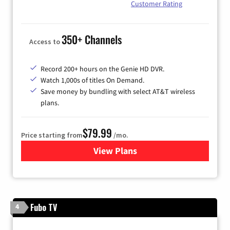
Customer Rating
350+ Channels
Access to
Record 200+ hours on the Genie HD DVR.
Watch 1,000s of titles On Demand.
Save money by bundling with select AT&T wireless
plans.
$79.99
Price starting from
/mo.
View Plans
for DIRECTV
Fubo TV
4