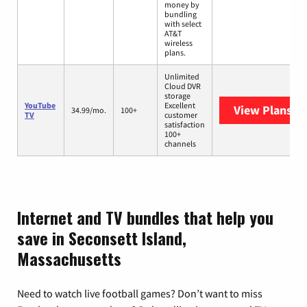
money by
bundling
with select
AT&T
wireless
plans.
Unlimited
Cloud DVR
storage
YouTube
Excellent
View Plans
Yo
34.99/mo.
100+
TV
customer
satisfaction
100+
channels
Internet and TV bundles that help you
save in Seconsett Island,
Massachusetts
Need to watch live football games? Don’t want to miss