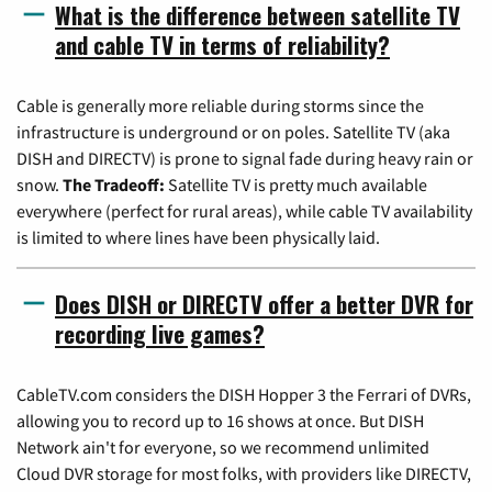
What is the difference between satellite TV
and cable TV in terms of reliability?
Cable is generally more reliable during storms since the
infrastructure is underground or on poles. Satellite TV (aka
DISH and DIRECTV) is prone to signal fade during heavy rain or
snow.
The Tradeoff:
Satellite TV is pretty much available
everywhere (perfect for rural areas), while cable TV availability
is limited to where lines have been physically laid.
Does DISH or DIRECTV offer a better DVR for
recording live games?
CableTV.com considers the DISH Hopper 3 the Ferrari of DVRs,
allowing you to record up to 16 shows at once. But DISH
Network ain't for everyone, so we recommend unlimited
Cloud DVR storage for most folks, with providers like DIRECTV,