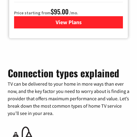
$95.00
Price starting from
/mo.
View Plans
for Xfinity Cable TV & Inter
Connection types explained
TV can be delivered to your home in more ways than ever
now, and the key factor you need to worry about is finding a
provider that offers maximum performance and value. Let’s
break down the most common types of home TV service
you’ll see in your area.