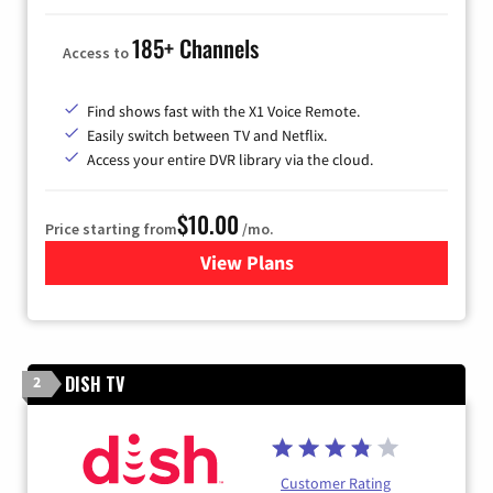
185+ Channels
Access to
Find shows fast with the X1 Voice Remote.
Easily switch between TV and Netflix.
Access your entire DVR library via the cloud.
$10.00
Price starting from
/mo.
View Plans
for Xfinity TV from Comcast
DISH TV
2
Customer Rating