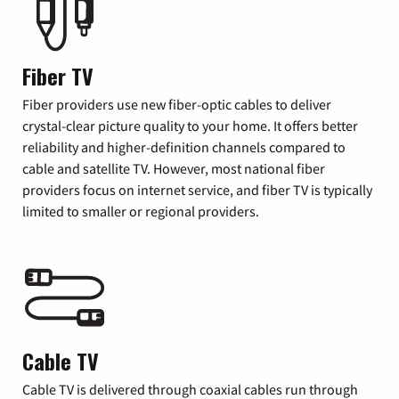
Fiber TV
Fiber providers use new fiber-optic cables to deliver
crystal-clear picture quality to your home. It offers better
reliability and higher-definition channels compared to
cable and satellite TV. However, most national fiber
providers focus on internet service, and fiber TV is typically
limited to smaller or regional providers.
Cable TV
Cable TV is delivered through coaxial cables run through