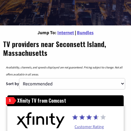
Jump To:
Internet
|
Bundles
TV providers near Seconsett Island,
Massachusetts
Availability, channels, and speeds displayed are not guaranteed. Pricing subject to change. Not all
offers available in all areas.
Sort by
Xfinity TV from Comcast
1
Customer Rating