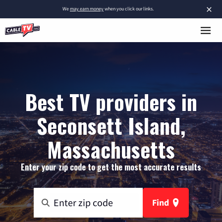
×
We
may earn money
when you click our links.
Best TV providers in
Seconsett Island,
Massachusetts
Enter your zip code to get the most accurate results
Find