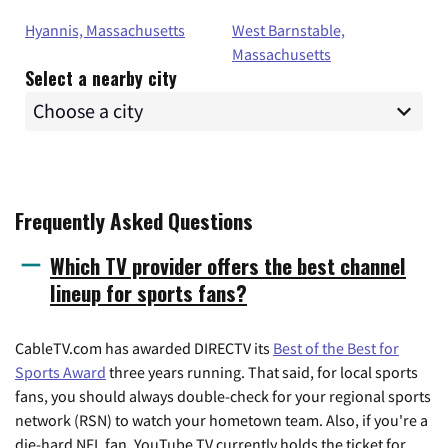
Hyannis, Massachusetts
West Barnstable,
Massachusetts
Select a nearby city
Frequently Asked Questions
Which TV provider offers the best channel
lineup for sports fans?
CableTV.com has awarded DIRECTV its
Best of the Best for
Sports Award
three years running. That said, for local sports
fans, you should always double-check for your regional sports
network (RSN) to watch your hometown team. Also, if you're a
die-hard NFL fan, YouTube TV currently holds the ticket for