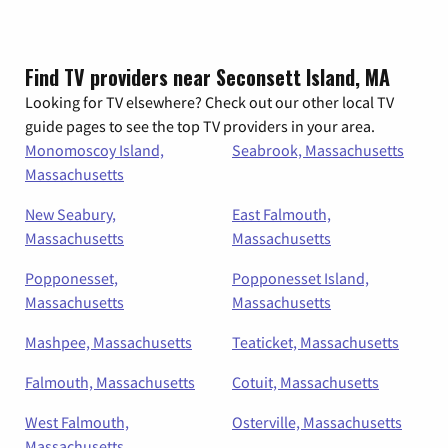
Find TV providers near Seconsett Island, MA
Looking for TV elsewhere? Check out our other local TV
guide pages to see the top TV providers in your area.
Monomoscoy Island,
Seabrook, Massachusetts
Massachusetts
New Seabury,
East Falmouth,
Massachusetts
Massachusetts
Popponesset,
Popponesset Island,
Massachusetts
Massachusetts
Mashpee, Massachusetts
Teaticket, Massachusetts
Falmouth, Massachusetts
Cotuit, Massachusetts
West Falmouth,
Osterville, Massachusetts
Massachusetts