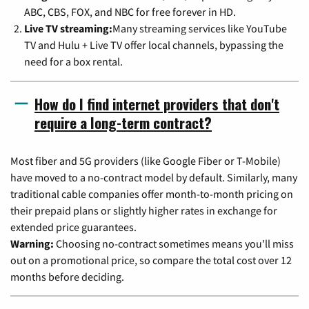
ABC, CBS, FOX, and NBC for free forever in HD.
Live TV streaming:
Many streaming services like YouTube
TV and Hulu + Live TV offer local channels, bypassing the
need for a box rental.
How do I find internet providers that don't
require a long-term contract?
Most fiber and 5G providers (like Google Fiber or T-Mobile)
have moved to a no-contract model by default. Similarly, many
traditional cable companies offer month-to-month pricing on
their prepaid plans or slightly higher rates in exchange for
extended price guarantees.
Warning:
Choosing no-contract sometimes means you'll miss
out on a promotional price, so compare the total cost over 12
months before deciding.