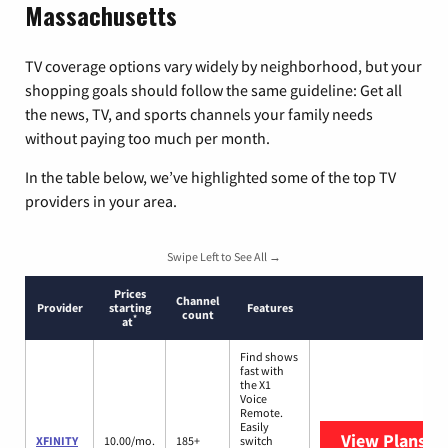
Massachusetts
TV coverage options vary widely by neighborhood, but your
shopping goals should follow the same guideline: Get all
the news, TV, and sports channels your family needs
without paying too much per month.
In the table below, we’ve highlighted some of the top TV
providers in your area.
Swipe Left to See All →
Prices
Channel
Provider
starting
Features
count
*
at
Find shows
fast with
the X1
Voice
Remote.
Easily
View Plans
XF
XFINITY
10.00/mo.
185+
switch