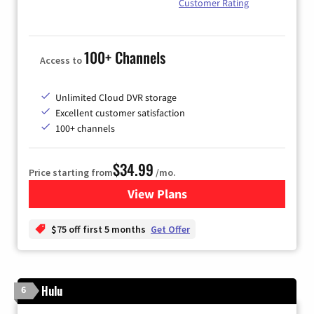
Customer Rating
100+ Channels
Access to
Unlimited Cloud DVR storage
Excellent customer satisfaction
100+ channels
$34.99
Price starting from
/mo.
View Plans
for YouTube TV
$75 off first 5 months
Get Offer
Hulu
6