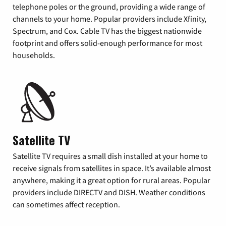
telephone poles or the ground, providing a wide range of
channels to your home. Popular providers include Xfinity,
Spectrum, and Cox. Cable TV has the biggest nationwide
footprint and offers solid-enough performance for most
households.
Satellite TV
Satellite TV requires a small dish installed at your home to
receive signals from satellites in space. It’s available almost
anywhere, making it a great option for rural areas. Popular
providers include DIRECTV and DISH. Weather conditions
can sometimes affect reception.