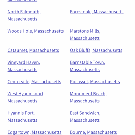
North Falmouth,
Forestdale, Massachusetts
Massachusetts
Woods Hole, Massachusetts
Marstons Mills,
Massachusetts
Cataumet, Massachusetts
Oak Bluffs, Massachusetts
Vineyard Haven,
Barnstable Town,
Massachusetts
Massachusetts
Centerville, Massachusetts
Pocasset, Massachusetts
West Hyannisport,
Monument Beach,
Massachusetts
Massachusetts
Hyannis Port,
East Sandwich,
Massachusetts
Massachusetts
Edgartown, Massachusetts
Bourne, Massachusetts