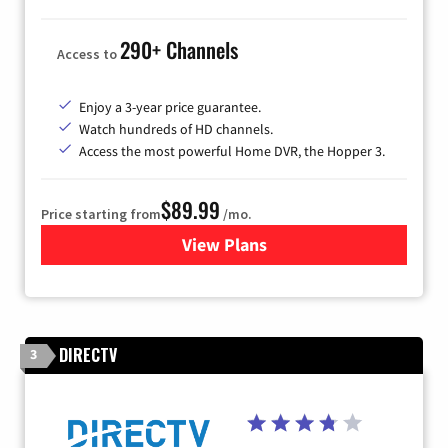
290+ Channels
Access to
Enjoy a 3-year price guarantee.
Watch hundreds of HD channels.
Access the most powerful Home DVR, the Hopper 3.
$89.99
Price starting from
/mo.
View Plans
for DISH TV
DIRECTV
3