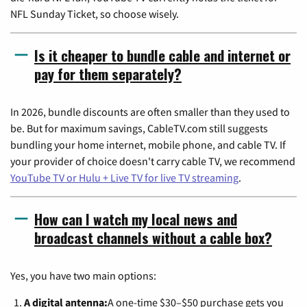
NFL Sunday Ticket, so choose wisely.
Is it cheaper to bundle cable and internet or
pay for them separately?
In 2026, bundle discounts are often smaller than they used to
be. But for maximum savings, CableTV.com still suggests
bundling your home internet, mobile phone, and cable TV. If
your provider of choice doesn't carry cable TV, we recommend
YouTube TV or Hulu + Live TV for live TV streaming
.
How can I watch my local news and
broadcast channels without a cable box?
Yes, you have two main options:
A digital antenna:
A one-time $30–$50 purchase gets you