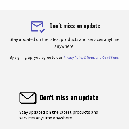
Don't miss an update
Stay updated on the latest products and services anytime
anywhere.
By signing up, you agree to our
.
Privacy Policy & Terms and Conditions