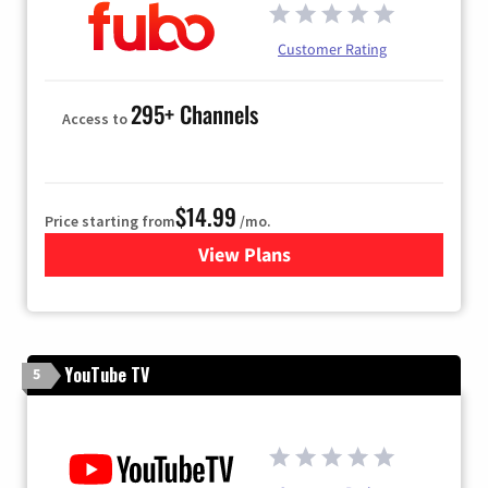
Customer Rating
295+ Channels
Access to
$14.99
Price starting from
/mo.
View Plans
for Fubo TV
YouTube TV
5