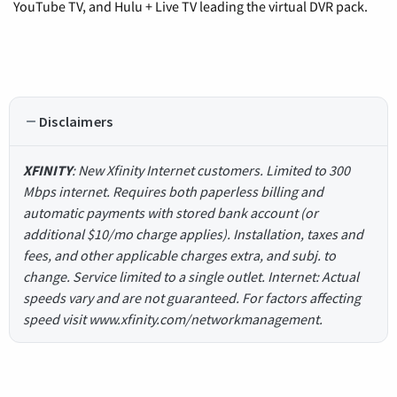
YouTube TV, and Hulu + Live TV leading the virtual DVR pack.
Disclaimers
XFINITY
: New Xfinity Internet customers. Limited to 300
Mbps internet. Requires both paperless billing and
automatic payments with stored bank account (or
additional $10/mo charge applies). Installation, taxes and
fees, and other applicable charges extra, and subj. to
change. Service limited to a single outlet. Internet: Actual
speeds vary and are not guaranteed. For factors affecting
speed visit www.xfinity.com/networkmanagement.