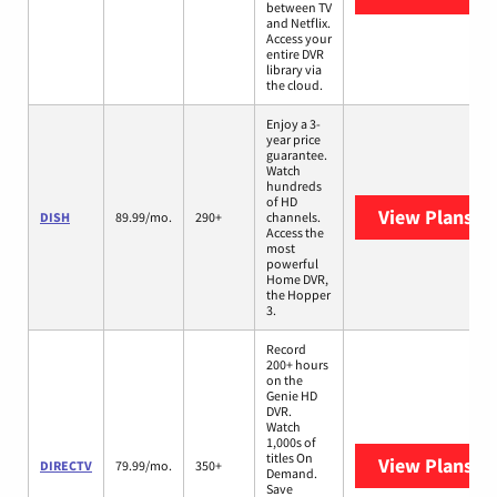
between TV
and Netflix.
Access your
entire DVR
library via
the cloud.
Enjoy a 3-
year price
guarantee.
Watch
hundreds
of HD
View Plans
DI
DISH
89.99/mo.
290+
channels.
Access the
most
powerful
Home DVR,
the Hopper
3.
Record
200+ hours
on the
Genie HD
DVR.
Watch
1,000s of
titles On
View Plans
DI
DIRECTV
79.99/mo.
350+
Demand.
Save