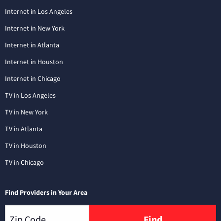
Internet in Los Angeles
Internet in New York
Internet in Atlanta
Internet in Houston
Internet in Chicago
TV in Los Angeles
TV in New York
TV in Atlanta
TV in Houston
TV in Chicago
Find Providers in Your Area
Find