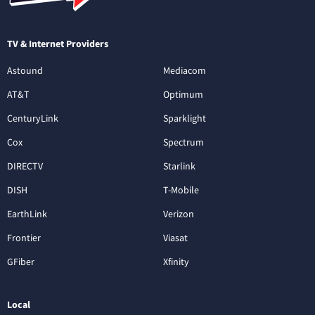
TV & Internet Providers
Astound
Mediacom
AT&T
Optimum
CenturyLink
Sparklight
Cox
Spectrum
DIRECTV
Starlink
DISH
T-Mobile
EarthLink
Verizon
Frontier
Viasat
GFiber
Xfinity
Local