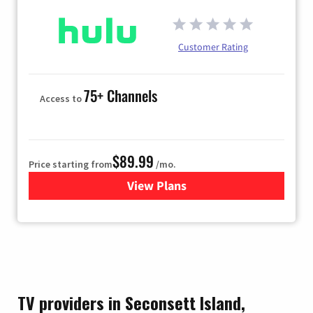
Customer Rating
75+ Channels
Access to
$89.99
Price starting from
/mo.
View Plans
for Hulu
TV providers in Seconsett Island,