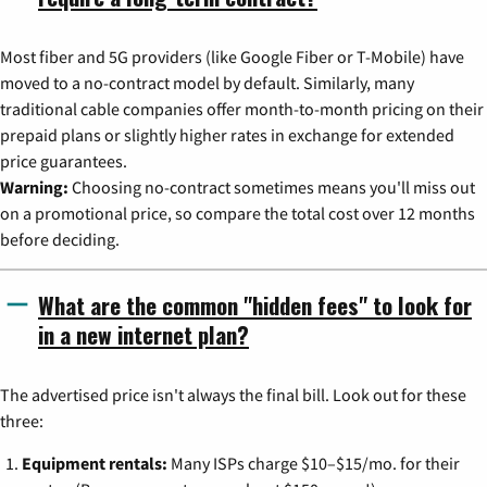
Most fiber and 5G providers (like Google Fiber or T-Mobile) have
moved to a no-contract model by default. Similarly, many
traditional cable companies offer month-to-month pricing on their
prepaid plans or slightly higher rates in exchange for extended
price guarantees.
Warning:
Choosing no-contract sometimes means you'll miss out
on a promotional price, so compare the total cost over 12 months
before deciding.
What are the common "hidden fees" to look for
in a new internet plan?
The advertised price isn't always the final bill. Look out for these
three:
Equipment rentals:
Many ISPs charge $10–$15/mo. for their