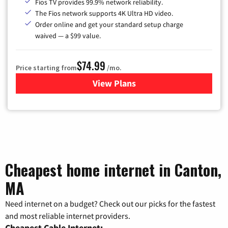
Fios TV provides 99.9% network reliability.
The Fios network supports 4K Ultra HD video.
Order online and get your standard setup charge
waived — a $99 value.
$74.99
Price starting from
/mo.
View Plans
for Verizon
Cheapest home internet in Canton,
MA
Need internet on a budget? Check out our picks for the fastest
and most reliable internet providers.
Cheapest Cable Internet: