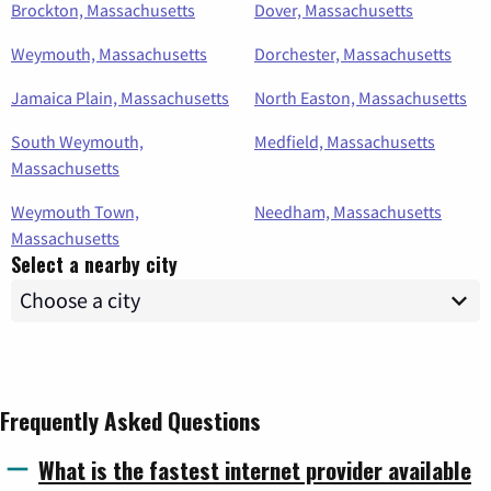
Brockton, Massachusetts
Dover, Massachusetts
Weymouth, Massachusetts
Dorchester, Massachusetts
Jamaica Plain, Massachusetts
North Easton, Massachusetts
South Weymouth,
Medfield, Massachusetts
Massachusetts
Weymouth Town,
Needham, Massachusetts
Massachusetts
Select a nearby city
Frequently Asked Questions
What is the fastest internet provider available