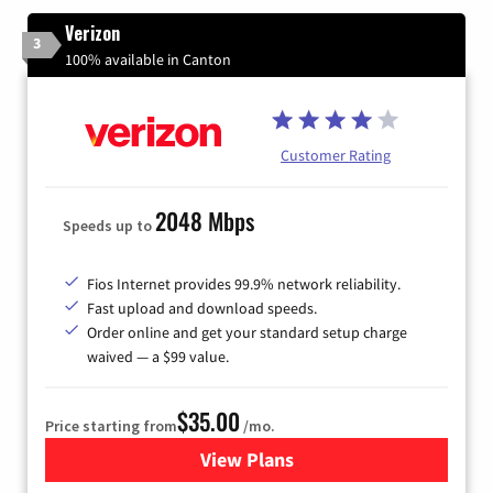
Verizon
3
100% available in Canton
Customer Rating
2048 Mbps
Speeds up to
Fios Internet provides 99.9% network reliability.
Fast upload and download speeds.
Order online and get your standard setup charge
waived — a $99 value.
$35.00
Price starting from
/mo.
View Plans
for Verizon