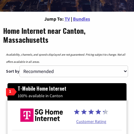
Jump To:
TV
|
Bundles
Home Internet near Canton,
Massachusetts
Availability, channels, and speeds displayed are not guaranteed. Pricing subject to change. Not all
offers available in all areas.
Sort by
T-Mobile Home Internet
1
100% available in Canton
Customer Rating