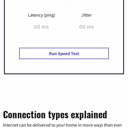
Latency (ping)
Jitter
00 ms
00 ms
Run Speed Test
Connection types explained
Internet can be delivered to your home in more ways than ever