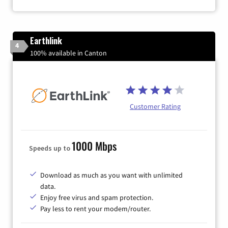
Earthlink
4
100% available in Canton
Customer Rating
1000 Mbps
Speeds up to
Download as much as you want with unlimited
data.
Enjoy free virus and spam protection.
Pay less to rent your modem/router.