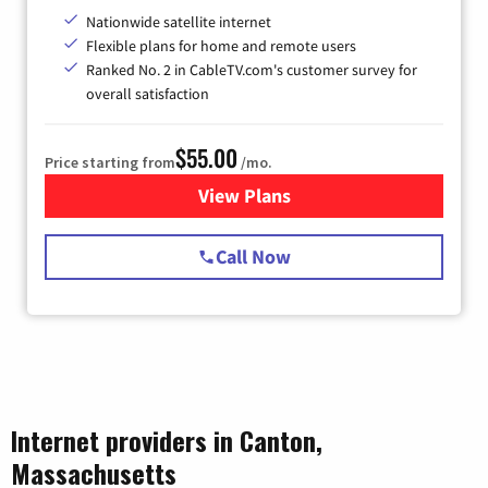
Nationwide satellite internet
Flexible plans for home and remote users
Ranked No. 2 in CableTV.com's customer survey for
overall satisfaction
$55.00
Price starting from
/mo.
View Plans
for Starlink Internet
Call Now
Internet providers in Canton,
Massachusetts