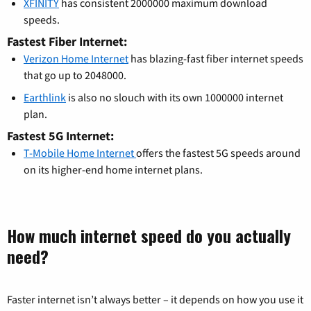
XFINITY
has consistent 2000000 maximum download
speeds.
Fastest Fiber Internet:
Verizon Home Internet
has blazing-fast fiber internet speeds
that go up to 2048000.
Earthlink
is also no slouch with its own 1000000 internet
plan.
Fastest 5G Internet:
T-Mobile Home Internet
offers the fastest 5G speeds around
on its higher-end home internet plans.
How much internet speed do you actually
need?
Faster internet isn’t always better – it depends on how you use it