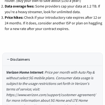
router. (Buy your own to save about $150 a year!)
Data overage fees:
Some providers cap your data at 1.2 TB. If
you're a heavy streamer, look for unlimited data.
Price hikes:
Check if your introductory rate expires after 12 or
24 months. If it does, consider another ISP or plan on haggling
for a new rate after your contract expires.
Disclaimers
Verizon Home Internet
: Price per month with Auto Pay &
without select 5G mobile plans. Consumer data usage is
subject to the usage restrictions set forth in Verizon's
terms of service; visit:
https://www.verizon.com/support/customer-agreement/
for more information about 5G Home and LTE Home