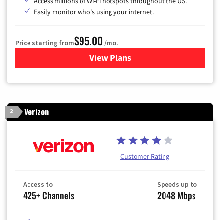
Access millions of Wi-Fi hotspots throughout the US.
Easily monitor who's using your internet.
$95.00
Price starting from
/mo.
View Plans
for Xfinity Cable TV & Inter
Verizon
2
Customer Rating
Access to
Speeds up to
425+ Channels
2048 Mbps