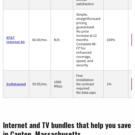
satisfaction
Simple,
straightforward
pricing
guaranteed.
No price
increase at 12
AT&T
60.00/mo.
N/A
months
100%
Internet Air
Complete Wi-
Fi® for
enhanced
coverage,
speed, and
security
Free
installation
1000
GoNetspeed
59.95/mo.
No contract
1%
Mbps
required
No data caps
Internet and TV bundles that help you save
in Canton, Massachusetts