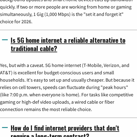
quickly. If two or more people are working from home or gaming
simultaneously, 1 Gig (1,000 Mbps) is the "set it and forget it"
choice for 2026.
Is 5G home internet a reliable alternative to
traditional cable?
Yes, but with a caveat. 5G home internet (T-Mobile, Verizon, and
AT&T) is excellent for budget-conscious users and small
households. It's easy to set up and usually cheaper. But because it
relies on cell towers, speeds can fluctuate during "peak hours"
(like 7:00 p.m. when everyone is home). For tasks like competitive
gaming or high-def video uploads, a wired cable or fiber
connection remains the most reliable choice.
How do I find internet providers that don't
require a long-term contract?