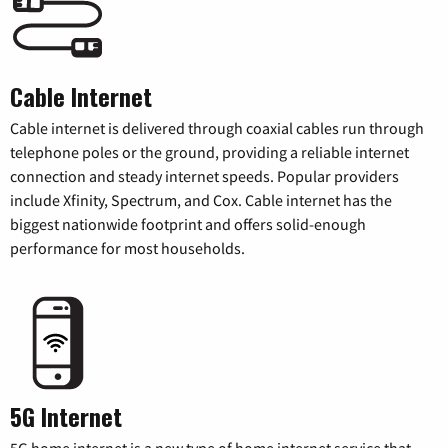
Cable Internet
Cable internet is delivered through coaxial cables run through
telephone poles or the ground, providing a reliable internet
connection and steady internet speeds. Popular providers
include Xfinity, Spectrum, and Cox. Cable internet has the
biggest nationwide footprint and offers solid-enough
performance for most households.
5G Internet
5G home internet is a new type of home internet service that