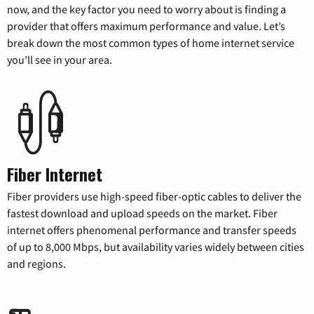
now, and the key factor you need to worry about is finding a
provider that offers maximum performance and value. Let’s
break down the most common types of home internet service
you’ll see in your area.
Fiber Internet
Fiber providers use high-speed fiber-optic cables to deliver the
fastest download and upload speeds on the market. Fiber
internet offers phenomenal performance and transfer speeds
of up to 8,000 Mbps, but availability varies widely between cities
and regions.