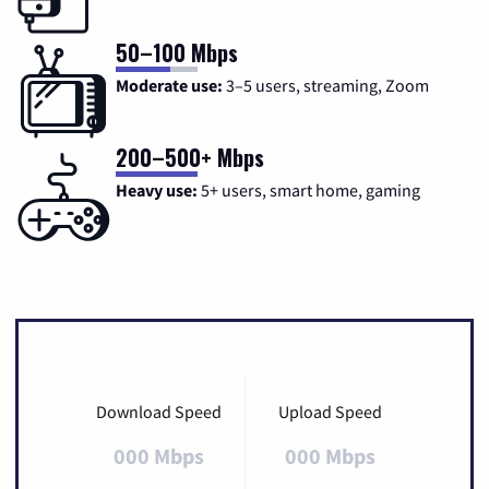
50–100 Mbps
Moderate use:
3–5 users, streaming, Zoom
200–500+ Mbps
Heavy use:
5+ users, smart home, gaming
Download Speed
Upload Speed
000 Mbps
000 Mbps