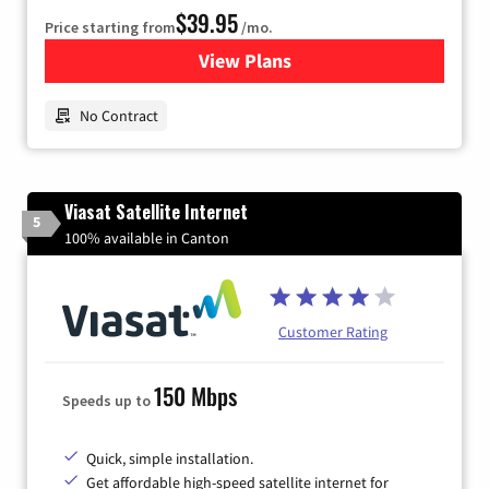
$39.95
Price starting from
/mo.
View Plans
for Earthlink
No Contract
Viasat Satellite Internet
5
100% available in Canton
Customer Rating
150 Mbps
Speeds up to
Quick, simple installation.
Get affordable high-speed satellite internet for