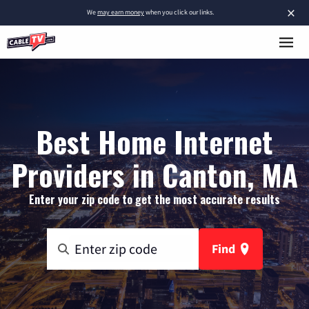
×
We
may earn money
when you click our links.
Best Home Internet
Providers in Canton, MA
Enter your zip code to get the most accurate results
Find