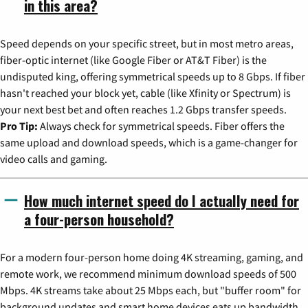
in this area?
Speed depends on your specific street, but in most metro areas,
fiber-optic internet (like Google Fiber or AT&T Fiber) is the
undisputed king, offering symmetrical speeds up to 8 Gbps. If fiber
hasn't reached your block yet, cable (like Xfinity or Spectrum) is
your next best bet and often reaches 1.2 Gbps transfer speeds.
Pro Tip:
Always check for symmetrical speeds. Fiber offers the
same upload and download speeds, which is a game-changer for
video calls and gaming.
How much internet speed do I actually need for
a four-person household?
For a modern four-person home doing 4K streaming, gaming, and
remote work, we recommend minimum download speeds of 500
Mbps. 4K streams take about 25 Mbps each, but "buffer room" for
background updates and smart home devices eats up bandwidth