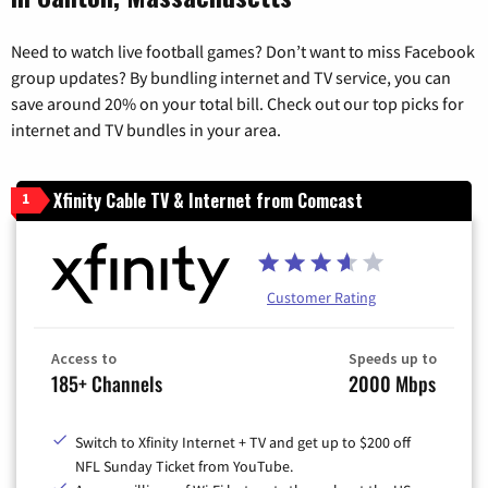
Need to watch live football games? Don’t want to miss Facebook
group updates? By bundling internet and TV service, you can
save around 20% on your total bill. Check out our top picks for
internet and TV bundles in your area.
Xfinity Cable TV & Internet from Comcast
1
Customer Rating
Access to
Speeds up to
185+ Channels
2000 Mbps
Switch to Xfinity Internet + TV and get up to $200 off
NFL Sunday Ticket from YouTube.