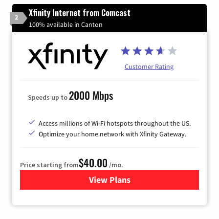
Xfinity Internet from Comcast
2
100% available in Canton
Customer Rating
2000 Mbps
Speeds up to
Access millions of Wi-Fi hotspots throughout the US.
Optimize your home network with Xfinity Gateway.
$40.00
Price starting from
/mo.
View Plans
for Xfinity Internet from Co