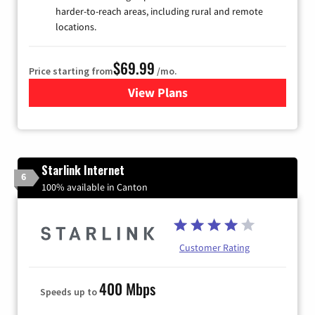
harder-to-reach areas, including rural and remote
locations.
$69.99
Price starting from
/mo.
View Plans
for Viasat Satellite Internet
Starlink Internet
6
100% available in Canton
Customer Rating
400 Mbps
Speeds up to