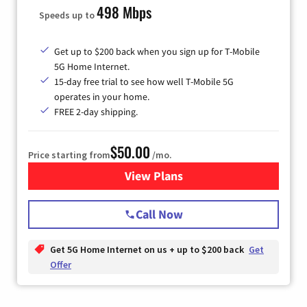
498 Mbps
Speeds up to
Get up to $200 back when you sign up for T-Mobile
5G Home Internet.
15-day free trial to see how well T-Mobile 5G
operates in your home.
FREE 2-day shipping.
$50.00
Price starting from
/mo.
View Plans
for T-Mobile Home Internet
Call Now
Get 5G Home Internet on us + up to $200 back
Get
Offer