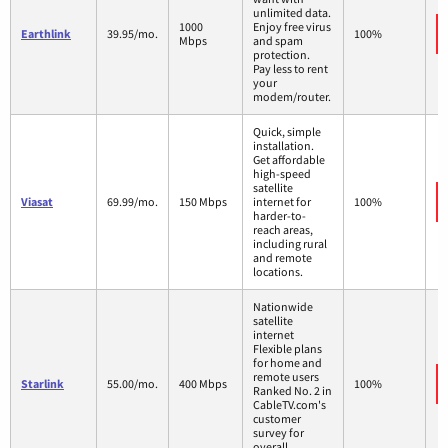
unlimited data.
1000
Enjoy free virus
Earthlink
39.95/mo.
100%
Mbps
and spam
protection.
Pay less to rent
your
modem/router.
Quick, simple
installation.
Get affordable
high-speed
satellite
Viasat
69.99/mo.
150 Mbps
internet for
100%
harder-to-
reach areas,
including rural
and remote
locations.
Nationwide
satellite
internet
Flexible plans
for home and
remote users
Starlink
55.00/mo.
400 Mbps
100%
Ranked No. 2 in
CableTV.com's
customer
survey for
overall