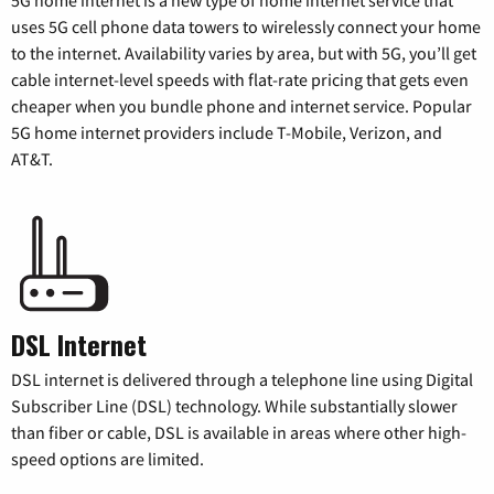
uses 5G cell phone data towers to wirelessly connect your home
to the internet. Availability varies by area, but with 5G, you’ll get
cable internet-level speeds with flat-rate pricing that gets even
cheaper when you bundle phone and internet service. Popular
5G home internet providers include T-Mobile, Verizon, and
AT&T.
DSL Internet
DSL internet is delivered through a telephone line using Digital
Subscriber Line (DSL) technology. While substantially slower
than fiber or cable, DSL is available in areas where other high-
speed options are limited.