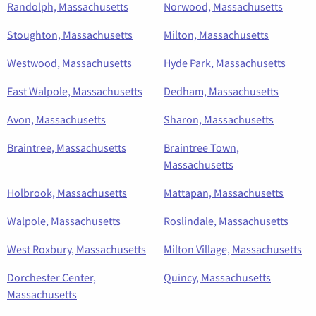
Randolph, Massachusetts
Norwood, Massachusetts
Stoughton, Massachusetts
Milton, Massachusetts
Westwood, Massachusetts
Hyde Park, Massachusetts
East Walpole, Massachusetts
Dedham, Massachusetts
Avon, Massachusetts
Sharon, Massachusetts
Braintree, Massachusetts
Braintree Town,
Massachusetts
Holbrook, Massachusetts
Mattapan, Massachusetts
Walpole, Massachusetts
Roslindale, Massachusetts
West Roxbury, Massachusetts
Milton Village, Massachusetts
Dorchester Center,
Quincy, Massachusetts
Massachusetts