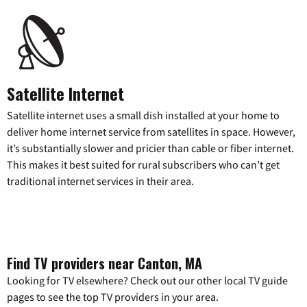
Satellite Internet
Satellite internet uses a small dish installed at your home to
deliver home internet service from satellites in space. However,
it’s substantially slower and pricier than cable or fiber internet.
This makes it best suited for rural subscribers who can’t get
traditional internet services in their area.
Find TV providers near Canton, MA
Looking for TV elsewhere? Check out our other local TV guide
pages to see the top TV providers in your area.