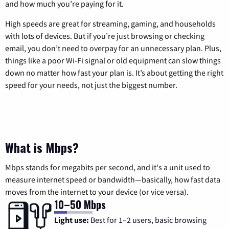
and how much you’re paying for it.
High speeds are great for streaming, gaming, and households
with lots of devices. But if you’re just browsing or checking
email, you don’t need to overpay for an unnecessary plan. Plus,
things like a poor Wi-Fi signal or old equipment can slow things
down no matter how fast your plan is. It’s about getting the right
speed for your needs, not just the biggest number.
What is Mbps?
Mbps stands for megabits per second, and it's a unit used to
measure internet speed or bandwidth—basically, how fast data
moves from the internet to your device (or vice versa).
10–50 Mbps
Light use:
Best for 1–2 users, basic browsing