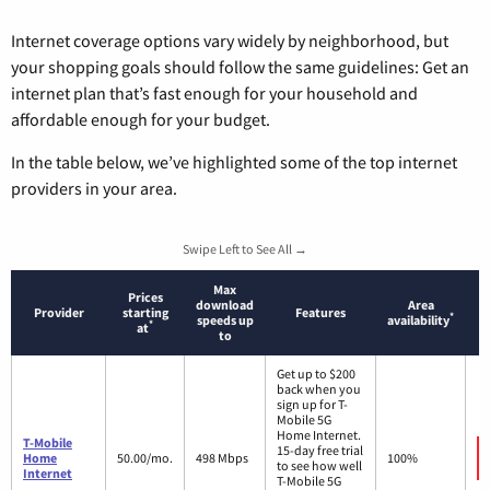
Internet coverage options vary widely by neighborhood, but
your shopping goals should follow the same guidelines: Get an
internet plan that’s fast enough for your household and
affordable enough for your budget.
In the table below, we’ve highlighted some of the top internet
providers in your area.
Swipe Left to See All →
Max
Prices
download
Area
Provider
starting
Features
*
speeds up
availability
*
at
to
Get up to $200
back when you
sign up for T-
Mobile 5G
Home Internet.
T-Mobile
15-day free trial
Home
50.00/mo.
498 Mbps
100%
to see how well
Internet
T-Mobile 5G