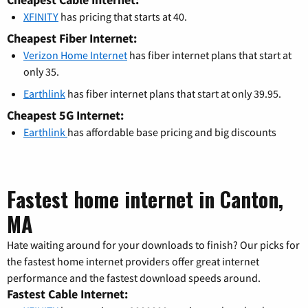
XFINITY
has pricing that starts at 40.
Cheapest Fiber Internet:
Verizon Home Internet
has fiber internet plans that start at
only 35.
Earthlink
has fiber internet plans that start at only 39.95.
Cheapest 5G Internet:
Earthlink
has affordable base pricing and big discounts
Fastest home internet in Canton,
MA
Hate waiting around for your downloads to finish? Our picks for
the fastest home internet providers offer great internet
performance and the fastest download speeds around.
Fastest Cable Internet: