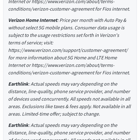
Internet or https://www.verizon.com/about/terms-
conditions/verizon-customer-agreement for Fios internet.
Verizon Home Internet
: Price per month with Auto Pay &
without select 5G mobile plans. Consumer data usage is
subject to the usage restrictions set forth in Verizon's
terms of service; visit:
https://www.verizon.com/support/customer-agreement/
for more information about 5G Home and LTE Home
Internet or https://www.verizon.com/about/terms-
conditions/verizon-customer-agreement for Fios internet.
Earthlink
: Actual speeds may vary depending on the
distance, line-quality, phone service provider, and number
of devices used concurrently. All speeds not available in all
areas. Exclusions like taxes & fees apply. Not available in all
areas. Limited-time offer; subject to change.
Earthlink
: Actual speeds may vary depending on the
distance, line-quality, phone service provider, and number
of devices used concurrently. All speeds not available in all