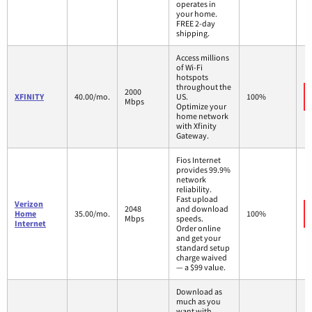
operates in
your home.
FREE 2-day
shipping.
Access millions
of Wi-Fi
hotspots
throughout the
2000
XFINITY
40.00/mo.
US.
100%
Mbps
Optimize your
home network
with Xfinity
Gateway.
Fios Internet
provides 99.9%
network
reliability.
Fast upload
Verizon
2048
and download
Home
35.00/mo.
100%
Mbps
speeds.
Internet
Order online
and get your
standard setup
charge waived
— a $99 value.
Download as
much as you
want with