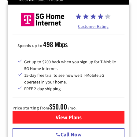
Customer Rating
498 Mbps
Speeds up to
Get up to $200 back when you sign up for T-Mobile
5G Home Internet.
15-day free trial to see how well T-Mobile 5G
operates in your home.
FREE 2-day shipping.
$50.00
Price starting from
/mo.
View Plans
for T-Mobile Home Internet
Call Now