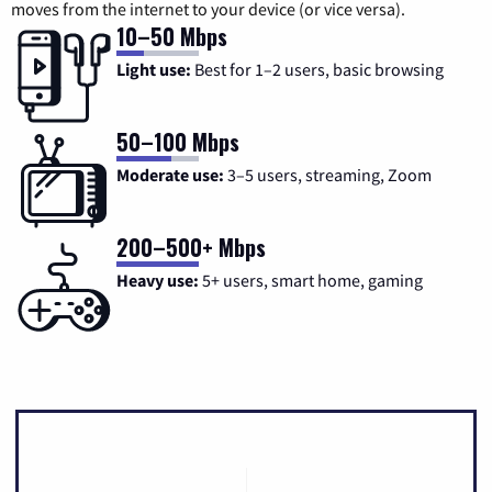
moves from the internet to your device (or vice versa).
10–50 Mbps
Light use:
Best for 1–2 users, basic browsing
50–100 Mbps
Moderate use:
3–5 users, streaming, Zoom
200–500+ Mbps
Heavy use:
5+ users, smart home, gaming