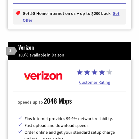
Get 5G Home Internet on us + up to $200 back
Get
Offer
Verizon
3
100% available in Dalton
Customer Rating
2048 Mbps
Speeds up to
Fios Internet provides 99.9% network reliability.
Fast upload and download speeds.
Order online and get your standard setup charge
waived — a $99 value.