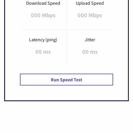
Download Speed
Upload Speed
000 Mbps
000 Mbps
Latency (ping)
Jitter
00 ms
00 ms
Run Speed Test