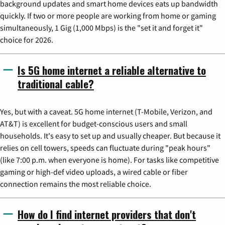
background updates and smart home devices eats up bandwidth
quickly. If two or more people are working from home or gaming
simultaneously, 1 Gig (1,000 Mbps) is the "set it and forget it"
choice for 2026.
Is 5G home internet a reliable alternative to
traditional cable?
Yes, but with a caveat. 5G home internet (T-Mobile, Verizon, and
AT&T) is excellent for budget-conscious users and small
households. It's easy to set up and usually cheaper. But because it
relies on cell towers, speeds can fluctuate during "peak hours"
(like 7:00 p.m. when everyone is home). For tasks like competitive
gaming or high-def video uploads, a wired cable or fiber
connection remains the most reliable choice.
How do I find internet providers that don't