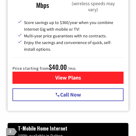
(wireless speeds may
Mbps
vary)
Score savings up to $360/year when you combine
Internet Gig with mobile or TV!
Multi-year price guarantees with no contracts.
Enjoy the savings and convenience of quick, self-
install options.
$40.00
Price starting from
/mo.
View Plans
for Spectrum Cable Internet
Call Now
T-Mobile Home Internet
2
100% available in Dalton