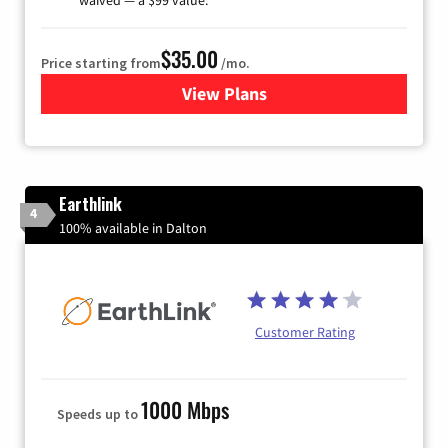
$35.00
Price starting from
/mo.
View Plans
for Verizon
Earthlink
4
100% available in Dalton
Customer Rating
1000 Mbps
Speeds up to