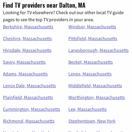
Find TV providers near Dalton, MA
Looking for TV elsewhere? Check out our other local TV guide
pages to see the top TV providers in your area.
Berkshire, Massachusetts
Windsor, Massachusetts
Cheshire, Massachusetts
Pittsfield, Massachusetts
Hinsdale, Massachusetts
Lanesborough, Massachusetts
Savoy, Massachusetts
Becket, Massachusetts
Adams, Massachusetts
Lenox, Massachusetts
Lenox Dale, Massachusetts
Middlefield, Massachusetts
Plainfield, Massachusetts
Worthington, Massachusetts
Cummington, Massachusetts
Lee, Massachusetts
Richmond, Massachusetts
Stephentown, New York