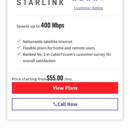
Customer Rating
400 Mbps
Speeds up to
Nationwide satellite internet
Flexible plans for home and remote users
Ranked No. 2 in CableTV.com's customer survey for
overall satisfaction
$55.00
Price starting from
/mo.
View Plans
for Starlink Internet
Call Now