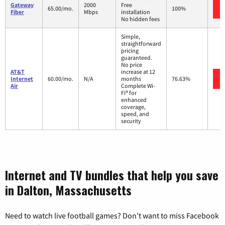
Gateway
2000
Free
65.00/mo.
100%
Fiber
Mbps
installation
No hidden fees
Simple,
straightforward
pricing
guaranteed.
No price
AT&T
increase at 12
Internet
60.00/mo.
N/A
months
76.63%
Air
Complete Wi-
Fi® for
enhanced
coverage,
speed, and
security
Internet and TV bundles that help you save
in Dalton, Massachusetts
Need to watch live football games? Don’t want to miss Facebook