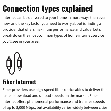
Connection types explained
Internet can be delivered to your home in more ways than ever
now, and the key factor you need to worry about is finding a
provider that offers maximum performance and value. Let’s
break down the most common types of home internet service
you’ll see in your area.
Fiber Internet
Fiber providers use high-speed fiber-optic cables to deliver the
fastest download and upload speeds on the market. Fiber
internet offers phenomenal performance and transfer speeds
of up to 8,000 Mbps, but availability varies widely between cities