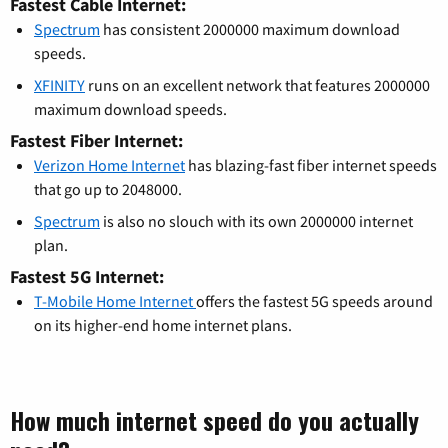
Fastest Cable Internet:
Spectrum
has consistent 2000000 maximum download
speeds.
XFINITY
runs on an excellent network that features 2000000
maximum download speeds.
Fastest Fiber Internet:
Verizon Home Internet
has blazing-fast fiber internet speeds
that go up to 2048000.
Spectrum
is also no slouch with its own 2000000 internet
plan.
Fastest 5G Internet:
T-Mobile Home Internet
offers the fastest 5G speeds around
on its higher-end home internet plans.
How much internet speed do you actually