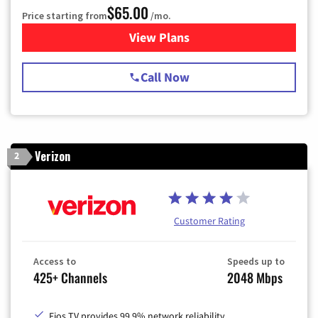
$65.00
Price starting from
/mo.
View Plans
for Spectrum Cable TV & Int
Call Now
Verizon
2
Customer Rating
Access to
Speeds up to
425+ Channels
2048 Mbps
Fios TV provides 99.9% network reliability.