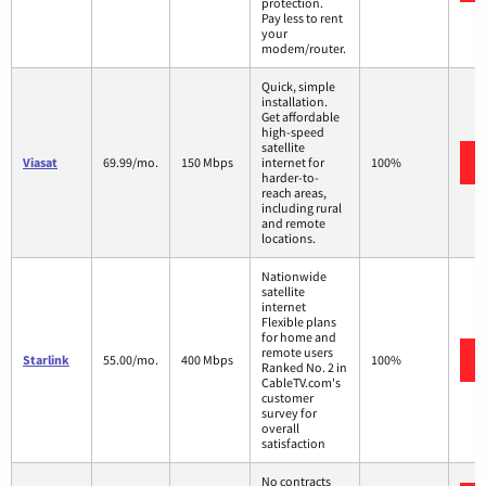
protection.
Pay less to rent
your
modem/router.
Quick, simple
installation.
Get affordable
high-speed
satellite
Viasat
69.99/mo.
150 Mbps
internet for
100%
harder-to-
reach areas,
including rural
and remote
locations.
Nationwide
satellite
internet
Flexible plans
for home and
remote users
Starlink
55.00/mo.
400 Mbps
100%
Ranked No. 2 in
CableTV.com's
customer
survey for
overall
satisfaction
No contracts