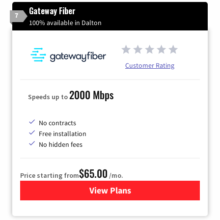
Gateway Fiber
7
100% available in Dalton
Customer Rating
2000 Mbps
Speeds up to
No contracts
Free installation
No hidden fees
$65.00
Price starting from
/mo.
View Plans
for Gateway Fiber