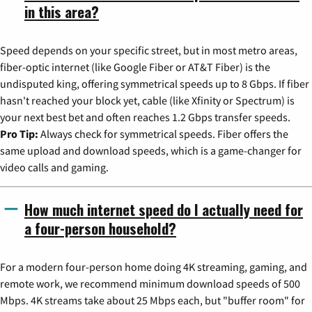
in this area?
Speed depends on your specific street, but in most metro areas,
fiber-optic internet (like Google Fiber or AT&T Fiber) is the
undisputed king, offering symmetrical speeds up to 8 Gbps. If fiber
hasn't reached your block yet, cable (like Xfinity or Spectrum) is
your next best bet and often reaches 1.2 Gbps transfer speeds.
Pro Tip:
Always check for symmetrical speeds. Fiber offers the
same upload and download speeds, which is a game-changer for
video calls and gaming.
How much internet speed do I actually need for
a four-person household?
For a modern four-person home doing 4K streaming, gaming, and
remote work, we recommend minimum download speeds of 500
Mbps. 4K streams take about 25 Mbps each, but "buffer room" for