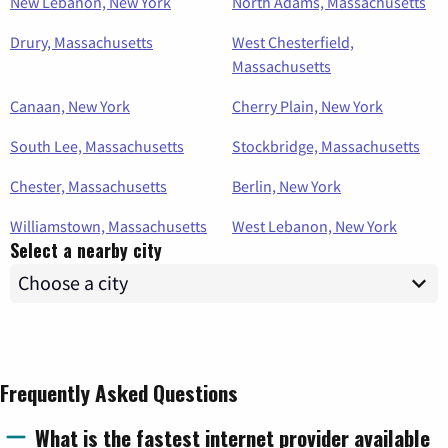
New Lebanon, New York
North Adams, Massachusetts
Drury, Massachusetts
West Chesterfield,
Massachusetts
Canaan, New York
Cherry Plain, New York
South Lee, Massachusetts
Stockbridge, Massachusetts
Chester, Massachusetts
Berlin, New York
Williamstown, Massachusetts
West Lebanon, New York
Select a nearby city
Frequently Asked Questions
What is the fastest internet provider available