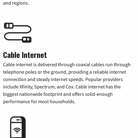
and regions.
Cable Internet
Cable internet is delivered through coaxial cables run through
telephone poles or the ground, providing a reliable internet
connection and steady internet speeds. Popular providers
include Xfinity, Spectrum, and Cox. Cable internet has the
biggest nationwide footprint and offers solid-enough
performance for most households.