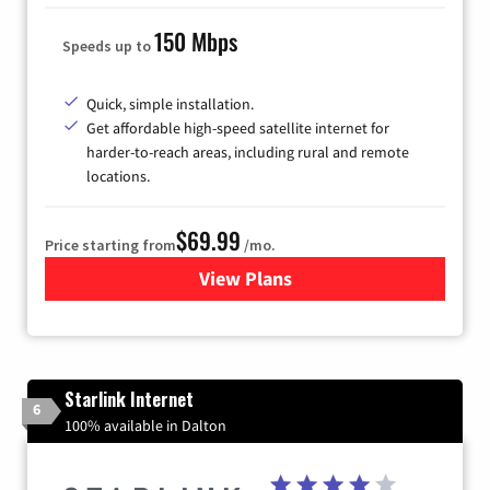
150 Mbps
Speeds up to
Quick, simple installation.
Get affordable high-speed satellite internet for
harder-to-reach areas, including rural and remote
locations.
$69.99
Price starting from
/mo.
View Plans
for Viasat Satellite Internet
Starlink Internet
6
100% available in Dalton