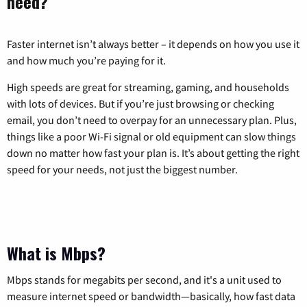
need?
Faster internet isn’t always better – it depends on how you use it
and how much you’re paying for it.
High speeds are great for streaming, gaming, and households
with lots of devices. But if you’re just browsing or checking
email, you don’t need to overpay for an unnecessary plan. Plus,
things like a poor Wi-Fi signal or old equipment can slow things
down no matter how fast your plan is. It’s about getting the right
speed for your needs, not just the biggest number.
What is Mbps?
Mbps stands for megabits per second, and it's a unit used to
measure internet speed or bandwidth—basically, how fast data