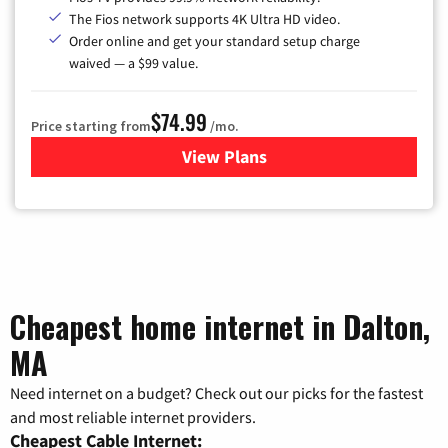
The Fios network supports 4K Ultra HD video.
Order online and get your standard setup charge
waived — a $99 value.
$74.99
Price starting from
/mo.
View Plans
for Verizon
Cheapest home internet in Dalton,
MA
Need internet on a budget? Check out our picks for the fastest
and most reliable internet providers.
Cheapest Cable Internet: