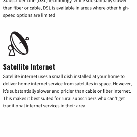
Subscriber Line (DSL) technology. While substantially slower
than fiber or cable, DSL is available in areas where other high-
speed options are limited.
Satellite Internet
Satellite internet uses a small dish installed at your home to
deliver home internet service from satellites in space. However,
it’s substantially slower and pricier than cable or fiber internet.
This makes it best suited for rural subscribers who can’t get
traditional internet services in their area.