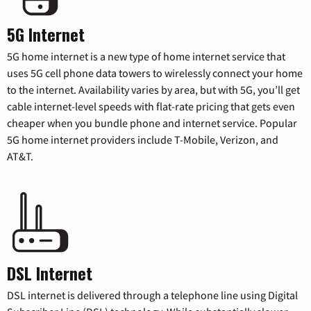
5G Internet
5G home internet is a new type of home internet service that
uses 5G cell phone data towers to wirelessly connect your home
to the internet. Availability varies by area, but with 5G, you’ll get
cable internet-level speeds with flat-rate pricing that gets even
cheaper when you bundle phone and internet service. Popular
5G home internet providers include T-Mobile, Verizon, and
AT&T.
DSL Internet
DSL internet is delivered through a telephone line using Digital