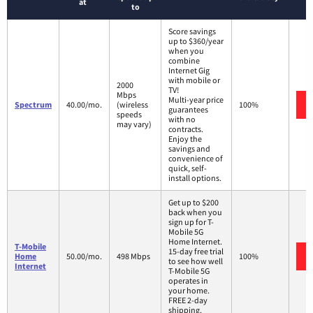
at
to
Score savings
up to $360/year
when you
combine
Internet Gig
with mobile or
2000
TV!
Mbps
Multi-year price
Spectrum
40.00/mo.
(wireless
100%
guarantees
speeds
with no
may vary)
contracts.
Enjoy the
savings and
convenience of
quick, self-
install options.
Get up to $200
back when you
sign up for T-
Mobile 5G
Home Internet.
T-Mobile
15-day free trial
Home
50.00/mo.
498 Mbps
100%
to see how well
Internet
T-Mobile 5G
operates in
your home.
FREE 2-day
shipping.