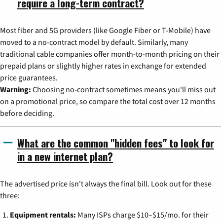
require a long-term contract?
Most fiber and 5G providers (like Google Fiber or T-Mobile) have
moved to a no-contract model by default. Similarly, many
traditional cable companies offer month-to-month pricing on their
prepaid plans or slightly higher rates in exchange for extended
price guarantees.
Warning:
Choosing no-contract sometimes means you'll miss out
on a promotional price, so compare the total cost over 12 months
before deciding.
What are the common "hidden fees" to look for
in a new internet plan?
The advertised price isn't always the final bill. Look out for these
three:
Equipment rentals:
Many ISPs charge $10–$15/mo. for their