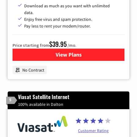
Download as much as you want with unlimited
data.
Enjoy free virus and spam protection.
Pay less to rent your modem/router.
$39.95
Price starting from
/mo.
View Plans
for Earthlink
No Contract
Viasat Satellite Internet
5
100% available in Dalton
Customer Rating