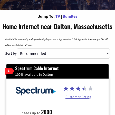
Jump To:
TV
|
Bundles
Home Internet near Dalton, Massachusetts
Availability, channels, and speeds displayed are not guaranteed. Pricing subject to change. Not all
offers available in all areas.
Sort by
Spectrum Cable Internet
1
100% available in Dalton
Customer Rating
2000
Speeds up to