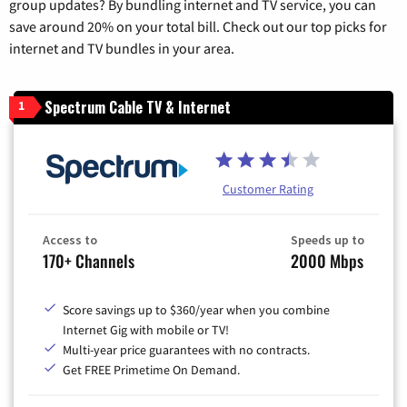
group updates? By bundling internet and TV service, you can
save around 20% on your total bill. Check out our top picks for
internet and TV bundles in your area.
Spectrum Cable TV & Internet
1
Customer Rating
Access to
Speeds up to
170+ Channels
2000 Mbps
Score savings up to $360/year when you combine
Internet Gig with mobile or TV!
Multi-year price guarantees with no contracts.
Get FREE Primetime On Demand.