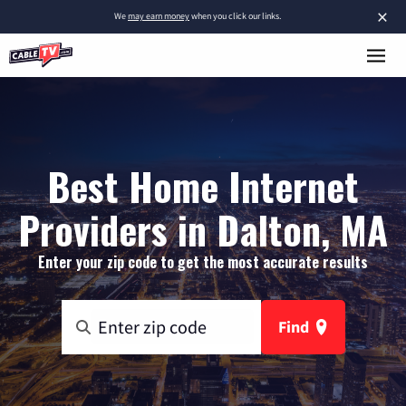
×
We
may earn money
when you click our links.
Best Home Internet
Providers in Dalton, MA
Enter your zip code to get the most accurate results
Find