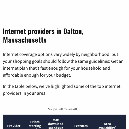
Internet providers in Dalton,
Massachusetts
Internet coverage options vary widely by neighborhood, but
your shopping goals should follow the same guidelines: Get an
internet plan that’s fast enough for your household and
affordable enough for your budget.
In the table below, we’ve highlighted some of the top internet
providers in your area.
Swipe Left to See All →
Max
Prices
download
Area
Provider
starting
Features
*
speeds up
availability
*