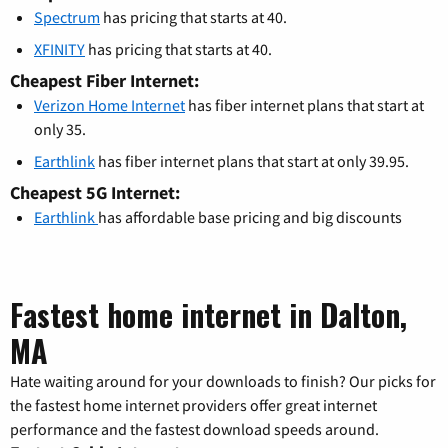
Spectrum
has pricing that starts at 40.
XFINITY
has pricing that starts at 40.
Cheapest Fiber Internet:
Verizon Home Internet
has fiber internet plans that start at
only 35.
Earthlink
has fiber internet plans that start at only 39.95.
Cheapest 5G Internet:
Earthlink
has affordable base pricing and big discounts
Fastest home internet in Dalton,
MA
Hate waiting around for your downloads to finish? Our picks for
the fastest home internet providers offer great internet
performance and the fastest download speeds around.