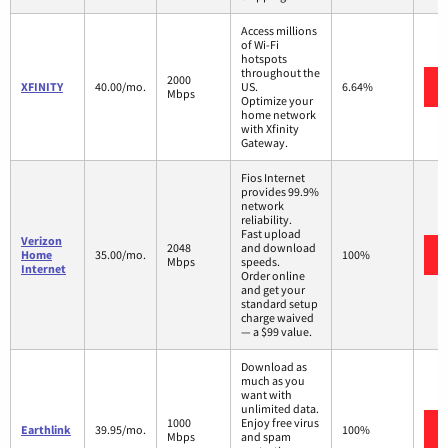
Access millions
of Wi-Fi
hotspots
throughout the
2000
XFINITY
40.00/mo.
US.
6.64%
Mbps
Optimize your
home network
with Xfinity
Gateway.
Fios Internet
provides 99.9%
network
reliability.
Fast upload
Verizon
2048
and download
Home
35.00/mo.
100%
Mbps
speeds.
Internet
Order online
and get your
standard setup
charge waived
— a $99 value.
Download as
much as you
want with
unlimited data.
1000
Enjoy free virus
Earthlink
39.95/mo.
100%
Mbps
and spam