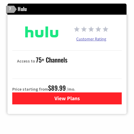
Hulu
7
Customer Rating
75+ Channels
Access to
$89.99
Price starting from
/mo.
View Plans
for Hulu