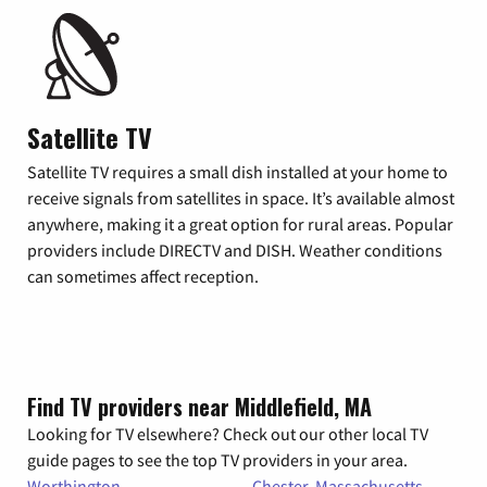
Satellite TV
Satellite TV requires a small dish installed at your home to
receive signals from satellites in space. It’s available almost
anywhere, making it a great option for rural areas. Popular
providers include DIRECTV and DISH. Weather conditions
can sometimes affect reception.
Find TV providers near Middlefield, MA
Looking for TV elsewhere? Check out our other local TV
guide pages to see the top TV providers in your area.
Worthington,
Chester, Massachusetts