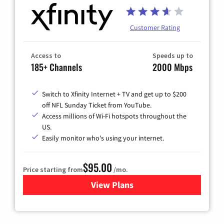
Customer Rating
Access to
Speeds up to
185+ Channels
2000 Mbps
Switch to Xfinity Internet + TV and get up to $200
off NFL Sunday Ticket from YouTube.
Access millions of Wi-Fi hotspots throughout the
US.
Easily monitor who's using your internet.
$95.00
Price starting from
/mo.
View Plans
for Xfinity Cable TV & Inter