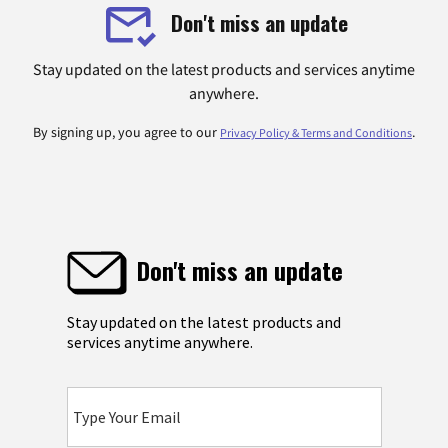
Don't miss an update
Stay updated on the latest products and services anytime
anywhere.
By signing up, you agree to our
.
Privacy Policy & Terms and Conditions