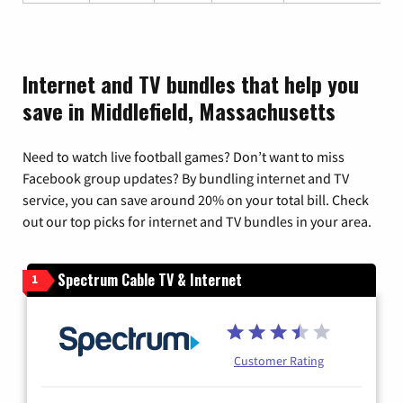
Internet and TV bundles that help you
save in Middlefield, Massachusetts
Need to watch live football games? Don’t want to miss
Facebook group updates? By bundling internet and TV
service, you can save around 20% on your total bill. Check
out our top picks for internet and TV bundles in your area.
Spectrum Cable TV & Internet
1
Customer Rating