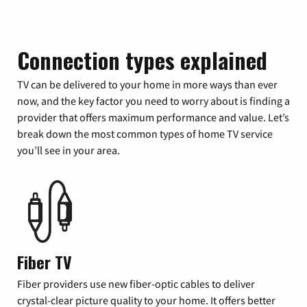
Connection types explained
TV can be delivered to your home in more ways than ever
now, and the key factor you need to worry about is finding a
provider that offers maximum performance and value. Let’s
break down the most common types of home TV service
you’ll see in your area.
Fiber TV
Fiber providers use new fiber-optic cables to deliver
crystal-clear picture quality to your home. It offers better