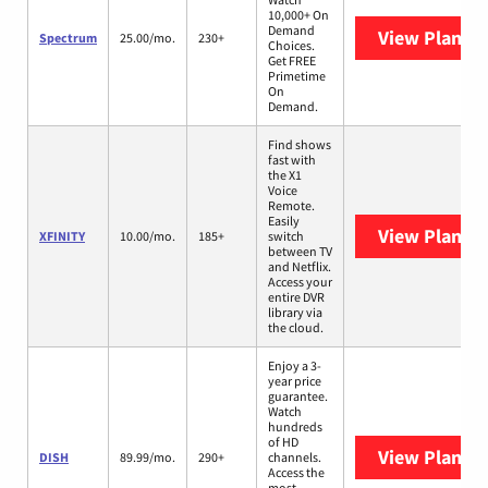
10,000+ On
Demand
View Plans
S
Spectrum
25.00/mo.
230+
Choices.
Get FREE
Primetime
On
Demand.
Find shows
fast with
the X1
Voice
Remote.
Easily
View Plans
X
XFINITY
10.00/mo.
185+
switch
between TV
and Netflix.
Access your
entire DVR
library via
the cloud.
Enjoy a 3-
year price
guarantee.
Watch
hundreds
of HD
View Plans
D
DISH
89.99/mo.
290+
channels.
Access the
most