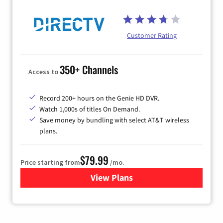
Customer Rating
350+ Channels
Access to
Record 200+ hours on the Genie HD DVR.
Watch 1,000s of titles On Demand.
Save money by bundling with select AT&T wireless
plans.
$79.99
Price starting from
/mo.
View Plans
for DIRECTV