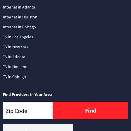
Internet in Atlanta
Internet in Houston
Internet in Chicago
TV in Los Angeles
TV in New York
TV in Atlanta
TV in Houston
TV in Chicago
Find Providers in Your Area
Find