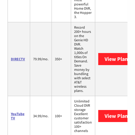
powerful
Home DVR,
the Hopper
3.
Record
200+ hours
on the
Genie HD
DVR.
Watch
1,000s of
titles On
View Plans
D
DIRECTV
79.99/mo.
350+
Demand.
Save
money by
bundling
with select
AT&T
wireless
plans.
Unlimited
Cloud DVR
storage
YouTube
Excellent
View Plans
Y
34.99/mo.
100+
TV
customer
satisfaction
100+
channels