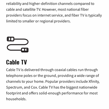
reliability and higher-definition channels compared to
cable and satellite TV. However, most national fiber
providers focus on internet service, and fiber TV is typically
limited to smaller or regional providers.
Cable TV
Cable TV is delivered through coaxial cables run through
telephone poles or the ground, providing a wide range of
channels to your home. Popular providers include Xfinity,
Spectrum, and Cox. Cable TV has the biggest nationwide
footprint and offers solid-enough performance for most
households.