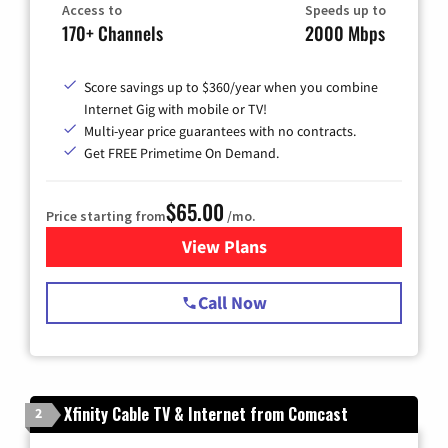
Access to
Speeds up to
170+ Channels
2000 Mbps
Score savings up to $360/year when you combine
Internet Gig with mobile or TV!
Multi-year price guarantees with no contracts.
Get FREE Primetime On Demand.
$65.00
Price starting from
/mo.
View Plans
for Spectrum Cable TV & Int
Call Now
Xfinity Cable TV & Internet from Comcast
2