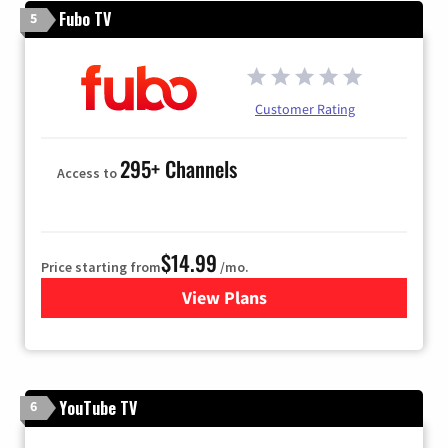
Fubo TV
5
Customer Rating
295+ Channels
Access to
$14.99
Price starting from
/mo.
View Plans
for Fubo TV
YouTube TV
6