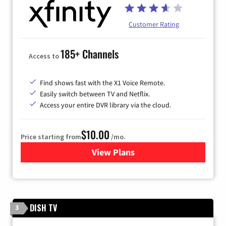
Customer Rating
185+ Channels
Access to
Find shows fast with the X1 Voice Remote.
Easily switch between TV and Netflix.
Access your entire DVR library via the cloud.
$10.00
Price starting from
/mo.
View Plans
for Xfinity TV from Comcast
DISH TV
3