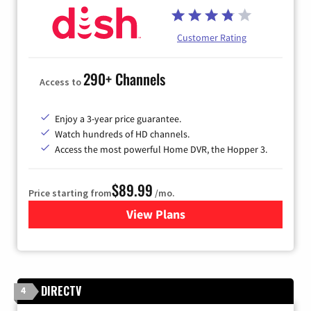
Customer Rating
290+ Channels
Access to
Enjoy a 3-year price guarantee.
Watch hundreds of HD channels.
Access the most powerful Home DVR, the Hopper 3.
$89.99
Price starting from
/mo.
View Plans
for DISH TV
DIRECTV
4