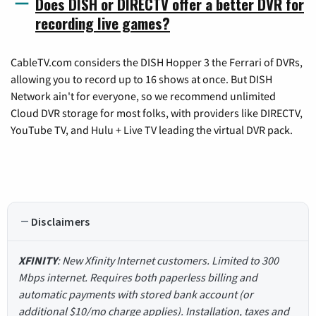
Does DISH or DIRECTV offer a better DVR for
recording live games?
CableTV.com considers the DISH Hopper 3 the Ferrari of DVRs,
allowing you to record up to 16 shows at once. But DISH
Network ain't for everyone, so we recommend unlimited
Cloud DVR storage for most folks, with providers like DIRECTV,
YouTube TV, and Hulu + Live TV leading the virtual DVR pack.
Disclaimers
XFINITY
: New Xfinity Internet customers. Limited to 300
Mbps internet. Requires both paperless billing and
automatic payments with stored bank account (or
additional $10/mo charge applies). Installation, taxes and