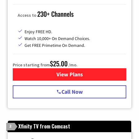
230+ Channels
Access to
Enjoy FREE HD.
Watch 10,000+ On Demand Choices.
Get FREE Primetime On Demand.
$25.00
Price starting from
/mo.
View Plans
for Spectrum Cable
Call Now
Xfinity TV from Comcast
2