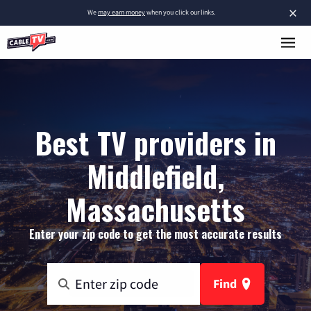
×
We
may earn money
when you click our links.
Best TV providers in
Middlefield,
Massachusetts
Enter your zip code to get the most accurate results
Find