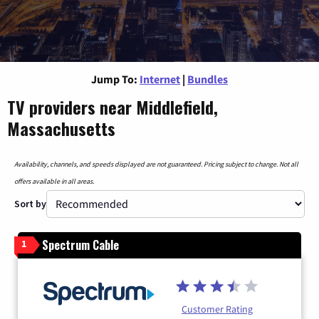
Jump To:
Internet
|
Bundles
TV providers near Middlefield,
Massachusetts
Availability, channels, and speeds displayed are not guaranteed. Pricing subject to change. Not all
offers available in all areas.
Sort by
Spectrum Cable
1
Customer Rating