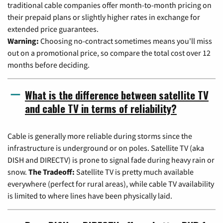
traditional cable companies offer month-to-month pricing on
their prepaid plans or slightly higher rates in exchange for
extended price guarantees.
Warning:
Choosing no-contract sometimes means you'll miss
out on a promotional price, so compare the total cost over 12
months before deciding.
What is the difference between satellite TV
and cable TV in terms of reliability?
Cable is generally more reliable during storms since the
infrastructure is underground or on poles. Satellite TV (aka
DISH and DIRECTV) is prone to signal fade during heavy rain or
snow.
The Tradeoff:
Satellite TV is pretty much available
everywhere (perfect for rural areas), while cable TV availability
is limited to where lines have been physically laid.