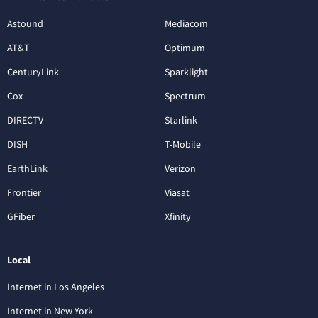
Astound
Mediacom
AT&T
Optimum
CenturyLink
Sparklight
Cox
Spectrum
DIRECTV
Starlink
DISH
T-Mobile
EarthLink
Verizon
Frontier
Viasat
GFiber
Xfinity
Local
Internet in Los Angeles
Internet in New York