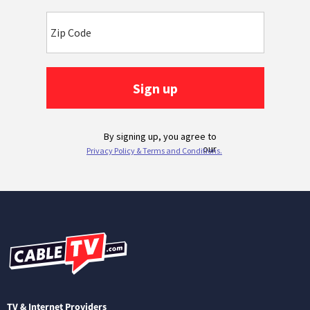
TV & Internet Providers