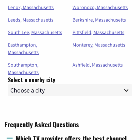
Lenox, Massachusetts
Woronoco, Massachusetts
Leeds, Massachusetts
Berkshire, Massachusetts
South Lee, Massachusetts
Pittsfield, Massachusetts
Easthampton,
Monterey, Massachusetts
Massachusetts
Southampton,
Ashfield, Massachusetts
Massachusetts
Select a nearby city
Frequently Asked Questions
Which TV provider offers the best channel