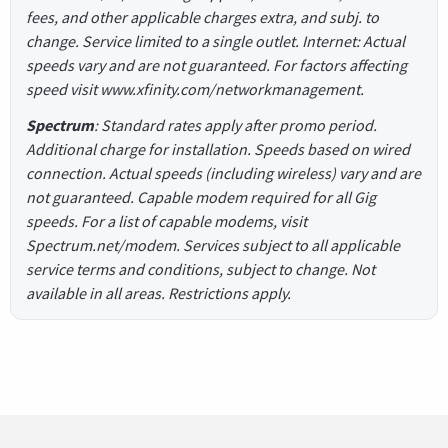
fees, and other applicable charges extra, and subj. to
change. Service limited to a single outlet. Internet: Actual
speeds vary and are not guaranteed. For factors affecting
speed visit www.xfinity.com/networkmanagement.
Spectrum
: Standard rates apply after promo period.
Additional charge for installation. Speeds based on wired
connection. Actual speeds (including wireless) vary and are
not guaranteed. Capable modem required for all Gig
speeds. For a list of capable modems, visit
Spectrum.net/modem. Services subject to all applicable
service terms and conditions, subject to change. Not
available in all areas. Restrictions apply.