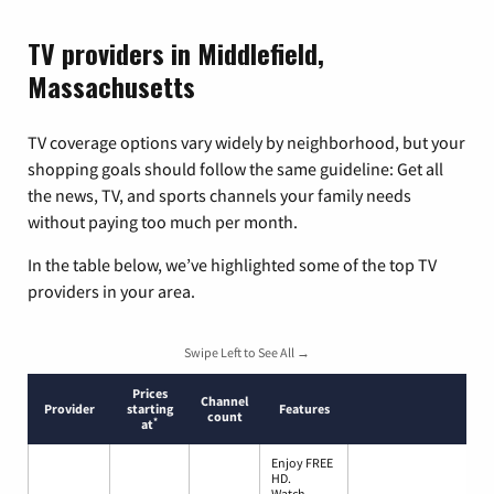
TV providers in Middlefield,
Massachusetts
TV coverage options vary widely by neighborhood, but your
shopping goals should follow the same guideline: Get all
the news, TV, and sports channels your family needs
without paying too much per month.
In the table below, we’ve highlighted some of the top TV
providers in your area.
Swipe Left to See All →
Prices
Channel
Provider
starting
Features
count
*
at
Enjoy FREE
HD.
Watch