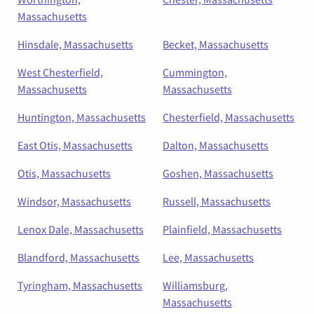
Massachusetts
Hinsdale, Massachusetts
Becket, Massachusetts
West Chesterfield,
Cummington,
Massachusetts
Massachusetts
Huntington, Massachusetts
Chesterfield, Massachusetts
East Otis, Massachusetts
Dalton, Massachusetts
Otis, Massachusetts
Goshen, Massachusetts
Windsor, Massachusetts
Russell, Massachusetts
Lenox Dale, Massachusetts
Plainfield, Massachusetts
Blandford, Massachusetts
Lee, Massachusetts
Tyringham, Massachusetts
Williamsburg,
Massachusetts