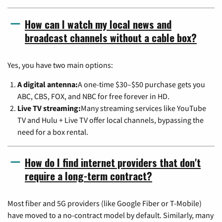
How can I watch my local news and
broadcast channels without a cable box?
Yes, you have two main options:
A digital antenna:
A one-time $30–$50 purchase gets you
ABC, CBS, FOX, and NBC for free forever in HD.
Live TV streaming:
Many streaming services like YouTube
TV and Hulu + Live TV offer local channels, bypassing the
need for a box rental.
How do I find internet providers that don't
require a long-term contract?
Most fiber and 5G providers (like Google Fiber or T-Mobile)
have moved to a no-contract model by default. Similarly, many