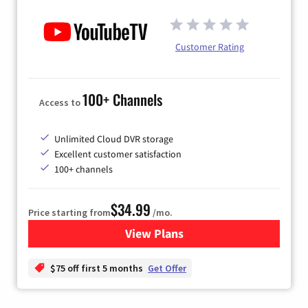
Customer Rating
100+ Channels
Access to
Unlimited Cloud DVR storage
Excellent customer satisfaction
100+ channels
$34.99
Price starting from
/mo.
View Plans
for YouTube TV
$75 off first 5 months
Get Offer