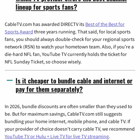
lineup for sports fans?
CableTV.com has awarded DIRECTV its
Best of the Best for
Sports Award
three years running. That said, for local sports
fans, you should always double-check for your regional sports
network (RSN) to watch your hometown team. Also, if you're a
die-hard NFL fan, YouTube TV currently holds the ticket for
NFL Sunday Ticket, so choose wisely.
Is it cheaper to bundle cable and internet or
pay for them separately?
In 2026, bundle discounts are often smaller than they used to
be. But for maximum savings, CableTV.com still suggests
bundling your home internet, mobile phone, and cable TV. If
your provider of choice doesn't carry cable TV, we recommend
YouTube TV or Hulu + Live TV for live TV streaming
.