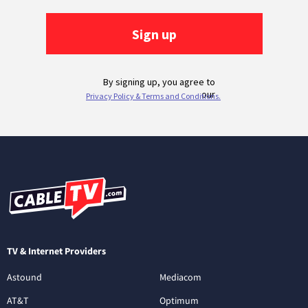
TV & Internet Providers
Astound
Mediacom
AT&T
Optimum