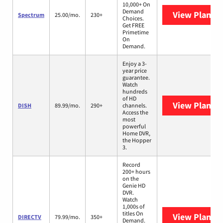
10,000+ On
Demand
View Plans
S
Spectrum
25.00/mo.
230+
Choices.
Get FREE
Primetime
On
Demand.
Enjoy a 3-
year price
guarantee.
Watch
hundreds
of HD
View Plans
D
DISH
89.99/mo.
290+
channels.
Access the
most
powerful
Home DVR,
the Hopper
3.
Record
200+ hours
on the
Genie HD
DVR.
Watch
1,000s of
titles On
View Plans
D
DIRECTV
79.99/mo.
350+
Demand.