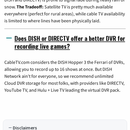
snow.
The Tradeoff:
Satellite TV is pretty much available
everywhere (perfect for rural areas), while cable TV availability
is limited to where lines have been physically laid.
Does DISH or DIRECTV offer a better DVR for
recording live games?
CableTV.com considers the DISH Hopper 3 the Ferrari of DVRs,
allowing you to record up to 16 shows at once. But DISH
Network ain't for everyone, so we recommend unlimited
Cloud DVR storage for most folks, with providers like DIRECTV,
YouTube TV, and Hulu + Live TV leading the virtual DVR pack.
Disclaimers