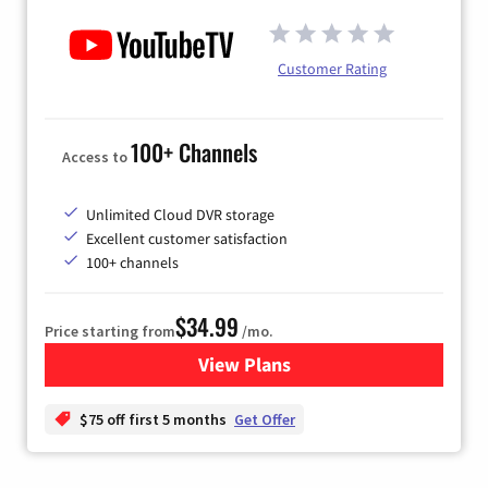
Customer Rating
100+ Channels
Access to
Unlimited Cloud DVR storage
Excellent customer satisfaction
100+ channels
$34.99
Price starting from
/mo.
View Plans
for YouTube TV
$75 off first 5 months
Get Offer