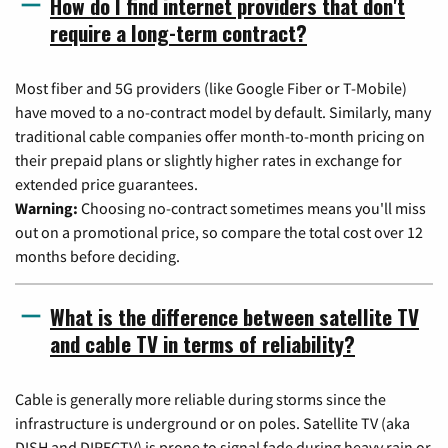
How do I find internet providers that don't
require a long-term contract?
Most fiber and 5G providers (like Google Fiber or T-Mobile)
have moved to a no-contract model by default. Similarly, many
traditional cable companies offer month-to-month pricing on
their prepaid plans or slightly higher rates in exchange for
extended price guarantees.
Warning:
Choosing no-contract sometimes means you'll miss
out on a promotional price, so compare the total cost over 12
months before deciding.
What is the difference between satellite TV
and cable TV in terms of reliability?
Cable is generally more reliable during storms since the
infrastructure is underground or on poles. Satellite TV (aka
DISH and DIRECTV) is prone to signal fade during heavy rain or