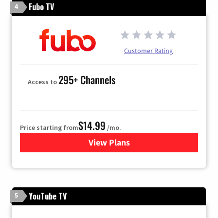
Fubo TV
4
Customer Rating
295+ Channels
Access to
$14.99
Price starting from
/mo.
View Plans
for Fubo TV
YouTube TV
5