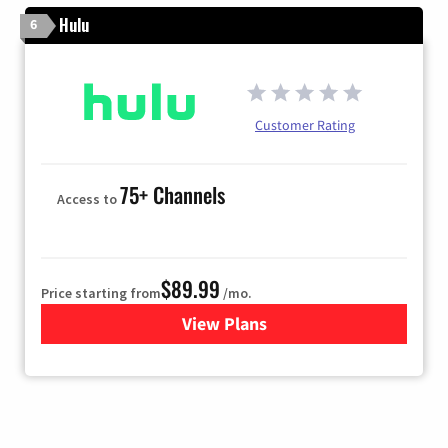
Hulu
6
Customer Rating
75+ Channels
Access to
$89.99
Price starting from
/mo.
View Plans
for Hulu