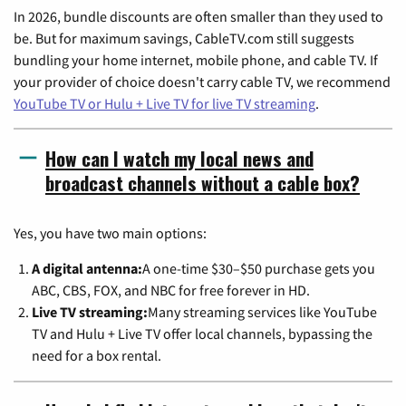
In 2026, bundle discounts are often smaller than they used to
be. But for maximum savings, CableTV.com still suggests
bundling your home internet, mobile phone, and cable TV. If
your provider of choice doesn't carry cable TV, we recommend
YouTube TV or Hulu + Live TV for live TV streaming
.
How can I watch my local news and
broadcast channels without a cable box?
Yes, you have two main options:
A digital antenna:
A one-time $30–$50 purchase gets you
ABC, CBS, FOX, and NBC for free forever in HD.
Live TV streaming:
Many streaming services like YouTube
TV and Hulu + Live TV offer local channels, bypassing the
need for a box rental.