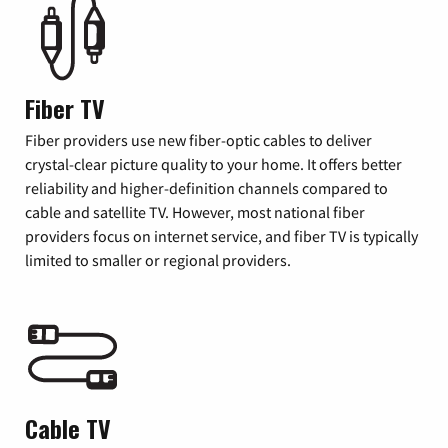
Fiber TV
Fiber providers use new fiber-optic cables to deliver
crystal-clear picture quality to your home. It offers better
reliability and higher-definition channels compared to
cable and satellite TV. However, most national fiber
providers focus on internet service, and fiber TV is typically
limited to smaller or regional providers.
Cable TV