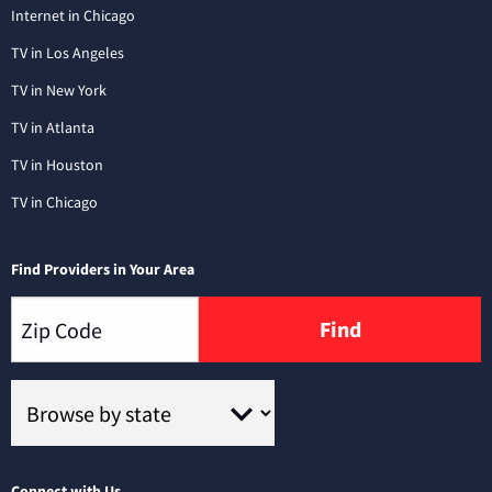
Internet in Chicago
TV in Los Angeles
TV in New York
TV in Atlanta
TV in Houston
TV in Chicago
Find Providers in Your Area
Find
Connect with Us