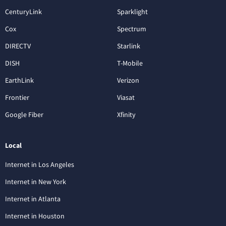
CenturyLink
Sparklight
Cox
Spectrum
DIRECTV
Starlink
DISH
T-Mobile
EarthLink
Verizon
Frontier
Viasat
Google Fiber
Xfinity
Local
Internet in Los Angeles
Internet in New York
Internet in Atlanta
Internet in Houston