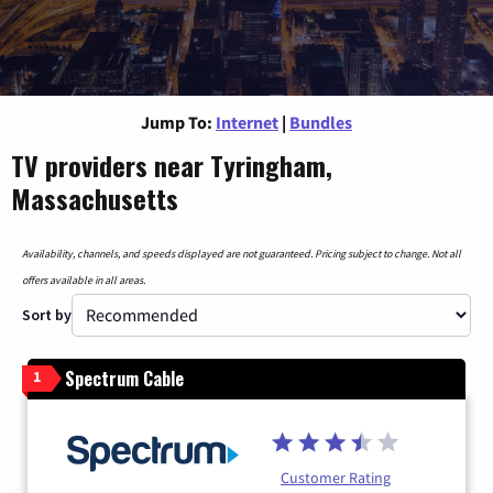
Jump To:
Internet
|
Bundles
TV providers near Tyringham,
Massachusetts
Availability, channels, and speeds displayed are not guaranteed. Pricing subject to change. Not all
offers available in all areas.
Sort by
Spectrum Cable
1
Customer Rating