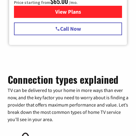
$65.00
Price starting from
/mo.
View Plans
for Spectrum Cable TV & Int
Call Now
Connection types explained
TV can be delivered to your home in more ways than ever
now, and the key factor you need to worry about is finding a
provider that offers maximum performance and value. Let’s
break down the most common types of home TV service
you’ll see in your area.