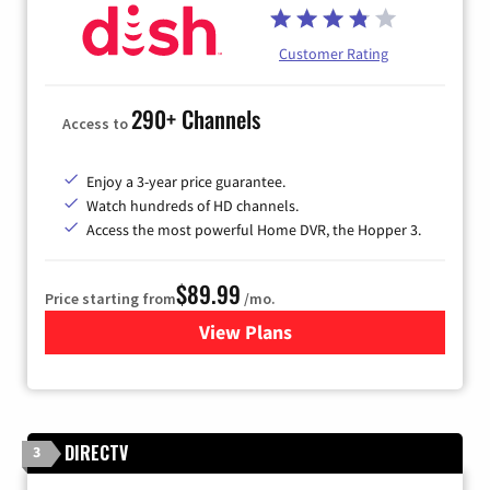
Customer Rating
290+ Channels
Access to
Enjoy a 3-year price guarantee.
Watch hundreds of HD channels.
Access the most powerful Home DVR, the Hopper 3.
$89.99
Price starting from
/mo.
View Plans
for DISH TV
DIRECTV
3