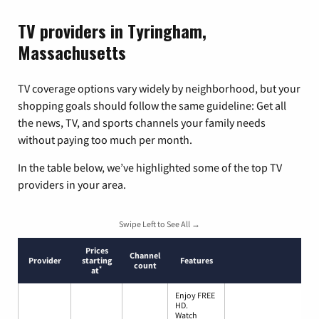
TV providers in Tyringham,
Massachusetts
TV coverage options vary widely by neighborhood, but your
shopping goals should follow the same guideline: Get all
the news, TV, and sports channels your family needs
without paying too much per month.
In the table below, we’ve highlighted some of the top TV
providers in your area.
Swipe Left to See All →
Prices
Channel
Provider
starting
Features
count
*
at
Enjoy FREE
HD.
Watch