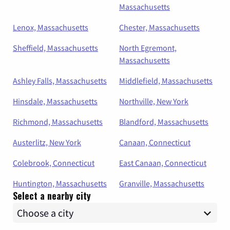
Massachusetts
Lenox, Massachusetts
Chester, Massachusetts
Sheffield, Massachusetts
North Egremont,
Massachusetts
Ashley Falls, Massachusetts
Middlefield, Massachusetts
Hinsdale, Massachusetts
Northville, New York
Richmond, Massachusetts
Blandford, Massachusetts
Austerlitz, New York
Canaan, Connecticut
Colebrook, Connecticut
East Canaan, Connecticut
Huntington, Massachusetts
Granville, Massachusetts
Select a nearby city