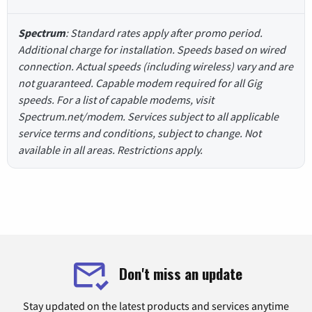
Spectrum
: Standard rates apply after promo period.
Additional charge for installation. Speeds based on wired
connection. Actual speeds (including wireless) vary and are
not guaranteed. Capable modem required for all Gig
speeds. For a list of capable modems, visit
Spectrum.net/modem. Services subject to all applicable
service terms and conditions, subject to change. Not
available in all areas. Restrictions apply.
Don't miss an update
Stay updated on the latest products and services anytime