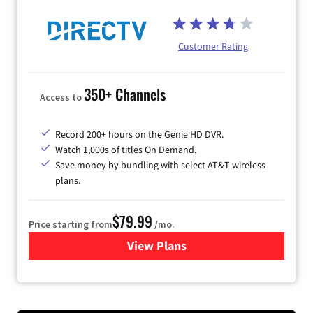
Customer Rating
350+ Channels
Access to
Record 200+ hours on the Genie HD DVR.
Watch 1,000s of titles On Demand.
Save money by bundling with select AT&T wireless
plans.
$79.99
Price starting from
/mo.
View Plans
for DIRECTV