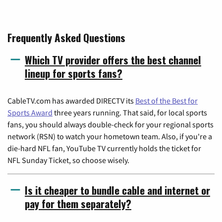
Frequently Asked Questions
Which TV provider offers the best channel
lineup for sports fans?
CableTV.com has awarded DIRECTV its
Best of the Best for
Sports Award
three years running. That said, for local sports
fans, you should always double-check for your regional sports
network (RSN) to watch your hometown team. Also, if you're a
die-hard NFL fan, YouTube TV currently holds the ticket for
NFL Sunday Ticket, so choose wisely.
Is it cheaper to bundle cable and internet or
pay for them separately?