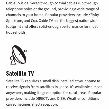
Cable TV is delivered through coaxial cables run through
telephone poles or the ground, providing a wide range of
channels to your home. Popular providers include Xfinity,
Spectrum, and Cox. Cable TV has the biggest nationwide
footprint and offers solid-enough performance for most
households.
Satellite TV
Satellite TV requires a small dish installed at your home to
receive signals from satellites in space. It’s available almost
anywhere, making it a great option for rural areas. Popular
providers include DIRECTV and DISH. Weather conditions
can sometimes affect reception.