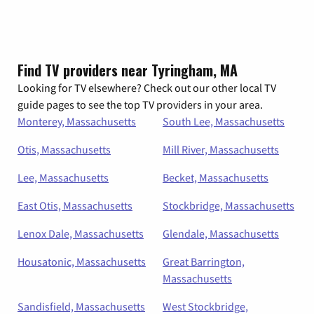
Find TV providers near Tyringham, MA
Looking for TV elsewhere? Check out our other local TV
guide pages to see the top TV providers in your area.
Monterey, Massachusetts
South Lee, Massachusetts
Otis, Massachusetts
Mill River, Massachusetts
Lee, Massachusetts
Becket, Massachusetts
East Otis, Massachusetts
Stockbridge, Massachusetts
Lenox Dale, Massachusetts
Glendale, Massachusetts
Housatonic, Massachusetts
Great Barrington,
Massachusetts
Sandisfield, Massachusetts
West Stockbridge,