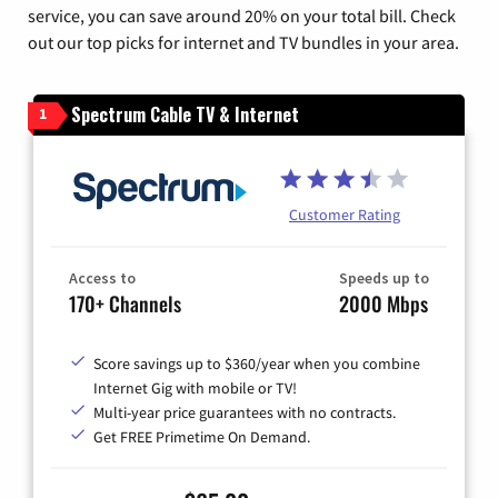
service, you can save around 20% on your total bill. Check
out our top picks for internet and TV bundles in your area.
Spectrum Cable TV & Internet
1
Customer Rating
Access to
Speeds up to
170+ Channels
2000 Mbps
Score savings up to $360/year when you combine
Internet Gig with mobile or TV!
Multi-year price guarantees with no contracts.
Get FREE Primetime On Demand.