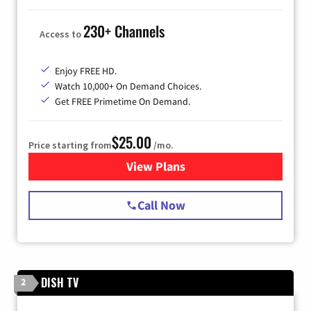
230+ Channels
Access to
Enjoy FREE HD.
Watch 10,000+ On Demand Choices.
Get FREE Primetime On Demand.
$25.00
Price starting from
/mo.
View Plans
for Spectrum Cable
Call Now
DISH TV
2