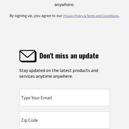
anywhere.
By signing up, you agree to our
.
Privacy Policy & Terms and Conditions