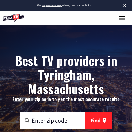
×
We
may earn money
when you click our links.
Best TV providers in
Tyringham,
Massachusetts
Enter your zip code to get the most accurate results
Find