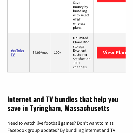
Save
money by
bundling
with select
AT&T
wireless
plans.
Unlimited
Cloud DVR
storage
YouTube
Excellent
View Plans
Y
34.99/mo.
100+
TV
customer
satisfaction
100+
channels
Internet and TV bundles that help you
save in Tyringham, Massachusetts
Need to watch live football games? Don’t want to miss
Facebook group updates? By bundling internet and TV