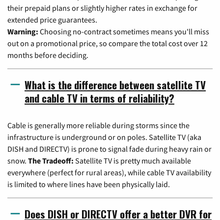
their prepaid plans or slightly higher rates in exchange for
extended price guarantees.
Warning:
Choosing no-contract sometimes means you'll miss
out on a promotional price, so compare the total cost over 12
months before deciding.
What is the difference between satellite TV
and cable TV in terms of reliability?
Cable is generally more reliable during storms since the
infrastructure is underground or on poles. Satellite TV (aka
DISH and DIRECTV) is prone to signal fade during heavy rain or
snow.
The Tradeoff:
Satellite TV is pretty much available
everywhere (perfect for rural areas), while cable TV availability
is limited to where lines have been physically laid.
Does DISH or DIRECTV offer a better DVR for