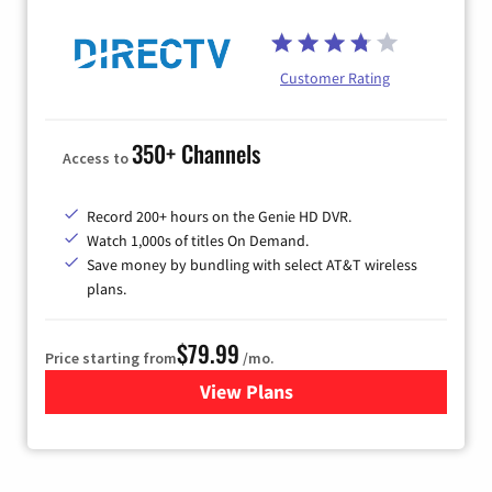
Customer Rating
350+ Channels
Access to
Record 200+ hours on the Genie HD DVR.
Watch 1,000s of titles On Demand.
Save money by bundling with select AT&T wireless
plans.
$79.99
Price starting from
/mo.
View Plans
for DIRECTV