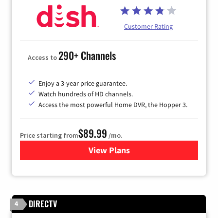
Customer Rating
290+ Channels
Access to
Enjoy a 3-year price guarantee.
Watch hundreds of HD channels.
Access the most powerful Home DVR, the Hopper 3.
$89.99
Price starting from
/mo.
View Plans
for DISH TV
DIRECTV
4