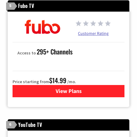
Fubo TV
5
Customer Rating
295+ Channels
Access to
$14.99
Price starting from
/mo.
View Plans
for Fubo TV
YouTube TV
6