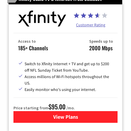
Customer Rating
Access to
Speeds up to
185+ Channels
2000 Mbps
Switch to Xfinity Internet + TV and get up to $200
off NFL Sunday Ticket from YouTube.
Access millions of Wi-Fi hotspots throughout the
US.
Easily monitor who's using your internet.
$95.00
Price starting from
/mo.
View Plans
for Xfinity Cable TV & Inter