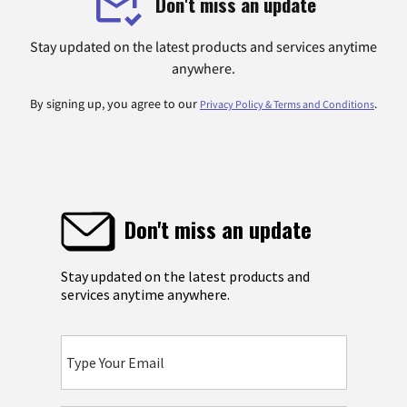
Don't miss an update
Stay updated on the latest products and services anytime
anywhere.
By signing up, you agree to our
.
Privacy Policy & Terms and Conditions