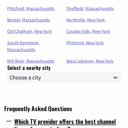
Pittsfield, Massachusetts
Sheffield, Massachusetts
Becket, Massachusetts
Northville, New York
Old Chatham, New York
Copake Falls, New York
South Egremont,
Philmont, New York
Massachusetts
Mill River, Massachusetts
West Lebanon, New York
Select a nearby city
Frequently Asked Questions
Which TV provider offers the best channel