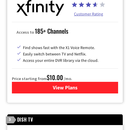
Customer Rating
185+ Channels
Access to
Find shows fast with the X1 Voice Remote.
Easily switch between TV and Netflix.
Access your entire DVR library via the cloud.
$10.00
Price starting from
/mo.
View Plans
for Xfinity TV from Comcast
DISH TV
3