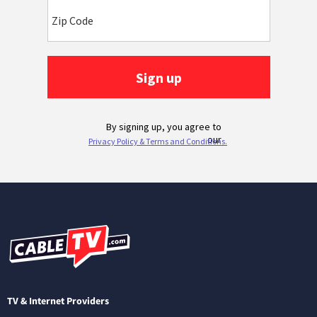
TV & Internet Providers