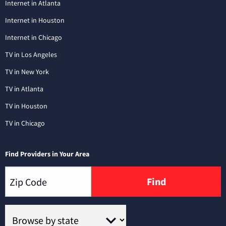
Internet in Atlanta
Internet in Houston
Internet in Chicago
TV in Los Angeles
TV in New York
TV in Atlanta
TV in Houston
TV in Chicago
Find Providers in Your Area
Find