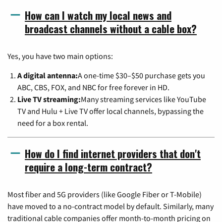
How can I watch my local news and
broadcast channels without a cable box?
Yes, you have two main options:
A digital antenna:
A one-time $30–$50 purchase gets you
ABC, CBS, FOX, and NBC for free forever in HD.
Live TV streaming:
Many streaming services like YouTube
TV and Hulu + Live TV offer local channels, bypassing the
need for a box rental.
How do I find internet providers that don't
require a long-term contract?
Most fiber and 5G providers (like Google Fiber or T-Mobile)
have moved to a no-contract model by default. Similarly, many
traditional cable companies offer month-to-month pricing on