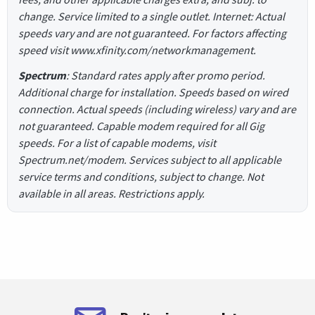
change. Service limited to a single outlet. Internet: Actual
speeds vary and are not guaranteed. For factors affecting
speed visit www.xfinity.com/networkmanagement.
Spectrum
: Standard rates apply after promo period.
Additional charge for installation. Speeds based on wired
connection. Actual speeds (including wireless) vary and are
not guaranteed. Capable modem required for all Gig
speeds. For a list of capable modems, visit
Spectrum.net/modem. Services subject to all applicable
service terms and conditions, subject to change. Not
available in all areas. Restrictions apply.