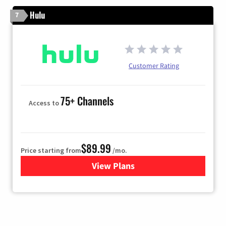
Hulu
7
Customer Rating
75+ Channels
Access to
$89.99
Price starting from
/mo.
View Plans
for Hulu