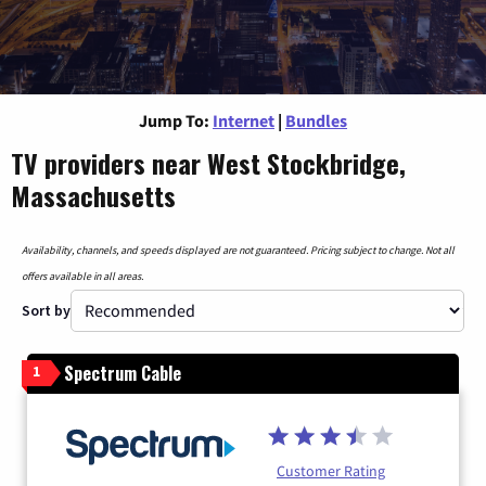
Jump To:
Internet
|
Bundles
TV providers near West Stockbridge,
Massachusetts
Availability, channels, and speeds displayed are not guaranteed. Pricing subject to change. Not all
offers available in all areas.
Sort by
Spectrum Cable
1
Customer Rating