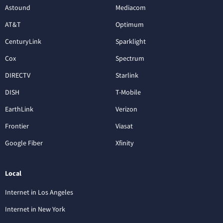
Astound
Mediacom
AT&T
Optimum
CenturyLink
Sparklight
Cox
Spectrum
DIRECTV
Starlink
DISH
T-Mobile
EarthLink
Verizon
Frontier
Viasat
Google Fiber
Xfinity
Local
Internet in Los Angeles
Internet in New York