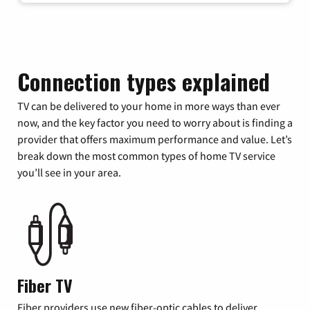
Connection types explained
TV can be delivered to your home in more ways than ever
now, and the key factor you need to worry about is finding a
provider that offers maximum performance and value. Let’s
break down the most common types of home TV service
you’ll see in your area.
Fiber TV
Fiber providers use new fiber-optic cables to deliver