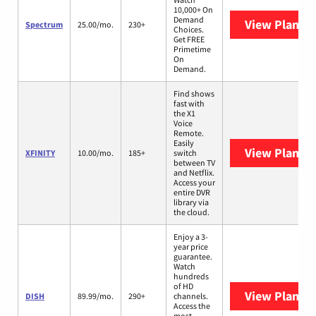
10,000+ On
Demand
View Plans
S
Spectrum
25.00/mo.
230+
Choices.
Get FREE
Primetime
On
Demand.
Find shows
fast with
the X1
Voice
Remote.
Easily
View Plans
X
XFINITY
10.00/mo.
185+
switch
between TV
and Netflix.
Access your
entire DVR
library via
the cloud.
Enjoy a 3-
year price
guarantee.
Watch
hundreds
of HD
View Plans
D
DISH
89.99/mo.
290+
channels.
Access the
most