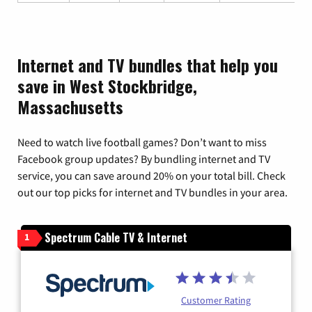
Internet and TV bundles that help you
save in West Stockbridge,
Massachusetts
Need to watch live football games? Don’t want to miss
Facebook group updates? By bundling internet and TV
service, you can save around 20% on your total bill. Check
out our top picks for internet and TV bundles in your area.
Spectrum Cable TV & Internet
1
Customer Rating