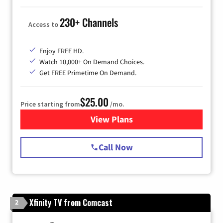
230+ Channels
Access to
Enjoy FREE HD.
Watch 10,000+ On Demand Choices.
Get FREE Primetime On Demand.
$25.00
Price starting from
/mo.
View Plans
for Spectrum Cable
Call Now
Xfinity TV from Comcast
2