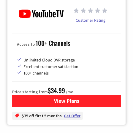
Customer Rating
100+ Channels
Access to
Unlimited Cloud DVR storage
Excellent customer satisfaction
100+ channels
$34.99
Price starting from
/mo.
View Plans
for YouTube TV
$75 off first 5 months
Get Offer