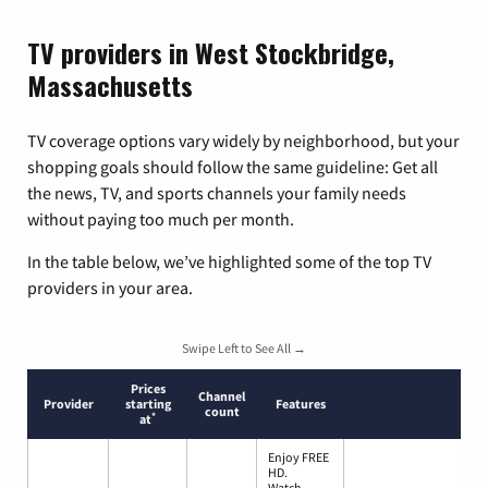
TV providers in West Stockbridge,
Massachusetts
TV coverage options vary widely by neighborhood, but your
shopping goals should follow the same guideline: Get all
the news, TV, and sports channels your family needs
without paying too much per month.
In the table below, we’ve highlighted some of the top TV
providers in your area.
Swipe Left to See All →
Prices
Channel
Provider
starting
Features
count
*
at
Enjoy FREE
HD.
Watch