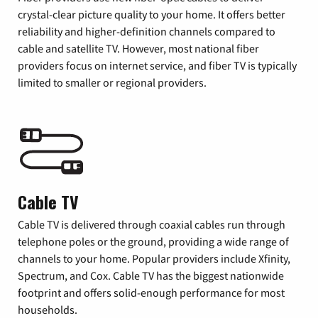
crystal-clear picture quality to your home. It offers better
reliability and higher-definition channels compared to
cable and satellite TV. However, most national fiber
providers focus on internet service, and fiber TV is typically
limited to smaller or regional providers.
Cable TV
Cable TV is delivered through coaxial cables run through
telephone poles or the ground, providing a wide range of
channels to your home. Popular providers include Xfinity,
Spectrum, and Cox. Cable TV has the biggest nationwide
footprint and offers solid-enough performance for most
households.