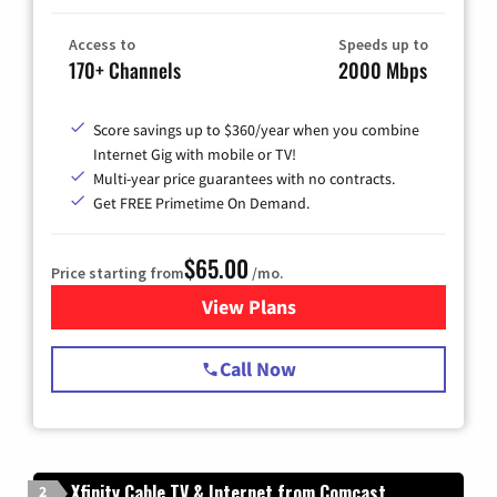
Access to
Speeds up to
170+ Channels
2000 Mbps
Score savings up to $360/year when you combine
Internet Gig with mobile or TV!
Multi-year price guarantees with no contracts.
Get FREE Primetime On Demand.
$65.00
Price starting from
/mo.
View Plans
for Spectrum Cable TV & Int
Call Now
Xfinity Cable TV & Internet from Comcast
2