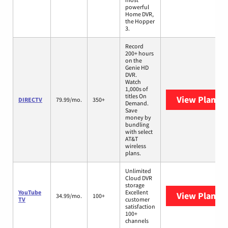
powerful
Home DVR,
the Hopper
3.
Record
200+ hours
on the
Genie HD
DVR.
Watch
1,000s of
titles On
View Plans
D
DIRECTV
79.99/mo.
350+
Demand.
Save
money by
bundling
with select
AT&T
wireless
plans.
Unlimited
Cloud DVR
storage
YouTube
Excellent
View Plans
Y
34.99/mo.
100+
TV
customer
satisfaction
100+
channels