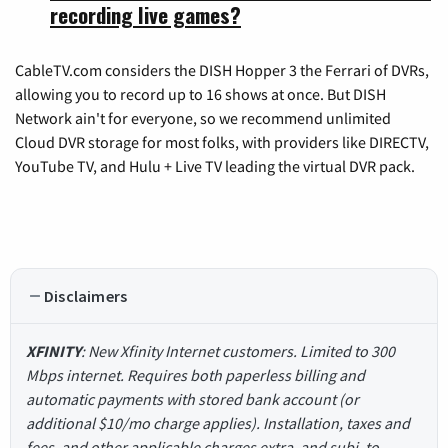
recording live games?
CableTV.com considers the DISH Hopper 3 the Ferrari of DVRs,
allowing you to record up to 16 shows at once. But DISH
Network ain't for everyone, so we recommend unlimited
Cloud DVR storage for most folks, with providers like DIRECTV,
YouTube TV, and Hulu + Live TV leading the virtual DVR pack.
Disclaimers
XFINITY
: New Xfinity Internet customers. Limited to 300
Mbps internet. Requires both paperless billing and
automatic payments with stored bank account (or
additional $10/mo charge applies). Installation, taxes and
fees, and other applicable charges extra, and subj. to