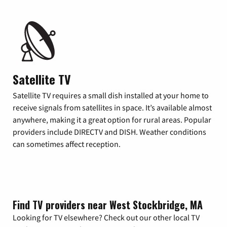
Satellite TV
Satellite TV requires a small dish installed at your home to
receive signals from satellites in space. It’s available almost
anywhere, making it a great option for rural areas. Popular
providers include DIRECTV and DISH. Weather conditions
can sometimes affect reception.
Find TV providers near West Stockbridge, MA
Looking for TV elsewhere? Check out our other local TV