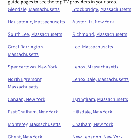
guide pages to see the top TV providers in your area.
Glendale, Massachusetts
Stockbridge, Massachusetts
Housatonic, Massachusetts
Austerlitz, New York
South Lee, Massachusetts
Richmond, Massachusetts
Great Barrington,
Lee, Massachusetts
Massachusetts
Spencertown, New York
Lenox, Massachusetts
North Egremont,
Lenox Dale, Massachusetts
Massachusetts
Canaan, New York
Tyringham, Massachusetts
East Chatham, New York
Hillsdale, New York
Monterey, Massachusetts
Chatham, New York
Ghent, New York
New Lebanon, New York