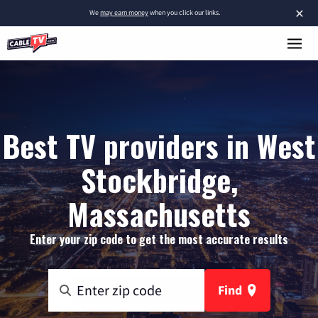
×
We
may earn money
when you click our links.
Best TV providers in West
Stockbridge,
Massachusetts
Enter your zip code to get the most accurate results
Find