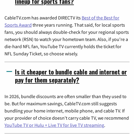
lineup for sports fans?
CableTV.com has awarded DIRECTV its
Best of the Best for
Sports Award
three years running. That said, for local sports
fans, you should always double-check for your regional sports
network (RSN) to watch your hometown team. Also, if you're a
die-hard NFL fan, YouTube TV currently holds the ticket for
NFL Sunday Ticket, so choose wisely.
Is it cheaper to bundle cable and internet or
pay for them separately?
In 2026, bundle discounts are often smaller than they used to
be. But for maximum savings, CableTV.com still suggests
bundling your home internet, mobile phone, and cable TV. If
your provider of choice doesn't carry cable TV, we recommend
YouTube TV or Hulu + Live TV for live TV streaming
.