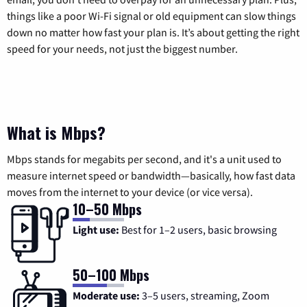
things like a poor Wi-Fi signal or old equipment can slow things
down no matter how fast your plan is. It’s about getting the right
speed for your needs, not just the biggest number.
What is Mbps?
Mbps stands for megabits per second, and it's a unit used to
measure internet speed or bandwidth—basically, how fast data
moves from the internet to your device (or vice versa).
10–50 Mbps
Light use:
Best for 1–2 users, basic browsing
50–100 Mbps
Moderate use:
3–5 users, streaming, Zoom