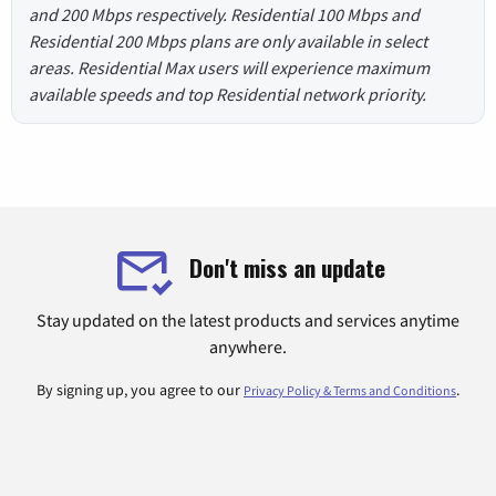
and 200 Mbps respectively. Residential 100 Mbps and
Residential 200 Mbps plans are only available in select
areas. Residential Max users will experience maximum
available speeds and top Residential network priority.
Don't miss an update
Stay updated on the latest products and services anytime
anywhere.
By signing up, you agree to our
.
Privacy Policy & Terms and Conditions