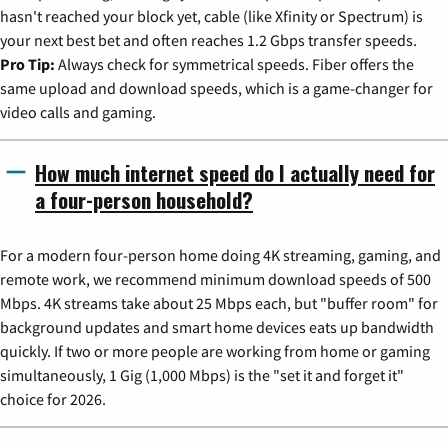
hasn't reached your block yet, cable (like Xfinity or Spectrum) is
your next best bet and often reaches 1.2 Gbps transfer speeds.
Pro Tip:
Always check for symmetrical speeds. Fiber offers the
same upload and download speeds, which is a game-changer for
video calls and gaming.
How much internet speed do I actually need for
a four-person household?
For a modern four-person home doing 4K streaming, gaming, and
remote work, we recommend minimum download speeds of 500
Mbps. 4K streams take about 25 Mbps each, but "buffer room" for
background updates and smart home devices eats up bandwidth
quickly. If two or more people are working from home or gaming
simultaneously, 1 Gig (1,000 Mbps) is the "set it and forget it"
choice for 2026.