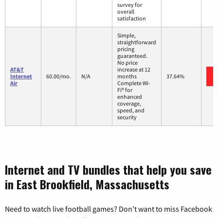
survey for
overall
satisfaction
Simple,
straightforward
pricing
guaranteed.
No price
AT&T
increase at 12
Internet
60.00/mo.
N/A
months
37.64%
Air
Complete Wi-
Fi® for
enhanced
coverage,
speed, and
security
Internet and TV bundles that help you save
in East Brookfield, Massachusetts
Need to watch live football games? Don’t want to miss Facebook