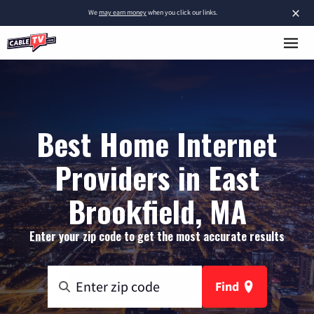
×
We
may earn money
when you click our links.
Best Home Internet
Providers in East
Brookfield, MA
Enter your zip code to get the most accurate results
Find