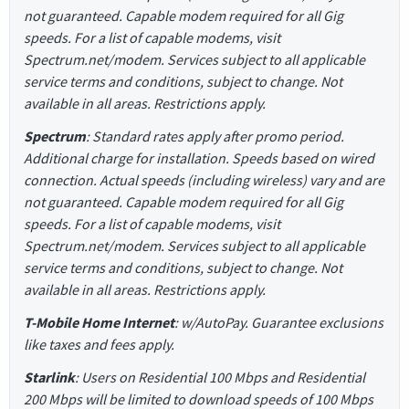
not guaranteed. Capable modem required for all Gig
speeds. For a list of capable modems, visit
Spectrum.net/modem. Services subject to all applicable
service terms and conditions, subject to change. Not
available in all areas. Restrictions apply.
Spectrum
: Standard rates apply after promo period.
Additional charge for installation. Speeds based on wired
connection. Actual speeds (including wireless) vary and are
not guaranteed. Capable modem required for all Gig
speeds. For a list of capable modems, visit
Spectrum.net/modem. Services subject to all applicable
service terms and conditions, subject to change. Not
available in all areas. Restrictions apply.
T-Mobile Home Internet
: w/AutoPay. Guarantee exclusions
like taxes and fees apply.
Starlink
: Users on Residential 100 Mbps and Residential
200 Mbps will be limited to download speeds of 100 Mbps