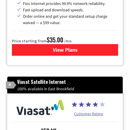
Fios Internet provides 99.9% network reliability.
Fast upload and download speeds.
Order online and get your standard setup charge
waived — a $99 value.
$35.00
Price starting from
/mo.
View Plans
for Verizon
Viasat Satellite Internet
4
100% available in East Brookfield
Customer Rating