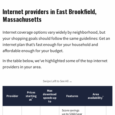
Internet providers in East Brookfield,
Massachusetts
Internet coverage options vary widely by neighborhood, but
your shopping goals should follow the same guidelines: Get an
internet plan that’s fast enough for your household and
affordable enough for your budget.
In the table below, we’ve highlighted some of the top internet
providers in your area.
Swipe Left to See All →
Max
Prices
download
Area
Provider
starting
Features
*
speeds up
availability
*
at
to
Score savings
up to $360/year