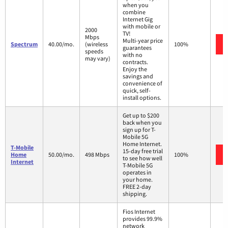
when you
combine
Internet Gig
with mobile or
2000
TV!
Mbps
Multi-year price
Spectrum
40.00/mo.
(wireless
100%
guarantees
speeds
with no
may vary)
contracts.
Enjoy the
savings and
convenience of
quick, self-
install options.
Get up to $200
back when you
sign up for T-
Mobile 5G
Home Internet.
T-Mobile
15-day free trial
Home
50.00/mo.
498 Mbps
100%
to see how well
Internet
T-Mobile 5G
operates in
your home.
FREE 2-day
shipping.
Fios Internet
provides 99.9%
network