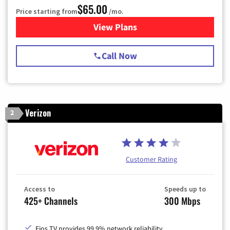
$65.00
Price starting from
/mo.
View Plans
for Spectrum Cable TV & Int
Call Now
Verizon
2
Customer Rating
Access to
Speeds up to
425+ Channels
300 Mbps
Fios TV provides 99.9% network reliability.