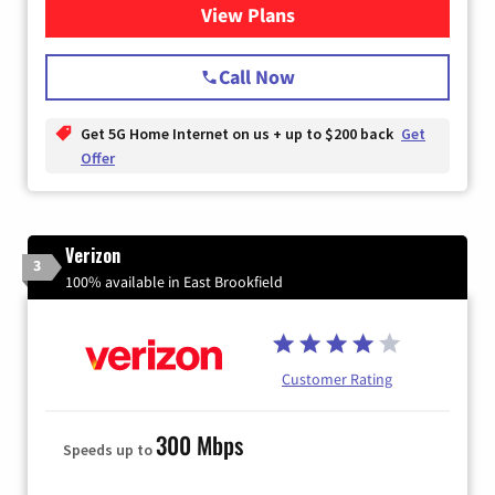
View Plans
for T-Mobile Home Internet
Call Now
Get 5G Home Internet on us + up to $200 back
Get
Offer
Verizon
3
100% available in East Brookfield
Customer Rating
300 Mbps
Speeds up to