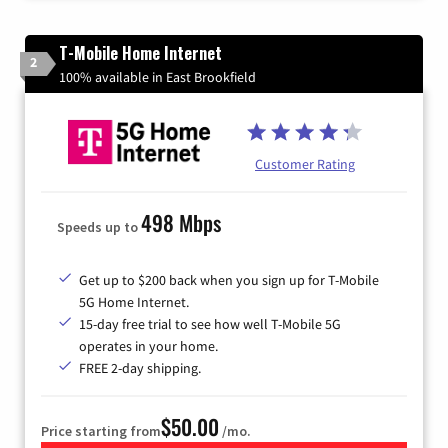
T-Mobile Home Internet
2
100% available in East Brookfield
Customer Rating
498 Mbps
Speeds up to
Get up to $200 back when you sign up for T-Mobile
5G Home Internet.
15-day free trial to see how well T-Mobile 5G
operates in your home.
FREE 2-day shipping.
$50.00
Price starting from
/mo.