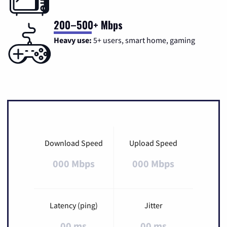
200–500+ Mbps
Heavy use:
5+ users, smart home, gaming
Download Speed
Upload Speed
000 Mbps
000 Mbps
Latency (ping)
Jitter
00 ms
00 ms