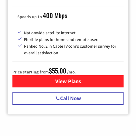
400 Mbps
Speeds up to
Nationwide satellite internet
Flexible plans for home and remote users
Ranked No. 2 in CableTV.com's customer survey for
overall satisfaction
$55.00
Price starting from
/mo.
View Plans
for Starlink Internet
Call Now