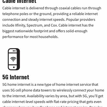
Cable Internet
Cable internet is delivered through coaxial cables run through
telephone poles or the ground, providing a reliable internet
connection and steady internet speeds. Popular providers
include Xfinity, Spectrum, and Cox. Cable internet has the
biggest nationwide footprint and offers solid-enough
performance for most households.
5G Internet
5G home internet is a new type of home internet service that
uses 5G cell phone data towers to wirelessly connect your home
to the internet. Availability varies by area, but with 5G, you’ll get
cable internet-level speeds with flat-rate pricing that gets even