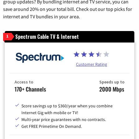
group updates? By bundling internet and TV service, you can
save around 20% on your total bill. Check out our top picks for
internet and TV bundles in your area.
Spectrum Cable TV & Internet
1
Customer Rating
Access to
Speeds up to
170+ Channels
2000 Mbps
Score savings up to $360/year when you combine
Internet Gig with mobile or TV!
Multi-year price guarantees with no contracts.
Get FREE Primetime On Demand.