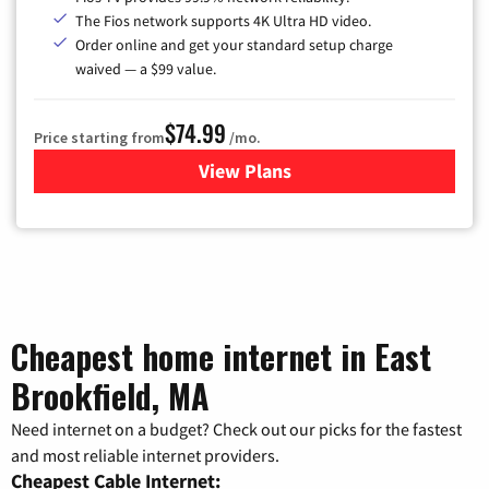
The Fios network supports 4K Ultra HD video.
Order online and get your standard setup charge
waived — a $99 value.
$74.99
Price starting from
/mo.
View Plans
for Verizon
Cheapest home internet in East
Brookfield, MA
Need internet on a budget? Check out our picks for the fastest
and most reliable internet providers.
Cheapest Cable Internet: