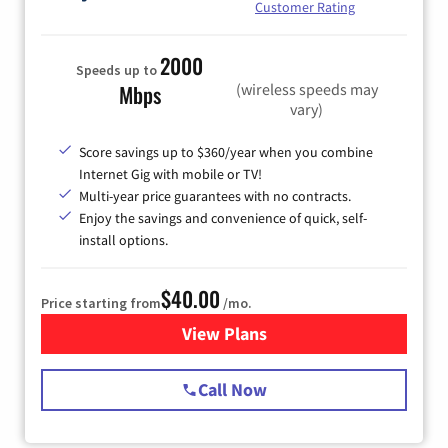
Customer Rating
2000
Speeds up to
(wireless speeds may
Mbps
vary)
Score savings up to $360/year when you combine
Internet Gig with mobile or TV!
Multi-year price guarantees with no contracts.
Enjoy the savings and convenience of quick, self-
install options.
$40.00
Price starting from
/mo.
View Plans
for Spectrum Cable Internet
Call Now