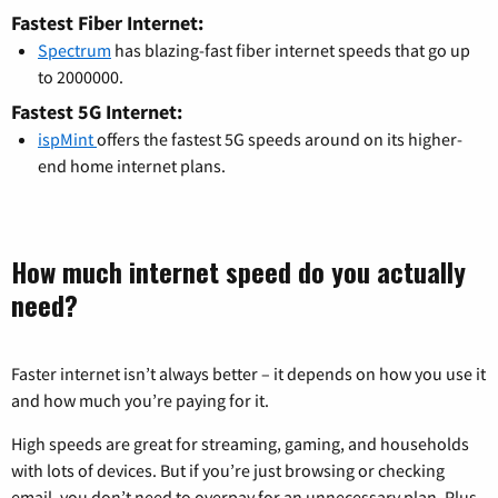
Fastest Fiber Internet:
Spectrum
has blazing-fast fiber internet speeds that go up
to 2000000.
Fastest 5G Internet:
ispMint
offers the fastest 5G speeds around on its higher-
end home internet plans.
How much internet speed do you actually
need?
Faster internet isn’t always better – it depends on how you use it
and how much you’re paying for it.
High speeds are great for streaming, gaming, and households
with lots of devices. But if you’re just browsing or checking
email, you don’t need to overpay for an unnecessary plan. Plus,