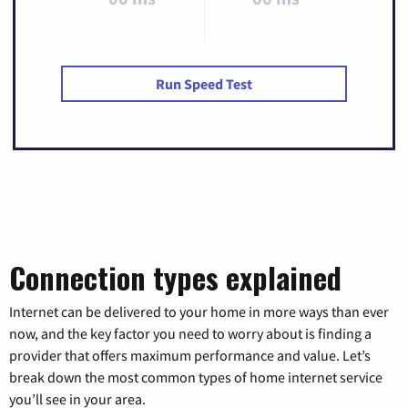
Run Speed Test
Connection types explained
Internet can be delivered to your home in more ways than ever
now, and the key factor you need to worry about is finding a
provider that offers maximum performance and value. Let’s
break down the most common types of home internet service
you’ll see in your area.