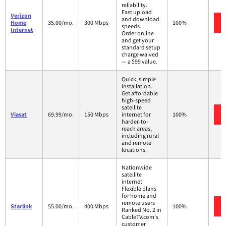
reliability.
Fast upload
Verizon
and download
Home
35.00/mo.
300 Mbps
100%
speeds.
Internet
Order online
and get your
standard setup
charge waived
— a $99 value.
Quick, simple
installation.
Get affordable
high-speed
satellite
Viasat
69.99/mo.
150 Mbps
internet for
100%
harder-to-
reach areas,
including rural
and remote
locations.
Nationwide
satellite
internet
Flexible plans
for home and
remote users
Starlink
55.00/mo.
400 Mbps
100%
Ranked No. 2 in
CableTV.com's
customer