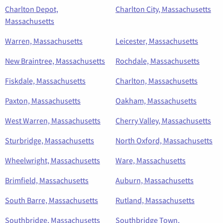
Charlton Depot,
Charlton City, Massachusetts
Massachusetts
Warren, Massachusetts
Leicester, Massachusetts
New Braintree, Massachusetts
Rochdale, Massachusetts
Fiskdale, Massachusetts
Charlton, Massachusetts
Paxton, Massachusetts
Oakham, Massachusetts
West Warren, Massachusetts
Cherry Valley, Massachusetts
Sturbridge, Massachusetts
North Oxford, Massachusetts
Wheelwright, Massachusetts
Ware, Massachusetts
Brimfield, Massachusetts
Auburn, Massachusetts
South Barre, Massachusetts
Rutland, Massachusetts
Southbridge, Massachusetts
Southbridge Town,