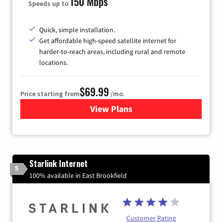
150 Mbps
Speeds up to
Quick, simple installation.
Get affordable high-speed satellite internet for
harder-to-reach areas, including rural and remote
locations.
$69.99
Price starting from
/mo.
View Plans
for Viasat Satellite Internet
Starlink Internet
5
100% available in East Brookfield
Customer Rating