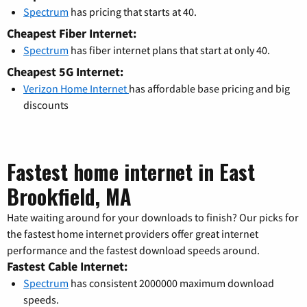
Spectrum
has pricing that starts at 40.
Cheapest Fiber Internet:
Spectrum
has fiber internet plans that start at only 40.
Cheapest 5G Internet:
Verizon Home Internet
has affordable base pricing and big
discounts
Fastest home internet in East
Brookfield, MA
Hate waiting around for your downloads to finish? Our picks for
the fastest home internet providers offer great internet
performance and the fastest download speeds around.
Fastest Cable Internet:
Spectrum
has consistent 2000000 maximum download
speeds.