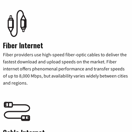
Fiber Internet
Fiber providers use high-speed fiber-optic cables to deliver the
fastest download and upload speeds on the market. Fiber
internet offers phenomenal performance and transfer speeds
of up to 8,000 Mbps, but availability varies widely between cities
and regions.