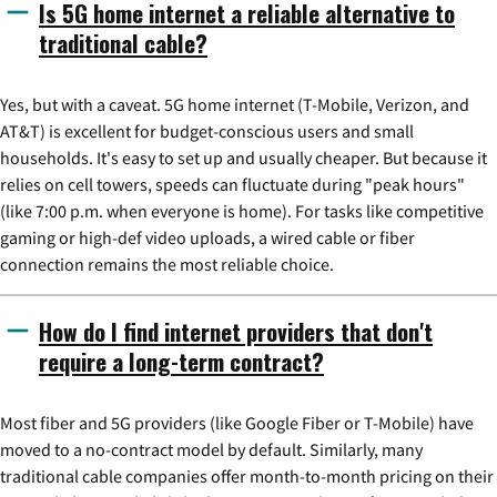
Is 5G home internet a reliable alternative to
traditional cable?
Yes, but with a caveat. 5G home internet (T-Mobile, Verizon, and
AT&T) is excellent for budget-conscious users and small
households. It's easy to set up and usually cheaper. But because it
relies on cell towers, speeds can fluctuate during "peak hours"
(like 7:00 p.m. when everyone is home). For tasks like competitive
gaming or high-def video uploads, a wired cable or fiber
connection remains the most reliable choice.
How do I find internet providers that don't
require a long-term contract?
Most fiber and 5G providers (like Google Fiber or T-Mobile) have
moved to a no-contract model by default. Similarly, many
traditional cable companies offer month-to-month pricing on their