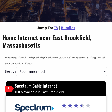
Jump To:
TV
|
Bundles
Home Internet near East Brookfield,
Massachusetts
Availability, channels, and speeds displayed are not guaranteed. Pricing subject to change. Not all
offers available in all areas.
Sort by
Spectrum Cable Internet
1
100% available in East Brookfield