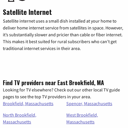
Satellite Internet
Satellite internet uses a small dish installed at your home to
deliver home internet service from satellites in space. However,
it’s substantially slower and pricier than cable or fiber internet.
This makes it best suited for rural subscribers who can’t get
traditional internet services in their area.
Find TV providers near East Brookfield, MA
Looking for TV elsewhere? Check out our other local TV guide
pages to see the top TV providers in your area.
Brookfield, Massachusetts
Spencer, Massachusetts
North Brookfield,
West Brookfield,
Massachusetts
Massachusetts