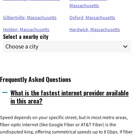
Massachusetts
Gilbertville, Massachusetts
Oxford, Massachusetts
Holden, Massachusetts
Hardwick, Massachusetts
Select a nearby city
Frequently Asked Questions
What is the fastest internet provider available
in this area?
Speed depends on your specific street, but in most metro areas,
fiber-optic internet (like Google Fiber or AT&T Fiber) is the
undisputed king, offering symmetrical speeds up to 8 Gbps. If fiber