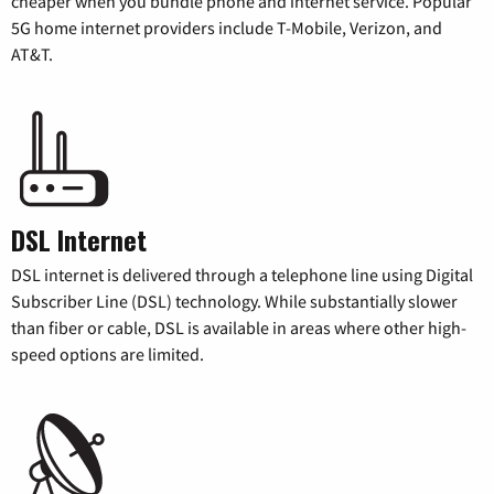
cheaper when you bundle phone and internet service. Popular
5G home internet providers include T-Mobile, Verizon, and
AT&T.
DSL Internet
DSL internet is delivered through a telephone line using Digital
Subscriber Line (DSL) technology. While substantially slower
than fiber or cable, DSL is available in areas where other high-
speed options are limited.