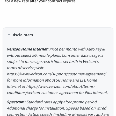
for a new rate after your contract expires.
Disclaimers
Verizon Home Internet
: Price per month with Auto Pay &
without select 5G mobile plans. Consumer data usage is
subject to the usage restrictions set forth in Verizon's
terms of service; visit:
https://www.verizon.com/support/customer-agreement/
for more information about 5G Home and LTE Home
Internet or https://www.verizon.com/about/terms-
conditions/verizon-customer-agreement for Fios internet.
Spectrum
: Standard rates apply after promo period.
Additional charge for installation. Speeds based on wired
connection. Actual speeds (including wireless) vary and are