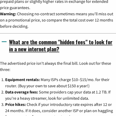
prepaid plans or slightly higher rates in exchange for extended
price guarantees.
Warning:
Choosing no-contract sometimes means you'll miss out
on a promotional price, so compare the total cost over 12 months
before deciding.
What are the common "hidden fees" to look for
in a new internet plan?
The advertised price isn't always the final bill. Look out for these
three:
Equipment rentals:
Many ISPs charge $10–$15/mo. for their
router. (Buy your own to save about $150 a year!)
Data overage fees:
Some providers cap your data at 1.2 TB. If
you're a heavy streamer, look for unlimited data.
Price hikes:
Check if your introductory rate expires after 12 or
24 months. If it does, consider another ISP or plan on haggling