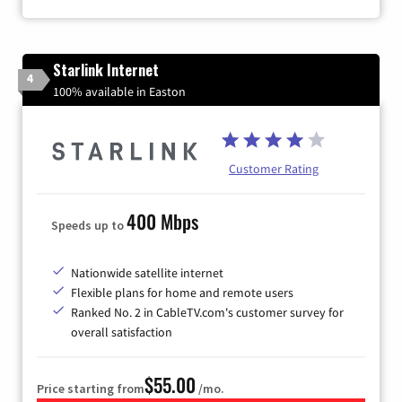
Starlink Internet
4
100% available in Easton
Customer Rating
400 Mbps
Speeds up to
Nationwide satellite internet
Flexible plans for home and remote users
Ranked No. 2 in CableTV.com's customer survey for
overall satisfaction
$55.00
Price starting from
/mo.