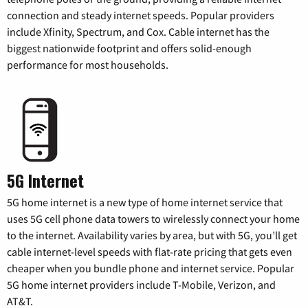
connection and steady internet speeds. Popular providers
include Xfinity, Spectrum, and Cox. Cable internet has the
biggest nationwide footprint and offers solid-enough
performance for most households.
5G Internet
5G home internet is a new type of home internet service that
uses 5G cell phone data towers to wirelessly connect your home
to the internet. Availability varies by area, but with 5G, you’ll get
cable internet-level speeds with flat-rate pricing that gets even
cheaper when you bundle phone and internet service. Popular
5G home internet providers include T-Mobile, Verizon, and
AT&T.