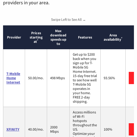
providers in your area.
Swipe Left to See All →
Max
Prices
download
Area
Provider
starting
Features
*
speeds up
availability
*
at
to
Get up to $200
back when you
sign up for T-
Mobile 5G
Home Internet.
T-Mobile
15-day free trial
Home
50.00/mo.
498 Mbps
93.56%
to see how well
Internet
T-Mobile 5G
operates in
your home.
FREE 2-day
shipping.
Access millions
of Wi-Fi
hotspots
throughout the
2000
XFINITY
40.00/mo.
US.
100%
Mbps
Optimize your