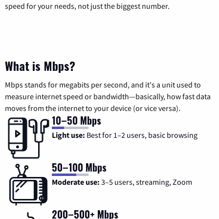
speed for your needs, not just the biggest number.
What is Mbps?
Mbps stands for megabits per second, and it's a unit used to
measure internet speed or bandwidth—basically, how fast data
moves from the internet to your device (or vice versa).
10–50 Mbps
Light use:
Best for 1–2 users, basic browsing
50–100 Mbps
Moderate use:
3–5 users, streaming, Zoom
200–500+ Mbps