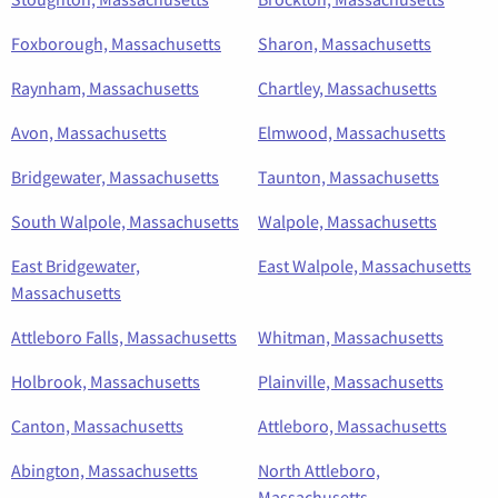
Foxborough, Massachusetts
Sharon, Massachusetts
Raynham, Massachusetts
Chartley, Massachusetts
Avon, Massachusetts
Elmwood, Massachusetts
Bridgewater, Massachusetts
Taunton, Massachusetts
South Walpole, Massachusetts
Walpole, Massachusetts
East Bridgewater,
East Walpole, Massachusetts
Massachusetts
Attleboro Falls, Massachusetts
Whitman, Massachusetts
Holbrook, Massachusetts
Plainville, Massachusetts
Canton, Massachusetts
Attleboro, Massachusetts
Abington, Massachusetts
North Attleboro,
Massachusetts