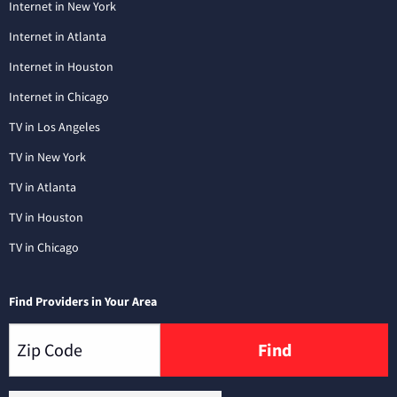
Internet in New York
Internet in Atlanta
Internet in Houston
Internet in Chicago
TV in Los Angeles
TV in New York
TV in Atlanta
TV in Houston
TV in Chicago
Find Providers in Your Area
Find