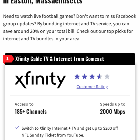
Need to watch live football games? Don’t want to miss Facebook
group updates? By bundling internet and TV service, you can
save around 20% on your total bill. Check out our top picks for
internet and TV bundles in your area.
Xfinity Cable TV & Internet from Comcast
1
Customer Rating
Access to
Speeds up to
185+ Channels
2000 Mbps
Switch to Xfinity Internet + TV and get up to $200 off
NFL Sunday Ticket from YouTube.