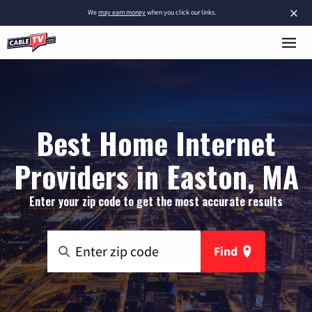
×
We
may earn money
when you click our links.
Best Home Internet
Providers in Easton, MA
Enter your zip code to get the most accurate results
Find