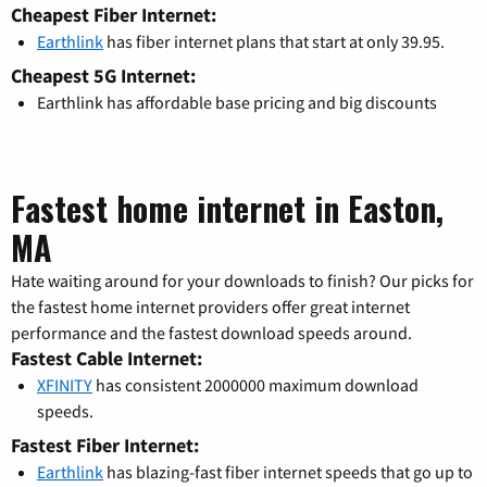
Cheapest Fiber Internet:
Earthlink
has fiber internet plans that start at only 39.95.
Cheapest 5G Internet:
Earthlink has affordable base pricing and big discounts
Fastest home internet in Easton,
MA
Hate waiting around for your downloads to finish? Our picks for
the fastest home internet providers offer great internet
performance and the fastest download speeds around.
Fastest Cable Internet:
XFINITY
has consistent 2000000 maximum download
speeds.
Fastest Fiber Internet:
Earthlink
has blazing-fast fiber internet speeds that go up to