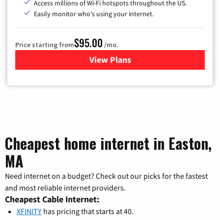
Access millions of Wi-Fi hotspots throughout the US.
Easily monitor who's using your internet.
$95.00
Price starting from
/mo.
View Plans
for Xfinity Cable TV & Inter
Cheapest home internet in Easton,
MA
Need internet on a budget? Check out our picks for the fastest
and most reliable internet providers.
Cheapest Cable Internet:
XFINITY
has pricing that starts at 40.