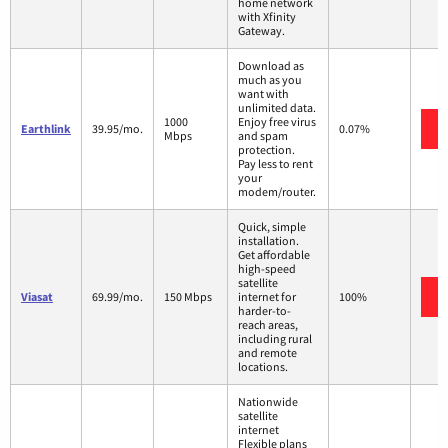
home network
with Xfinity
Gateway.
Download as
much as you
want with
unlimited data.
1000
Enjoy free virus
Earthlink
39.95/mo.
0.07%
Mbps
and spam
protection.
Pay less to rent
your
modem/router.
Quick, simple
installation.
Get affordable
high-speed
satellite
Viasat
69.99/mo.
150 Mbps
internet for
100%
harder-to-
reach areas,
including rural
and remote
locations.
Nationwide
satellite
internet
Flexible plans