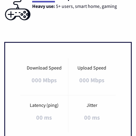
Heavy use:
5+ users, smart home, gaming
Download Speed
Upload Speed
000 Mbps
000 Mbps
Latency (ping)
Jitter
00 ms
00 ms