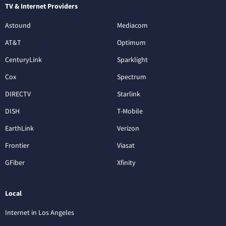
TV & Internet Providers
Astound
Mediacom
AT&T
Optimum
CenturyLink
Sparklight
Cox
Spectrum
DIRECTV
Starlink
DISH
T-Mobile
EarthLink
Verizon
Frontier
Viasat
GFiber
Xfinity
Local
Internet in Los Angeles