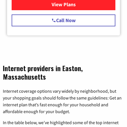
View Plans
for Starlink Internet
Call Now
Internet providers in Easton,
Massachusetts
Internet coverage options vary widely by neighborhood, but
your shopping goals should follow the same guidelines: Get an
internet plan that’s fast enough for your household and
affordable enough for your budget.
In the table below, we’ve highlighted some of the top internet