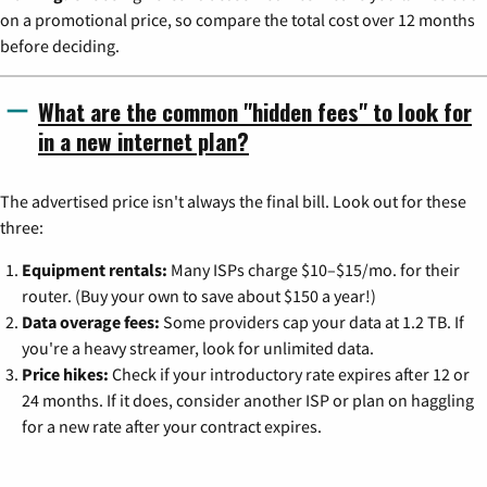
on a promotional price, so compare the total cost over 12 months
before deciding.
What are the common "hidden fees" to look for
in a new internet plan?
The advertised price isn't always the final bill. Look out for these
three:
Equipment rentals:
Many ISPs charge $10–$15/mo. for their
router. (Buy your own to save about $150 a year!)
Data overage fees:
Some providers cap your data at 1.2 TB. If
you're a heavy streamer, look for unlimited data.
Price hikes:
Check if your introductory rate expires after 12 or
24 months. If it does, consider another ISP or plan on haggling
for a new rate after your contract expires.