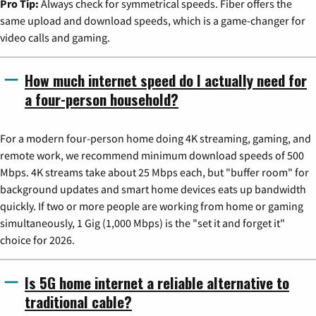
Pro Tip:
Always check for symmetrical speeds. Fiber offers the
same upload and download speeds, which is a game-changer for
video calls and gaming.
How much internet speed do I actually need for
a four-person household?
For a modern four-person home doing 4K streaming, gaming, and
remote work, we recommend minimum download speeds of 500
Mbps. 4K streams take about 25 Mbps each, but "buffer room" for
background updates and smart home devices eats up bandwidth
quickly. If two or more people are working from home or gaming
simultaneously, 1 Gig (1,000 Mbps) is the "set it and forget it"
choice for 2026.
Is 5G home internet a reliable alternative to
traditional cable?