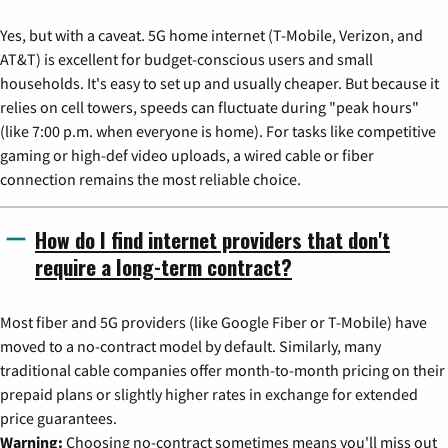
Yes, but with a caveat. 5G home internet (T-Mobile, Verizon, and
AT&T) is excellent for budget-conscious users and small
households. It's easy to set up and usually cheaper. But because it
relies on cell towers, speeds can fluctuate during "peak hours"
(like 7:00 p.m. when everyone is home). For tasks like competitive
gaming or high-def video uploads, a wired cable or fiber
connection remains the most reliable choice.
How do I find internet providers that don't
require a long-term contract?
Most fiber and 5G providers (like Google Fiber or T-Mobile) have
moved to a no-contract model by default. Similarly, many
traditional cable companies offer month-to-month pricing on their
prepaid plans or slightly higher rates in exchange for extended
price guarantees.
Warning:
Choosing no-contract sometimes means you'll miss out