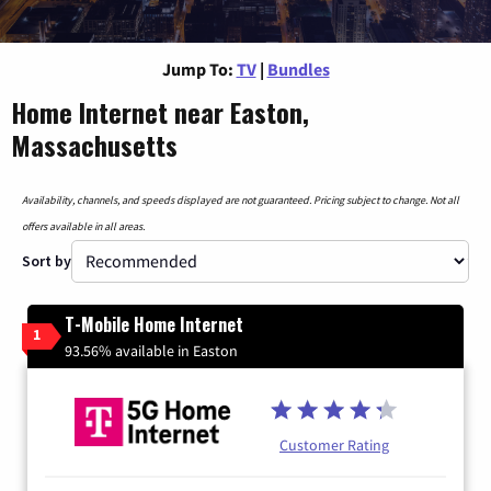
Jump To:
TV
|
Bundles
Home Internet near Easton,
Massachusetts
Availability, channels, and speeds displayed are not guaranteed. Pricing subject to change. Not all
offers available in all areas.
Sort by
T-Mobile Home Internet
1
93.56% available in Easton
Customer Rating