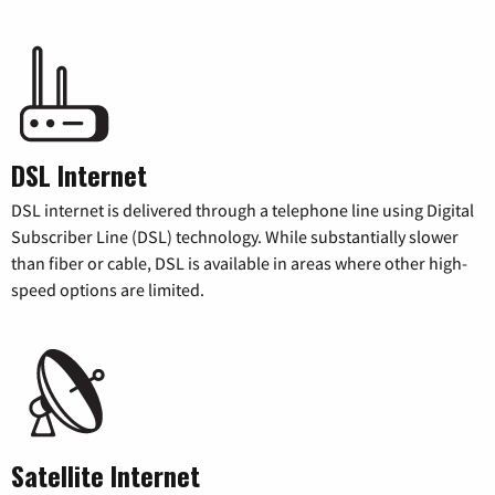
DSL Internet
DSL internet is delivered through a telephone line using Digital
Subscriber Line (DSL) technology. While substantially slower
than fiber or cable, DSL is available in areas where other high-
speed options are limited.
Satellite Internet