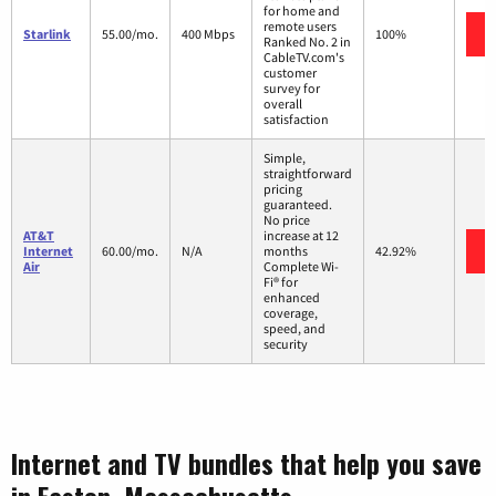
for home and
remote users
Starlink
55.00/mo.
400 Mbps
100%
Ranked No. 2 in
CableTV.com's
customer
survey for
overall
satisfaction
Simple,
straightforward
pricing
guaranteed.
No price
AT&T
increase at 12
Internet
60.00/mo.
N/A
months
42.92%
Air
Complete Wi-
Fi® for
enhanced
coverage,
speed, and
security
Internet and TV bundles that help you save
in Easton, Massachusetts