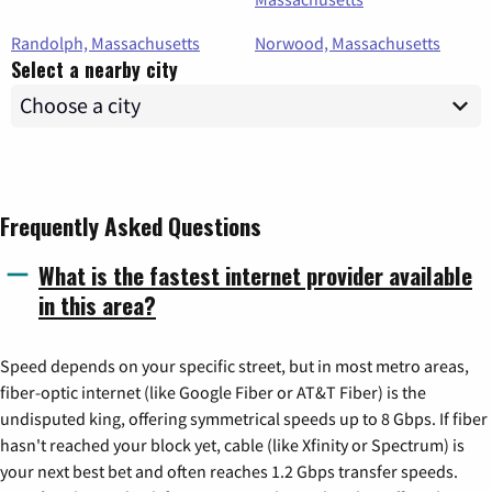
Randolph, Massachusetts
Norwood, Massachusetts
Select a nearby city
Frequently Asked Questions
What is the fastest internet provider available
in this area?
Speed depends on your specific street, but in most metro areas,
fiber-optic internet (like Google Fiber or AT&T Fiber) is the
undisputed king, offering symmetrical speeds up to 8 Gbps. If fiber
hasn't reached your block yet, cable (like Xfinity or Spectrum) is
your next best bet and often reaches 1.2 Gbps transfer speeds.