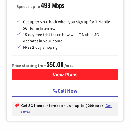
498 Mbps
Speeds up to
Get up to $200 back when you sign up for T-Mobile
5G Home Internet.
15-day free trial to see how well T-Mobile 5G
operates in your home.
FREE 2-day shipping.
$50.00
Price starting from
/mo.
View Plans
for T-Mobile Home Internet
Call Now
Get 5G Home Internet on us + up to $200 back
Get
Offer