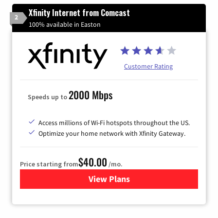
Xfinity Internet from Comcast
2
100% available in Easton
Customer Rating
2000 Mbps
Speeds up to
Access millions of Wi-Fi hotspots throughout the US.
Optimize your home network with Xfinity Gateway.
$40.00
Price starting from
/mo.
View Plans
for Xfinity Internet from Co