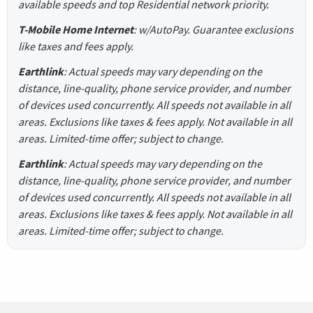
available speeds and top Residential network priority.
T-Mobile Home Internet
: w/AutoPay. Guarantee exclusions
like taxes and fees apply.
Earthlink
: Actual speeds may vary depending on the
distance, line-quality, phone service provider, and number
of devices used concurrently. All speeds not available in all
areas. Exclusions like taxes & fees apply. Not available in all
areas. Limited-time offer; subject to change.
Earthlink
: Actual speeds may vary depending on the
distance, line-quality, phone service provider, and number
of devices used concurrently. All speeds not available in all
areas. Exclusions like taxes & fees apply. Not available in all
areas. Limited-time offer; subject to change.