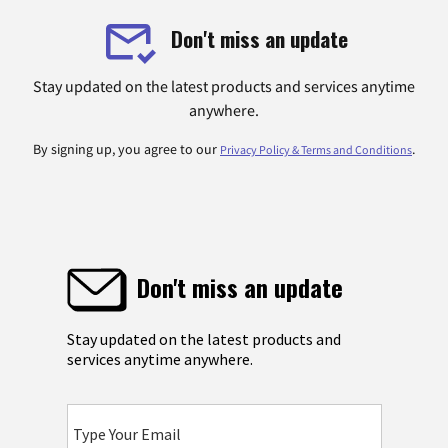
Don't miss an update
Stay updated on the latest products and services anytime
anywhere.
By signing up, you agree to our
.
Privacy Policy & Terms and Conditions