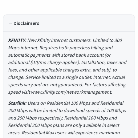
Disclaimers
XFINITY
: New Xfinity Internet customers. Limited to 300
Mbps internet. Requires both paperless billing and
automatic payments with stored bank account (or
additional $10/mo charge applies). Installation, taxes and
fees, and other applicable charges extra, and subj. to
change. Service limited to a single outlet. Internet: Actual
speeds vary and are not guaranteed. For factors affecting
speed visit www.xfinity.com/networkmanagement.
Starlink
: Users on Residential 100 Mbps and Residential
200 Mbps will be limited to download speeds of 100 Mbps
and 200 Mbps respectively. Residential 100 Mbps and
Residential 200 Mbps plans are only available in select
areas. Residential Max users will experience maximum