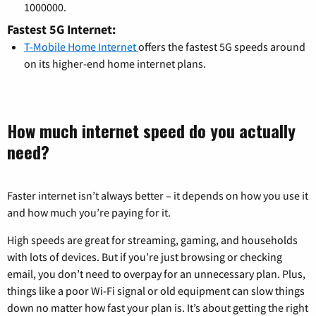
1000000.
Fastest 5G Internet:
T-Mobile Home Internet
offers the fastest 5G speeds around
on its higher-end home internet plans.
How much internet speed do you actually
need?
Faster internet isn’t always better – it depends on how you use it
and how much you’re paying for it.
High speeds are great for streaming, gaming, and households
with lots of devices. But if you’re just browsing or checking
email, you don’t need to overpay for an unnecessary plan. Plus,
things like a poor Wi-Fi signal or old equipment can slow things
down no matter how fast your plan is. It’s about getting the right