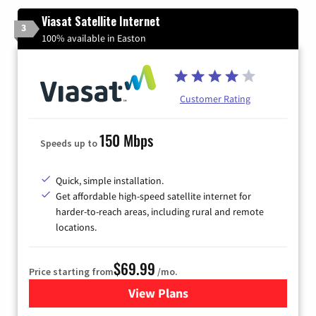
Viasat Satellite Internet
3
100% available in Easton
Customer Rating
150 Mbps
Speeds up to
Quick, simple installation.
Get affordable high-speed satellite internet for
harder-to-reach areas, including rural and remote
locations.
$69.99
Price starting from
/mo.
View Plans
for Viasat Satellite Internet