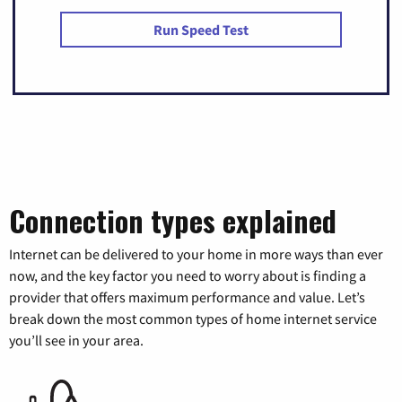
Run Speed Test
Connection types explained
Internet can be delivered to your home in more ways than ever
now, and the key factor you need to worry about is finding a
provider that offers maximum performance and value. Let’s
break down the most common types of home internet service
you’ll see in your area.