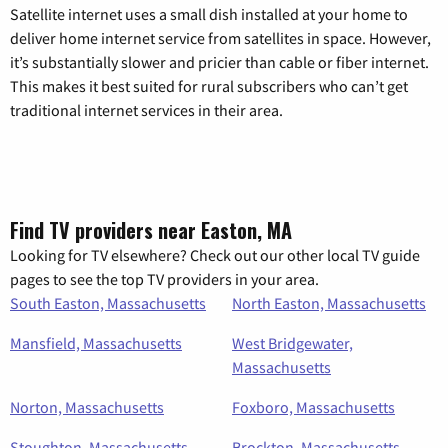
Satellite internet uses a small dish installed at your home to
deliver home internet service from satellites in space. However,
it’s substantially slower and pricier than cable or fiber internet.
This makes it best suited for rural subscribers who can’t get
traditional internet services in their area.
Find TV providers near Easton, MA
Looking for TV elsewhere? Check out our other local TV guide
pages to see the top TV providers in your area.
South Easton, Massachusetts
North Easton, Massachusetts
Mansfield, Massachusetts
West Bridgewater,
Massachusetts
Norton, Massachusetts
Foxboro, Massachusetts
Stoughton, Massachusetts
Brockton, Massachusetts