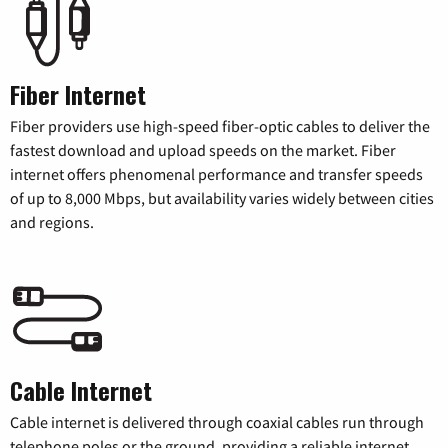
Fiber Internet
Fiber providers use high-speed fiber-optic cables to deliver the
fastest download and upload speeds on the market. Fiber
internet offers phenomenal performance and transfer speeds
of up to 8,000 Mbps, but availability varies widely between cities
and regions.
Cable Internet
Cable internet is delivered through coaxial cables run through
telephone poles or the ground, providing a reliable internet