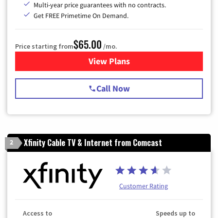
Multi-year price guarantees with no contracts.
Get FREE Primetime On Demand.
$65.00
Price starting from
/mo.
View Plans
for Spectrum Cable TV & Int
Call Now
Xfinity Cable TV & Internet from Comcast
2
Customer Rating
Access to
Speeds up to