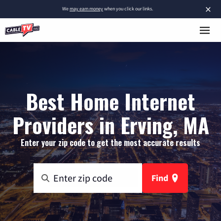
×
We
may earn money
when you click our links.
Best Home Internet
Providers in Erving, MA
Enter your zip code to get the most accurate results
Find