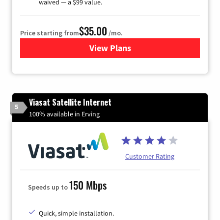
waived — a $99 value.
$35.00
Price starting from
/mo.
View Plans
for Verizon
Viasat Satellite Internet
5
100% available in Erving
Customer Rating
150 Mbps
Speeds up to
Quick, simple installation.