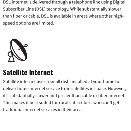
DSL internet is delivered through a telephone line using Digital
Subscriber Line (DSL) technology. While substantially slower
than fiber or cable, DSL is available in areas where other high-
speed options are limited.
Satellite Internet
Satellite internet uses a small dish installed at your home to
deliver home internet service from satellites in space. However,
it’s substantially slower and pricier than cable or fiber internet.
This makes it best suited for rural subscribers who can’t get
traditional internet services in their area.