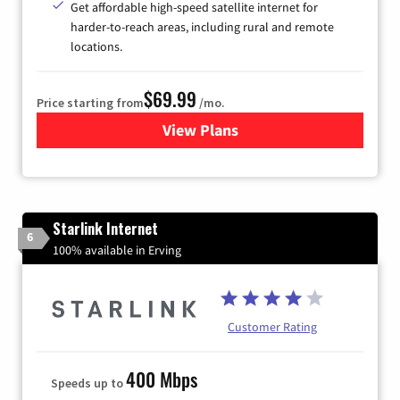
Get affordable high-speed satellite internet for
harder-to-reach areas, including rural and remote
locations.
$69.99
Price starting from
/mo.
View Plans
for Viasat Satellite Internet
Starlink Internet
6
100% available in Erving
Customer Rating
400 Mbps
Speeds up to