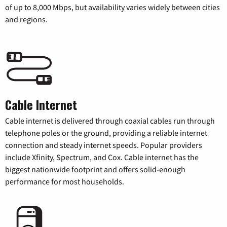
of up to 8,000 Mbps, but availability varies widely between cities
and regions.
Cable Internet
Cable internet is delivered through coaxial cables run through
telephone poles or the ground, providing a reliable internet
connection and steady internet speeds. Popular providers
include Xfinity, Spectrum, and Cox. Cable internet has the
biggest nationwide footprint and offers solid-enough
performance for most households.