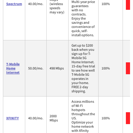
Multi-year price
Spectrum
40.00/mo.
(wireless
100%
guarantees
speeds
with no
may vary)
contracts.
Enjoy the
savings and
convenience of
quick, self-
install options.
Get up to $200
back when you
sign up for T-
Mobile 5G
Home Internet.
T-Mobile
15-day free trial
Home
50.00/mo.
498 Mbps
100%
to see how well
Internet
T-Mobile 5G
operates in
your home.
FREE 2-day
shipping.
Access millions
of Wi-Fi
hotspots
throughout the
2000
XFINITY
40.00/mo.
US.
100%
Mbps
Optimize your
home network
with Xfinity