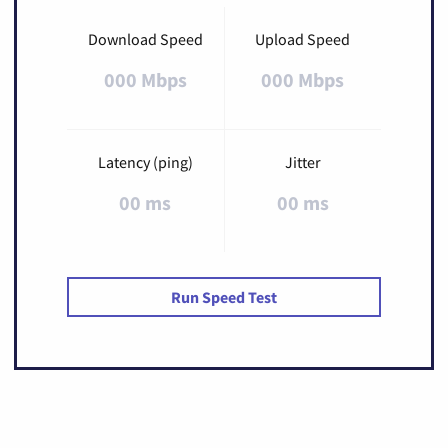
Download Speed
Upload Speed
000 Mbps
000 Mbps
Latency (ping)
Jitter
00 ms
00 ms
Run Speed Test