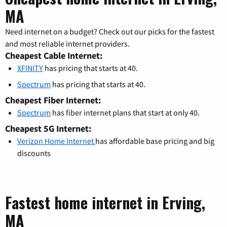
MA
Need internet on a budget? Check out our picks for the fastest
and most reliable internet providers.
Cheapest Cable Internet:
XFINITY
has pricing that starts at 40.
Spectrum
has pricing that starts at 40.
Cheapest Fiber Internet:
Spectrum
has fiber internet plans that start at only 40.
Cheapest 5G Internet:
Verizon Home Internet
has affordable base pricing and big
discounts
Fastest home internet in Erving,
MA