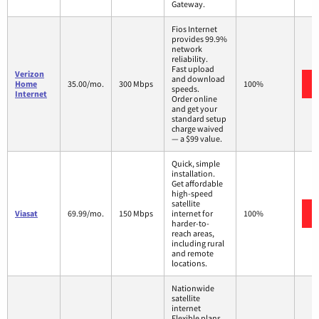
Gateway.
Fios Internet
provides 99.9%
network
reliability.
Fast upload
Verizon
and download
Home
35.00/mo.
300 Mbps
100%
speeds.
Internet
Order online
and get your
standard setup
charge waived
— a $99 value.
Quick, simple
installation.
Get affordable
high-speed
satellite
Viasat
69.99/mo.
150 Mbps
internet for
100%
harder-to-
reach areas,
including rural
and remote
locations.
Nationwide
satellite
internet
Flexible plans