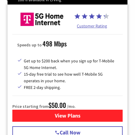
Customer Rating
498 Mbps
Speeds up to
Get up to $200 back when you sign up for T-Mobile
5G Home Internet.
15-day free trial to see how well T-Mobile 5G
operates in your home.
FREE 2-day shipping.
$50.00
Price starting from
/mo.
View Plans
for T-Mobile Home Internet
Call Now