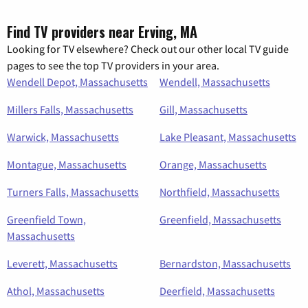
Find TV providers near Erving, MA
Looking for TV elsewhere? Check out our other local TV guide
pages to see the top TV providers in your area.
Wendell Depot, Massachusetts
Wendell, Massachusetts
Millers Falls, Massachusetts
Gill, Massachusetts
Warwick, Massachusetts
Lake Pleasant, Massachusetts
Montague, Massachusetts
Orange, Massachusetts
Turners Falls, Massachusetts
Northfield, Massachusetts
Greenfield Town,
Greenfield, Massachusetts
Massachusetts
Leverett, Massachusetts
Bernardston, Massachusetts
Athol, Massachusetts
Deerfield, Massachusetts