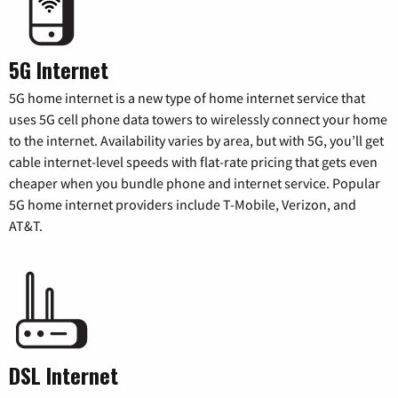
5G Internet
5G home internet is a new type of home internet service that
uses 5G cell phone data towers to wirelessly connect your home
to the internet. Availability varies by area, but with 5G, you’ll get
cable internet-level speeds with flat-rate pricing that gets even
cheaper when you bundle phone and internet service. Popular
5G home internet providers include T-Mobile, Verizon, and
AT&T.
DSL Internet