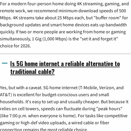
For a modern four-person home doing 4K streaming, gaming, and
remote work, we recommend minimum download speeds of 500
Mbps. 4K streams take about 25 Mbps each, but "buffer room" for
background updates and smart home devices eats up bandwidth
quickly. If two or more people are working from home or gaming
simultaneously, 1 Gig (1,000 Mbps) is the "set it and forget it"
choice for 2026.
Is 5G home internet a reliable alternative to
traditional cable?
Yes, but with a caveat. 5G home internet (T-Mobile, Verizon, and
AT&T) is excellent for budget-conscious users and small
households. It's easy to set up and usually cheaper. But because it
relies on cell towers, speeds can fluctuate during "peak hours"
(like 7:00 p.m. when everyone is home). For tasks like competitive
gaming or high-def video uploads, a wired cable or fiber
connection remains the most reliable choice.