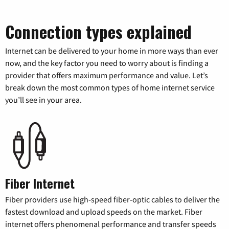
Connection types explained
Internet can be delivered to your home in more ways than ever
now, and the key factor you need to worry about is finding a
provider that offers maximum performance and value. Let’s
break down the most common types of home internet service
you’ll see in your area.
Fiber Internet
Fiber providers use high-speed fiber-optic cables to deliver the
fastest download and upload speeds on the market. Fiber
internet offers phenomenal performance and transfer speeds