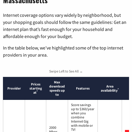
Internet coverage options vary widely by neighborhood, but
your shopping goals should follow the same guidelines: Get an
internet plan that’s fast enough for your household and
affordable enough for your budget.
In the table below, we’ve highlighted some of the top internet
providers in your area.
Swipe Left to See All →
Max
Prices
download
Area
Provider
starting
Features
*
speeds up
availability
*
at
to
Score savings
up to $360/year
when you
combine
Internet Gig
with mobile or
2000
TV!
Mbps