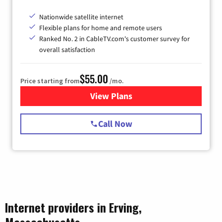
Nationwide satellite internet
Flexible plans for home and remote users
Ranked No. 2 in CableTV.com's customer survey for
overall satisfaction
$55.00
Price starting from
/mo.
View Plans
for Starlink Internet
Call Now
Internet providers in Erving,
Massachusetts