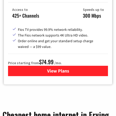
Access to
Speeds up to
425+ Channels
300 Mbps
Fios TV provides 99.9% network reliability.
The Fios network supports 4K Ultra HD video.
Order online and get your standard setup charge
waived — a $99 value.
$74.99
Price starting from
/mo.
View Plans
for Verizon
Cheapest home internet in Erving,