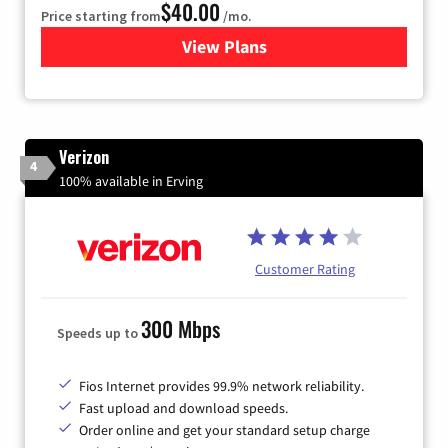
$40.00
Price starting from
/mo.
View Plans
for Xfinity Internet from Co
Verizon
4
100% available in Erving
Customer Rating
300 Mbps
Speeds up to
Fios Internet provides 99.9% network reliability.
Fast upload and download speeds.
Order online and get your standard setup charge