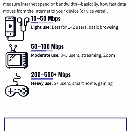
measure internet speed or bandwidth—basically, how fast data
moves from the internet to your device (or vice versa).
10–50 Mbps
Light use:
Best for 1–2 users, basic browsing
50–100 Mbps
Moderate use:
3–5 users, streaming, Zoom
200–500+ Mbps
Heavy use:
5+ users, smart home, gaming