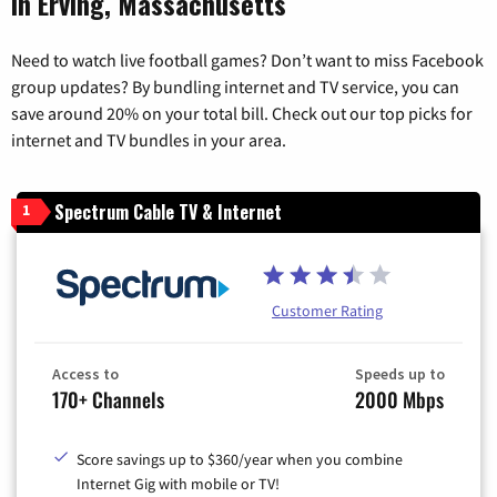
in Erving, Massachusetts
Need to watch live football games? Don’t want to miss Facebook
group updates? By bundling internet and TV service, you can
save around 20% on your total bill. Check out our top picks for
internet and TV bundles in your area.
Spectrum Cable TV & Internet
1
Customer Rating
Access to
Speeds up to
170+ Channels
2000 Mbps
Score savings up to $360/year when you combine
Internet Gig with mobile or TV!