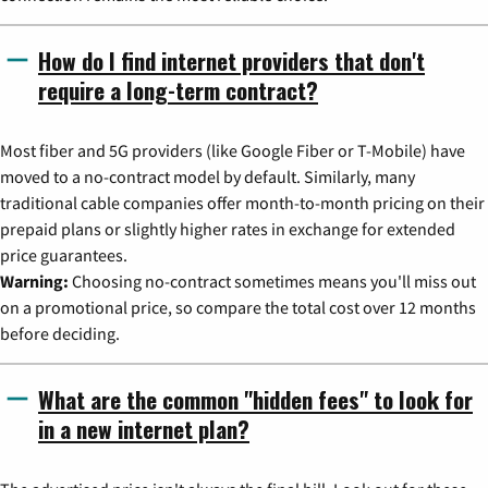
How do I find internet providers that don't
require a long-term contract?
Most fiber and 5G providers (like Google Fiber or T-Mobile) have
moved to a no-contract model by default. Similarly, many
traditional cable companies offer month-to-month pricing on their
prepaid plans or slightly higher rates in exchange for extended
price guarantees.
Warning:
Choosing no-contract sometimes means you'll miss out
on a promotional price, so compare the total cost over 12 months
before deciding.
What are the common "hidden fees" to look for
in a new internet plan?