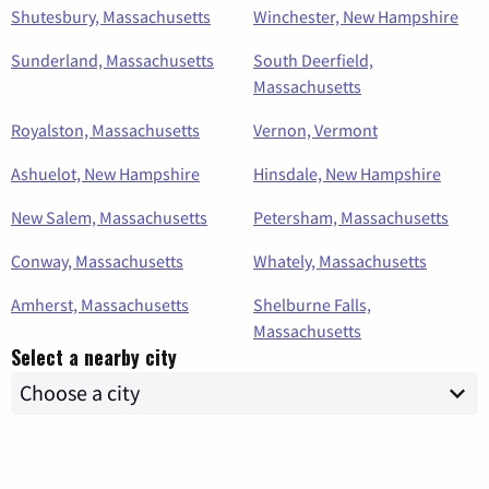
Shutesbury, Massachusetts
Winchester, New Hampshire
Sunderland, Massachusetts
South Deerfield,
Massachusetts
Royalston, Massachusetts
Vernon, Vermont
Ashuelot, New Hampshire
Hinsdale, New Hampshire
New Salem, Massachusetts
Petersham, Massachusetts
Conway, Massachusetts
Whately, Massachusetts
Amherst, Massachusetts
Shelburne Falls,
Massachusetts
Select a nearby city