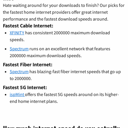
Hate waiting around for your downloads to finish? Our picks for
the fastest home internet providers offer great internet
performance and the fastest download speeds around.
Fastest Cable Internet:
XFINITY
has consistent 2000000 maximum download
speeds.
Spectrum
runs on an excellent network that features
2000000 maximum download speeds.
Fastest Fiber Internet:
Spectrum
has blazing-fast fiber internet speeds that go up
to 2000000.
Fastest 5G Internet:
ispMint
offers the fastest 5G speeds around on its higher-
end home internet plans.