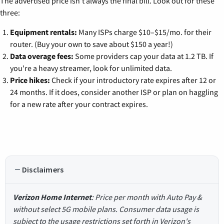
The advertised price isn't always the final bill. Look out for these
three:
Equipment rentals:
Many ISPs charge $10–$15/mo. for their
router. (Buy your own to save about $150 a year!)
Data overage fees:
Some providers cap your data at 1.2 TB. If
you're a heavy streamer, look for unlimited data.
Price hikes:
Check if your introductory rate expires after 12 or
24 months. If it does, consider another ISP or plan on haggling
for a new rate after your contract expires.
Disclaimers
Verizon Home Internet
: Price per month with Auto Pay &
without select 5G mobile plans. Consumer data usage is
subject to the usage restrictions set forth in Verizon's