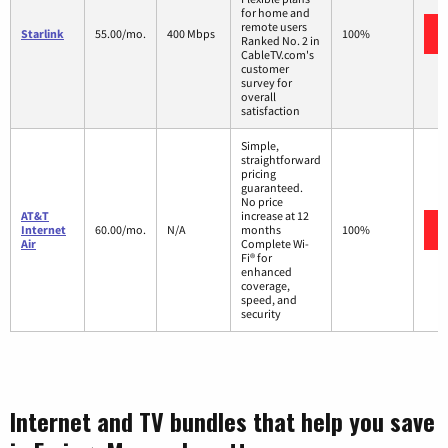
for home and
remote users
Starlink
55.00/mo.
400 Mbps
100%
Ranked No. 2 in
CableTV.com's
customer
survey for
overall
satisfaction
Simple,
straightforward
pricing
guaranteed.
No price
AT&T
increase at 12
Internet
60.00/mo.
N/A
months
100%
Air
Complete Wi-
Fi® for
enhanced
coverage,
speed, and
security
Internet and TV bundles that help you save