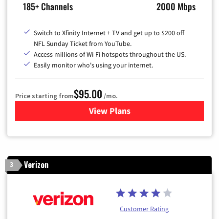
185+ Channels
2000 Mbps
Switch to Xfinity Internet + TV and get up to $200 off
NFL Sunday Ticket from YouTube.
Access millions of Wi-Fi hotspots throughout the US.
Easily monitor who's using your internet.
$95.00
Price starting from
/mo.
View Plans
for Xfinity Cable TV & Inter
Verizon
3
Customer Rating