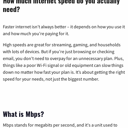
How much internet speed do you actually
need?
Faster internet isn’t always better – it depends on how you use it
and how much you’re paying for it.
High speeds are great for streaming, gaming, and households
with lots of devices. But if you’re just browsing or checking
email, you don’t need to overpay for an unnecessary plan. Plus,
things like a poor Wi-Fi signal or old equipment can slow things
down no matter how fast your plan is. It’s about getting the right
speed for your needs, not just the biggest number.
What is Mbps?
Mbps stands for megabits per second, and it's a unit used to