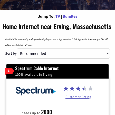
Jump To:
TV
|
Bundles
Home Internet near Erving, Massachusetts
Availability, channels, and speeds displayed are not guaranteed. Pricing subject to change. Not all
offers available in all areas.
Sort by
Spectrum Cable Internet
1
100% available in Erving
Customer Rating
2000
Speeds up to