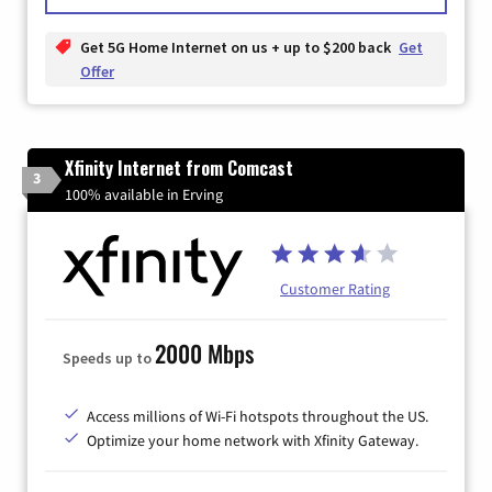
Get 5G Home Internet on us + up to $200 back
Get
Offer
Xfinity Internet from Comcast
3
100% available in Erving
Customer Rating
2000 Mbps
Speeds up to
Access millions of Wi-Fi hotspots throughout the US.
Optimize your home network with Xfinity Gateway.