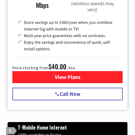
(wireless speeds may
Mbps
vary)
Score savings up to $360/year when you combine
Internet Gig with mobile or TV!
Multi-year price guarantees with no contracts.
Enjoy the savings and convenience of quick, self-
install options.
$40.00
Price starting from
/mo.
View Plans
for Spectrum Cable Internet
Call Now
T-Mobile Home Internet
2
100% available in Erving