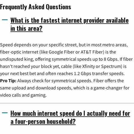
Frequently Asked Questions
What is the fastest internet provider available
in this area?
Speed depends on your specific street, but in most metro areas,
fiber-optic internet (like Google Fiber or AT&T Fiber) is the
undisputed king, offering symmetrical speeds up to 8 Gbps. If fiber
hasn't reached your block yet, cable (like Xfinity or Spectrum) is
your next best bet and often reaches 1.2 Gbps transfer speeds.
Pro Tip:
Always check for symmetrical speeds. Fiber offers the
same upload and download speeds, which is a game-changer for
video calls and gaming.
How much internet speed do I actually need for
a four-person household?