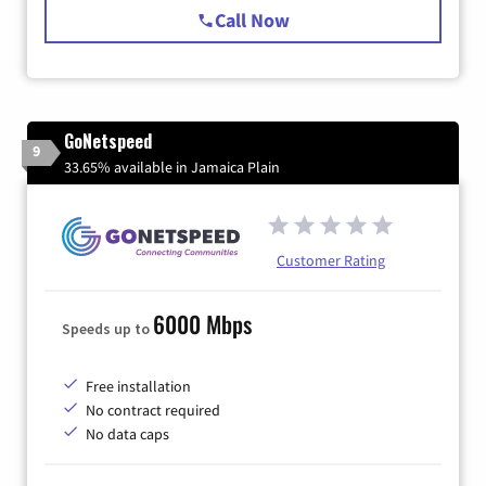
Call Now
GoNetspeed
9
33.65% available in Jamaica Plain
Customer Rating
6000 Mbps
Speeds up to
Free installation
No contract required
No data caps