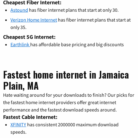
Cheapest Fiber Internet:
Astound
has fiber internet plans that start at only 30.
Verizon Home Internet
has fiber internet plans that start at
only 35.
Cheapest 5G Internet:
Earthlink
has affordable base pricing and big discounts
Fastest home internet in Jamaica
Plain, MA
Hate waiting around for your downloads to finish? Our picks for
the fastest home internet providers offer great internet
performance and the fastest download speeds around.
Fastest Cable Internet:
XFINITY
has consistent 2000000 maximum download
speeds.