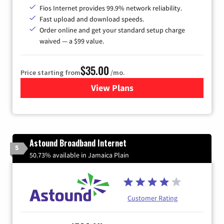
Fios Internet provides 99.9% network reliability.
Fast upload and download speeds.
Order online and get your standard setup charge
waived — a $99 value.
$35.00
Price starting from
/mo.
View Plans
for Verizon
Astound Broadband Internet
5
50.73% available in Jamaica Plain
Customer Rating