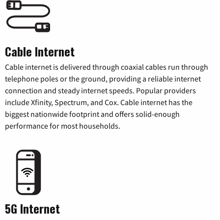
Cable Internet
Cable internet is delivered through coaxial cables run through
telephone poles or the ground, providing a reliable internet
connection and steady internet speeds. Popular providers
include Xfinity, Spectrum, and Cox. Cable internet has the
biggest nationwide footprint and offers solid-enough
performance for most households.
5G Internet