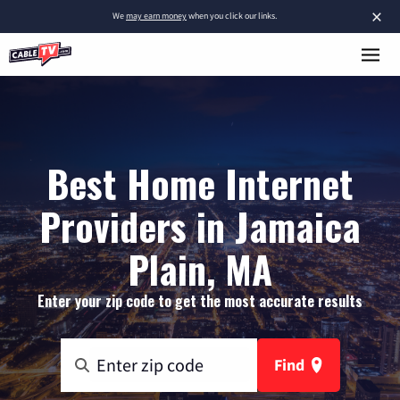
×
We
may earn money
when you click our links.
Best Home Internet
Providers in Jamaica
Plain, MA
Enter your zip code to get the most accurate results
Find