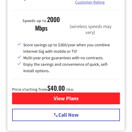
Customer Rating
2000
Speeds up to
(wireless speeds may
Mbps
vary)
Score savings up to $360/year when you combine
Internet Gig with mobile or TV!
Multi-year price guarantees with no contracts.
Enjoy the savings and convenience of quick, self-
install options.
$40.00
Price starting from
/mo.
View Plans
for Spectrum Cable Internet
Call Now