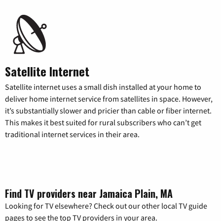
Satellite Internet
Satellite internet uses a small dish installed at your home to
deliver home internet service from satellites in space. However,
it’s substantially slower and pricier than cable or fiber internet.
This makes it best suited for rural subscribers who can’t get
traditional internet services in their area.
Find TV providers near Jamaica Plain, MA
Looking for TV elsewhere? Check out our other local TV guide
pages to see the top TV providers in your area.