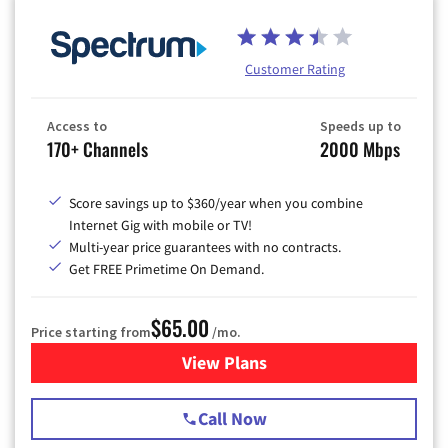
Customer Rating
Access to
Speeds up to
170+ Channels
2000 Mbps
Score savings up to $360/year when you combine
Internet Gig with mobile or TV!
Multi-year price guarantees with no contracts.
Get FREE Primetime On Demand.
$65.00
Price starting from
/mo.
View Plans
for Spectrum Cable TV & Int
Call Now