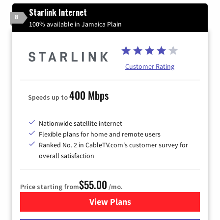
Starlink Internet
8
100% available in Jamaica Plain
Customer Rating
400 Mbps
Speeds up to
Nationwide satellite internet
Flexible plans for home and remote users
Ranked No. 2 in CableTV.com's customer survey for
overall satisfaction
$55.00
Price starting from
/mo.
View Plans
for Starlink Internet