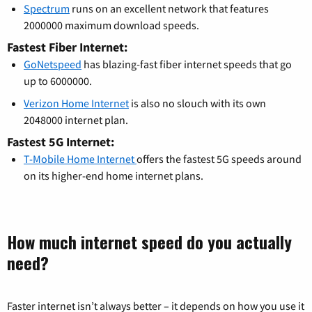
Spectrum
runs on an excellent network that features
2000000 maximum download speeds.
Fastest Fiber Internet:
GoNetspeed
has blazing-fast fiber internet speeds that go
up to 6000000.
Verizon Home Internet
is also no slouch with its own
2048000 internet plan.
Fastest 5G Internet:
T-Mobile Home Internet
offers the fastest 5G speeds around
on its higher-end home internet plans.
How much internet speed do you actually
need?
Faster internet isn’t always better – it depends on how you use it