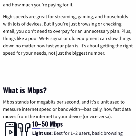
and how much you’re paying for it.
High speeds are great for streaming, gaming, and households
with lots of devices. But if you’re just browsing or checking
email, you don’t need to overpay for an unnecessary plan. Plus,
things like a poor Wi-Fi signal or old equipment can slow things
down no matter how fast your plan is. It’s about getting the right
speed for your needs, not just the biggest number.
What is Mbps?
Mbps stands for megabits per second, and it's a unit used to
measure internet speed or bandwidth—basically, how fast data
moves from the internet to your device (or vice versa).
10–50 Mbps
Light use:
Best for 1–2 users, basic browsing