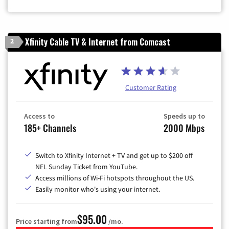
Xfinity Cable TV & Internet from Comcast
2
Customer Rating
Access to
Speeds up to
185+ Channels
2000 Mbps
Switch to Xfinity Internet + TV and get up to $200 off
NFL Sunday Ticket from YouTube.
Access millions of Wi-Fi hotspots throughout the US.
Easily monitor who's using your internet.
$95.00
Price starting from
/mo.