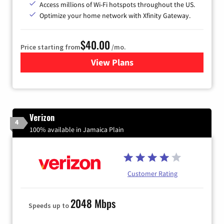
Access millions of Wi-Fi hotspots throughout the US.
Optimize your home network with Xfinity Gateway.
$40.00
Price starting from
/mo.
View Plans
for Xfinity Internet from Co
Verizon
4
100% available in Jamaica Plain
Customer Rating
2048 Mbps
Speeds up to