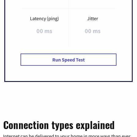
Latency (ping)
Jitter
00 ms
00 ms
Run Speed Test
Connection types explained
Internet can be delivered to your home in more ways than ever