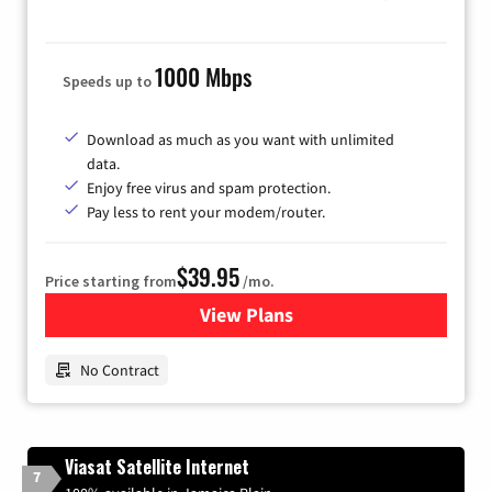
1000 Mbps
Speeds up to
Download as much as you want with unlimited
data.
Enjoy free virus and spam protection.
Pay less to rent your modem/router.
$39.95
Price starting from
/mo.
View Plans
for Earthlink
No Contract
Viasat Satellite Internet
7