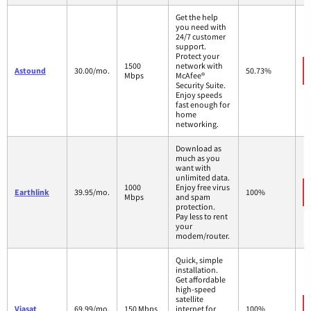
Get the help
you need with
24/7 customer
support.
Protect your
1500
network with
Astound
30.00/mo.
50.73%
Mbps
McAfee®
Security Suite.
Enjoy speeds
fast enough for
home
networking.
Download as
much as you
want with
unlimited data.
1000
Enjoy free virus
Earthlink
39.95/mo.
100%
Mbps
and spam
protection.
Pay less to rent
your
modem/router.
Quick, simple
installation.
Get affordable
high-speed
satellite
Viasat
69.99/mo.
150 Mbps
internet for
100%