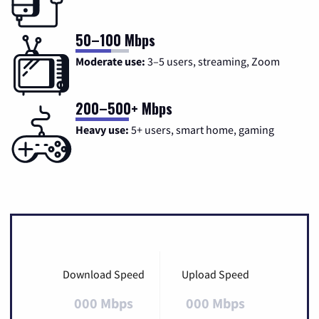
50–100 Mbps
Moderate use:
3–5 users, streaming, Zoom
200–500+ Mbps
Heavy use:
5+ users, smart home, gaming
Download Speed
Upload Speed
000 Mbps
000 Mbps