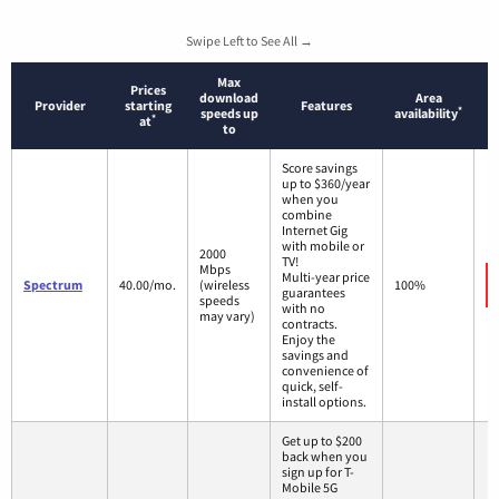
Swipe Left to See All →
Max
Prices
download
Area
Provider
starting
Features
*
speeds up
availability
*
at
to
Score savings
up to $360/year
when you
combine
Internet Gig
with mobile or
2000
TV!
Mbps
Multi-year price
Spectrum
40.00/mo.
(wireless
100%
guarantees
speeds
with no
may vary)
contracts.
Enjoy the
savings and
convenience of
quick, self-
install options.
Get up to $200
back when you
sign up for T-
Mobile 5G