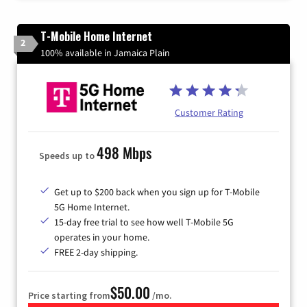
T-Mobile Home Internet
2
100% available in Jamaica Plain
Customer Rating
498 Mbps
Speeds up to
Get up to $200 back when you sign up for T-Mobile
5G Home Internet.
15-day free trial to see how well T-Mobile 5G
operates in your home.
FREE 2-day shipping.
$50.00
Price starting from
/mo.