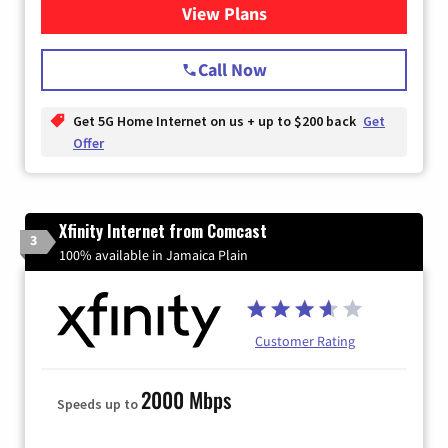
View Plans
for T-Mobile Home Internet
Call Now
Get 5G Home Internet on us + up to $200 back
Get
Offer
Xfinity Internet from Comcast
3
100% available in Jamaica Plain
Customer Rating
2000 Mbps
Speeds up to