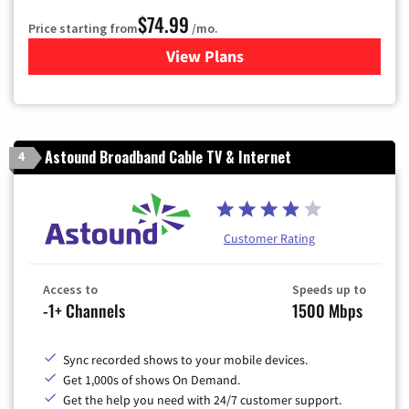
$74.99
Price starting from
/mo.
View Plans
for Verizon
Astound Broadband Cable TV & Internet
4
Customer Rating
Access to
Speeds up to
-1+ Channels
1500 Mbps
Sync recorded shows to your mobile devices.
Get 1,000s of shows On Demand.
Get the help you need with 24/7 customer support.