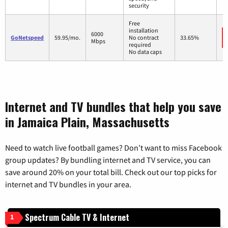
security
Free
installation
6000
GoNetspeed
59.95/mo.
No contract
33.65%
Mbps
required
No data caps
Internet and TV bundles that help you save
in Jamaica Plain, Massachusetts
Need to watch live football games? Don’t want to miss Facebook
group updates? By bundling internet and TV service, you can
save around 20% on your total bill. Check out our top picks for
internet and TV bundles in your area.
Spectrum Cable TV & Internet
1