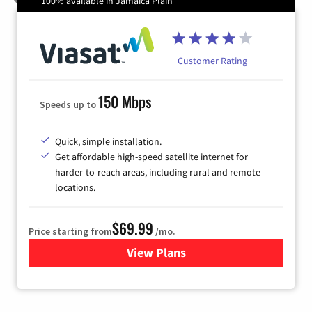
100% available in Jamaica Plain
Customer Rating
150 Mbps
Speeds up to
Quick, simple installation.
Get affordable high-speed satellite internet for
harder-to-reach areas, including rural and remote
locations.
$69.99
Price starting from
/mo.
View Plans
for Viasat Satellite Internet