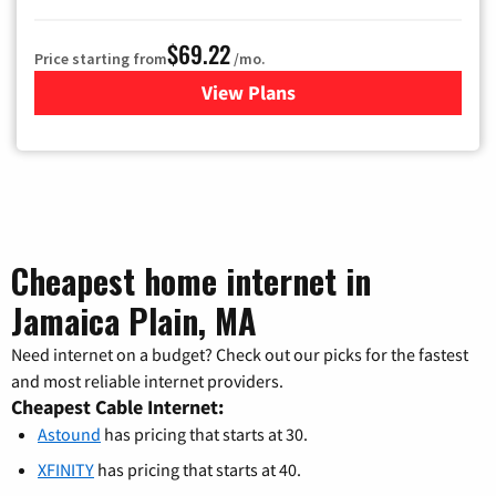
$69.22
Price starting from
/mo.
View Plans
for Astound Broadband Cable
Cheapest home internet in
Jamaica Plain, MA
Need internet on a budget? Check out our picks for the fastest
and most reliable internet providers.
Cheapest Cable Internet:
Astound
has pricing that starts at 30.
XFINITY
has pricing that starts at 40.