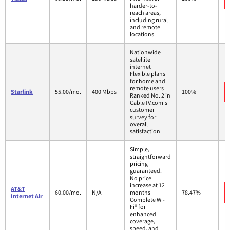
harder-to-
reach areas,
including rural
and remote
locations.
Nationwide
satellite
internet
Flexible plans
for home and
remote users
Starlink
55.00/mo.
400 Mbps
100%
Ranked No. 2 in
CableTV.com's
customer
survey for
overall
satisfaction
Simple,
straightforward
pricing
guaranteed.
No price
increase at 12
AT&T
60.00/mo.
N/A
months
78.47%
Internet Air
Complete Wi-
Fi® for
enhanced
coverage,
speed, and