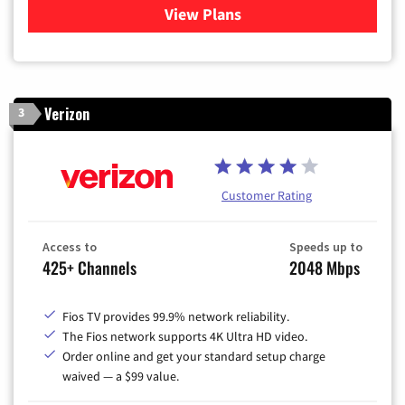
View Plans
for Xfinity Cable TV & Inter
Verizon
3
Customer Rating
Access to
Speeds up to
425+ Channels
2048 Mbps
Fios TV provides 99.9% network reliability.
The Fios network supports 4K Ultra HD video.
Order online and get your standard setup charge
waived — a $99 value.