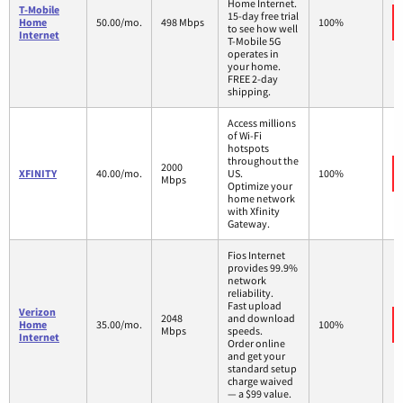
Home Internet.
T-Mobile
15-day free trial
Home
50.00/mo.
498 Mbps
100%
to see how well
Internet
T-Mobile 5G
operates in
your home.
FREE 2-day
shipping.
Access millions
of Wi-Fi
hotspots
throughout the
2000
XFINITY
40.00/mo.
US.
100%
Mbps
Optimize your
home network
with Xfinity
Gateway.
Fios Internet
provides 99.9%
network
reliability.
Fast upload
Verizon
2048
and download
Home
35.00/mo.
100%
Mbps
speeds.
Internet
Order online
and get your
standard setup
charge waived
— a $99 value.