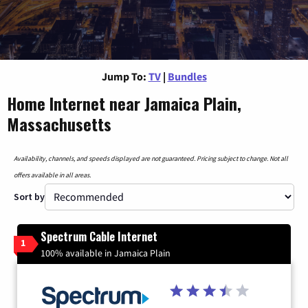
Jump To:
TV
|
Bundles
Home Internet near Jamaica Plain,
Massachusetts
Availability, channels, and speeds displayed are not guaranteed. Pricing subject to change. Not all
offers available in all areas.
Sort by
Spectrum Cable Internet
1
100% available in Jamaica Plain