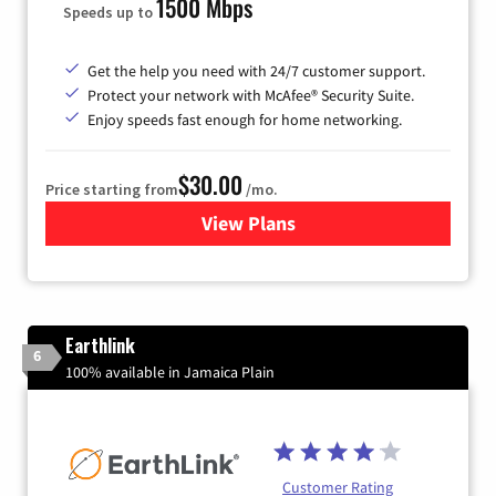
1500 Mbps
Speeds up to
Get the help you need with 24/7 customer support.
Protect your network with McAfee® Security Suite.
Enjoy speeds fast enough for home networking.
$30.00
Price starting from
/mo.
View Plans
for Astound Broadband Inte
Earthlink
6
100% available in Jamaica Plain
Customer Rating