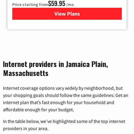
$59.95
Price starting from
/mo.
View Plans
for GoNetspeed
Internet providers in Jamaica Plain,
Massachusetts
Internet coverage options vary widely by neighborhood, but
your shopping goals should follow the same guidelines: Get an
internet plan that’s fast enough for your household and
affordable enough for your budget.
In the table below, we’ve highlighted some of the top internet
providers in your area.