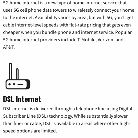
5G home internet is a new type of home internet service that
uses 5G cell phone data towers to wirelessly connect your home
to the internet. Availability varies by area, but with 5G, you’ll get
cable internet-level speeds with flat-rate pricing that gets even
cheaper when you bundle phone and internet service. Popular
5G home internet providers include T-Mobile, Verizon, and
AT&T.
DSL Internet
DSL internet is delivered through a telephone line using Digital
Subscriber Line (DSL) technology. While substantially slower
than fiber or cable, DSL is available in areas where other high-
speed options are limited.