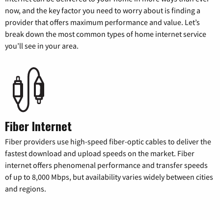
now, and the key factor you need to worry about is finding a
provider that offers maximum performance and value. Let’s
break down the most common types of home internet service
you’ll see in your area.
Fiber Internet
Fiber providers use high-speed fiber-optic cables to deliver the
fastest download and upload speeds on the market. Fiber
internet offers phenomenal performance and transfer speeds
of up to 8,000 Mbps, but availability varies widely between cities
and regions.