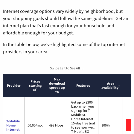
Internet coverage options vary widely by neighborhood, but
your shopping goals should follow the same guidelines: Get an
internet plan that’s fast enough for your household and
affordable enough for your budget.
In the table below, we’ve highlighted some of the top internet
providers in your area.
Swipe Left to See All →
Max
Prices
download
Area
Provider
starting
Features
*
speeds up
availability
*
at
to
Get up to $200
back when you
sign up for T-
Mobile 5G
Home Internet.
T-Mobile
15-day free trial
Home
50.00/mo.
498 Mbps
100%
to see how well
Internet
T-Mobile 5G