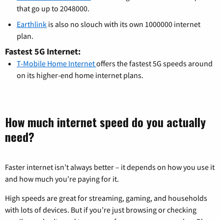
that go up to 2048000.
Earthlink
is also no slouch with its own 1000000 internet
plan.
Fastest 5G Internet:
T-Mobile Home Internet
offers the fastest 5G speeds around
on its higher-end home internet plans.
How much internet speed do you actually
need?
Faster internet isn’t always better – it depends on how you use it
and how much you’re paying for it.
High speeds are great for streaming, gaming, and households
with lots of devices. But if you’re just browsing or checking