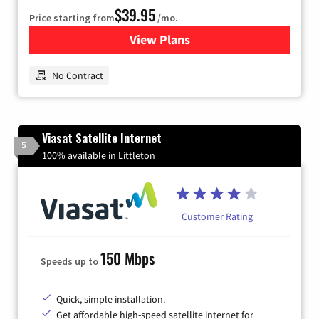
$39.95
Price starting from
/mo.
View Plans
for Earthlink
No Contract
Viasat Satellite Internet
5
100% available in Littleton
Customer Rating
150 Mbps
Speeds up to
Quick, simple installation.
Get affordable high-speed satellite internet for