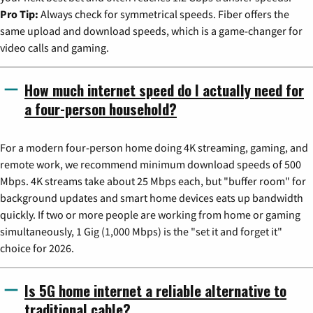
Pro Tip:
Always check for symmetrical speeds. Fiber offers the
same upload and download speeds, which is a game-changer for
video calls and gaming.
How much internet speed do I actually need for
a four-person household?
For a modern four-person home doing 4K streaming, gaming, and
remote work, we recommend minimum download speeds of 500
Mbps. 4K streams take about 25 Mbps each, but "buffer room" for
background updates and smart home devices eats up bandwidth
quickly. If two or more people are working from home or gaming
simultaneously, 1 Gig (1,000 Mbps) is the "set it and forget it"
choice for 2026.
Is 5G home internet a reliable alternative to
traditional cable?