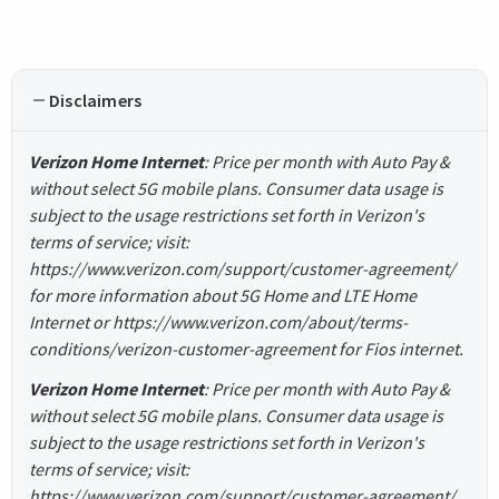
Disclaimers
Verizon Home Internet
: Price per month with Auto Pay &
without select 5G mobile plans. Consumer data usage is
subject to the usage restrictions set forth in Verizon's
terms of service; visit:
https://www.verizon.com/support/customer-agreement/
for more information about 5G Home and LTE Home
Internet or https://www.verizon.com/about/terms-
conditions/verizon-customer-agreement for Fios internet.
Verizon Home Internet
: Price per month with Auto Pay &
without select 5G mobile plans. Consumer data usage is
subject to the usage restrictions set forth in Verizon's
terms of service; visit:
https://www.verizon.com/support/customer-agreement/