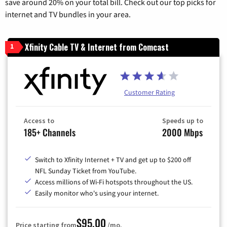
save around 20% on your total bill. Check out our top picks for
internet and TV bundles in your area.
Xfinity Cable TV & Internet from Comcast
1
Customer Rating
Access to
Speeds up to
185+ Channels
2000 Mbps
Switch to Xfinity Internet + TV and get up to $200 off
NFL Sunday Ticket from YouTube.
Access millions of Wi-Fi hotspots throughout the US.
Easily monitor who's using your internet.
$95.00
Price starting from
/mo.