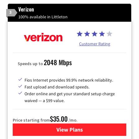
Verizon
3
100% available in Littleton
Customer Rating
2048 Mbps
Speeds up to
Fios Internet provides 99.9% network reliability.
Fast upload and download speeds.
Order online and get your standard setup charge
waived — a $99 value.
$35.00
Price starting from
/mo.
View Plans
for Verizon