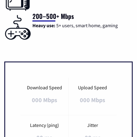
200–500+ Mbps
Heavy use:
5+ users, smart home, gaming
Download Speed
Upload Speed
000 Mbps
000 Mbps
Latency (ping)
Jitter