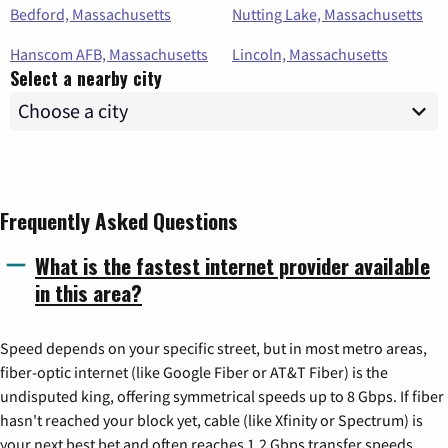
Bedford, Massachusetts
Nutting Lake, Massachusetts
Hanscom AFB, Massachusetts
Lincoln, Massachusetts
Select a nearby city
Frequently Asked Questions
What is the fastest internet provider available
in this area?
Speed depends on your specific street, but in most metro areas,
fiber-optic internet (like Google Fiber or AT&T Fiber) is the
undisputed king, offering symmetrical speeds up to 8 Gbps. If fiber
hasn't reached your block yet, cable (like Xfinity or Spectrum) is
your next best bet and often reaches 1.2 Gbps transfer speeds.