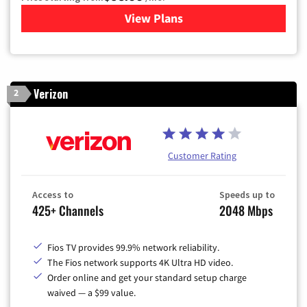
View Plans
for Xfinity Cable TV & Inter
Verizon
2
Customer Rating
Access to
Speeds up to
425+ Channels
2048 Mbps
Fios TV provides 99.9% network reliability.
The Fios network supports 4K Ultra HD video.
Order online and get your standard setup charge
waived — a $99 value.