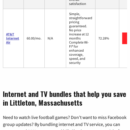
satisfaction
Simple,
straightforward
pricing
guaranteed.
No price
AT&T
increase at 12
Internet
60.00/mo.
N/A
months
72.28%
Air
Complete Wi-
Fi® for
enhanced
coverage,
speed, and
security
Internet and TV bundles that help you save
in Littleton, Massachusetts
Need to watch live football games? Don’t want to miss Facebook
group updates? By bundling internet and TV service, you can