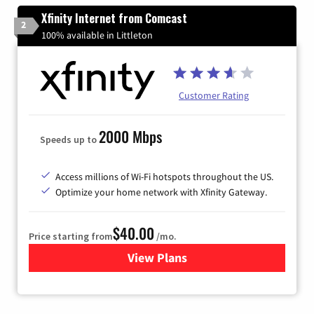
Xfinity Internet from Comcast
2
100% available in Littleton
Customer Rating
2000 Mbps
Speeds up to
Access millions of Wi-Fi hotspots throughout the US.
Optimize your home network with Xfinity Gateway.
$40.00
Price starting from
/mo.
View Plans
for Xfinity Internet from Co