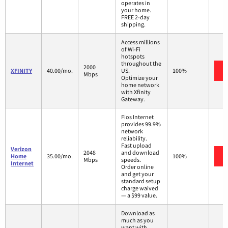
operates in
your home.
FREE 2-day
shipping.
Access millions
of Wi-Fi
hotspots
throughout the
2000
XFINITY
40.00/mo.
US.
100%
Mbps
Optimize your
home network
with Xfinity
Gateway.
Fios Internet
provides 99.9%
network
reliability.
Fast upload
Verizon
2048
and download
Home
35.00/mo.
100%
Mbps
speeds.
Internet
Order online
and get your
standard setup
charge waived
— a $99 value.
Download as
much as you
want with