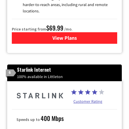
harder-to-reach areas, including rural and remote
locations.
$69.99
Price starting from
/mo.
View Plans
for Viasat Satellite Internet
Starlink Internet
6
100% available in Littleton
Customer Rating
400 Mbps
Speeds up to