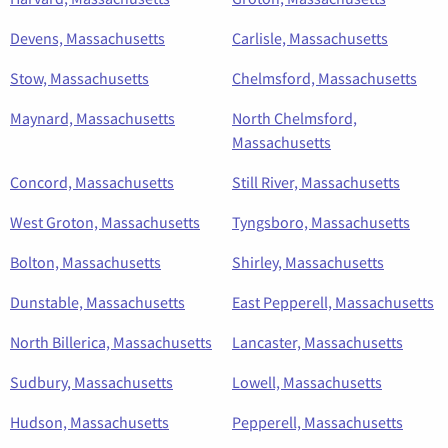
Devens, Massachusetts
Carlisle, Massachusetts
Stow, Massachusetts
Chelmsford, Massachusetts
Maynard, Massachusetts
North Chelmsford,
Massachusetts
Concord, Massachusetts
Still River, Massachusetts
West Groton, Massachusetts
Tyngsboro, Massachusetts
Bolton, Massachusetts
Shirley, Massachusetts
Dunstable, Massachusetts
East Pepperell, Massachusetts
North Billerica, Massachusetts
Lancaster, Massachusetts
Sudbury, Massachusetts
Lowell, Massachusetts
Hudson, Massachusetts
Pepperell, Massachusetts