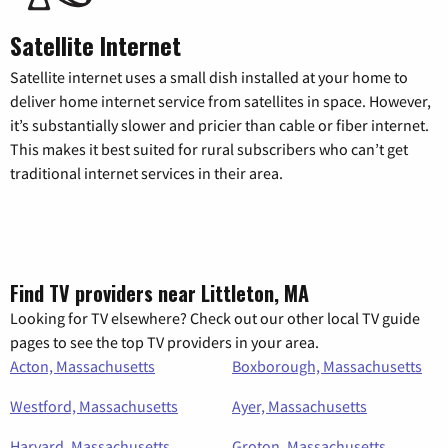
Satellite Internet
Satellite internet uses a small dish installed at your home to
deliver home internet service from satellites in space. However,
it’s substantially slower and pricier than cable or fiber internet.
This makes it best suited for rural subscribers who can’t get
traditional internet services in their area.
Find TV providers near Littleton, MA
Looking for TV elsewhere? Check out our other local TV guide
pages to see the top TV providers in your area.
Acton, Massachusetts
Boxborough, Massachusetts
Westford, Massachusetts
Ayer, Massachusetts
Harvard, Massachusetts
Groton, Massachusetts