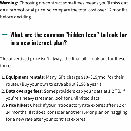
Warning:
Choosing no-contract sometimes means you'll miss out
on a promotional price, so compare the total cost over 12 months
before deciding.
What are the common "hidden fees" to look for
in a new internet plan?
The advertised price isn't always the final bill. Look out for these
three:
Equipment rentals:
Many ISPs charge $10–$15/mo. for their
router. (Buy your own to save about $150 a year!)
Data overage fees:
Some providers cap your data at 1.2 TB. If
you're a heavy streamer, look for unlimited data.
Price hikes:
Check if your introductory rate expires after 12 or
24 months. If it does, consider another ISP or plan on haggling
for a new rate after your contract expires.