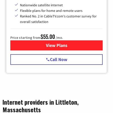
Nationwide satellite internet
Flexible plans for home and remote users
Ranked No. 2 in CableTV.com's customer survey for
overall satisfaction
$55.00
Price starting from
/mo.
View Plans
for Starlink Internet
Call Now
Internet providers in Littleton,
Massachusetts