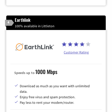
Earthlink
4
100% available in Littleton
Customer Rating
1000 Mbps
Speeds up to
Download as much as you want with unlimited
data.
Enjoy free virus and spam protection.
Pay less to rent your modem/router.