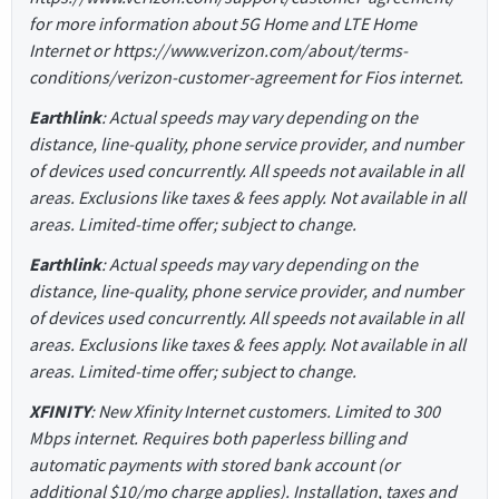
for more information about 5G Home and LTE Home
Internet or https://www.verizon.com/about/terms-
conditions/verizon-customer-agreement for Fios internet.
Earthlink
: Actual speeds may vary depending on the
distance, line-quality, phone service provider, and number
of devices used concurrently. All speeds not available in all
areas. Exclusions like taxes & fees apply. Not available in all
areas. Limited-time offer; subject to change.
Earthlink
: Actual speeds may vary depending on the
distance, line-quality, phone service provider, and number
of devices used concurrently. All speeds not available in all
areas. Exclusions like taxes & fees apply. Not available in all
areas. Limited-time offer; subject to change.
XFINITY
: New Xfinity Internet customers. Limited to 300
Mbps internet. Requires both paperless billing and
automatic payments with stored bank account (or
additional $10/mo charge applies). Installation, taxes and