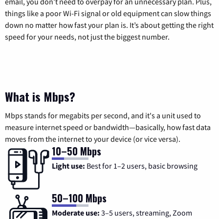
email, you don’t need to overpay for an unnecessary plan. Plus,
things like a poor Wi-Fi signal or old equipment can slow things
down no matter how fast your plan is. It’s about getting the right
speed for your needs, not just the biggest number.
What is Mbps?
Mbps stands for megabits per second, and it's a unit used to
measure internet speed or bandwidth—basically, how fast data
moves from the internet to your device (or vice versa).
10–50 Mbps
Light use:
Best for 1–2 users, basic browsing
50–100 Mbps
Moderate use:
3–5 users, streaming, Zoom