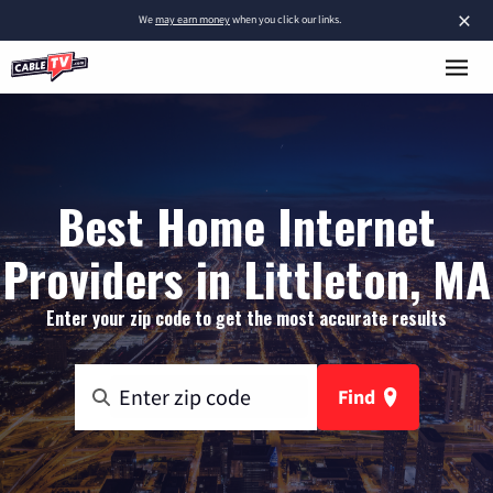
×
We
may earn money
when you click our links.
Best Home Internet
Providers in Littleton, MA
Enter your zip code to get the most accurate results
Find