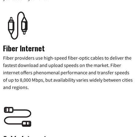
Fiber Internet
Fiber providers use high-speed fiber-optic cables to deliver the
fastest download and upload speeds on the market. Fiber
internet offers phenomenal performance and transfer speeds
of up to 8,000 Mbps, but availability varies widely between cities
and regions.