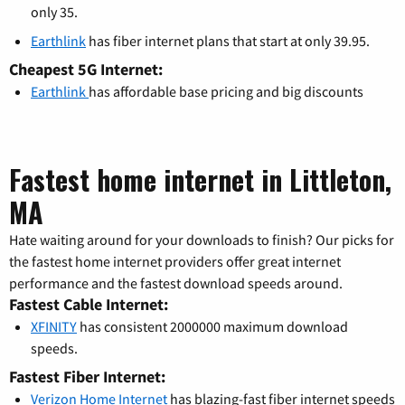
only 35.
Earthlink
has fiber internet plans that start at only 39.95.
Cheapest 5G Internet:
Earthlink
has affordable base pricing and big discounts
Fastest home internet in Littleton,
MA
Hate waiting around for your downloads to finish? Our picks for
the fastest home internet providers offer great internet
performance and the fastest download speeds around.
Fastest Cable Internet:
XFINITY
has consistent 2000000 maximum download
speeds.
Fastest Fiber Internet:
Verizon Home Internet
has blazing-fast fiber internet speeds