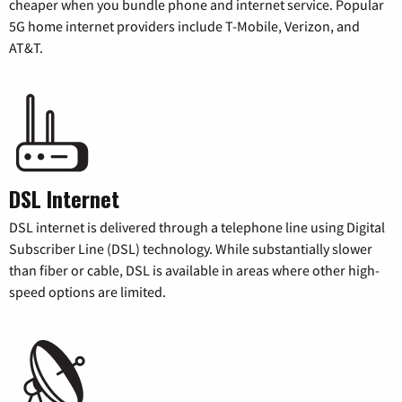
cheaper when you bundle phone and internet service. Popular
5G home internet providers include T-Mobile, Verizon, and
AT&T.
DSL Internet
DSL internet is delivered through a telephone line using Digital
Subscriber Line (DSL) technology. While substantially slower
than fiber or cable, DSL is available in areas where other high-
speed options are limited.