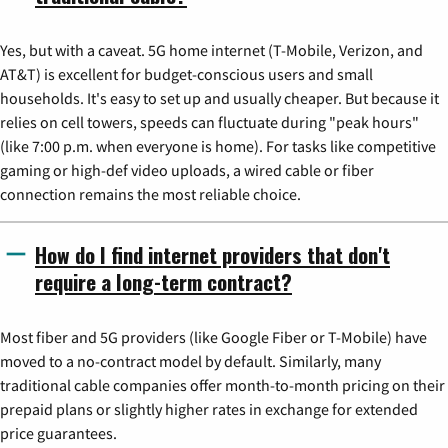
Yes, but with a caveat. 5G home internet (T-Mobile, Verizon, and
AT&T) is excellent for budget-conscious users and small
households. It's easy to set up and usually cheaper. But because it
relies on cell towers, speeds can fluctuate during "peak hours"
(like 7:00 p.m. when everyone is home). For tasks like competitive
gaming or high-def video uploads, a wired cable or fiber
connection remains the most reliable choice.
How do I find internet providers that don't
require a long-term contract?
Most fiber and 5G providers (like Google Fiber or T-Mobile) have
moved to a no-contract model by default. Similarly, many
traditional cable companies offer month-to-month pricing on their
prepaid plans or slightly higher rates in exchange for extended
price guarantees.