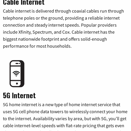
Cable Internet
Cable internet is delivered through coaxial cables run through
telephone poles or the ground, providing a reliable internet
connection and steady internet speeds. Popular providers
include Xfinity, Spectrum, and Cox. Cable internet has the
biggest nationwide footprint and offers solid-enough
performance for most households.
5G Internet
5G home internet is a new type of home internet service that
uses 5G cell phone data towers to wirelessly connect your home
to the internet. Availability varies by area, but with 5G, you’ll get
cable internet-level speeds with flat-rate pricing that gets even