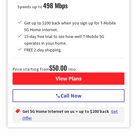
498 Mbps
Speeds up to
Get up to $200 back when you sign up for T-Mobile
5G Home Internet.
15-day free trial to see how well T-Mobile 5G
operates in your home.
FREE 2-day shipping.
$50.00
Price starting from
/mo.
View Plans
for T-Mobile Home Internet
Call Now
Get 5G Home Internet on us + up to $200 back
Get
Offer