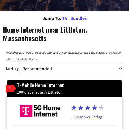
Jump To:
TV
|
Bundles
Home Internet near Littleton,
Massachusetts
Availability, channels, and speeds displayed are not guaranteed. Pricing subject to change. Not all
offers available in all areas.
Sort by
T-Mobile Home Internet
1
100% available in Littleton
Customer Rating