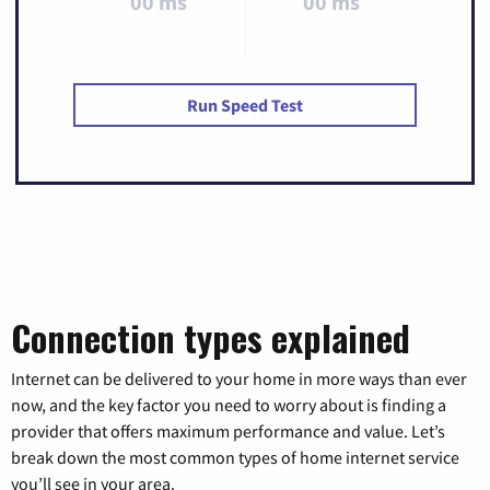
00 ms
00 ms
Run Speed Test
Connection types explained
Internet can be delivered to your home in more ways than ever
now, and the key factor you need to worry about is finding a
provider that offers maximum performance and value. Let’s
break down the most common types of home internet service
you’ll see in your area.