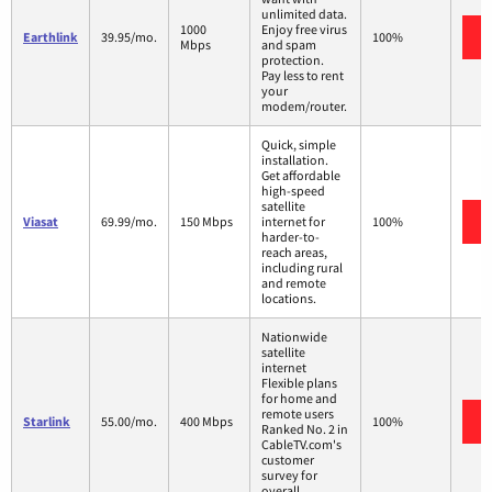
unlimited data.
1000
Enjoy free virus
Earthlink
39.95/mo.
100%
Mbps
and spam
protection.
Pay less to rent
your
modem/router.
Quick, simple
installation.
Get affordable
high-speed
satellite
Viasat
69.99/mo.
150 Mbps
internet for
100%
harder-to-
reach areas,
including rural
and remote
locations.
Nationwide
satellite
internet
Flexible plans
for home and
remote users
Starlink
55.00/mo.
400 Mbps
100%
Ranked No. 2 in
CableTV.com's
customer
survey for
overall