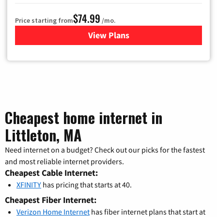
$74.99
Price starting from
/mo.
View Plans
for Verizon
Cheapest home internet in
Littleton, MA
Need internet on a budget? Check out our picks for the fastest
and most reliable internet providers.
Cheapest Cable Internet:
XFINITY
has pricing that starts at 40.
Cheapest Fiber Internet:
Verizon Home Internet
has fiber internet plans that start at