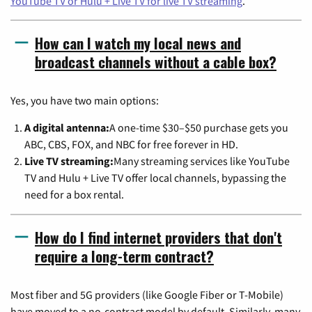
YouTube TV or Hulu + Live TV for live TV streaming
.
How can I watch my local news and
broadcast channels without a cable box?
Yes, you have two main options:
A digital antenna:
A one-time $30–$50 purchase gets you
ABC, CBS, FOX, and NBC for free forever in HD.
Live TV streaming:
Many streaming services like YouTube
TV and Hulu + Live TV offer local channels, bypassing the
need for a box rental.
How do I find internet providers that don't
require a long-term contract?
Most fiber and 5G providers (like Google Fiber or T-Mobile)
have moved to a no-contract model by default. Similarly, many