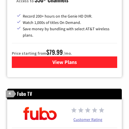
Access to
Record 200+ hours on the Genie HD DVR.
Watch 1,000s of titles On Demand.
Save money by bundling with select AT&T wireless
plans.
$79.99
Price starting from
/mo.
View Plans
for DIRECTV
Fubo TV
4
Customer Rating