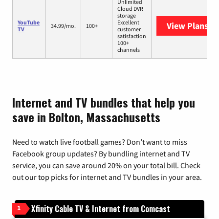
Unlimited
Cloud DVR
storage
YouTube
Excellent
View Plans
Yo
34.99/mo.
100+
TV
customer
satisfaction
100+
channels
Internet and TV bundles that help you
save in Bolton, Massachusetts
Need to watch live football games? Don’t want to miss
Facebook group updates? By bundling internet and TV
service, you can save around 20% on your total bill. Check
out our top picks for internet and TV bundles in your area.
Xfinity Cable TV & Internet from Comcast
1