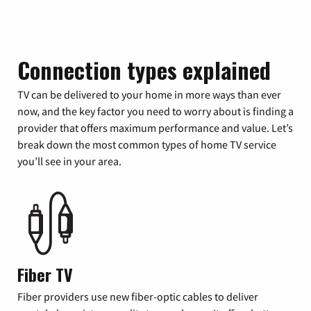
Connection types explained
TV can be delivered to your home in more ways than ever
now, and the key factor you need to worry about is finding a
provider that offers maximum performance and value. Let’s
break down the most common types of home TV service
you’ll see in your area.
Fiber TV
Fiber providers use new fiber-optic cables to deliver