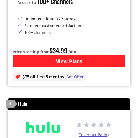
100+ Channels
Access to
Unlimited Cloud DVR storage
Excellent customer satisfaction
100+ channels
$34.99
Price starting from
/mo.
View Plans
for YouTube TV
$75 off first 5 months
Get Offer
Hulu
6
Customer Rating