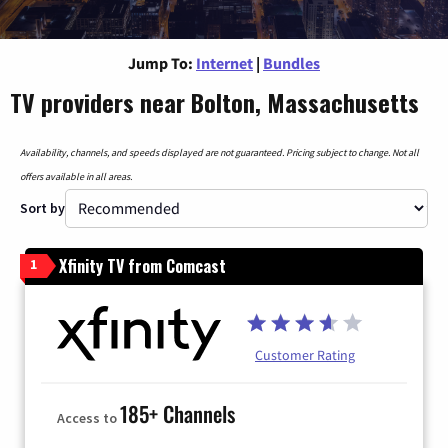
Jump To:
Internet
|
Bundles
TV providers near Bolton, Massachusetts
Availability, channels, and speeds displayed are not guaranteed. Pricing subject to change. Not all
offers available in all areas.
Sort by
Xfinity TV from Comcast
1
Customer Rating
185+ Channels
Access to