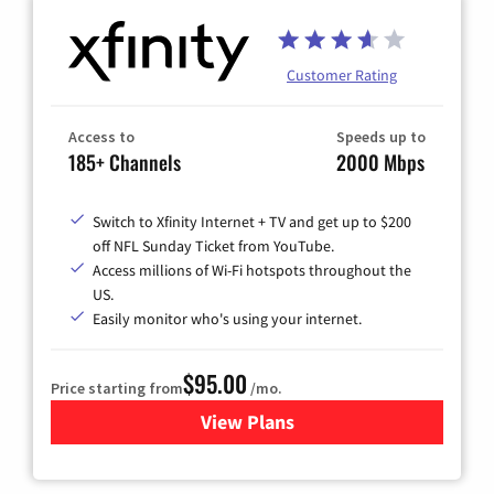
Customer Rating
Access to
Speeds up to
185+ Channels
2000 Mbps
Switch to Xfinity Internet + TV and get up to $200
off NFL Sunday Ticket from YouTube.
Access millions of Wi-Fi hotspots throughout the
US.
Easily monitor who's using your internet.
$95.00
Price starting from
/mo.
View Plans
for Xfinity Cable TV & Inter