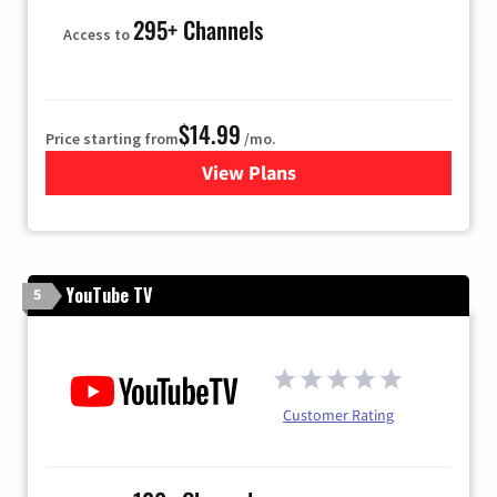
295+ Channels
Access to
$14.99
Price starting from
/mo.
View Plans
for Fubo TV
YouTube TV
5
Customer Rating