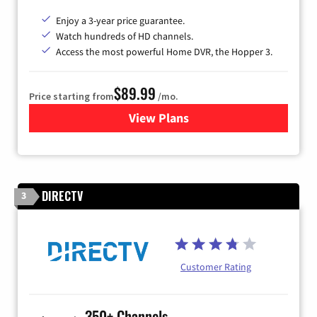
Enjoy a 3-year price guarantee.
Watch hundreds of HD channels.
Access the most powerful Home DVR, the Hopper 3.
$89.99
Price starting from
/mo.
View Plans
for DISH TV
DIRECTV
3
Customer Rating
350+ Channels