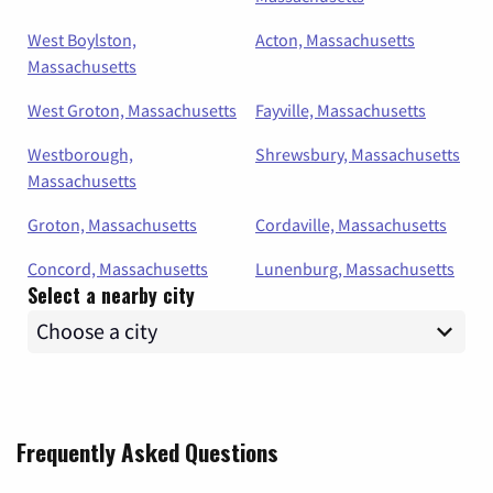
West Boylston,
Acton, Massachusetts
Massachusetts
West Groton, Massachusetts
Fayville, Massachusetts
Westborough,
Shrewsbury, Massachusetts
Massachusetts
Groton, Massachusetts
Cordaville, Massachusetts
Concord, Massachusetts
Lunenburg, Massachusetts
Select a nearby city
Frequently Asked Questions