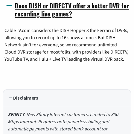
Does DISH or DIRECTV offer a better DVR for
recording live games?
CableTV.com considers the DISH Hopper 3 the Ferrari of DVRs,
allowing you to record up to 16 shows at once. But DISH
Network ain't for everyone, so we recommend unlimited
Cloud DVR storage for most folks, with providers like DIRECTV,
YouTube TV, and Hulu + Live TV leading the virtual DVR pack.
Disclaimers
XFINITY
: New Xfinity Internet customers. Limited to 300
Mbps internet. Requires both paperless billing and
automatic payments with stored bank account (or