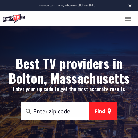
×
We
may earn money
when you click our links.
Best TV providers in
Bolton, Massachusetts
Enter your zip code to get the most accurate results
Find