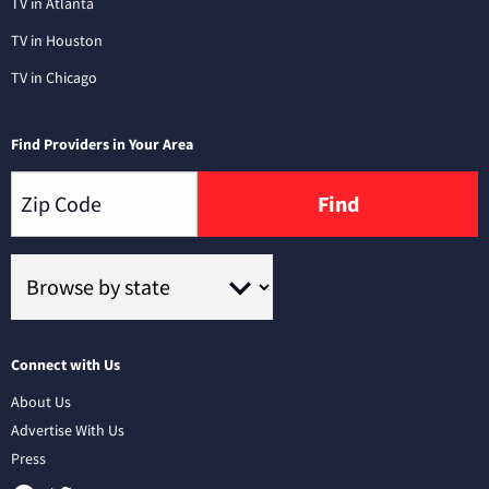
TV in Atlanta
TV in Houston
TV in Chicago
Find Providers in Your Area
Find
Connect with Us
About Us
Advertise With Us
Press