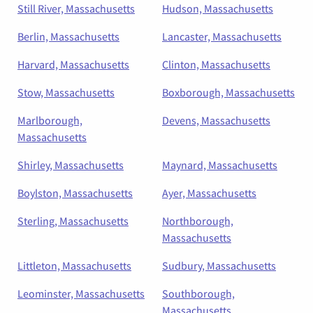
Still River, Massachusetts
Hudson, Massachusetts
Berlin, Massachusetts
Lancaster, Massachusetts
Harvard, Massachusetts
Clinton, Massachusetts
Stow, Massachusetts
Boxborough, Massachusetts
Marlborough,
Devens, Massachusetts
Massachusetts
Shirley, Massachusetts
Maynard, Massachusetts
Boylston, Massachusetts
Ayer, Massachusetts
Sterling, Massachusetts
Northborough,
Massachusetts
Littleton, Massachusetts
Sudbury, Massachusetts
Leominster, Massachusetts
Southborough,
Massachusetts