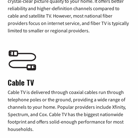
crystal-clear picture quality to your home. It offers better
reliability and higher-definition channels compared to
cable and satellite TV. However, most national fiber
providers focus on internet service, and fiber TV is typically
limited to smaller or regional providers.
Cable TV
Cable TV is delivered through coaxial cables run through
telephone poles or the ground, providing a wide range of
channels to your home. Popular providers include Xfinity,
Spectrum, and Cox. Cable TV has the biggest nationwide
footprint and offers solid-enough performance for most
households.