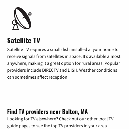
Satellite TV
Satellite TV requires a small dish installed at your home to
receive signals from satellites in space. It’s available almost
anywhere, making it a great option for rural areas. Popular
providers include DIRECTV and DISH. Weather conditions
can sometimes affect reception.
Find TV providers near Bolton, MA
Looking for TV elsewhere? Check out our other local TV
guide pages to see the top TV providers in your area.