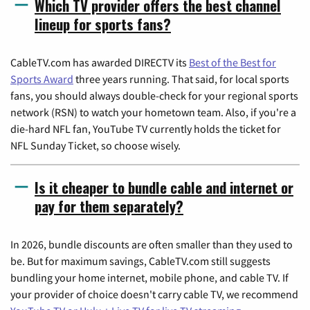
Which TV provider offers the best channel
lineup for sports fans?
CableTV.com has awarded DIRECTV its
Best of the Best for
Sports Award
three years running. That said, for local sports
fans, you should always double-check for your regional sports
network (RSN) to watch your hometown team. Also, if you're a
die-hard NFL fan, YouTube TV currently holds the ticket for
NFL Sunday Ticket, so choose wisely.
Is it cheaper to bundle cable and internet or
pay for them separately?
In 2026, bundle discounts are often smaller than they used to
be. But for maximum savings, CableTV.com still suggests
bundling your home internet, mobile phone, and cable TV. If
your provider of choice doesn't carry cable TV, we recommend