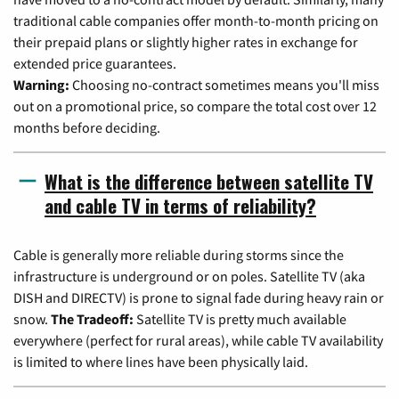
traditional cable companies offer month-to-month pricing on
their prepaid plans or slightly higher rates in exchange for
extended price guarantees.
Warning:
Choosing no-contract sometimes means you'll miss
out on a promotional price, so compare the total cost over 12
months before deciding.
What is the difference between satellite TV
and cable TV in terms of reliability?
Cable is generally more reliable during storms since the
infrastructure is underground or on poles. Satellite TV (aka
DISH and DIRECTV) is prone to signal fade during heavy rain or
snow.
The Tradeoff:
Satellite TV is pretty much available
everywhere (perfect for rural areas), while cable TV availability
is limited to where lines have been physically laid.