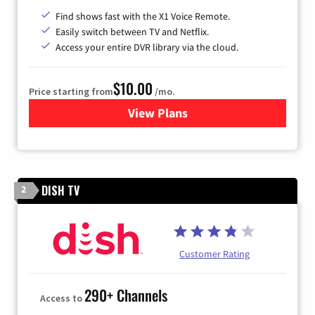
Find shows fast with the X1 Voice Remote.
Easily switch between TV and Netflix.
Access your entire DVR library via the cloud.
$10.00
Price starting from
/mo.
View Plans
for Xfinity TV from Comcast
DISH TV
2
Customer Rating
290+ Channels
Access to