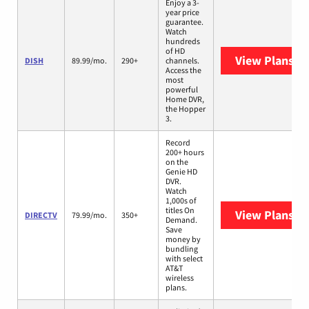
Enjoy a 3-
year price
guarantee.
Watch
hundreds
of HD
View Plans
DI
DISH
89.99/mo.
290+
channels.
Access the
most
powerful
Home DVR,
the Hopper
3.
Record
200+ hours
on the
Genie HD
DVR.
Watch
1,000s of
titles On
View Plans
DI
DIRECTV
79.99/mo.
350+
Demand.
Save
money by
bundling
with select
AT&T
wireless
plans.