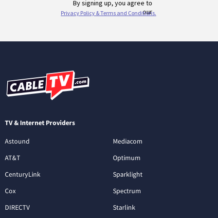
TV & Internet Providers
Astound
Mediacom
AT&T
Optimum
CenturyLink
Sparklight
Cox
Spectrum
DIRECTV
Starlink