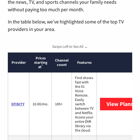
the news, TV, and sports channels your family needs
without paying too much per month.
In the table below, we’ve highlighted some of the top TV
providers in your area.
Swipe Left to See All →
Prices
Channel
Provider
starting
Features
count
*
at
Find shows
fast with
the X1
Voice
Remote.
Easily
View Plans
XF
XFINITY
10.00/mo.
185+
switch
between TV
and Netflix.
Access your
entire DVR
library via
the cloud.