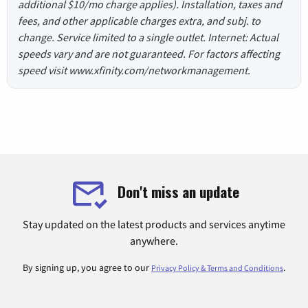
additional $10/mo charge applies). Installation, taxes and
fees, and other applicable charges extra, and subj. to
change. Service limited to a single outlet. Internet: Actual
speeds vary and are not guaranteed. For factors affecting
speed visit www.xfinity.com/networkmanagement.
Don't miss an update
Stay updated on the latest products and services anytime
anywhere.
By signing up, you agree to our
.
Privacy Policy & Terms and Conditions