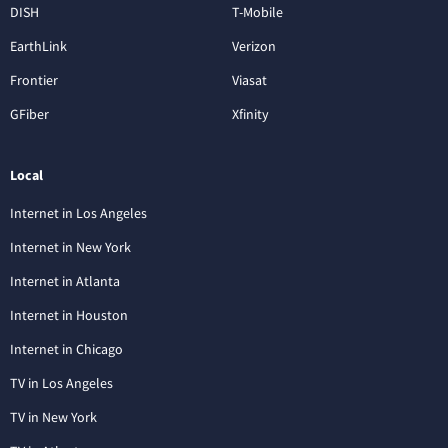
DISH
T-Mobile
EarthLink
Verizon
Frontier
Viasat
GFiber
Xfinity
Local
Internet in Los Angeles
Internet in New York
Internet in Atlanta
Internet in Houston
Internet in Chicago
TV in Los Angeles
TV in New York