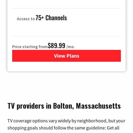
75+ Channels
Access to
$89.99
Price starting from
/mo.
View Plans
for Hulu
TV providers in Bolton, Massachusetts
TV coverage options vary widely by neighborhood, but your
shopping goals should follow the same guideline: Get all