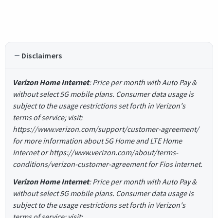
Disclaimers
Verizon Home Internet
: Price per month with Auto Pay &
without select 5G mobile plans. Consumer data usage is
subject to the usage restrictions set forth in Verizon's
terms of service; visit:
https://www.verizon.com/support/customer-agreement/
for more information about 5G Home and LTE Home
Internet or https://www.verizon.com/about/terms-
conditions/verizon-customer-agreement for Fios internet.
Verizon Home Internet
: Price per month with Auto Pay &
without select 5G mobile plans. Consumer data usage is
subject to the usage restrictions set forth in Verizon's
terms of service; visit: