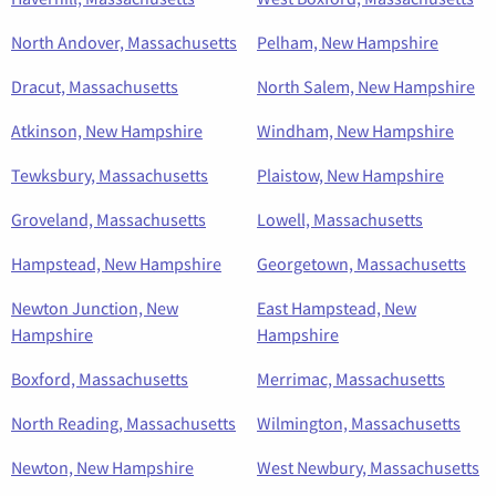
North Andover, Massachusetts
Pelham, New Hampshire
Dracut, Massachusetts
North Salem, New Hampshire
Atkinson, New Hampshire
Windham, New Hampshire
Tewksbury, Massachusetts
Plaistow, New Hampshire
Groveland, Massachusetts
Lowell, Massachusetts
Hampstead, New Hampshire
Georgetown, Massachusetts
Newton Junction, New
East Hampstead, New
Hampshire
Hampshire
Boxford, Massachusetts
Merrimac, Massachusetts
North Reading, Massachusetts
Wilmington, Massachusetts
Newton, New Hampshire
West Newbury, Massachusetts