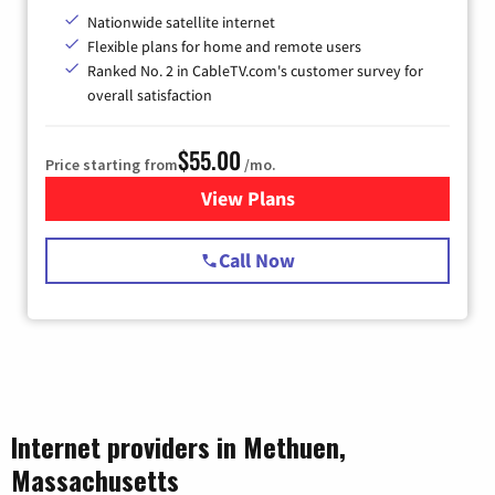
Nationwide satellite internet
Flexible plans for home and remote users
Ranked No. 2 in CableTV.com's customer survey for
overall satisfaction
$55.00
Price starting from
/mo.
View Plans
for Starlink Internet
Call Now
Internet providers in Methuen,
Massachusetts