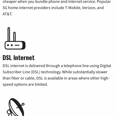
cheaper when you bundle phone and internet service. Popular
5G home internet providers include T-Mobile, Verizon, and
AT&T.
DSL Internet
DSL internet is delivered through a telephone line using Digital
Subscriber Line (DSL) technology. While substantially slower
than fiber or cable, DSL is available in areas where other high-
speed options are limited.