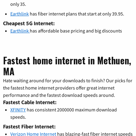
only 35.
Earthlink
has fiber internet plans that start at only 39.95.
Cheapest 5G Internet:
Earthlink
has affordable base pricing and big discounts
Fastest home internet in Methuen,
MA
Hate waiting around for your downloads to finish? Our picks for
the fastest home internet providers offer great internet
performance and the fastest download speeds around.
Fastest Cable Internet:
XFINITY
has consistent 2000000 maximum download
speeds.
Fastest Fiber Internet:
Verizon Home Internet
has blazing-fast fiber internet speeds