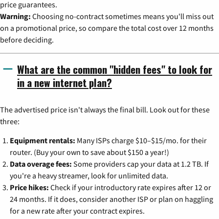
price guarantees.
Warning:
Choosing no-contract sometimes means you'll miss out
on a promotional price, so compare the total cost over 12 months
before deciding.
What are the common "hidden fees" to look for
in a new internet plan?
The advertised price isn't always the final bill. Look out for these
three:
Equipment rentals:
Many ISPs charge $10–$15/mo. for their
router. (Buy your own to save about $150 a year!)
Data overage fees:
Some providers cap your data at 1.2 TB. If
you're a heavy streamer, look for unlimited data.
Price hikes:
Check if your introductory rate expires after 12 or
24 months. If it does, consider another ISP or plan on haggling
for a new rate after your contract expires.