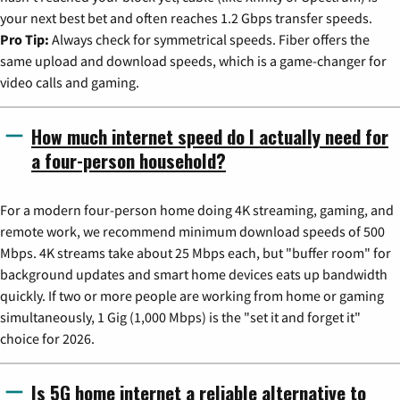
your next best bet and often reaches 1.2 Gbps transfer speeds.
Pro Tip:
Always check for symmetrical speeds. Fiber offers the
same upload and download speeds, which is a game-changer for
video calls and gaming.
How much internet speed do I actually need for
a four-person household?
For a modern four-person home doing 4K streaming, gaming, and
remote work, we recommend minimum download speeds of 500
Mbps. 4K streams take about 25 Mbps each, but "buffer room" for
background updates and smart home devices eats up bandwidth
quickly. If two or more people are working from home or gaming
simultaneously, 1 Gig (1,000 Mbps) is the "set it and forget it"
choice for 2026.
Is 5G home internet a reliable alternative to