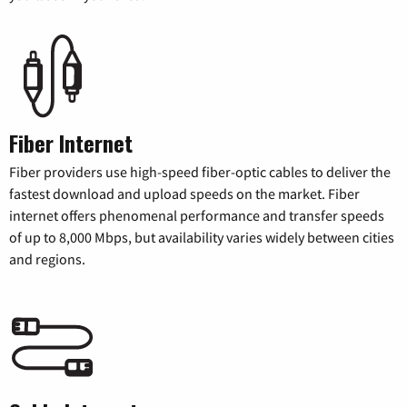
Fiber Internet
Fiber providers use high-speed fiber-optic cables to deliver the
fastest download and upload speeds on the market. Fiber
internet offers phenomenal performance and transfer speeds
of up to 8,000 Mbps, but availability varies widely between cities
and regions.