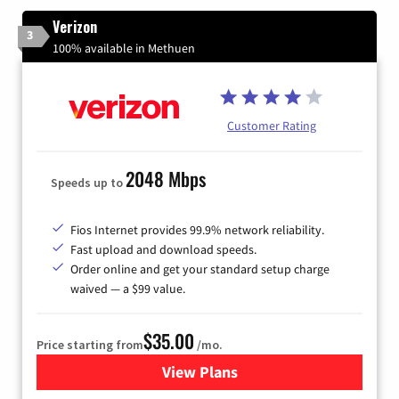
Verizon
3
100% available in Methuen
Customer Rating
2048 Mbps
Speeds up to
Fios Internet provides 99.9% network reliability.
Fast upload and download speeds.
Order online and get your standard setup charge
waived — a $99 value.
$35.00
Price starting from
/mo.
View Plans
for Verizon