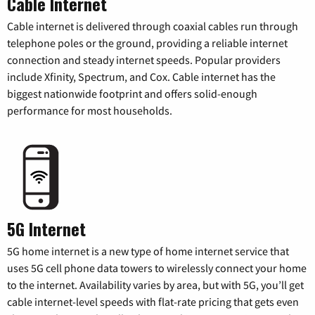
Cable Internet
Cable internet is delivered through coaxial cables run through
telephone poles or the ground, providing a reliable internet
connection and steady internet speeds. Popular providers
include Xfinity, Spectrum, and Cox. Cable internet has the
biggest nationwide footprint and offers solid-enough
performance for most households.
5G Internet
5G home internet is a new type of home internet service that
uses 5G cell phone data towers to wirelessly connect your home
to the internet. Availability varies by area, but with 5G, you’ll get
cable internet-level speeds with flat-rate pricing that gets even