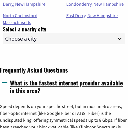
Derry, New Hampshire
Londonderry, New Hampshire
North Chelmsford,
East Derry, New Hampshire
Massachusetts
Select a nearby city
Frequently Asked Questions
What is the fastest internet provider available
in this area?
Speed depends on your specific street, but in most metro areas,
fiber-optic internet (like Google Fiber or AT&T Fiber) is the
undisputed king, offering symmetrical speeds up to 8 Gbps. If fiber
hasn't reached your block yet, cable (like Xfinity or Spectrum) is