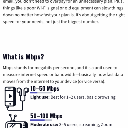
email, you don’t need to overpay for an unnecessary plan. Plus,
things like a poor Wi-Fi signal or old equipment can slow things
down no matter how fast your plan is. It’s about getting the right
speed for your needs, not just the biggest number.
What is Mbps?
Mbps stands for megabits per second, and it's a unit used to
measure internet speed or bandwidth—basically, how fast data
moves from the internet to your device (or vice versa).
10–50 Mbps
Light use:
Best for 1–2 users, basic browsing
50–100 Mbps
Moderate use:
3–5 users, streaming, Zoom