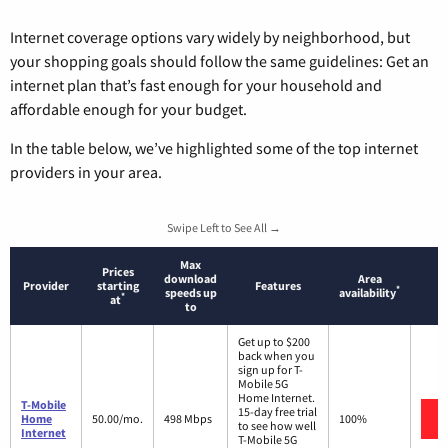
Internet coverage options vary widely by neighborhood, but
your shopping goals should follow the same guidelines: Get an
internet plan that’s fast enough for your household and
affordable enough for your budget.
In the table below, we’ve highlighted some of the top internet
providers in your area.
Swipe Left to See All →
Max
Prices
download
Area
Provider
starting
Features
*
speeds up
availability
*
at
to
Get up to $200
back when you
sign up for T-
Mobile 5G
Home Internet.
T-Mobile
15-day free trial
Home
50.00/mo.
498 Mbps
100%
to see how well
Internet
T-Mobile 5G