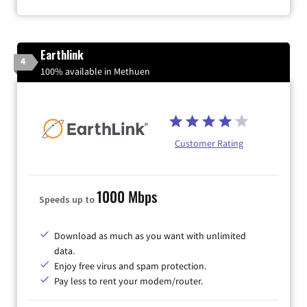
Earthlink
4
100% available in Methuen
Customer Rating
1000 Mbps
Speeds up to
Download as much as you want with unlimited
data.
Enjoy free virus and spam protection.
Pay less to rent your modem/router.