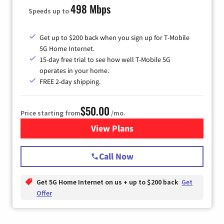
498 Mbps
Speeds up to
Get up to $200 back when you sign up for T-Mobile
5G Home Internet.
15-day free trial to see how well T-Mobile 5G
operates in your home.
FREE 2-day shipping.
$50.00
Price starting from
/mo.
View Plans
for T-Mobile Home Internet
Call Now
Get 5G Home Internet on us + up to $200 back
Get
Offer