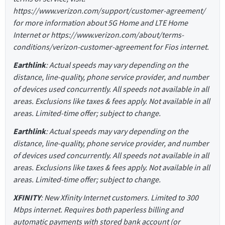
https://www.verizon.com/support/customer-agreement/
for more information about 5G Home and LTE Home
Internet or https://www.verizon.com/about/terms-
conditions/verizon-customer-agreement for Fios internet.
Earthlink
: Actual speeds may vary depending on the
distance, line-quality, phone service provider, and number
of devices used concurrently. All speeds not available in all
areas. Exclusions like taxes & fees apply. Not available in all
areas. Limited-time offer; subject to change.
Earthlink
: Actual speeds may vary depending on the
distance, line-quality, phone service provider, and number
of devices used concurrently. All speeds not available in all
areas. Exclusions like taxes & fees apply. Not available in all
areas. Limited-time offer; subject to change.
XFINITY
: New Xfinity Internet customers. Limited to 300
Mbps internet. Requires both paperless billing and
automatic payments with stored bank account (or