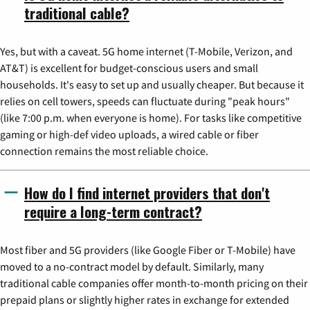
traditional cable?
Yes, but with a caveat. 5G home internet (T-Mobile, Verizon, and
AT&T) is excellent for budget-conscious users and small
households. It's easy to set up and usually cheaper. But because it
relies on cell towers, speeds can fluctuate during "peak hours"
(like 7:00 p.m. when everyone is home). For tasks like competitive
gaming or high-def video uploads, a wired cable or fiber
connection remains the most reliable choice.
How do I find internet providers that don't
require a long-term contract?
Most fiber and 5G providers (like Google Fiber or T-Mobile) have
moved to a no-contract model by default. Similarly, many
traditional cable companies offer month-to-month pricing on their
prepaid plans or slightly higher rates in exchange for extended