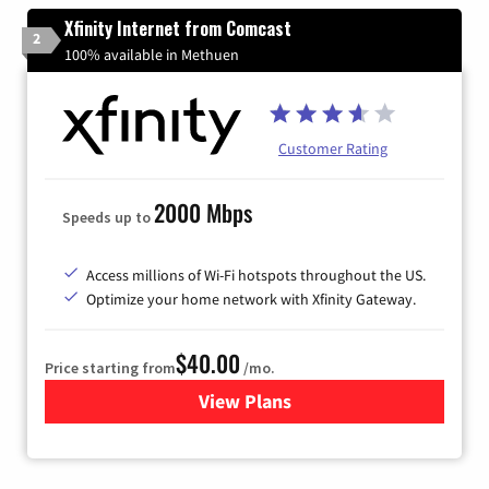
Xfinity Internet from Comcast
2
100% available in Methuen
Customer Rating
2000 Mbps
Speeds up to
Access millions of Wi-Fi hotspots throughout the US.
Optimize your home network with Xfinity Gateway.
$40.00
Price starting from
/mo.
View Plans
for Xfinity Internet from Co