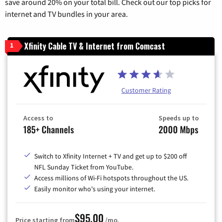
save around 20% on your total bill. Check out our top picks for
internet and TV bundles in your area.
Xfinity Cable TV & Internet from Comcast
1
Customer Rating
Access to
Speeds up to
185+ Channels
2000 Mbps
Switch to Xfinity Internet + TV and get up to $200 off
NFL Sunday Ticket from YouTube.
Access millions of Wi-Fi hotspots throughout the US.
Easily monitor who's using your internet.
$95.00
Price starting from
/mo.