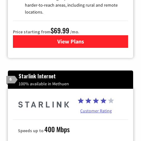
harder-to-reach areas, including rural and remote
locations.
$69.99
Price starting from
/mo.
View Plans
for Viasat Satellite Internet
Starlink Internet
6
100% available in Methuen
Customer Rating
400 Mbps
Speeds up to