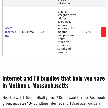
satisfaction
Simple,
straightforward
pricing
guaranteed.
No price
AT&T
increase at 12
Internet
60.00/mo.
N/A
months
64.66%
Air
Complete Wi-
Fi® for
enhanced
coverage,
speed, and
security
Internet and TV bundles that help you save
in Methuen, Massachusetts
Need to watch live football games? Don’t want to miss Facebook
group updates? By bundling internet and TV service, you can