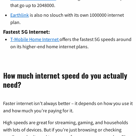
that go up to 2048000.
Earthlink
is also no slouch with its own 1000000 internet
plan.
Fastest 5G Internet:
T-Mobile Home Internet
offers the fastest 5G speeds around
on its higher-end home internet plans.
How much internet speed do you actually
need?
Faster internet isn’t always better – it depends on how you use it
and how much you’re paying for it.
High speeds are great for streaming, gaming, and households
with lots of devices. But if you’re just browsing or checking