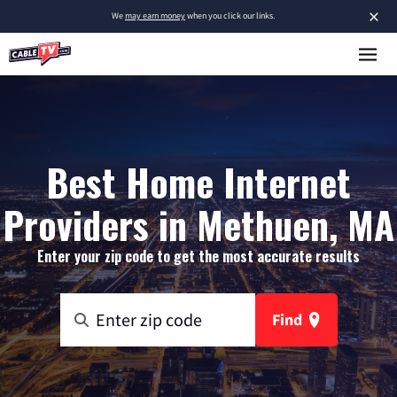
×
We
may earn money
when you click our links.
Best Home Internet
Providers in Methuen, MA
Enter your zip code to get the most accurate results
Find