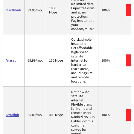
unlimited data.
1000
Enjoy free virus
Earthlink
39.95/mo.
100%
Mbps
and spam
protection.
Pay less to rent
your
modem/router.
Quick, simple
installation.
Get affordable
high-speed
satellite
Viasat
69.99/mo.
150 Mbps
internet for
100%
harder-to-
reach areas,
including rural
and remote
locations.
Nationwide
satellite
internet
Flexible plans
for home and
remote users
Starlink
55.00/mo.
400 Mbps
100%
Ranked No. 2 in
CableTV.com's
customer
survey for
overall