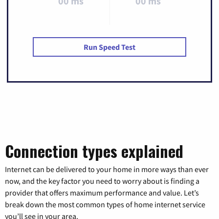
00 ms
00 ms
Run Speed Test
Connection types explained
Internet can be delivered to your home in more ways than ever
now, and the key factor you need to worry about is finding a
provider that offers maximum performance and value. Let’s
break down the most common types of home internet service
you’ll see in your area.