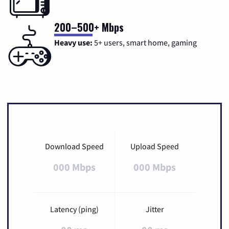
200–500+ Mbps
Heavy use:
5+ users, smart home, gaming
Download Speed
Upload Speed
000 Mbps
000 Mbps
Latency (ping)
Jitter