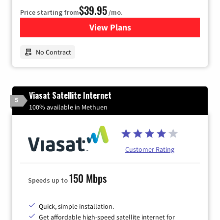
$39.95
Price starting from
/mo.
View Plans
for Earthlink
No Contract
Viasat Satellite Internet
5
100% available in Methuen
Customer Rating
150 Mbps
Speeds up to
Quick, simple installation.
Get affordable high-speed satellite internet for