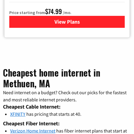
$74.99
Price starting from
/mo.
View Plans
for Verizon
Cheapest home internet in
Methuen, MA
Need internet on a budget? Check out our picks for the fastest
and most reliable internet providers.
Cheapest Cable Internet:
XFINITY
has pricing that starts at 40.
Cheapest Fiber Internet:
Verizon Home Internet
has fiber internet plans that start at