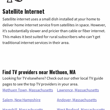
Satellite Internet
Satellite internet uses a small dish installed at your home to
deliver home internet service from satellites in space. However,
it’s substantially slower and pricier than cable or fiber internet.
This makes it best suited for rural subscribers who can’t get
traditional internet services in their area.
Find TV providers near Methuen, MA
Looking for TV elsewhere? Check out our other local TV guide
pages to see the top TV providers in your area.
Methuen Town, Massachusetts
Lawrence, Massachusetts
Salem, New Hampshire
Andover, Massachusetts
Haverhill, Massachusetts
West Boxford, Massachusetts