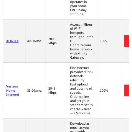
operates in
your home.
FREE 2-day
shipping.
Access millions
of Wi-Fi
hotspots
throughout the
2000
XFINITY
40.00/mo.
US.
100%
Mbps
Optimize your
home network
with Xfinity
Gateway.
Fios Internet
provides 99.9%
network
reliability.
Fast upload
Verizon
2048
and download
Home
35.00/mo.
100%
Mbps
speeds.
Internet
Order online
and get your
standard setup
charge waived
— a $99 value.
Download as
much as you
want with