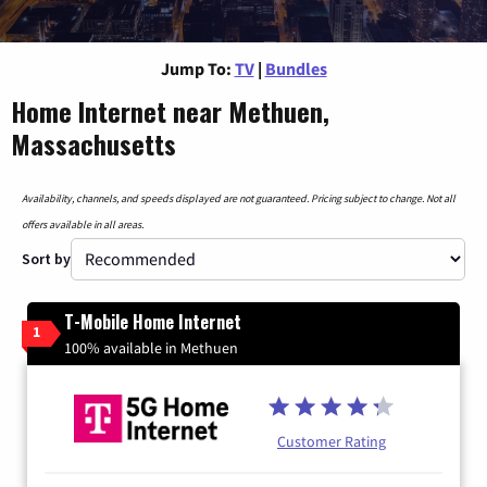
Jump To:
TV
|
Bundles
Home Internet near Methuen,
Massachusetts
Availability, channels, and speeds displayed are not guaranteed. Pricing subject to change. Not all
offers available in all areas.
Sort by
T-Mobile Home Internet
1
100% available in Methuen
Customer Rating