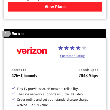
View Plans
for Xfinity Cable TV & Inter
Verizon
2
Customer Rating
Access to
Speeds up to
425+ Channels
2048 Mbps
Fios TV provides 99.9% network reliability.
The Fios network supports 4K Ultra HD video.
Order online and get your standard setup charge
waived — a $99 value.