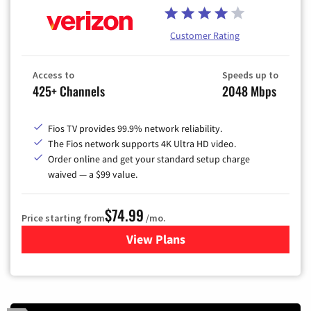
Customer Rating
Access to
Speeds up to
425+ Channels
2048 Mbps
Fios TV provides 99.9% network reliability.
The Fios network supports 4K Ultra HD video.
Order online and get your standard setup charge
waived — a $99 value.
$74.99
Price starting from
/mo.
View Plans
for Verizon