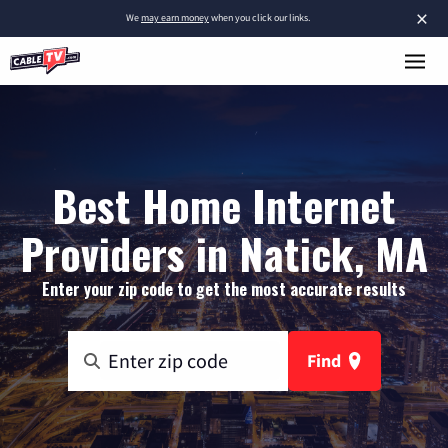
×
We
may earn money
when you click our links.
Best Home Internet
Providers in Natick, MA
Enter your zip code to get the most accurate results
Find