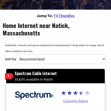
Jump To:
TV
|
Bundles
Home Internet near Natick,
Massachusetts
Availability, channels, and speeds displayed are not guaranteed. Pricing subject to change. Not all
offers available in all areas.
Sort by
Spectrum Cable Internet
1
18.82% available in Natick
Customer Rating