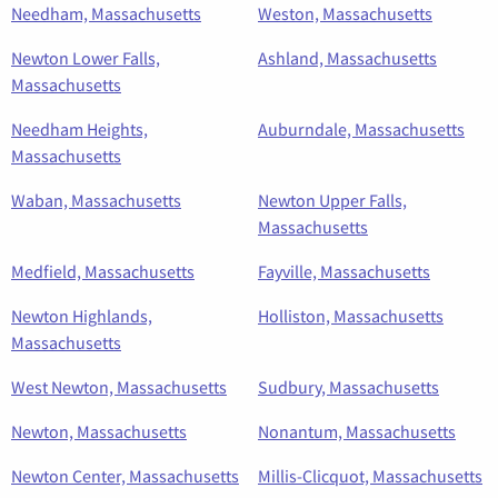
Needham, Massachusetts
Weston, Massachusetts
Newton Lower Falls,
Ashland, Massachusetts
Massachusetts
Needham Heights,
Auburndale, Massachusetts
Massachusetts
Waban, Massachusetts
Newton Upper Falls,
Massachusetts
Medfield, Massachusetts
Fayville, Massachusetts
Newton Highlands,
Holliston, Massachusetts
Massachusetts
West Newton, Massachusetts
Sudbury, Massachusetts
Newton, Massachusetts
Nonantum, Massachusetts
Newton Center, Massachusetts
Millis-Clicquot, Massachusetts