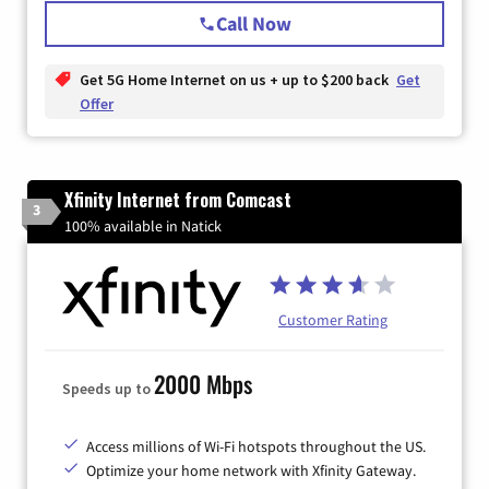
Call Now
Get 5G Home Internet on us + up to $200 back
Get
Offer
Xfinity Internet from Comcast
3
100% available in Natick
Customer Rating
2000 Mbps
Speeds up to
Access millions of Wi-Fi hotspots throughout the US.
Optimize your home network with Xfinity Gateway.