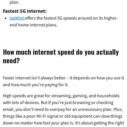
plan.
Fastest 5G Internet:
ispMint
offers the fastest 5G speeds around on its higher-
end home internet plans.
How much internet speed do you actually
need?
Faster internet isn’t always better – it depends on how you use it
and how much you’re paying for it.
High speeds are great for streaming, gaming, and households
with lots of devices. But if you’re just browsing or checking
email, you don’t need to overpay for an unnecessary plan. Plus,
things like a poor Wi-Fi signal or old equipment can slow things
down no matter how fast your plan is. It’s about getting the right