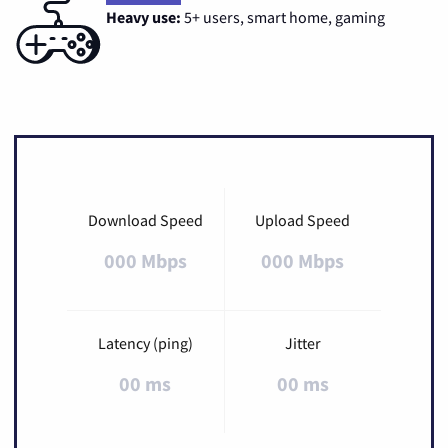
Heavy use:
5+ users, smart home, gaming
Download Speed
Upload Speed
000 Mbps
000 Mbps
Latency (ping)
Jitter
00 ms
00 ms