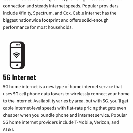
connection and steady internet speeds. Popular providers
include Xfinity, Spectrum, and Cox. Cable internet has the
biggest nationwide footprint and offers solid-enough
performance for most households.
5G Internet
5G home internet is a new type of home internet service that
uses 5G cell phone data towers to wirelessly connect your home
to the internet. Availability varies by area, but with 5G, you’ll get
cable internet-level speeds with flat-rate pricing that gets even
cheaper when you bundle phone and internet service. Popular
5G home internet providers include T-Mobile, Verizon, and
AT&T.