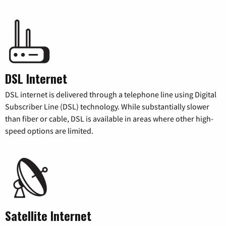
DSL Internet
DSL internet is delivered through a telephone line using Digital
Subscriber Line (DSL) technology. While substantially slower
than fiber or cable, DSL is available in areas where other high-
speed options are limited.
Satellite Internet