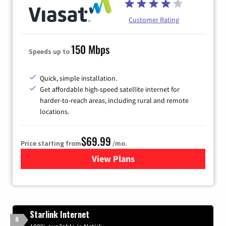
Customer Rating
150 Mbps
Speeds up to
Quick, simple installation.
Get affordable high-speed satellite internet for
harder-to-reach areas, including rural and remote
locations.
$69.99
Price starting from
/mo.
View Plans
for Viasat Satellite Internet
Starlink Internet
8