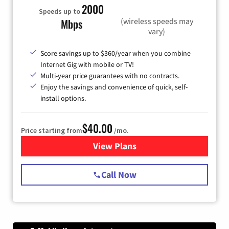
2000
Speeds up to
(wireless speeds may
Mbps
vary)
Score savings up to $360/year when you combine
Internet Gig with mobile or TV!
Multi-year price guarantees with no contracts.
Enjoy the savings and convenience of quick, self-
install options.
$40.00
Price starting from
/mo.
View Plans
for Spectrum Cable Internet
Call Now