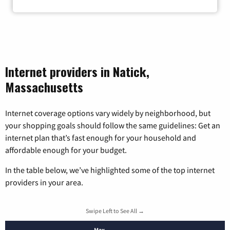
Internet providers in Natick,
Massachusetts
Internet coverage options vary widely by neighborhood, but
your shopping goals should follow the same guidelines: Get an
internet plan that’s fast enough for your household and
affordable enough for your budget.
In the table below, we’ve highlighted some of the top internet
providers in your area.
Swipe Left to See All →
Max