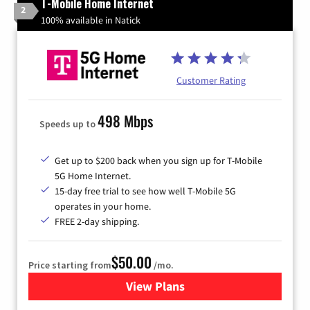
T-Mobile Home Internet
2
100% available in Natick
Customer Rating
498 Mbps
Speeds up to
Get up to $200 back when you sign up for T-Mobile
5G Home Internet.
15-day free trial to see how well T-Mobile 5G
operates in your home.
FREE 2-day shipping.
$50.00
Price starting from
/mo.
View Plans
for T-Mobile Home Internet