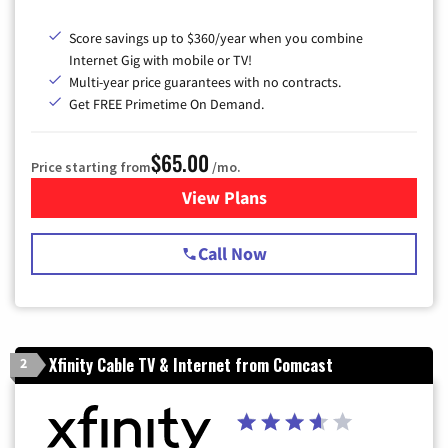
Score savings up to $360/year when you combine
Internet Gig with mobile or TV!
Multi-year price guarantees with no contracts.
Get FREE Primetime On Demand.
$65.00
Price starting from
/mo.
View Plans
for Spectrum Cable TV & Int
Call Now
Xfinity Cable TV & Internet from Comcast
2