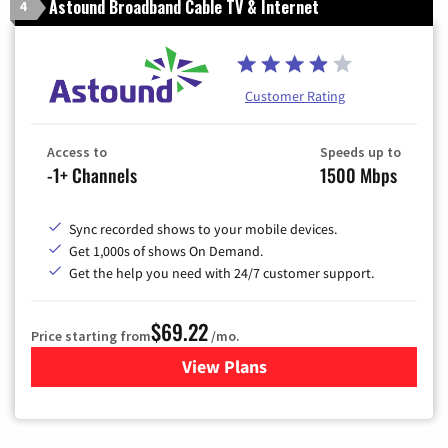
Astound Broadband Cable TV & Internet
4
Customer Rating
Access to
Speeds up to
-1+ Channels
1500 Mbps
Sync recorded shows to your mobile devices.
Get 1,000s of shows On Demand.
Get the help you need with 24/7 customer support.
$69.22
Price starting from
/mo.
View Plans
for Astound Broadband Cable