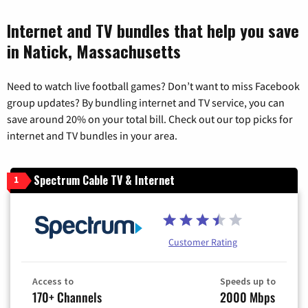
Internet and TV bundles that help you save
in Natick, Massachusetts
Need to watch live football games? Don’t want to miss Facebook
group updates? By bundling internet and TV service, you can
save around 20% on your total bill. Check out our top picks for
internet and TV bundles in your area.
Spectrum Cable TV & Internet
1
Customer Rating
Access to
Speeds up to
170+ Channels
2000 Mbps