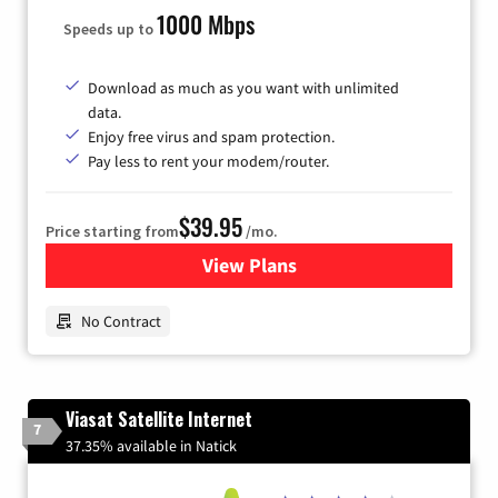
1000 Mbps
Speeds up to
Download as much as you want with unlimited
data.
Enjoy free virus and spam protection.
Pay less to rent your modem/router.
$39.95
Price starting from
/mo.
View Plans
for Earthlink
No Contract
Viasat Satellite Internet
7
37.35% available in Natick