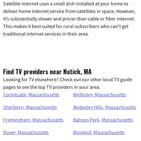
Satellite internet uses a small dish installed at your home to
deliver home internet service from satellites in space. However,
it’s substantially slower and pricier than cable or fiber internet.
This makes it best suited for rural subscribers who can’t get
traditional internet services in their area.
Find TV providers near Natick, MA
Looking for TV elsewhere? Check out our other local TV guide
pages to see the top TV providers in your area.
Cochituate, Massachusetts
Wellesley, Massachusetts
Sherborn, Massachusetts
Wellesley Hills, Massachusetts
Framingham, Massachusetts
Babson Park, Massachusetts
Dover, Massachusetts
Wayland, Massachusetts