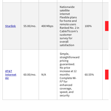
Nationwide
satellite
internet
Flexible plans
for home and
remote users
Starlink
55.00/mo.
400 Mbps
100%
Ranked No. 2 in
CableTV.com's
customer
survey for
overall
satisfaction
Simple,
straightforward
pricing
guaranteed.
No price
AT&T
increase at 12
Internet
60.00/mo.
N/A
months
60.55%
Air
Complete Wi-
Fi® for
enhanced
coverage,
speed, and
security