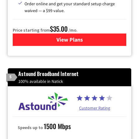
Order online and get your standard setup charge
waived — a $99 value.
$35.00
Price starting from
/mo.
View Plans
for Verizon
Astound Broadband Internet
5
100% available in Natick
Customer Rating
1500 Mbps
Speeds up to