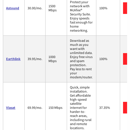
Protect your
1500
network with
Astound
30.00/mo.
100%
Mbps
McAfee®
Security Suite.
Enjoy speeds
fast enough for
home
networking.
Download as
much as you
want with
unlimited data.
1000
Enjoy free virus
Earthlink
39.95/mo.
100%
Mbps
and spam
protection.
Pay less to rent
your
modem/router.
Quick, simple
installation.
Get affordable
high-speed
satellite
Viasat
69.99/mo.
150 Mbps
internet for
37.35%
harder-to-
reach areas,
including rural
and remote
locations.