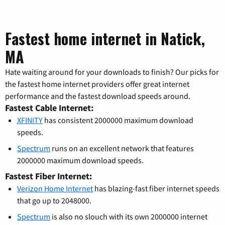
Fastest home internet in Natick,
MA
Hate waiting around for your downloads to finish? Our picks for
the fastest home internet providers offer great internet
performance and the fastest download speeds around.
Fastest Cable Internet:
XFINITY
has consistent 2000000 maximum download
speeds.
Spectrum
runs on an excellent network that features
2000000 maximum download speeds.
Fastest Fiber Internet:
Verizon Home Internet
has blazing-fast fiber internet speeds
that go up to 2048000.
Spectrum
is also no slouch with its own 2000000 internet