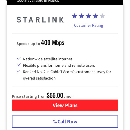
100% available in Natick
Customer Rating
400 Mbps
Speeds up to
Nationwide satellite internet
Flexible plans for home and remote users
Ranked No. 2 in CableTV.com's customer survey for
overall satisfaction
$55.00
Price starting from
/mo.
View Plans
for Starlink Internet
Call Now