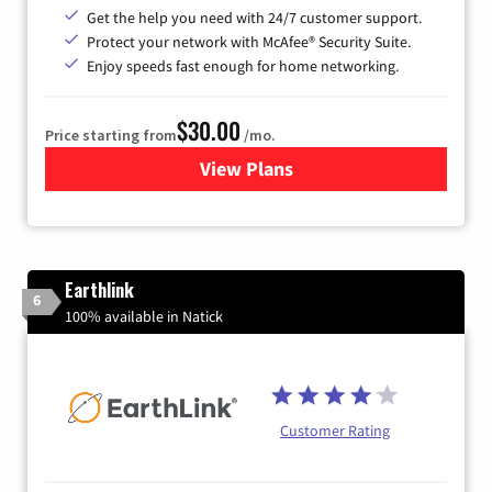
Get the help you need with 24/7 customer support.
Protect your network with McAfee® Security Suite.
Enjoy speeds fast enough for home networking.
$30.00
Price starting from
/mo.
View Plans
for Astound Broadband Inte
Earthlink
6
100% available in Natick
Customer Rating