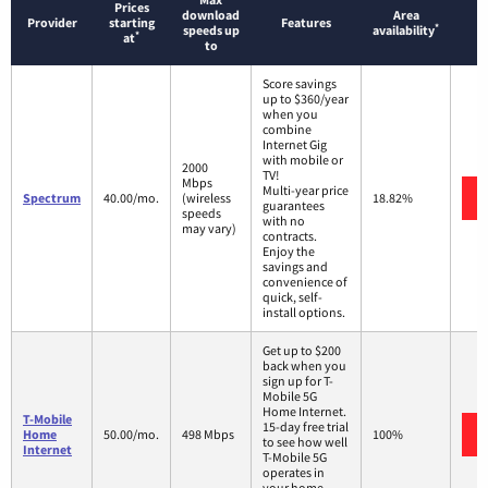
Prices
download
Area
Provider
starting
Features
*
speeds up
availability
*
at
to
Score savings
up to $360/year
when you
combine
Internet Gig
with mobile or
2000
TV!
Mbps
Multi-year price
Spectrum
40.00/mo.
(wireless
18.82%
guarantees
speeds
with no
may vary)
contracts.
Enjoy the
savings and
convenience of
quick, self-
install options.
Get up to $200
back when you
sign up for T-
Mobile 5G
Home Internet.
T-Mobile
15-day free trial
Home
50.00/mo.
498 Mbps
100%
to see how well
Internet
T-Mobile 5G
operates in
your home.