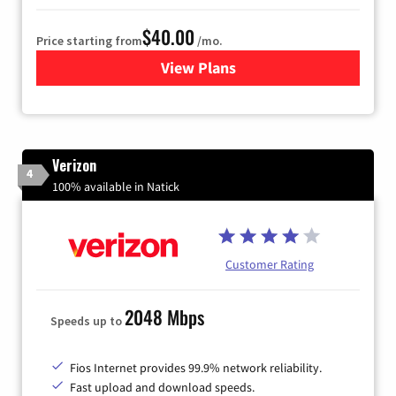
$40.00
Price starting from
/mo.
View Plans
for Xfinity Internet from Co
Verizon
4
100% available in Natick
Customer Rating
2048 Mbps
Speeds up to
Fios Internet provides 99.9% network reliability.
Fast upload and download speeds.