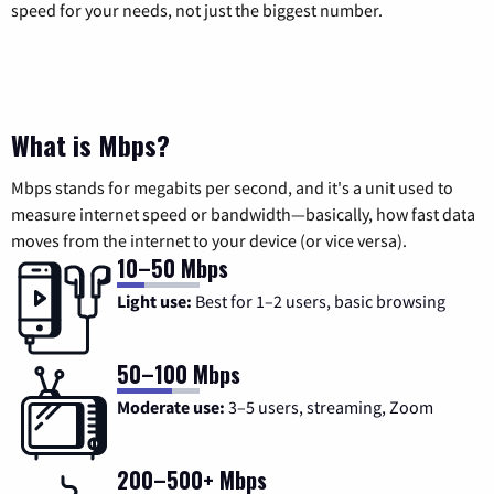
speed for your needs, not just the biggest number.
What is Mbps?
Mbps stands for megabits per second, and it's a unit used to
measure internet speed or bandwidth—basically, how fast data
moves from the internet to your device (or vice versa).
10–50 Mbps
Light use:
Best for 1–2 users, basic browsing
50–100 Mbps
Moderate use:
3–5 users, streaming, Zoom
200–500+ Mbps