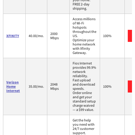
FREE 2-day
shipping.
Access millions
of Wi-Fi
hotspots
throughout the
2000
XFINITY
40.00/mo.
US.
100%
Mbps
Optimize your
home network
with Xfinity
Gateway.
Fios Internet
provides 99.9%
network
reliability.
Fast upload
Verizon
2048
and download
Home
35.00/mo.
100%
Mbps
speeds.
Internet
Order online
and get your
standard setup
charge waived
— a $99 value.
Get the help
you need with
24/7 customer
support.