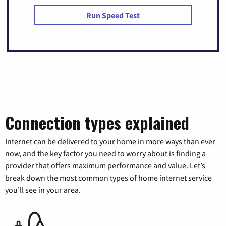
Run Speed Test
Connection types explained
Internet can be delivered to your home in more ways than ever
now, and the key factor you need to worry about is finding a
provider that offers maximum performance and value. Let’s
break down the most common types of home internet service
you’ll see in your area.