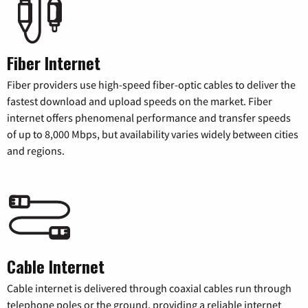
Fiber Internet
Fiber providers use high-speed fiber-optic cables to deliver the
fastest download and upload speeds on the market. Fiber
internet offers phenomenal performance and transfer speeds
of up to 8,000 Mbps, but availability varies widely between cities
and regions.
Cable Internet
Cable internet is delivered through coaxial cables run through
telephone poles or the ground, providing a reliable internet