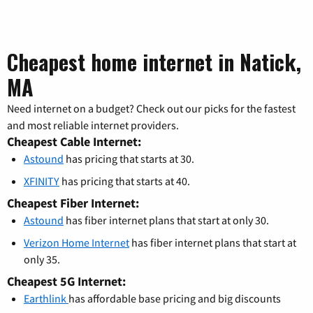
Cheapest home internet in Natick,
MA
Need internet on a budget? Check out our picks for the fastest
and most reliable internet providers.
Cheapest Cable Internet:
Astound
has pricing that starts at 30.
XFINITY
has pricing that starts at 40.
Cheapest Fiber Internet:
Astound
has fiber internet plans that start at only 30.
Verizon Home Internet
has fiber internet plans that start at
only 35.
Cheapest 5G Internet:
Earthlink
has affordable base pricing and big discounts