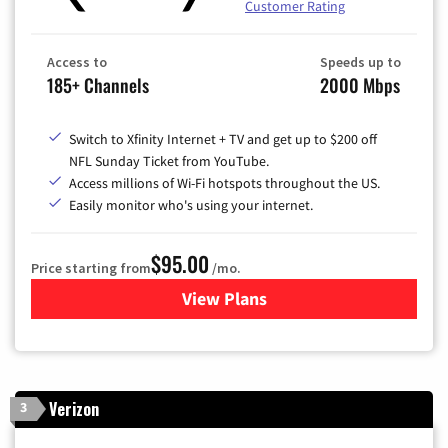
Customer Rating
Access to
Speeds up to
185+ Channels
2000 Mbps
Switch to Xfinity Internet + TV and get up to $200 off
NFL Sunday Ticket from YouTube.
Access millions of Wi-Fi hotspots throughout the US.
Easily monitor who's using your internet.
$95.00
Price starting from
/mo.
View Plans
for Xfinity Cable TV & Inter
Verizon
3