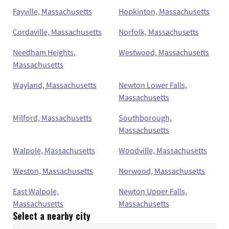
Fayville, Massachusetts
Hopkinton, Massachusetts
Cordaville, Massachusetts
Norfolk, Massachusetts
Needham Heights,
Westwood, Massachusetts
Massachusetts
Wayland, Massachusetts
Newton Lower Falls,
Massachusetts
Milford, Massachusetts
Southborough,
Massachusetts
Walpole, Massachusetts
Woodville, Massachusetts
Weston, Massachusetts
Norwood, Massachusetts
East Walpole,
Newton Upper Falls,
Massachusetts
Massachusetts
Select a nearby city