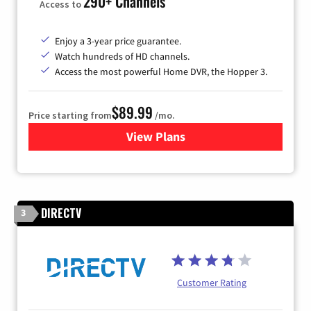
290+ Channels
Access to
Enjoy a 3-year price guarantee.
Watch hundreds of HD channels.
Access the most powerful Home DVR, the Hopper 3.
$89.99
Price starting from
/mo.
View Plans
for DISH TV
DIRECTV
3
Customer Rating