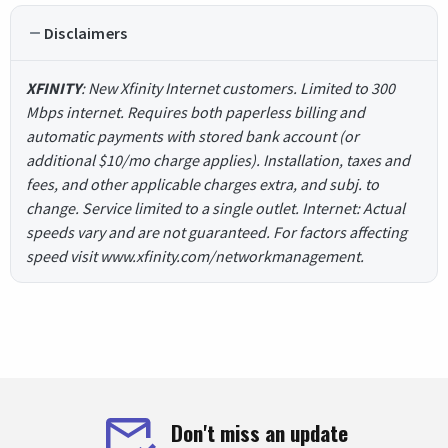
Disclaimers
XFINITY
: New Xfinity Internet customers. Limited to 300
Mbps internet. Requires both paperless billing and
automatic payments with stored bank account (or
additional $10/mo charge applies). Installation, taxes and
fees, and other applicable charges extra, and subj. to
change. Service limited to a single outlet. Internet: Actual
speeds vary and are not guaranteed. For factors affecting
speed visit www.xfinity.com/networkmanagement.
Don't miss an update