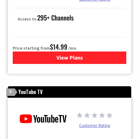
295+ Channels
Access to
$14.99
Price starting from
/mo.
View Plans
for Fubo TV
YouTube TV
5
Customer Rating