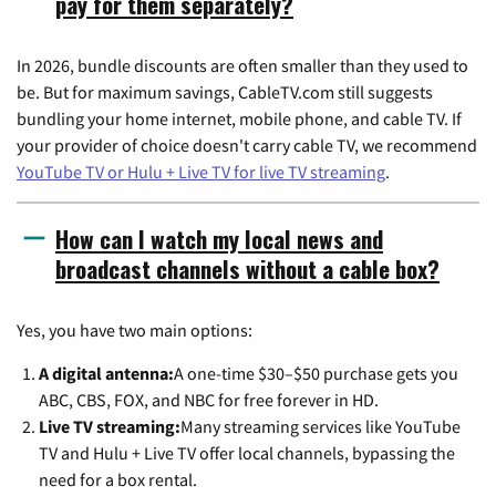
pay for them separately?
In 2026, bundle discounts are often smaller than they used to
be. But for maximum savings, CableTV.com still suggests
bundling your home internet, mobile phone, and cable TV. If
your provider of choice doesn't carry cable TV, we recommend
YouTube TV or Hulu + Live TV for live TV streaming
.
How can I watch my local news and
broadcast channels without a cable box?
Yes, you have two main options:
A digital antenna:
A one-time $30–$50 purchase gets you
ABC, CBS, FOX, and NBC for free forever in HD.
Live TV streaming:
Many streaming services like YouTube
TV and Hulu + Live TV offer local channels, bypassing the
need for a box rental.