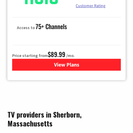
Customer Rating
75+ Channels
Access to
$89.99
Price starting from
/mo.
View Plans
for Hulu
TV providers in Sherborn,
Massachusetts