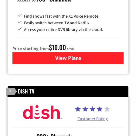
Find shows fast with the X1 Voice Remote.
Easily switch between TV and Netflix.
Access your entire DVR library via the cloud.
$10.00
Price starting from
/mo.
View Plans
for Xfinity TV from Comcast
DISH TV
2
Customer Rating