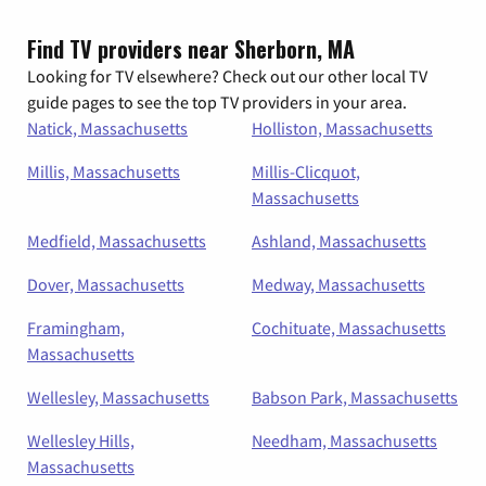
Find TV providers near Sherborn, MA
Looking for TV elsewhere? Check out our other local TV
guide pages to see the top TV providers in your area.
Natick, Massachusetts
Holliston, Massachusetts
Millis, Massachusetts
Millis-Clicquot,
Massachusetts
Medfield, Massachusetts
Ashland, Massachusetts
Dover, Massachusetts
Medway, Massachusetts
Framingham,
Cochituate, Massachusetts
Massachusetts
Wellesley, Massachusetts
Babson Park, Massachusetts
Wellesley Hills,
Needham, Massachusetts
Massachusetts