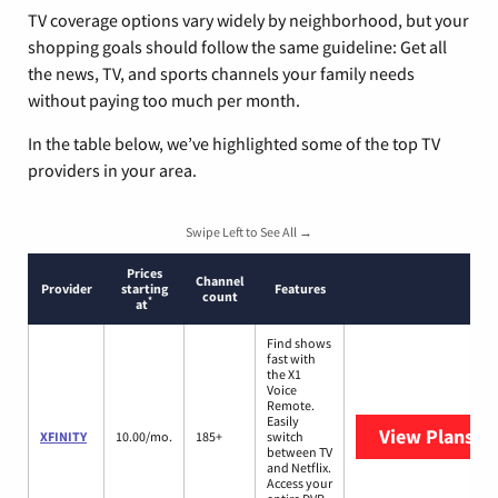
TV coverage options vary widely by neighborhood, but your
shopping goals should follow the same guideline: Get all
the news, TV, and sports channels your family needs
without paying too much per month.
In the table below, we’ve highlighted some of the top TV
providers in your area.
Swipe Left to See All →
Prices
Channel
Provider
starting
Features
count
*
at
Find shows
fast with
the X1
Voice
Remote.
Easily
View Plans
XF
XFINITY
10.00/mo.
185+
switch
between TV
and Netflix.
Access your