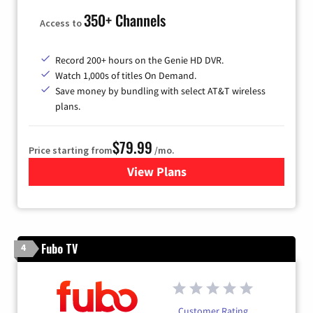
350+ Channels
Access to
Record 200+ hours on the Genie HD DVR.
Watch 1,000s of titles On Demand.
Save money by bundling with select AT&T wireless
plans.
$79.99
Price starting from
/mo.
View Plans
for DIRECTV
Fubo TV
4
Customer Rating