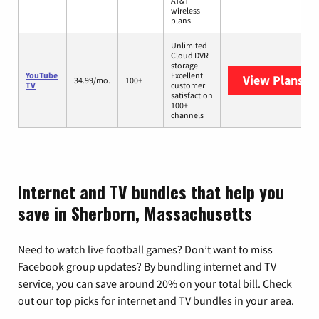
AT&T
wireless
plans.
Unlimited
Cloud DVR
storage
YouTube
Excellent
View Plans
Yo
34.99/mo.
100+
TV
customer
satisfaction
100+
channels
Internet and TV bundles that help you
save in Sherborn, Massachusetts
Need to watch live football games? Don’t want to miss
Facebook group updates? By bundling internet and TV
service, you can save around 20% on your total bill. Check
out our top picks for internet and TV bundles in your area.