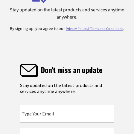
Stay updated on the latest products and services anytime
anywhere.
By signing up, you agree to our
.
Privacy Policy & Terms and Conditions