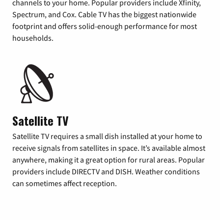
channels to your home. Popular providers include Xfinity,
Spectrum, and Cox. Cable TV has the biggest nationwide
footprint and offers solid-enough performance for most
households.
Satellite TV
Satellite TV requires a small dish installed at your home to
receive signals from satellites in space. It’s available almost
anywhere, making it a great option for rural areas. Popular
providers include DIRECTV and DISH. Weather conditions
can sometimes affect reception.