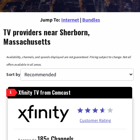
Jump To:
Internet
|
Bundles
TV providers near Sherborn,
Massachusetts
Availability, channels, and speeds displayed are not guaranteed. Pricing subject to change. Not all
offers available in all areas.
Sort by
Xfinity TV from Comcast
1
Customer Rating
185+ Channels
Access to