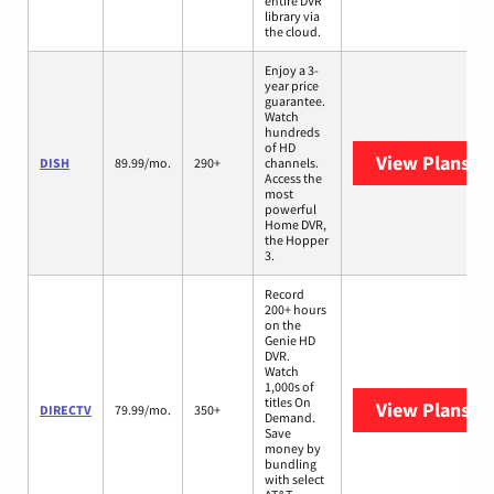
entire DVR
library via
the cloud.
Enjoy a 3-
year price
guarantee.
Watch
hundreds
of HD
View Plans
DI
DISH
89.99/mo.
290+
channels.
Access the
most
powerful
Home DVR,
the Hopper
3.
Record
200+ hours
on the
Genie HD
DVR.
Watch
1,000s of
titles On
View Plans
DI
DIRECTV
79.99/mo.
350+
Demand.
Save
money by
bundling
with select