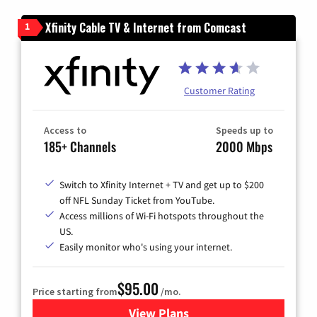
Xfinity Cable TV & Internet from Comcast
1
Customer Rating
Access to
Speeds up to
185+ Channels
2000 Mbps
Switch to Xfinity Internet + TV and get up to $200
off NFL Sunday Ticket from YouTube.
Access millions of Wi-Fi hotspots throughout the
US.
Easily monitor who's using your internet.
$95.00
Price starting from
/mo.
View Plans
for Xfinity Cable TV & Inter