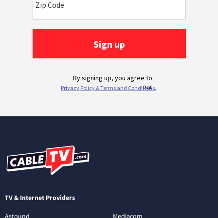
TV & Internet Providers
Astound
Mediacom