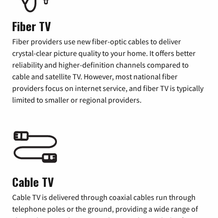
Fiber TV
Fiber providers use new fiber-optic cables to deliver
crystal-clear picture quality to your home. It offers better
reliability and higher-definition channels compared to
cable and satellite TV. However, most national fiber
providers focus on internet service, and fiber TV is typically
limited to smaller or regional providers.
Cable TV
Cable TV is delivered through coaxial cables run through
telephone poles or the ground, providing a wide range of