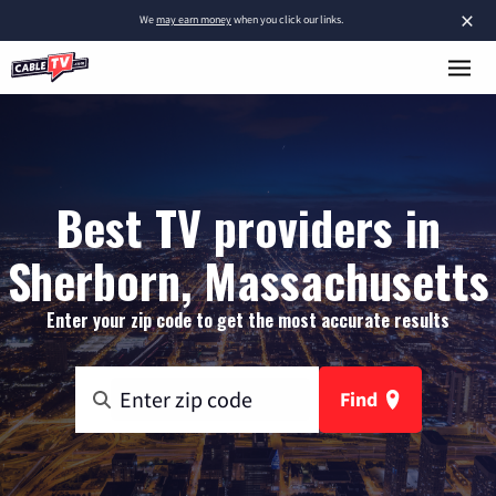
×
We
may earn money
when you click our links.
Best TV providers in
Sherborn, Massachusetts
Enter your zip code to get the most accurate results
Find