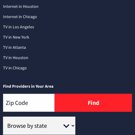
Internet in Houston
Internet in Chicago
TV in Los Angeles
TV in New York
TV in Atlanta
TV in Houston
TV in Chicago
Find Providers in Your Area
Find