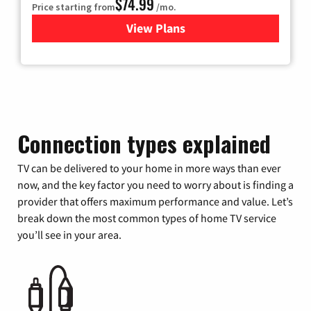
$74.99
Price starting from
/mo.
View Plans
for Verizon
Connection types explained
TV can be delivered to your home in more ways than ever
now, and the key factor you need to worry about is finding a
provider that offers maximum performance and value. Let’s
break down the most common types of home TV service
you’ll see in your area.