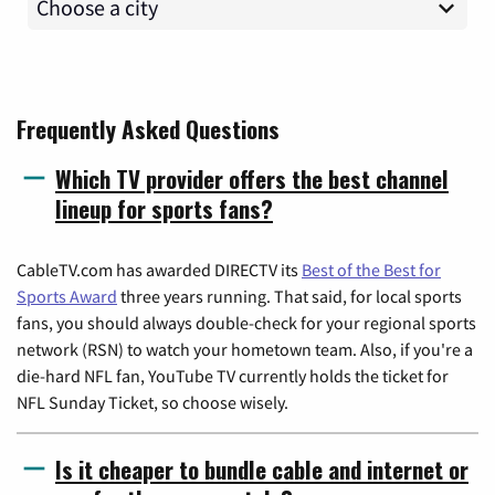
Frequently Asked Questions
Which TV provider offers the best channel
lineup for sports fans?
CableTV.com has awarded DIRECTV its
Best of the Best for
Sports Award
three years running. That said, for local sports
fans, you should always double-check for your regional sports
network (RSN) to watch your hometown team. Also, if you're a
die-hard NFL fan, YouTube TV currently holds the ticket for
NFL Sunday Ticket, so choose wisely.
Is it cheaper to bundle cable and internet or