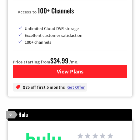
100+ Channels
Access to
Unlimited Cloud DVR storage
Excellent customer satisfaction
100+ channels
$34.99
Price starting from
/mo.
View Plans
for YouTube TV
$75 off first 5 months
Get Offer
Hulu
6