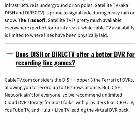
infrastructure is underground or on poles. Satellite TV (aka
DISH and DIRECTV) is prone to signal fade during heavy rain or
snow.
The Tradeoff:
Satellite TV is pretty much available
everywhere (perfect for rural areas), while cable TV availability
is limited to where lines have been physically laid.
Does DISH or DIRECTV offer a better DVR for
recording live games?
CableTV.com considers the DISH Hopper 3 the Ferrari of DVRs,
allowing you to record up to 16 shows at once. But DISH
Network ain't for everyone, so we recommend unlimited
Cloud DVR storage for most folks, with providers like DIRECTV,
YouTube TV, and Hulu + Live TV leading the virtual DVR pack.