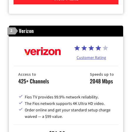
Verizon
2
Customer Rating
Access to
Speeds up to
425+ Channels
2048 Mbps
Fios TV provides 99.9% network reliability.
The Fios network supports 4K Ultra HD video.
Order online and get your standard setup charge
waived — a $99 value.