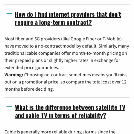
How do I find internet providers that don't
require a long-term contract?
Most fiber and 5G providers (like Google Fiber or T-Mobile)
have moved to a no-contract model by default. Similarly, many
traditional cable companies offer month-to-month pricing on
their prepaid plans or slightly higher rates in exchange for
extended price guarantees.
Warning:
Choosing no-contract sometimes means you'll miss
out on a promotional price, so compare the total cost over 12
months before deciding.
What is the difference between satellite TV
and cable TV in terms of reliability?
Cable is generally more reliable during storms since the