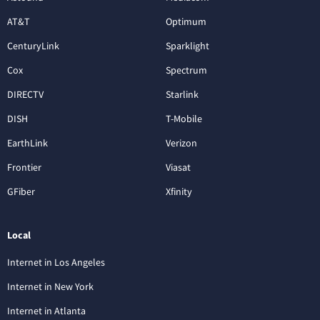
AT&T
Optimum
CenturyLink
Sparklight
Cox
Spectrum
DIRECTV
Starlink
DISH
T-Mobile
EarthLink
Verizon
Frontier
Viasat
GFiber
Xfinity
Local
Internet in Los Angeles
Internet in New York
Internet in Atlanta