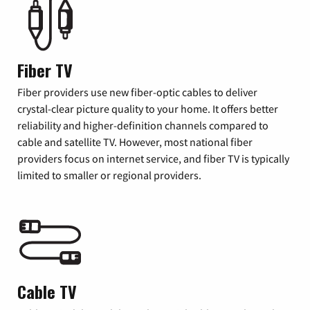
Fiber TV
Fiber providers use new fiber-optic cables to deliver
crystal-clear picture quality to your home. It offers better
reliability and higher-definition channels compared to
cable and satellite TV. However, most national fiber
providers focus on internet service, and fiber TV is typically
limited to smaller or regional providers.
Cable TV