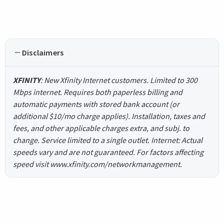
Disclaimers
XFINITY
: New Xfinity Internet customers. Limited to 300
Mbps internet. Requires both paperless billing and
automatic payments with stored bank account (or
additional $10/mo charge applies). Installation, taxes and
fees, and other applicable charges extra, and subj. to
change. Service limited to a single outlet. Internet: Actual
speeds vary and are not guaranteed. For factors affecting
speed visit www.xfinity.com/networkmanagement.