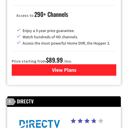
290+ Channels
Access to
Enjoy a 3-year price guarantee.
Watch hundreds of HD channels.
Access the most powerful Home DVR, the Hopper 3.
$89.99
Price starting from
/mo.
View Plans
for DISH TV
DIRECTV
3