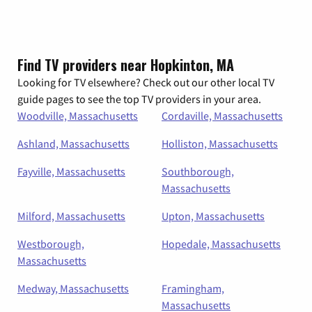
Find TV providers near Hopkinton, MA
Looking for TV elsewhere? Check out our other local TV
guide pages to see the top TV providers in your area.
Woodville, Massachusetts
Cordaville, Massachusetts
Ashland, Massachusetts
Holliston, Massachusetts
Fayville, Massachusetts
Southborough,
Massachusetts
Milford, Massachusetts
Upton, Massachusetts
Westborough,
Hopedale, Massachusetts
Massachusetts
Medway, Massachusetts
Framingham,
Massachusetts