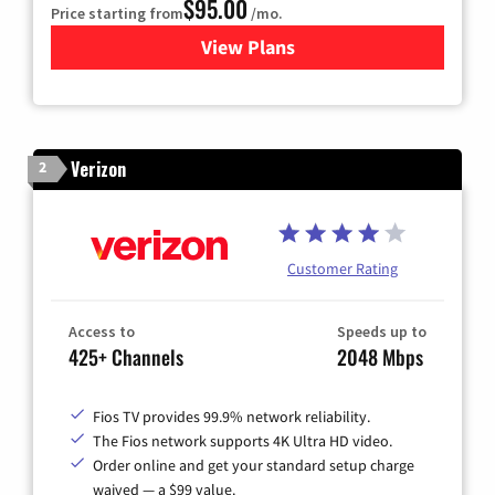
$95.00
Price starting from
/mo.
View Plans
for Xfinity Cable TV & Inter
Verizon
2
Customer Rating
Access to
Speeds up to
425+ Channels
2048 Mbps
Fios TV provides 99.9% network reliability.
The Fios network supports 4K Ultra HD video.
Order online and get your standard setup charge
waived — a $99 value.