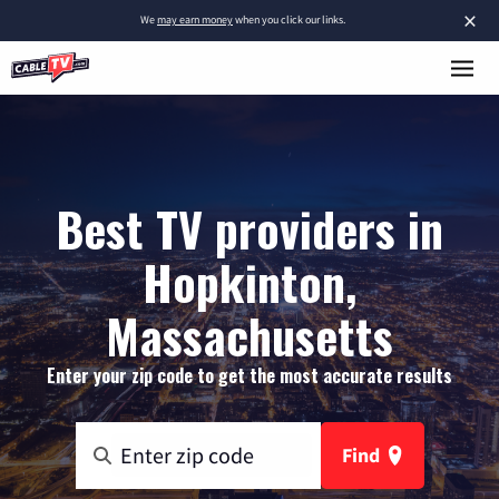
×
We
may earn money
when you click our links.
Best TV providers in
Hopkinton,
Massachusetts
Enter your zip code to get the most accurate results
Find