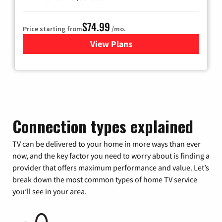
$74.99
Price starting from
/mo.
View Plans
for Verizon
Connection types explained
TV can be delivered to your home in more ways than ever
now, and the key factor you need to worry about is finding a
provider that offers maximum performance and value. Let’s
break down the most common types of home TV service
you’ll see in your area.