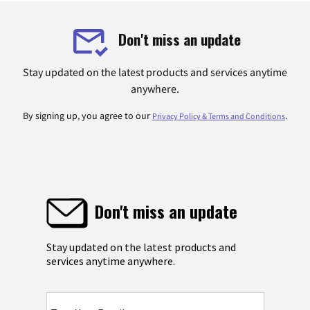
Don't miss an update
Stay updated on the latest products and services anytime
anywhere.
By signing up, you agree to our
.
Privacy Policy & Terms and Conditions