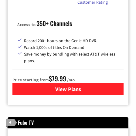
Customer Rating
350+ Channels
Access to
Record 200+ hours on the Genie HD DVR.
Watch 1,000s of titles On Demand.
Save money by bundling with select AT&T wireless
plans.
$79.99
Price starting from
/mo.
View Plans
for DIRECTV
Fubo TV
4