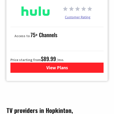
Customer Rating
75+ Channels
Access to
$89.99
Price starting from
/mo.
View Plans
for Hulu
TV providers in Hopkinton,