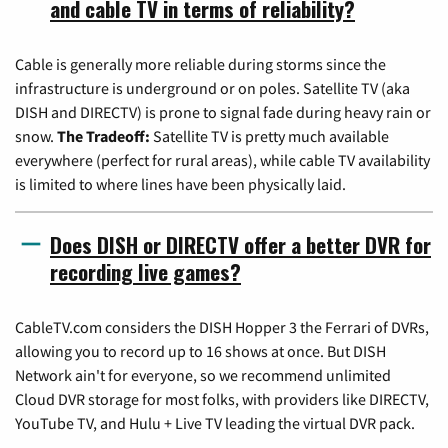
and cable TV in terms of reliability?
Cable is generally more reliable during storms since the
infrastructure is underground or on poles. Satellite TV (aka
DISH and DIRECTV) is prone to signal fade during heavy rain or
snow.
The Tradeoff:
Satellite TV is pretty much available
everywhere (perfect for rural areas), while cable TV availability
is limited to where lines have been physically laid.
Does DISH or DIRECTV offer a better DVR for
recording live games?
CableTV.com considers the DISH Hopper 3 the Ferrari of DVRs,
allowing you to record up to 16 shows at once. But DISH
Network ain't for everyone, so we recommend unlimited
Cloud DVR storage for most folks, with providers like DIRECTV,
YouTube TV, and Hulu + Live TV leading the virtual DVR pack.