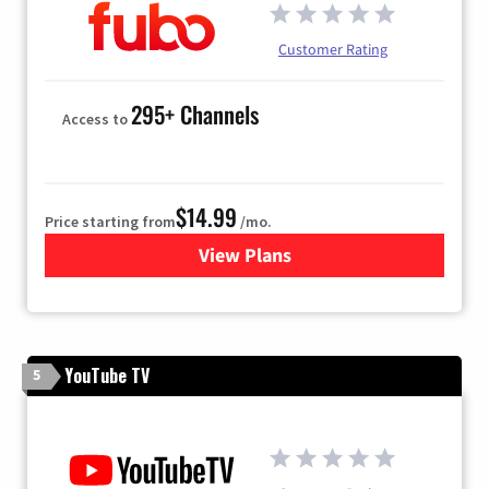
Customer Rating
295+ Channels
Access to
$14.99
Price starting from
/mo.
View Plans
for Fubo TV
YouTube TV
5