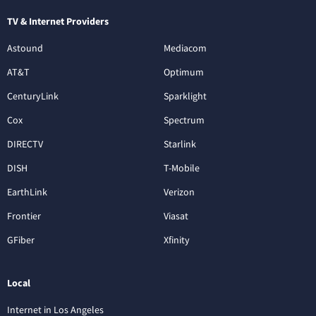
TV & Internet Providers
Astound
Mediacom
AT&T
Optimum
CenturyLink
Sparklight
Cox
Spectrum
DIRECTV
Starlink
DISH
T-Mobile
EarthLink
Verizon
Frontier
Viasat
GFiber
Xfinity
Local
Internet in Los Angeles