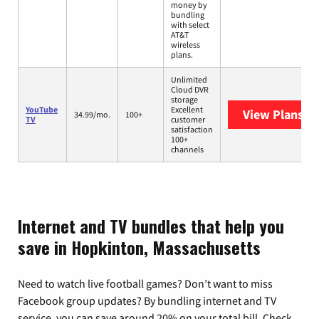
money by
bundling
with select
AT&T
wireless
plans.
Unlimited
Cloud DVR
storage
YouTube
Excellent
View Plans
Yo
34.99/mo.
100+
TV
customer
satisfaction
100+
channels
Internet and TV bundles that help you
save in Hopkinton, Massachusetts
Need to watch live football games? Don’t want to miss
Facebook group updates? By bundling internet and TV
service, you can save around 20% on your total bill. Check