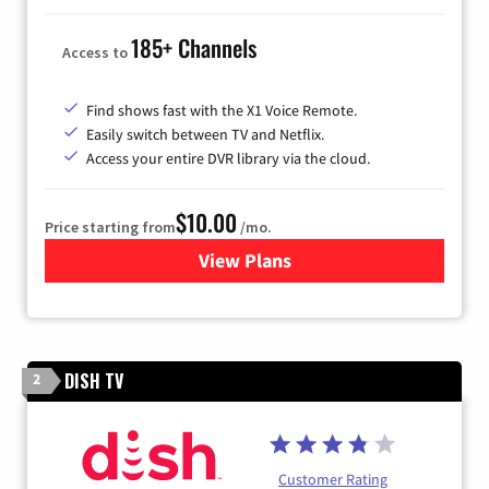
185+ Channels
Access to
Find shows fast with the X1 Voice Remote.
Easily switch between TV and Netflix.
Access your entire DVR library via the cloud.
$10.00
Price starting from
/mo.
View Plans
for Xfinity TV from Comcast
DISH TV
2
Customer Rating