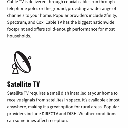
Cable TV is delivered through coaxial cables run through
telephone poles or the ground, providing a wide range of
channels to your home. Popular providers include Xfinity,
Spectrum, and Cox. Cable TV has the biggest nationwide
footprint and offers solid-enough performance for most
households.
Satellite TV
Satellite TV requires a small dish installed at your home to
receive signals from satellites in space. It’s available almost
anywhere, making it a great option for rural areas. Popular
providers include DIRECTV and DISH. Weather conditions
can sometimes affect reception.