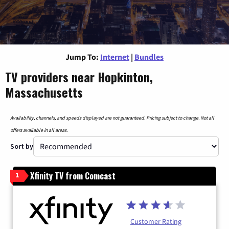
Jump To:
Internet
|
Bundles
TV providers near Hopkinton,
Massachusetts
Availability, channels, and speeds displayed are not guaranteed. Pricing subject to change. Not all
offers available in all areas.
Sort by
Xfinity TV from Comcast
1
Customer Rating