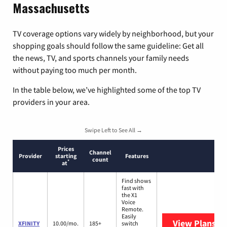
Massachusetts
TV coverage options vary widely by neighborhood, but your
shopping goals should follow the same guideline: Get all
the news, TV, and sports channels your family needs
without paying too much per month.
In the table below, we’ve highlighted some of the top TV
providers in your area.
Swipe Left to See All →
Prices
Channel
Provider
starting
Features
count
*
at
Find shows
fast with
the X1
Voice
Remote.
Easily
View Plans
XF
XFINITY
10.00/mo.
185+
switch