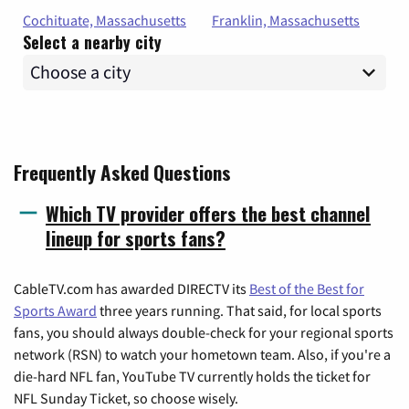
Cochituate, Massachusetts
Franklin, Massachusetts
Select a nearby city
Frequently Asked Questions
Which TV provider offers the best channel
lineup for sports fans?
CableTV.com has awarded DIRECTV its
Best of the Best for
Sports Award
three years running. That said, for local sports
fans, you should always double-check for your regional sports
network (RSN) to watch your hometown team. Also, if you're a
die-hard NFL fan, YouTube TV currently holds the ticket for
NFL Sunday Ticket, so choose wisely.