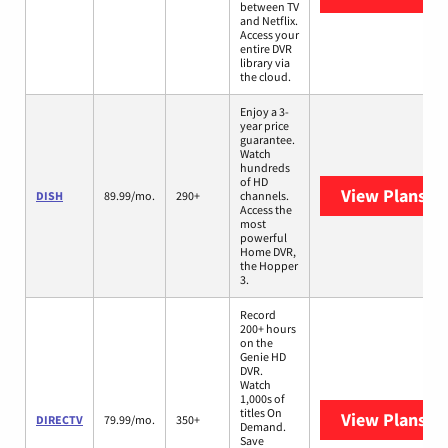
between TV
and Netflix.
Access your
entire DVR
library via
the cloud.
Enjoy a 3-
year price
guarantee.
Watch
hundreds
of HD
View Plans
DI
DISH
89.99/mo.
290+
channels.
Access the
most
powerful
Home DVR,
the Hopper
3.
Record
200+ hours
on the
Genie HD
DVR.
Watch
1,000s of
titles On
View Plans
DI
DIRECTV
79.99/mo.
350+
Demand.
Save