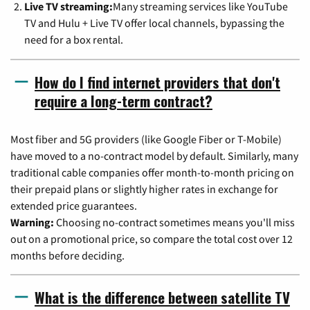
Live TV streaming:
Many streaming services like YouTube
TV and Hulu + Live TV offer local channels, bypassing the
need for a box rental.
How do I find internet providers that don't
require a long-term contract?
Most fiber and 5G providers (like Google Fiber or T-Mobile)
have moved to a no-contract model by default. Similarly, many
traditional cable companies offer month-to-month pricing on
their prepaid plans or slightly higher rates in exchange for
extended price guarantees.
Warning:
Choosing no-contract sometimes means you'll miss
out on a promotional price, so compare the total cost over 12
months before deciding.
What is the difference between satellite TV