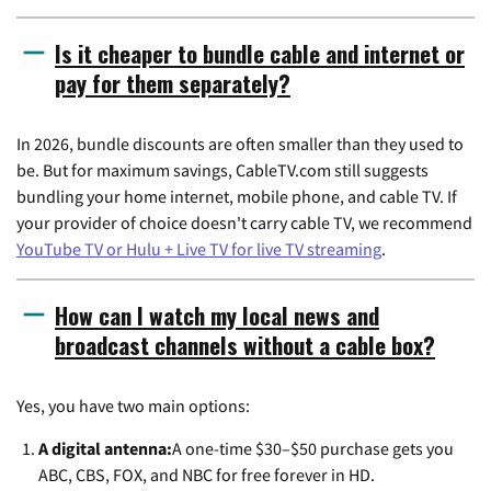
Is it cheaper to bundle cable and internet or
pay for them separately?
In 2026, bundle discounts are often smaller than they used to
be. But for maximum savings, CableTV.com still suggests
bundling your home internet, mobile phone, and cable TV. If
your provider of choice doesn't carry cable TV, we recommend
YouTube TV or Hulu + Live TV for live TV streaming
.
How can I watch my local news and
broadcast channels without a cable box?
Yes, you have two main options:
A digital antenna:
A one-time $30–$50 purchase gets you
ABC, CBS, FOX, and NBC for free forever in HD.