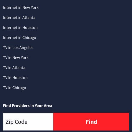
Internet in New York
Internet in Atlanta
Internet in Houston
Internet in Chicago
TV in Los Angeles
TV in New York
TV in Atlanta
TV in Houston
TV in Chicago
Find Providers in Your Area
Find