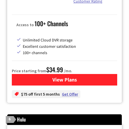
Customer Rating
100+ Channels
Access to
Unlimited Cloud DVR storage
Excellent customer satisfaction
100+ channels
$34.99
Price starting from
/mo.
View Plans
for YouTube TV
$75 off first 5 months
Get Offer
Hulu
6