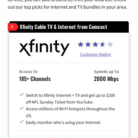
out our top picks for internet and TV bundles in your area.
Xfinity Cable TV & Internet from Comcast
1
Customer Rating
Access to
Speeds up to
185+ Channels
2000 Mbps
Switch to Xfinity Internet + TV and get up to $200
off NFL Sunday Ticket from YouTube.
Access millions of Wi-Fi hotspots throughout the
US.
Easily monitor who's using your internet.