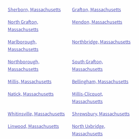
Sherborn, Massachusetts
Grafton, Massachusetts
North Grafton,
Mendon, Massachusetts
Massachusetts
Marlborough,
Northbridge, Massachusetts
Massachusetts
Northborough,
South Grafton,
Massachusetts
Massachusetts
Millis, Massachusetts
Bellingham, Massachusetts
Natick, Massachusetts
Millis-Clicquot,
Massachusetts
Whitinsville, Massachusetts
Shrewsbury, Massachusetts
Linwood, Massachusetts
North Uxbridge,
Massachusetts