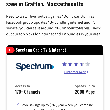
save in Grafton, Massachusetts
Need to watch live football games? Don’t want to miss
Facebook group updates? By bundling internet and TV
service, you can save around 20% on your total bill. Check
out our top picks for internet and TV bundles in your area.
Spectrum Cable TV & Internet
1
Customer Rating
Access to
Speeds up to
170+ Channels
2000 Mbps
Score savings up to $360/year when you combine