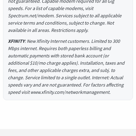
not guaranteed. Capable modem required for all Gig
speeds. For a list of capable modems, visit
Spectrum.net/modem. Services subject to all applicable
service terms and conditions, subject to change. Not
available in all areas. Restrictions apply.
XFINITY
: New Xfinity Internet customers. Limited to 300
Mbps internet. Requires both paperless billing and
automatic payments with stored bank account (or
additional $10/mo charge applies). Installation, taxes and
fees, and other applicable charges extra, and subj. to
change. Service limited to a single outlet. Internet: Actual
speeds vary and are not guaranteed. For factors affecting
speed visit www.xfinity.com/networkmanagement.