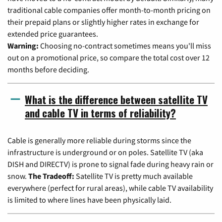
traditional cable companies offer month-to-month pricing on
their prepaid plans or slightly higher rates in exchange for
extended price guarantees.
Warning:
Choosing no-contract sometimes means you'll miss
out on a promotional price, so compare the total cost over 12
months before deciding.
What is the difference between satellite TV
and cable TV in terms of reliability?
Cable is generally more reliable during storms since the
infrastructure is underground or on poles. Satellite TV (aka
DISH and DIRECTV) is prone to signal fade during heavy rain or
snow.
The Tradeoff:
Satellite TV is pretty much available
everywhere (perfect for rural areas), while cable TV availability
is limited to where lines have been physically laid.