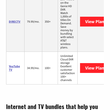
on the
Genie HD
DVR.
Watch
1,000s of
titles On
View Plans
D
DIRECTV
79.99/mo.
350+
Demand.
Save
money by
bundling
with select
AT&T
wireless
plans.
Unlimited
Cloud DVR
storage
YouTube
Excellent
View Plans
Y
34.99/mo.
100+
TV
customer
satisfaction
100+
channels
Internet and TV bundles that help you