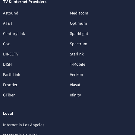
TV & Internet Providers
Astound
Mediacom
AT&T
Optimum
CenturyLink
Sparklight
Cox
Spectrum
DIRECTV
Starlink
DISH
T-Mobile
EarthLink
Verizon
Frontier
Viasat
GFiber
Xfinity
Local
Internet in Los Angeles