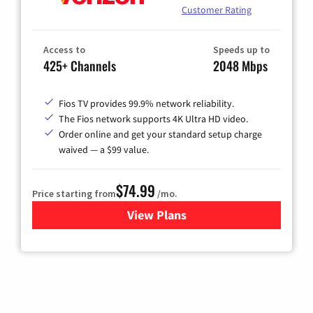
Customer Rating
Access to
Speeds up to
425+ Channels
2048 Mbps
Fios TV provides 99.9% network reliability.
The Fios network supports 4K Ultra HD video.
Order online and get your standard setup charge
waived — a $99 value.
$74.99
Price starting from
/mo.
View Plans
for Verizon