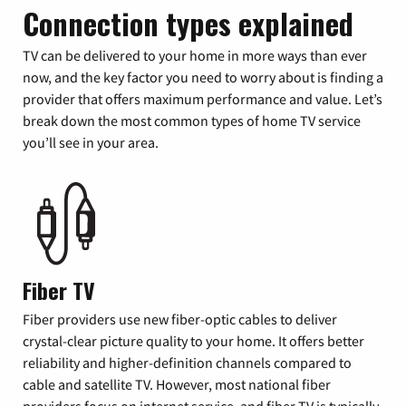
Connection types explained
TV can be delivered to your home in more ways than ever
now, and the key factor you need to worry about is finding a
provider that offers maximum performance and value. Let’s
break down the most common types of home TV service
you’ll see in your area.
Fiber TV
Fiber providers use new fiber-optic cables to deliver
crystal-clear picture quality to your home. It offers better
reliability and higher-definition channels compared to
cable and satellite TV. However, most national fiber