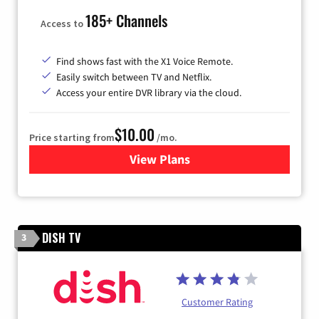
185+ Channels
Access to
Find shows fast with the X1 Voice Remote.
Easily switch between TV and Netflix.
Access your entire DVR library via the cloud.
$10.00
Price starting from
/mo.
View Plans
for Xfinity TV from Comcast
DISH TV
3
Customer Rating