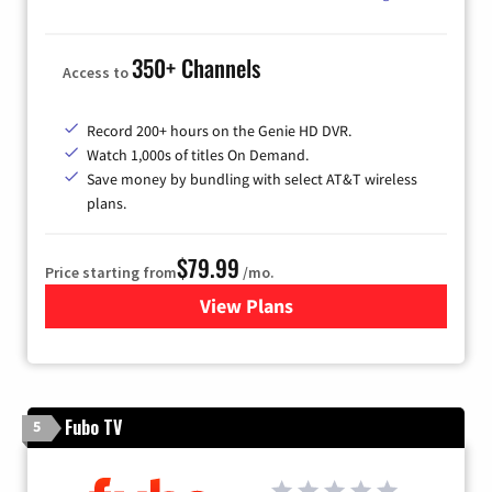
350+ Channels
Access to
Record 200+ hours on the Genie HD DVR.
Watch 1,000s of titles On Demand.
Save money by bundling with select AT&T wireless
plans.
$79.99
Price starting from
/mo.
View Plans
for DIRECTV
Fubo TV
5