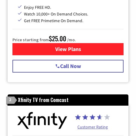
Enjoy FREE HD.
Watch 10,000+ On Demand Choices.
Get FREE Primetime On Demand.
$25.00
Price starting from
/mo.
View Plans
for Spectrum Cable
Call Now
Xfinity TV from Comcast
2
Customer Rating