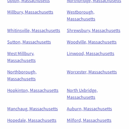
Upton, Massachusetts
Northbridge, Massachusetts
Millbury, Massachusetts
Westborough,
Massachusetts
Whitinsville, Massachusetts
Shrewsbury, Massachusetts
Sutton, Massachusetts
Woodville, Massachusetts
West Millbury,
Linwood, Massachusetts
Massachusetts
Northborough,
Worcester, Massachusetts
Massachusetts
Hopkinton, Massachusetts
North Uxbridge,
Massachusetts
Manchaug, Massachusetts
Auburn, Massachusetts
Hopedale, Massachusetts
Milford, Massachusetts