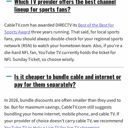
Which TV provider offers the best channel
lineup for sports fans?
CableTV.com has awarded DIRECTV its
Best of the Best for
Sports Award
three years running. That said, for local sports
fans, you should always double-check for your regional sports
network (RSN) to watch your hometown team. Also, if you're a
die-hard NFL fan, YouTube TV currently holds the ticket for
NFL Sunday Ticket, so choose wisely.
Is it cheaper to bundle cable and internet or
pay for them separately?
In 2026, bundle discounts are often smaller than they used to
be. But for maximum savings, CableTV.com still suggests
bundling your home internet, mobile phone, and cable TV. If
your provider of choice doesn't carry cable TV, we recommend
YouTube TV or Hulu + Live TV for live TV streaming
.