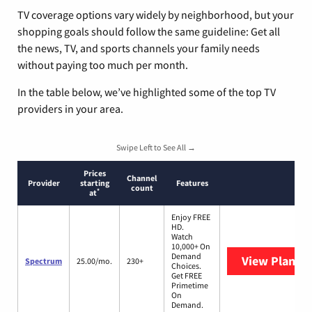
TV coverage options vary widely by neighborhood, but your
shopping goals should follow the same guideline: Get all
the news, TV, and sports channels your family needs
without paying too much per month.
In the table below, we’ve highlighted some of the top TV
providers in your area.
Swipe Left to See All →
Prices
Channel
Provider
starting
Features
count
*
at
Enjoy FREE
HD.
Watch
10,000+ On
Demand
View Plans
S
Spectrum
25.00/mo.
230+
Choices.
Get FREE
Primetime
On
Demand.