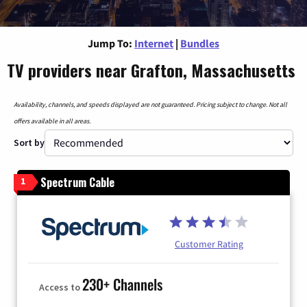
Jump To:
Internet
|
Bundles
TV providers near Grafton, Massachusetts
Availability, channels, and speeds displayed are not guaranteed. Pricing subject to change. Not all
offers available in all areas.
Sort by
Spectrum Cable
1
Customer Rating
230+ Channels
Access to