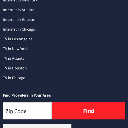
Internet in New York
Internet in Atlanta
Internet in Houston
Internet in Chicago
TV in Los Angeles
TV in New York
TV in Atlanta
TV in Houston
TV in Chicago
Find Providers in Your Area
Find