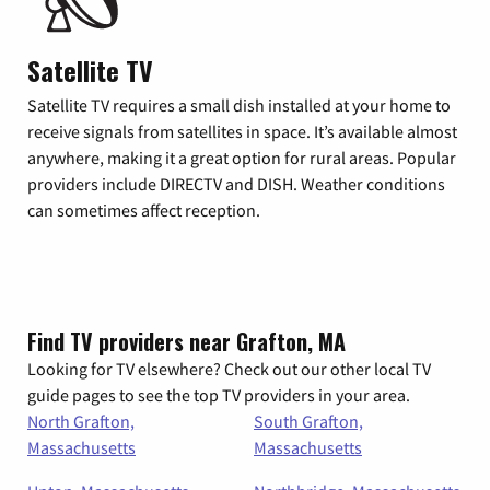
Satellite TV
Satellite TV requires a small dish installed at your home to
receive signals from satellites in space. It’s available almost
anywhere, making it a great option for rural areas. Popular
providers include DIRECTV and DISH. Weather conditions
can sometimes affect reception.
Find TV providers near Grafton, MA
Looking for TV elsewhere? Check out our other local TV
guide pages to see the top TV providers in your area.
North Grafton,
South Grafton,
Massachusetts
Massachusetts