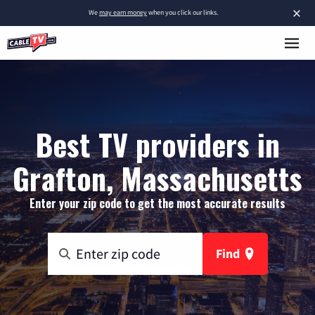
×
We
may earn money
when you click our links.
Best TV providers in
Grafton, Massachusetts
Enter your zip code to get the most accurate results
Find