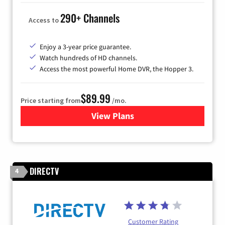
290+ Channels
Access to
Enjoy a 3-year price guarantee.
Watch hundreds of HD channels.
Access the most powerful Home DVR, the Hopper 3.
$89.99
Price starting from
/mo.
View Plans
for DISH TV
DIRECTV
4
Customer Rating