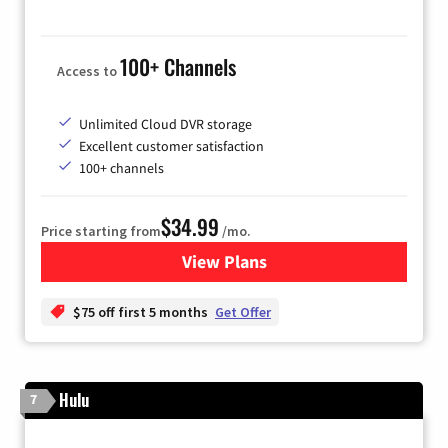
100+ Channels
Access to
Unlimited Cloud DVR storage
Excellent customer satisfaction
100+ channels
$34.99
Price starting from
/mo.
View Plans
for YouTube TV
$75 off first 5 months
Get Offer
Hulu
7