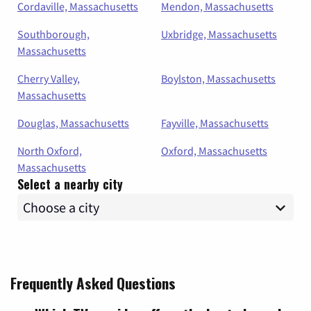
Cordaville, Massachusetts
Mendon, Massachusetts
Southborough,
Uxbridge, Massachusetts
Massachusetts
Cherry Valley,
Boylston, Massachusetts
Massachusetts
Douglas, Massachusetts
Fayville, Massachusetts
North Oxford,
Oxford, Massachusetts
Massachusetts
Select a nearby city
Frequently Asked Questions