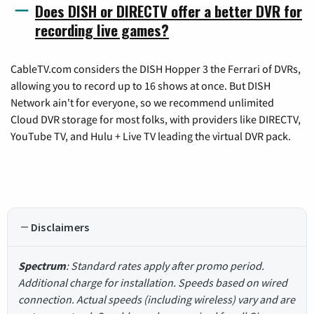
Does DISH or DIRECTV offer a better DVR for
recording live games?
CableTV.com considers the DISH Hopper 3 the Ferrari of DVRs,
allowing you to record up to 16 shows at once. But DISH
Network ain't for everyone, so we recommend unlimited
Cloud DVR storage for most folks, with providers like DIRECTV,
YouTube TV, and Hulu + Live TV leading the virtual DVR pack.
Disclaimers
Spectrum
: Standard rates apply after promo period.
Additional charge for installation. Speeds based on wired
connection. Actual speeds (including wireless) vary and are