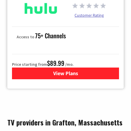
Customer Rating
75+ Channels
Access to
$89.99
Price starting from
/mo.
View Plans
for Hulu
TV providers in Grafton, Massachusetts