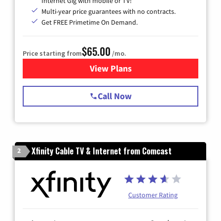
Internet Gig with mobile or TV!
Multi-year price guarantees with no contracts.
Get FREE Primetime On Demand.
$65.00
Price starting from
/mo.
View Plans
for Spectrum Cable TV & Int
Call Now
Xfinity Cable TV & Internet from Comcast
2
Customer Rating