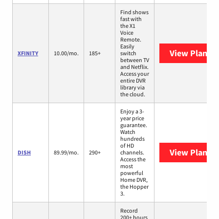
Find shows
fast with
the X1
Voice
Remote.
Easily
View Plans
X
XFINITY
10.00/mo.
185+
switch
between TV
and Netflix.
Access your
entire DVR
library via
the cloud.
Enjoy a 3-
year price
guarantee.
Watch
hundreds
of HD
View Plans
D
DISH
89.99/mo.
290+
channels.
Access the
most
powerful
Home DVR,
the Hopper
3.
Record
200+ hours