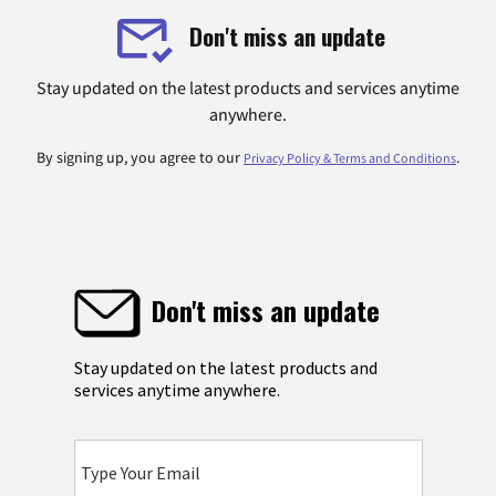
Don't miss an update
Stay updated on the latest products and services anytime
anywhere.
By signing up, you agree to our
.
Privacy Policy & Terms and Conditions