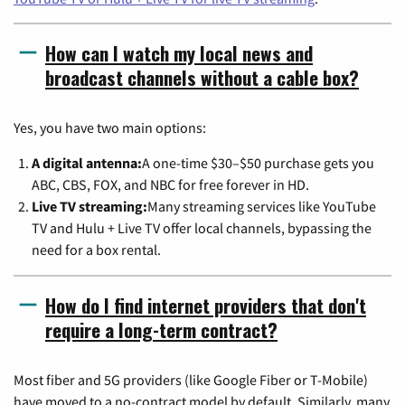
How can I watch my local news and
broadcast channels without a cable box?
Yes, you have two main options:
A digital antenna:
A one-time $30–$50 purchase gets you
ABC, CBS, FOX, and NBC for free forever in HD.
Live TV streaming:
Many streaming services like YouTube
TV and Hulu + Live TV offer local channels, bypassing the
need for a box rental.
How do I find internet providers that don't
require a long-term contract?
Most fiber and 5G providers (like Google Fiber or T-Mobile)
have moved to a no-contract model by default. Similarly, many