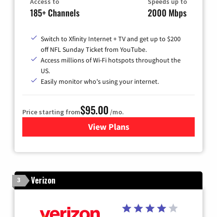
Access to
Speeds up to
185+ Channels
2000 Mbps
Switch to Xfinity Internet + TV and get up to $200
off NFL Sunday Ticket from YouTube.
Access millions of Wi-Fi hotspots throughout the
US.
Easily monitor who's using your internet.
$95.00
Price starting from
/mo.
View Plans
for Xfinity Cable TV & Inter
Verizon
3