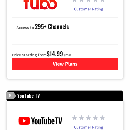
Customer Rating
295+ Channels
Access to
$14.99
Price starting from
/mo.
View Plans
for Fubo TV
YouTube TV
6
Customer Rating