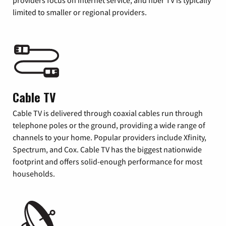
providers focus on internet service, and fiber TV is typically
limited to smaller or regional providers.
Cable TV
Cable TV is delivered through coaxial cables run through
telephone poles or the ground, providing a wide range of
channels to your home. Popular providers include Xfinity,
Spectrum, and Cox. Cable TV has the biggest nationwide
footprint and offers solid-enough performance for most
households.