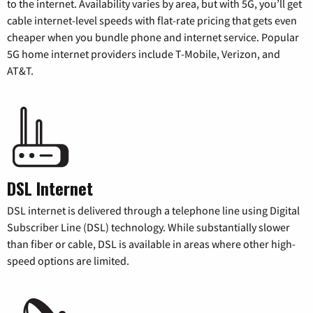
to the internet. Availability varies by area, but with 5G, you’ll get
cable internet-level speeds with flat-rate pricing that gets even
cheaper when you bundle phone and internet service. Popular
5G home internet providers include T-Mobile, Verizon, and
AT&T.
DSL Internet
DSL internet is delivered through a telephone line using Digital
Subscriber Line (DSL) technology. While substantially slower
than fiber or cable, DSL is available in areas where other high-
speed options are limited.