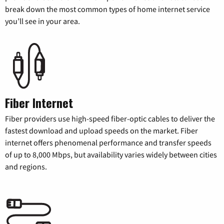
break down the most common types of home internet service
you’ll see in your area.
Fiber Internet
Fiber providers use high-speed fiber-optic cables to deliver the
fastest download and upload speeds on the market. Fiber
internet offers phenomenal performance and transfer speeds
of up to 8,000 Mbps, but availability varies widely between cities
and regions.