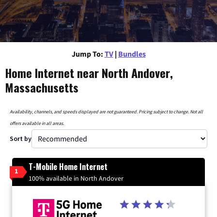
Jump To:
TV
|
Bundles
Home Internet near North Andover,
Massachusetts
Availability, channels, and speeds displayed are not guaranteed. Pricing subject to change. Not all
offers available in all areas.
Sort by
T-Mobile Home Internet
1
100% available in North Andover