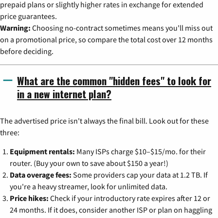
prepaid plans or slightly higher rates in exchange for extended
price guarantees.
Warning:
Choosing no-contract sometimes means you'll miss out
on a promotional price, so compare the total cost over 12 months
before deciding.
What are the common "hidden fees" to look for
in a new internet plan?
The advertised price isn't always the final bill. Look out for these
three:
Equipment rentals:
Many ISPs charge $10–$15/mo. for their
router. (Buy your own to save about $150 a year!)
Data overage fees:
Some providers cap your data at 1.2 TB. If
you're a heavy streamer, look for unlimited data.
Price hikes:
Check if your introductory rate expires after 12 or
24 months. If it does, consider another ISP or plan on haggling