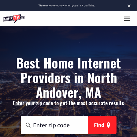
×
We
may earn money
when you click our links.
Best Home Internet
Providers in North
Andover, MA
Enter your zip code to get the most accurate results
Find