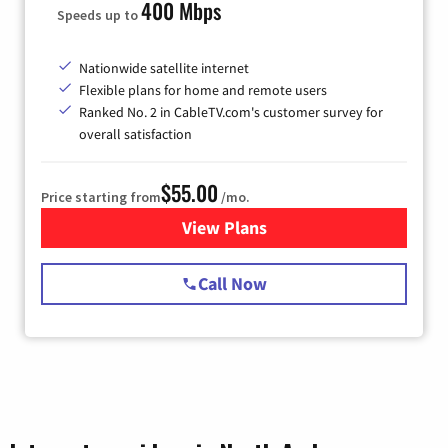
400 Mbps
Speeds up to
Nationwide satellite internet
Flexible plans for home and remote users
Ranked No. 2 in CableTV.com's customer survey for
overall satisfaction
$55.00
Price starting from
/mo.
View Plans
for Starlink Internet
Call Now