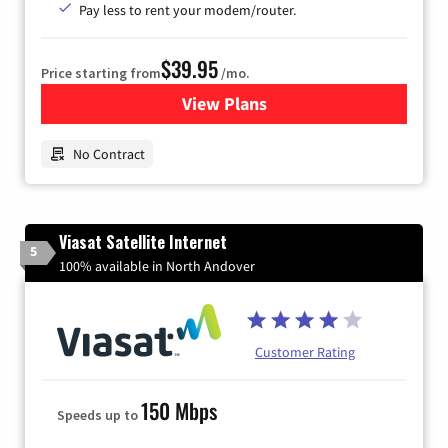
Pay less to rent your modem/router.
$39.95
Price starting from
/mo.
View Plans
for Earthlink
No Contract
Viasat Satellite Internet
5
100% available in North Andover
Customer Rating
150 Mbps
Speeds up to