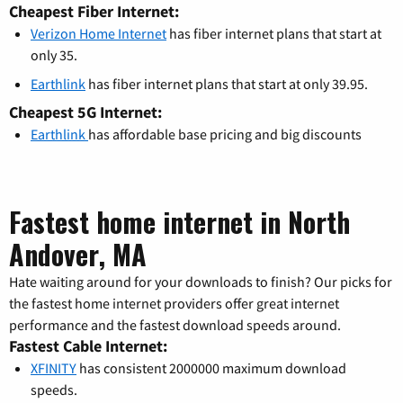
Cheapest Fiber Internet:
Verizon Home Internet
has fiber internet plans that start at
only 35.
Earthlink
has fiber internet plans that start at only 39.95.
Cheapest 5G Internet:
Earthlink
has affordable base pricing and big discounts
Fastest home internet in North
Andover, MA
Hate waiting around for your downloads to finish? Our picks for
the fastest home internet providers offer great internet
performance and the fastest download speeds around.
Fastest Cable Internet:
XFINITY
has consistent 2000000 maximum download
speeds.