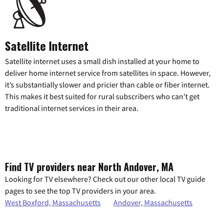
Satellite Internet
Satellite internet uses a small dish installed at your home to
deliver home internet service from satellites in space. However,
it’s substantially slower and pricier than cable or fiber internet.
This makes it best suited for rural subscribers who can’t get
traditional internet services in their area.
Find TV providers near North Andover, MA
Looking for TV elsewhere? Check out our other local TV guide
pages to see the top TV providers in your area.
West Boxford, Massachusetts
Andover, Massachusetts