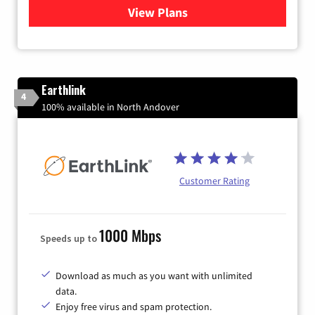
View Plans
for Verizon
Earthlink
4
100% available in North Andover
Customer Rating
1000 Mbps
Speeds up to
Download as much as you want with unlimited
data.
Enjoy free virus and spam protection.