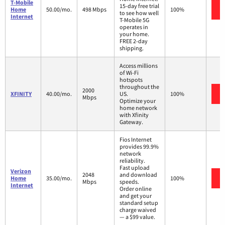
T-Mobile
15-day free trial
Home
50.00/mo.
498 Mbps
100%
to see how well
Internet
T-Mobile 5G
operates in
your home.
FREE 2-day
shipping.
Access millions
of Wi-Fi
hotspots
throughout the
2000
XFINITY
40.00/mo.
US.
100%
Mbps
Optimize your
home network
with Xfinity
Gateway.
Fios Internet
provides 99.9%
network
reliability.
Fast upload
Verizon
2048
and download
Home
35.00/mo.
100%
Mbps
speeds.
Internet
Order online
and get your
standard setup
charge waived
— a $99 value.