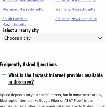
Merrimac, Massachusetts
Wenham, Massachusetts
South Hamilton,
Atkinson, New Hampshire
Massachusetts
Select a nearby city
Frequently Asked Questions
What is the fastest internet provider available
in this area?
Speed depends on your specific street, but in most metro areas,
fiber-optic internet (like Google Fiber or AT&T Fiber) is the
undisputed king, offering symmetrical speeds up to 8 Gbps. If fiber