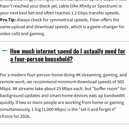
hasn't reached your block yet, cable (like Xfinity or Spectrum) is
your next best bet and often reaches 1.2 Gbps transfer speeds.
Pro Tip:
Always check for symmetrical speeds. Fiber offers the
same upload and download speeds, which is a game-changer for
video calls and gaming.
How much internet speed do I actually need for
a four-person household?
For a modern four-person home doing 4K streaming, gaming, and
remote work, we recommend minimum download speeds of 500
Mbps. 4K streams take about 25 Mbps each, but "buffer room" for
background updates and smart home devices eats up bandwidth
quickly. If two or more people are working from home or gaming
simultaneously, 1 Gig (1,000 Mbps) is the "set it and forget it"
choice for 2026.