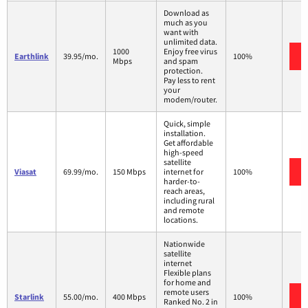
Download as
much as you
want with
unlimited data.
1000
Enjoy free virus
Earthlink
39.95/mo.
100%
Mbps
and spam
protection.
Pay less to rent
your
modem/router.
Quick, simple
installation.
Get affordable
high-speed
satellite
Viasat
69.99/mo.
150 Mbps
internet for
100%
harder-to-
reach areas,
including rural
and remote
locations.
Nationwide
satellite
internet
Flexible plans
for home and
remote users
Starlink
55.00/mo.
400 Mbps
100%
Ranked No. 2 in