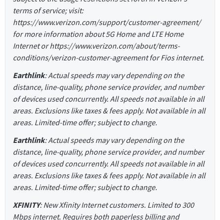
terms of service; visit:
https://www.verizon.com/support/customer-agreement/
for more information about 5G Home and LTE Home
Internet or https://www.verizon.com/about/terms-
conditions/verizon-customer-agreement for Fios internet.
Earthlink
: Actual speeds may vary depending on the
distance, line-quality, phone service provider, and number
of devices used concurrently. All speeds not available in all
areas. Exclusions like taxes & fees apply. Not available in all
areas. Limited-time offer; subject to change.
Earthlink
: Actual speeds may vary depending on the
distance, line-quality, phone service provider, and number
of devices used concurrently. All speeds not available in all
areas. Exclusions like taxes & fees apply. Not available in all
areas. Limited-time offer; subject to change.
XFINITY
: New Xfinity Internet customers. Limited to 300
Mbps internet. Requires both paperless billing and