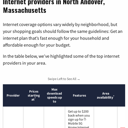
Internet providers in North Andover,
Massachusetts
Internet coverage options vary widely by neighborhood, but
your shopping goals should follow the same guidelines: Get an
internet plan that’s fast enough for your household and
affordable enough for your budget.
In the table below, we’ve highlighted some of the top internet
providers in your area.
Swipe Left to See All →
Max
Prices
download
Area
Provider
starting
Features
*
speeds up
availability
*
at
to
Get up to $200
back when you
sign up for T-
Mobile 5G
Home Internet.