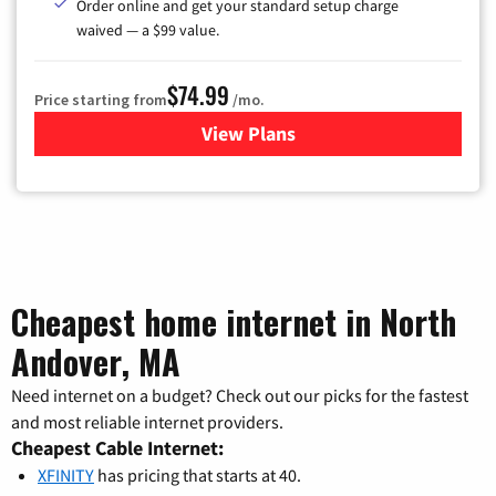
Order online and get your standard setup charge
waived — a $99 value.
$74.99
Price starting from
/mo.
View Plans
for Verizon
Cheapest home internet in North
Andover, MA
Need internet on a budget? Check out our picks for the fastest
and most reliable internet providers.
Cheapest Cable Internet:
XFINITY
has pricing that starts at 40.