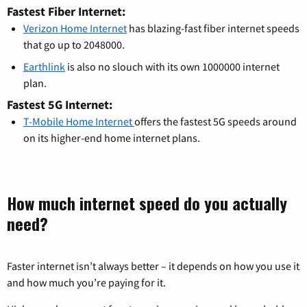
Fastest Fiber Internet:
Verizon Home Internet
has blazing-fast fiber internet speeds
that go up to 2048000.
Earthlink
is also no slouch with its own 1000000 internet
plan.
Fastest 5G Internet:
T-Mobile Home Internet
offers the fastest 5G speeds around
on its higher-end home internet plans.
How much internet speed do you actually
need?
Faster internet isn’t always better – it depends on how you use it
and how much you’re paying for it.