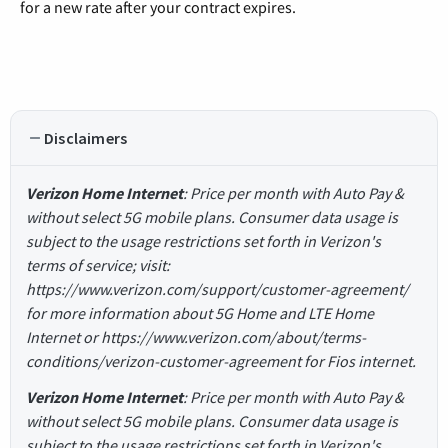
for a new rate after your contract expires.
Disclaimers
Verizon Home Internet
: Price per month with Auto Pay &
without select 5G mobile plans. Consumer data usage is
subject to the usage restrictions set forth in Verizon's
terms of service; visit:
https://www.verizon.com/support/customer-agreement/
for more information about 5G Home and LTE Home
Internet or https://www.verizon.com/about/terms-
conditions/verizon-customer-agreement for Fios internet.
Verizon Home Internet
: Price per month with Auto Pay &
without select 5G mobile plans. Consumer data usage is
subject to the usage restrictions set forth in Verizon's