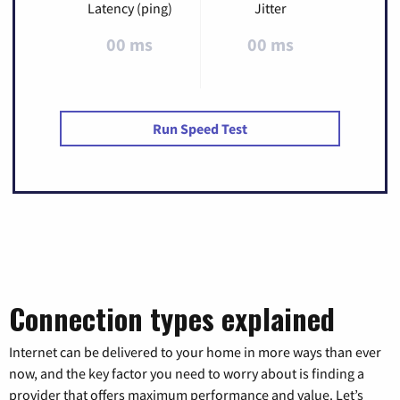
Latency (ping)
Jitter
00 ms
00 ms
Run Speed Test
Connection types explained
Internet can be delivered to your home in more ways than ever
now, and the key factor you need to worry about is finding a
provider that offers maximum performance and value. Let’s