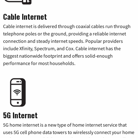
Cable Internet
Cable internet is delivered through coaxial cables run through
telephone poles or the ground, providing a reliable internet
connection and steady internet speeds. Popular providers
include Xfinity, Spectrum, and Cox. Cable internet has the
biggest nationwide footprint and offers solid-enough
performance for most households.
5G Internet
5G home internet is a new type of home internet service that
uses 5G cell phone data towers to wirelessly connect your home