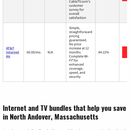
CableTV.com's
customer
survey for
overall
satisfaction
Simple,
straightforward
pricing
guaranteed.
No price
AT&T
increase at 12
Internet
60.00/mo.
N/A
months
84.22%
Air
Complete Wi-
Fi® for
enhanced
coverage,
speed, and
security
Internet and TV bundles that help you save
in North Andover, Massachusetts