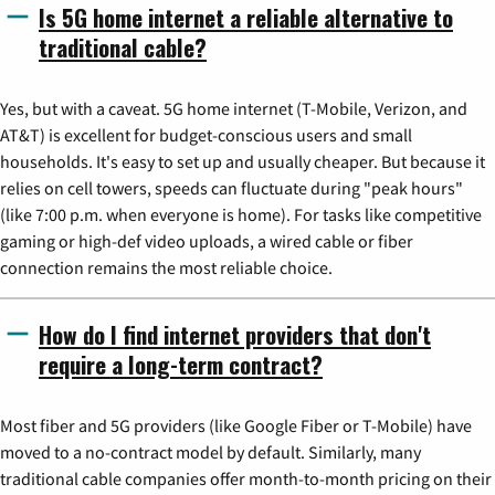
Is 5G home internet a reliable alternative to
traditional cable?
Yes, but with a caveat. 5G home internet (T-Mobile, Verizon, and
AT&T) is excellent for budget-conscious users and small
households. It's easy to set up and usually cheaper. But because it
relies on cell towers, speeds can fluctuate during "peak hours"
(like 7:00 p.m. when everyone is home). For tasks like competitive
gaming or high-def video uploads, a wired cable or fiber
connection remains the most reliable choice.
How do I find internet providers that don't
require a long-term contract?
Most fiber and 5G providers (like Google Fiber or T-Mobile) have
moved to a no-contract model by default. Similarly, many
traditional cable companies offer month-to-month pricing on their