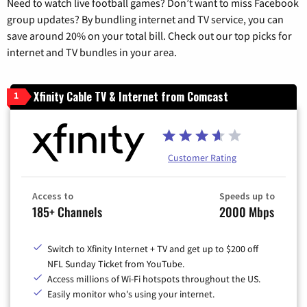
Need to watch live football games? Don’t want to miss Facebook
group updates? By bundling internet and TV service, you can
save around 20% on your total bill. Check out our top picks for
internet and TV bundles in your area.
Xfinity Cable TV & Internet from Comcast
1
Customer Rating
Access to
Speeds up to
185+ Channels
2000 Mbps
Switch to Xfinity Internet + TV and get up to $200 off
NFL Sunday Ticket from YouTube.
Access millions of Wi-Fi hotspots throughout the US.
Easily monitor who's using your internet.