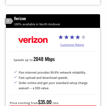
Verizon
3
100% available in North Andover
Customer Rating
2048 Mbps
Speeds up to
Fios Internet provides 99.9% network reliability.
Fast upload and download speeds.
Order online and get your standard setup charge
waived — a $99 value.
$35.00
Price starting from
/mo.