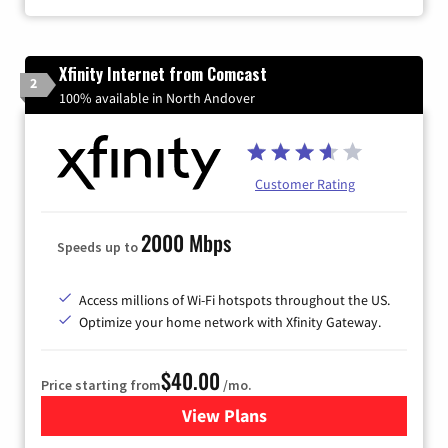
Xfinity Internet from Comcast
2
100% available in North Andover
Customer Rating
2000 Mbps
Speeds up to
Access millions of Wi-Fi hotspots throughout the US.
Optimize your home network with Xfinity Gateway.
$40.00
Price starting from
/mo.
View Plans
for Xfinity Internet from Co