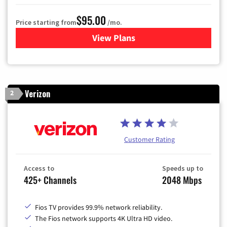
$95.00
Price starting from
/mo.
View Plans
for Xfinity Cable TV & Inter
Verizon
2
Customer Rating
Access to
Speeds up to
425+ Channels
2048 Mbps
Fios TV provides 99.9% network reliability.
The Fios network supports 4K Ultra HD video.