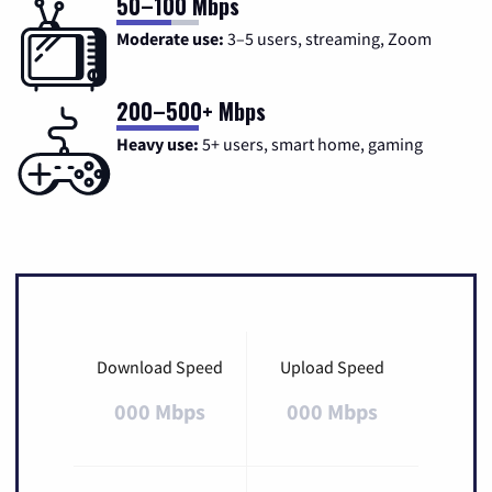
50–100 Mbps
Moderate use:
3–5 users, streaming, Zoom
200–500+ Mbps
Heavy use:
5+ users, smart home, gaming
Download Speed
Upload Speed
000 Mbps
000 Mbps