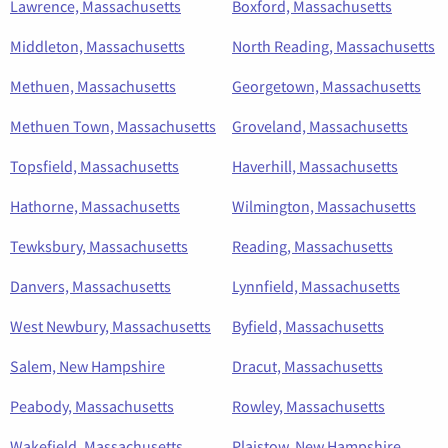
Lawrence, Massachusetts
Boxford, Massachusetts
Middleton, Massachusetts
North Reading, Massachusetts
Methuen, Massachusetts
Georgetown, Massachusetts
Methuen Town, Massachusetts
Groveland, Massachusetts
Topsfield, Massachusetts
Haverhill, Massachusetts
Hathorne, Massachusetts
Wilmington, Massachusetts
Tewksbury, Massachusetts
Reading, Massachusetts
Danvers, Massachusetts
Lynnfield, Massachusetts
West Newbury, Massachusetts
Byfield, Massachusetts
Salem, New Hampshire
Dracut, Massachusetts
Peabody, Massachusetts
Rowley, Massachusetts
Wakefield, Massachusetts
Plaistow, New Hampshire