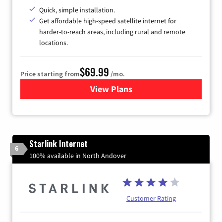
Quick, simple installation.
Get affordable high-speed satellite internet for
harder-to-reach areas, including rural and remote
locations.
$69.99
Price starting from
/mo.
View Plans
for Viasat Satellite Internet
Starlink Internet
6
100% available in North Andover
Customer Rating