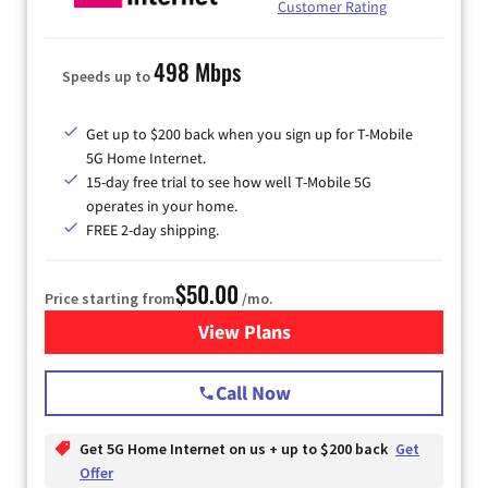
Customer Rating
498 Mbps
Speeds up to
Get up to $200 back when you sign up for T-Mobile
5G Home Internet.
15-day free trial to see how well T-Mobile 5G
operates in your home.
FREE 2-day shipping.
$50.00
Price starting from
/mo.
View Plans
for T-Mobile Home Internet
Call Now
Get 5G Home Internet on us + up to $200 back
Get
Offer