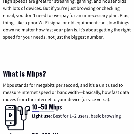
High speeds are great for streaming, gaming, and households
with lots of devices. But if you’re just browsing or checking
email, you don’t need to overpay for an unnecessary plan. Plus,
things like a poor Wi-Fi signal or old equipment can slow things
down no matter how fast your plan is. It’s about getting the right
speed for your needs, not just the biggest number.
What is Mbps?
Mbps stands for megabits per second, and it's a unit used to
measure internet speed or bandwidth—basically, how fast data
moves from the internet to your device (or vice versa).
10–50 Mbps
Light use:
Best for 1–2 users, basic browsing