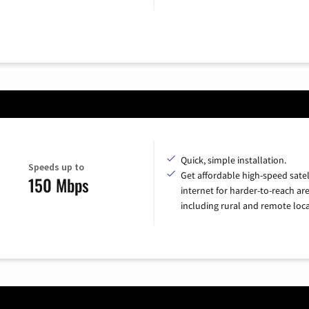
Quick, simple installation.
Speeds up to
Get affordable high-speed satel
150 Mbps
internet for harder-to-reach are
including rural and remote loca