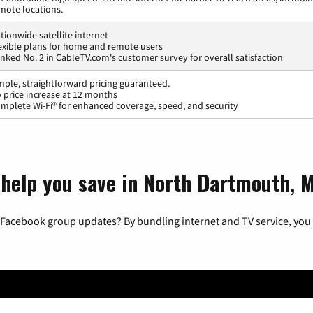
mote locations.
tionwide satellite internet
exible plans for home and remote users
nked No. 2 in CableTV.com's customer survey for overall satisfaction
mple, straightforward pricing guaranteed.
 price increase at 12 months
mplete Wi-Fi® for enhanced coverage, speed, and security
 help you save in North Dartmouth, 
 Facebook group updates? By bundling internet and TV service, you 