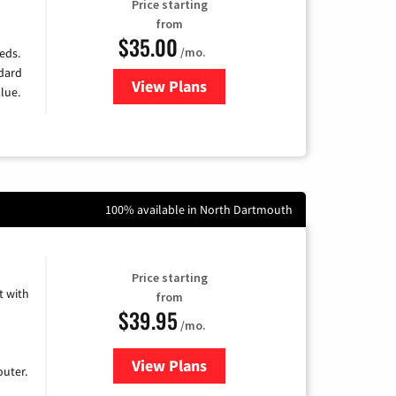
Price starting
from
$35.00
/mo.
eds.
ndard
View Plans
for Verizon
lue.
100% available in North Dartmouth
Price starting
 with
from
$39.95
/mo.
View Plans
for Earthlink
uter.