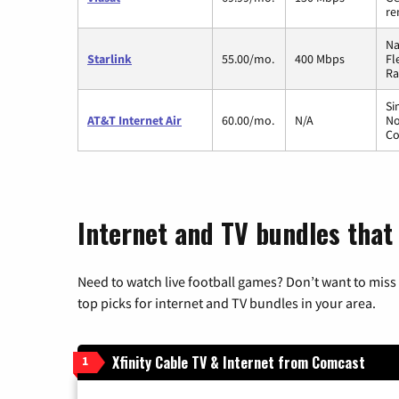
re
Na
Starlink
55.00/mo.
400 Mbps
Fl
Ra
Si
AT&T Internet Air
60.00/mo.
N/A
No
Co
Internet and TV bundles that
Need to watch live football games? Don’t want to miss
top picks for internet and TV bundles in your area.
Xfinity Cable TV & Internet from Comcast
1