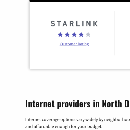
Customer Rating
Internet providers in North 
Internet coverage options vary widely by neighborhood
and affordable enough for your budget.