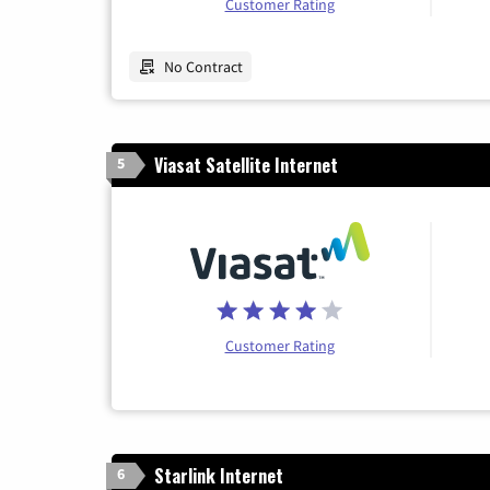
Customer Rating
No Contract
Viasat Satellite Internet
5
Customer Rating
Starlink Internet
6