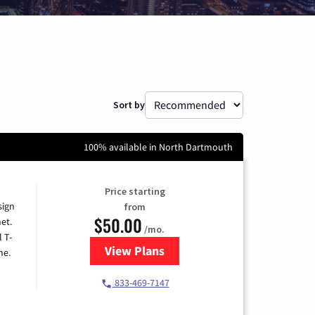
Sort by
100% available in North Dartmouth
Price starting
sign
from
$50.00
et.
/mo.
l T-
View Plans
for T-Mobile Home Internet
me.
833-469-7147