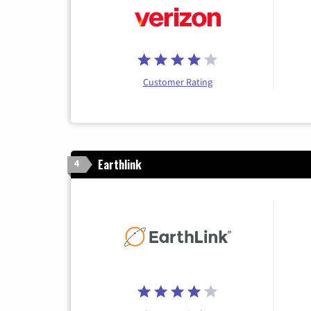
Customer Rating
Earthlink
4