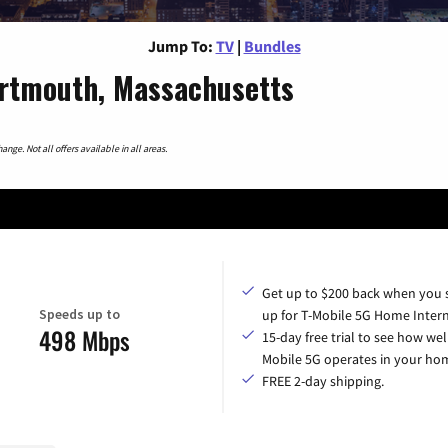
Jump To:
TV
|
Bundles
rtmouth, Massachusetts
nge. Not all offers available in all areas.
Get up to $200 back when you 
Speeds up to
up for T-Mobile 5G Home Intern
498 Mbps
15-day free trial to see how wel
Mobile 5G operates in your ho
FREE 2-day shipping.