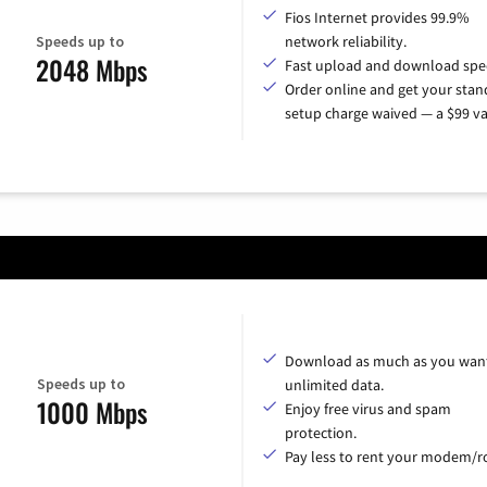
Fios Internet provides 99.9%
Speeds up to
network reliability.
2048 Mbps
Fast upload and download spe
Order online and get your sta
setup charge waived — a $99 va
Download as much as you want
Speeds up to
unlimited data.
1000 Mbps
Enjoy free virus and spam
protection.
Pay less to rent your modem/ro