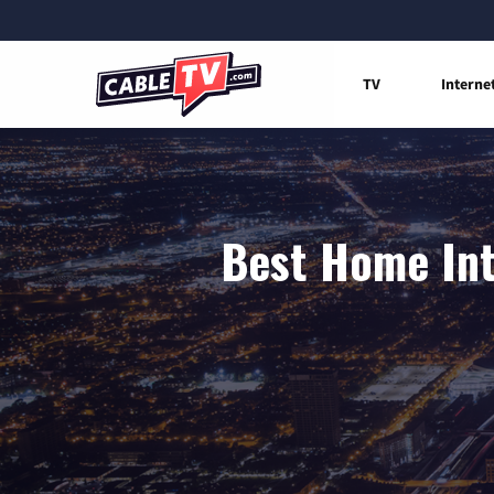
TV
Interne
Best Home Int