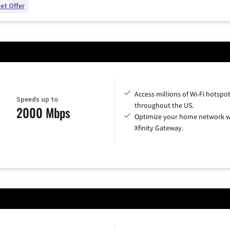
et Offer
Access millions of Wi-Fi hotspo
Speeds up to
throughout the US.
2000 Mbps
Optimize your home network w
Xfinity Gateway.