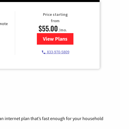
Price starting
from
emote
$55.00
/mo.
View Plans
for Starlink Internet
833-970-5809
n internet plan that’s fast enough for your household