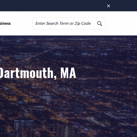
×
siness
Search
 Dartmouth, MA