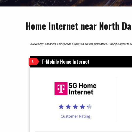
Home Internet near North Da
Availability, channels, and speeds displayed are not guaranteed. Pricing subject to cha
T-Mobile Home Internet
1
Customer Rating