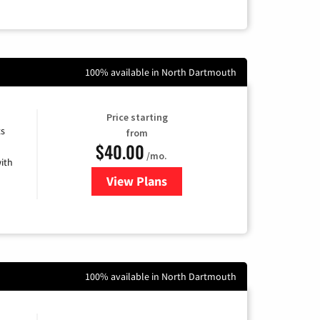
100% available in North Dartmouth
Price starting
ts
from
$40.00
/mo.
ith
View Plans
for Xfinity Internet from Comcas
100% available in North Dartmouth