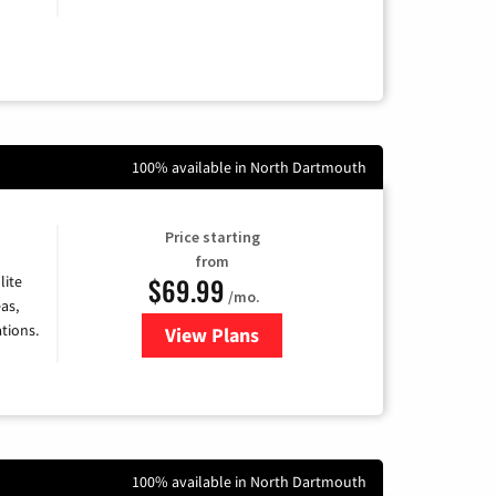
100% available in North Dartmouth
Price starting
from
$69.99
lite
/mo.
as,
tions.
View Plans
for Viasat Satellite Internet
100% available in North Dartmouth