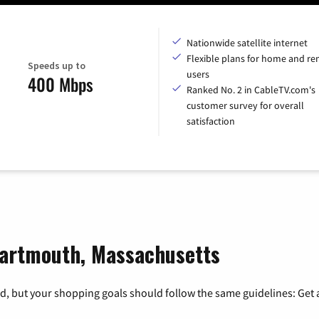
Nationwide satellite internet
Flexible plans for home and r
Speeds up to
users
400 Mbps
Ranked No. 2 in CableTV.com's
customer survey for overall
satisfaction
Dartmouth, Massachusetts
, but your shopping goals should follow the same guidelines: Get a