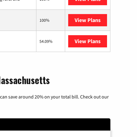
View Plans
Starlink
100%
View Plans
AT&T Internet 
54.09%
Massachusetts
can save around 20% on your total bill. Check out our