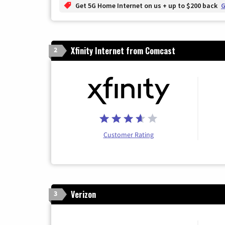
Get 5G Home Internet on us + up to $200 back
G
Xfinity Internet from Comcast
2
Customer Rating
Verizon
3