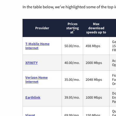
In the table below, we’ve highlighted some of the top i
Prices
Max
Provider
starting
download
*
at
speeds up to
Ge
T-Mobile Home
50.00/mo.
498 Mbps
15
Internet
FR
Ac
XFINITY
40.00/mo.
2000 Mbps
Op
Fi
Verizon Home
35.00/mo.
2048 Mbps
Fa
Internet
Or
Do
Earthlink
39.95/mo.
1000 Mbps
En
Pa
Qu
Viasat
69.99/mo.
150 Mbps
Ge