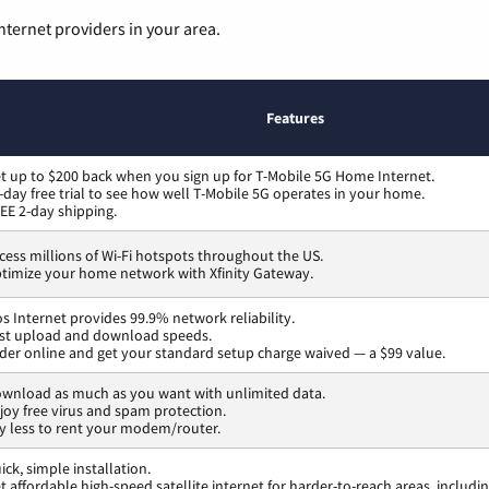
nternet providers in your area.
Features
t up to $200 back when you sign up for T-Mobile 5G Home Internet.
-day free trial to see how well T-Mobile 5G operates in your home.
EE 2-day shipping.
cess millions of Wi-Fi hotspots throughout the US.
timize your home network with Xfinity Gateway.
os Internet provides 99.9% network reliability.
st upload and download speeds.
der online and get your standard setup charge waived — a $99 value.
wnload as much as you want with unlimited data.
joy free virus and spam protection.
y less to rent your modem/router.
ick, simple installation.
t affordable high-speed satellite internet for harder-to-reach areas, includi