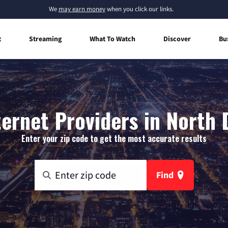
We
may earn money
when you click our links.
t
Streaming
What To Watch
Discover
Bu
ernet Providers in North
Enter your zip code to get the most accurate results
Find