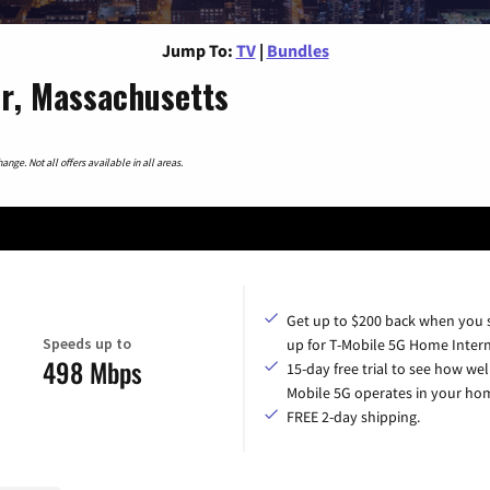
Jump To:
TV
|
Bundles
r, Massachusetts
nge. Not all offers available in all areas.
Get up to $200 back when you 
Speeds up to
up for T-Mobile 5G Home Intern
498 Mbps
15-day free trial to see how wel
Mobile 5G operates in your ho
FREE 2-day shipping.