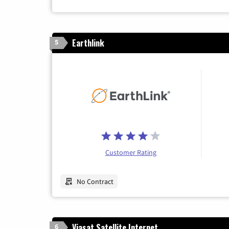
Earthlink
5
Customer Rating
No Contract
Viasat Satellite Internet
6