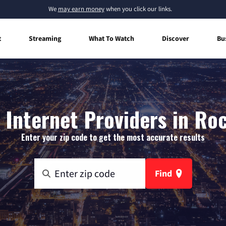
We
may earn money
when you click our links.
t
Streaming
What To Watch
Discover
Bu
Internet Providers in Ro
Enter your zip code to get the most accurate results
Find