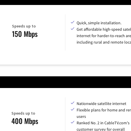
Quick, simple installation.
Speeds up to
Get affordable high-speed satel
150 Mbps
internet for harder-to-reach are
including rural and remote loca
Nationwide satellite internet
Flexible plans for home and r
Speeds up to
users
400 Mbps
Ranked No. 2 in CableTV.com's
customer survey for overall