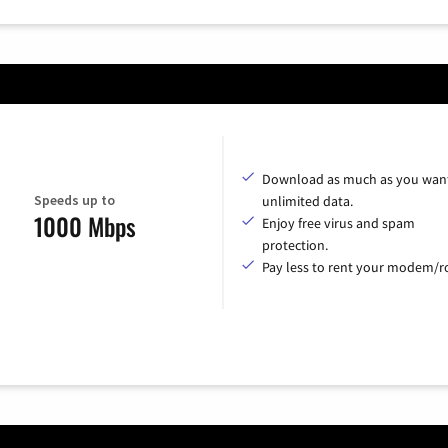
Download as much as you want
Speeds up to
unlimited data.
1000 Mbps
Enjoy free virus and spam
protection.
Pay less to rent your modem/ro