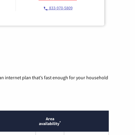
833-970-5809
n internet plan that’s fast enough for your household
Area
*
availability