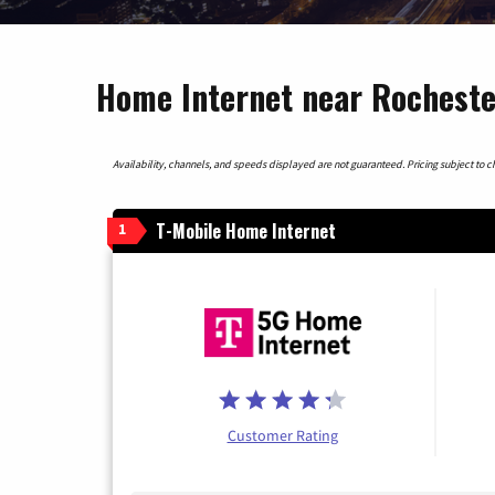
Home Internet near Rocheste
Availability, channels, and speeds displayed are not guaranteed. Pricing subject to cha
T-Mobile Home Internet
1
Customer Rating