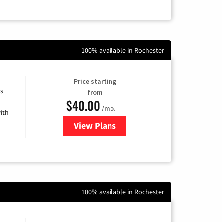
100% available in Rochester
Price starting
ts
from
$40.00
/mo.
ith
View Plans
for Xfinity Internet from Comcas
100% available in Rochester