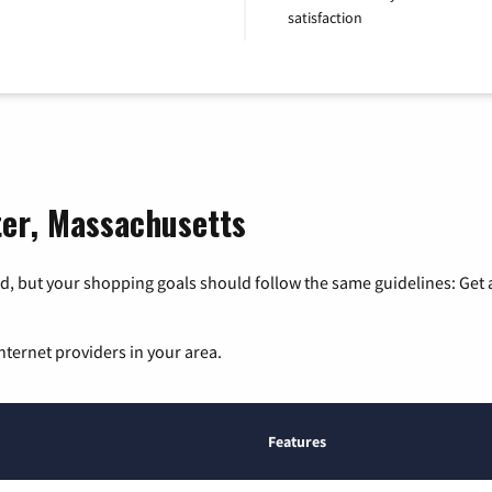
satisfaction
ter, Massachusetts
, but your shopping goals should follow the same guidelines: Get a
nternet providers in your area.
Features