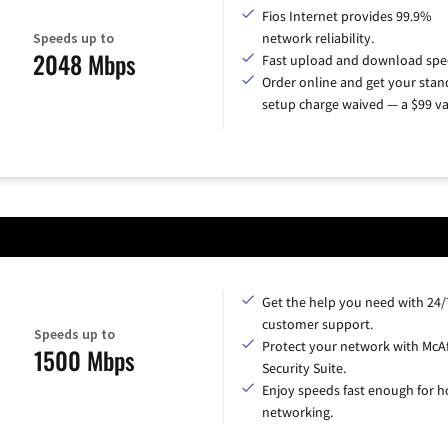
Fios Internet provides 99.9%
Speeds up to
network reliability.
2048 Mbps
Fast upload and download spe
Order online and get your sta
setup charge waived — a $99 va
Get the help you need with 24/
customer support.
Speeds up to
Protect your network with McA
1500 Mbps
Security Suite.
Enjoy speeds fast enough for 
networking.