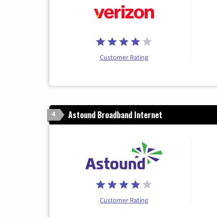
Customer Rating
Astound Broadband Internet
4
Customer Rating