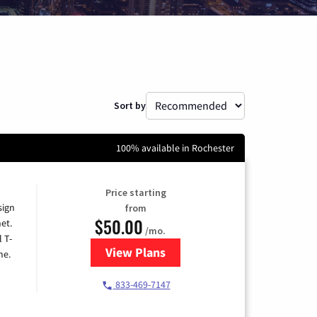
Sort by
100% available in Rochester
Price starting
sign
from
$50.00
et.
/mo.
l T-
View Plans
for T-Mobile Home Internet
me.
833-469-7147