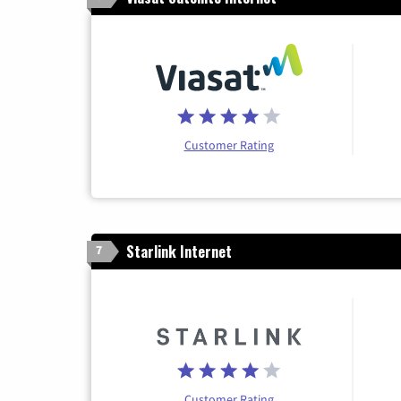
Customer Rating
Starlink Internet
7
Customer Rating