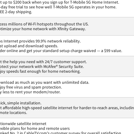
t up to $200 back when you sign up for T-Mobile 5G Home Internet.
-day free trial to see how well T-Mobile 5G operates in your home.
EE 2-day shipping.
cess millions of Wi-Fi hotspots throughout the US.
timize your home network with Xfinity Gateway.
os Internet provides 99.9% network reliability.
st upload and download speeds.
der online and get your standard setup charge waived — a $99 value.
t the help you need with 24/7 customer support.
otect your network with McAfee® Security Suite.
joy speeds fast enough for home networking.
wnload as much as you want with unlimited data.
joy free virus and spam protection.
y less to rent your modem/router.
ick, simple installation.
t affordable high-speed satellite internet for harder-to-reach areas, includi
mote locations.
tionwide satellite internet
exible plans for home and remote users
nked No. 2 in CableTV.com's customer survey for overall satisfaction