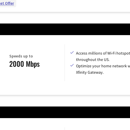
et Offer
Access millions of Wi-Fi hotspo
Speeds up to
throughout the US.
2000 Mbps
Optimize your home network w
Xfinity Gateway.