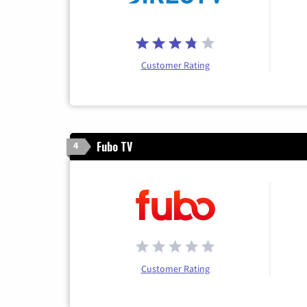
Customer Rating
Fubo TV
4
Customer Rating