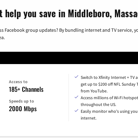
t help you save in Middleboro, Mass
ss Facebook group updates? By bundling internet and TV service, yo
ea.
Switch to Xfinity Internet + TV 
Access to
get up to $200 off NFL Sunday 
185+ Channels
from YouTube.
Access millions of Wi-Fi hotspo
Speeds up to
throughout the US.
2000 Mbps
Easily monitor who's using you
internet.