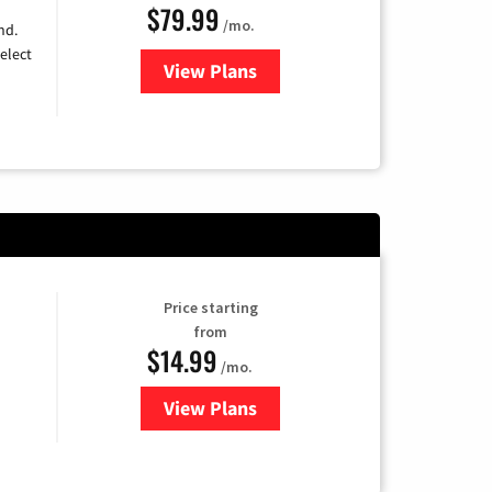
$79.99
/mo.
nd.
elect
View Plans
for DIRECTV
Price starting
from
$14.99
/mo.
View Plans
for Fubo TV