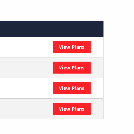
View Plans
XFINITY
View Plans
DISH
View Plans
DIRECTV
View Plans
YouTube TV