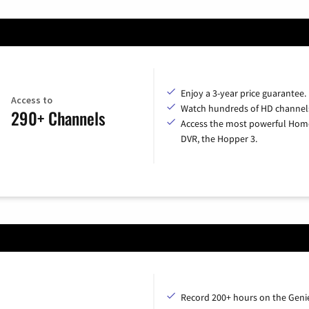
Enjoy a 3-year price guarantee.
Access to
Watch hundreds of HD channel
290+ Channels
Access the most powerful Hom
DVR, the Hopper 3.
Record 200+ hours on the Geni