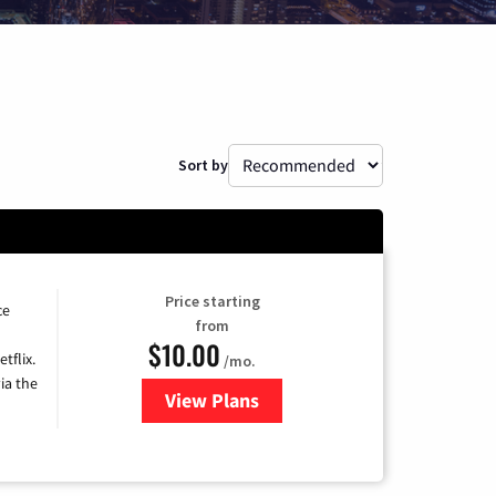
Sort by
Price starting
ce
from
$10.00
tflix.
/mo.
ia the
View Plans
for Xfinity TV from Comcast