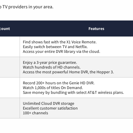
p TV providers in your area.
count
Features
Find shows fast with the X1 Voice Remote.
Easily switch between TV and Netflix.
Access your entire DVR library via the cloud.
Enjoy a 3-year price guarantee.
Watch hundreds of HD channels.
Access the most powerful Home DVR, the Hopper 3.
Record 200+ hours on the Genie HD DVR.
Watch 1,000s of titles On Demand.
Save money by bundling with select AT&T wireless plans.
Unlimited Cloud DVR storage
Excellent customer satisfaction
100+ channels