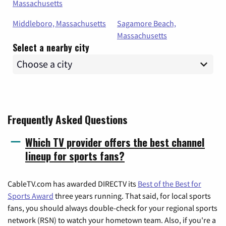
Massachusetts
Middleboro, Massachusetts
Sagamore Beach,
Massachusetts
Select a nearby city
Frequently Asked Questions
Which TV provider offers the best channel
lineup for sports fans?
CableTV.com has awarded DIRECTV its
Best of the Best for
Sports Award
three years running. That said, for local sports
fans, you should always double-check for your regional sports
network (RSN) to watch your hometown team. Also, if you're a