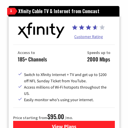
Xfinity Cable TV & Internet from Comcast
1
Customer Rating
Access to
Speeds up to
185+ Channels
2000 Mbps
Switch to Xfinity Internet + TV and get up to $200
off NFL Sunday Ticket from YouTube.
Access millions of Wi-Fi hotspots throughout the
US.
Easily monitor who's using your internet.
$95.00
Price starting from
/mo.
View Plans
for Xfinity Cable TV & Inter