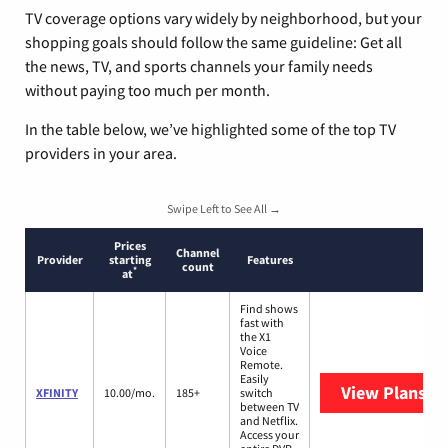
TV coverage options vary widely by neighborhood, but your
shopping goals should follow the same guideline: Get all
the news, TV, and sports channels your family needs
without paying too much per month.
In the table below, we’ve highlighted some of the top TV
providers in your area.
Swipe Left to See All →
Prices
Channel
Provider
starting
Features
count
*
at
Find shows
fast with
the X1
Voice
Remote.
Easily
View Plans
XF
XFINITY
10.00/mo.
185+
switch
between TV
and Netflix.
Access your