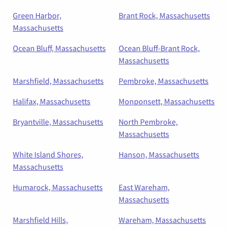
Green Harbor,
Brant Rock, Massachusetts
Massachusetts
Ocean Bluff, Massachusetts
Ocean Bluff-Brant Rock,
Massachusetts
Marshfield, Massachusetts
Pembroke, Massachusetts
Halifax, Massachusetts
Monponsett, Massachusetts
Bryantville, Massachusetts
North Pembroke,
Massachusetts
White Island Shores,
Hanson, Massachusetts
Massachusetts
Humarock, Massachusetts
East Wareham,
Massachusetts
Marshfield Hills,
Wareham, Massachusetts