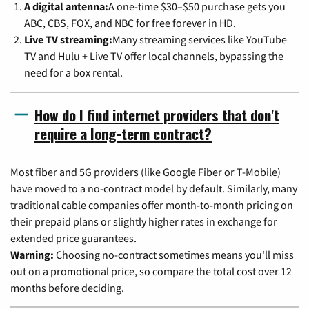
A digital antenna:
A one-time $30–$50 purchase gets you
ABC, CBS, FOX, and NBC for free forever in HD.
Live TV streaming:
Many streaming services like YouTube
TV and Hulu + Live TV offer local channels, bypassing the
need for a box rental.
How do I find internet providers that don't
require a long-term contract?
Most fiber and 5G providers (like Google Fiber or T-Mobile)
have moved to a no-contract model by default. Similarly, many
traditional cable companies offer month-to-month pricing on
their prepaid plans or slightly higher rates in exchange for
extended price guarantees.
Warning:
Choosing no-contract sometimes means you'll miss
out on a promotional price, so compare the total cost over 12
months before deciding.