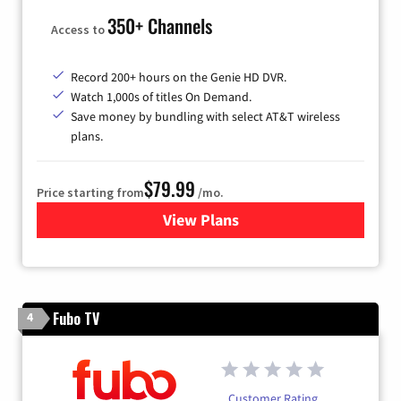
350+ Channels
Access to
Record 200+ hours on the Genie HD DVR.
Watch 1,000s of titles On Demand.
Save money by bundling with select AT&T wireless
plans.
$79.99
Price starting from
/mo.
View Plans
for DIRECTV
Fubo TV
4
Customer Rating