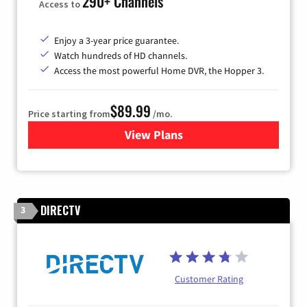
290+ Channels
Access to
Enjoy a 3-year price guarantee.
Watch hundreds of HD channels.
Access the most powerful Home DVR, the Hopper 3.
$89.99
Price starting from
/mo.
View Plans
for DISH TV
DIRECTV
3
Customer Rating