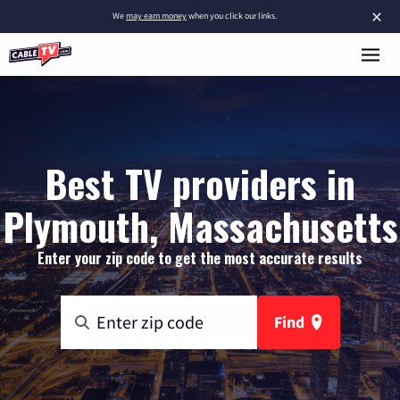
×
We
may earn money
when you click our links.
Best TV providers in
Plymouth, Massachusetts
Enter your zip code to get the most accurate results
Find