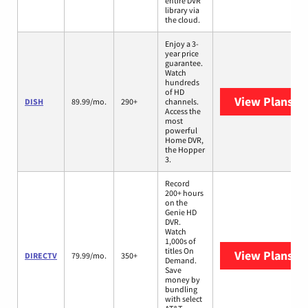
entire DVR
library via
the cloud.
Enjoy a 3-
year price
guarantee.
Watch
hundreds
of HD
View Plans
DI
DISH
89.99/mo.
290+
channels.
Access the
most
powerful
Home DVR,
the Hopper
3.
Record
200+ hours
on the
Genie HD
DVR.
Watch
1,000s of
titles On
View Plans
DI
DIRECTV
79.99/mo.
350+
Demand.
Save
money by
bundling
with select