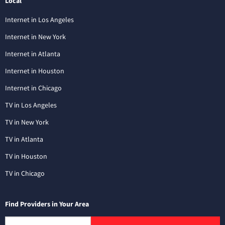
Local
Internet in Los Angeles
Internet in New York
Internet in Atlanta
Internet in Houston
Internet in Chicago
TV in Los Angeles
TV in New York
TV in Atlanta
TV in Houston
TV in Chicago
Find Providers in Your Area