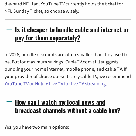
die-hard NFL fan, YouTube TV currently holds the ticket for
NFL Sunday Ticket, so choose wisely.
Is it cheaper to bundle cable and internet or
pay for them separately?
In 2026, bundle discounts are often smaller than they used to
be. But for maximum savings, CableTV.com still suggests
bundling your home internet, mobile phone, and cable TV. If
your provider of choice doesn't carry cable TV, we recommend
YouTube TV or Hulu + Live TV for live TV streaming
.
How can I watch my local news and
broadcast channels without a cable box?
Yes, you have two main options: