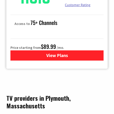
Customer Rating
75+ Channels
Access to
$89.99
Price starting from
/mo.
View Plans
for Hulu
TV providers in Plymouth,
Massachusetts