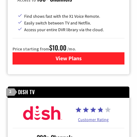
Find shows fast with the X1 Voice Remote.
Easily switch between TV and Netflix.
Access your entire DVR library via the cloud.
$10.00
Price starting from
/mo.
View Plans
for Xfinity TV from Comcast
DISH TV
2
Customer Rating