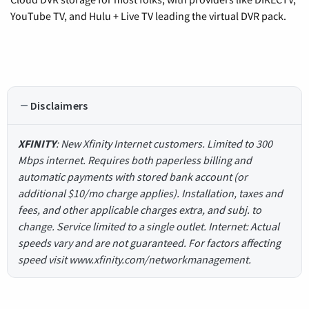
YouTube TV, and Hulu + Live TV leading the virtual DVR pack.
Disclaimers
XFINITY
: New Xfinity Internet customers. Limited to 300
Mbps internet. Requires both paperless billing and
automatic payments with stored bank account (or
additional $10/mo charge applies). Installation, taxes and
fees, and other applicable charges extra, and subj. to
change. Service limited to a single outlet. Internet: Actual
speeds vary and are not guaranteed. For factors affecting
speed visit www.xfinity.com/networkmanagement.