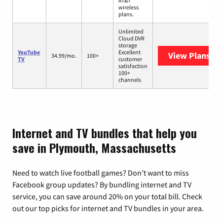
AT&T
wireless
plans.
Unlimited
Cloud DVR
storage
YouTube
Excellent
View Plans
Yo
34.99/mo.
100+
TV
customer
satisfaction
100+
channels
Internet and TV bundles that help you
save in Plymouth, Massachusetts
Need to watch live football games? Don’t want to miss
Facebook group updates? By bundling internet and TV
service, you can save around 20% on your total bill. Check
out our top picks for internet and TV bundles in your area.