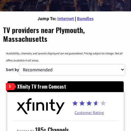
Jump To:
Internet
|
Bundles
TV providers near Plymouth,
Massachusetts
Availability, channels, and speeds displayed are not guaranteed. Pricing subject to change. Not all
offers available in all areas.
Sort by
Xfinity TV from Comcast
1
Customer Rating
185+ Channels
Access to