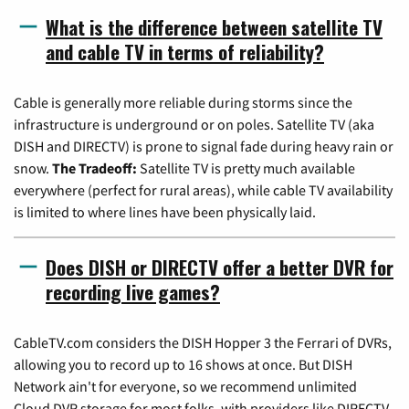
What is the difference between satellite TV
and cable TV in terms of reliability?
Cable is generally more reliable during storms since the
infrastructure is underground or on poles. Satellite TV (aka
DISH and DIRECTV) is prone to signal fade during heavy rain or
snow.
The Tradeoff:
Satellite TV is pretty much available
everywhere (perfect for rural areas), while cable TV availability
is limited to where lines have been physically laid.
Does DISH or DIRECTV offer a better DVR for
recording live games?
CableTV.com considers the DISH Hopper 3 the Ferrari of DVRs,
allowing you to record up to 16 shows at once. But DISH
Network ain't for everyone, so we recommend unlimited
Cloud DVR storage for most folks, with providers like DIRECTV,