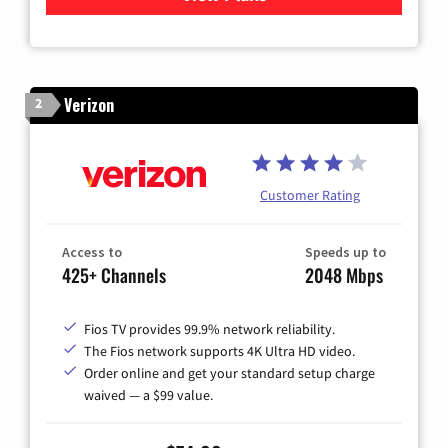
Verizon
2
Customer Rating
Access to
Speeds up to
425+ Channels
2048 Mbps
Fios TV provides 99.9% network reliability.
The Fios network supports 4K Ultra HD video.
Order online and get your standard setup charge
waived — a $99 value.