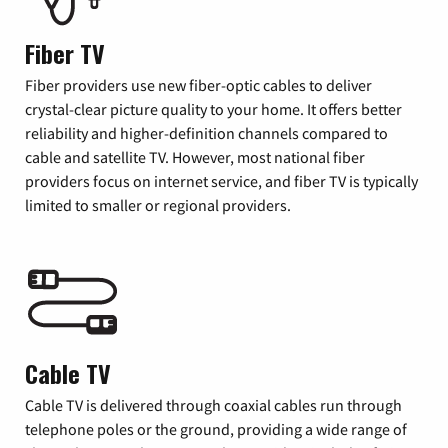
Fiber TV
Fiber providers use new fiber-optic cables to deliver
crystal-clear picture quality to your home. It offers better
reliability and higher-definition channels compared to
cable and satellite TV. However, most national fiber
providers focus on internet service, and fiber TV is typically
limited to smaller or regional providers.
Cable TV
Cable TV is delivered through coaxial cables run through
telephone poles or the ground, providing a wide range of