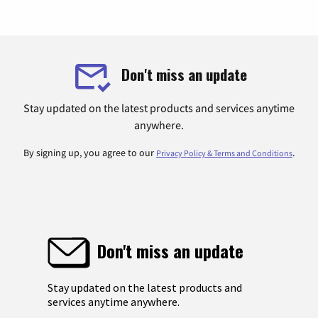
Don't miss an update
Stay updated on the latest products and services anytime
anywhere.
By signing up, you agree to our
.
Privacy Policy & Terms and Conditions