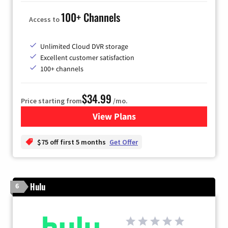
100+ Channels
Access to
Unlimited Cloud DVR storage
Excellent customer satisfaction
100+ channels
$34.99
Price starting from
/mo.
View Plans
for YouTube TV
$75 off first 5 months
Get Offer
Hulu
6