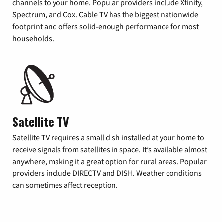
channels to your home. Popular providers include Xfinity,
Spectrum, and Cox. Cable TV has the biggest nationwide
footprint and offers solid-enough performance for most
households.
Satellite TV
Satellite TV requires a small dish installed at your home to
receive signals from satellites in space. It’s available almost
anywhere, making it a great option for rural areas. Popular
providers include DIRECTV and DISH. Weather conditions
can sometimes affect reception.