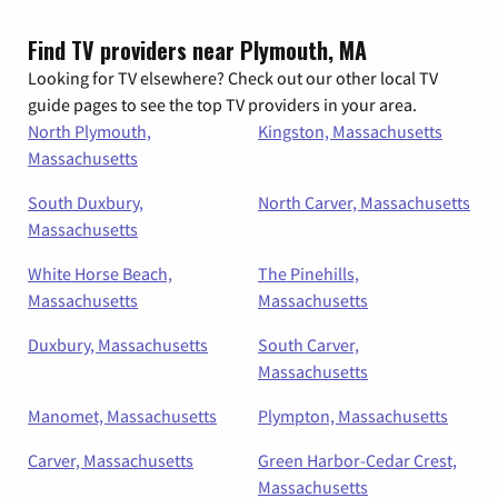
Find TV providers near Plymouth, MA
Looking for TV elsewhere? Check out our other local TV
guide pages to see the top TV providers in your area.
North Plymouth,
Kingston, Massachusetts
Massachusetts
South Duxbury,
North Carver, Massachusetts
Massachusetts
White Horse Beach,
The Pinehills,
Massachusetts
Massachusetts
Duxbury, Massachusetts
South Carver,
Massachusetts
Manomet, Massachusetts
Plympton, Massachusetts
Carver, Massachusetts
Green Harbor-Cedar Crest,
Massachusetts