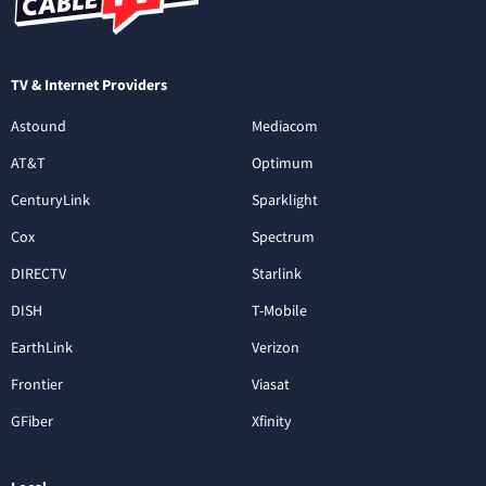
TV & Internet Providers
Astound
Mediacom
AT&T
Optimum
CenturyLink
Sparklight
Cox
Spectrum
DIRECTV
Starlink
DISH
T-Mobile
EarthLink
Verizon
Frontier
Viasat
GFiber
Xfinity