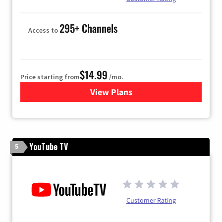
295+ Channels
Access to
$14.99
Price starting from
/mo.
View Plans
for Fubo TV
YouTube TV
5
Customer Rating