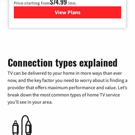
$74.99
Price starting from
/mo.
View Plans
for Verizon
Connection types explained
TV can be delivered to your home in more ways than ever
now, and the key factor you need to worry about is finding a
provider that offers maximum performance and value. Let’s
break down the most common types of home TV service
you’ll see in your area.