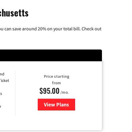
chusetts
u can save around 20% on your total bill. Check out
and
Price starting
Ticket
from
$95.00
/mo.
ts
View Plans
for Xfinity Cable TV & Internet 
r