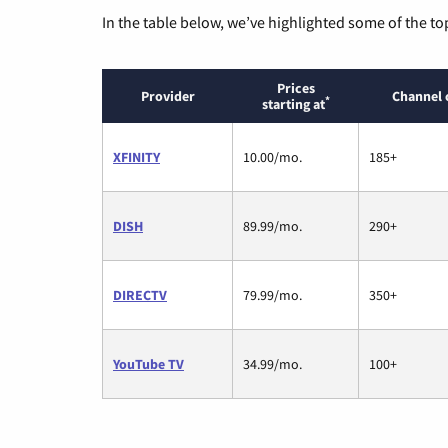
In the table below, we’ve highlighted some of the to
Prices
Provider
Channel 
*
starting at
XFINITY
10.00/mo.
185+
DISH
89.99/mo.
290+
DIRECTV
79.99/mo.
350+
YouTube TV
34.99/mo.
100+