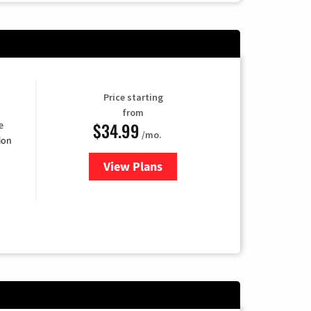
Price starting
from
$34.99
e
/mo.
ion
View Plans
for YouTube TV