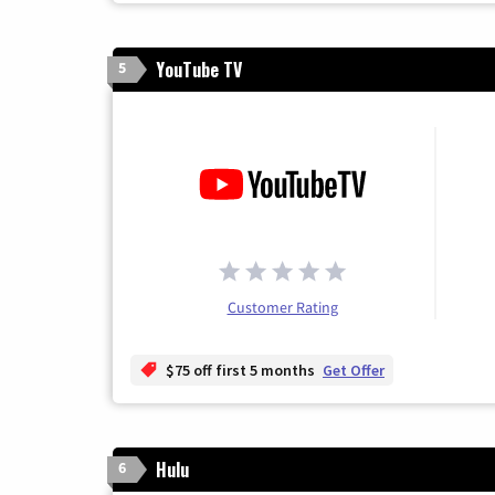
YouTube TV
5
Customer Rating
$75 off first 5 months
Get Offer
Hulu
6