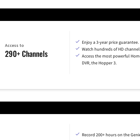
Enjoy a 3-year price guarantee.
Access to
Watch hundreds of HD channel
290+ Channels
Access the most powerful Hom
DVR, the Hopper 3.
Record 200+ hours on the Geni