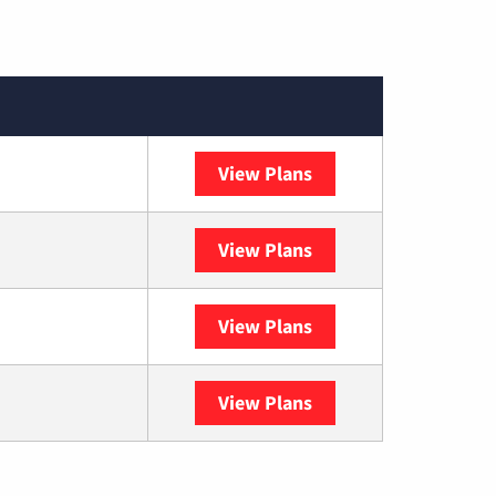
View Plans
XFINITY
View Plans
DISH
View Plans
DIRECTV
View Plans
YouTube TV