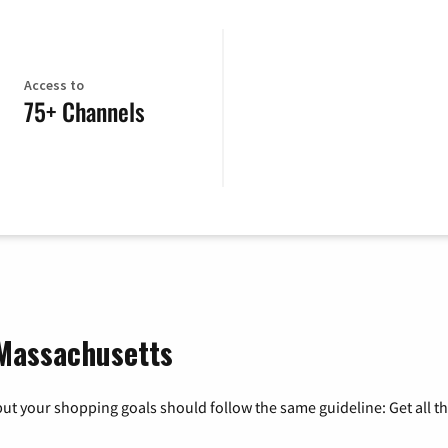
Access to
75+ Channels
 Massachusetts
ut your shopping goals should follow the same guideline: Get all t