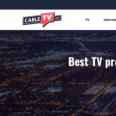
TV
Interne
Best TV pr