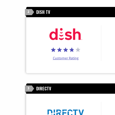
DISH TV
2
Customer Rating
DIRECTV
3