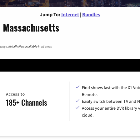
Jump To:
Internet
|
Bundles
, Massachusetts
nge. Not all offers available in all areas.
Find shows fast with the X1 Voi
Access to
Remote.
185+ Channels
Easily switch between TV and Ne
Access your entire DVR library v
cloud.