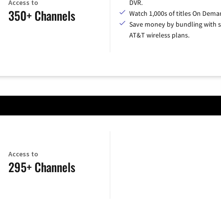
Access to
DVR.
350+ Channels
Watch 1,000s of titles On Dema
Save money by bundling with s
AT&T wireless plans.
Access to
295+ Channels