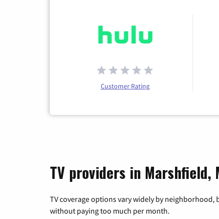
Customer Rating
TV providers in Marshfield,
TV coverage options vary widely by neighborhood, b
without paying too much per month.