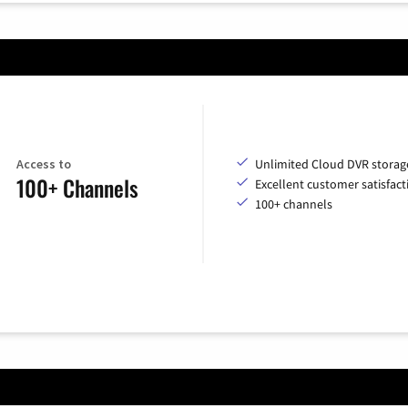
Access to
Unlimited Cloud DVR storag
100+ Channels
Excellent customer satisfact
100+ channels