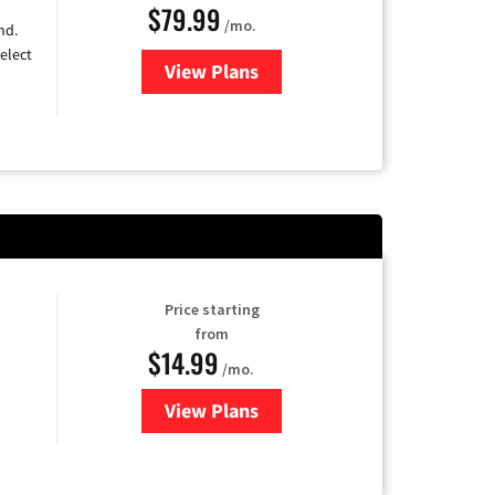
$79.99
/mo.
nd.
elect
View Plans
for DIRECTV
Price starting
from
$14.99
/mo.
View Plans
for Fubo TV