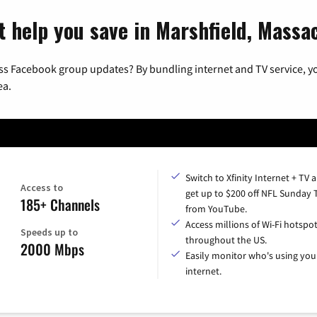
t help you save in Marshfield, Massa
ss Facebook group updates? By bundling internet and TV service, yo
ea.
Switch to Xfinity Internet + TV 
Access to
get up to $200 off NFL Sunday 
185+ Channels
from YouTube.
Access millions of Wi-Fi hotspo
Speeds up to
throughout the US.
2000 Mbps
Easily monitor who's using you
internet.