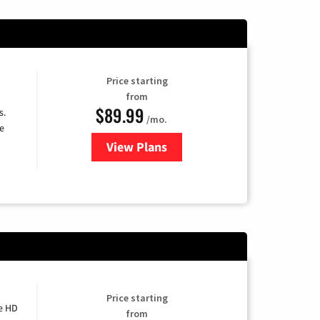
Price starting
from
$89.99
s.
/mo.
e
View Plans
for DISH TV
Price starting
e HD
from