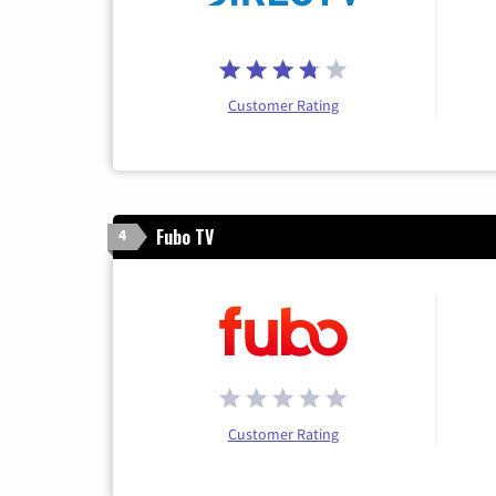
Customer Rating
Fubo TV
4
Customer Rating