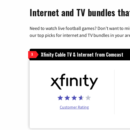
Internet and TV bundles tha
Need to watch live football games? Don’t want to mi
our top picks for internet and TV bundles in your ar
Xfinity Cable TV & Internet from Comcast
1
Customer Rating