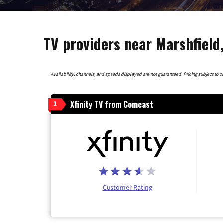
TV providers near Marshfield
Availability, channels, and speeds displayed are not guaranteed. Pricing subject to cha
Xfinity TV from Comcast
1
Customer Rating