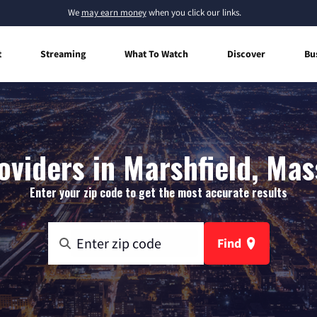
We
may earn money
when you click our links.
t
Streaming
What To Watch
Discover
Bu
oviders in Marshfield, Ma
Enter your zip code to get the most accurate results
Find