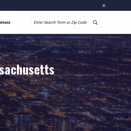
×
siness
Search
ssachusetts