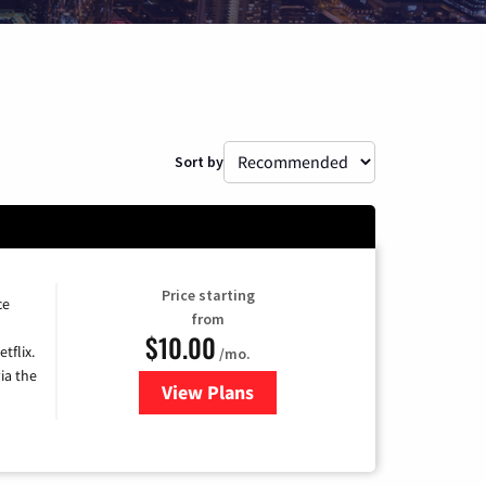
Sort by
Price starting
ce
from
$10.00
tflix.
/mo.
ia the
View Plans
for Xfinity TV from Comcast