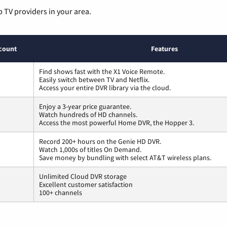
p TV providers in your area.
count
Features
Find shows fast with the X1 Voice Remote.
Easily switch between TV and Netflix.
Access your entire DVR library via the cloud.
Enjoy a 3-year price guarantee.
Watch hundreds of HD channels.
Access the most powerful Home DVR, the Hopper 3.
Record 200+ hours on the Genie HD DVR.
Watch 1,000s of titles On Demand.
Save money by bundling with select AT&T wireless plans.
Unlimited Cloud DVR storage
Excellent customer satisfaction
100+ channels