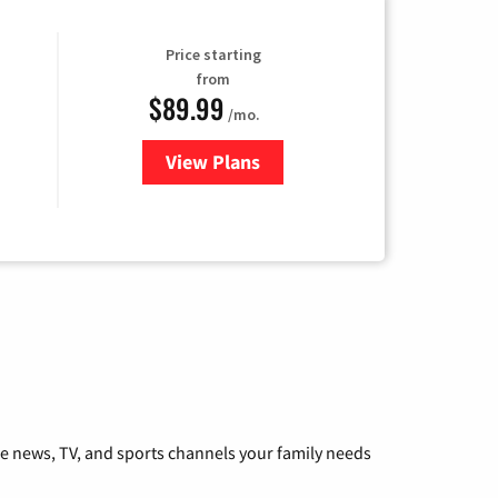
Price starting
from
$89.99
/mo.
View Plans
for Hulu
he news, TV, and sports channels your family needs