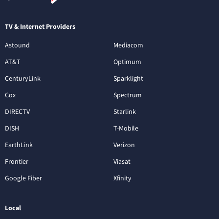
TV & Internet Providers
Astound
Mediacom
AT&T
Optimum
CenturyLink
Sparklight
Cox
Spectrum
DIRECTV
Starlink
DISH
T-Mobile
EarthLink
Verizon
Frontier
Viasat
Google Fiber
Xfinity
Local