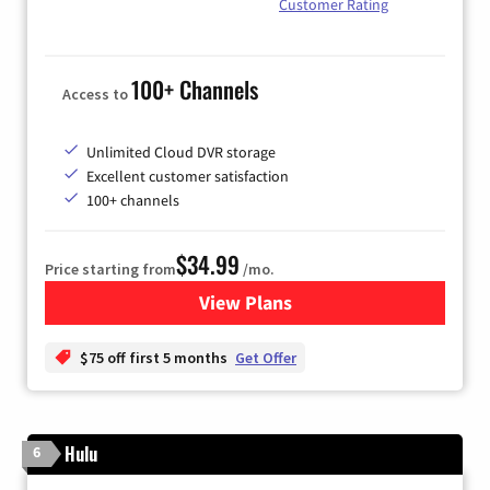
Customer Rating
100+ Channels
Access to
Unlimited Cloud DVR storage
Excellent customer satisfaction
100+ channels
$34.99
Price starting from
/mo.
View Plans
for YouTube TV
$75 off first 5 months
Get Offer
Hulu
6