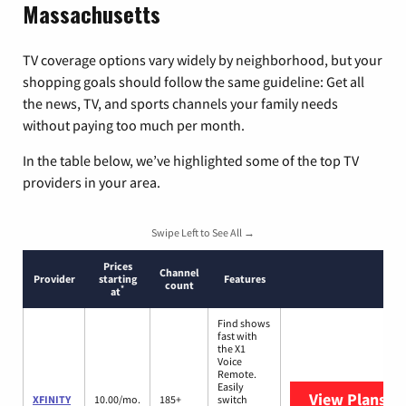
Massachusetts
TV coverage options vary widely by neighborhood, but your
shopping goals should follow the same guideline: Get all
the news, TV, and sports channels your family needs
without paying too much per month.
In the table below, we’ve highlighted some of the top TV
providers in your area.
Swipe Left to See All →
Prices
Channel
Provider
starting
Features
count
*
at
Find shows
fast with
the X1
Voice
Remote.
Easily
View Plans
XF
XFINITY
10.00/mo.
185+
switch