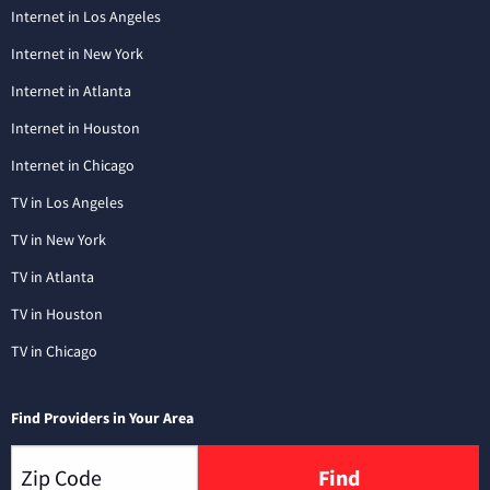
Internet in Los Angeles
Internet in New York
Internet in Atlanta
Internet in Houston
Internet in Chicago
TV in Los Angeles
TV in New York
TV in Atlanta
TV in Houston
TV in Chicago
Find Providers in Your Area
Find