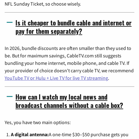
NFL Sunday Ticket, so choose wisely.
Is it cheaper to bundle cable and internet or
pay for them separately?
In 2026, bundle discounts are often smaller than they used to
be. But for maximum savings, CableTV.com still suggests
bundling your home internet, mobile phone, and cable TV. If
your provider of choice doesn't carry cable TV, we recommend
YouTube TV or Hulu + Live TV for live TV streaming
.
How can I watch my local news and
broadcast channels without a cable box?
Yes, you have two main options:
A digital antenna:
A one-time $30–$50 purchase gets you