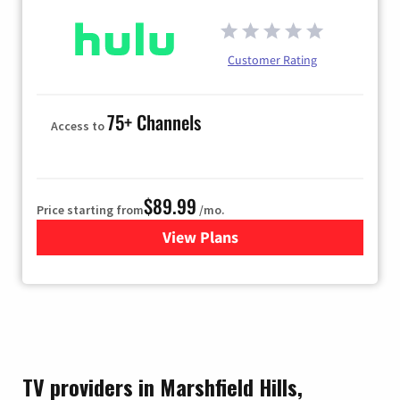
Customer Rating
75+ Channels
Access to
$89.99
Price starting from
/mo.
View Plans
for Hulu
TV providers in Marshfield Hills,