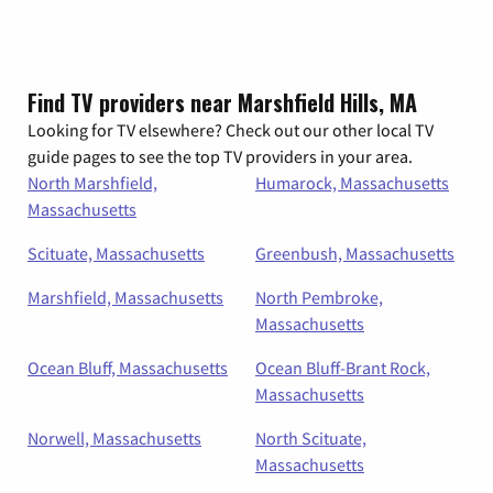
Find TV providers near Marshfield Hills, MA
Looking for TV elsewhere? Check out our other local TV
guide pages to see the top TV providers in your area.
North Marshfield,
Humarock, Massachusetts
Massachusetts
Scituate, Massachusetts
Greenbush, Massachusetts
Marshfield, Massachusetts
North Pembroke,
Massachusetts
Ocean Bluff, Massachusetts
Ocean Bluff-Brant Rock,
Massachusetts
Norwell, Massachusetts
North Scituate,
Massachusetts