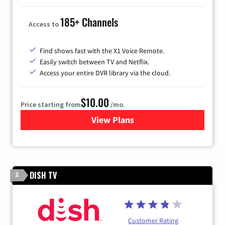
185+ Channels
Access to
Find shows fast with the X1 Voice Remote.
Easily switch between TV and Netflix.
Access your entire DVR library via the cloud.
$10.00
Price starting from
/mo.
View Plans
for Xfinity TV from Comcast
DISH TV
2
Customer Rating