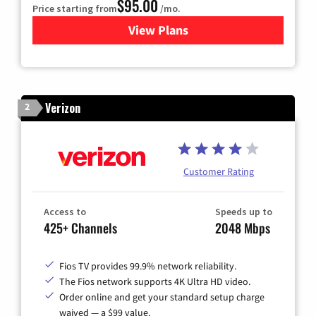
$95.00
Price starting from
/mo.
View Plans
for Xfinity Cable TV & Inter
Verizon
2
Customer Rating
Access to
Speeds up to
425+ Channels
2048 Mbps
Fios TV provides 99.9% network reliability.
The Fios network supports 4K Ultra HD video.
Order online and get your standard setup charge
waived — a $99 value.