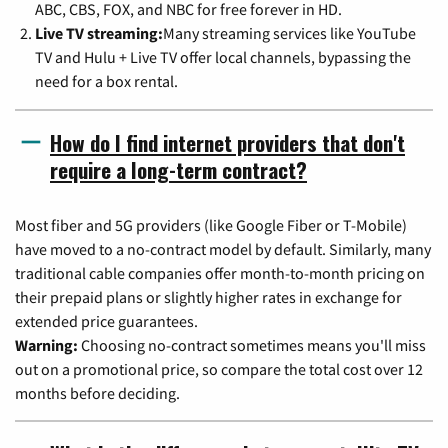
ABC, CBS, FOX, and NBC for free forever in HD.
Live TV streaming:
Many streaming services like YouTube
TV and Hulu + Live TV offer local channels, bypassing the
need for a box rental.
How do I find internet providers that don't
require a long-term contract?
Most fiber and 5G providers (like Google Fiber or T-Mobile)
have moved to a no-contract model by default. Similarly, many
traditional cable companies offer month-to-month pricing on
their prepaid plans or slightly higher rates in exchange for
extended price guarantees.
Warning:
Choosing no-contract sometimes means you'll miss
out on a promotional price, so compare the total cost over 12
months before deciding.