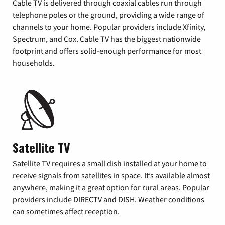
Cable TV is delivered through coaxial cables run through
telephone poles or the ground, providing a wide range of
channels to your home. Popular providers include Xfinity,
Spectrum, and Cox. Cable TV has the biggest nationwide
footprint and offers solid-enough performance for most
households.
Satellite TV
Satellite TV requires a small dish installed at your home to
receive signals from satellites in space. It’s available almost
anywhere, making it a great option for rural areas. Popular
providers include DIRECTV and DISH. Weather conditions
can sometimes affect reception.