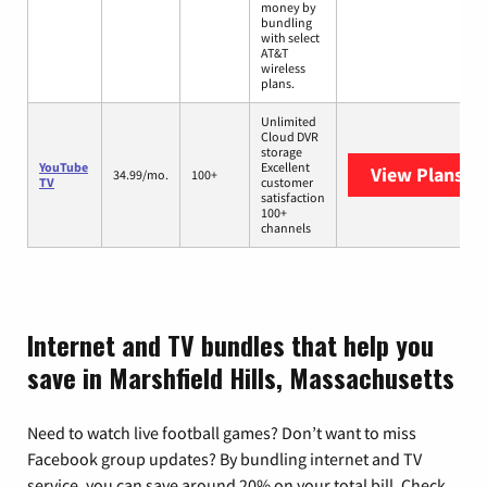
money by
bundling
with select
AT&T
wireless
plans.
Unlimited
Cloud DVR
storage
YouTube
Excellent
View Plans
Yo
34.99/mo.
100+
TV
customer
satisfaction
100+
channels
Internet and TV bundles that help you
save in Marshfield Hills, Massachusetts
Need to watch live football games? Don’t want to miss
Facebook group updates? By bundling internet and TV
service, you can save around 20% on your total bill. Check