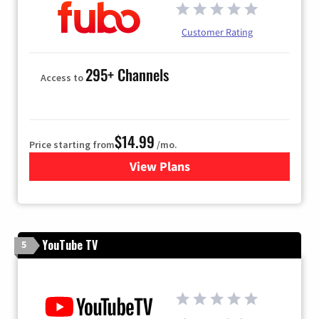
Customer Rating
295+ Channels
Access to
$14.99
Price starting from
/mo.
View Plans
for Fubo TV
YouTube TV
5