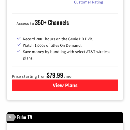
Customer Rating
350+ Channels
Access to
Record 200+ hours on the Genie HD DVR.
Watch 1,000s of titles On Demand.
Save money by bundling with select AT&T wireless
plans.
$79.99
Price starting from
/mo.
View Plans
for DIRECTV
Fubo TV
4