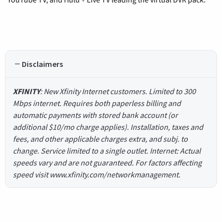
Disclaimers
XFINITY
: New Xfinity Internet customers. Limited to 300
Mbps internet. Requires both paperless billing and
automatic payments with stored bank account (or
additional $10/mo charge applies). Installation, taxes and
fees, and other applicable charges extra, and subj. to
change. Service limited to a single outlet. Internet: Actual
speeds vary and are not guaranteed. For factors affecting
speed visit www.xfinity.com/networkmanagement.