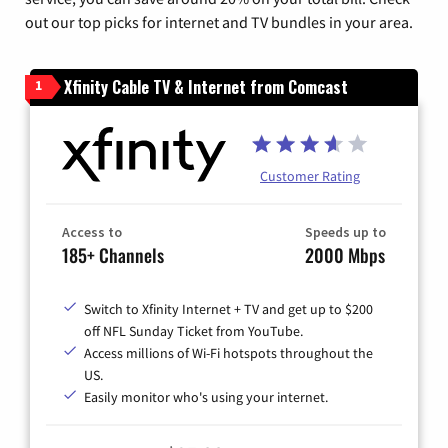
out our top picks for internet and TV bundles in your area.
Xfinity Cable TV & Internet from Comcast
1
Customer Rating
Access to
Speeds up to
185+ Channels
2000 Mbps
Switch to Xfinity Internet + TV and get up to $200
off NFL Sunday Ticket from YouTube.
Access millions of Wi-Fi hotspots throughout the
US.
Easily monitor who's using your internet.