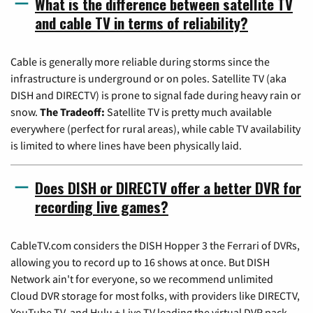
What is the difference between satellite TV
and cable TV in terms of reliability?
Cable is generally more reliable during storms since the
infrastructure is underground or on poles. Satellite TV (aka
DISH and DIRECTV) is prone to signal fade during heavy rain or
snow.
The Tradeoff:
Satellite TV is pretty much available
everywhere (perfect for rural areas), while cable TV availability
is limited to where lines have been physically laid.
Does DISH or DIRECTV offer a better DVR for
recording live games?
CableTV.com considers the DISH Hopper 3 the Ferrari of DVRs,
allowing you to record up to 16 shows at once. But DISH
Network ain't for everyone, so we recommend unlimited
Cloud DVR storage for most folks, with providers like DIRECTV,
YouTube TV, and Hulu + Live TV leading the virtual DVR pack.