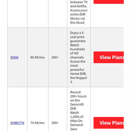
between TV
and Netflix.
Access your
entire DVR
library via
the cloud.
Enjoy a 3-
year price
guarantee.
Watch
hundreds
of HD
View Plans
DI
DISH
89.99/mo.
290+
channels.
Access the
most
powerful
Home DVR,
the Hopper
3.
Record
200+ hours
on the
Genie HD
DVR.
Watch
1,000s of
titles On
View Plans
DI
DIRECTV
79.99/mo.
350+
Demand.
Save