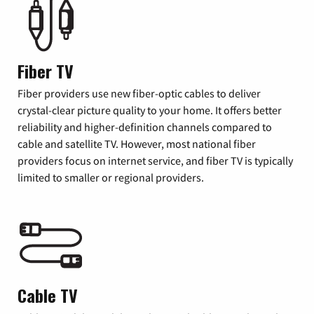
Fiber TV
Fiber providers use new fiber-optic cables to deliver
crystal-clear picture quality to your home. It offers better
reliability and higher-definition channels compared to
cable and satellite TV. However, most national fiber
providers focus on internet service, and fiber TV is typically
limited to smaller or regional providers.
Cable TV