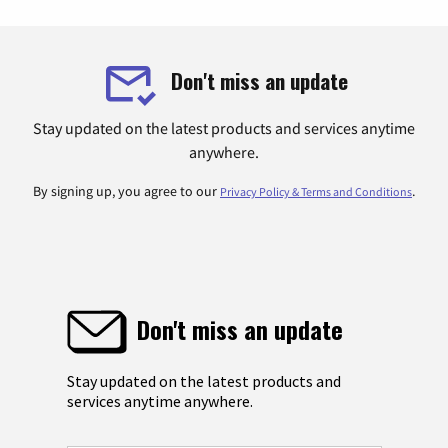
Don't miss an update
Stay updated on the latest products and services anytime
anywhere.
By signing up, you agree to our
.
Privacy Policy & Terms and Conditions