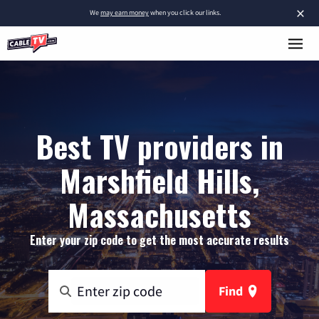
×
We
may earn money
when you click our links.
Best TV providers in
Marshfield Hills,
Massachusetts
Enter your zip code to get the most accurate results
Find