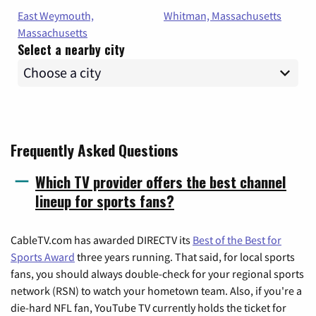
East Weymouth,
Whitman, Massachusetts
Massachusetts
Select a nearby city
Frequently Asked Questions
Which TV provider offers the best channel
lineup for sports fans?
CableTV.com has awarded DIRECTV its
Best of the Best for
Sports Award
three years running. That said, for local sports
fans, you should always double-check for your regional sports
network (RSN) to watch your hometown team. Also, if you're a
die-hard NFL fan, YouTube TV currently holds the ticket for