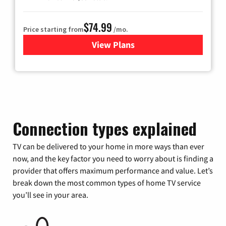
$74.99
Price starting from
/mo.
View Plans
for Verizon
Connection types explained
TV can be delivered to your home in more ways than ever
now, and the key factor you need to worry about is finding a
provider that offers maximum performance and value. Let’s
break down the most common types of home TV service
you’ll see in your area.