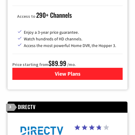
290+ Channels
Access to
Enjoy a 3-year price guarantee.
Watch hundreds of HD channels.
Access the most powerful Home DVR, the Hopper 3.
$89.99
Price starting from
/mo.
View Plans
for DISH TV
DIRECTV
3