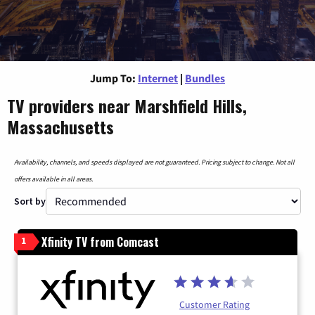
Jump To:
Internet
|
Bundles
TV providers near Marshfield Hills,
Massachusetts
Availability, channels, and speeds displayed are not guaranteed. Pricing subject to change. Not all
offers available in all areas.
Sort by
Xfinity TV from Comcast
1
Customer Rating