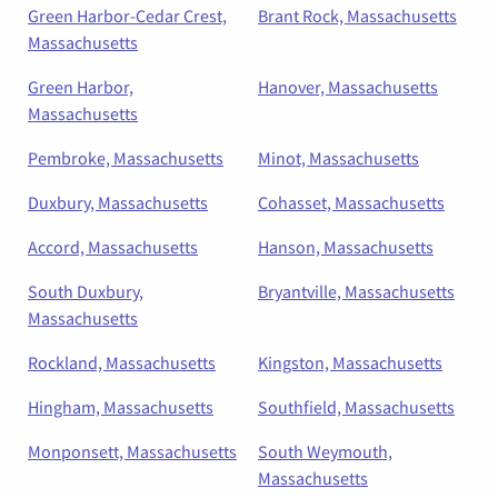
Green Harbor-Cedar Crest,
Brant Rock, Massachusetts
Massachusetts
Green Harbor,
Hanover, Massachusetts
Massachusetts
Pembroke, Massachusetts
Minot, Massachusetts
Duxbury, Massachusetts
Cohasset, Massachusetts
Accord, Massachusetts
Hanson, Massachusetts
South Duxbury,
Bryantville, Massachusetts
Massachusetts
Rockland, Massachusetts
Kingston, Massachusetts
Hingham, Massachusetts
Southfield, Massachusetts
Monponsett, Massachusetts
South Weymouth,
Massachusetts