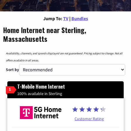
Jump To:
TV
|
Bundles
Home Internet near Sterling,
Massachusetts
Availability, channels, and speeds displayed are not guaranteed. Pricing subject to change. Not all
offers available in all areas.
Sort by
T-Mobile Home Internet
1
100% available in Sterling
Customer Rating