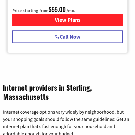
$55.00
Price starting from
/mo.
View Plans
for Starlink Internet
Call Now
Internet providers in Sterling,
Massachusetts
Internet coverage options vary widely by neighborhood, but
your shopping goals should follow the same guidelines: Get an
internet plan that’s fast enough for your household and
affordable enough for your budget.