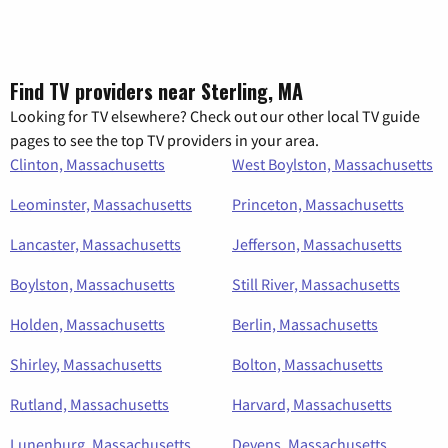
Find TV providers near Sterling, MA
Looking for TV elsewhere? Check out our other local TV guide
pages to see the top TV providers in your area.
Clinton, Massachusetts
West Boylston, Massachusetts
Leominster, Massachusetts
Princeton, Massachusetts
Lancaster, Massachusetts
Jefferson, Massachusetts
Boylston, Massachusetts
Still River, Massachusetts
Holden, Massachusetts
Berlin, Massachusetts
Shirley, Massachusetts
Bolton, Massachusetts
Rutland, Massachusetts
Harvard, Massachusetts
Lunenburg, Massachusetts
Devens, Massachusetts