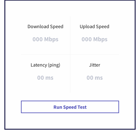
Download Speed
Upload Speed
000 Mbps
000 Mbps
Latency (ping)
Jitter
00 ms
00 ms
Run Speed Test