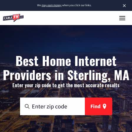
×
We
may earn money
when you click our links.
Best Home Internet
Providers in Sterling, MA
Enter your zip code to get the most accurate results
Find