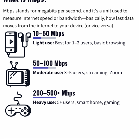
Mbps stands for megabits per second, and it's a unit used to
measure internet speed or bandwidth—basically, how fast data
moves from the internet to your device (or vice versa).
10–50 Mbps
Light use:
Best for 1–2 users, basic browsing
50–100 Mbps
Moderate use:
3–5 users, streaming, Zoom
200–500+ Mbps
Heavy use:
5+ users, smart home, gaming