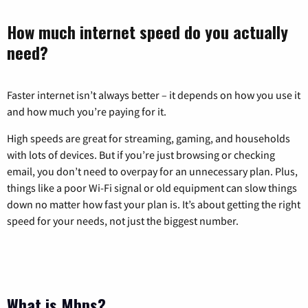
How much internet speed do you actually
need?
Faster internet isn’t always better – it depends on how you use it
and how much you’re paying for it.
High speeds are great for streaming, gaming, and households
with lots of devices. But if you’re just browsing or checking
email, you don’t need to overpay for an unnecessary plan. Plus,
things like a poor Wi-Fi signal or old equipment can slow things
down no matter how fast your plan is. It’s about getting the right
speed for your needs, not just the biggest number.
What is Mbps?