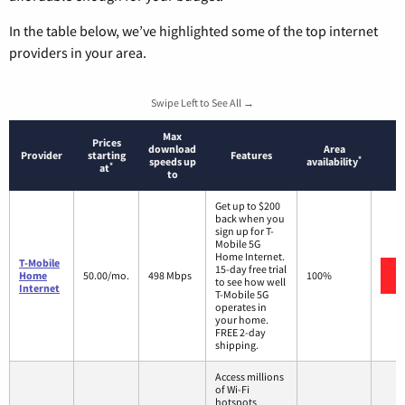
In the table below, we’ve highlighted some of the top internet
providers in your area.
Swipe Left to See All →
Max
Prices
download
Area
Provider
starting
Features
*
speeds up
availability
*
at
to
Get up to $200
back when you
sign up for T-
Mobile 5G
Home Internet.
T-Mobile
15-day free trial
Home
50.00/mo.
498 Mbps
100%
to see how well
Internet
T-Mobile 5G
operates in
your home.
FREE 2-day
shipping.
Access millions
of Wi-Fi
hotspots