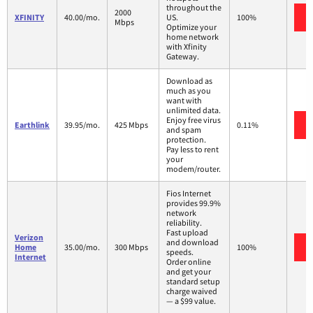
throughout the
2000
XFINITY
40.00/mo.
US.
100%
Mbps
Optimize your
home network
with Xfinity
Gateway.
Download as
much as you
want with
unlimited data.
Enjoy free virus
Earthlink
39.95/mo.
425 Mbps
0.11%
and spam
protection.
Pay less to rent
your
modem/router.
Fios Internet
provides 99.9%
network
reliability.
Fast upload
Verizon
and download
Home
35.00/mo.
300 Mbps
100%
speeds.
Internet
Order online
and get your
standard setup
charge waived
— a $99 value.