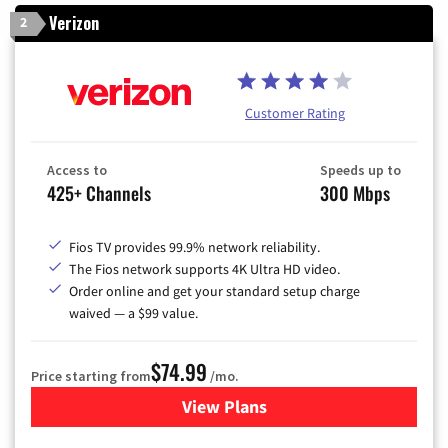
Verizon
2
Customer Rating
Access to
Speeds up to
425+ Channels
300 Mbps
Fios TV provides 99.9% network reliability.
The Fios network supports 4K Ultra HD video.
Order online and get your standard setup charge
waived — a $99 value.
$74.99
Price starting from
/mo.
View Plans
for Verizon