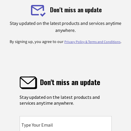
Don't miss an update
Stay updated on the latest products and services anytime
anywhere.
By signing up, you agree to our
.
Privacy Policy & Terms and Conditions