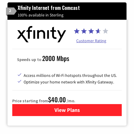
Xfinity Internet from Comcast
2
100% available in Sterling
Customer Rating
2000 Mbps
Speeds up to
Access millions of Wi-Fi hotspots throughout the US.
Optimize your home network with Xfinity Gateway.
$40.00
Price starting from
/mo.
View Plans
for Xfinity Internet from Co