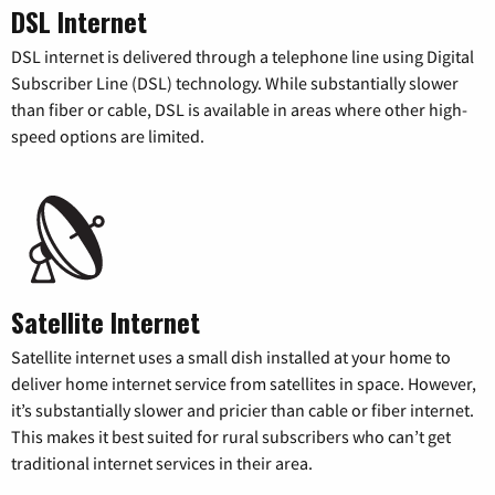
DSL Internet
DSL internet is delivered through a telephone line using Digital
Subscriber Line (DSL) technology. While substantially slower
than fiber or cable, DSL is available in areas where other high-
speed options are limited.
Satellite Internet
Satellite internet uses a small dish installed at your home to
deliver home internet service from satellites in space. However,
it’s substantially slower and pricier than cable or fiber internet.
This makes it best suited for rural subscribers who can’t get
traditional internet services in their area.