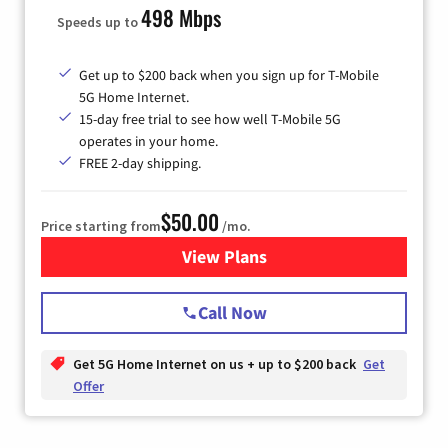
498 Mbps
Speeds up to
Get up to $200 back when you sign up for T-Mobile
5G Home Internet.
15-day free trial to see how well T-Mobile 5G
operates in your home.
FREE 2-day shipping.
$50.00
Price starting from
/mo.
View Plans
for T-Mobile Home Internet
Call Now
Get 5G Home Internet on us + up to $200 back
Get
Offer