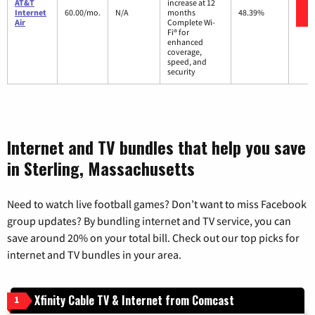
AT&T
increase at 12
Internet
60.00/mo.
N/A
months
48.39%
Air
Complete Wi-
Fi® for
enhanced
coverage,
speed, and
security
Internet and TV bundles that help you save
in Sterling, Massachusetts
Need to watch live football games? Don’t want to miss Facebook
group updates? By bundling internet and TV service, you can
save around 20% on your total bill. Check out our top picks for
internet and TV bundles in your area.
Xfinity Cable TV & Internet from Comcast
1