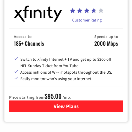
Customer Rating
Access to
Speeds up to
185+ Channels
2000 Mbps
Switch to Xfinity Internet + TV and get up to $200 off
NFL Sunday Ticket from YouTube.
Access millions of Wi-Fi hotspots throughout the US.
Easily monitor who's using your internet.
$95.00
Price starting from
/mo.
View Plans
for Xfinity Cable TV & Inter