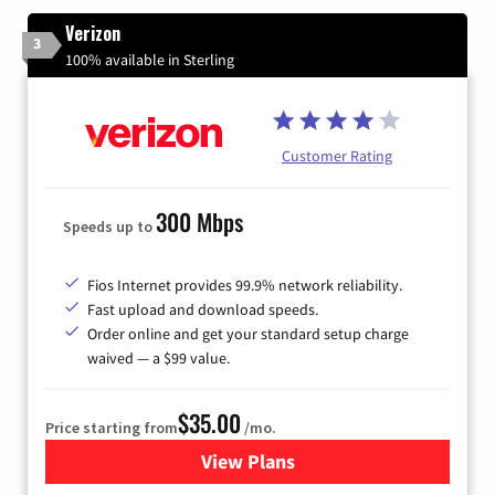
Verizon
3
100% available in Sterling
Customer Rating
300 Mbps
Speeds up to
Fios Internet provides 99.9% network reliability.
Fast upload and download speeds.
Order online and get your standard setup charge
waived — a $99 value.
$35.00
Price starting from
/mo.
View Plans
for Verizon