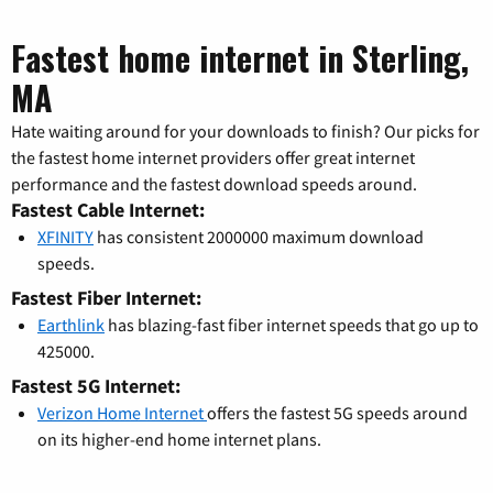
Fastest home internet in Sterling,
MA
Hate waiting around for your downloads to finish? Our picks for
the fastest home internet providers offer great internet
performance and the fastest download speeds around.
Fastest Cable Internet:
XFINITY
has consistent 2000000 maximum download
speeds.
Fastest Fiber Internet:
Earthlink
has blazing-fast fiber internet speeds that go up to
425000.
Fastest 5G Internet:
Verizon Home Internet
offers the fastest 5G speeds around
on its higher-end home internet plans.