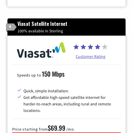
Viasat Satellite Internet
4
100% available in Sterling
Customer Rating
150 Mbps
Speeds up to
Quick, simple installation.
Get affordable high-speed satellite internet for
harder-to-reach areas, including rural and remote
locations.
$69.99
Price starting from
/mo.