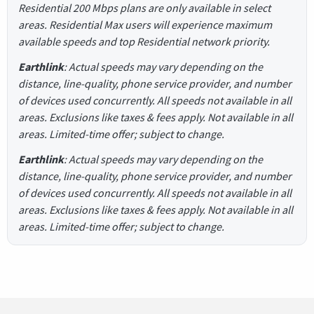
Residential 200 Mbps plans are only available in select
areas. Residential Max users will experience maximum
available speeds and top Residential network priority.
Earthlink
: Actual speeds may vary depending on the
distance, line-quality, phone service provider, and number
of devices used concurrently. All speeds not available in all
areas. Exclusions like taxes & fees apply. Not available in all
areas. Limited-time offer; subject to change.
Earthlink
: Actual speeds may vary depending on the
distance, line-quality, phone service provider, and number
of devices used concurrently. All speeds not available in all
areas. Exclusions like taxes & fees apply. Not available in all
areas. Limited-time offer; subject to change.