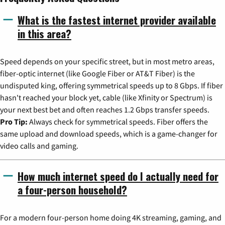
What is the fastest internet provider available
in this area?
Speed depends on your specific street, but in most metro areas,
fiber-optic internet (like Google Fiber or AT&T Fiber) is the
undisputed king, offering symmetrical speeds up to 8 Gbps. If fiber
hasn't reached your block yet, cable (like Xfinity or Spectrum) is
your next best bet and often reaches 1.2 Gbps transfer speeds.
Pro Tip:
Always check for symmetrical speeds. Fiber offers the
same upload and download speeds, which is a game-changer for
video calls and gaming.
How much internet speed do I actually need for
a four-person household?
For a modern four-person home doing 4K streaming, gaming, and