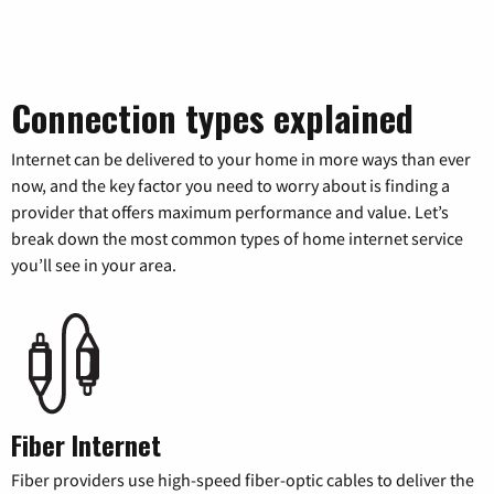
Connection types explained
Internet can be delivered to your home in more ways than ever
now, and the key factor you need to worry about is finding a
provider that offers maximum performance and value. Let’s
break down the most common types of home internet service
you’ll see in your area.
Fiber Internet
Fiber providers use high-speed fiber-optic cables to deliver the