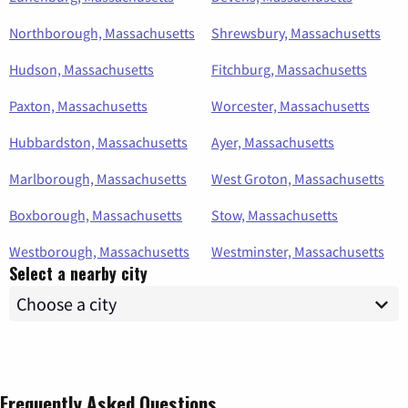
Northborough, Massachusetts
Shrewsbury, Massachusetts
Hudson, Massachusetts
Fitchburg, Massachusetts
Paxton, Massachusetts
Worcester, Massachusetts
Hubbardston, Massachusetts
Ayer, Massachusetts
Marlborough, Massachusetts
West Groton, Massachusetts
Boxborough, Massachusetts
Stow, Massachusetts
Westborough, Massachusetts
Westminster, Massachusetts
Select a nearby city
Frequently Asked Questions