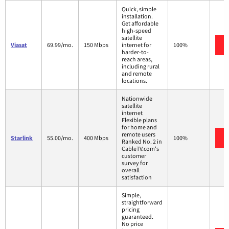
Quick, simple
installation.
Get affordable
high-speed
satellite
Viasat
69.99/mo.
150 Mbps
internet for
100%
harder-to-
reach areas,
including rural
and remote
locations.
Nationwide
satellite
internet
Flexible plans
for home and
remote users
Starlink
55.00/mo.
400 Mbps
100%
Ranked No. 2 in
CableTV.com's
customer
survey for
overall
satisfaction
Simple,
straightforward
pricing
guaranteed.
No price