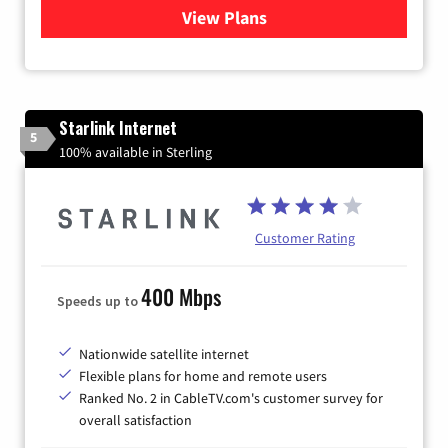
View Plans
for Viasat Satellite Internet
Starlink Internet
5
100% available in Sterling
Customer Rating
400 Mbps
Speeds up to
Nationwide satellite internet
Flexible plans for home and remote users
Ranked No. 2 in CableTV.com's customer survey for
overall satisfaction