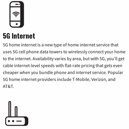
5G Internet
5G home internet is a new type of home internet service that
uses 5G cell phone data towers to wirelessly connect your home
to the internet. Availability varies by area, but with 5G, you’ll get
cable internet-level speeds with flat-rate pricing that gets even
cheaper when you bundle phone and internet service. Popular
5G home internet providers include T-Mobile, Verizon, and
AT&T.