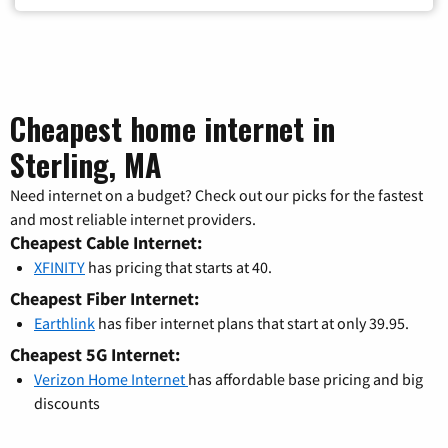
Cheapest home internet in
Sterling, MA
Need internet on a budget? Check out our picks for the fastest
and most reliable internet providers.
Cheapest Cable Internet:
XFINITY
has pricing that starts at 40.
Cheapest Fiber Internet:
Earthlink
has fiber internet plans that start at only 39.95.
Cheapest 5G Internet:
Verizon Home Internet
has affordable base pricing and big
discounts