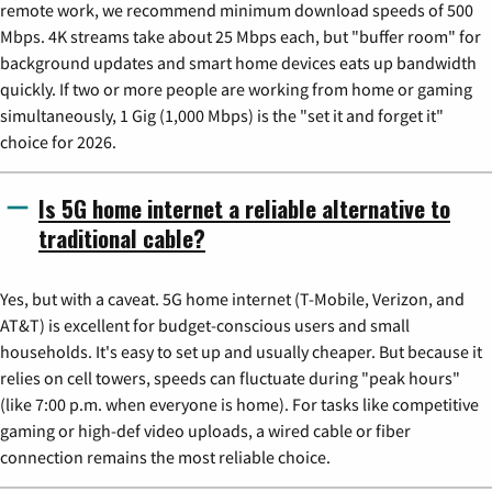
remote work, we recommend minimum download speeds of 500
Mbps. 4K streams take about 25 Mbps each, but "buffer room" for
background updates and smart home devices eats up bandwidth
quickly. If two or more people are working from home or gaming
simultaneously, 1 Gig (1,000 Mbps) is the "set it and forget it"
choice for 2026.
Is 5G home internet a reliable alternative to
traditional cable?
Yes, but with a caveat. 5G home internet (T-Mobile, Verizon, and
AT&T) is excellent for budget-conscious users and small
households. It's easy to set up and usually cheaper. But because it
relies on cell towers, speeds can fluctuate during "peak hours"
(like 7:00 p.m. when everyone is home). For tasks like competitive
gaming or high-def video uploads, a wired cable or fiber
connection remains the most reliable choice.