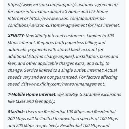
https://www.verizon.com/support/customer-agreement/
for more information about 5G Home and LTE Home
Internet or https://www.verizon.com/about/terms-
conditions/verizon-customer-agreement for Fios internet.
XFINITY
: New Xfinity Internet customers. Limited to 300
Mbps internet. Requires both paperless billing and
automatic payments with stored bank account (or
additional $10/mo charge applies). Installation, taxes and
fees, and other applicable charges extra, and subj. to
change. Service limited to a single outlet. Internet: Actual
speeds vary and are not guaranteed. For factors affecting
speed visit www.xfinity.com/networkmanagement.
T-Mobile Home Internet
: w/AutoPay. Guarantee exclusions
like taxes and fees apply.
Starlink
: Users on Residential 100 Mbps and Residential
200 Mbps will be limited to download speeds of 100 Mbps
and 200 Mbps respectively. Residential 100 Mbps and