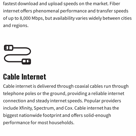
fastest download and upload speeds on the market. Fiber
internet offers phenomenal performance and transfer speeds
of up to 8,000 Mbps, but availability varies widely between cities
and regions.
Cable Internet
Cable internet is delivered through coaxial cables run through
telephone poles or the ground, providing a reliable internet
connection and steady internet speeds. Popular providers
include Xfinity, Spectrum, and Cox. Cable internet has the
biggest nationwide footprint and offers solid-enough
performance for most households.