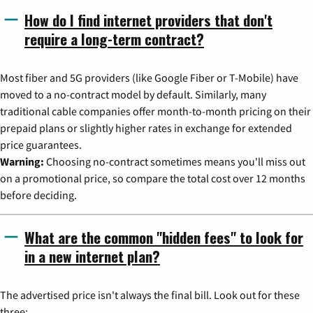
How do I find internet providers that don't
require a long-term contract?
Most fiber and 5G providers (like Google Fiber or T-Mobile) have
moved to a no-contract model by default. Similarly, many
traditional cable companies offer month-to-month pricing on their
prepaid plans or slightly higher rates in exchange for extended
price guarantees.
Warning:
Choosing no-contract sometimes means you'll miss out
on a promotional price, so compare the total cost over 12 months
before deciding.
What are the common "hidden fees" to look for
in a new internet plan?
The advertised price isn't always the final bill. Look out for these
three: