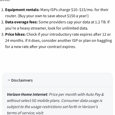
Equipment rentals:
Many ISPs charge $10–$15/mo. for their
router. (Buy your own to save about $150 a year!)
Data overage fees:
Some providers cap your data at 1.2 TB. If
you're a heavy streamer, look for unlimited data.
Price hikes:
Check if your introductory rate expires after 12 or
24 months. If it does, consider another ISP or plan on haggling
for a new rate after your contract expires.
Disclaimers
Verizon Home Internet
: Price per month with Auto Pay &
without select 5G mobile plans. Consumer data usage is
subject to the usage restrictions set forth in Verizon's
terms of service; visit: