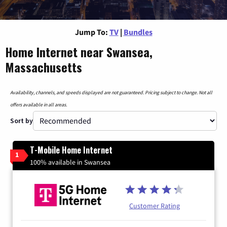
Jump To:
TV
|
Bundles
Home Internet near Swansea,
Massachusetts
Availability, channels, and speeds displayed are not guaranteed. Pricing subject to change. Not all
offers available in all areas.
Sort by
T-Mobile Home Internet
1
100% available in Swansea
Customer Rating