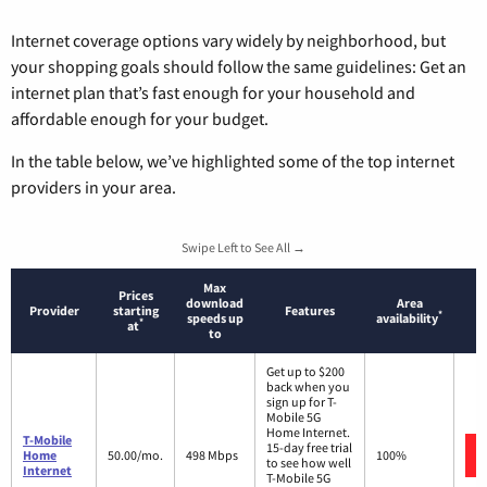
Internet coverage options vary widely by neighborhood, but
your shopping goals should follow the same guidelines: Get an
internet plan that’s fast enough for your household and
affordable enough for your budget.
In the table below, we’ve highlighted some of the top internet
providers in your area.
Swipe Left to See All →
Max
Prices
download
Area
Provider
starting
Features
*
speeds up
availability
*
at
to
Get up to $200
back when you
sign up for T-
Mobile 5G
Home Internet.
T-Mobile
15-day free trial
Home
50.00/mo.
498 Mbps
100%
to see how well
Internet
T-Mobile 5G