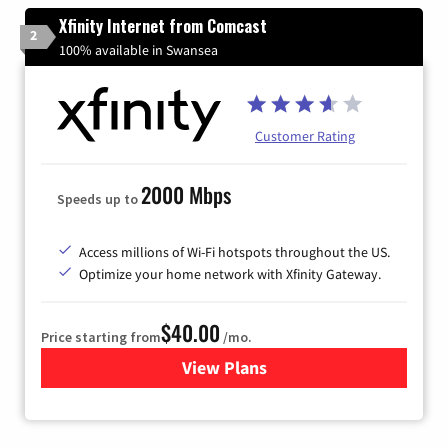
Xfinity Internet from Comcast
2
100% available in Swansea
Customer Rating
2000 Mbps
Speeds up to
Access millions of Wi-Fi hotspots throughout the US.
Optimize your home network with Xfinity Gateway.
$40.00
Price starting from
/mo.
View Plans
for Xfinity Internet from Co