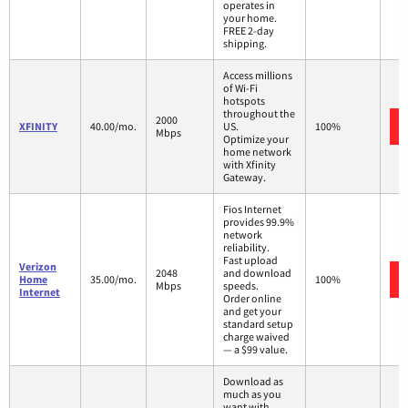
operates in
your home.
FREE 2-day
shipping.
Access millions
of Wi-Fi
hotspots
throughout the
2000
XFINITY
40.00/mo.
US.
100%
Mbps
Optimize your
home network
with Xfinity
Gateway.
Fios Internet
provides 99.9%
network
reliability.
Fast upload
Verizon
2048
and download
Home
35.00/mo.
100%
Mbps
speeds.
Internet
Order online
and get your
standard setup
charge waived
— a $99 value.
Download as
much as you
want with