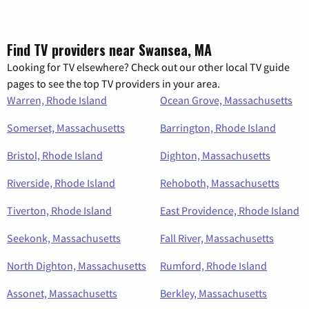
Find TV providers near Swansea, MA
Looking for TV elsewhere? Check out our other local TV guide
pages to see the top TV providers in your area.
Warren, Rhode Island
Ocean Grove, Massachusetts
Somerset, Massachusetts
Barrington, Rhode Island
Bristol, Rhode Island
Dighton, Massachusetts
Riverside, Rhode Island
Rehoboth, Massachusetts
Tiverton, Rhode Island
East Providence, Rhode Island
Seekonk, Massachusetts
Fall River, Massachusetts
North Dighton, Massachusetts
Rumford, Rhode Island
Assonet, Massachusetts
Berkley, Massachusetts