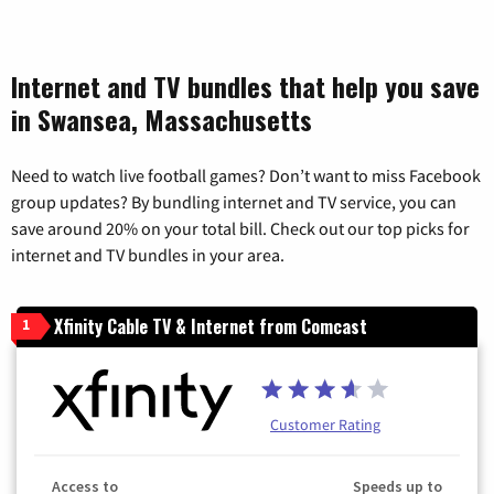
Internet and TV bundles that help you save
in Swansea, Massachusetts
Need to watch live football games? Don’t want to miss Facebook
group updates? By bundling internet and TV service, you can
save around 20% on your total bill. Check out our top picks for
internet and TV bundles in your area.
Xfinity Cable TV & Internet from Comcast
1
Customer Rating
Access to
Speeds up to