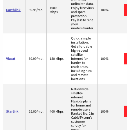
unlimited data.
1000
Enjoy free virus
Earthlink
39.95/mo.
100%
Mbps
and spam
protection.
Pay less to rent
your
modem/router.
Quick, simple
installation.
Get affordable
high-speed
satellite
Viasat
69.99/mo.
150 Mbps
internet for
100%
harder-to-
reach areas,
including rural
and remote
locations.
Nationwide
satellite
internet
Flexible plans
for home and
remote users
Starlink
55.00/mo.
400 Mbps
100%
Ranked No. 2 in
CableTV.com's
customer
survey for
overall