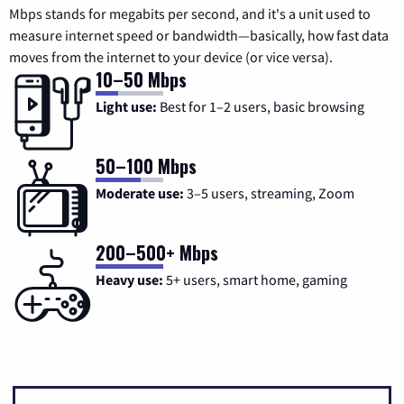
Mbps stands for megabits per second, and it's a unit used to
measure internet speed or bandwidth—basically, how fast data
moves from the internet to your device (or vice versa).
10–50 Mbps
Light use:
Best for 1–2 users, basic browsing
50–100 Mbps
Moderate use:
3–5 users, streaming, Zoom
200–500+ Mbps
Heavy use:
5+ users, smart home, gaming