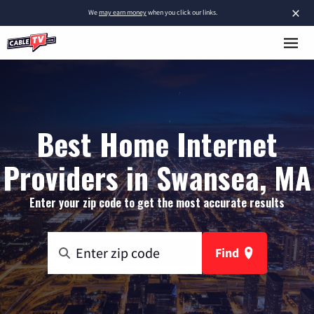
×
We
may earn money
when you click our links.
Best Home Internet
Providers in Swansea, MA
Enter your zip code to get the most accurate results
Find