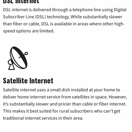
DSL internet is delivered through a telephone line using Digital
Subscriber Line (DSL) technology. While substantially slower
than fiber or cable, DSL is available in areas where other high-
speed options are limited.
Satellite Internet
Satellite internet uses a small dish installed at your home to
deliver home internet service from satellites in space. However,
it’s substantially slower and pricier than cable or fiber internet.
This makes it best suited for rural subscribers who can’t get
traditional internet services in their area.