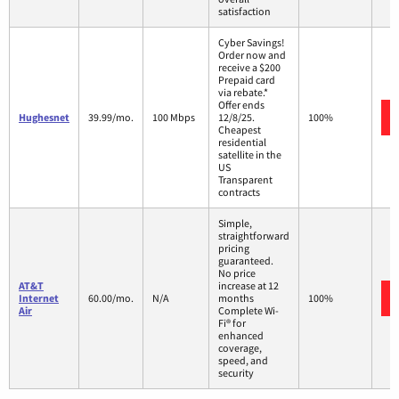
satisfaction
Cyber Savings!
Order now and
receive a $200
Prepaid card
via rebate.*
Offer ends
Hughesnet
39.99/mo.
100 Mbps
12/8/25.
100%
Cheapest
residential
satellite in the
US
Transparent
contracts
Simple,
straightforward
pricing
guaranteed.
No price
AT&T
increase at 12
Internet
60.00/mo.
N/A
months
100%
Air
Complete Wi-
Fi® for
enhanced
coverage,
speed, and
security