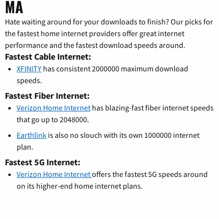
MA
Hate waiting around for your downloads to finish? Our picks for
the fastest home internet providers offer great internet
performance and the fastest download speeds around.
Fastest Cable Internet:
XFINITY
has consistent 2000000 maximum download
speeds.
Fastest Fiber Internet:
Verizon Home Internet
has blazing-fast fiber internet speeds
that go up to 2048000.
Earthlink
is also no slouch with its own 1000000 internet
plan.
Fastest 5G Internet:
Verizon Home Internet
offers the fastest 5G speeds around
on its higher-end home internet plans.