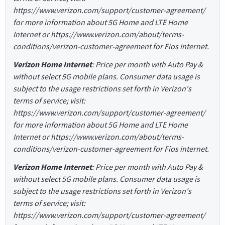
https://www.verizon.com/support/customer-agreement/
for more information about 5G Home and LTE Home
Internet or https://www.verizon.com/about/terms-
conditions/verizon-customer-agreement for Fios internet.
Verizon Home Internet
: Price per month with Auto Pay &
without select 5G mobile plans. Consumer data usage is
subject to the usage restrictions set forth in Verizon's
terms of service; visit:
https://www.verizon.com/support/customer-agreement/
for more information about 5G Home and LTE Home
Internet or https://www.verizon.com/about/terms-
conditions/verizon-customer-agreement for Fios internet.
Verizon Home Internet
: Price per month with Auto Pay &
without select 5G mobile plans. Consumer data usage is
subject to the usage restrictions set forth in Verizon's
terms of service; visit:
https://www.verizon.com/support/customer-agreement/