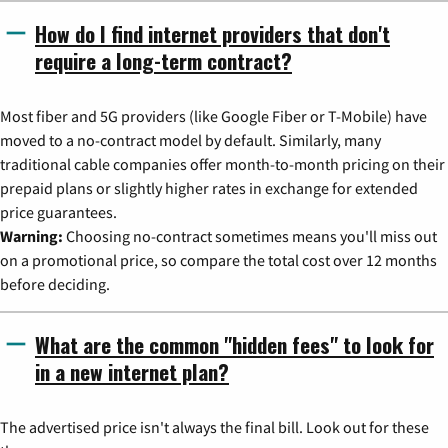
How do I find internet providers that don't
require a long-term contract?
Most fiber and 5G providers (like Google Fiber or T-Mobile) have
moved to a no-contract model by default. Similarly, many
traditional cable companies offer month-to-month pricing on their
prepaid plans or slightly higher rates in exchange for extended
price guarantees.
Warning:
Choosing no-contract sometimes means you'll miss out
on a promotional price, so compare the total cost over 12 months
before deciding.
What are the common "hidden fees" to look for
in a new internet plan?
The advertised price isn't always the final bill. Look out for these