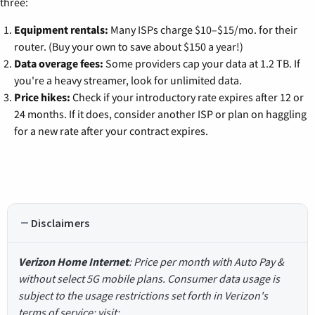
three:
Equipment rentals:
Many ISPs charge $10–$15/mo. for their
router. (Buy your own to save about $150 a year!)
Data overage fees:
Some providers cap your data at 1.2 TB. If
you're a heavy streamer, look for unlimited data.
Price hikes:
Check if your introductory rate expires after 12 or
24 months. If it does, consider another ISP or plan on haggling
for a new rate after your contract expires.
Disclaimers
Verizon Home Internet
: Price per month with Auto Pay &
without select 5G mobile plans. Consumer data usage is
subject to the usage restrictions set forth in Verizon's
terms of service; visit: