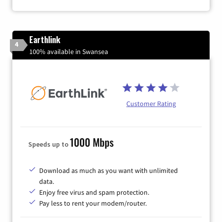
Earthlink
4
100% available in Swansea
Customer Rating
1000 Mbps
Speeds up to
Download as much as you want with unlimited
data.
Enjoy free virus and spam protection.
Pay less to rent your modem/router.