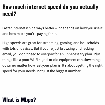
How much internet speed do you actually
need?
Faster internet isn’t always better – it depends on how you use it
and how much you’re paying for it.
High speeds are great for streaming, gaming, and households
with lots of devices. But if you’re just browsing or checking
email, you don’t need to overpay for an unnecessary plan. Plus,
things like a poor Wi-Fi signal or old equipment can slow things
down no matter how fast your plan is. It’s about getting the right
speed for your needs, not just the biggest number.
What is Mbps?