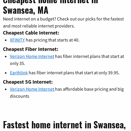
Swansea, MA
Need internet on a budget? Check out our picks for the fastest
and most reliable internet providers.
Cheapest Cable Internet:
XFINITY
has pricing that starts at 40.
Cheapest Fiber Internet:
Verizon Home Internet
has fiber internet plans that start at
only 35.
Earthlink
has fiber internet plans that start at only 39.95.
Cheapest 5G Internet:
Verizon Home Internet
has affordable base pricing and big
discounts
Fastest home internet in Swansea,