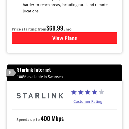
harder-to-reach areas, including rural and remote
locations.
$69.99
Price starting from
/mo.
View Plans
for Viasat Satellite Internet
Starlink Internet
6
100% available in Swansea
Customer Rating
400 Mbps
Speeds up to