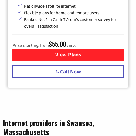
Nationwide satellite internet
Flexible plans for home and remote users
Ranked No. 2 in CableTV.com's customer survey for
overall satisfaction
$55.00
Price starting from
/mo.
View Plans
for Starlink Internet
Call Now
Internet providers in Swansea,
Massachusetts