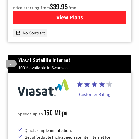
$39.95
Price starting from
/mo.
View Plans
for Earthlink
No Contract
Viasat Satellite Internet
5
100% available in Swansea
Customer Rating
150 Mbps
Speeds up to
Quick, simple installation.
Get affordable high-speed satellite internet for