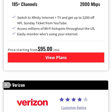
185+ Channels
2000 Mbps
Switch to Xfinity Internet + TV and get up to $200 off
NFL Sunday Ticket from YouTube.
Access millions of Wi-Fi hotspots throughout the US.
Easily monitor who's using your internet.
$95.00
Price starting from
/mo.
View Plans
for Xfinity Cable TV & Inter
Verizon
2
Customer Rating