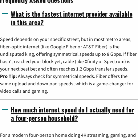
What is the fastest internet provider available
in this area?
Speed depends on your specific street, but in most metro areas,
fiber-optic internet (like Google Fiber or AT&T Fiber) is the
undisputed king, offering symmetrical speeds up to 8 Gbps. If fiber
hasn't reached your block yet, cable (like Xfinity or Spectrum) is
your next best bet and often reaches 1.2 Gbps transfer speeds.
Pro Tip:
Always check for symmetrical speeds. Fiber offers the
same upload and download speeds, which is a game-changer for
video calls and gaming.
How much internet speed do I actually need for
a four-person household?
For a modern four-person home doing 4K streaming, gaming, and