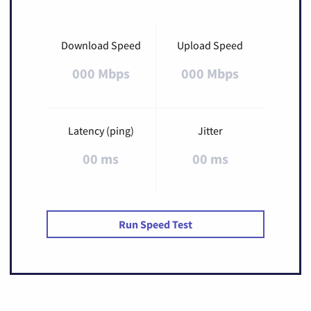
Download Speed
Upload Speed
000 Mbps
000 Mbps
Latency (ping)
Jitter
00 ms
00 ms
Run Speed Test