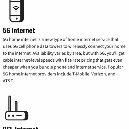
5G Internet
5G home internet is a new type of home internet service that
uses 5G cell phone data towers to wirelessly connect your home
to the internet. Availability varies by area, but with 5G, you’ll get
cable internet-level speeds with flat-rate pricing that gets even
cheaper when you bundle phone and internet service. Popular
5G home internet providers include T-Mobile, Verizon, and
AT&T.
DSL Internet