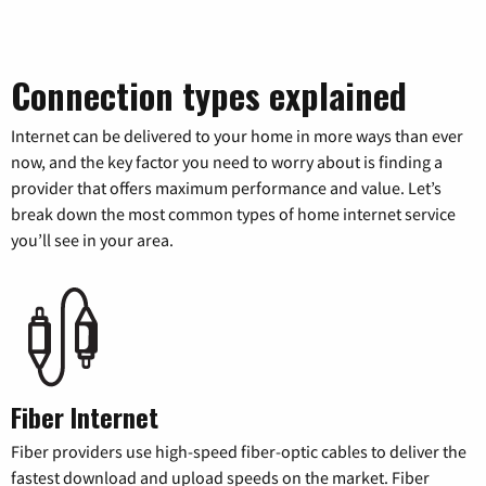
Connection types explained
Internet can be delivered to your home in more ways than ever
now, and the key factor you need to worry about is finding a
provider that offers maximum performance and value. Let’s
break down the most common types of home internet service
you’ll see in your area.
Fiber Internet
Fiber providers use high-speed fiber-optic cables to deliver the
fastest download and upload speeds on the market. Fiber