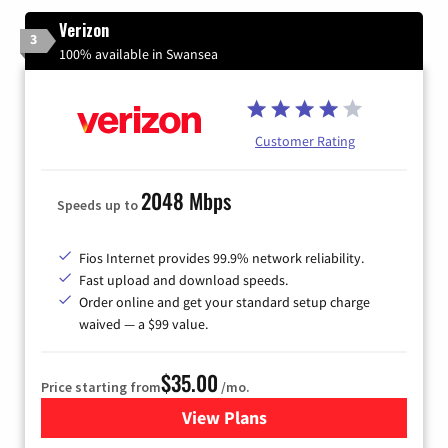
Verizon
3
100% available in Swansea
Customer Rating
2048 Mbps
Speeds up to
Fios Internet provides 99.9% network reliability.
Fast upload and download speeds.
Order online and get your standard setup charge
waived — a $99 value.
$35.00
Price starting from
/mo.
View Plans
for Verizon