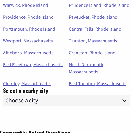
Warwick, Rhode Island
Prudence Island, Rhode Island
Providence, Rhode Island
Pawtucket, Rhode Island
Portsmouth, Rhode Island
Central Falls, Rhode Island
Westport, Massachusetts
Taunton, Massachusetts
Attleboro, Massachusetts
Cranston, Rhode Island
East Freetown, Massachusetts
North Dartmouth,
Massachusetts
Chartley, Massachusetts
East Taunton, Massachusetts
Select a nearby city
Frequently Asked Questions