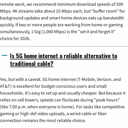
remote work, we recommend minimum download speeds of 500
Mbps. 4K streams take about 25 Mbps each, but "buffer room" for
background updates and smart home devices eats up bandwidth
quickly. If two or more people are working from home or gaming
simultaneously, 1 Gig (1,000 Mbps) is the "set it and forget it"
choice for 2026.
Is 5G home internet a reliable alternative to
traditional cable?
Yes, but with a caveat. 5G home internet (T-Mobile, Verizon, and
AT&T) is excellent for budget-conscious users and small
households. It's easy to set up and usually cheaper. But because it
relies on cell towers, speeds can fluctuate during "peak hours"
(like 7:00 p.m. when everyone is home). For tasks like competitive
gaming or high-def video uploads, a wired cable or fiber
connection remains the most reliable choice.