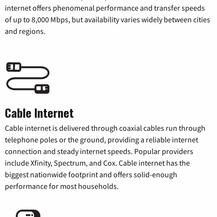
internet offers phenomenal performance and transfer speeds
of up to 8,000 Mbps, but availability varies widely between cities
and regions.
Cable Internet
Cable internet is delivered through coaxial cables run through
telephone poles or the ground, providing a reliable internet
connection and steady internet speeds. Popular providers
include Xfinity, Spectrum, and Cox. Cable internet has the
biggest nationwide footprint and offers solid-enough
performance for most households.