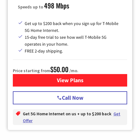
498 Mbps
Speeds up to
Get up to $200 back when you sign up for T-Mobile
5G Home Internet.
15-day free trial to see how well T-Mobile 5G
operates in your home.
FREE 2-day shipping.
$50.00
Price starting from
/mo.
View Plans
for T-Mobile Home Internet
Call Now
Get 5G Home Internet on us + up to $200 back
Get
Offer