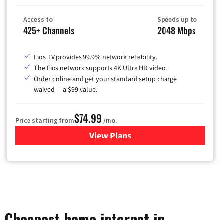
Access to
Speeds up to
425+ Channels
2048 Mbps
Fios TV provides 99.9% network reliability.
The Fios network supports 4K Ultra HD video.
Order online and get your standard setup charge
waived — a $99 value.
$74.99
Price starting from
/mo.
View Plans
for Verizon
Cheapest home internet in