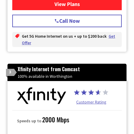
View Plans
for T-Mobile Home Internet
Call Now
Get 5G Home Internet on us + up to $200 back
Get
Offer
Xfinity Internet from Comcast
3
100% available in Worthington
Customer Rating
2000 Mbps
Speeds up to