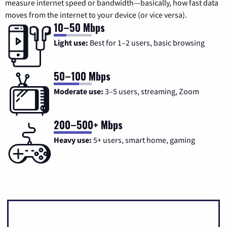
measure internet speed or bandwidth—basically, how fast data
moves from the internet to your device (or vice versa).
10–50 Mbps
Light use:
Best for 1–2 users, basic browsing
50–100 Mbps
Moderate use:
3–5 users, streaming, Zoom
200–500+ Mbps
Heavy use:
5+ users, smart home, gaming