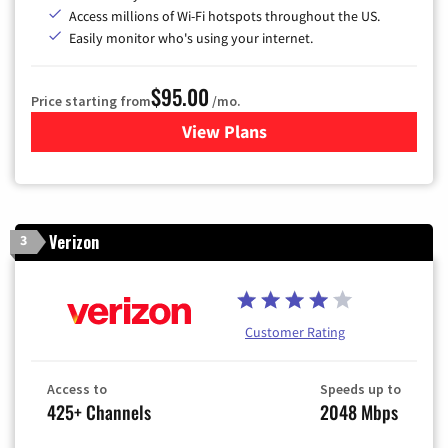
Access millions of Wi-Fi hotspots throughout the US.
Easily monitor who's using your internet.
$95.00
Price starting from
/mo.
View Plans
for Xfinity Cable TV & Inter
Verizon
3
Customer Rating
Access to
Speeds up to
425+ Channels
2048 Mbps