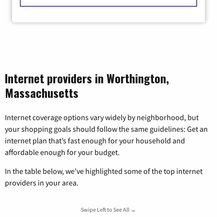
Internet providers in Worthington,
Massachusetts
Internet coverage options vary widely by neighborhood, but
your shopping goals should follow the same guidelines: Get an
internet plan that’s fast enough for your household and
affordable enough for your budget.
In the table below, we’ve highlighted some of the top internet
providers in your area.
Swipe Left to See All →