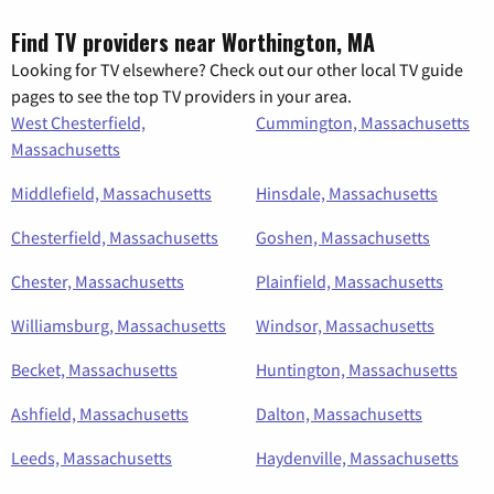
Find TV providers near Worthington, MA
Looking for TV elsewhere? Check out our other local TV guide
pages to see the top TV providers in your area.
West Chesterfield,
Cummington, Massachusetts
Massachusetts
Middlefield, Massachusetts
Hinsdale, Massachusetts
Chesterfield, Massachusetts
Goshen, Massachusetts
Chester, Massachusetts
Plainfield, Massachusetts
Williamsburg, Massachusetts
Windsor, Massachusetts
Becket, Massachusetts
Huntington, Massachusetts
Ashfield, Massachusetts
Dalton, Massachusetts
Leeds, Massachusetts
Haydenville, Massachusetts