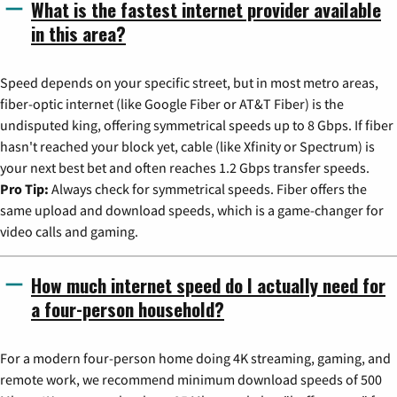
What is the fastest internet provider available
in this area?
Speed depends on your specific street, but in most metro areas,
fiber-optic internet (like Google Fiber or AT&T Fiber) is the
undisputed king, offering symmetrical speeds up to 8 Gbps. If fiber
hasn't reached your block yet, cable (like Xfinity or Spectrum) is
your next best bet and often reaches 1.2 Gbps transfer speeds.
Pro Tip:
Always check for symmetrical speeds. Fiber offers the
same upload and download speeds, which is a game-changer for
video calls and gaming.
How much internet speed do I actually need for
a four-person household?
For a modern four-person home doing 4K streaming, gaming, and
remote work, we recommend minimum download speeds of 500