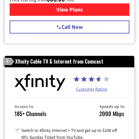
View Plans
for Spectrum Cable TV & Int
Call Now
Xfinity Cable TV & Internet from Comcast
2
Customer Rating
Access to
Speeds up to
185+ Channels
2000 Mbps
Switch to Xfinity Internet + TV and get up to $200 off
NFL Sunday Ticket from YouTube.