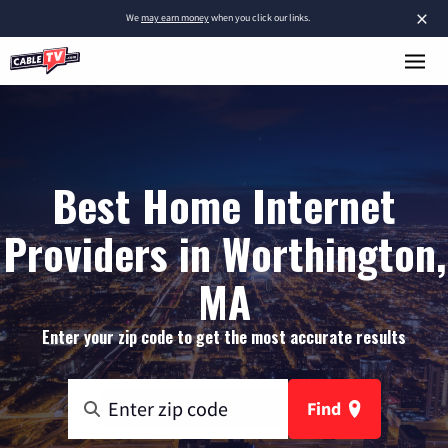
×
We
may earn money
when you click our links.
Best Home Internet
Providers in Worthington,
MA
Enter your zip code to get the most accurate results
Find