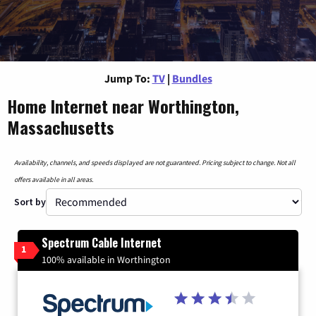
Jump To:
TV
|
Bundles
Home Internet near Worthington,
Massachusetts
Availability, channels, and speeds displayed are not guaranteed. Pricing subject to change. Not all
offers available in all areas.
Sort by
Spectrum Cable Internet
1
100% available in Worthington