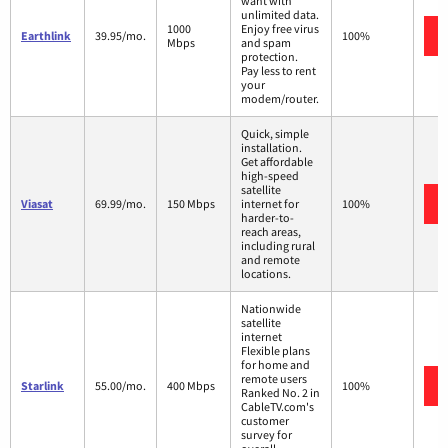
want with
unlimited data.
1000
Enjoy free virus
Earthlink
39.95/mo.
100%
Mbps
and spam
protection.
Pay less to rent
your
modem/router.
Quick, simple
installation.
Get affordable
high-speed
satellite
Viasat
69.99/mo.
150 Mbps
internet for
100%
harder-to-
reach areas,
including rural
and remote
locations.
Nationwide
satellite
internet
Flexible plans
for home and
remote users
Starlink
55.00/mo.
400 Mbps
100%
Ranked No. 2 in
CableTV.com's
customer
survey for