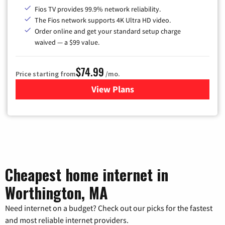
Fios TV provides 99.9% network reliability.
The Fios network supports 4K Ultra HD video.
Order online and get your standard setup charge
waived — a $99 value.
$74.99
Price starting from
/mo.
View Plans
for Verizon
Cheapest home internet in
Worthington, MA
Need internet on a budget? Check out our picks for the fastest
and most reliable internet providers.