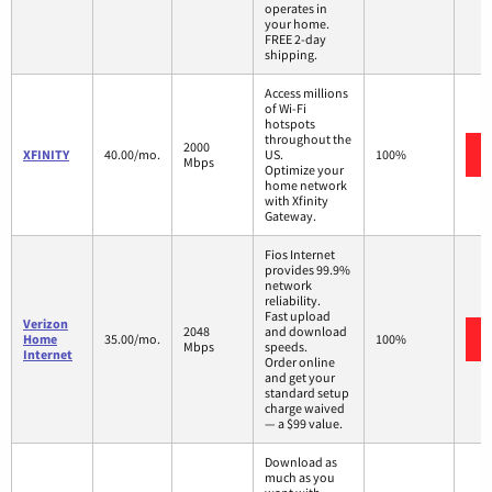
operates in
your home.
FREE 2-day
shipping.
Access millions
of Wi-Fi
hotspots
throughout the
2000
XFINITY
40.00/mo.
US.
100%
Mbps
Optimize your
home network
with Xfinity
Gateway.
Fios Internet
provides 99.9%
network
reliability.
Fast upload
Verizon
2048
and download
Home
35.00/mo.
100%
Mbps
speeds.
Internet
Order online
and get your
standard setup
charge waived
— a $99 value.
Download as
much as you