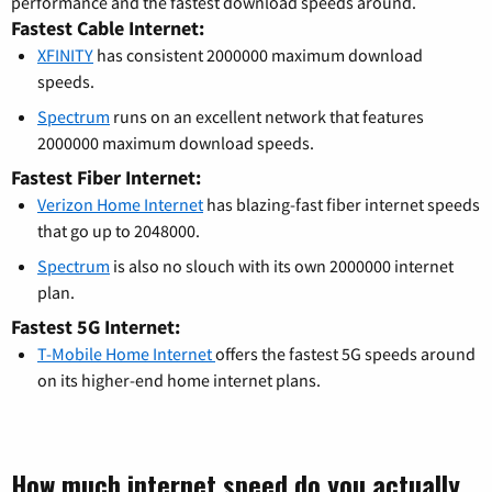
performance and the fastest download speeds around.
Fastest Cable Internet:
XFINITY
has consistent 2000000 maximum download
speeds.
Spectrum
runs on an excellent network that features
2000000 maximum download speeds.
Fastest Fiber Internet:
Verizon Home Internet
has blazing-fast fiber internet speeds
that go up to 2048000.
Spectrum
is also no slouch with its own 2000000 internet
plan.
Fastest 5G Internet:
T-Mobile Home Internet
offers the fastest 5G speeds around
on its higher-end home internet plans.
How much internet speed do you actually