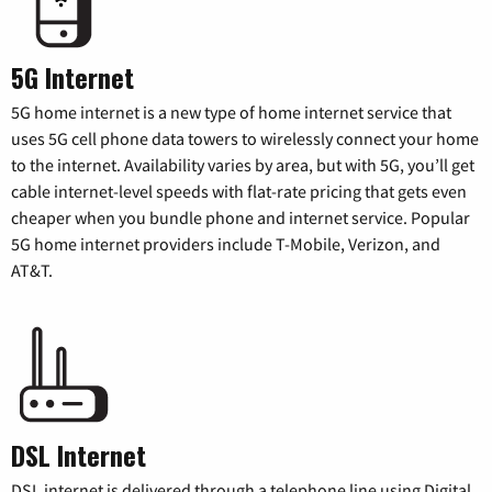
5G Internet
5G home internet is a new type of home internet service that
uses 5G cell phone data towers to wirelessly connect your home
to the internet. Availability varies by area, but with 5G, you’ll get
cable internet-level speeds with flat-rate pricing that gets even
cheaper when you bundle phone and internet service. Popular
5G home internet providers include T-Mobile, Verizon, and
AT&T.
DSL Internet
DSL internet is delivered through a telephone line using Digital