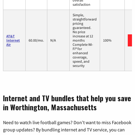
overall
satisfaction
Simple,
straightforward
pricing
guaranteed.
No price
AT&T
increase at 12
Internet
60.00/mo.
N/A
months
100%
Air
Complete Wi-
Fi® for
enhanced
coverage,
speed, and
security
Internet and TV bundles that help you save
in Worthington, Massachusetts
Need to watch live football games? Don’t want to miss Facebook
group updates? By bundling internet and TV service, you can