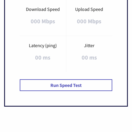
Download Speed
Upload Speed
000 Mbps
000 Mbps
Latency (ping)
Jitter
00 ms
00 ms
Run Speed Test