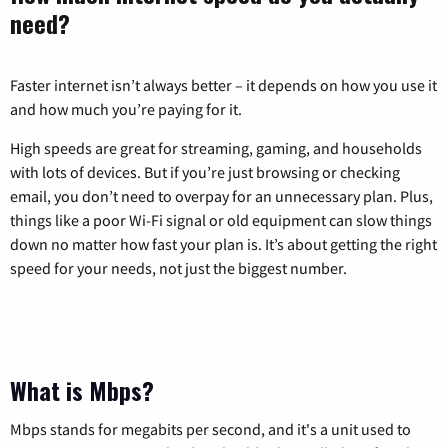
need?
Faster internet isn’t always better – it depends on how you use it
and how much you’re paying for it.
High speeds are great for streaming, gaming, and households
with lots of devices. But if you’re just browsing or checking
email, you don’t need to overpay for an unnecessary plan. Plus,
things like a poor Wi-Fi signal or old equipment can slow things
down no matter how fast your plan is. It’s about getting the right
speed for your needs, not just the biggest number.
What is Mbps?
Mbps stands for megabits per second, and it's a unit used to