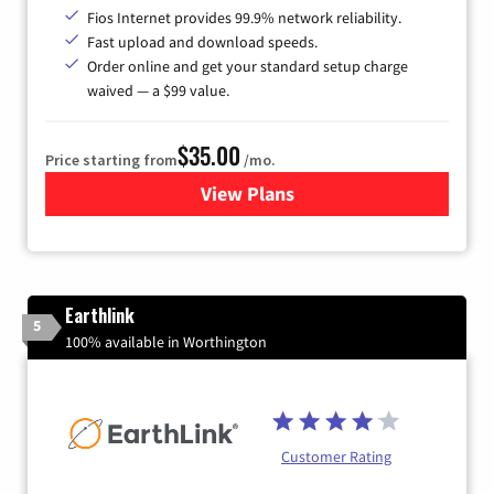
Fios Internet provides 99.9% network reliability.
Fast upload and download speeds.
Order online and get your standard setup charge
waived — a $99 value.
$35.00
Price starting from
/mo.
View Plans
for Verizon
Earthlink
5
100% available in Worthington
Customer Rating