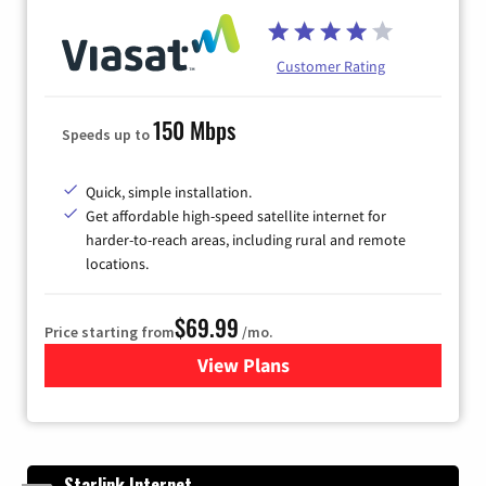
Customer Rating
150 Mbps
Speeds up to
Quick, simple installation.
Get affordable high-speed satellite internet for
harder-to-reach areas, including rural and remote
locations.
$69.99
Price starting from
/mo.
View Plans
for Viasat Satellite Internet
Starlink Internet