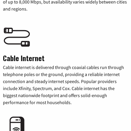
of up to 8,000 Mbps, but availability varies widely between cities
and regions.
Cable Internet
Cable internet is delivered through coaxial cables run through
telephone poles or the ground, providing a reliable internet
connection and steady internet speeds. Popular providers
include Xfinity, Spectrum, and Cox. Cable internet has the
biggest nationwide footprint and offers solid-enough
performance for most households.