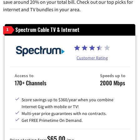
save around 20% on your total bill. Check out our top picks for
internet and TV bundles in your area.
Spectrum Cable TV & Internet
1
Customer Rating
Access to
Speeds up to
170+ Channels
2000 Mbps
Score savings up to $360/year when you combine
Internet Gig with mobile or TV!
Multi-year price guarantees with no contracts.
Get FREE Primetime On Demand.
$65.00
Price starting from
/mo.