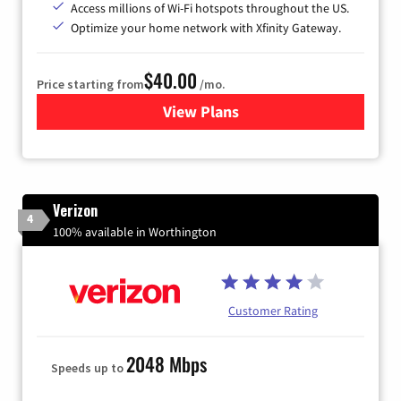
Access millions of Wi-Fi hotspots throughout the US.
Optimize your home network with Xfinity Gateway.
$40.00
Price starting from
/mo.
View Plans
for Xfinity Internet from Co
Verizon
4
100% available in Worthington
Customer Rating
2048 Mbps
Speeds up to