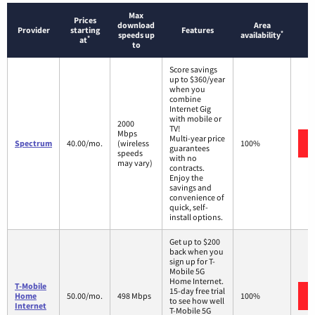
Max
Prices
download
Area
Provider
starting
Features
*
speeds up
availability
*
at
to
Score savings
up to $360/year
when you
combine
Internet Gig
with mobile or
2000
TV!
Mbps
Multi-year price
Spectrum
40.00/mo.
(wireless
100%
guarantees
speeds
with no
may vary)
contracts.
Enjoy the
savings and
convenience of
quick, self-
install options.
Get up to $200
back when you
sign up for T-
Mobile 5G
Home Internet.
T-Mobile
15-day free trial
Home
50.00/mo.
498 Mbps
100%
to see how well
Internet
T-Mobile 5G