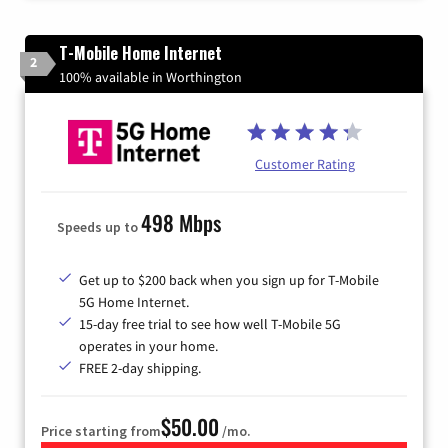
T-Mobile Home Internet
2
100% available in Worthington
Customer Rating
498 Mbps
Speeds up to
Get up to $200 back when you sign up for T-Mobile
5G Home Internet.
15-day free trial to see how well T-Mobile 5G
operates in your home.
FREE 2-day shipping.
$50.00
Price starting from
/mo.