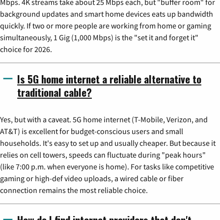
Mbps. 4K streams take about 25 Mbps each, but "buffer room" for
background updates and smart home devices eats up bandwidth
quickly. If two or more people are working from home or gaming
simultaneously, 1 Gig (1,000 Mbps) is the "set it and forget it"
choice for 2026.
Is 5G home internet a reliable alternative to
traditional cable?
Yes, but with a caveat. 5G home internet (T-Mobile, Verizon, and
AT&T) is excellent for budget-conscious users and small
households. It's easy to set up and usually cheaper. But because it
relies on cell towers, speeds can fluctuate during "peak hours"
(like 7:00 p.m. when everyone is home). For tasks like competitive
gaming or high-def video uploads, a wired cable or fiber
connection remains the most reliable choice.
How do I find internet providers that don't