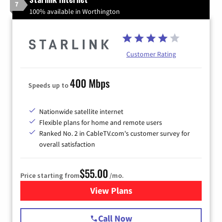
7
100% available in Worthington
Customer Rating
400 Mbps
Speeds up to
Nationwide satellite internet
Flexible plans for home and remote users
Ranked No. 2 in CableTV.com's customer survey for
overall satisfaction
$55.00
Price starting from
/mo.
View Plans
for Starlink Internet
Call Now