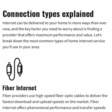
Connection types explained
Internet can be delivered to your home in more ways than ever
now, and the key factor you need to worry about is finding a
provider that offers maximum performance and value. Let’s
break down the most common types of home internet service
you’ll see in your area.
Fiber Internet
Fiber providers use high-speed fiber-optic cables to deliver the
fastest download and upload speeds on the market. Fiber
internet offers phenomenal performance and transfer speeds