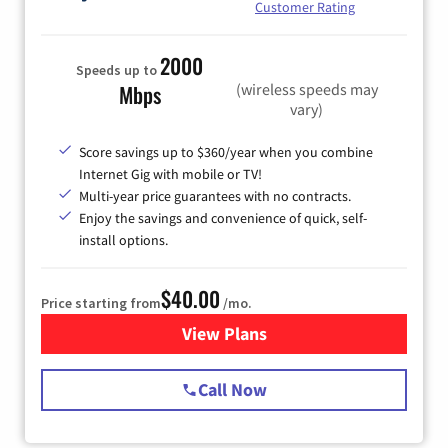
Customer Rating
2000
Speeds up to
(wireless speeds may
Mbps
vary)
Score savings up to $360/year when you combine
Internet Gig with mobile or TV!
Multi-year price guarantees with no contracts.
Enjoy the savings and convenience of quick, self-
install options.
$40.00
Price starting from
/mo.
View Plans
for Spectrum Cable Internet
Call Now