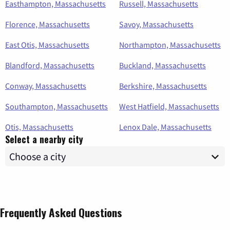
Easthampton, Massachusetts
Russell, Massachusetts
Florence, Massachusetts
Savoy, Massachusetts
East Otis, Massachusetts
Northampton, Massachusetts
Blandford, Massachusetts
Buckland, Massachusetts
Conway, Massachusetts
Berkshire, Massachusetts
Southampton, Massachusetts
West Hatfield, Massachusetts
Otis, Massachusetts
Lenox Dale, Massachusetts
Select a nearby city
Frequently Asked Questions