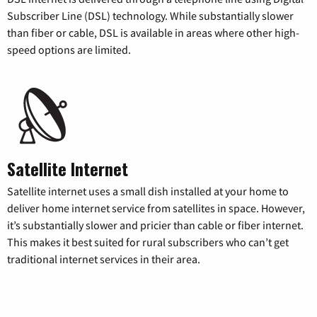
Subscriber Line (DSL) technology. While substantially slower
than fiber or cable, DSL is available in areas where other high-
speed options are limited.
Satellite Internet
Satellite internet uses a small dish installed at your home to
deliver home internet service from satellites in space. However,
it’s substantially slower and pricier than cable or fiber internet.
This makes it best suited for rural subscribers who can’t get
traditional internet services in their area.