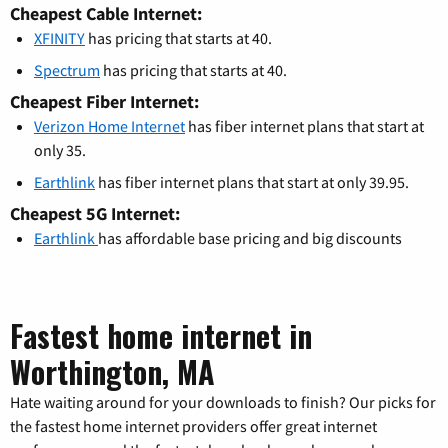
Cheapest Cable Internet:
XFINITY
has pricing that starts at 40.
Spectrum
has pricing that starts at 40.
Cheapest Fiber Internet:
Verizon Home Internet
has fiber internet plans that start at
only 35.
Earthlink
has fiber internet plans that start at only 39.95.
Cheapest 5G Internet:
Earthlink
has affordable base pricing and big discounts
Fastest home internet in
Worthington, MA
Hate waiting around for your downloads to finish? Our picks for
the fastest home internet providers offer great internet