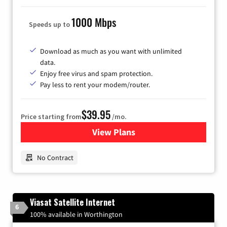
1000 Mbps
Speeds up to
Download as much as you want with unlimited
data.
Enjoy free virus and spam protection.
Pay less to rent your modem/router.
$39.95
Price starting from
/mo.
View Plans
for Earthlink
No Contract
Viasat Satellite Internet
6
100% available in Worthington