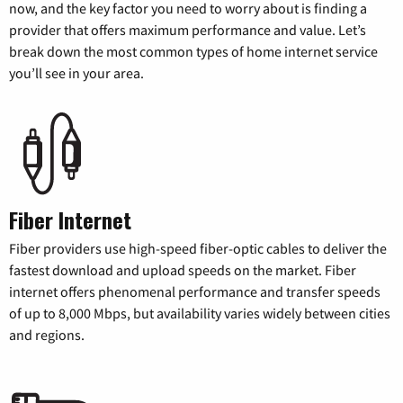
now, and the key factor you need to worry about is finding a
provider that offers maximum performance and value. Let’s
break down the most common types of home internet service
you’ll see in your area.
Fiber Internet
Fiber providers use high-speed fiber-optic cables to deliver the
fastest download and upload speeds on the market. Fiber
internet offers phenomenal performance and transfer speeds
of up to 8,000 Mbps, but availability varies widely between cities
and regions.