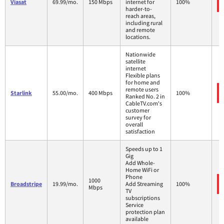
Viasat
69.99/mo.
150 Mbps
internet for
100%
harder-to-
reach areas,
including rural
and remote
locations.
Nationwide
satellite
internet
Flexible plans
for home and
remote users
Starlink
55.00/mo.
400 Mbps
100%
Ranked No. 2 in
CableTV.com's
customer
survey for
overall
satisfaction
Speeds up to 1
Gig
Add Whole-
Home WiFi or
Phone
1000
Broadstripe
19.99/mo.
Add Streaming
100%
Mbps
TV
subscriptions
Service
protection plan
available