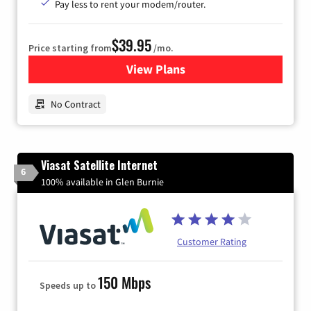
Pay less to rent your modem/router.
$39.95
Price starting from
/mo.
View Plans
for Earthlink
No Contract
Viasat Satellite Internet
6
100% available in Glen Burnie
Customer Rating
150 Mbps
Speeds up to