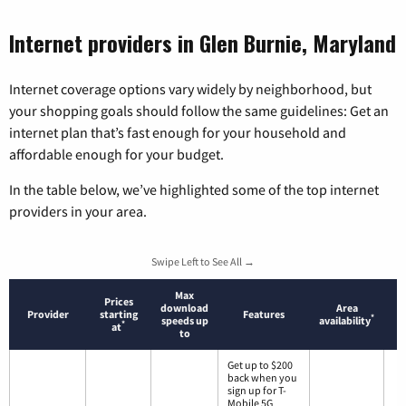
Internet providers in Glen Burnie, Maryland
Internet coverage options vary widely by neighborhood, but
your shopping goals should follow the same guidelines: Get an
internet plan that’s fast enough for your household and
affordable enough for your budget.
In the table below, we’ve highlighted some of the top internet
providers in your area.
Swipe Left to See All →
Max
Prices
download
Area
Provider
starting
Features
*
speeds up
availability
*
at
to
Get up to $200
back when you
sign up for T-
Mobile 5G