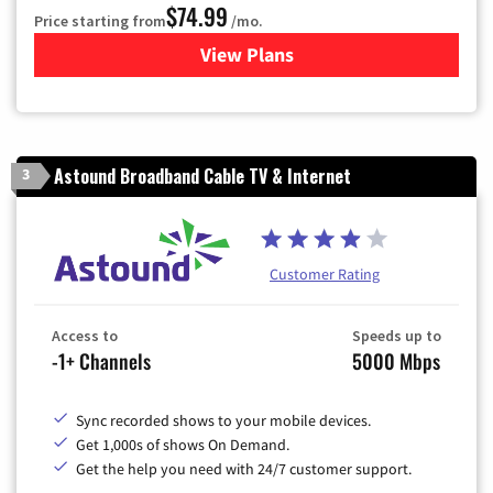
$74.99
Price starting from
/mo.
View Plans
for Verizon
Astound Broadband Cable TV & Internet
3
Customer Rating
Access to
Speeds up to
-1+ Channels
5000 Mbps
Sync recorded shows to your mobile devices.
Get 1,000s of shows On Demand.
Get the help you need with 24/7 customer support.