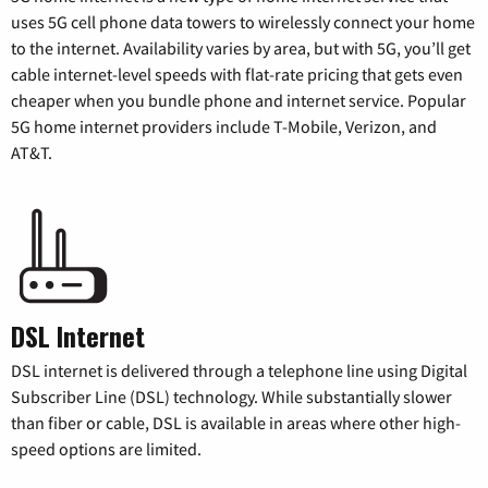
uses 5G cell phone data towers to wirelessly connect your home
to the internet. Availability varies by area, but with 5G, you’ll get
cable internet-level speeds with flat-rate pricing that gets even
cheaper when you bundle phone and internet service. Popular
5G home internet providers include T-Mobile, Verizon, and
AT&T.
DSL Internet
DSL internet is delivered through a telephone line using Digital
Subscriber Line (DSL) technology. While substantially slower
than fiber or cable, DSL is available in areas where other high-
speed options are limited.