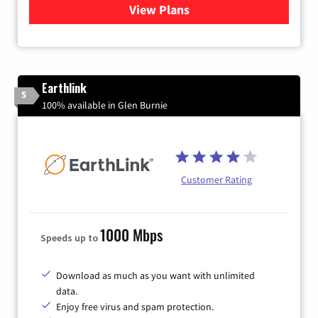
View Plans
for Astound Broadband Inte
Earthlink
5
100% available in Glen Burnie
Customer Rating
1000 Mbps
Speeds up to
Download as much as you want with unlimited
data.
Enjoy free virus and spam protection.