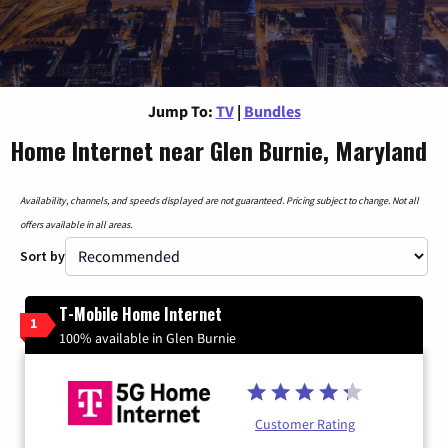
Jump To:
TV
|
Bundles
Home Internet near Glen Burnie, Maryland
Availability, channels, and speeds displayed are not guaranteed. Pricing subject to change. Not all
offers available in all areas.
Sort by
T-Mobile Home Internet
1
100% available in Glen Burnie
Customer Rating