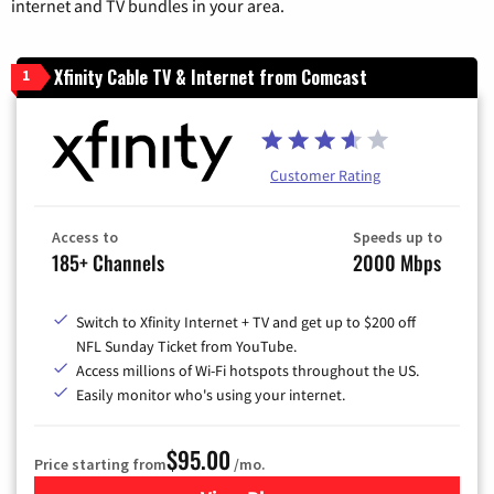
internet and TV bundles in your area.
Xfinity Cable TV & Internet from Comcast
1
Customer Rating
Access to
Speeds up to
185+ Channels
2000 Mbps
Switch to Xfinity Internet + TV and get up to $200 off
NFL Sunday Ticket from YouTube.
Access millions of Wi-Fi hotspots throughout the US.
Easily monitor who's using your internet.
$95.00
Price starting from
/mo.