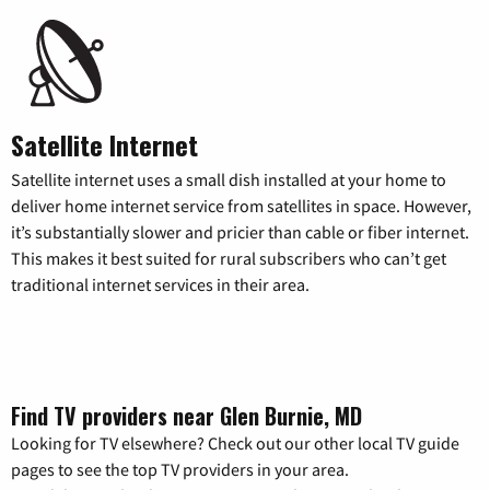
Satellite Internet
Satellite internet uses a small dish installed at your home to
deliver home internet service from satellites in space. However,
it’s substantially slower and pricier than cable or fiber internet.
This makes it best suited for rural subscribers who can’t get
traditional internet services in their area.
Find TV providers near Glen Burnie, MD
Looking for TV elsewhere? Check out our other local TV guide
pages to see the top TV providers in your area.