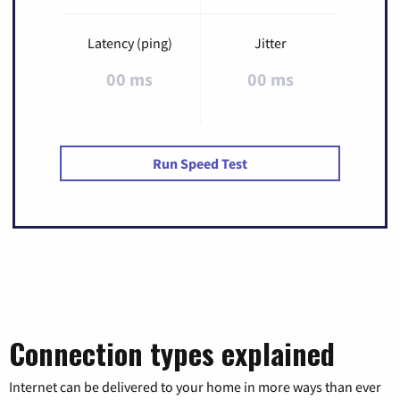
Latency (ping)
Jitter
00 ms
00 ms
Run Speed Test
Connection types explained
Internet can be delivered to your home in more ways than ever