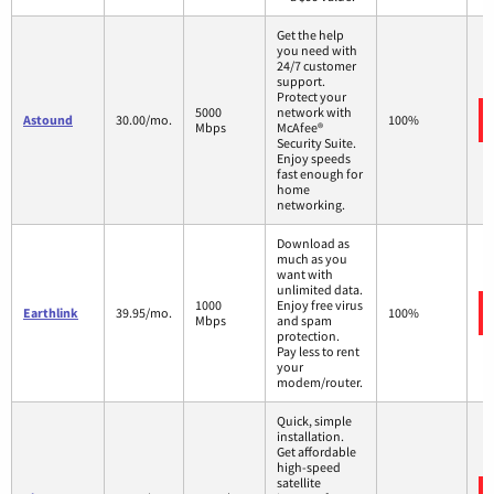
Get the help
you need with
24/7 customer
support.
Protect your
5000
network with
Astound
30.00/mo.
100%
Mbps
McAfee®
Security Suite.
Enjoy speeds
fast enough for
home
networking.
Download as
much as you
want with
unlimited data.
1000
Enjoy free virus
Earthlink
39.95/mo.
100%
Mbps
and spam
protection.
Pay less to rent
your
modem/router.
Quick, simple
installation.
Get affordable
high-speed
satellite