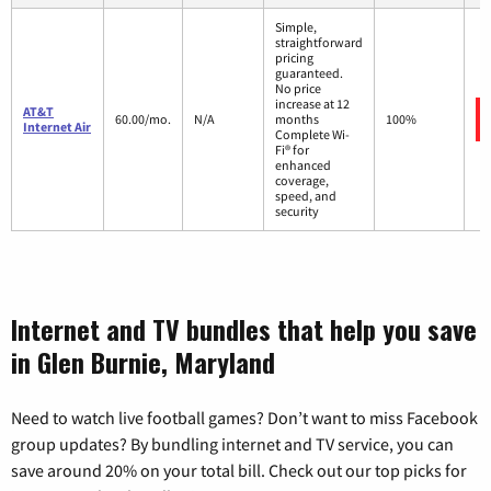
Simple,
straightforward
pricing
guaranteed.
No price
increase at 12
AT&T
60.00/mo.
N/A
months
100%
Internet Air
Complete Wi-
Fi® for
enhanced
coverage,
speed, and
security
Internet and TV bundles that help you save
in Glen Burnie, Maryland
Need to watch live football games? Don’t want to miss Facebook
group updates? By bundling internet and TV service, you can
save around 20% on your total bill. Check out our top picks for