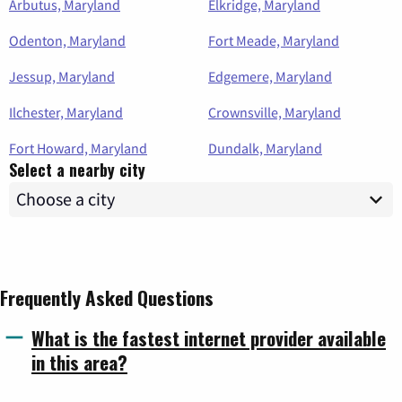
Arbutus, Maryland
Elkridge, Maryland
Odenton, Maryland
Fort Meade, Maryland
Jessup, Maryland
Edgemere, Maryland
Ilchester, Maryland
Crownsville, Maryland
Fort Howard, Maryland
Dundalk, Maryland
Select a nearby city
Frequently Asked Questions
What is the fastest internet provider available
in this area?