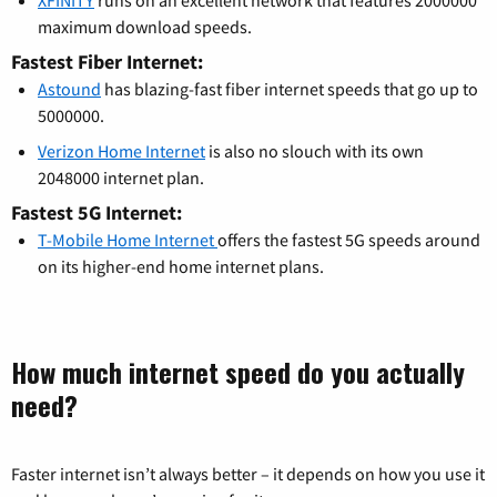
maximum download speeds.
Fastest Fiber Internet:
Astound
has blazing-fast fiber internet speeds that go up to
5000000.
Verizon Home Internet
is also no slouch with its own
2048000 internet plan.
Fastest 5G Internet:
T-Mobile Home Internet
offers the fastest 5G speeds around
on its higher-end home internet plans.
How much internet speed do you actually
need?
Faster internet isn’t always better – it depends on how you use it