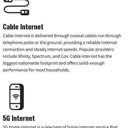
Cable Internet
Cable internet is delivered through coaxial cables run through
telephone poles or the ground, providing a reliable internet
connection and steady internet speeds. Popular providers
include Xfinity, Spectrum, and Cox. Cable internet has the
biggest nationwide footprint and offers solid-enough
performance for most households.
5G Internet
5G home internet is a new type of home internet service that