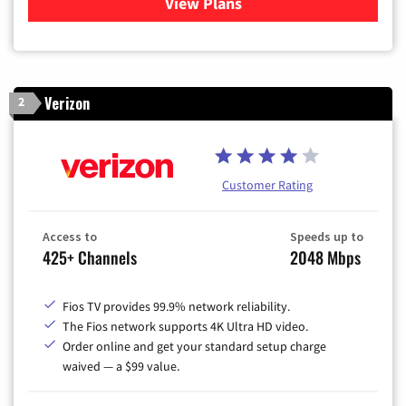
View Plans
for Xfinity Cable TV & Inter
Verizon
2
Customer Rating
Access to
Speeds up to
425+ Channels
2048 Mbps
Fios TV provides 99.9% network reliability.
The Fios network supports 4K Ultra HD video.
Order online and get your standard setup charge
waived — a $99 value.