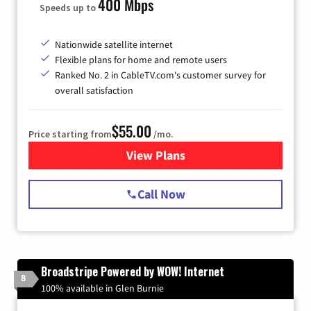
400 Mbps
Speeds up to
Nationwide satellite internet
Flexible plans for home and remote users
Ranked No. 2 in CableTV.com's customer survey for
overall satisfaction
$55.00
Price starting from
/mo.
View Plans
for Starlink Internet
Call Now
Broadstripe Powered by WOW! Internet
8
100% available in Glen Burnie