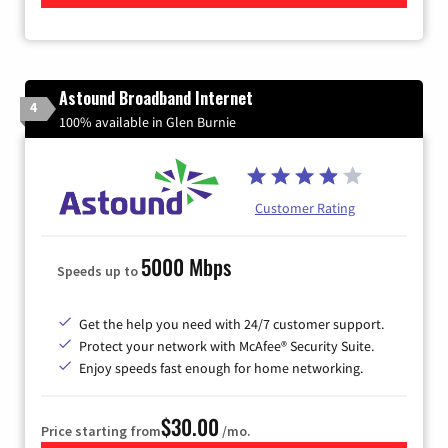
Astound Broadband Internet
4
100% available in Glen Burnie
Customer Rating
5000 Mbps
Speeds up to
Get the help you need with 24/7 customer support.
Protect your network with McAfee® Security Suite.
Enjoy speeds fast enough for home networking.
$30.00
Price starting from
/mo.