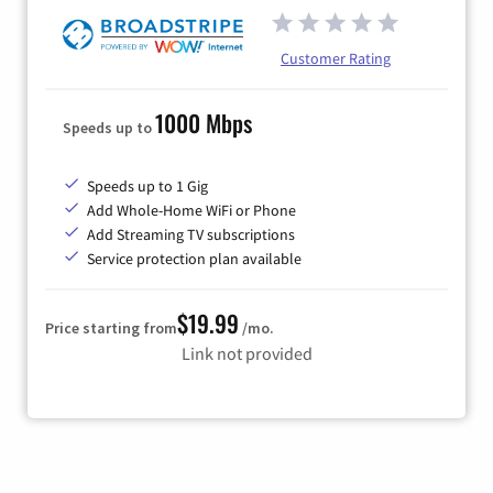
Customer Rating
1000 Mbps
Speeds up to
Speeds up to 1 Gig
Add Whole-Home WiFi or Phone
Add Streaming TV subscriptions
Service protection plan available
$19.99
Price starting from
/mo.
Link not provided