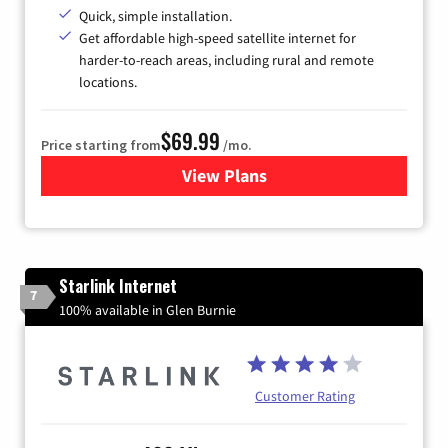
Quick, simple installation.
Get affordable high-speed satellite internet for
harder-to-reach areas, including rural and remote
locations.
$69.99
Price starting from
/mo.
View Plans
for Viasat Satellite Internet
Starlink Internet
7
100% available in Glen Burnie
Customer Rating