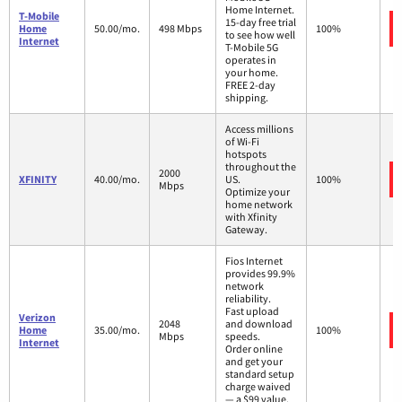
Home Internet.
T-Mobile
15-day free trial
Home
50.00/mo.
498 Mbps
100%
to see how well
Internet
T-Mobile 5G
operates in
your home.
FREE 2-day
shipping.
Access millions
of Wi-Fi
hotspots
throughout the
2000
XFINITY
40.00/mo.
US.
100%
Mbps
Optimize your
home network
with Xfinity
Gateway.
Fios Internet
provides 99.9%
network
reliability.
Fast upload
Verizon
2048
and download
Home
35.00/mo.
100%
Mbps
speeds.
Internet
Order online
and get your
standard setup
charge waived
— a $99 value.