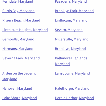
Ferndale, Maryland
Pasadena, Maryland
Curtis Bay, Maryland
Brooklyn Park, Maryland
Riviera Beach, Maryland
Linthicum, Maryland
Linthicum Heights, Maryland
Severn, Maryland
Gambrills, Maryland
Millersville, Maryland
Harmans, Maryland
Brooklyn, Maryland
Severna Park, Maryland
Baltimore Highlands,
Maryland
Arden on the Severn,
Lansdowne, Maryland
Maryland
Hanover, Maryland
Halethorpe, Maryland
Lake Shore, Maryland
Herald Harbor, Maryland