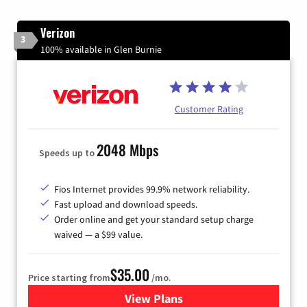
Verizon
3
100% available in Glen Burnie
Customer Rating
2048 Mbps
Speeds up to
Fios Internet provides 99.9% network reliability.
Fast upload and download speeds.
Order online and get your standard setup charge
waived — a $99 value.
$35.00
Price starting from
/mo.
View Plans
for Verizon