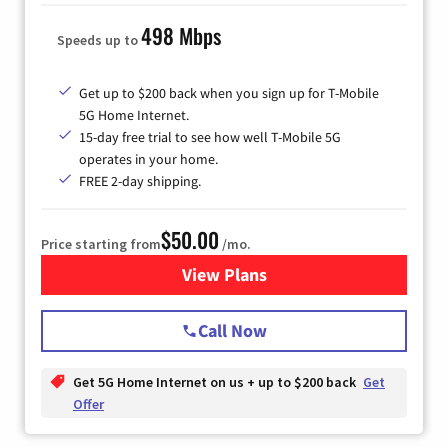
498 Mbps
Speeds up to
Get up to $200 back when you sign up for T-Mobile
5G Home Internet.
15-day free trial to see how well T-Mobile 5G
operates in your home.
FREE 2-day shipping.
$50.00
Price starting from
/mo.
View Plans
for T-Mobile Home Internet
Call Now
Get 5G Home Internet on us + up to $200 back
Get
Offer