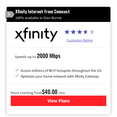
Xfinity Internet from Comcast
2
100% available in Glen Burnie
Customer Rating
2000 Mbps
Speeds up to
Access millions of Wi-Fi hotspots throughout the US.
Optimize your home network with Xfinity Gateway.
$40.00
Price starting from
/mo.
View Plans
for Xfinity Internet from Co