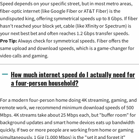
Speed depends on your specific street, but in most metro areas,
fiber-optic internet (like Google Fiber or AT&T Fiber) is the
undisputed king, offering symmetrical speeds up to 8 Gbps. If fiber
hasn't reached your block yet, cable (like Xfinity or Spectrum) is
your next best bet and often reaches 1.2 Gbps transfer speeds.
Pro Tip:
Always check for symmetrical speeds. Fiber offers the
same upload and download speeds, which is a game-changer for
video calls and gaming.
How much internet speed do I actually need for
a four-person household?
For a modern four-person home doing 4K streaming, gaming, and
remote work, we recommend minimum download speeds of 500
Mbps. 4K streams take about 25 Mbps each, but "buffer room" for
background updates and smart home devices eats up bandwidth
quickly. If two or more people are working from home or gaming
simultaneously, 1 Gig (1,000 Mbps) is the "set it and forget it"