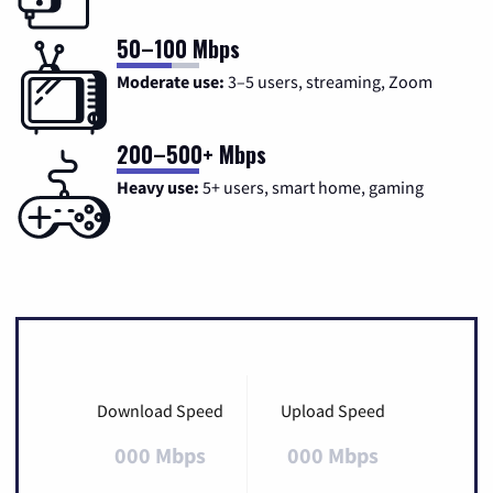
50–100 Mbps
Moderate use:
3–5 users, streaming, Zoom
200–500+ Mbps
Heavy use:
5+ users, smart home, gaming
Download Speed
Upload Speed
000 Mbps
000 Mbps