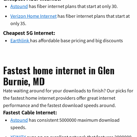
Astound
has fiber internet plans that start at only 30.
Verizon Home Internet
has fiber internet plans that start at
only 35.
Cheapest 5G Internet:
Earthlink
has affordable base pricing and big discounts
Fastest home internet in Glen
Burnie, MD
Hate waiting around for your downloads to finish? Our picks for
the fastest home internet providers offer great internet
performance and the fastest download speeds around.
Fastest Cable Internet:
Astound
has consistent 5000000 maximum download
speeds.
XFINITY
runs on an excellent network that features 2000000