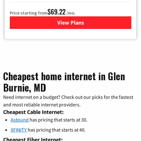
$69.22
Price starting from
/mo.
View Plans
for Astound Broadband Cable
Cheapest home internet in Glen
Burnie, MD
Need internet on a budget? Check out our picks for the fastest
and most reliable internet providers.
Cheapest Cable Internet:
Astound
has pricing that starts at 30.
XFINITY
has pricing that starts at 40.
Cheapest Fiber Internet: