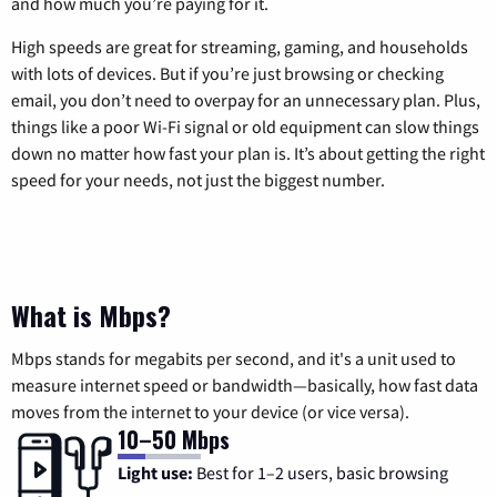
and how much you’re paying for it.
High speeds are great for streaming, gaming, and households
with lots of devices. But if you’re just browsing or checking
email, you don’t need to overpay for an unnecessary plan. Plus,
things like a poor Wi-Fi signal or old equipment can slow things
down no matter how fast your plan is. It’s about getting the right
speed for your needs, not just the biggest number.
What is Mbps?
Mbps stands for megabits per second, and it's a unit used to
measure internet speed or bandwidth—basically, how fast data
moves from the internet to your device (or vice versa).
10–50 Mbps
Light use:
Best for 1–2 users, basic browsing