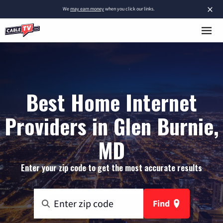
×
We
may earn money
when you click our links.
Best Home Internet
Providers in Glen Burnie,
MD
Enter your zip code to get the most accurate results
Find