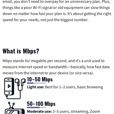
email, you don’t need to overpay for an unnecessary plan. Plus,
things like a poor Wi-Fi signal or old equipment can slow things
down no matter how fast your plan is. It’s about getting the right
speed for your needs, not just the biggest number.
What is Mbps?
Mbps stands for megabits per second, and it's a unit used to
measure internet speed or bandwidth—basically, how fast data
moves from the internet to your device (or vice versa).
10–50 Mbps
Light use:
Best for 1–2 users, basic browsing
50–100 Mbps
Moderate use:
3–5 users, streaming, Zoom