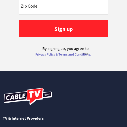
TV & Internet Providers