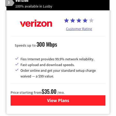
3
100% available in Lusby
Customer Rating
300 Mbps
Speeds up to
Fios Internet provides 99.9% network reliability.
Fast upload and download speeds.
Order online and get your standard setup charge
waived — a $99 value.
$35.00
Price starting from
/mo.
View Plans
for Verizon