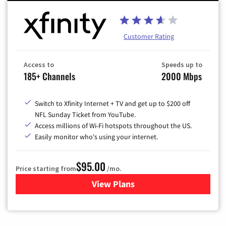
Customer Rating
Access to
Speeds up to
185+ Channels
2000 Mbps
Switch to Xfinity Internet + TV and get up to $200 off
NFL Sunday Ticket from YouTube.
Access millions of Wi-Fi hotspots throughout the US.
Easily monitor who's using your internet.
$95.00
Price starting from
/mo.
View Plans
for Xfinity Cable TV & Inter