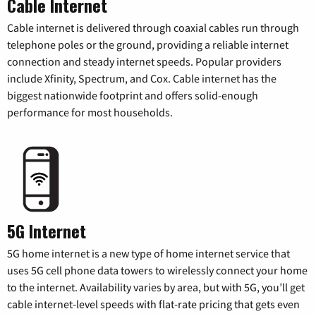
Cable Internet
Cable internet is delivered through coaxial cables run through
telephone poles or the ground, providing a reliable internet
connection and steady internet speeds. Popular providers
include Xfinity, Spectrum, and Cox. Cable internet has the
biggest nationwide footprint and offers solid-enough
performance for most households.
5G Internet
5G home internet is a new type of home internet service that
uses 5G cell phone data towers to wirelessly connect your home
to the internet. Availability varies by area, but with 5G, you’ll get
cable internet-level speeds with flat-rate pricing that gets even