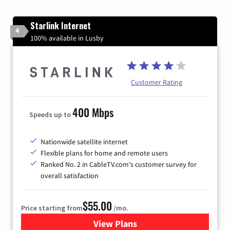
Starlink Internet
4
100% available in Lusby
Customer Rating
400 Mbps
Speeds up to
Nationwide satellite internet
Flexible plans for home and remote users
Ranked No. 2 in CableTV.com's customer survey for
overall satisfaction
$55.00
Price starting from
/mo.
View Plans
for Starlink Internet