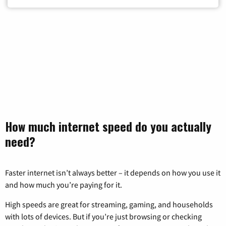
How much internet speed do you actually
need?
Faster internet isn’t always better – it depends on how you use it
and how much you’re paying for it.
High speeds are great for streaming, gaming, and households
with lots of devices. But if you’re just browsing or checking