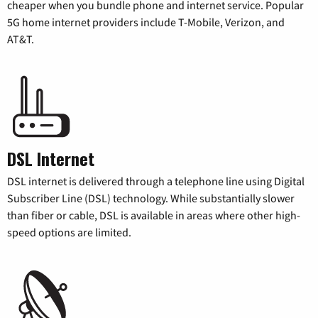
cheaper when you bundle phone and internet service. Popular
5G home internet providers include T-Mobile, Verizon, and
AT&T.
DSL Internet
DSL internet is delivered through a telephone line using Digital
Subscriber Line (DSL) technology. While substantially slower
than fiber or cable, DSL is available in areas where other high-
speed options are limited.