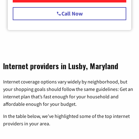
Call Now
Internet providers in Lusby, Maryland
Internet coverage options vary widely by neighborhood, but
your shopping goals should follow the same guidelines: Get an
internet plan that’s fast enough for your household and
affordable enough for your budget.
In the table below, we’ve highlighted some of the top internet
providers in your area.