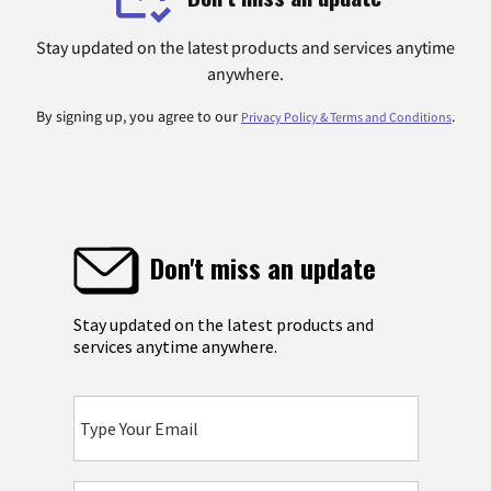
Stay updated on the latest products and services anytime
anywhere.
By signing up, you agree to our
.
Privacy Policy & Terms and Conditions