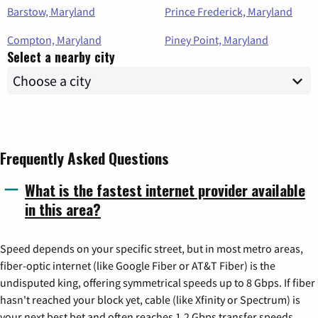
Barstow, Maryland
Prince Frederick, Maryland
Compton, Maryland
Piney Point, Maryland
Select a nearby city
Frequently Asked Questions
What is the fastest internet provider available
in this area?
Speed depends on your specific street, but in most metro areas,
fiber-optic internet (like Google Fiber or AT&T Fiber) is the
undisputed king, offering symmetrical speeds up to 8 Gbps. If fiber
hasn't reached your block yet, cable (like Xfinity or Spectrum) is
your next best bet and often reaches 1.2 Gbps transfer speeds.