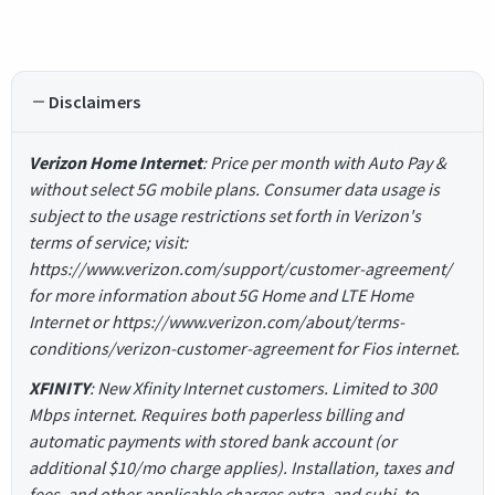
Disclaimers
Verizon Home Internet
: Price per month with Auto Pay &
without select 5G mobile plans. Consumer data usage is
subject to the usage restrictions set forth in Verizon's
terms of service; visit:
https://www.verizon.com/support/customer-agreement/
for more information about 5G Home and LTE Home
Internet or https://www.verizon.com/about/terms-
conditions/verizon-customer-agreement for Fios internet.
XFINITY
: New Xfinity Internet customers. Limited to 300
Mbps internet. Requires both paperless billing and
automatic payments with stored bank account (or
additional $10/mo charge applies). Installation, taxes and
fees, and other applicable charges extra, and subj. to