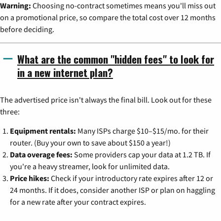
Warning:
Choosing no-contract sometimes means you'll miss out
on a promotional price, so compare the total cost over 12 months
before deciding.
What are the common "hidden fees" to look for
in a new internet plan?
The advertised price isn't always the final bill. Look out for these
three:
Equipment rentals:
Many ISPs charge $10–$15/mo. for their
router. (Buy your own to save about $150 a year!)
Data overage fees:
Some providers cap your data at 1.2 TB. If
you're a heavy streamer, look for unlimited data.
Price hikes:
Check if your introductory rate expires after 12 or
24 months. If it does, consider another ISP or plan on haggling
for a new rate after your contract expires.