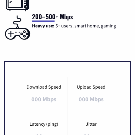
200–500+ Mbps
Heavy use:
5+ users, smart home, gaming
Download Speed
Upload Speed
000 Mbps
000 Mbps
Latency (ping)
Jitter