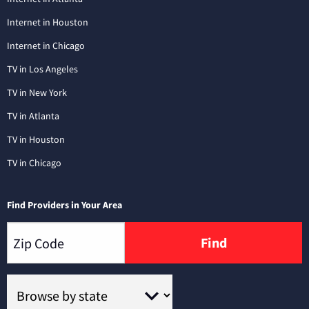
Internet in Houston
Internet in Chicago
TV in Los Angeles
TV in New York
TV in Atlanta
TV in Houston
TV in Chicago
Find Providers in Your Area
Find