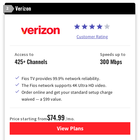
Verizon
2
Customer Rating
Access to
Speeds up to
425+ Channels
300 Mbps
Fios TV provides 99.9% network reliability.
The Fios network supports 4K Ultra HD video.
Order online and get your standard setup charge
waived — a $99 value.
$74.99
Price starting from
/mo.
View Plans
for Verizon