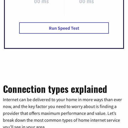
00 ms
00 ms
Run Speed Test
Connection types explained
Internet can be delivered to your home in more ways than ever
now, and the key factor you need to worry about is finding a
provider that offers maximum performance and value. Let’s
break down the most common types of home internet service
you’ll see in your area.