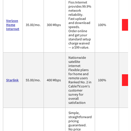
Fios Internet
provides 99.9%
network
reliability.
Fast upload
Verizon
and download
V
Home
35.00/mo.
300 Mbps
100%
speeds.
Internet
Order online
and get your
standard setup
charge waived
— a $99 value.
Nationwide
satellite
internet
Flexible plans
for home and
remote users
V
Starlink
55.00/mo.
400 Mbps
100%
Ranked No. 2 in
CableTV.com's
customer
survey for
overall
satisfaction
Simple,
straightforward
pricing
guaranteed.
No price