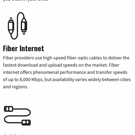
Fiber Internet
Fiber providers use high-speed fiber-optic cables to deliver the
fastest download and upload speeds on the market. Fiber
internet offers phenomenal performance and transfer speeds
of up to 8,000 Mbps, but availability varies widely between cities
and regions.