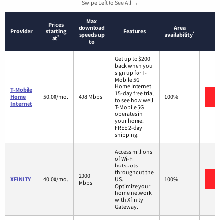
Swipe Left to See All →
Max
Prices
download
Area
Provider
starting
Features
*
speeds up
availability
*
at
to
Get up to $200
back when you
sign up for T-
Mobile 5G
Home Internet.
T-Mobile
15-day free trial
V
Home
50.00/mo.
498 Mbps
100%
to see how well
Internet
T-Mobile 5G
operates in
your home.
FREE 2-day
shipping.
Access millions
of Wi-Fi
hotspots
throughout the
2000
V
XFINITY
40.00/mo.
US.
100%
Mbps
Optimize your
home network
with Xfinity
Gateway.