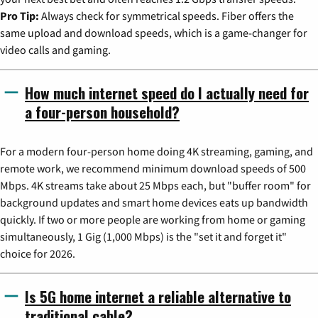
Pro Tip:
Always check for symmetrical speeds. Fiber offers the
same upload and download speeds, which is a game-changer for
video calls and gaming.
How much internet speed do I actually need for
a four-person household?
For a modern four-person home doing 4K streaming, gaming, and
remote work, we recommend minimum download speeds of 500
Mbps. 4K streams take about 25 Mbps each, but "buffer room" for
background updates and smart home devices eats up bandwidth
quickly. If two or more people are working from home or gaming
simultaneously, 1 Gig (1,000 Mbps) is the "set it and forget it"
choice for 2026.
Is 5G home internet a reliable alternative to
traditional cable?