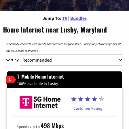
Jump To:
TV
|
Bundles
Home Internet near Lusby, Maryland
Availability, channels, and speeds displayed are not guaranteed. Pricing subject to change. Not all
offers available in all areas.
Sort by
T-Mobile Home Internet
1
100% available in Lusby
Customer Rating
498 Mbps
Speeds up to