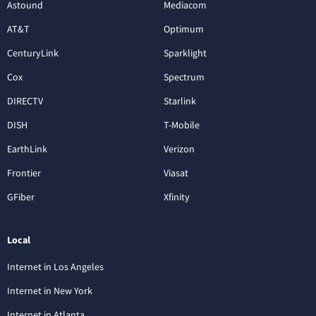
Astound
Mediacom
AT&T
Optimum
CenturyLink
Sparklight
Cox
Spectrum
DIRECTV
Starlink
DISH
T-Mobile
EarthLink
Verizon
Frontier
Viasat
GFiber
Xfinity
Local
Internet in Los Angeles
Internet in New York
Internet in Atlanta