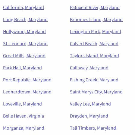
California, Maryland
Patuxent River, Maryland
Long Beach, Maryland
Broomes Island, Maryland
Hollywood, Maryland
Lexington Park, Maryland
St. Leonard, Maryland
Calvert Beach, Maryland
Great Mills, Maryland
Taylors Island, Maryland
Park Hall, Maryland
Callaway, Maryland
Port Republic, Maryland
Fishing Creek, Maryland
Leonardtown, Maryland
Saint Marys City, Maryland
Loveville, Maryland
Valley Lee, Maryland
Belle Haven, Virginia
Drayden, Maryland
Morganza, Maryland
Tall Timbers, Maryland