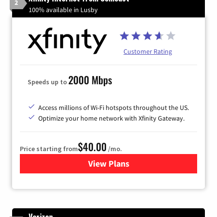
2
100% available in Lusby
Customer Rating
2000 Mbps
Speeds up to
Access millions of Wi-Fi hotspots throughout the US.
Optimize your home network with Xfinity Gateway.
$40.00
Price starting from
/mo.
View Plans
for Xfinity Internet from Co
Verizon