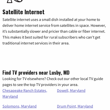
Satellite Internet
Satellite internet uses a small dish installed at your home to
deliver home internet service from satellites in space. However,
it’s substantially slower and pricier than cable or fiber internet.
This makes it best suited for rural subscribers who can’t get
traditional internet services in their area.
Find TV providers near Lusby, MD
Looking for TV elsewhere? Check out our other local TV guide
pages to see the top TV providers in your area.
Chesapeake Ranch Estates,
Dowell, Maryland
Maryland
Solomons, Maryland
Drum Point, Maryland