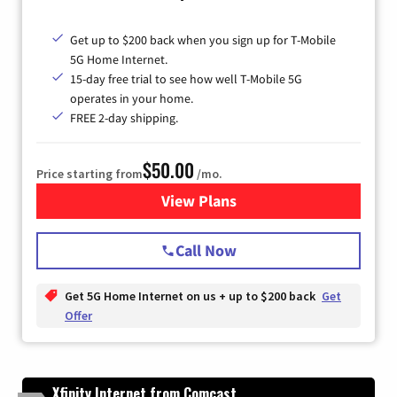
Get up to $200 back when you sign up for T-Mobile
5G Home Internet.
15-day free trial to see how well T-Mobile 5G
operates in your home.
FREE 2-day shipping.
$50.00
Price starting from
/mo.
View Plans
for T-Mobile Home Internet
Call Now
Get 5G Home Internet on us + up to $200 back
Get
Offer
Xfinity Internet from Comcast