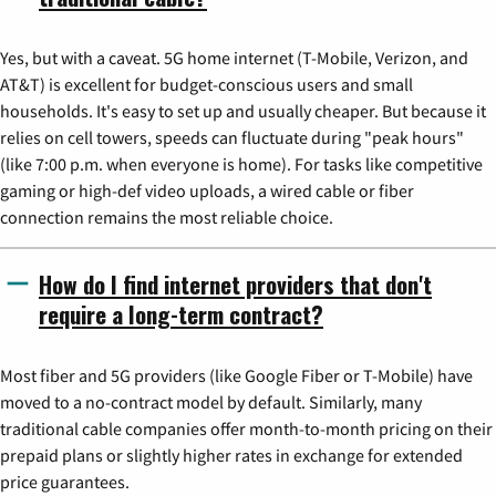
Yes, but with a caveat. 5G home internet (T-Mobile, Verizon, and
AT&T) is excellent for budget-conscious users and small
households. It's easy to set up and usually cheaper. But because it
relies on cell towers, speeds can fluctuate during "peak hours"
(like 7:00 p.m. when everyone is home). For tasks like competitive
gaming or high-def video uploads, a wired cable or fiber
connection remains the most reliable choice.
How do I find internet providers that don't
require a long-term contract?
Most fiber and 5G providers (like Google Fiber or T-Mobile) have
moved to a no-contract model by default. Similarly, many
traditional cable companies offer month-to-month pricing on their
prepaid plans or slightly higher rates in exchange for extended
price guarantees.