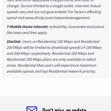
change. Service limited to a single outlet. Internet: Actual
speeds vary and are not guaranteed. For factors affecting
speed visit www.xfinity.com/networkmanagement.
T-Mobile Home Internet
: w/AutoPay. Guarantee exclusions
like taxes and fees apply.
Starlink
: Users on Residential 100 Mbps and Residential
200 Mbps will be limited to download speeds of 100 Mbps
and 200 Mbps respectively. Residential 100 Mbps and
Residential 200 Mbps plans are only available in select
areas. Residential Max users will experience maximum
available speeds and top Residential network priority.
Don't miss an update