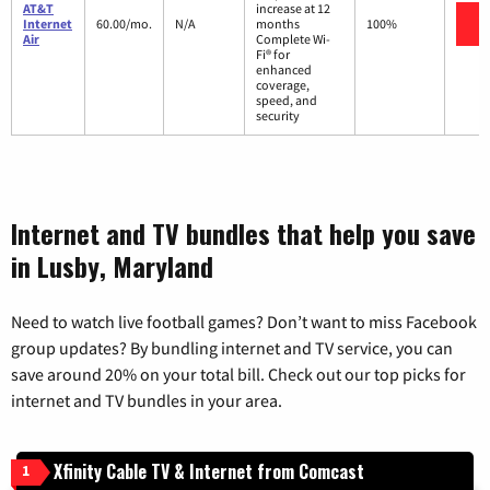
AT&T
increase at 12
V
Internet
60.00/mo.
N/A
months
100%
Air
Complete Wi-
Fi® for
enhanced
coverage,
speed, and
security
Internet and TV bundles that help you save
in Lusby, Maryland
Need to watch live football games? Don’t want to miss Facebook
group updates? By bundling internet and TV service, you can
save around 20% on your total bill. Check out our top picks for
internet and TV bundles in your area.
Xfinity Cable TV & Internet from Comcast
1