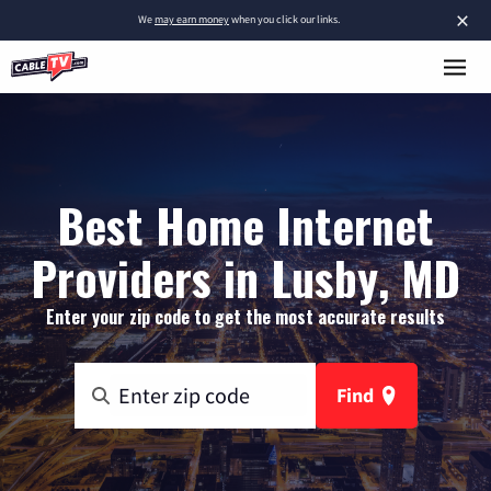
×
We
may earn money
when you click our links.
Best Home Internet
Providers in Lusby, MD
Enter your zip code to get the most accurate results
Find