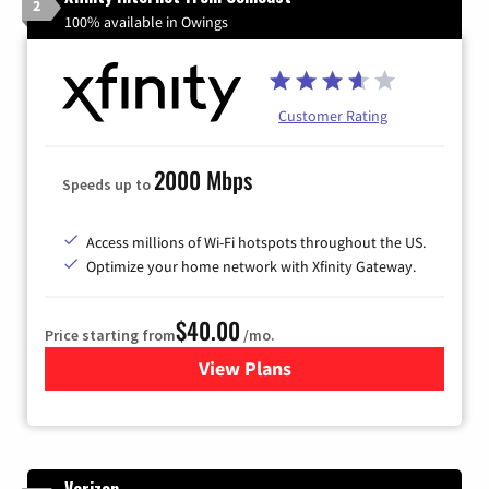
2
100% available in Owings
Customer Rating
2000 Mbps
Speeds up to
Access millions of Wi-Fi hotspots throughout the US.
Optimize your home network with Xfinity Gateway.
$40.00
Price starting from
/mo.
View Plans
for Xfinity Internet from Co
Verizon