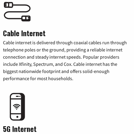
Cable Internet
Cable internet is delivered through coaxial cables run through
telephone poles or the ground, providing a reliable internet
connection and steady internet speeds. Popular providers
include Xfinity, Spectrum, and Cox. Cable internet has the
biggest nationwide footprint and offers solid-enough
performance for most households.
5G Internet