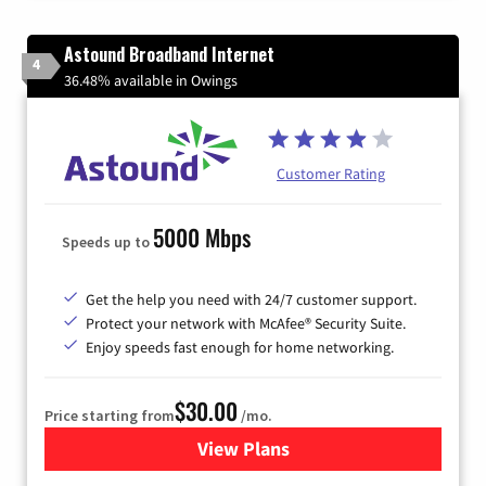
Astound Broadband Internet
4
36.48% available in Owings
Customer Rating
5000 Mbps
Speeds up to
Get the help you need with 24/7 customer support.
Protect your network with McAfee® Security Suite.
Enjoy speeds fast enough for home networking.
$30.00
Price starting from
/mo.
View Plans
for Astound Broadband Inte