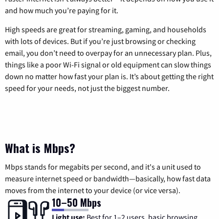
and how much you’re paying for it.
High speeds are great for streaming, gaming, and households
with lots of devices. But if you’re just browsing or checking
email, you don’t need to overpay for an unnecessary plan. Plus,
things like a poor Wi-Fi signal or old equipment can slow things
down no matter how fast your plan is. It’s about getting the right
speed for your needs, not just the biggest number.
What is Mbps?
Mbps stands for megabits per second, and it's a unit used to
measure internet speed or bandwidth—basically, how fast data
moves from the internet to your device (or vice versa).
10–50 Mbps
Light use:
Best for 1–2 users, basic browsing