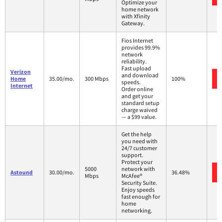
Optimize your
home network
with Xfinity
Gateway.
Fios Internet
provides 99.9%
network
reliability.
Fast upload
Verizon
and download
Home
35.00/mo.
300 Mbps
100%
speeds.
Internet
Order online
and get your
standard setup
charge waived
— a $99 value.
Get the help
you need with
24/7 customer
support.
Protect your
5000
network with
Astound
30.00/mo.
36.48%
Mbps
McAfee®
Security Suite.
Enjoy speeds
fast enough for
home
networking.