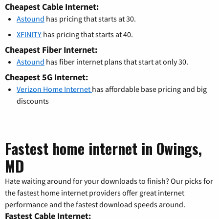
Cheapest Cable Internet:
Astound
has pricing that starts at 30.
XFINITY
has pricing that starts at 40.
Cheapest Fiber Internet:
Astound
has fiber internet plans that start at only 30.
Cheapest 5G Internet:
Verizon Home Internet
has affordable base pricing and big
discounts
Fastest home internet in Owings,
MD
Hate waiting around for your downloads to finish? Our picks for
the fastest home internet providers offer great internet
performance and the fastest download speeds around.
Fastest Cable Internet: