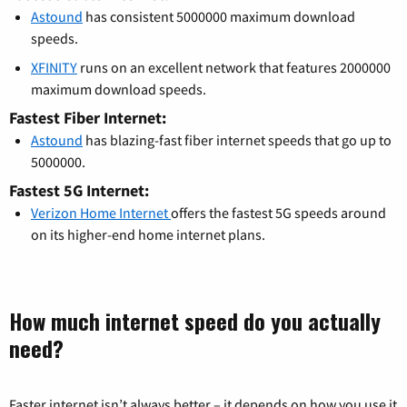
Astound
has consistent 5000000 maximum download
speeds.
XFINITY
runs on an excellent network that features 2000000
maximum download speeds.
Fastest Fiber Internet:
Astound
has blazing-fast fiber internet speeds that go up to
5000000.
Fastest 5G Internet:
Verizon Home Internet
offers the fastest 5G speeds around
on its higher-end home internet plans.
How much internet speed do you actually
need?
Faster internet isn’t always better – it depends on how you use it