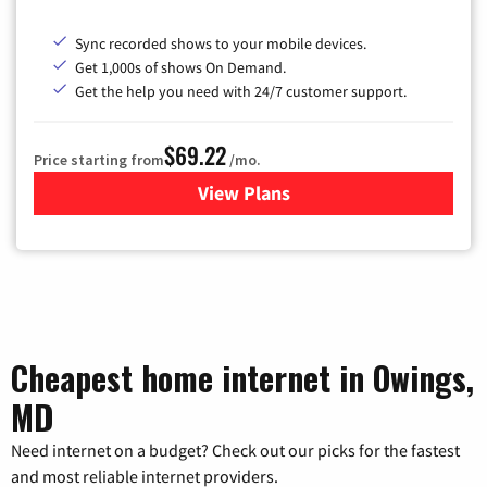
Sync recorded shows to your mobile devices.
Get 1,000s of shows On Demand.
Get the help you need with 24/7 customer support.
$69.22
Price starting from
/mo.
View Plans
for Astound Broadband Cable
Cheapest home internet in Owings,
MD
Need internet on a budget? Check out our picks for the fastest
and most reliable internet providers.