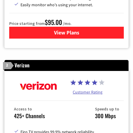
Easily monitor who's using your internet.
$95.00
Price starting from
/mo.
View Plans
for Xfinity Cable TV & Inter
Verizon
2
Customer Rating
Access to
Speeds up to
425+ Channels
300 Mbps
Fios TV provides 99.9% network reliability.