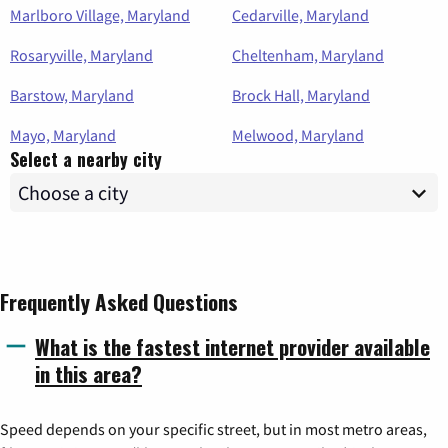
Marlboro Village, Maryland
Cedarville, Maryland
Rosaryville, Maryland
Cheltenham, Maryland
Barstow, Maryland
Brock Hall, Maryland
Mayo, Maryland
Melwood, Maryland
Select a nearby city
Frequently Asked Questions
What is the fastest internet provider available
in this area?
Speed depends on your specific street, but in most metro areas,