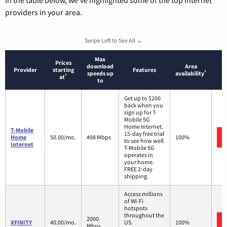
In the table below, we’ve highlighted some of the top internet
providers in your area.
Swipe Left to See All →
Max
Prices
download
Area
Provider
starting
Features
*
speeds up
availability
*
at
to
Get up to $200
back when you
sign up for T-
Mobile 5G
Home Internet.
T-Mobile
15-day free trial
Home
50.00/mo.
498 Mbps
100%
to see how well
Internet
T-Mobile 5G
operates in
your home.
FREE 2-day
shipping.
Access millions
of Wi-Fi
hotspots
throughout the
2000
XFINITY
40.00/mo.
US.
100%
Mbps