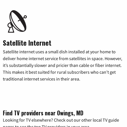
Satellite Internet
Satellite internet uses a small dish installed at your home to
deliver home internet service from satellites in space. However,
it’s substantially slower and pricier than cable or fiber internet.
This makes it best suited for rural subscribers who can’t get
traditional internet services in their area.
Find TV providers near Owings, MD
Looking for TV elsewhere? Check out our other local TV guide
pages to see the top TV providers in your area.