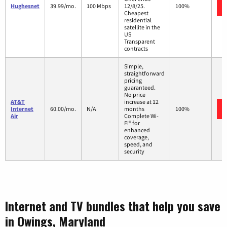
Hughesnet
39.99/mo.
100 Mbps
12/8/25.
100%
Cheapest
residential
satellite in the
US
Transparent
contracts
Simple,
straightforward
pricing
guaranteed.
No price
AT&T
increase at 12
Internet
60.00/mo.
N/A
months
100%
Air
Complete Wi-
Fi® for
enhanced
coverage,
speed, and
security
Internet and TV bundles that help you save
in Owings, Maryland