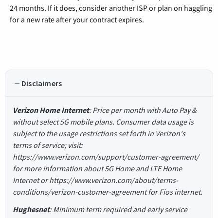
24 months. If it does, consider another ISP or plan on haggling
for a new rate after your contract expires.
Disclaimers
Verizon Home Internet
: Price per month with Auto Pay &
without select 5G mobile plans. Consumer data usage is
subject to the usage restrictions set forth in Verizon's
terms of service; visit:
https://www.verizon.com/support/customer-agreement/
for more information about 5G Home and LTE Home
Internet or https://www.verizon.com/about/terms-
conditions/verizon-customer-agreement for Fios internet.
Hughesnet
: Minimum term required and early service