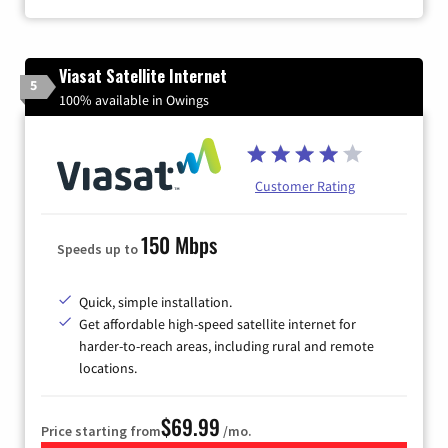
Viasat Satellite Internet
5
100% available in Owings
Customer Rating
150 Mbps
Speeds up to
Quick, simple installation.
Get affordable high-speed satellite internet for
harder-to-reach areas, including rural and remote
locations.
$69.99
Price starting from
/mo.