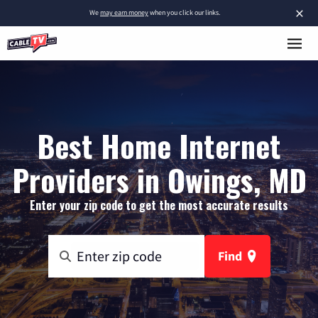
×
We
may earn money
when you click our links.
Best Home Internet
Providers in Owings, MD
Enter your zip code to get the most accurate results
Find