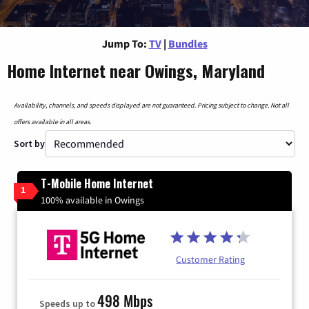
Jump To:
TV
|
Bundles
Home Internet near Owings, Maryland
Availability, channels, and speeds displayed are not guaranteed. Pricing subject to change. Not all
offers available in all areas.
Sort by
T-Mobile Home Internet
1
100% available in Owings
Customer Rating
498 Mbps
Speeds up to