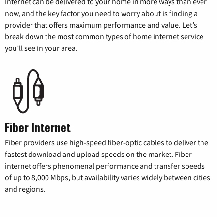
Internet can be delivered to your home in more ways than ever
now, and the key factor you need to worry about is finding a
provider that offers maximum performance and value. Let’s
break down the most common types of home internet service
you’ll see in your area.
Fiber Internet
Fiber providers use high-speed fiber-optic cables to deliver the
fastest download and upload speeds on the market. Fiber
internet offers phenomenal performance and transfer speeds
of up to 8,000 Mbps, but availability varies widely between cities
and regions.