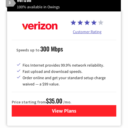
3
100% available in Owings
Customer Rating
300 Mbps
Speeds up to
Fios Internet provides 99.9% network reliability.
Fast upload and download speeds.
Order online and get your standard setup charge
waived — a $99 value.
$35.00
Price starting from
/mo.
View Plans
for Verizon