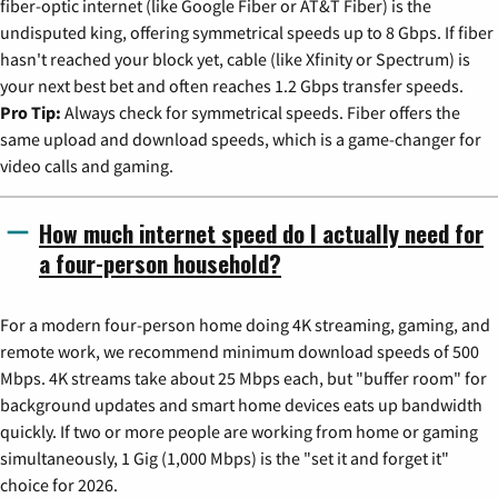
fiber-optic internet (like Google Fiber or AT&T Fiber) is the
undisputed king, offering symmetrical speeds up to 8 Gbps. If fiber
hasn't reached your block yet, cable (like Xfinity or Spectrum) is
your next best bet and often reaches 1.2 Gbps transfer speeds.
Pro Tip:
Always check for symmetrical speeds. Fiber offers the
same upload and download speeds, which is a game-changer for
video calls and gaming.
How much internet speed do I actually need for
a four-person household?
For a modern four-person home doing 4K streaming, gaming, and
remote work, we recommend minimum download speeds of 500
Mbps. 4K streams take about 25 Mbps each, but "buffer room" for
background updates and smart home devices eats up bandwidth
quickly. If two or more people are working from home or gaming
simultaneously, 1 Gig (1,000 Mbps) is the "set it and forget it"
choice for 2026.