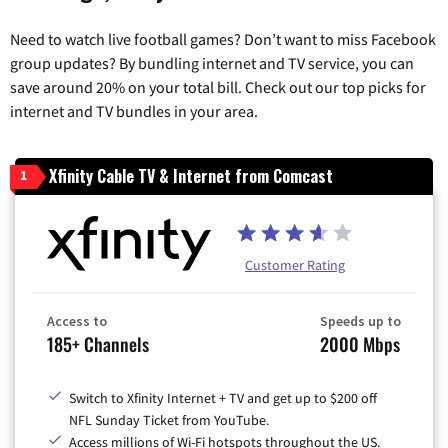
Need to watch live football games? Don’t want to miss Facebook
group updates? By bundling internet and TV service, you can
save around 20% on your total bill. Check out our top picks for
internet and TV bundles in your area.
Xfinity Cable TV & Internet from Comcast
1
Customer Rating
Access to
Speeds up to
185+ Channels
2000 Mbps
Switch to Xfinity Internet + TV and get up to $200 off
NFL Sunday Ticket from YouTube.
Access millions of Wi-Fi hotspots throughout the US.