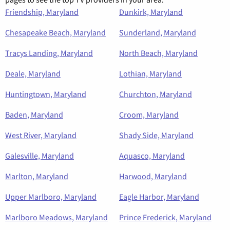
Friendship, Maryland
Dunkirk, Maryland
Chesapeake Beach, Maryland
Sunderland, Maryland
Tracys Landing, Maryland
North Beach, Maryland
Deale, Maryland
Lothian, Maryland
Huntingtown, Maryland
Churchton, Maryland
Baden, Maryland
Croom, Maryland
West River, Maryland
Shady Side, Maryland
Galesville, Maryland
Aquasco, Maryland
Marlton, Maryland
Harwood, Maryland
Upper Marlboro, Maryland
Eagle Harbor, Maryland
Marlboro Meadows, Maryland
Prince Frederick, Maryland