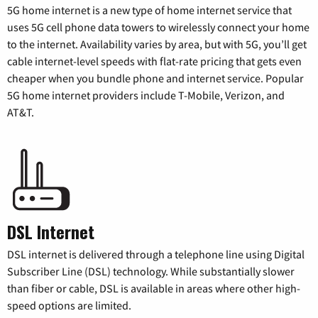
5G home internet is a new type of home internet service that
uses 5G cell phone data towers to wirelessly connect your home
to the internet. Availability varies by area, but with 5G, you’ll get
cable internet-level speeds with flat-rate pricing that gets even
cheaper when you bundle phone and internet service. Popular
5G home internet providers include T-Mobile, Verizon, and
AT&T.
DSL Internet
DSL internet is delivered through a telephone line using Digital
Subscriber Line (DSL) technology. While substantially slower
than fiber or cable, DSL is available in areas where other high-
speed options are limited.