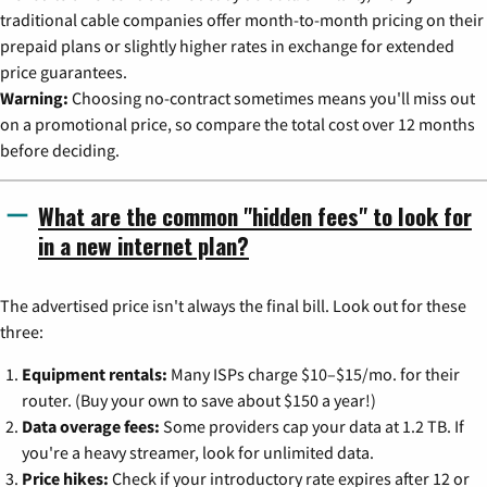
traditional cable companies offer month-to-month pricing on their
prepaid plans or slightly higher rates in exchange for extended
price guarantees.
Warning:
Choosing no-contract sometimes means you'll miss out
on a promotional price, so compare the total cost over 12 months
before deciding.
What are the common "hidden fees" to look for
in a new internet plan?
The advertised price isn't always the final bill. Look out for these
three:
Equipment rentals:
Many ISPs charge $10–$15/mo. for their
router. (Buy your own to save about $150 a year!)
Data overage fees:
Some providers cap your data at 1.2 TB. If
you're a heavy streamer, look for unlimited data.
Price hikes:
Check if your introductory rate expires after 12 or