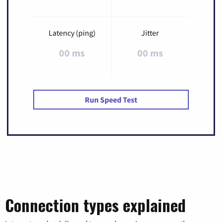
Latency (ping)
Jitter
00 ms
00 ms
Run Speed Test
Connection types explained