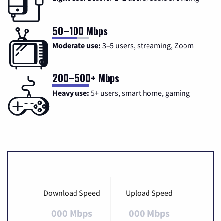
50–100 Mbps
Moderate use:
3–5 users, streaming, Zoom
200–500+ Mbps
Heavy use:
5+ users, smart home, gaming
Download Speed
Upload Speed
000 Mbps
000 Mbps