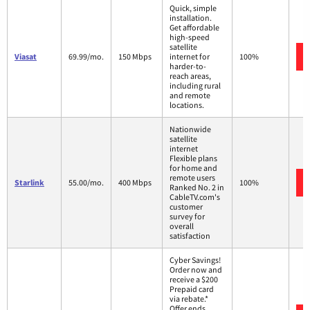
Quick, simple
installation.
Get affordable
high-speed
satellite
Viasat
69.99/mo.
150 Mbps
internet for
100%
harder-to-
reach areas,
including rural
and remote
locations.
Nationwide
satellite
internet
Flexible plans
for home and
remote users
Starlink
55.00/mo.
400 Mbps
100%
Ranked No. 2 in
CableTV.com's
customer
survey for
overall
satisfaction
Cyber Savings!
Order now and
receive a $200
Prepaid card
via rebate.*
Offer ends