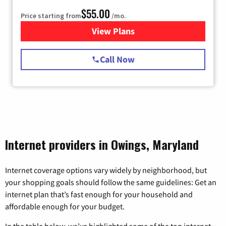
$55.00
Price starting from
/mo.
View Plans
for Starlink Internet
Call Now
Internet providers in Owings, Maryland
Internet coverage options vary widely by neighborhood, but
your shopping goals should follow the same guidelines: Get an
internet plan that’s fast enough for your household and
affordable enough for your budget.