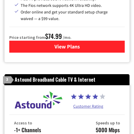
The Fios network supports 4K Ultra HD video.
Order online and get your standard setup charge
waived — a $99 value.
$74.99
Price starting from
/mo.
View Plans
for Verizon
Astound Broadband Cable TV & Internet
3
Customer Rating
Access to
Speeds up to
-1+ Channels
5000 Mbps