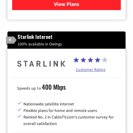
View Plans
for Viasat Satellite Internet
Starlink Internet
6
100% available in Owings
Customer Rating
400 Mbps
Speeds up to
Nationwide satellite internet
Flexible plans for home and remote users
Ranked No. 2 in CableTV.com's customer survey for
overall satisfaction