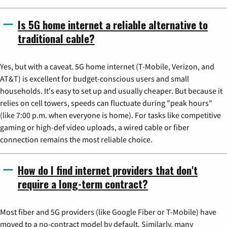
Is 5G home internet a reliable alternative to
traditional cable?
Yes, but with a caveat. 5G home internet (T-Mobile, Verizon, and
AT&T) is excellent for budget-conscious users and small
households. It's easy to set up and usually cheaper. But because it
relies on cell towers, speeds can fluctuate during "peak hours"
(like 7:00 p.m. when everyone is home). For tasks like competitive
gaming or high-def video uploads, a wired cable or fiber
connection remains the most reliable choice.
How do I find internet providers that don't
require a long-term contract?
Most fiber and 5G providers (like Google Fiber or T-Mobile) have
moved to a no-contract model by default. Similarly, many