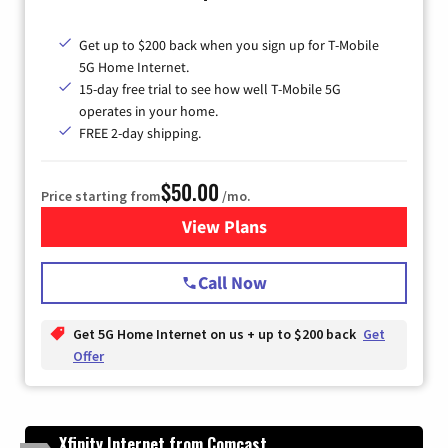
Get up to $200 back when you sign up for T-Mobile
5G Home Internet.
15-day free trial to see how well T-Mobile 5G
operates in your home.
FREE 2-day shipping.
$50.00
Price starting from
/mo.
View Plans
for T-Mobile Home Internet
Call Now
Get 5G Home Internet on us + up to $200 back
Get
Offer
Xfinity Internet from Comcast