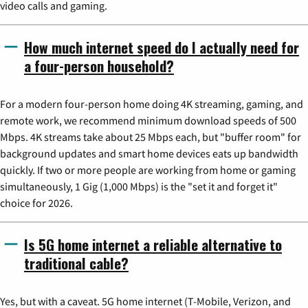
video calls and gaming.
How much internet speed do I actually need for
a four-person household?
For a modern four-person home doing 4K streaming, gaming, and
remote work, we recommend minimum download speeds of 500
Mbps. 4K streams take about 25 Mbps each, but "buffer room" for
background updates and smart home devices eats up bandwidth
quickly. If two or more people are working from home or gaming
simultaneously, 1 Gig (1,000 Mbps) is the "set it and forget it"
choice for 2026.
Is 5G home internet a reliable alternative to
traditional cable?
Yes, but with a caveat. 5G home internet (T-Mobile, Verizon, and