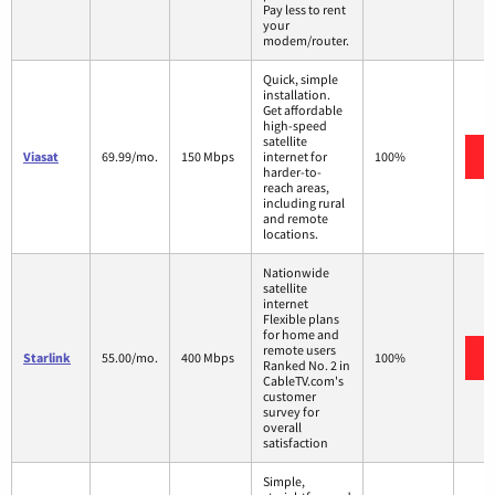
Pay less to rent
your
modem/router.
Quick, simple
installation.
Get affordable
high-speed
satellite
Viasat
69.99/mo.
150 Mbps
internet for
100%
harder-to-
reach areas,
including rural
and remote
locations.
Nationwide
satellite
internet
Flexible plans
for home and
remote users
Starlink
55.00/mo.
400 Mbps
100%
Ranked No. 2 in
CableTV.com's
customer
survey for
overall
satisfaction
Simple,