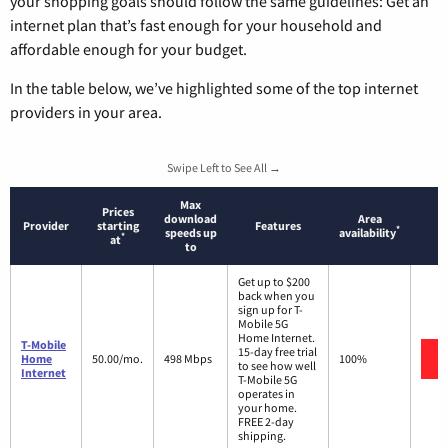
your shopping goals should follow the same guidelines: Get an
internet plan that’s fast enough for your household and
affordable enough for your budget.
In the table below, we’ve highlighted some of the top internet
providers in your area.
Swipe Left to See All →
Max
Prices
download
Area
Provider
starting
Features
*
speeds up
availability
*
at
to
Get up to $200
back when you
sign up for T-
Mobile 5G
Home Internet.
T-Mobile
15-day free trial
Home
50.00/mo.
498 Mbps
100%
to see how well
Internet
T-Mobile 5G
operates in
your home.
FREE 2-day
shipping.