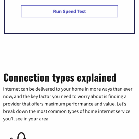
Run Speed Test
Connection types explained
Internet can be delivered to your home in more ways than ever
now, and the key factor you need to worry about is finding a
provider that offers maximum performance and value. Let’s
break down the most common types of home internet service
you’ll see in your area.