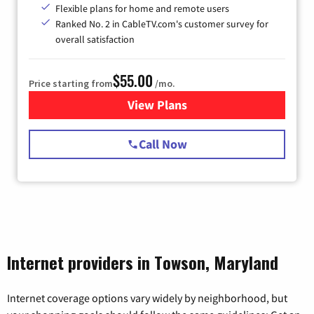
Flexible plans for home and remote users
Ranked No. 2 in CableTV.com's customer survey for
overall satisfaction
$55.00
Price starting from
/mo.
View Plans
for Starlink Internet
Call Now
Internet providers in Towson, Maryland
Internet coverage options vary widely by neighborhood, but