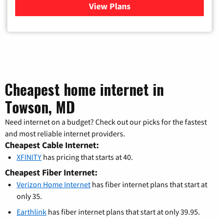
View Plans
for Verizon
Cheapest home internet in
Towson, MD
Need internet on a budget? Check out our picks for the fastest
and most reliable internet providers.
Cheapest Cable Internet:
XFINITY
has pricing that starts at 40.
Cheapest Fiber Internet:
Verizon Home Internet
has fiber internet plans that start at
only 35.
Earthlink
has fiber internet plans that start at only 39.95.