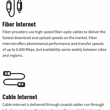
Fiber Internet
Fiber providers use high-speed fiber-optic cables to deliver the
fastest download and upload speeds on the market. Fiber
internet offers phenomenal performance and transfer speeds
of up to 8,000 Mbps, but availability varies widely between cities
and regions.
Cable Internet
Cable internet is delivered through coaxial cables run through