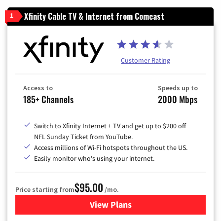
Xfinity Cable TV & Internet from Comcast
1
Customer Rating
Access to
Speeds up to
185+ Channels
2000 Mbps
Switch to Xfinity Internet + TV and get up to $200 off
NFL Sunday Ticket from YouTube.
Access millions of Wi-Fi hotspots throughout the US.
Easily monitor who's using your internet.
$95.00
Price starting from
/mo.
View Plans
for Xfinity Cable TV & Inter