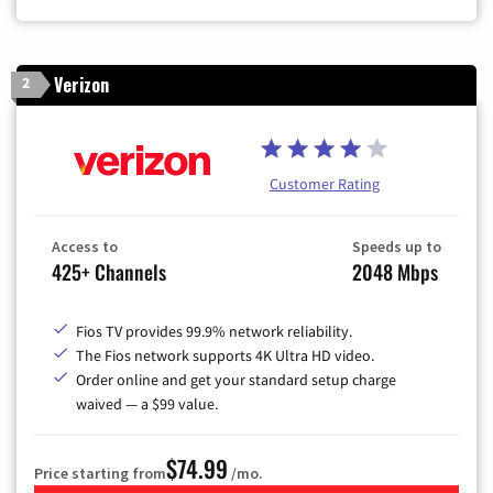
Verizon
2
Customer Rating
Access to
Speeds up to
425+ Channels
2048 Mbps
Fios TV provides 99.9% network reliability.
The Fios network supports 4K Ultra HD video.
Order online and get your standard setup charge
waived — a $99 value.
$74.99
Price starting from
/mo.