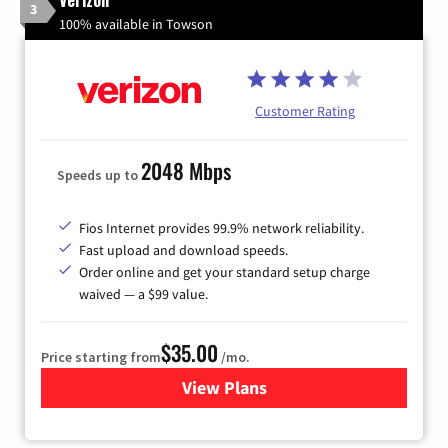
3
100% available in Towson
Customer Rating
2048 Mbps
Speeds up to
Fios Internet provides 99.9% network reliability.
Fast upload and download speeds.
Order online and get your standard setup charge
waived — a $99 value.
$35.00
Price starting from
/mo.
View Plans
for Verizon