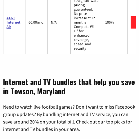
straightforward
pricing
guaranteed.
No price
AT&T
increase at 12
Internet
60.00/mo.
N/A
months
100%
Air
Complete Wi-
Fi® for
enhanced
coverage,
speed, and
security
Internet and TV bundles that help you save
in Towson, Maryland
Need to watch live football games? Don’t want to miss Facebook
group updates? By bundling internet and TV service, you can
save around 20% on your total bill. Check out our top picks for
internet and TV bundles in your area.