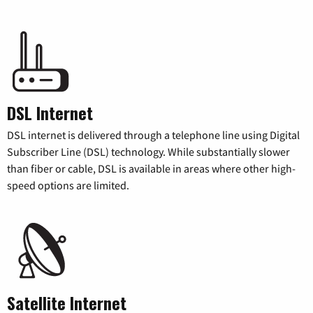
DSL Internet
DSL internet is delivered through a telephone line using Digital
Subscriber Line (DSL) technology. While substantially slower
than fiber or cable, DSL is available in areas where other high-
speed options are limited.
Satellite Internet