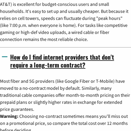
AT&T) is excellent for budget-conscious users and small
households. It's easy to set up and usually cheaper. But because it
relies on cell towers, speeds can fluctuate during "peak hours"
(like 7:00 p.m. when everyone is home). For tasks like competitive
gaming or high-def video uploads, a wired cable or fiber
connection remains the most reliable choice.
How do I find internet providers that don't
require a long-term contract?
Most fiber and 5G providers (like Google Fiber or T-Mobile) have
moved to a no-contract model by default. Similarly, many
traditional cable companies offer month-to-month pricing on their
prepaid plans or slightly higher rates in exchange for extended
price guarantees.
Warning:
Choosing no-contract sometimes means you'll miss out
on a promotional price, so compare the total cost over 12 months
before deciding.