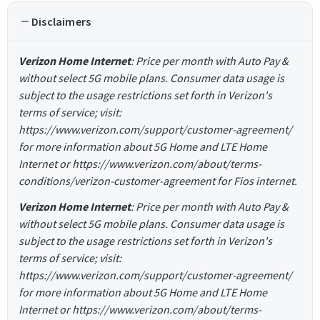
Disclaimers
Verizon Home Internet
: Price per month with Auto Pay &
without select 5G mobile plans. Consumer data usage is
subject to the usage restrictions set forth in Verizon's
terms of service; visit:
https://www.verizon.com/support/customer-agreement/
for more information about 5G Home and LTE Home
Internet or https://www.verizon.com/about/terms-
conditions/verizon-customer-agreement for Fios internet.
Verizon Home Internet
: Price per month with Auto Pay &
without select 5G mobile plans. Consumer data usage is
subject to the usage restrictions set forth in Verizon's
terms of service; visit:
https://www.verizon.com/support/customer-agreement/
for more information about 5G Home and LTE Home
Internet or https://www.verizon.com/about/terms-