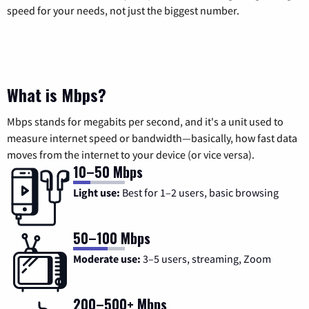
speed for your needs, not just the biggest number.
What is Mbps?
Mbps stands for megabits per second, and it's a unit used to
measure internet speed or bandwidth—basically, how fast data
moves from the internet to your device (or vice versa).
10–50 Mbps
Light use:
Best for 1–2 users, basic browsing
50–100 Mbps
Moderate use:
3–5 users, streaming, Zoom
200–500+ Mbps