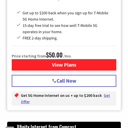
Get up to $200 back when you sign up for T-Mobile
5G Home Internet.
15-day free trial to see how well T-Mobile 5G
operates in your home.
FREE 2-day shipping.
$50.00
Price starting from
/mo.
View Plans
for T-Mobile Home Internet
Call Now
Get 5G Home Internet on us + up to $200 back
Get
Offer
Xfinity Internet from Comcast