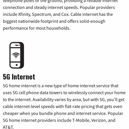
telephone poles or the ground, providing a reliable internet
connection and steady internet speeds. Popular providers
include Xfinity, Spectrum, and Cox. Cable internet has the
biggest nationwide footprint and offers solid-enough
performance for most households.
5G Internet
5G home internet is a new type of home internet service that
uses 5G cell phone data towers to wirelessly connect your home
to the internet. Availability varies by area, but with 5G, you’ll get
cable internet-level speeds with flat-rate pricing that gets even
cheaper when you bundle phone and internet service. Popular
5G home internet providers include T-Mobile, Verizon, and
AT&T.