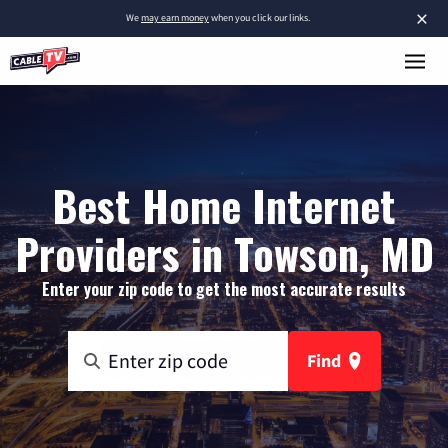
×
We
may earn money
when you click our links.
Best Home Internet
Providers in Towson, MD
Enter your zip code to get the most accurate results
Find