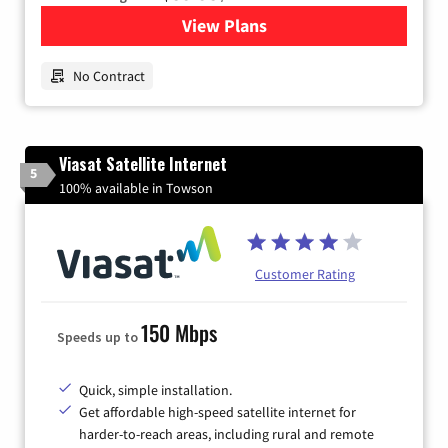
View Plans
for Earthlink
No Contract
Viasat Satellite Internet
5
100% available in Towson
Customer Rating
150 Mbps
Speeds up to
Quick, simple installation.
Get affordable high-speed satellite internet for
harder-to-reach areas, including rural and remote