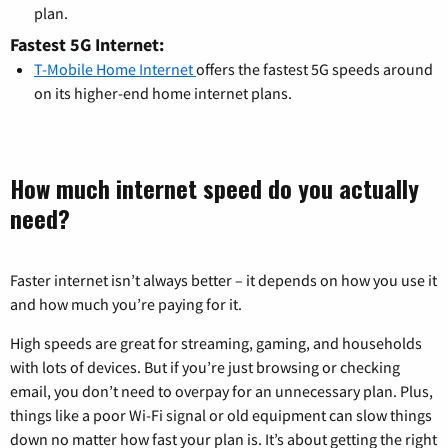
plan.
Fastest 5G Internet:
T-Mobile Home Internet
offers the fastest 5G speeds around
on its higher-end home internet plans.
How much internet speed do you actually
need?
Faster internet isn’t always better – it depends on how you use it
and how much you’re paying for it.
High speeds are great for streaming, gaming, and households
with lots of devices. But if you’re just browsing or checking
email, you don’t need to overpay for an unnecessary plan. Plus,
things like a poor Wi-Fi signal or old equipment can slow things
down no matter how fast your plan is. It’s about getting the right