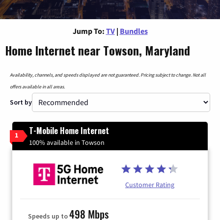
Jump To:
TV
|
Bundles
Home Internet near Towson, Maryland
Availability, channels, and speeds displayed are not guaranteed. Pricing subject to change. Not all
offers available in all areas.
Sort by
T-Mobile Home Internet
1
100% available in Towson
Customer Rating
498 Mbps
Speeds up to