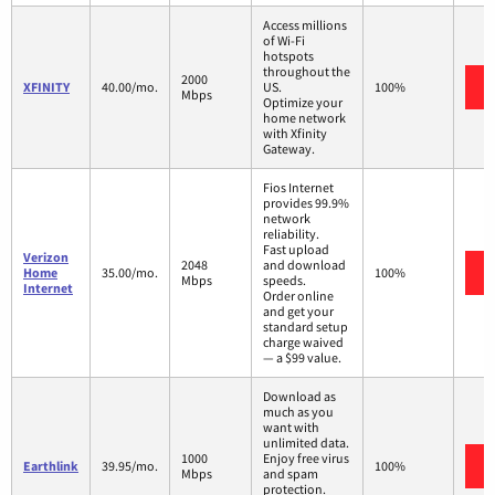
Access millions
of Wi-Fi
hotspots
throughout the
2000
XFINITY
40.00/mo.
US.
100%
Mbps
Optimize your
home network
with Xfinity
Gateway.
Fios Internet
provides 99.9%
network
reliability.
Fast upload
Verizon
2048
and download
Home
35.00/mo.
100%
Mbps
speeds.
Internet
Order online
and get your
standard setup
charge waived
— a $99 value.
Download as
much as you
want with
unlimited data.
1000
Enjoy free virus
Earthlink
39.95/mo.
100%
Mbps
and spam
protection.