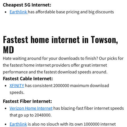
Cheapest 5G Internet:
Earthlink
has affordable base pricing and big discounts
Fastest home internet in Towson,
MD
Hate waiting around for your downloads to finish? Our picks for
the fastest home internet providers offer great internet
performance and the fastest download speeds around.
Fastest Cable Internet:
XFINITY
has consistent 2000000 maximum download
speeds.
Fastest Fiber Internet:
Verizon Home Internet
has blazing-fast fiber internet speeds
that go up to 2048000.
Earthlink
is also no slouch with its own 1000000 internet