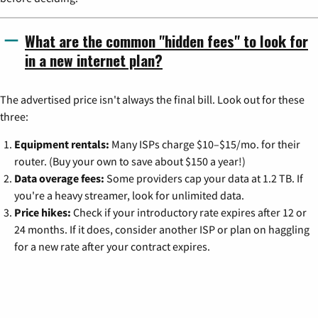
What are the common "hidden fees" to look for
in a new internet plan?
The advertised price isn't always the final bill. Look out for these
three:
Equipment rentals:
Many ISPs charge $10–$15/mo. for their
router. (Buy your own to save about $150 a year!)
Data overage fees:
Some providers cap your data at 1.2 TB. If
you're a heavy streamer, look for unlimited data.
Price hikes:
Check if your introductory rate expires after 12 or
24 months. If it does, consider another ISP or plan on haggling
for a new rate after your contract expires.