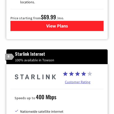
locations.
$69.99
Price starting from
/mo.
View Plans
for Viasat Satellite Internet
Starlink Internet
6
100% available in Towson
Customer Rating
400 Mbps
Speeds up to
Nationwide satellite internet