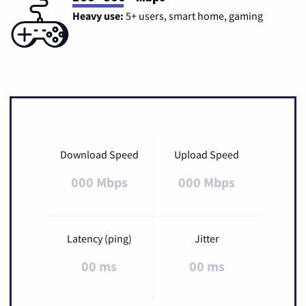
Heavy use:
5+ users, smart home, gaming
Download Speed
Upload Speed
000 Mbps
000 Mbps
Latency (ping)
Jitter
00 ms
00 ms