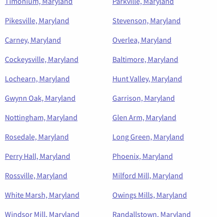
Timonium, Maryland
Parkville, Maryland
Pikesville, Maryland
Stevenson, Maryland
Carney, Maryland
Overlea, Maryland
Cockeysville, Maryland
Baltimore, Maryland
Lochearn, Maryland
Hunt Valley, Maryland
Gwynn Oak, Maryland
Garrison, Maryland
Nottingham, Maryland
Glen Arm, Maryland
Rosedale, Maryland
Long Green, Maryland
Perry Hall, Maryland
Phoenix, Maryland
Rossville, Maryland
Milford Mill, Maryland
White Marsh, Maryland
Owings Mills, Maryland
Windsor Mill, Maryland
Randallstown, Maryland