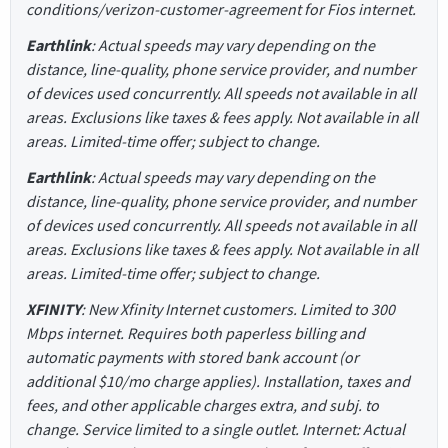
conditions/verizon-customer-agreement for Fios internet.
Earthlink
: Actual speeds may vary depending on the
distance, line-quality, phone service provider, and number
of devices used concurrently. All speeds not available in all
areas. Exclusions like taxes & fees apply. Not available in all
areas. Limited-time offer; subject to change.
Earthlink
: Actual speeds may vary depending on the
distance, line-quality, phone service provider, and number
of devices used concurrently. All speeds not available in all
areas. Exclusions like taxes & fees apply. Not available in all
areas. Limited-time offer; subject to change.
XFINITY
: New Xfinity Internet customers. Limited to 300
Mbps internet. Requires both paperless billing and
automatic payments with stored bank account (or
additional $10/mo charge applies). Installation, taxes and
fees, and other applicable charges extra, and subj. to
change. Service limited to a single outlet. Internet: Actual