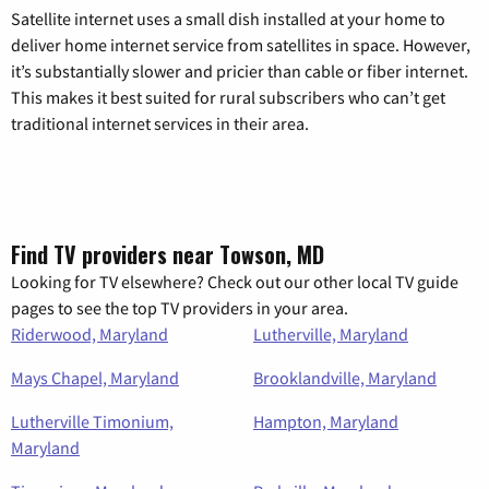
Satellite internet uses a small dish installed at your home to
deliver home internet service from satellites in space. However,
it’s substantially slower and pricier than cable or fiber internet.
This makes it best suited for rural subscribers who can’t get
traditional internet services in their area.
Find TV providers near Towson, MD
Looking for TV elsewhere? Check out our other local TV guide
pages to see the top TV providers in your area.
Riderwood, Maryland
Lutherville, Maryland
Mays Chapel, Maryland
Brooklandville, Maryland
Lutherville Timonium,
Hampton, Maryland
Maryland