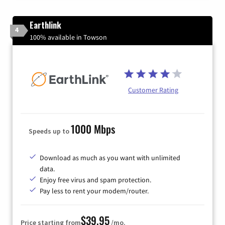
Earthlink
4
100% available in Towson
Customer Rating
1000 Mbps
Speeds up to
Download as much as you want with unlimited
data.
Enjoy free virus and spam protection.
Pay less to rent your modem/router.
$39.95
Price starting from
/mo.