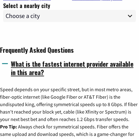
Select a nearby city
Frequently Asked Questions
What is the fastest internet provider available
in this area?
Speed depends on your specific street, but in most metro areas,
fiber-optic internet (like Google Fiber or AT&T Fiber) is the
undisputed king, offering symmetrical speeds up to 8 Gbps. If fiber
hasn't reached your block yet, cable (like Xfinity or Spectrum) is
your next best bet and often reaches 1.2 Gbps transfer speeds.
Pro Tip:
Always check for symmetrical speeds. Fiber offers the
same upload and download speeds, which is a game-changer for