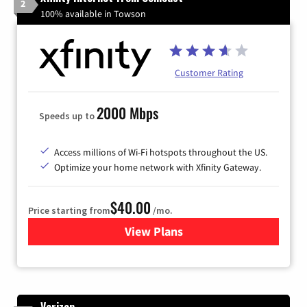
2
100% available in Towson
Customer Rating
2000 Mbps
Speeds up to
Access millions of Wi-Fi hotspots throughout the US.
Optimize your home network with Xfinity Gateway.
$40.00
Price starting from
/mo.
View Plans
for Xfinity Internet from Co
Verizon