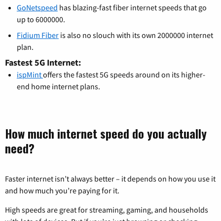
GoNetspeed
has blazing-fast fiber internet speeds that go
up to 6000000.
Fidium Fiber
is also no slouch with its own 2000000 internet
plan.
Fastest 5G Internet:
ispMint
offers the fastest 5G speeds around on its higher-
end home internet plans.
How much internet speed do you actually
need?
Faster internet isn’t always better – it depends on how you use it
and how much you’re paying for it.
High speeds are great for streaming, gaming, and households