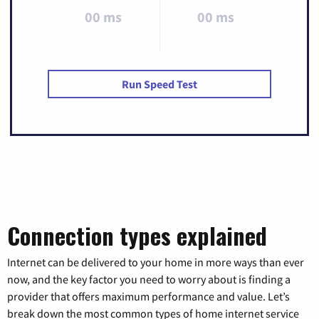
00 ms
00 ms
Run Speed Test
Connection types explained
Internet can be delivered to your home in more ways than ever
now, and the key factor you need to worry about is finding a
provider that offers maximum performance and value. Let’s
break down the most common types of home internet service