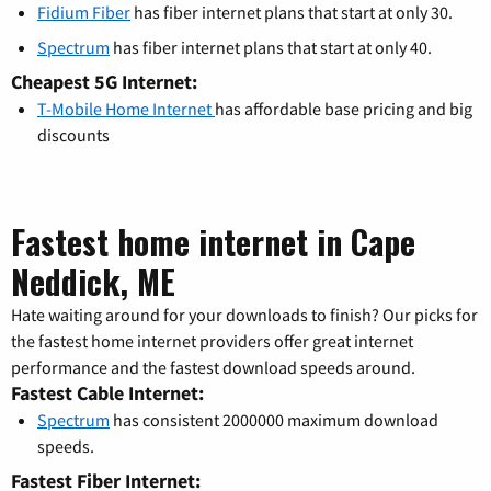
Fidium Fiber
has fiber internet plans that start at only 30.
Spectrum
has fiber internet plans that start at only 40.
Cheapest 5G Internet:
T-Mobile Home Internet
has affordable base pricing and big
discounts
Fastest home internet in Cape
Neddick, ME
Hate waiting around for your downloads to finish? Our picks for
the fastest home internet providers offer great internet
performance and the fastest download speeds around.
Fastest Cable Internet:
Spectrum
has consistent 2000000 maximum download
speeds.
Fastest Fiber Internet: