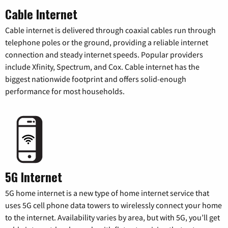
Cable Internet
Cable internet is delivered through coaxial cables run through
telephone poles or the ground, providing a reliable internet
connection and steady internet speeds. Popular providers
include Xfinity, Spectrum, and Cox. Cable internet has the
biggest nationwide footprint and offers solid-enough
performance for most households.
5G Internet
5G home internet is a new type of home internet service that
uses 5G cell phone data towers to wirelessly connect your home
to the internet. Availability varies by area, but with 5G, you’ll get