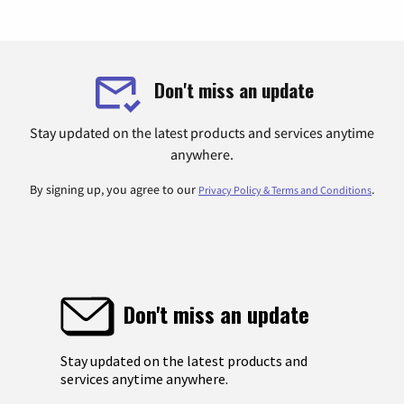
Don't miss an update
Stay updated on the latest products and services anytime
anywhere.
By signing up, you agree to our
.
Privacy Policy & Terms and Conditions