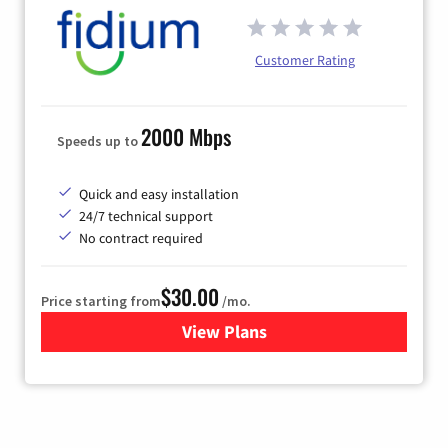
Customer Rating
2000 Mbps
Speeds up to
Quick and easy installation
24/7 technical support
No contract required
$30.00
Price starting from
/mo.
View Plans
for Fidium Fiber Internet