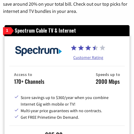
save around 20% on your total bill. Check out our top picks for
internet and TV bundles in your area.
Spectrum Cable TV & Internet
1
Customer Rating
Access to
Speeds up to
170+ Channels
2000 Mbps
Score savings up to $360/year when you combine
Internet Gig with mobile or TV!
Multi-year price guarantees with no contracts.
Get FREE Primetime On Demand.