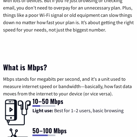
with lots of devices. But if you’re just browsing or checking
email, you don’t need to overpay for an unnecessary plan. Plus,
things like a poor Wi-Fi signal or old equipment can slow things
down no matter how fast your plan is. It’s about getting the right
speed for your needs, not just the biggest number.
What is Mbps?
Mbps stands for megabits per second, and it's a unit used to
measure internet speed or bandwidth—basically, how fast data
moves from the internet to your device (or vice versa).
10–50 Mbps
Light use:
Best for 1–2 users, basic browsing
50–100 Mbps