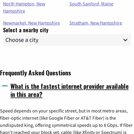
North Hampton, New
South Sanford, Maine
Hampshire
Newmarket, New Hampshire
Stratham, New Hampshire
Select a nearby city
Frequently Asked Questions
What is the fastest internet provider available
in this area?
Speed depends on your specific street, but in most metro areas,
fiber-optic internet (like Google Fiber or AT&T Fiber) is the
undisputed king, offering symmetrical speeds up to 8 Gbps. If fiber
hasn't reached your block yet, cable (like Xfinity or Spectrum) is