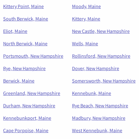
Kittery Point, Maine
Moody, Maine
South Berwick, Maine
Kittery, Maine
Eliot, Maine
New Castle, New Hampshire
North Berwick, Maine
Wells, Maine
Portsmouth, New Hampshire
Rollinsford, New Hampshire
Rye, New Hampshire
Dover, New Hampshire
Berwick, Maine
Somersworth, New Hampshire
Greenland, New Hampshire
Kennebunk, Maine
Durham, New Hampshire
Rye Beach, New Hampshire
Kennebunkport, Maine
Madbury, New Hampshire
Cape Porpoise, Maine
West Kennebunk, Maine