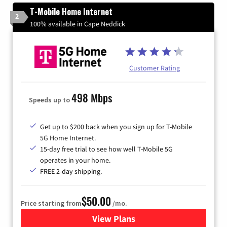
T-Mobile Home Internet
2
100% available in Cape Neddick
Customer Rating
498 Mbps
Speeds up to
Get up to $200 back when you sign up for T-Mobile
5G Home Internet.
15-day free trial to see how well T-Mobile 5G
operates in your home.
FREE 2-day shipping.
$50.00
Price starting from
/mo.
View Plans
for T-Mobile Home Internet