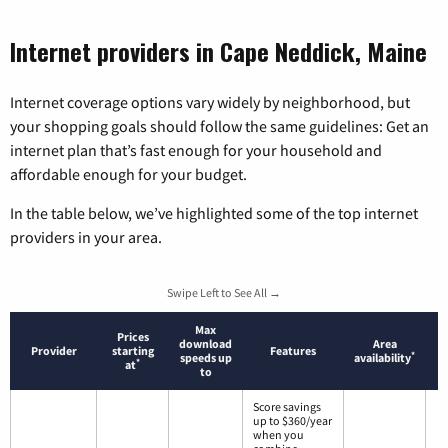
Internet providers in Cape Neddick, Maine
Internet coverage options vary widely by neighborhood, but
your shopping goals should follow the same guidelines: Get an
internet plan that’s fast enough for your household and
affordable enough for your budget.
In the table below, we’ve highlighted some of the top internet
providers in your area.
Swipe Left to See All →
Max
Prices
download
Area
Provider
starting
Features
*
speeds up
availability
*
at
to
Score savings
up to $360/year
when you