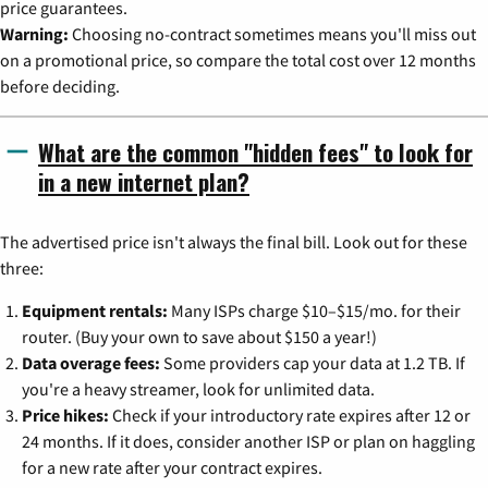
price guarantees.
Warning:
Choosing no-contract sometimes means you'll miss out
on a promotional price, so compare the total cost over 12 months
before deciding.
What are the common "hidden fees" to look for
in a new internet plan?
The advertised price isn't always the final bill. Look out for these
three:
Equipment rentals:
Many ISPs charge $10–$15/mo. for their
router. (Buy your own to save about $150 a year!)
Data overage fees:
Some providers cap your data at 1.2 TB. If
you're a heavy streamer, look for unlimited data.
Price hikes:
Check if your introductory rate expires after 12 or
24 months. If it does, consider another ISP or plan on haggling
for a new rate after your contract expires.