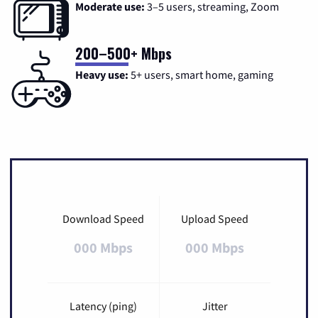
Moderate use:
3–5 users, streaming, Zoom
200–500+ Mbps
Heavy use:
5+ users, smart home, gaming
Download Speed
Upload Speed
000 Mbps
000 Mbps
Latency (ping)
Jitter