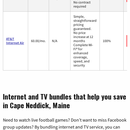
No contract
required
Simple,
straightforward
pricing
guaranteed.
No price
increase at 12
AT&T
60.00/mo.
N/A
months
100%
Internet Air
Complete Wi-
Fi® for
enhanced
coverage,
speed, and
security
Internet and TV bundles that help you save
in Cape Neddick, Maine
Need to watch live football games? Don’t want to miss Facebook
group updates? By bundling internet and TV service, you can