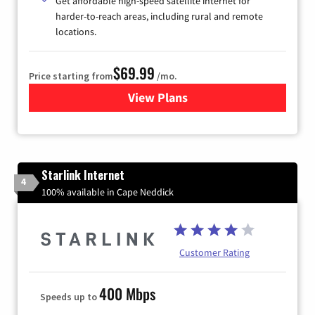
Get affordable high-speed satellite internet for
harder-to-reach areas, including rural and remote
locations.
$69.99
Price starting from
/mo.
View Plans
for Viasat Satellite Internet
Starlink Internet
4
100% available in Cape Neddick
Customer Rating
400 Mbps
Speeds up to