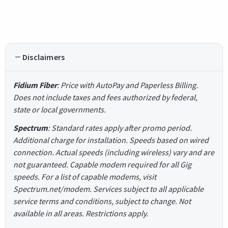
Disclaimers
Fidium Fiber
: Price with AutoPay and Paperless Billing.
Does not include taxes and fees authorized by federal,
state or local governments.
Spectrum
: Standard rates apply after promo period.
Additional charge for installation. Speeds based on wired
connection. Actual speeds (including wireless) vary and are
not guaranteed. Capable modem required for all Gig
speeds. For a list of capable modems, visit
Spectrum.net/modem. Services subject to all applicable
service terms and conditions, subject to change. Not
available in all areas. Restrictions apply.