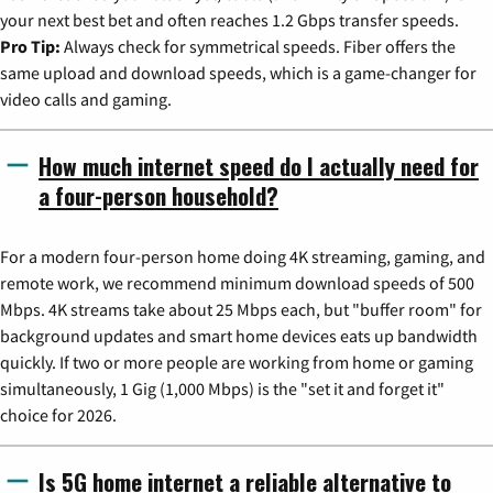
your next best bet and often reaches 1.2 Gbps transfer speeds.
Pro Tip:
Always check for symmetrical speeds. Fiber offers the
same upload and download speeds, which is a game-changer for
video calls and gaming.
How much internet speed do I actually need for
a four-person household?
For a modern four-person home doing 4K streaming, gaming, and
remote work, we recommend minimum download speeds of 500
Mbps. 4K streams take about 25 Mbps each, but "buffer room" for
background updates and smart home devices eats up bandwidth
quickly. If two or more people are working from home or gaming
simultaneously, 1 Gig (1,000 Mbps) is the "set it and forget it"
choice for 2026.
Is 5G home internet a reliable alternative to