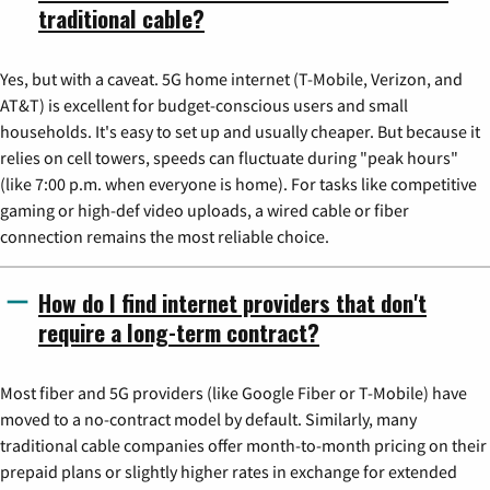
traditional cable?
Yes, but with a caveat. 5G home internet (T-Mobile, Verizon, and
AT&T) is excellent for budget-conscious users and small
households. It's easy to set up and usually cheaper. But because it
relies on cell towers, speeds can fluctuate during "peak hours"
(like 7:00 p.m. when everyone is home). For tasks like competitive
gaming or high-def video uploads, a wired cable or fiber
connection remains the most reliable choice.
How do I find internet providers that don't
require a long-term contract?
Most fiber and 5G providers (like Google Fiber or T-Mobile) have
moved to a no-contract model by default. Similarly, many
traditional cable companies offer month-to-month pricing on their
prepaid plans or slightly higher rates in exchange for extended