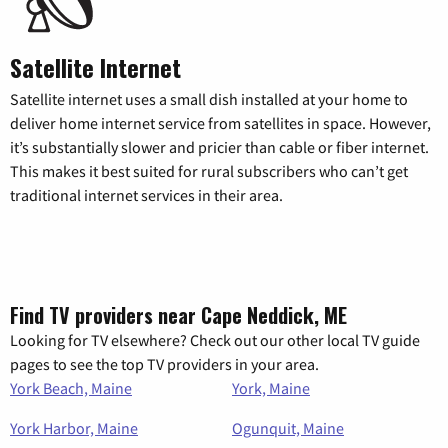
Satellite Internet
Satellite internet uses a small dish installed at your home to
deliver home internet service from satellites in space. However,
it’s substantially slower and pricier than cable or fiber internet.
This makes it best suited for rural subscribers who can’t get
traditional internet services in their area.
Find TV providers near Cape Neddick, ME
Looking for TV elsewhere? Check out our other local TV guide
pages to see the top TV providers in your area.
York Beach, Maine
York, Maine
York Harbor, Maine
Ogunquit, Maine