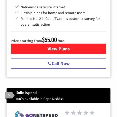
Nationwide satellite internet
Flexible plans for home and remote users
Ranked No. 2 in CableTV.com's customer survey for
overall satisfaction
$55.00
Price starting from
/mo.
View Plans
for Starlink Internet
Call Now
GoNetspeed
5
100% available in Cape Neddick