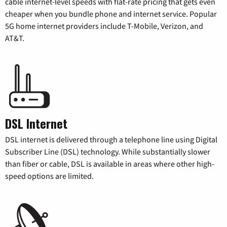
cable internet-level speeds with flat-rate pricing that gets even
cheaper when you bundle phone and internet service. Popular
5G home internet providers include T-Mobile, Verizon, and
AT&T.
DSL Internet
DSL internet is delivered through a telephone line using Digital
Subscriber Line (DSL) technology. While substantially slower
than fiber or cable, DSL is available in areas where other high-
speed options are limited.