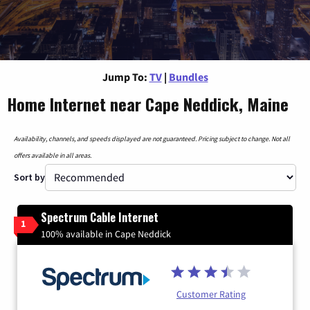
Jump To:
TV
|
Bundles
Home Internet near Cape Neddick, Maine
Availability, channels, and speeds displayed are not guaranteed. Pricing subject to change. Not all
offers available in all areas.
Sort by
Spectrum Cable Internet
1
100% available in Cape Neddick
Customer Rating