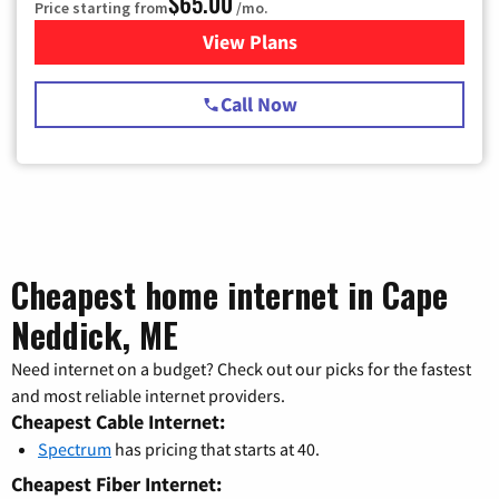
$65.00
Price starting from
/mo.
View Plans
for Spectrum Cable TV & Int
Call Now
Cheapest home internet in Cape
Neddick, ME
Need internet on a budget? Check out our picks for the fastest
and most reliable internet providers.
Cheapest Cable Internet:
Spectrum
has pricing that starts at 40.
Cheapest Fiber Internet: