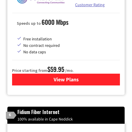
Customer Rating
6000 Mbps
Speeds up to
Free installation
No contract required
No data caps
$59.95
Price starting from
/mo.
View Plans
for GoNetspeed
Fidium Fiber Internet
6
100% available in Cape Neddick