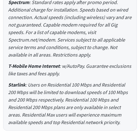
Spectrum
: Standard rates apply after promo period.
Additional charge for installation. Speeds based on wired
connection. Actual speeds (including wireless) vary and are
not guaranteed. Capable modem required for all Gig
speeds. For a list of capable modems, visit
Spectrum.net/modem. Services subject to all applicable
service terms and conditions, subject to change. Not
available in all areas. Restrictions apply.
T-Mobile Home Internet
: w/AutoPay. Guarantee exclusions
like taxes and fees apply.
Starlink
: Users on Residential 100 Mbps and Residential
200 Mbps will be limited to download speeds of 100 Mbps
and 200 Mbps respectively. Residential 100 Mbps and
Residential 200 Mbps plans are only available in select
areas. Residential Max users will experience maximum
available speeds and top Residential network priority.