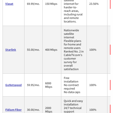
satellite
Viasat
69.99/mo.
150 Mbps
internet for
23.56%
harder-to-
reach areas,
including rural
and remote
locations.
Nationwide
satellite
internet
Flexible plans
for home and
remote users
Starlink
55.00/mo.
400 Mbps
100%
Ranked No. 2 in
CableTV.com's
customer
survey for
overall
satisfaction
Free
installation
6000
GoNetspeed
59.95/mo.
No contract
100%
Mbps
required
No data caps
Quick and easy
installation
2000
24/7 technical
Fidium Fiber
30.00/mo.
100%
Mbps
support