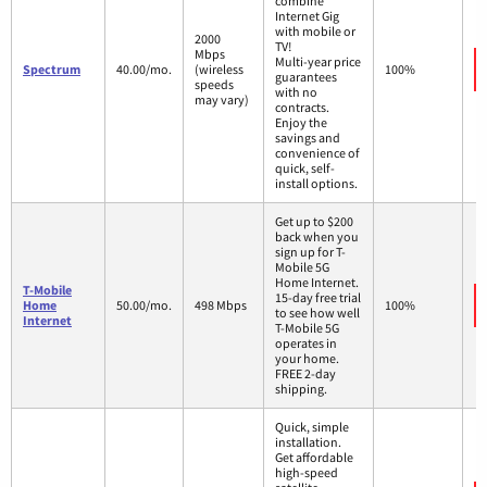
combine
Internet Gig
with mobile or
2000
TV!
Mbps
Multi-year price
Spectrum
40.00/mo.
(wireless
100%
guarantees
speeds
with no
may vary)
contracts.
Enjoy the
savings and
convenience of
quick, self-
install options.
Get up to $200
back when you
sign up for T-
Mobile 5G
Home Internet.
T-Mobile
15-day free trial
Home
50.00/mo.
498 Mbps
100%
to see how well
Internet
T-Mobile 5G
operates in
your home.
FREE 2-day
shipping.
Quick, simple
installation.
Get affordable
high-speed