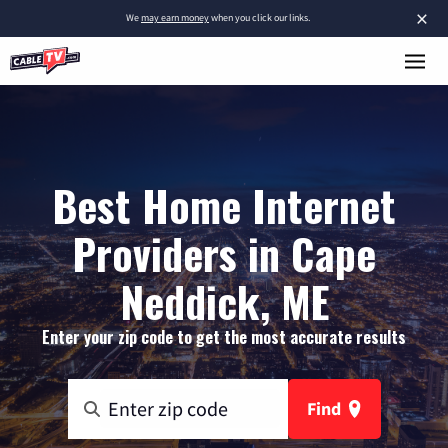
×
We
may earn money
when you click our links.
Best Home Internet
Providers in Cape
Neddick, ME
Enter your zip code to get the most accurate results
Find