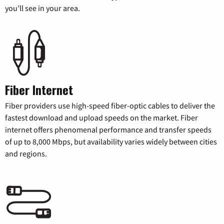
you’ll see in your area.
Fiber Internet
Fiber providers use high-speed fiber-optic cables to deliver the
fastest download and upload speeds on the market. Fiber
internet offers phenomenal performance and transfer speeds
of up to 8,000 Mbps, but availability varies widely between cities
and regions.