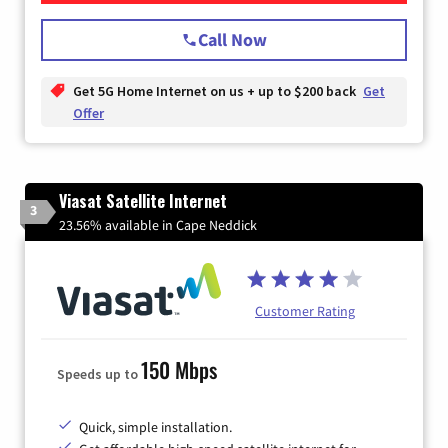
Call Now
Get 5G Home Internet on us + up to $200 back
Get
Offer
Viasat Satellite Internet
3
23.56% available in Cape Neddick
Customer Rating
150 Mbps
Speeds up to
Quick, simple installation.