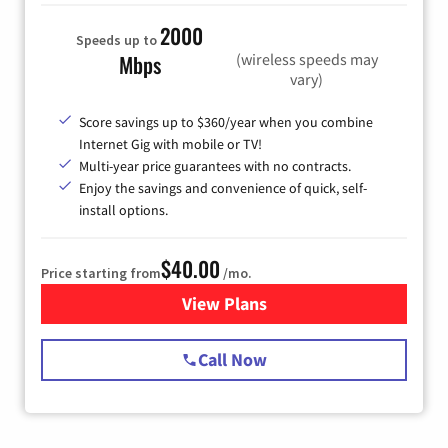
2000
Speeds up to
(wireless speeds may
Mbps
vary)
Score savings up to $360/year when you combine
Internet Gig with mobile or TV!
Multi-year price guarantees with no contracts.
Enjoy the savings and convenience of quick, self-
install options.
$40.00
Price starting from
/mo.
View Plans
for Spectrum Cable Internet
Call Now