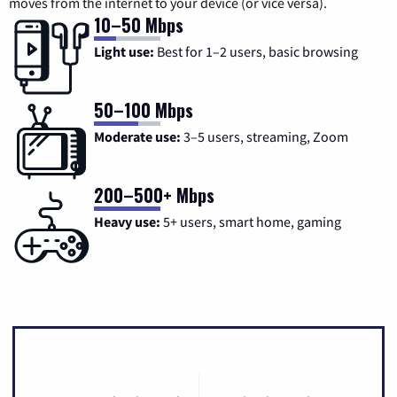
moves from the internet to your device (or vice versa).
10–50 Mbps
Light use:
Best for 1–2 users, basic browsing
50–100 Mbps
Moderate use:
3–5 users, streaming, Zoom
200–500+ Mbps
Heavy use:
5+ users, smart home, gaming