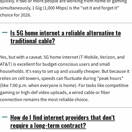
quickly. If two or more people are working from home or gaming
simultaneously, 1 Gig (1,000 Mbps) is the "set it and forget it"
choice for 2026.
Is 5G home internet a reliable alternative to
traditional cable?
Yes, but with a caveat. 5G home internet (T-Mobile, Verizon, and
AT&T) is excellent for budget-conscious users and small
households. It's easy to set up and usually cheaper. But because it
relies on cell towers, speeds can fluctuate during "peak hours"
(like 7:00 p.m. when everyone is home). For tasks like competitive
gaming or high-def video uploads, a wired cable or fiber
connection remains the most reliable choice.
How do I find internet providers that don't
require a long-term contract?