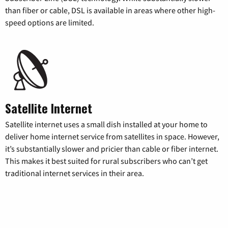
than fiber or cable, DSL is available in areas where other high-
speed options are limited.
Satellite Internet
Satellite internet uses a small dish installed at your home to
deliver home internet service from satellites in space. However,
it’s substantially slower and pricier than cable or fiber internet.
This makes it best suited for rural subscribers who can’t get
traditional internet services in their area.