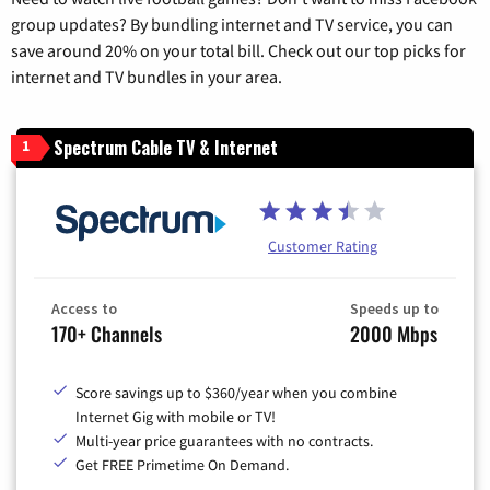
group updates? By bundling internet and TV service, you can
save around 20% on your total bill. Check out our top picks for
internet and TV bundles in your area.
Spectrum Cable TV & Internet
1
Customer Rating
Access to
Speeds up to
170+ Channels
2000 Mbps
Score savings up to $360/year when you combine
Internet Gig with mobile or TV!
Multi-year price guarantees with no contracts.
Get FREE Primetime On Demand.