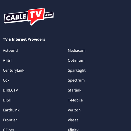
TV & Internet Providers
Astound
Mediacom
AT&T
Optimum
CenturyLink
Sparklight
Cox
Spectrum
DIRECTV
Starlink
DISH
T-Mobile
EarthLink
Verizon
Frontier
Viasat
GFiber
Xfinity