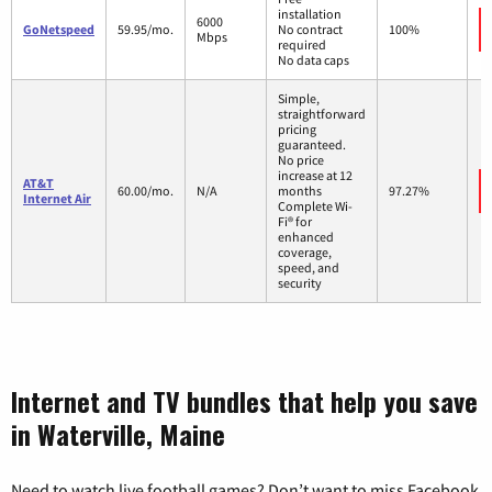
installation
6000
GoNetspeed
59.95/mo.
No contract
100%
Mbps
required
No data caps
Simple,
straightforward
pricing
guaranteed.
No price
increase at 12
AT&T
60.00/mo.
N/A
months
97.27%
Internet Air
Complete Wi-
Fi® for
enhanced
coverage,
speed, and
security
Internet and TV bundles that help you save
in Waterville, Maine
Need to watch live football games? Don’t want to miss Facebook