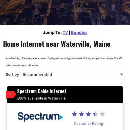
Jump To:
TV
|
Bundles
Home Internet near Waterville, Maine
Availability, channels, and speeds displayed are not guaranteed. Pricing subject to change. Not all
offers available in all areas.
Sort by
Spectrum Cable Internet
1
100% available in Waterville
Customer Rating