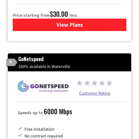
$30.00
Price starting from
/mo.
View Plans
for Fidium Fiber Internet
GoNetspeed
4
100% available in Waterville
Customer Rating
6000 Mbps
Speeds up to
Free installation
No contract required