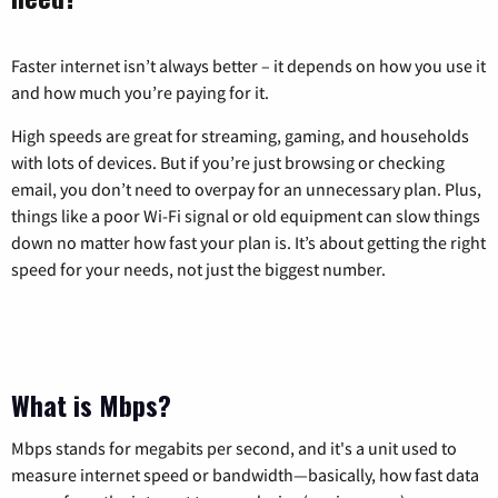
Faster internet isn’t always better – it depends on how you use it
and how much you’re paying for it.
High speeds are great for streaming, gaming, and households
with lots of devices. But if you’re just browsing or checking
email, you don’t need to overpay for an unnecessary plan. Plus,
things like a poor Wi-Fi signal or old equipment can slow things
down no matter how fast your plan is. It’s about getting the right
speed for your needs, not just the biggest number.
What is Mbps?
Mbps stands for megabits per second, and it's a unit used to
measure internet speed or bandwidth—basically, how fast data