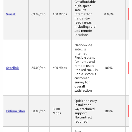
Get affordable
high-speed
satellite
Viasat
69.99/mo.
150 Mbps
internet for
0.03%
harder-to-
reach areas,
including rural
and remote
locations.
Nationwide
satellite
internet
Flexible plans
for home and
remote users
Starlink
55.00/mo.
400 Mbps
100%
Ranked No. 2 in
CableTV.com's
customer
survey for
overall
satisfaction
Quick and easy
installation
8000
24/7 technical
Fidium Fiber
30.00/mo.
100%
Mbps
support
No contract
required
Free