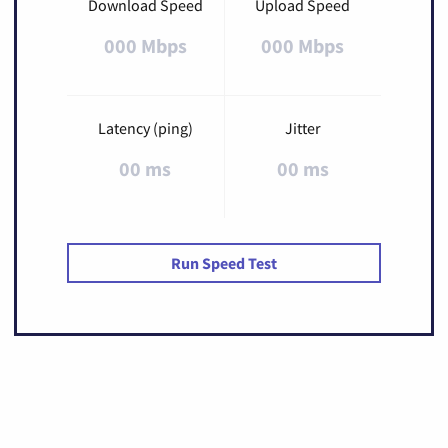
Download Speed
Upload Speed
000 Mbps
000 Mbps
Latency (ping)
Jitter
00 ms
00 ms
Run Speed Test