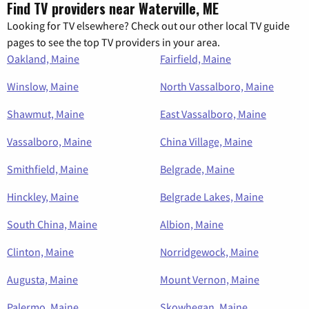
Find TV providers near Waterville, ME
Looking for TV elsewhere? Check out our other local TV guide
pages to see the top TV providers in your area.
Oakland, Maine
Fairfield, Maine
Winslow, Maine
North Vassalboro, Maine
Shawmut, Maine
East Vassalboro, Maine
Vassalboro, Maine
China Village, Maine
Smithfield, Maine
Belgrade, Maine
Hinckley, Maine
Belgrade Lakes, Maine
South China, Maine
Albion, Maine
Clinton, Maine
Norridgewock, Maine
Augusta, Maine
Mount Vernon, Maine
Palermo, Maine
Skowhegan, Maine