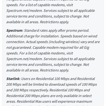
speeds. For a list of capable modems, visit
Spectrum.net/modem. Services subject to all applicable
service terms and conditions, subject to change. Not
available in all areas. Restrictions apply.
Spectrum
: Standard rates apply after promo period.
Additional charge for installation. Speeds based on wired
connection. Actual speeds (including wireless) vary and are
not guaranteed. Capable modem required for all Gig
speeds. For a list of capable modems, visit
Spectrum.net/modem. Services subject to all applicable
service terms and conditions, subject to change. Not
available in all areas. Restrictions apply.
Starlink
: Users on Residential 100 Mbps and Residential
200 Mbps will be limited to download speeds of 100 Mbps
and 200 Mbps respectively. Residential 100 Mbps and
Residential 200 Mbps plans are only available in select
areas. Residential Max users will experience maximum