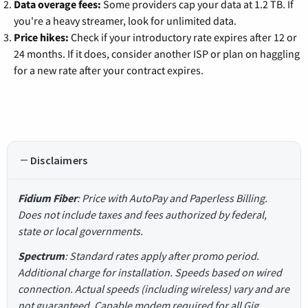
Data overage fees:
Some providers cap your data at 1.2 TB. If
you're a heavy streamer, look for unlimited data.
Price hikes:
Check if your introductory rate expires after 12 or
24 months. If it does, consider another ISP or plan on haggling
for a new rate after your contract expires.
Disclaimers
Fidium Fiber
: Price with AutoPay and Paperless Billing.
Does not include taxes and fees authorized by federal,
state or local governments.
Spectrum
: Standard rates apply after promo period.
Additional charge for installation. Speeds based on wired
connection. Actual speeds (including wireless) vary and are
not guaranteed. Capable modem required for all Gig