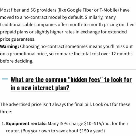
Most fiber and 5G providers (like Google Fiber or T-Mobile) have
moved to a no-contract model by default. Similarly, many
traditional cable companies offer month-to-month pricing on their
prepaid plans or slightly higher rates in exchange for extended
price guarantees.
Warning:
Choosing no-contract sometimes means you'll miss out
on a promotional price, so compare the total cost over 12 months
before deciding.
What are the common "hidden fees" to look for
in a new internet plan?
The advertised price isn't always the final bill. Look out for these
three:
Equipment rentals:
Many ISPs charge $10–$15/mo. for their
router. (Buy your own to save about $150 a year!)