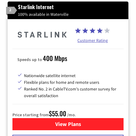
Starlink Internet
2
100% available in Waterville
Customer Rating
400 Mbps
Speeds up to
Nationwide satellite internet
Flexible plans for home and remote users
Ranked No. 2 in CableTV.com's customer survey for
overall satisfaction
$55.00
Price starting from
/mo.
View Plans
for Starlink Internet