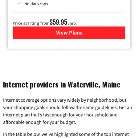
No data caps
$59.95
Price starting from
/mo.
View Plans
for GoNetspeed
Internet providers in Waterville, Maine
Internet coverage options vary widely by neighborhood, but
your shopping goals should follow the same guidelines: Get an
internet plan that’s fast enough for your household and
affordable enough for your budget.
In the table below, we’ve highlighted some of the top internet