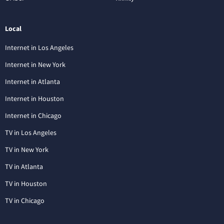
Local
Internet in Los Angeles
Internet in New York
Internet in Atlanta
Internet in Houston
Internet in Chicago
TV in Los Angeles
TV in New York
TV in Atlanta
TV in Houston
TV in Chicago