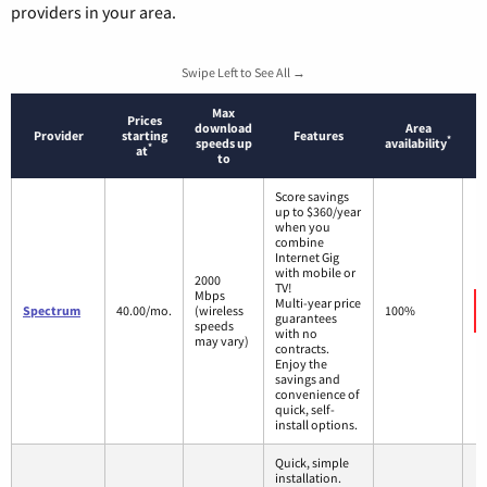
providers in your area.
Swipe Left to See All →
Max
Prices
download
Area
Provider
starting
Features
*
speeds up
availability
*
at
to
Score savings
up to $360/year
when you
combine
Internet Gig
with mobile or
2000
TV!
Mbps
Multi-year price
Spectrum
40.00/mo.
(wireless
100%
guarantees
speeds
with no
may vary)
contracts.
Enjoy the
savings and
convenience of
quick, self-
install options.
Quick, simple
installation.