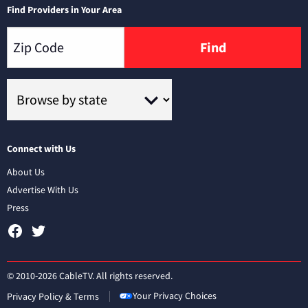
Find Providers in Your Area
Find
Connect with Us
About Us
Advertise With Us
Press
© 2010-2026 CableTV. All rights reserved.
Your Privacy Choices
Privacy Policy & Terms