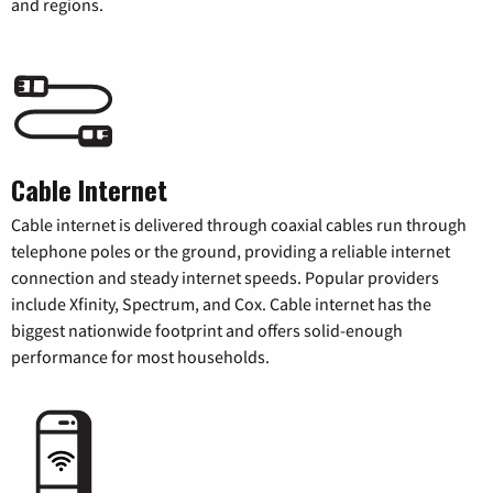
and regions.
Cable Internet
Cable internet is delivered through coaxial cables run through
telephone poles or the ground, providing a reliable internet
connection and steady internet speeds. Popular providers
include Xfinity, Spectrum, and Cox. Cable internet has the
biggest nationwide footprint and offers solid-enough
performance for most households.