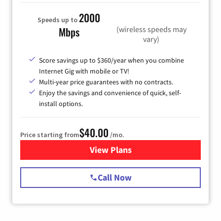
2000
Speeds up to
(wireless speeds may
Mbps
vary)
Score savings up to $360/year when you combine
Internet Gig with mobile or TV!
Multi-year price guarantees with no contracts.
Enjoy the savings and convenience of quick, self-
install options.
$40.00
Price starting from
/mo.
View Plans
for Spectrum Cable Internet
Call Now