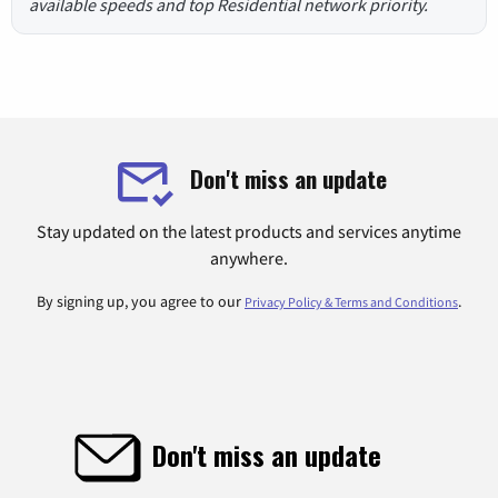
available speeds and top Residential network priority.
Don't miss an update
Stay updated on the latest products and services anytime
anywhere.
By signing up, you agree to our
.
Privacy Policy & Terms and Conditions