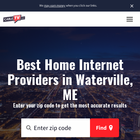
×
We
may earn money
when you click our links.
Best Home Internet
Providers in Waterville,
ME
Enter your zip code to get the most accurate results
Find