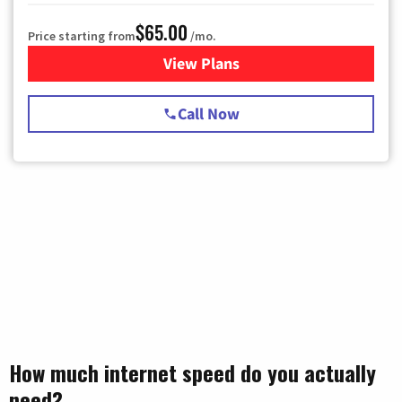
$65.00
Price starting from
/mo.
View Plans
for Spectrum Cable TV & Int
Call Now
How much internet speed do you actually
need?