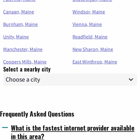
Canaan, Maine
Windsor, Maine
Burnham, Maine
Vienna, Maine
Unity, Maine
Readfield, Maine
Manchester, Maine
New Sharon, Maine
Coopers Mills, Maine
East Winthrop, Maine
Select a nearby city
Frequently Asked Questions
What is the fastest internet provider available
in this area?