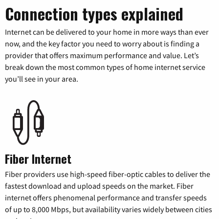
Connection types explained
Internet can be delivered to your home in more ways than ever
now, and the key factor you need to worry about is finding a
provider that offers maximum performance and value. Let’s
break down the most common types of home internet service
you’ll see in your area.
Fiber Internet
Fiber providers use high-speed fiber-optic cables to deliver the
fastest download and upload speeds on the market. Fiber
internet offers phenomenal performance and transfer speeds
of up to 8,000 Mbps, but availability varies widely between cities