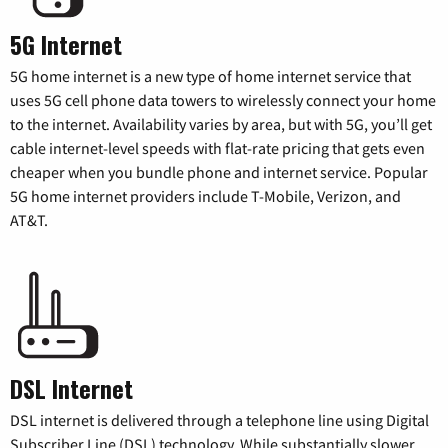
5G Internet
5G home internet is a new type of home internet service that
uses 5G cell phone data towers to wirelessly connect your home
to the internet. Availability varies by area, but with 5G, you’ll get
cable internet-level speeds with flat-rate pricing that gets even
cheaper when you bundle phone and internet service. Popular
5G home internet providers include T-Mobile, Verizon, and
AT&T.
DSL Internet
DSL internet is delivered through a telephone line using Digital
Subscriber Line (DSL) technology. While substantially slower