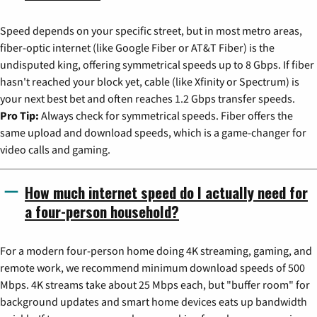
Speed depends on your specific street, but in most metro areas,
fiber-optic internet (like Google Fiber or AT&T Fiber) is the
undisputed king, offering symmetrical speeds up to 8 Gbps. If fiber
hasn't reached your block yet, cable (like Xfinity or Spectrum) is
your next best bet and often reaches 1.2 Gbps transfer speeds.
Pro Tip:
Always check for symmetrical speeds. Fiber offers the
same upload and download speeds, which is a game-changer for
video calls and gaming.
How much internet speed do I actually need for
a four-person household?
For a modern four-person home doing 4K streaming, gaming, and
remote work, we recommend minimum download speeds of 500
Mbps. 4K streams take about 25 Mbps each, but "buffer room" for
background updates and smart home devices eats up bandwidth