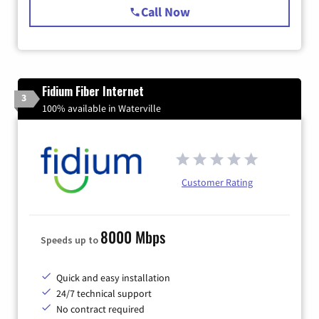
Call Now
Fidium Fiber Internet
3
100% available in Waterville
Customer Rating
8000 Mbps
Speeds up to
Quick and easy installation
24/7 technical support
No contract required