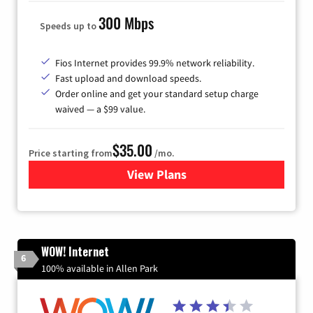
300 Mbps
Speeds up to
Fios Internet provides 99.9% network reliability.
Fast upload and download speeds.
Order online and get your standard setup charge
waived — a $99 value.
$35.00
Price starting from
/mo.
View Plans
for Verizon
WOW! Internet
6
100% available in Allen Park