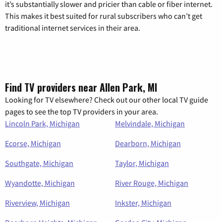
it’s substantially slower and pricier than cable or fiber internet.
This makes it best suited for rural subscribers who can’t get
traditional internet services in their area.
Find TV providers near Allen Park, MI
Looking for TV elsewhere? Check out our other local TV guide
pages to see the top TV providers in your area.
Lincoln Park, Michigan
Melvindale, Michigan
Ecorse, Michigan
Dearborn, Michigan
Southgate, Michigan
Taylor, Michigan
Wyandotte, Michigan
River Rouge, Michigan
Riverview, Michigan
Inkster, Michigan