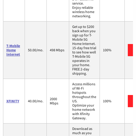
service.
Enjoy reliable
wireless home
networking.
Get up to $200
back when you
sign up for T-
Mobile 5G
Home Internet.
T-Mobile
15-day free trial
Home
50.00/mo.
498 Mbps
100%
to see how well
Internet
T-Mobile 5G
operates in
your home.
FREE 2-day
shipping.
Access millions
of Wi-Fi
hotspots
throughout the
2000
XFINITY
40.00/mo.
US.
100%
Mbps
Optimize your
home network
with Xfinity
Gateway.
Download as
much as you