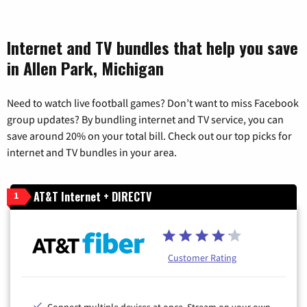
Internet and TV bundles that help you save
in Allen Park, Michigan
Need to watch live football games? Don’t want to miss Facebook
group updates? By bundling internet and TV service, you can
save around 20% on your total bill. Check out our top picks for
internet and TV bundles in your area.
AT&T Internet + DIRECTV
1
Customer Rating
Connect multiple devices at once. Stream on your own