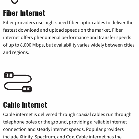
Fiber Internet
Fiber providers use high-speed fiber-optic cables to deliver the
fastest download and upload speeds on the market. Fiber
internet offers phenomenal performance and transfer speeds
of up to 8,000 Mbps, but availability varies widely between cities
and regions.
Cable Internet
Cable internet is delivered through coaxial cables run through
telephone poles or the ground, providing a reliable internet
connection and steady internet speeds. Popular providers
include Xfinity, Spectrum, and Cox. Cable internet has the