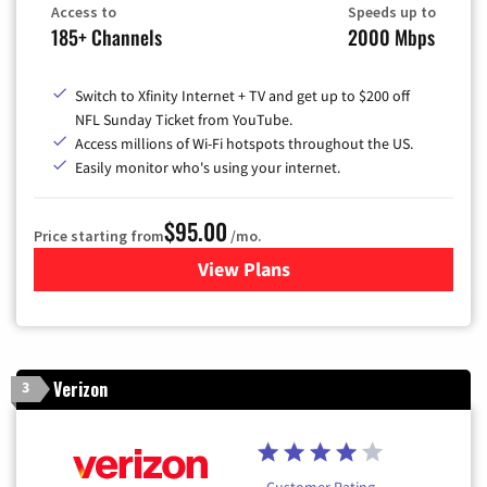
Access to
Speeds up to
185+ Channels
2000 Mbps
Switch to Xfinity Internet + TV and get up to $200 off
NFL Sunday Ticket from YouTube.
Access millions of Wi-Fi hotspots throughout the US.
Easily monitor who's using your internet.
$95.00
Price starting from
/mo.
View Plans
for Xfinity Cable TV & Inter
Verizon
3
Customer Rating