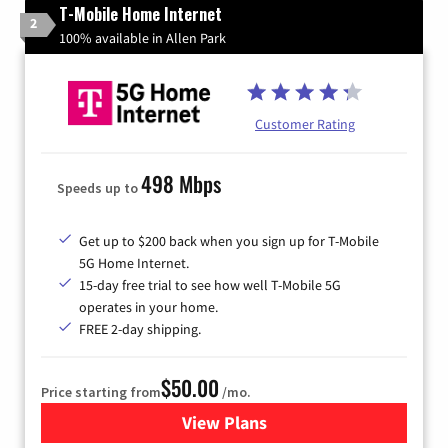
T-Mobile Home Internet
2
100% available in Allen Park
Customer Rating
498 Mbps
Speeds up to
Get up to $200 back when you sign up for T-Mobile
5G Home Internet.
15-day free trial to see how well T-Mobile 5G
operates in your home.
FREE 2-day shipping.
$50.00
Price starting from
/mo.
View Plans
for T-Mobile Home Internet