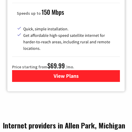
150 Mbps
Speeds up to
Quick, simple installation.
Get affordable high-speed satellite internet for
harder-to-reach areas, including rural and remote
locations.
$69.99
Price starting from
/mo.
View Plans
for Viasat Satellite Internet
Internet providers in Allen Park, Michigan