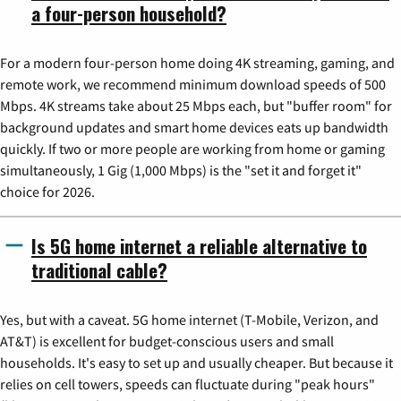
a four-person household?
For a modern four-person home doing 4K streaming, gaming, and
remote work, we recommend minimum download speeds of 500
Mbps. 4K streams take about 25 Mbps each, but "buffer room" for
background updates and smart home devices eats up bandwidth
quickly. If two or more people are working from home or gaming
simultaneously, 1 Gig (1,000 Mbps) is the "set it and forget it"
choice for 2026.
Is 5G home internet a reliable alternative to
traditional cable?
Yes, but with a caveat. 5G home internet (T-Mobile, Verizon, and
AT&T) is excellent for budget-conscious users and small
households. It's easy to set up and usually cheaper. But because it
relies on cell towers, speeds can fluctuate during "peak hours"