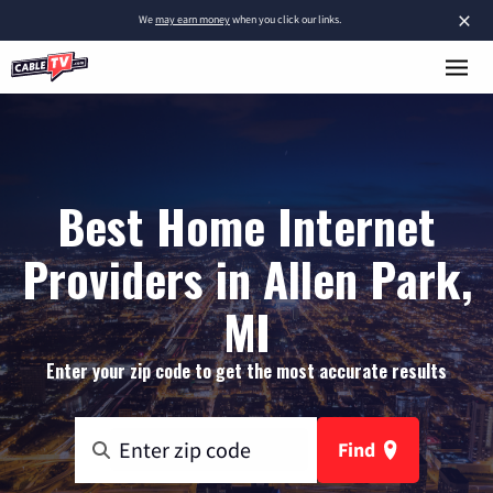
×
We
may earn money
when you click our links.
Best Home Internet
Providers in Allen Park,
MI
Enter your zip code to get the most accurate results
Find