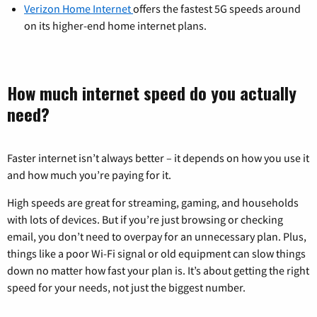
Verizon Home Internet
offers the fastest 5G speeds around
on its higher-end home internet plans.
How much internet speed do you actually
need?
Faster internet isn’t always better – it depends on how you use it
and how much you’re paying for it.
High speeds are great for streaming, gaming, and households
with lots of devices. But if you’re just browsing or checking
email, you don’t need to overpay for an unnecessary plan. Plus,
things like a poor Wi-Fi signal or old equipment can slow things
down no matter how fast your plan is. It’s about getting the right
speed for your needs, not just the biggest number.