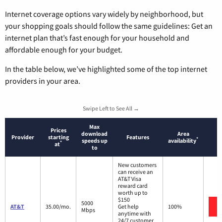
Internet coverage options vary widely by neighborhood, but
your shopping goals should follow the same guidelines: Get an
internet plan that’s fast enough for your household and
affordable enough for your budget.
In the table below, we’ve highlighted some of the top internet
providers in your area.
Swipe Left to See All →
Max
Prices
download
Area
Provider
starting
Features
*
speeds up
availability
*
at
to
New customers
can receive an
AT&T Visa
reward card
worth up to
$150
5000
AT&T
35.00/mo.
Get help
100%
Mbps
anytime with
24/7 customer