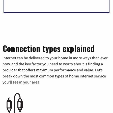
Connection types explained
Internet can be delivered to your home in more ways than ever
now, and the key factor you need to worry about is finding a
provider that offers maximum performance and value. Let’s
break down the most common types of home internet service
you’ll see in your area.