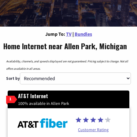
Jump To:
TV
|
Bundles
Home Internet near Allen Park, Michigan
Availability, channels, and speeds displayed are not guaranteed. Pricing subject to change. Not all
offers available in all areas.
Sort by
AT&T Internet
1
100% available in Allen Park
Customer Rating