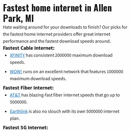
Fastest home internet in Allen
Park, MI
Hate waiting around for your downloads to finish? Our picks for
the fastest home internet providers offer great internet
performance and the fastest download speeds around.
Fastest Cable Internet:
XFINITY
has consistent 2000000 maximum download
speeds.
WOW!
runs on an excellent network that features 1000000
maximum download speeds.
Fastest Fiber Internet:
AT&T
has blazing-fast fiber internet speeds that go up to
5000000.
Earthlink
is also no slouch with its own 5000000 internet
plan.
Fastest 5G Internet: