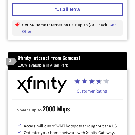
Call Now
Get 5G Home Internet on us + up to $200 back
Get
Offer
Xfinity Internet from Comcast
3
100% available in Allen Park
Customer Rating
2000 Mbps
Speeds up to
Access millions of Wi-Fi hotspots throughout the US.
Optimize your home network with Xfinity Gateway.