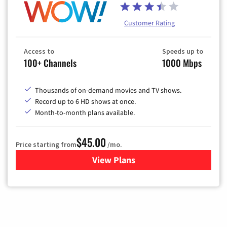
Customer Rating
Access to
Speeds up to
100+ Channels
1000 Mbps
Thousands of on-demand movies and TV shows.
Record up to 6 HD shows at once.
Month-to-month plans available.
$45.00
Price starting from
/mo.
View Plans
for WOW! TV + Internet