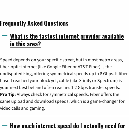
Frequently Asked Questions
What is the fastest internet provider available
in this area?
Speed depends on your specific street, but in most metro areas,
fiber-optic internet (like Google Fiber or AT&T Fiber) is the
undisputed king, offering symmetrical speeds up to 8 Gbps. If fiber
hasn't reached your block yet, cable (like Xfinity or Spectrum) is
your next best bet and often reaches 1.2 Gbps transfer speeds.
Pro Tip:
Always check for symmetrical speeds. Fiber offers the
same upload and download speeds, which is a game-changer for
video calls and gaming.
How much internet speed do I actually need for