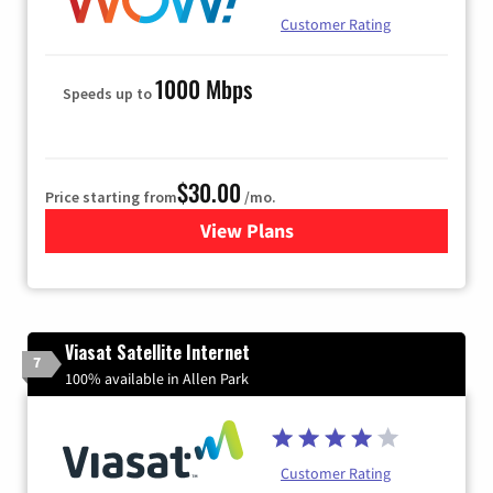
Customer Rating
1000 Mbps
Speeds up to
$30.00
Price starting from
/mo.
View Plans
for WOW! Internet
Viasat Satellite Internet
7
100% available in Allen Park
Customer Rating