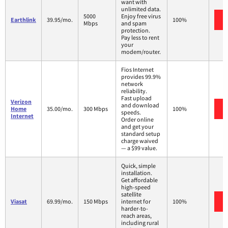
want with
unlimited data.
5000
Enjoy free virus
Earthlink
39.95/mo.
100%
Mbps
and spam
protection.
Pay less to rent
your
modem/router.
Fios Internet
provides 99.9%
network
reliability.
Fast upload
Verizon
and download
Home
35.00/mo.
300 Mbps
100%
speeds.
Internet
Order online
and get your
standard setup
charge waived
— a $99 value.
Quick, simple
installation.
Get affordable
high-speed
satellite
Viasat
69.99/mo.
150 Mbps
internet for
100%
harder-to-
reach areas,
including rural