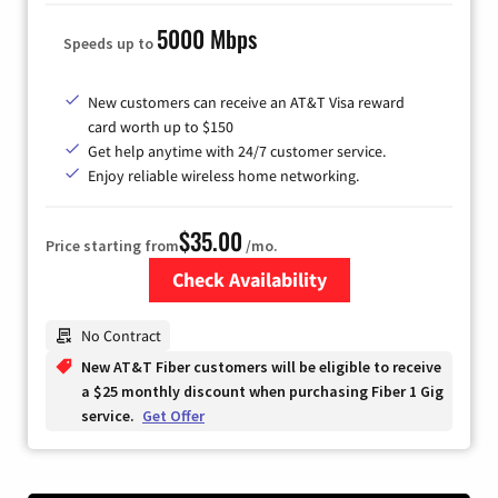
5000 Mbps
Speeds up to
New customers can receive an AT&T Visa reward
card worth up to $150
Get help anytime with 24/7 customer service.
Enjoy reliable wireless home networking.
$35.00
Price starting from
/mo.
Check Availability
Zip Code
No Contract
New AT&T Fiber customers will be eligible to receive
a $25 monthly discount when purchasing Fiber 1 Gig
service.
Get Offer