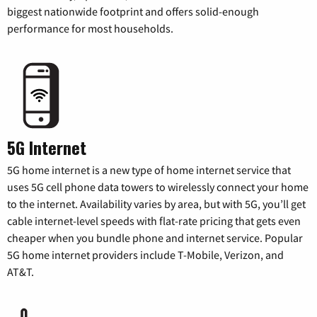
biggest nationwide footprint and offers solid-enough
performance for most households.
5G Internet
5G home internet is a new type of home internet service that
uses 5G cell phone data towers to wirelessly connect your home
to the internet. Availability varies by area, but with 5G, you’ll get
cable internet-level speeds with flat-rate pricing that gets even
cheaper when you bundle phone and internet service. Popular
5G home internet providers include T-Mobile, Verizon, and
AT&T.