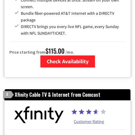
screen.
Bundle fiber-powered AT&T Internet with a DIRECTV
package
DIRECTV brings you every live NFL game, every Sunday
with NFL SUNDAYTICKET.
$115.00
Price starting from
/mo.
Check Availability
Zip Code
Xfinity Cable TV & Internet from Comcast
2
Customer Rating