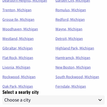
Dearborn Heights, Michigan
Garden City, Michigan
Trenton, Michigan
Romulus, Michigan
Grosse Ile, Michigan
Redford, Michigan
Woodhaven, Michigan
Wayne, Michigan
Westland, Michigan
Detroit, Michigan
Gibraltar, Michigan
Highland Park, Michigan
Flat Rock, Michigan
Hamtramck, Michigan
Livonia, Michigan
New Boston, Michigan
Rockwood, Michigan
South Rockwood, Michigan
Oak Park, Michigan
Ferndale, Michigan
Select a nearby city