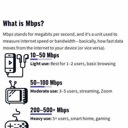
What is Mbps?
Mbps stands for megabits per second, and it's a unit used to
measure internet speed or bandwidth—basically, how fast data
moves from the internet to your device (or vice versa).
10–50 Mbps
Light use:
Best for 1–2 users, basic browsing
50–100 Mbps
Moderate use:
3–5 users, streaming, Zoom
200–500+ Mbps
Heavy use:
5+ users, smart home, gaming