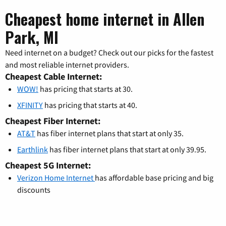
Cheapest home internet in Allen
Park, MI
Need internet on a budget? Check out our picks for the fastest
and most reliable internet providers.
Cheapest Cable Internet:
WOW!
has pricing that starts at 30.
XFINITY
has pricing that starts at 40.
Cheapest Fiber Internet:
AT&T
has fiber internet plans that start at only 35.
Earthlink
has fiber internet plans that start at only 39.95.
Cheapest 5G Internet:
Verizon Home Internet
has affordable base pricing and big
discounts