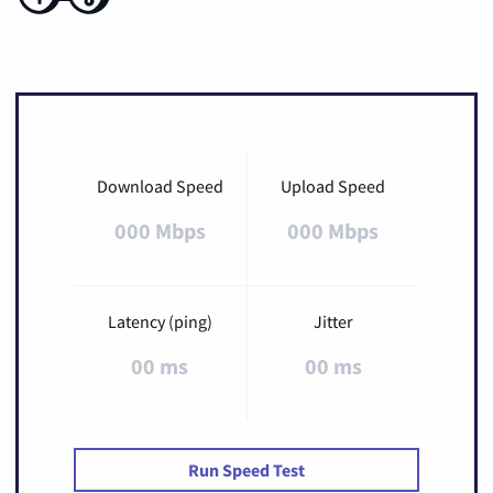
Download Speed
Upload Speed
000 Mbps
000 Mbps
Latency (ping)
Jitter
00 ms
00 ms
Run Speed Test