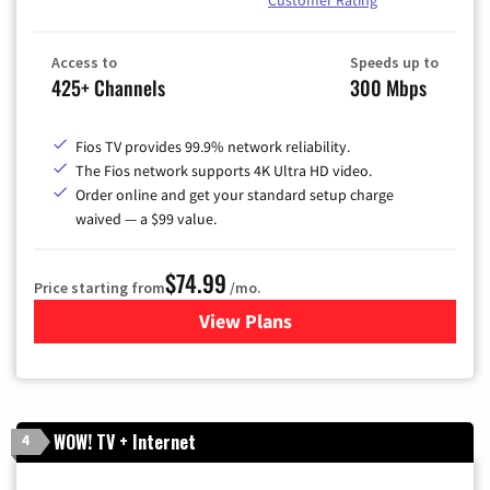
Access to
Speeds up to
425+ Channels
300 Mbps
Fios TV provides 99.9% network reliability.
The Fios network supports 4K Ultra HD video.
Order online and get your standard setup charge
waived — a $99 value.
$74.99
Price starting from
/mo.
View Plans
for Verizon
WOW! TV + Internet
4