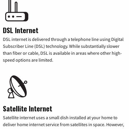
DSL Internet
DSL internet is delivered through a telephone line using Digital
Subscriber Line (DSL) technology. While substantially slower
than fiber or cable, DSL is available in areas where other high-
speed options are limited.
Satellite Internet
Satellite internet uses a small dish installed at your home to
deliver home internet service from satellites in space. However,