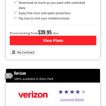
Download as much as you want with unlimited
data.
Enjoy free virus and spam protection.
Pay less to rent your modem/router.
$39.95
Price starting from
/mo.
View Plans
for Earthlink
No Contract
Verizon
5
100% available in Allen Park
Customer Rating