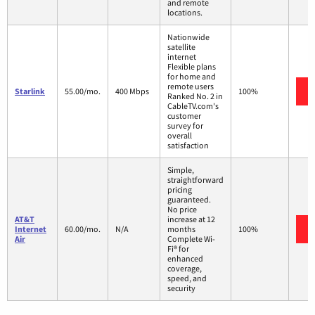
and remote
locations.
Nationwide
satellite
internet
Flexible plans
for home and
remote users
Starlink
55.00/mo.
400 Mbps
100%
Ranked No. 2 in
CableTV.com's
customer
survey for
overall
satisfaction
Simple,
straightforward
pricing
guaranteed.
No price
AT&T
increase at 12
Internet
60.00/mo.
N/A
months
100%
Air
Complete Wi-
Fi® for
enhanced
coverage,
speed, and
security