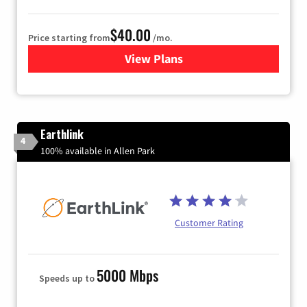
$40.00
Price starting from
/mo.
View Plans
for Xfinity Internet from Co
Earthlink
4
100% available in Allen Park
Customer Rating
5000 Mbps
Speeds up to