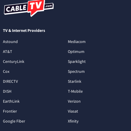
TV & Internet Providers
Astound
Mediacom
AT&T
Optimum
CenturyLink
Sparklight
Cox
Spectrum
DIRECTV
Starlink
DISH
T-Mobile
EarthLink
Verizon
Frontier
Viasat
Google Fiber
Xfinity