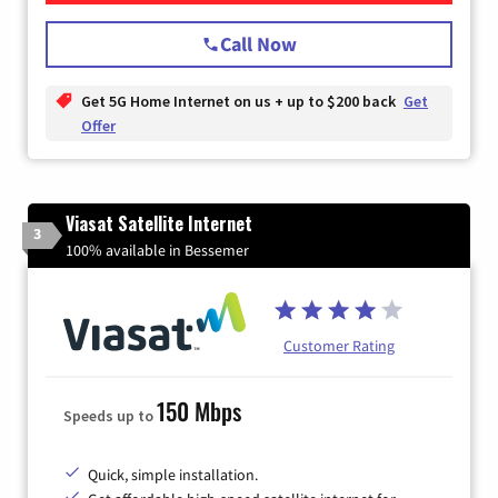
Call Now
Get 5G Home Internet on us + up to $200 back
Get
Offer
Viasat Satellite Internet
3
100% available in Bessemer
Customer Rating
150 Mbps
Speeds up to
Quick, simple installation.