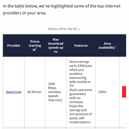
In the table below, we’ve highlighted some of the top internet
providers in your area.
Swipe Left to See All →
Max
Prices
download
Area
Provider
starting
Features
*
speeds up
availability
*
at
to
Score savings
up to $360/year
when you
combine
Internet Gig
with mobile or
2000
TV!
Mbps
Multi-year price
Spectrum
40.00/mo.
(wireless
100%
guarantees
speeds
with no
may vary)
contracts.
Enjoy the
savings and
convenience of
quick, self-
install options.