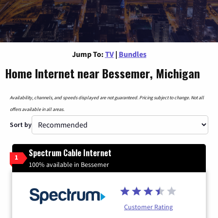
Jump To:
TV
|
Bundles
Home Internet near Bessemer, Michigan
Availability, channels, and speeds displayed are not guaranteed. Pricing subject to change. Not all
offers available in all areas.
Sort by
Spectrum Cable Internet
1
100% available in Bessemer
Customer Rating