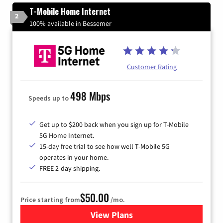
T-Mobile Home Internet
2
100% available in Bessemer
Customer Rating
498 Mbps
Speeds up to
Get up to $200 back when you sign up for T-Mobile
5G Home Internet.
15-day free trial to see how well T-Mobile 5G
operates in your home.
FREE 2-day shipping.
$50.00
Price starting from
/mo.
View Plans
for T-Mobile Home Internet