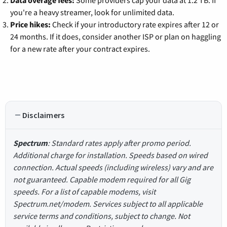
Data overage fees:
Some providers cap your data at 1.2 TB. If
you're a heavy streamer, look for unlimited data.
Price hikes:
Check if your introductory rate expires after 12 or
24 months. If it does, consider another ISP or plan on haggling
for a new rate after your contract expires.
Disclaimers
Spectrum
: Standard rates apply after promo period.
Additional charge for installation. Speeds based on wired
connection. Actual speeds (including wireless) vary and are
not guaranteed. Capable modem required for all Gig
speeds. For a list of capable modems, visit
Spectrum.net/modem. Services subject to all applicable
service terms and conditions, subject to change. Not