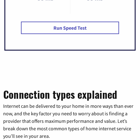
Run Speed Test
Connection types explained
Internet can be delivered to your home in more ways than ever
now, and the key factor you need to worry about is finding a
provider that offers maximum performance and value. Let’s
break down the most common types of home internet service
you’ll see in your area.