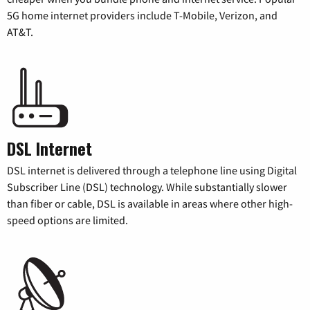
5G home internet providers include T-Mobile, Verizon, and
AT&T.
DSL Internet
DSL internet is delivered through a telephone line using Digital
Subscriber Line (DSL) technology. While substantially slower
than fiber or cable, DSL is available in areas where other high-
speed options are limited.