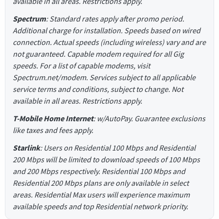
available in all areas. Restrictions apply.
Spectrum
: Standard rates apply after promo period.
Additional charge for installation. Speeds based on wired
connection. Actual speeds (including wireless) vary and are
not guaranteed. Capable modem required for all Gig
speeds. For a list of capable modems, visit
Spectrum.net/modem. Services subject to all applicable
service terms and conditions, subject to change. Not
available in all areas. Restrictions apply.
T-Mobile Home Internet
: w/AutoPay. Guarantee exclusions
like taxes and fees apply.
Starlink
: Users on Residential 100 Mbps and Residential
200 Mbps will be limited to download speeds of 100 Mbps
and 200 Mbps respectively. Residential 100 Mbps and
Residential 200 Mbps plans are only available in select
areas. Residential Max users will experience maximum
available speeds and top Residential network priority.