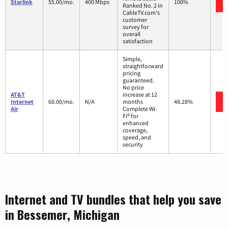
Starlink
55.00/mo.
400 Mbps
100%
Ranked No. 2 in
CableTV.com's
customer
survey for
overall
satisfaction
Simple,
straightforward
pricing
guaranteed.
No price
AT&T
increase at 12
Internet
60.00/mo.
N/A
months
48.28%
Air
Complete Wi-
Fi® for
enhanced
coverage,
speed, and
security
Internet and TV bundles that help you save
in Bessemer, Michigan