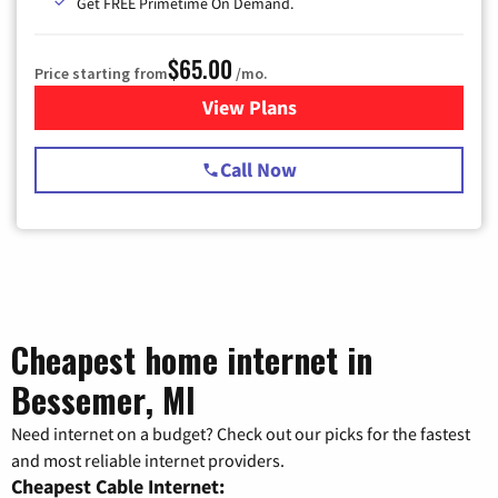
Get FREE Primetime On Demand.
$65.00
Price starting from
/mo.
View Plans
for Spectrum Cable TV & Int
Call Now
Cheapest home internet in
Bessemer, MI
Need internet on a budget? Check out our picks for the fastest
and most reliable internet providers.
Cheapest Cable Internet: