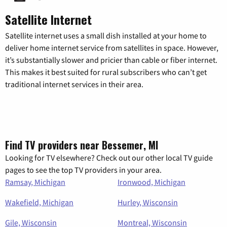
Satellite Internet
Satellite internet uses a small dish installed at your home to
deliver home internet service from satellites in space. However,
it’s substantially slower and pricier than cable or fiber internet.
This makes it best suited for rural subscribers who can’t get
traditional internet services in their area.
Find TV providers near Bessemer, MI
Looking for TV elsewhere? Check out our other local TV guide
pages to see the top TV providers in your area.
Ramsay, Michigan
Ironwood, Michigan
Wakefield, Michigan
Hurley, Wisconsin
Gile, Wisconsin
Montreal, Wisconsin