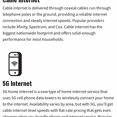
Cable internet is delivered through coaxial cables run through
telephone poles or the ground, providing a reliable internet
connection and steady internet speeds. Popular providers
include Xfinity, Spectrum, and Cox. Cable internet has the
biggest nationwide footprint and offers solid-enough
performance for most households.
5G Internet
5G home internet is a new type of home internet service that
uses 5G cell phone data towers to wirelessly connect your home
to the internet. Availability varies by area, but with 5G, you’ll get
cable internet-level speeds with flat-rate pricing that gets even
cheaper when you bundle phone and internet service. Popular