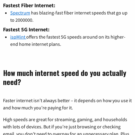
Fastest Fiber Internet:
Spectrum
has blazing-fast fiber internet speeds that go up
to 2000000.
Fastest 5G Internet:
ispMint
offers the fastest 5G speeds around on its higher-
end home internet plans.
How much internet speed do you actually
need?
Faster internet isn’t always better – it depends on how you use it
and how much you’re paying for it.
High speeds are great for streaming, gaming, and households
with lots of devices. But if you’re just browsing or checking
email, you don’t need to overpay for an unnecessary plan. Plus,