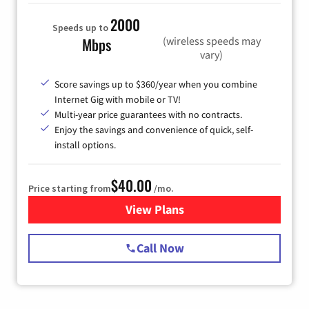
2000
Speeds up to
(wireless speeds may
Mbps
vary)
Score savings up to $360/year when you combine
Internet Gig with mobile or TV!
Multi-year price guarantees with no contracts.
Enjoy the savings and convenience of quick, self-
install options.
$40.00
Price starting from
/mo.
View Plans
for Spectrum Cable Internet
Call Now