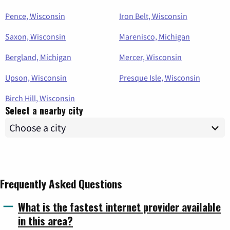
Pence, Wisconsin
Iron Belt, Wisconsin
Saxon, Wisconsin
Marenisco, Michigan
Bergland, Michigan
Mercer, Wisconsin
Upson, Wisconsin
Presque Isle, Wisconsin
Birch Hill, Wisconsin
Select a nearby city
Frequently Asked Questions
What is the fastest internet provider available
in this area?