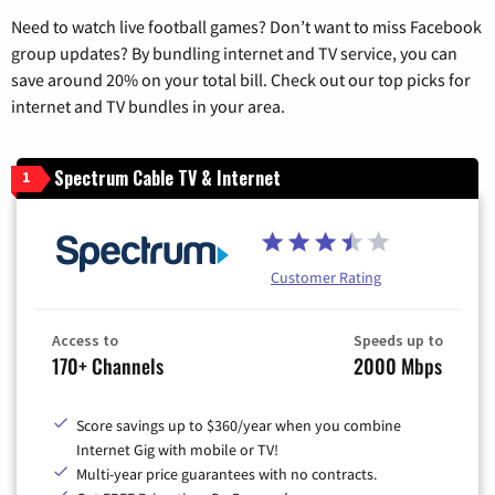
Need to watch live football games? Don’t want to miss Facebook
group updates? By bundling internet and TV service, you can
save around 20% on your total bill. Check out our top picks for
internet and TV bundles in your area.
Spectrum Cable TV & Internet
1
Customer Rating
Access to
Speeds up to
170+ Channels
2000 Mbps
Score savings up to $360/year when you combine
Internet Gig with mobile or TV!
Multi-year price guarantees with no contracts.