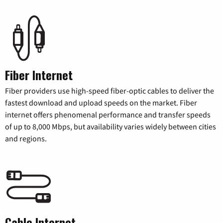
Fiber Internet
Fiber providers use high-speed fiber-optic cables to deliver the
fastest download and upload speeds on the market. Fiber
internet offers phenomenal performance and transfer speeds
of up to 8,000 Mbps, but availability varies widely between cities
and regions.
Cable Internet