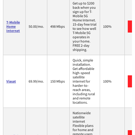
Get up to $200
back when you
sign up for T-
Mobile 5G
Home Internet.
T-Mobile
15-day free trial
Home
50.00/mo.
498 Mbps
100%
to see how well
Internet
T-Mobile 5G
operates in
your home.
FREE 2-day
shipping.
Quick, simple
installation.
Get affordable
high-speed
satellite
Viasat
69.99/mo.
150 Mbps
internet for
100%
harder-to-
reach areas,
including rural
and remote
locations.
Nationwide
satellite
internet
Flexible plans
for home and
remote users