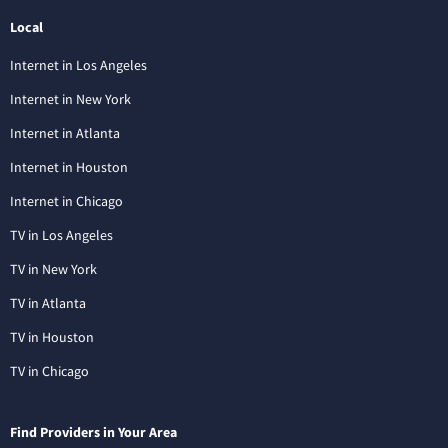
Local
Internet in Los Angeles
Internet in New York
Internet in Atlanta
Internet in Houston
Internet in Chicago
TV in Los Angeles
TV in New York
TV in Atlanta
TV in Houston
TV in Chicago
Find Providers in Your Area