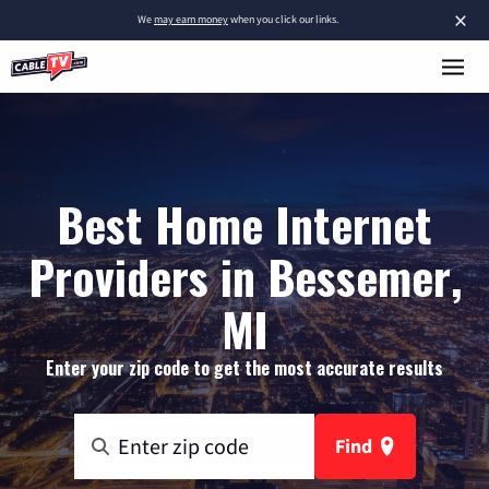
×
We
may earn money
when you click our links.
Best Home Internet
Providers in Bessemer,
MI
Enter your zip code to get the most accurate results
Find