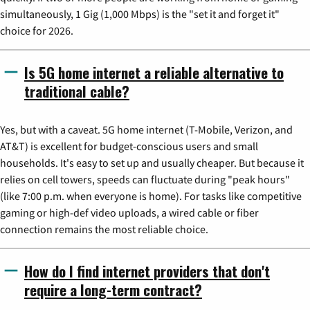
simultaneously, 1 Gig (1,000 Mbps) is the "set it and forget it"
choice for 2026.
Is 5G home internet a reliable alternative to
traditional cable?
Yes, but with a caveat. 5G home internet (T-Mobile, Verizon, and
AT&T) is excellent for budget-conscious users and small
households. It's easy to set up and usually cheaper. But because it
relies on cell towers, speeds can fluctuate during "peak hours"
(like 7:00 p.m. when everyone is home). For tasks like competitive
gaming or high-def video uploads, a wired cable or fiber
connection remains the most reliable choice.
How do I find internet providers that don't
require a long-term contract?