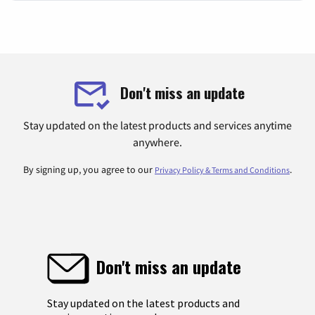
Don't miss an update
Stay updated on the latest products and services anytime
anywhere.
By signing up, you agree to our
.
Privacy Policy & Terms and Conditions