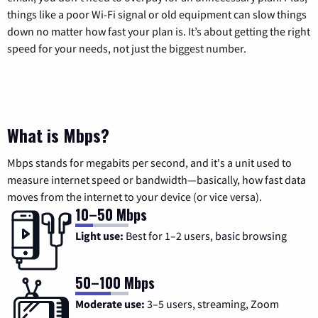
things like a poor Wi-Fi signal or old equipment can slow things
down no matter how fast your plan is. It’s about getting the right
speed for your needs, not just the biggest number.
What is Mbps?
Mbps stands for megabits per second, and it's a unit used to
measure internet speed or bandwidth—basically, how fast data
moves from the internet to your device (or vice versa).
10–50 Mbps
Light use:
Best for 1–2 users, basic browsing
50–100 Mbps
Moderate use:
3–5 users, streaming, Zoom