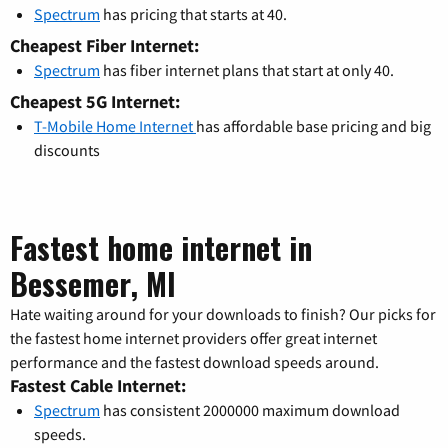
Spectrum
has pricing that starts at 40.
Cheapest Fiber Internet:
Spectrum
has fiber internet plans that start at only 40.
Cheapest 5G Internet:
T-Mobile Home Internet
has affordable base pricing and big
discounts
Fastest home internet in
Bessemer, MI
Hate waiting around for your downloads to finish? Our picks for
the fastest home internet providers offer great internet
performance and the fastest download speeds around.
Fastest Cable Internet:
Spectrum
has consistent 2000000 maximum download
speeds.