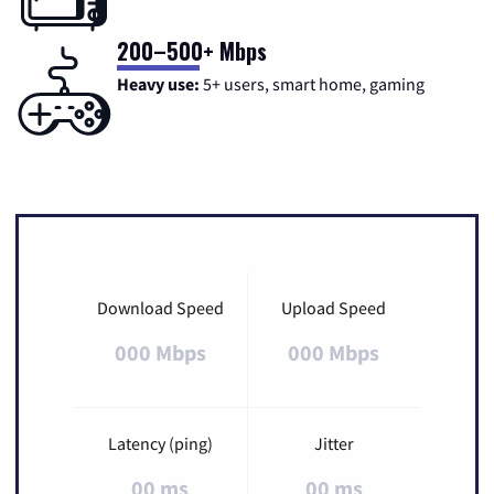
200–500+ Mbps
Heavy use:
5+ users, smart home, gaming
Download Speed
Upload Speed
000 Mbps
000 Mbps
Latency (ping)
Jitter
00 ms
00 ms