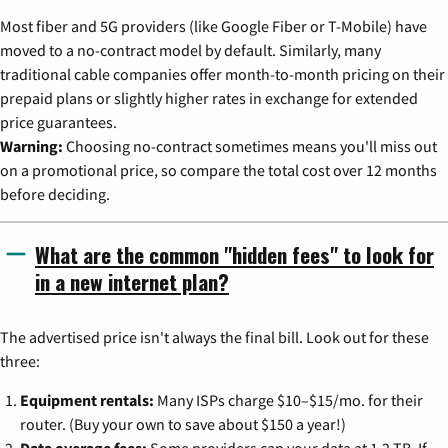
Most fiber and 5G providers (like Google Fiber or T-Mobile) have
moved to a no-contract model by default. Similarly, many
traditional cable companies offer month-to-month pricing on their
prepaid plans or slightly higher rates in exchange for extended
price guarantees.
Warning:
Choosing no-contract sometimes means you'll miss out
on a promotional price, so compare the total cost over 12 months
before deciding.
What are the common "hidden fees" to look for
in a new internet plan?
The advertised price isn't always the final bill. Look out for these
three:
Equipment rentals:
Many ISPs charge $10–$15/mo. for their
router. (Buy your own to save about $150 a year!)