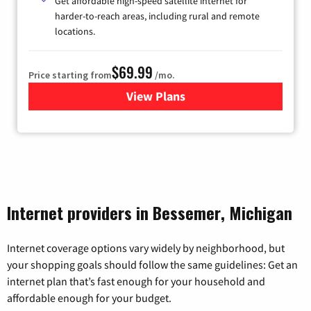
Get affordable high-speed satellite internet for
harder-to-reach areas, including rural and remote
locations.
$69.99
Price starting from
/mo.
View Plans
for Viasat Satellite Internet
Internet providers in Bessemer, Michigan
Internet coverage options vary widely by neighborhood, but
your shopping goals should follow the same guidelines: Get an
internet plan that’s fast enough for your household and
affordable enough for your budget.