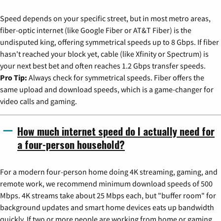
Speed depends on your specific street, but in most metro areas,
fiber-optic internet (like Google Fiber or AT&T Fiber) is the
undisputed king, offering symmetrical speeds up to 8 Gbps. If fiber
hasn't reached your block yet, cable (like Xfinity or Spectrum) is
your next best bet and often reaches 1.2 Gbps transfer speeds.
Pro Tip:
Always check for symmetrical speeds. Fiber offers the
same upload and download speeds, which is a game-changer for
video calls and gaming.
How much internet speed do I actually need for
a four-person household?
For a modern four-person home doing 4K streaming, gaming, and
remote work, we recommend minimum download speeds of 500
Mbps. 4K streams take about 25 Mbps each, but "buffer room" for
background updates and smart home devices eats up bandwidth
quickly. If two or more people are working from home or gaming