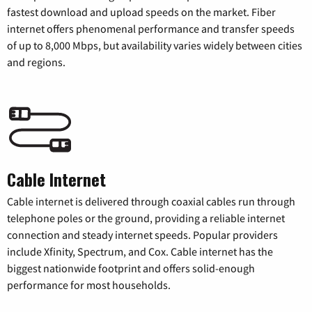
fastest download and upload speeds on the market. Fiber
internet offers phenomenal performance and transfer speeds
of up to 8,000 Mbps, but availability varies widely between cities
and regions.
Cable Internet
Cable internet is delivered through coaxial cables run through
telephone poles or the ground, providing a reliable internet
connection and steady internet speeds. Popular providers
include Xfinity, Spectrum, and Cox. Cable internet has the
biggest nationwide footprint and offers solid-enough
performance for most households.