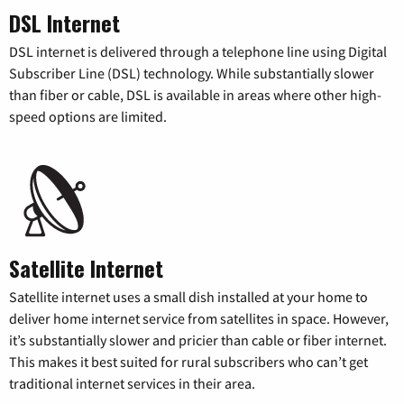
DSL Internet
DSL internet is delivered through a telephone line using Digital
Subscriber Line (DSL) technology. While substantially slower
than fiber or cable, DSL is available in areas where other high-
speed options are limited.
Satellite Internet
Satellite internet uses a small dish installed at your home to
deliver home internet service from satellites in space. However,
it’s substantially slower and pricier than cable or fiber internet.
This makes it best suited for rural subscribers who can’t get
traditional internet services in their area.