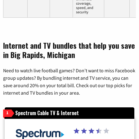
coverage,
speed, and
security
Internet and TV bundles that help you save
in Big Rapids, Michigan
Need to watch live football games? Don’t want to miss Facebook
group updates? By bundling internet and TV service, you can
save around 20% on your total bill. Check out our top picks for
internet and TV bundles in your area.
Spectrum Cable TV & Internet
1