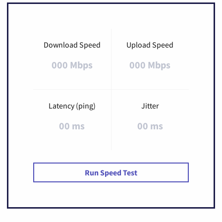
Download Speed
Upload Speed
000 Mbps
000 Mbps
Latency (ping)
Jitter
00 ms
00 ms
Run Speed Test