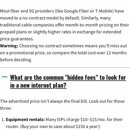
Most fiber and 5G providers (like Google Fiber or T-Mobile) have
moved to a no-contract model by default. Similarly, many
traditional cable companies offer month-to-month pricing on their
prepaid plans or slightly higher rates in exchange for extended
price guarantees.
Warning:
Choosing no-contract sometimes means you'll miss out
on a promotional price, so compare the total cost over 12 months
before deciding.
What are the common "hidden fees" to look for
in a new internet plan?
The advertised price isn't always the final bill. Look out for these
three:
Equipment rentals:
Many ISPs charge $10–$15/mo. for their
router. (Buy your own to save about $150 a year!)