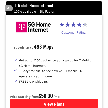
T-Mobile Home Internet
2
100% available in Big Rapids
Customer Rating
498 Mbps
Speeds up to
Get up to $200 back when you sign up for T-Mobile
5G Home Internet.
15-day free trial to see how well T-Mobile 5G
operates in your home.
FREE 2-day shipping.
$50.00
Price starting from
/mo.
View Plans
for T-Mobile Home Internet