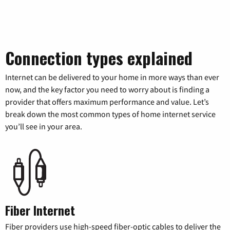
Connection types explained
Internet can be delivered to your home in more ways than ever
now, and the key factor you need to worry about is finding a
provider that offers maximum performance and value. Let’s
break down the most common types of home internet service
you’ll see in your area.
Fiber Internet
Fiber providers use high-speed fiber-optic cables to deliver the