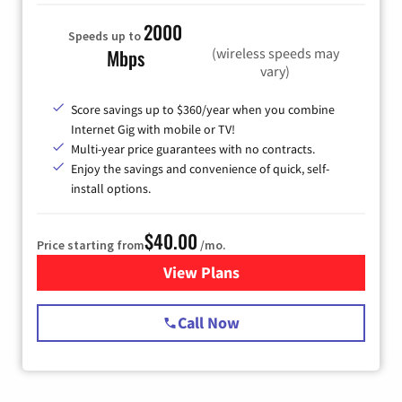
2000
Speeds up to
(wireless speeds may
Mbps
vary)
Score savings up to $360/year when you combine
Internet Gig with mobile or TV!
Multi-year price guarantees with no contracts.
Enjoy the savings and convenience of quick, self-
install options.
$40.00
Price starting from
/mo.
View Plans
for Spectrum Cable Internet
Call Now