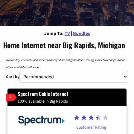
Jump To:
TV
|
Bundles
Home Internet near Big Rapids, Michigan
Availability, channels, and speeds displayed are not guaranteed. Pricing subject to change. Not all
offers available in all areas.
Sort by
Spectrum Cable Internet
1
100% available in Big Rapids
Customer Rating