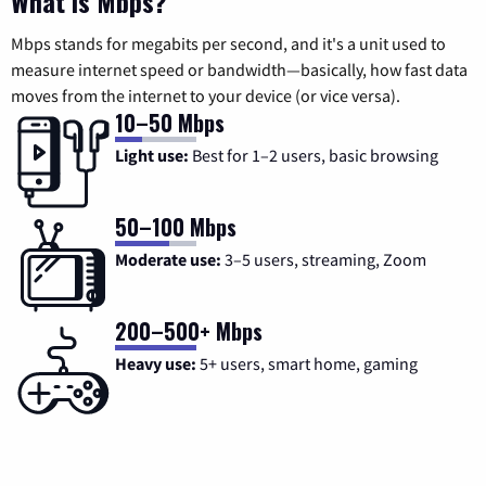
What is Mbps?
Mbps stands for megabits per second, and it's a unit used to
measure internet speed or bandwidth—basically, how fast data
moves from the internet to your device (or vice versa).
10–50 Mbps
Light use:
Best for 1–2 users, basic browsing
50–100 Mbps
Moderate use:
3–5 users, streaming, Zoom
200–500+ Mbps
Heavy use:
5+ users, smart home, gaming