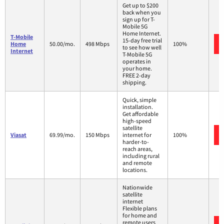
Get up to $200
back when you
sign up for T-
Mobile 5G
Home Internet.
T-Mobile
15-day free trial
Home
50.00/mo.
498 Mbps
100%
to see how well
Internet
T-Mobile 5G
operates in
your home.
FREE 2-day
shipping.
Quick, simple
installation.
Get affordable
high-speed
satellite
Viasat
69.99/mo.
150 Mbps
internet for
100%
harder-to-
reach areas,
including rural
and remote
locations.
Nationwide
satellite
internet
Flexible plans
for home and
remote users