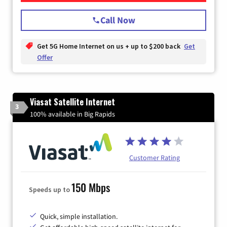
Call Now
Get 5G Home Internet on us + up to $200 back
Get
Offer
Viasat Satellite Internet
3
100% available in Big Rapids
Customer Rating
150 Mbps
Speeds up to
Quick, simple installation.