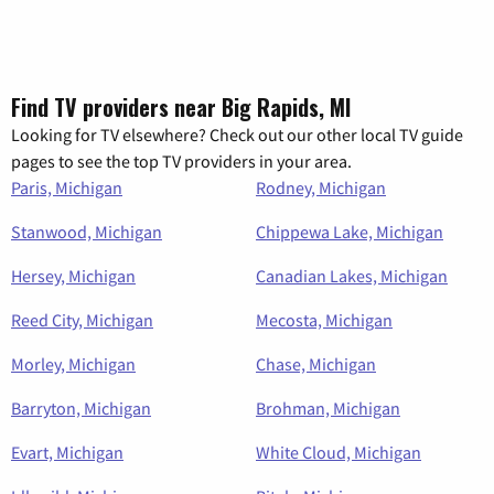
Find TV providers near Big Rapids, MI
Looking for TV elsewhere? Check out our other local TV guide
pages to see the top TV providers in your area.
Paris, Michigan
Rodney, Michigan
Stanwood, Michigan
Chippewa Lake, Michigan
Hersey, Michigan
Canadian Lakes, Michigan
Reed City, Michigan
Mecosta, Michigan
Morley, Michigan
Chase, Michigan
Barryton, Michigan
Brohman, Michigan
Evart, Michigan
White Cloud, Michigan