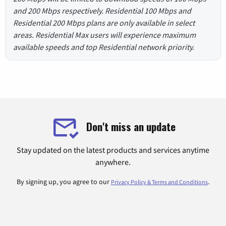
and 200 Mbps respectively. Residential 100 Mbps and
Residential 200 Mbps plans are only available in select
areas. Residential Max users will experience maximum
available speeds and top Residential network priority.
Don't miss an update
Stay updated on the latest products and services anytime
anywhere.
By signing up, you agree to our
.
Privacy Policy & Terms and Conditions