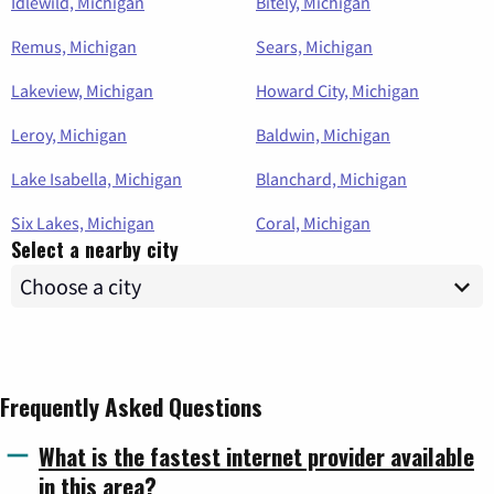
Idlewild, Michigan
Bitely, Michigan
Remus, Michigan
Sears, Michigan
Lakeview, Michigan
Howard City, Michigan
Leroy, Michigan
Baldwin, Michigan
Lake Isabella, Michigan
Blanchard, Michigan
Six Lakes, Michigan
Coral, Michigan
Select a nearby city
Frequently Asked Questions
What is the fastest internet provider available
in this area?