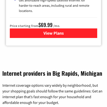
Get affordable high-speed satellite internet for
harder-to-reach areas, including rural and remote
locations.
$69.99
Price starting from
/mo.
View Plans
for Viasat Satellite Internet
Internet providers in Big Rapids, Michigan
Internet coverage options vary widely by neighborhood, but
your shopping goals should follow the same guidelines: Get an
internet plan that’s fast enough for your household and
affordable enough for your budget.