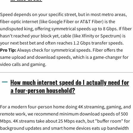
Speed depends on your specific street, but in most metro areas,
fiber-optic internet (like Google Fiber or AT&T Fiber) is the
undisputed king, offering symmetrical speeds up to 8 Gbps. If fiber
hasn't reached your block yet, cable (like Xfinity or Spectrum) is
your next best bet and often reaches 1.2 Gbps transfer speeds.
Pro Tip:
Always check for symmetrical speeds. Fiber offers the
same upload and download speeds, which is a game-changer for
video calls and gaming.
How much internet speed do I actually need for
a four-person household?
For a modern four-person home doing 4K streaming, gaming, and
remote work, we recommend minimum download speeds of 500
Mbps. 4K streams take about 25 Mbps each, but "buffer room" for
background updates and smart home devices eats up bandwidth