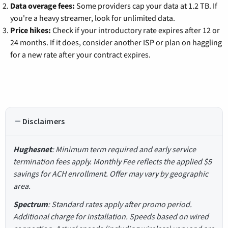
Data overage fees:
Some providers cap your data at 1.2 TB. If
you're a heavy streamer, look for unlimited data.
Price hikes:
Check if your introductory rate expires after 12 or
24 months. If it does, consider another ISP or plan on haggling
for a new rate after your contract expires.
Disclaimers
Hughesnet
: Minimum term required and early service
termination fees apply. Monthly Fee reflects the applied $5
savings for ACH enrollment. Offer may vary by geographic
area.
Spectrum
: Standard rates apply after promo period.
Additional charge for installation. Speeds based on wired