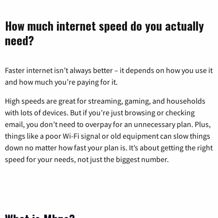
How much internet speed do you actually
need?
Faster internet isn’t always better – it depends on how you use it
and how much you’re paying for it.
High speeds are great for streaming, gaming, and households
with lots of devices. But if you’re just browsing or checking
email, you don’t need to overpay for an unnecessary plan. Plus,
things like a poor Wi-Fi signal or old equipment can slow things
down no matter how fast your plan is. It’s about getting the right
speed for your needs, not just the biggest number.