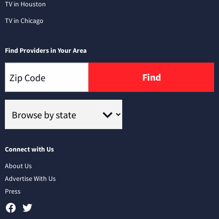
TV in Houston
TV in Chicago
Find Providers in Your Area
Find
Connect with Us
About Us
Advertise With Us
Press