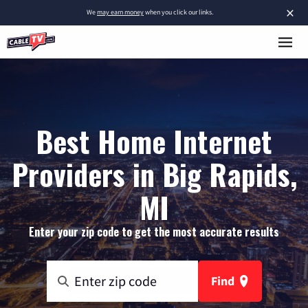
×
We
may earn money
when you click our links.
Best Home Internet
Providers in Big Rapids,
MI
Enter your zip code to get the most accurate results
Find