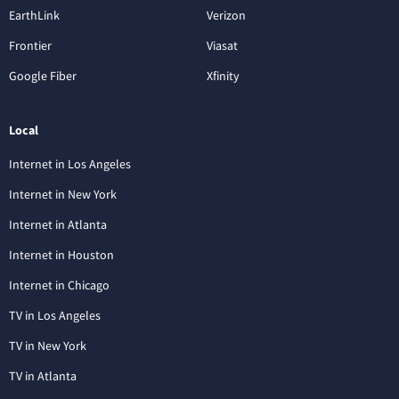
EarthLink
Verizon
Frontier
Viasat
Google Fiber
Xfinity
Local
Internet in Los Angeles
Internet in New York
Internet in Atlanta
Internet in Houston
Internet in Chicago
TV in Los Angeles
TV in New York
TV in Atlanta