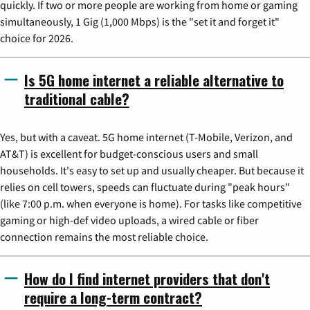
quickly. If two or more people are working from home or gaming
simultaneously, 1 Gig (1,000 Mbps) is the "set it and forget it"
choice for 2026.
Is 5G home internet a reliable alternative to
traditional cable?
Yes, but with a caveat. 5G home internet (T-Mobile, Verizon, and
AT&T) is excellent for budget-conscious users and small
households. It's easy to set up and usually cheaper. But because it
relies on cell towers, speeds can fluctuate during "peak hours"
(like 7:00 p.m. when everyone is home). For tasks like competitive
gaming or high-def video uploads, a wired cable or fiber
connection remains the most reliable choice.
How do I find internet providers that don't
require a long-term contract?