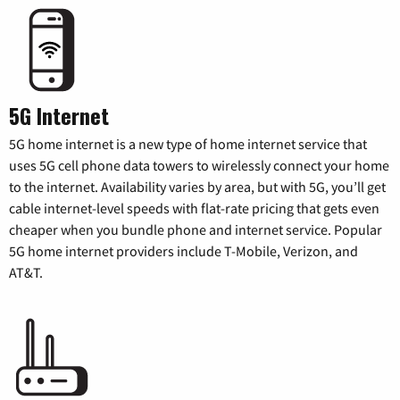
5G Internet
5G home internet is a new type of home internet service that
uses 5G cell phone data towers to wirelessly connect your home
to the internet. Availability varies by area, but with 5G, you’ll get
cable internet-level speeds with flat-rate pricing that gets even
cheaper when you bundle phone and internet service. Popular
5G home internet providers include T-Mobile, Verizon, and
AT&T.