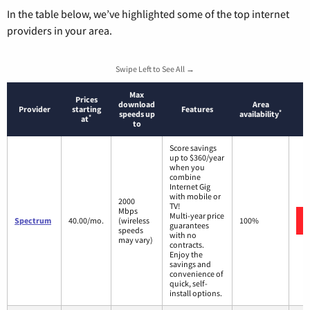
In the table below, we’ve highlighted some of the top internet
providers in your area.
Swipe Left to See All →
Max
Prices
download
Area
Provider
starting
Features
*
speeds up
availability
*
at
to
Score savings
up to $360/year
when you
combine
Internet Gig
with mobile or
2000
TV!
Mbps
Multi-year price
Spectrum
40.00/mo.
(wireless
100%
guarantees
speeds
with no
may vary)
contracts.
Enjoy the
savings and
convenience of
quick, self-
install options.