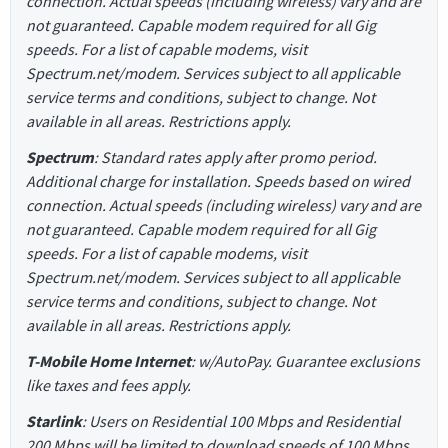
connection. Actual speeds (including wireless) vary and are
not guaranteed. Capable modem required for all Gig
speeds. For a list of capable modems, visit
Spectrum.net/modem. Services subject to all applicable
service terms and conditions, subject to change. Not
available in all areas. Restrictions apply.
Spectrum
: Standard rates apply after promo period.
Additional charge for installation. Speeds based on wired
connection. Actual speeds (including wireless) vary and are
not guaranteed. Capable modem required for all Gig
speeds. For a list of capable modems, visit
Spectrum.net/modem. Services subject to all applicable
service terms and conditions, subject to change. Not
available in all areas. Restrictions apply.
T-Mobile Home Internet
: w/AutoPay. Guarantee exclusions
like taxes and fees apply.
Starlink
: Users on Residential 100 Mbps and Residential
200 Mbps will be limited to download speeds of 100 Mbps