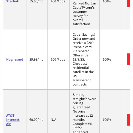
Starlink
55.00/mo.
400 Mbps
100%
Ranked No. 2 in
CableTV.com's
customer
survey for
overall
satisfaction
Cyber Savings!
Order now and
receive a $200
Prepaid card
via rebate.*
Offer ends
Hughesnet
39.99/mo.
100 Mbps
12/8/25.
100%
Cheapest
residential
satellite in the
US
Transparent
contracts
Simple,
straightforward
pricing
guaranteed.
No price
AT&T
increase at 12
Internet
60.00/mo.
N/A
months
100%
Air
Complete Wi-
Fi® for
enhanced