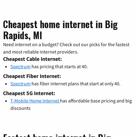
Cheapest home internet in Big
Rapids, MI
Need internet on a budget? Check out our picks for the fastest
and most reliable internet providers.
Cheapest Cable Internet:
Spectrum
has pricing that starts at 40.
Cheapest Fiber Internet:
Spectrum
has fiber internet plans that start at only 40.
Cheapest 5G Internet:
T-Mobile Home Internet
has affordable base pricing and big
discounts