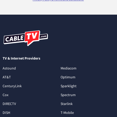
TV & Internet Providers
Astound
Mediacom
AT&T
Optimum
CenturyLink
Sparklight
Cox
Spectrum
DIRECTV
Starlink
DISH
T-Mobile