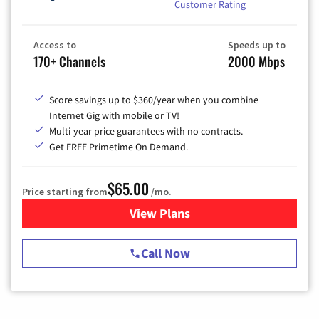
Customer Rating
Access to
Speeds up to
170+ Channels
2000 Mbps
Score savings up to $360/year when you combine
Internet Gig with mobile or TV!
Multi-year price guarantees with no contracts.
Get FREE Primetime On Demand.
$65.00
Price starting from
/mo.
View Plans
for Spectrum Cable TV & Int
Call Now