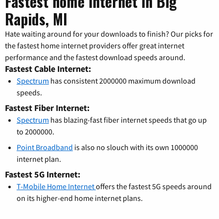
Fastest home internet in Big
Rapids, MI
Hate waiting around for your downloads to finish? Our picks for
the fastest home internet providers offer great internet
performance and the fastest download speeds around.
Fastest Cable Internet:
Spectrum
has consistent 2000000 maximum download
speeds.
Fastest Fiber Internet:
Spectrum
has blazing-fast fiber internet speeds that go up
to 2000000.
Point Broadband
is also no slouch with its own 1000000
internet plan.
Fastest 5G Internet:
T-Mobile Home Internet
offers the fastest 5G speeds around
on its higher-end home internet plans.