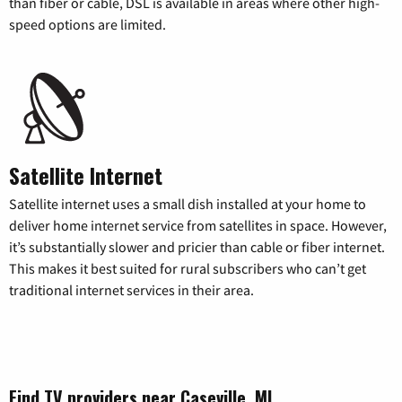
than fiber or cable, DSL is available in areas where other high-
speed options are limited.
Satellite Internet
Satellite internet uses a small dish installed at your home to
deliver home internet service from satellites in space. However,
it’s substantially slower and pricier than cable or fiber internet.
This makes it best suited for rural subscribers who can’t get
traditional internet services in their area.
Find TV providers near Caseville, MI