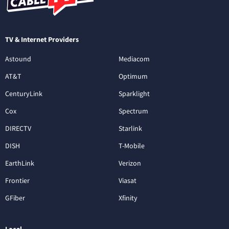
TV & Internet Providers
Astound
Mediacom
AT&T
Optimum
CenturyLink
Sparklight
Cox
Spectrum
DIRECTV
Starlink
DISH
T-Mobile
EarthLink
Verizon
Frontier
Viasat
GFiber
Xfinity