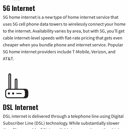
5G Internet
5G home internet is a new type of home internet service that
uses 5G cell phone data towers to wirelessly connect your home
to the internet. Availability varies by area, but with 5G, you’ll get
cable internet-level speeds with flat-rate pricing that gets even
cheaper when you bundle phone and internet service. Popular
5G home internet providers include T-Mobile, Verizon, and
AT&T.
DSL Internet
DSL internet is delivered through a telephone line using Digital
Subscriber Line (DSL) technology. While substantially slower