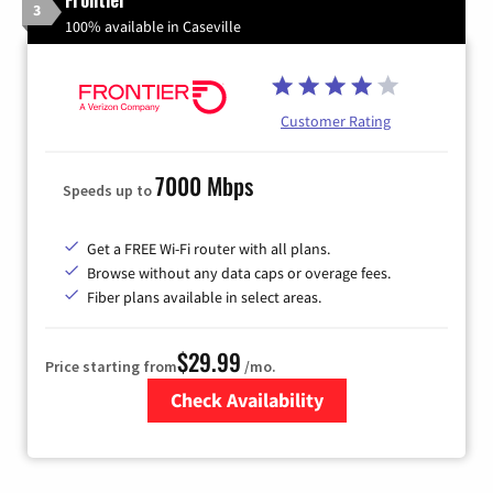
3
100% available in Caseville
Customer Rating
7000 Mbps
Speeds up to
Get a FREE Wi-Fi router with all plans.
Browse without any data caps or overage fees.
Fiber plans available in select areas.
$29.99
Price starting from
/mo.
Check Availability
Zip Code