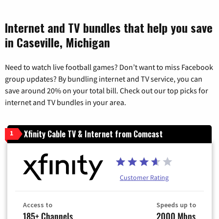
Internet and TV bundles that help you save
in Caseville, Michigan
Need to watch live football games? Don’t want to miss Facebook
group updates? By bundling internet and TV service, you can
save around 20% on your total bill. Check out our top picks for
internet and TV bundles in your area.
Xfinity Cable TV & Internet from Comcast
1
Customer Rating
Access to
Speeds up to
185+ Channels
2000 Mbps