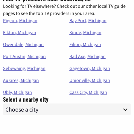
Looking for TV elsewhere? Check out our other local TV guide
pages to see the top TV providers in your area.
Pigeon, Michigan
Bay Port, Michigan
Elkton, Michigan
Kinde, Michigan
Owendale, Michigan
Filion, Michigan
Port Austin, Michigan
Bad Axe, Michigan
Sebewaing, Michigan
Gagetown, Michigan
Au Gres, Michigan
Unionville, Michigan
Ubly, Michigan
Cass City, Michigan
Select a nearby city