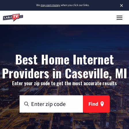
×
We
may earn money
when you click our links.
Best Home Internet
Providers in Caseville, MI
Enter your zip code to get the most accurate results
Find