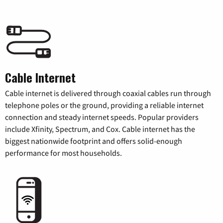
Cable Internet
Cable internet is delivered through coaxial cables run through
telephone poles or the ground, providing a reliable internet
connection and steady internet speeds. Popular providers
include Xfinity, Spectrum, and Cox. Cable internet has the
biggest nationwide footprint and offers solid-enough
performance for most households.