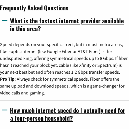
Frequently Asked Questions
What is the fastest internet provider available
in this area?
Speed depends on your specific street, but in most metro areas,
fiber-optic internet (like Google Fiber or AT&T Fiber) is the
undisputed king, offering symmetrical speeds up to 8 Gbps. If fiber
hasn't reached your block yet, cable (like Xfinity or Spectrum) is
your next best bet and often reaches 1.2 Gbps transfer speeds.
Pro Tip:
Always check for symmetrical speeds. Fiber offers the
same upload and download speeds, which is a game-changer for
video calls and gaming.
How much internet speed do I actually need for
a four-person household?