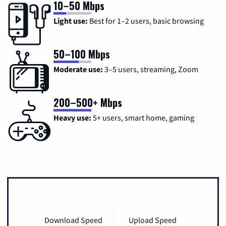
10–50 Mbps
Light use:
Best for 1–2 users, basic browsing
50–100 Mbps
Moderate use:
3–5 users, streaming, Zoom
200–500+ Mbps
Heavy use:
5+ users, smart home, gaming
Download Speed
Upload Speed