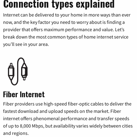
Connection types explained
Internet can be delivered to your home in more ways than ever
now, and the key factor you need to worry about is finding a
provider that offers maximum performance and value. Let’s
break down the most common types of home internet service
you’ll see in your area.
Fiber Internet
Fiber providers use high-speed fiber-optic cables to deliver the
fastest download and upload speeds on the market. Fiber
internet offers phenomenal performance and transfer speeds
of up to 8,000 Mbps, but availability varies widely between cities
and regions.