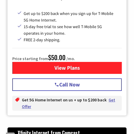
Get up to $200 back when you sign up for T-Mobile
5G Home Internet.
15-day free trial to see how well T-Mobile 5G
operates in your home.
FREE 2-day shipping.
$50.00
Price starting from
/mo.
View Plans
for T-Mobile Home Internet
Call Now
Get 5G Home Internet on us + up to $200 back
Get
Offer
Xfinity Internet from Comcast