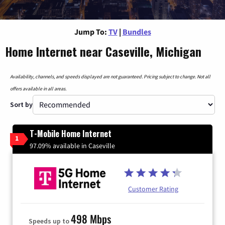
Jump To:
TV
|
Bundles
Home Internet near Caseville, Michigan
Availability, channels, and speeds displayed are not guaranteed. Pricing subject to change. Not all
offers available in all areas.
Sort by
T-Mobile Home Internet
1
97.09% available in Caseville
Customer Rating
498 Mbps
Speeds up to