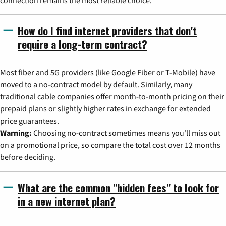
connection remains the most reliable choice.
How do I find internet providers that don't
require a long-term contract?
Most fiber and 5G providers (like Google Fiber or T-Mobile) have
moved to a no-contract model by default. Similarly, many
traditional cable companies offer month-to-month pricing on their
prepaid plans or slightly higher rates in exchange for extended
price guarantees.
Warning:
Choosing no-contract sometimes means you'll miss out
on a promotional price, so compare the total cost over 12 months
before deciding.
What are the common "hidden fees" to look for
in a new internet plan?