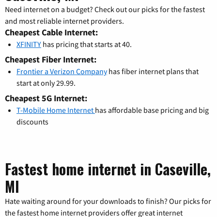
Need internet on a budget? Check out our picks for the fastest
and most reliable internet providers.
Cheapest Cable Internet:
XFINITY
has pricing that starts at 40.
Cheapest Fiber Internet:
Frontier a Verizon Company
has fiber internet plans that
start at only 29.99.
Cheapest 5G Internet:
T-Mobile Home Internet
has affordable base pricing and big
discounts
Fastest home internet in Caseville,
MI
Hate waiting around for your downloads to finish? Our picks for
the fastest home internet providers offer great internet