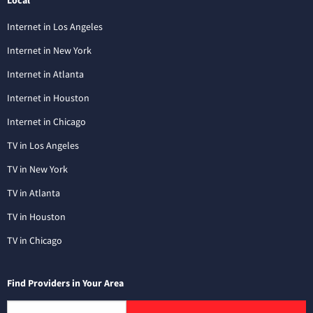
Local
Internet in Los Angeles
Internet in New York
Internet in Atlanta
Internet in Houston
Internet in Chicago
TV in Los Angeles
TV in New York
TV in Atlanta
TV in Houston
TV in Chicago
Find Providers in Your Area