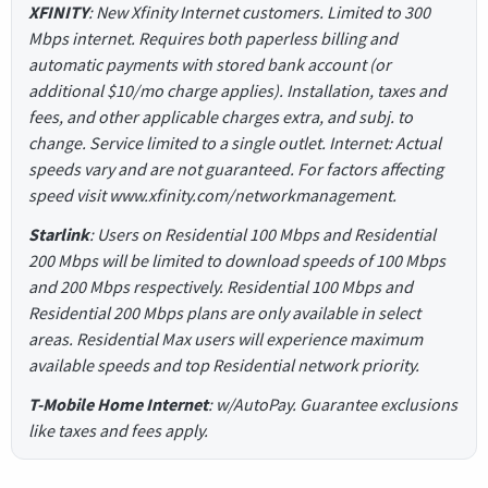
XFINITY
: New Xfinity Internet customers. Limited to 300
Mbps internet. Requires both paperless billing and
automatic payments with stored bank account (or
additional $10/mo charge applies). Installation, taxes and
fees, and other applicable charges extra, and subj. to
change. Service limited to a single outlet. Internet: Actual
speeds vary and are not guaranteed. For factors affecting
speed visit www.xfinity.com/networkmanagement.
Starlink
: Users on Residential 100 Mbps and Residential
200 Mbps will be limited to download speeds of 100 Mbps
and 200 Mbps respectively. Residential 100 Mbps and
Residential 200 Mbps plans are only available in select
areas. Residential Max users will experience maximum
available speeds and top Residential network priority.
T-Mobile Home Internet
: w/AutoPay. Guarantee exclusions
like taxes and fees apply.