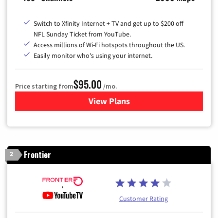
Switch to Xfinity Internet + TV and get up to $200 off
NFL Sunday Ticket from YouTube.
Access millions of Wi-Fi hotspots throughout the US.
Easily monitor who's using your internet.
$95.00
Price starting from
/mo.
View Plans
for Xfinity Cable TV & Inter
Frontier
2
Customer Rating