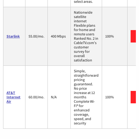
select areas.
Nationwide
satellite
internet
Flexible plans
for home and
remote users
Starlink
55.00/mo.
400 Mbps
100%
Ranked No. 2 in
CableTV.com's
customer
survey for
overall
satisfaction
Simple,
straightforward
pricing
guaranteed.
No price
AT&T
increase at 12
Internet
60.00/mo.
N/A
months
100%
Air
Complete Wi-
Fi® for
enhanced
coverage,
speed, and
security