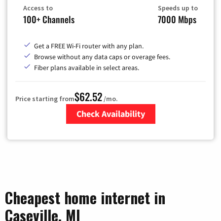
Access to
Speeds up to
100+ Channels
7000 Mbps
Get a FREE Wi-Fi router with any plan.
Browse without any data caps or overage fees.
Fiber plans available in select areas.
$62.52
Price starting from
/mo.
Check Availability
Zip Code
Cheapest home internet in
Caseville, MI