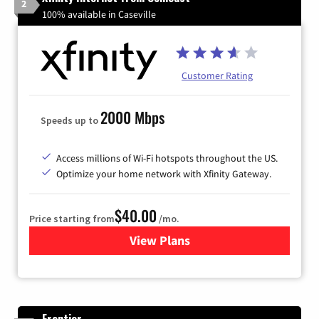
2
100% available in Caseville
Customer Rating
2000 Mbps
Speeds up to
Access millions of Wi-Fi hotspots throughout the US.
Optimize your home network with Xfinity Gateway.
$40.00
Price starting from
/mo.
View Plans
for Xfinity Internet from Co
Frontier