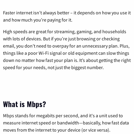
Faster internet isn’t always better – it depends on how you use it
and how much you’re paying for it.
High speeds are great for streaming, gaming, and households
with lots of devices. But if you’re just browsing or checking
email, you don’t need to overpay for an unnecessary plan. Plus,
things like a poor Wi-Fi signal or old equipment can slow things
down no matter how fast your plan is. It’s about getting the right
speed for your needs, not just the biggest number.
What is Mbps?
Mbps stands for megabits per second, and it's a unit used to
measure internet speed or bandwidth—basically, how fast data
moves from the internet to your device (or vice versa).