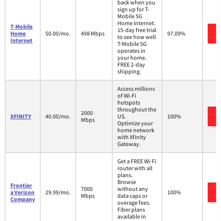
back when you
sign up for T-
Mobile 5G
Home Internet.
T-Mobile
15-day free trial
Home
50.00/mo.
498 Mbps
97.09%
to see how well
Internet
T-Mobile 5G
operates in
your home.
FREE 2-day
shipping.
Access millions
of Wi-Fi
hotspots
throughout the
2000
XFINITY
40.00/mo.
US.
100%
Mbps
Optimize your
home network
with Xfinity
Gateway.
Get a FREE Wi-Fi
router with all
plans.
Browse
Frontier
7000
without any
a Verizon
29.99/mo.
100%
Mbps
data caps or
Company
overage fees.
Fiber plans
available in