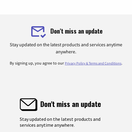
Don't miss an update
Stay updated on the latest products and services anytime
anywhere.
By signing up, you agree to our
.
Privacy Policy & Terms and Conditions