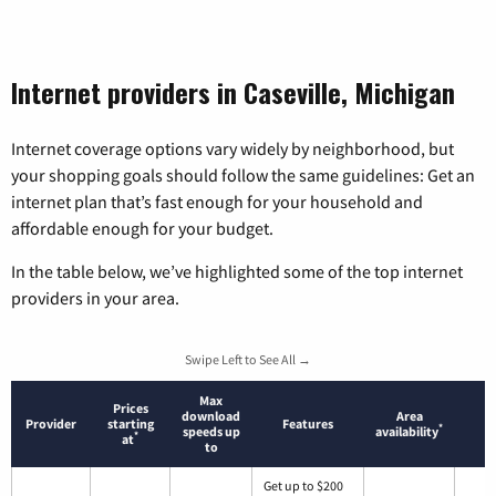
Internet providers in Caseville, Michigan
Internet coverage options vary widely by neighborhood, but
your shopping goals should follow the same guidelines: Get an
internet plan that’s fast enough for your household and
affordable enough for your budget.
In the table below, we’ve highlighted some of the top internet
providers in your area.
Swipe Left to See All →
Max
Prices
download
Area
Provider
starting
Features
*
speeds up
availability
*
at
to
Get up to $200