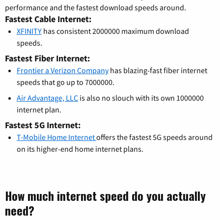
performance and the fastest download speeds around.
Fastest Cable Internet:
XFINITY
has consistent 2000000 maximum download
speeds.
Fastest Fiber Internet:
Frontier a Verizon Company
has blazing-fast fiber internet
speeds that go up to 7000000.
Air Advantage, LLC
is also no slouch with its own 1000000
internet plan.
Fastest 5G Internet:
T-Mobile Home Internet
offers the fastest 5G speeds around
on its higher-end home internet plans.
How much internet speed do you actually
need?