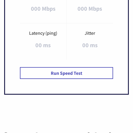
000 Mbps
000 Mbps
Latency (ping)
Jitter
00 ms
00 ms
Run Speed Test