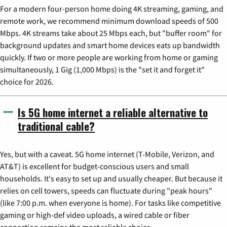
For a modern four-person home doing 4K streaming, gaming, and
remote work, we recommend minimum download speeds of 500
Mbps. 4K streams take about 25 Mbps each, but "buffer room" for
background updates and smart home devices eats up bandwidth
quickly. If two or more people are working from home or gaming
simultaneously, 1 Gig (1,000 Mbps) is the "set it and forget it"
choice for 2026.
Is 5G home internet a reliable alternative to
traditional cable?
Yes, but with a caveat. 5G home internet (T-Mobile, Verizon, and
AT&T) is excellent for budget-conscious users and small
households. It's easy to set up and usually cheaper. But because it
relies on cell towers, speeds can fluctuate during "peak hours"
(like 7:00 p.m. when everyone is home). For tasks like competitive
gaming or high-def video uploads, a wired cable or fiber