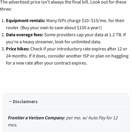
The advertised price isn't always the final bill. Look out for these
three:
Equipment rentals:
Many ISPs charge $10–$15/mo. for their
router. (Buy your own to save about $150 a year!)
Data overage fees:
Some providers cap your data at 1.2 TB. If
you're a heavy streamer, look for unlimited data.
Price hikes:
Check if your introductory rate expires after 12 or
24 months. If it does, consider another ISP or plan on haggling
for a new rate after your contract expires.
Disclaimers
Frontier a Verizon Company
: per mo. w/ Auto Pay for 12
mos.