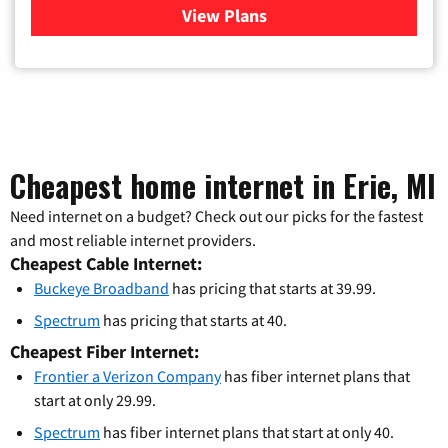
View Plans
for Buckeye Broadband
Cheapest home internet in Erie, MI
Need internet on a budget? Check out our picks for the fastest
and most reliable internet providers.
Cheapest Cable Internet:
Buckeye Broadband
has pricing that starts at 39.99.
Spectrum
has pricing that starts at 40.
Cheapest Fiber Internet:
Frontier a Verizon Company
has fiber internet plans that
start at only 29.99.
Spectrum
has fiber internet plans that start at only 40.