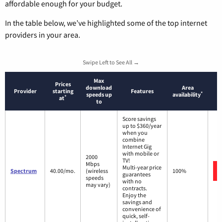
affordable enough for your budget.
In the table below, we’ve highlighted some of the top internet
providers in your area.
Swipe Left to See All →
Max
Prices
download
Area
Provider
starting
Features
*
speeds up
availability
*
at
to
Score savings
up to $360/year
when you
combine
Internet Gig
with mobile or
2000
TV!
Mbps
Multi-year price
Spectrum
40.00/mo.
(wireless
100%
guarantees
speeds
with no
may vary)
contracts.
Enjoy the
savings and
convenience of
quick, self-