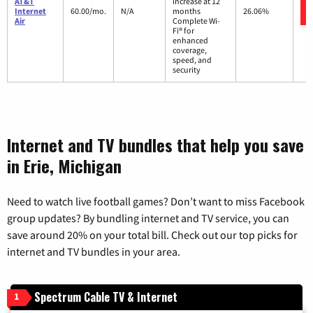
AT&T
increase at 12
Internet
60.00/mo.
N/A
months
26.06%
Air
Complete Wi-
Fi® for
enhanced
coverage,
speed, and
security
Internet and TV bundles that help you save
in Erie, Michigan
Need to watch live football games? Don’t want to miss Facebook
group updates? By bundling internet and TV service, you can
save around 20% on your total bill. Check out our top picks for
internet and TV bundles in your area.
Spectrum Cable TV & Internet
1