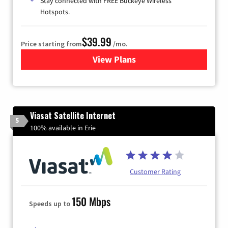
Stay connected with FREE Buckeye Wireless
Hotspots.
$39.99
Price starting from
/mo.
View Plans
for Buckeye Broadband
Viasat Satellite Internet
5
100% available in Erie
Customer Rating
150 Mbps
Speeds up to