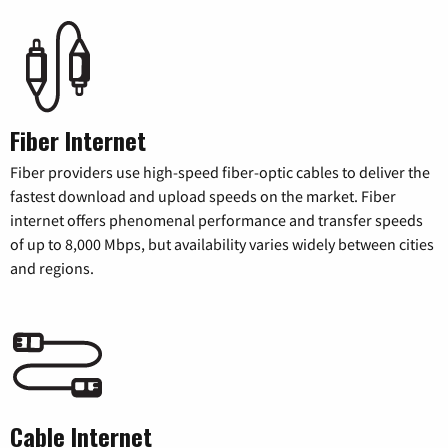
Fiber Internet
Fiber providers use high-speed fiber-optic cables to deliver the
fastest download and upload speeds on the market. Fiber
internet offers phenomenal performance and transfer speeds
of up to 8,000 Mbps, but availability varies widely between cities
and regions.
Cable Internet