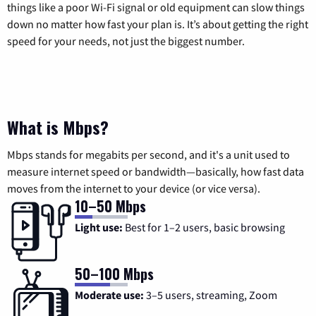
things like a poor Wi-Fi signal or old equipment can slow things
down no matter how fast your plan is. It’s about getting the right
speed for your needs, not just the biggest number.
What is Mbps?
Mbps stands for megabits per second, and it's a unit used to
measure internet speed or bandwidth—basically, how fast data
moves from the internet to your device (or vice versa).
10–50 Mbps
Light use:
Best for 1–2 users, basic browsing
50–100 Mbps
Moderate use:
3–5 users, streaming, Zoom