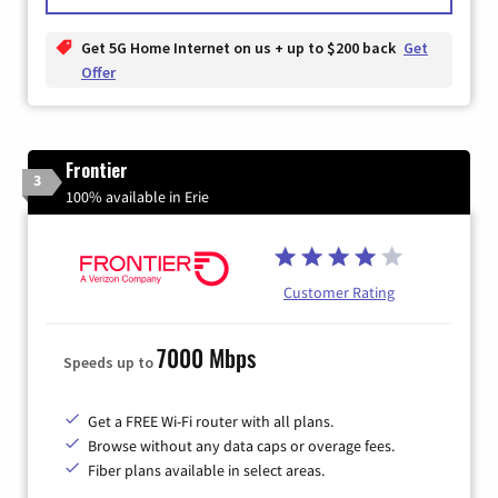
Get 5G Home Internet on us + up to $200 back
Get
Offer
Frontier
3
100% available in Erie
Customer Rating
7000 Mbps
Speeds up to
Get a FREE Wi-Fi router with all plans.
Browse without any data caps or overage fees.
Fiber plans available in select areas.