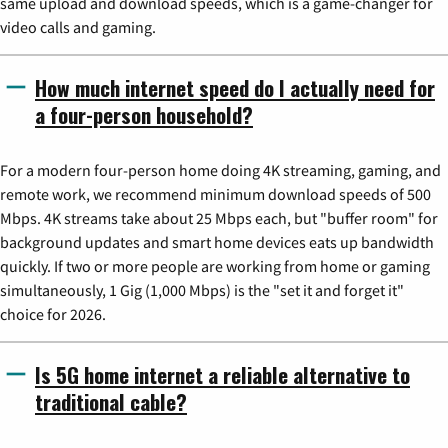
same upload and download speeds, which is a game-changer for
video calls and gaming.
How much internet speed do I actually need for
a four-person household?
For a modern four-person home doing 4K streaming, gaming, and
remote work, we recommend minimum download speeds of 500
Mbps. 4K streams take about 25 Mbps each, but "buffer room" for
background updates and smart home devices eats up bandwidth
quickly. If two or more people are working from home or gaming
simultaneously, 1 Gig (1,000 Mbps) is the "set it and forget it"
choice for 2026.
Is 5G home internet a reliable alternative to
traditional cable?