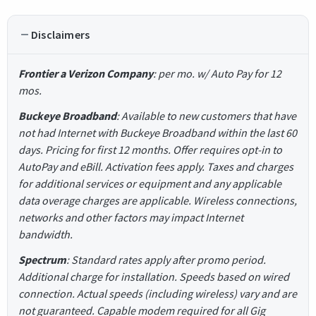
Disclaimers
Frontier a Verizon Company
: per mo. w/ Auto Pay for 12
mos.
Buckeye Broadband
: Available to new customers that have
not had Internet with Buckeye Broadband within the last 60
days. Pricing for first 12 months. Offer requires opt-in to
AutoPay and eBill. Activation fees apply. Taxes and charges
for additional services or equipment and any applicable
data overage charges are applicable. Wireless connections,
networks and other factors may impact Internet
bandwidth.
Spectrum
: Standard rates apply after promo period.
Additional charge for installation. Speeds based on wired
connection. Actual speeds (including wireless) vary and are
not guaranteed. Capable modem required for all Gig