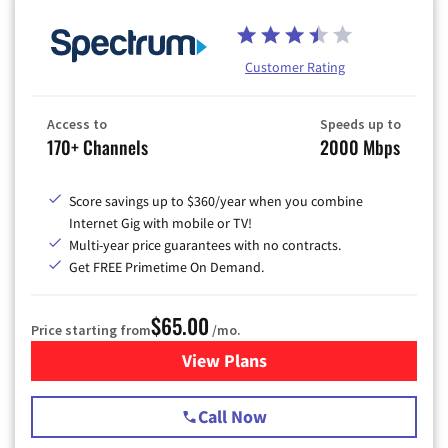
Customer Rating
Access to
Speeds up to
170+ Channels
2000 Mbps
Score savings up to $360/year when you combine
Internet Gig with mobile or TV!
Multi-year price guarantees with no contracts.
Get FREE Primetime On Demand.
$65.00
Price starting from
/mo.
View Plans
for Spectrum Cable TV & Int
Call Now