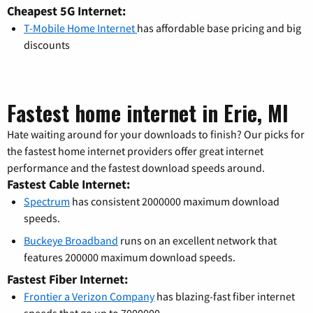
Cheapest 5G Internet:
T-Mobile Home Internet
has affordable base pricing and big
discounts
Fastest home internet in Erie, MI
Hate waiting around for your downloads to finish? Our picks for
the fastest home internet providers offer great internet
performance and the fastest download speeds around.
Fastest Cable Internet:
Spectrum
has consistent 2000000 maximum download
speeds.
Buckeye Broadband
runs on an excellent network that
features 200000 maximum download speeds.
Fastest Fiber Internet:
Frontier a Verizon Company
has blazing-fast fiber internet
speeds that go up to 7000000.