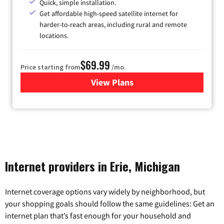
Quick, simple installation.
Get affordable high-speed satellite internet for
harder-to-reach areas, including rural and remote
locations.
$69.99
Price starting from
/mo.
View Plans
for Viasat Satellite Internet
Internet providers in Erie, Michigan
Internet coverage options vary widely by neighborhood, but
your shopping goals should follow the same guidelines: Get an
internet plan that’s fast enough for your household and