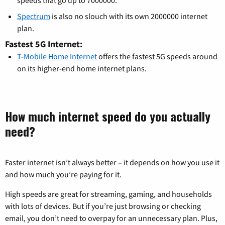
Spectrum
is also no slouch with its own 2000000 internet
plan.
Fastest 5G Internet:
T-Mobile Home Internet
offers the fastest 5G speeds around
on its higher-end home internet plans.
How much internet speed do you actually
need?
Faster internet isn’t always better – it depends on how you use it
and how much you’re paying for it.
High speeds are great for streaming, gaming, and households
with lots of devices. But if you’re just browsing or checking
email, you don’t need to overpay for an unnecessary plan. Plus,