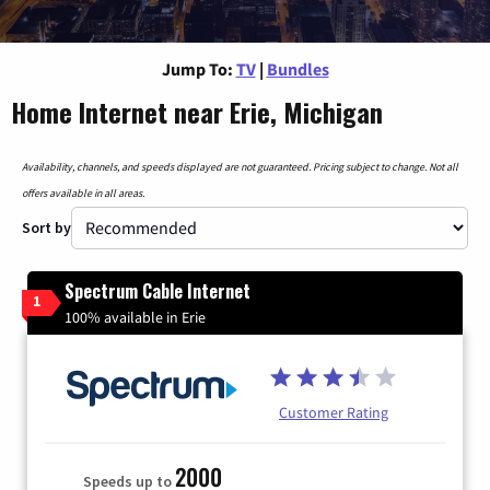
Jump To:
TV
|
Bundles
Home Internet near Erie, Michigan
Availability, channels, and speeds displayed are not guaranteed. Pricing subject to change. Not all
offers available in all areas.
Sort by
Spectrum Cable Internet
1
100% available in Erie
Customer Rating
2000
Speeds up to