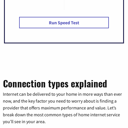
Run Speed Test
Connection types explained
Internet can be delivered to your home in more ways than ever
now, and the key factor you need to worry about is finding a
provider that offers maximum performance and value. Let’s
break down the most common types of home internet service
you’ll see in your area.