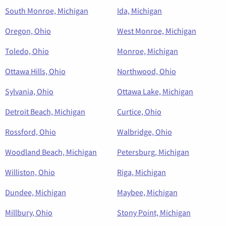
South Monroe, Michigan
Ida, Michigan
Oregon, Ohio
West Monroe, Michigan
Toledo, Ohio
Monroe, Michigan
Ottawa Hills, Ohio
Northwood, Ohio
Sylvania, Ohio
Ottawa Lake, Michigan
Detroit Beach, Michigan
Curtice, Ohio
Rossford, Ohio
Walbridge, Ohio
Woodland Beach, Michigan
Petersburg, Michigan
Williston, Ohio
Riga, Michigan
Dundee, Michigan
Maybee, Michigan
Millbury, Ohio
Stony Point, Michigan