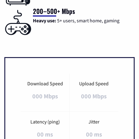
200–500+ Mbps
Heavy use:
5+ users, smart home, gaming
Download Speed
Upload Speed
000 Mbps
000 Mbps
Latency (ping)
Jitter
00 ms
00 ms