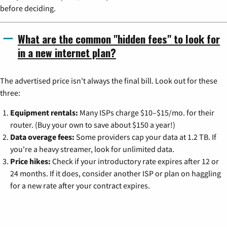
before deciding.
What are the common "hidden fees" to look for
in a new internet plan?
The advertised price isn't always the final bill. Look out for these
three:
Equipment rentals:
Many ISPs charge $10–$15/mo. for their
router. (Buy your own to save about $150 a year!)
Data overage fees:
Some providers cap your data at 1.2 TB. If
you're a heavy streamer, look for unlimited data.
Price hikes:
Check if your introductory rate expires after 12 or
24 months. If it does, consider another ISP or plan on haggling
for a new rate after your contract expires.