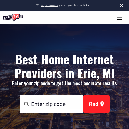
×
We
may earn money
when you click our links.
Best Home Internet
Providers in Erie, MI
Enter your zip code to get the most accurate results
Find