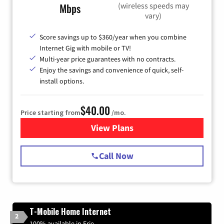
(wireless speeds may
Mbps
vary)
Score savings up to $360/year when you combine
Internet Gig with mobile or TV!
Multi-year price guarantees with no contracts.
Enjoy the savings and convenience of quick, self-
install options.
$40.00
Price starting from
/mo.
View Plans
for Spectrum Cable Internet
Call Now
T-Mobile Home Internet
2
100% available in Erie