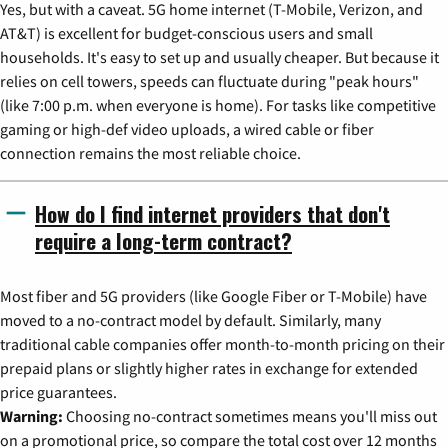
Yes, but with a caveat. 5G home internet (T-Mobile, Verizon, and
AT&T) is excellent for budget-conscious users and small
households. It's easy to set up and usually cheaper. But because it
relies on cell towers, speeds can fluctuate during "peak hours"
(like 7:00 p.m. when everyone is home). For tasks like competitive
gaming or high-def video uploads, a wired cable or fiber
connection remains the most reliable choice.
How do I find internet providers that don't
require a long-term contract?
Most fiber and 5G providers (like Google Fiber or T-Mobile) have
moved to a no-contract model by default. Similarly, many
traditional cable companies offer month-to-month pricing on their
prepaid plans or slightly higher rates in exchange for extended
price guarantees.
Warning:
Choosing no-contract sometimes means you'll miss out
on a promotional price, so compare the total cost over 12 months