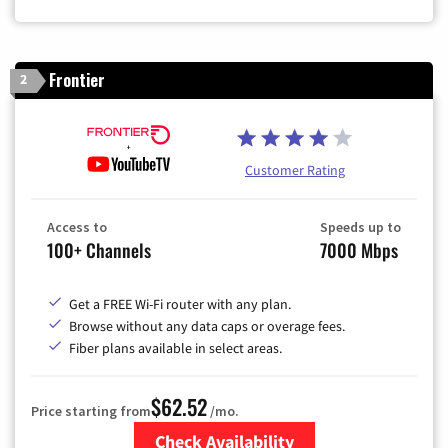
Frontier
2
Customer Rating
Access to
Speeds up to
100+ Channels
7000 Mbps
Get a FREE Wi-Fi router with any plan.
Browse without any data caps or overage fees.
Fiber plans available in select areas.
$62.52
Price starting from
/mo.
Check Availability