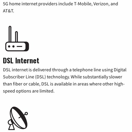
5G home internet providers include T-Mobile, Verizon, and
AT&T.
DSL Internet
DSL internet is delivered through a telephone line using Digital
Subscriber Line (DSL) technology. While substantially slower
than fiber or cable, DSL is available in areas where other high-
speed options are limited.