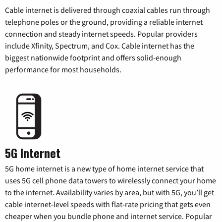
Cable internet is delivered through coaxial cables run through
telephone poles or the ground, providing a reliable internet
connection and steady internet speeds. Popular providers
include Xfinity, Spectrum, and Cox. Cable internet has the
biggest nationwide footprint and offers solid-enough
performance for most households.
5G Internet
5G home internet is a new type of home internet service that
uses 5G cell phone data towers to wirelessly connect your home
to the internet. Availability varies by area, but with 5G, you’ll get
cable internet-level speeds with flat-rate pricing that gets even
cheaper when you bundle phone and internet service. Popular