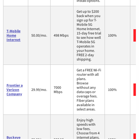
install options.
Get up to $200
back when you
sign up for T-
Mobile 5G
Home Internet.
T-Mobile
15-day free trial
Home
50.00/mo.
498 Mbps
100%
to see how well
Internet
T-Mobile 5G
operates in
your home.
FREE 2-day
shipping.
Get a FREE Wi-Fi
router with all
plans.
Browse
Frontier a
7000
without any
Verizon
29.99/mo.
100%
Mbps
data caps or
Company
overage fees.
Fiber plans
available in
select areas.
Enjoy high
speeds with
low fees.
Choose from 4
Buckeye
internet plans.