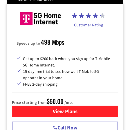
Customer Rating
498 Mbps
Speeds up to
Get up to $200 back when you sign up for T-Mobile
5G Home Internet.
15-day free trial to see how well T-Mobile 5G
operates in your home.
FREE 2-day shipping.
$50.00
Price starting from
/mo.
View Plans
for T-Mobile Home Internet
Call Now