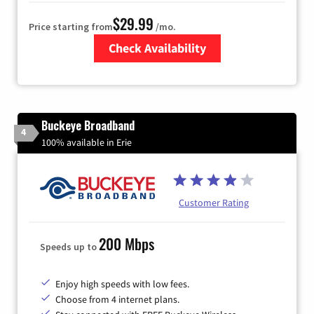
$29.99
Price starting from
/mo.
Check Availability
Zip Code
Buckeye Broadband
4
100% available in Erie
Customer Rating
200 Mbps
Speeds up to
Enjoy high speeds with low fees.
Choose from 4 internet plans.