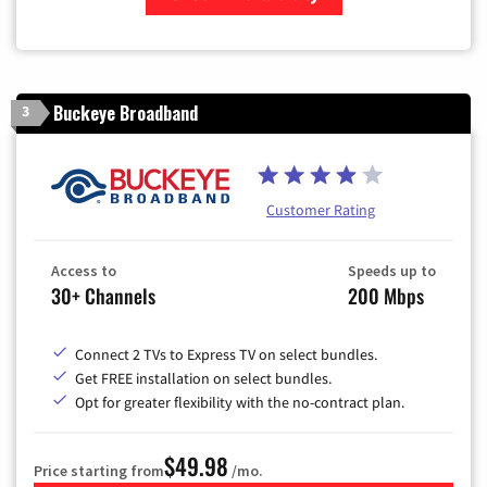
Zip Code
Buckeye Broadband
3
Customer Rating
Access to
Speeds up to
30+ Channels
200 Mbps
Connect 2 TVs to Express TV on select bundles.
Get FREE installation on select bundles.
Opt for greater flexibility with the no-contract plan.
$49.98
Price starting from
/mo.