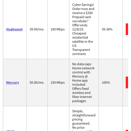
Cyber Savings!
Order now and
receive a $200
Prepaid card
via rebate.*
Offer ends
Hughesnet
39.99/mo.
100 Mbps
12/8/25.
39.38%
Cheapest
residential
satellite in the
US
Transparent
contracts
No data caps
Home network
control with
Mercury @
Home app
Mercury
50.00/mo.
150 Mbps
100%
included
Offers fixed
wireless and
fiber internet
packages
Simple,
straightforward
pricing
guaranteed.
No price