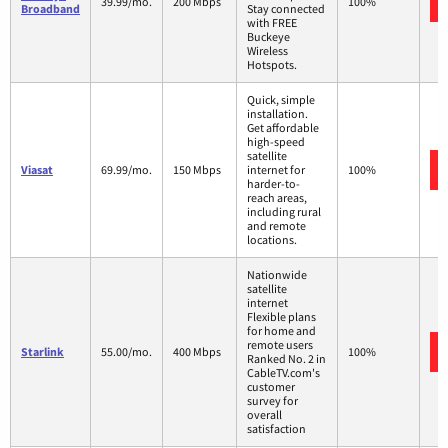
39.99/mo.
200 Mbps
100%
Broadband
Stay connected
with FREE
Buckeye
Wireless
Hotspots.
Quick, simple
installation.
Get affordable
high-speed
satellite
Viasat
69.99/mo.
150 Mbps
internet for
100%
harder-to-
reach areas,
including rural
and remote
locations.
Nationwide
satellite
internet
Flexible plans
for home and
remote users
Starlink
55.00/mo.
400 Mbps
100%
Ranked No. 2 in
CableTV.com's
customer
survey for
overall
satisfaction