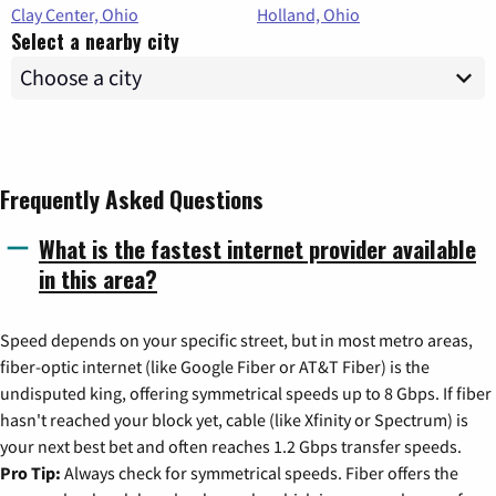
Clay Center, Ohio
Holland, Ohio
Select a nearby city
Frequently Asked Questions
What is the fastest internet provider available
in this area?
Speed depends on your specific street, but in most metro areas,
fiber-optic internet (like Google Fiber or AT&T Fiber) is the
undisputed king, offering symmetrical speeds up to 8 Gbps. If fiber
hasn't reached your block yet, cable (like Xfinity or Spectrum) is
your next best bet and often reaches 1.2 Gbps transfer speeds.
Pro Tip:
Always check for symmetrical speeds. Fiber offers the