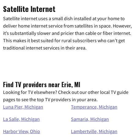
Satellite Internet
Satellite internet uses a small dish installed at your home to
deliver home internet service from satellites in space. However,
it’s substantially slower and pricier than cable or fiber internet.
This makes it best suited for rural subscribers who can’t get
traditional internet services in their area.
Find TV providers near Erie, MI
Looking for TV elsewhere? Check out our other local TV guide
pages to see the top TV providers in your area.
Luna Pier, Michigan
Temperance, Michigan
La Salle, Michigan
Samaria, Michigan
Harbor View, Ohio
Lambertville, Michigan