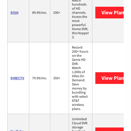
Watch
hundreds
of HD
View Plans
D
DISH
89.99/mo.
290+
channels.
Access the
most
powerful
Home DVR,
the Hopper
3.
Record
200+ hours
on the
Genie HD
DVR.
Watch
1,000s of
titles On
View Plans
D
DIRECTV
79.99/mo.
350+
Demand.
Save
money by
bundling
with select
AT&T
wireless
plans.
Unlimited
Cloud DVR
storage