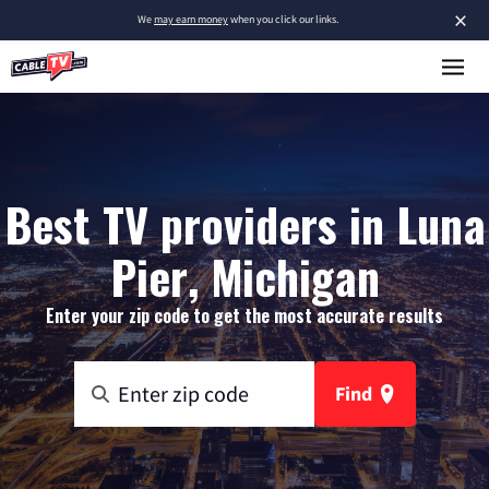
×
We
may earn money
when you click our links.
Best TV providers in Luna
Pier, Michigan
Enter your zip code to get the most accurate results
Find