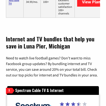
YouTube
Excellent
View Plans
Y
34.99/mo.
100+
TV
customer
satisfaction
100+
channels
Internet and TV bundles that help you
save in Luna Pier, Michigan
Need to watch live football games? Don’t want to miss
Facebook group updates? By bundling internet and TV
service, you can save around 20% on your total bill. Check
out our top picks for internet and TV bundles in your area.
Spectrum Cable TV & Internet
1