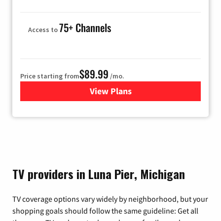
75+ Channels
Access to
$89.99
Price starting from
/mo.
View Plans
for Hulu
TV providers in Luna Pier, Michigan
TV coverage options vary widely by neighborhood, but your
shopping goals should follow the same guideline: Get all