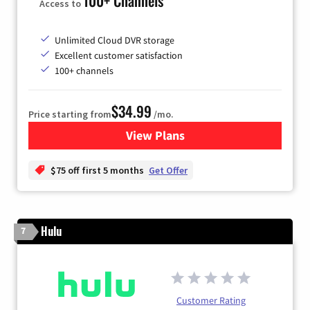
100+ Channels
Access to
Unlimited Cloud DVR storage
Excellent customer satisfaction
100+ channels
$34.99
Price starting from
/mo.
View Plans
for YouTube TV
$75 off first 5 months
Get Offer
Hulu
7
Customer Rating