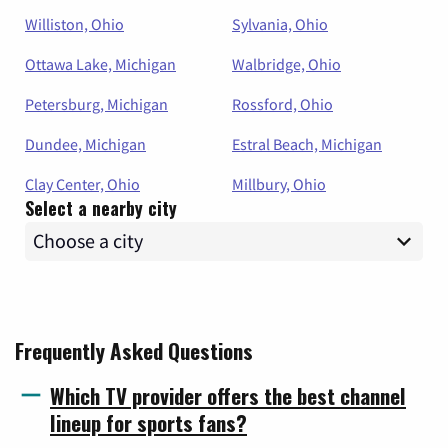
Williston, Ohio
Sylvania, Ohio
Ottawa Lake, Michigan
Walbridge, Ohio
Petersburg, Michigan
Rossford, Ohio
Dundee, Michigan
Estral Beach, Michigan
Clay Center, Ohio
Millbury, Ohio
Select a nearby city
Frequently Asked Questions
Which TV provider offers the best channel
lineup for sports fans?