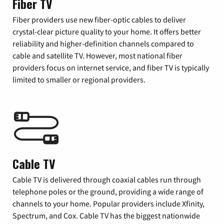
Fiber TV
Fiber providers use new fiber-optic cables to deliver
crystal-clear picture quality to your home. It offers better
reliability and higher-definition channels compared to
cable and satellite TV. However, most national fiber
providers focus on internet service, and fiber TV is typically
limited to smaller or regional providers.
Cable TV
Cable TV is delivered through coaxial cables run through
telephone poles or the ground, providing a wide range of
channels to your home. Popular providers include Xfinity,
Spectrum, and Cox. Cable TV has the biggest nationwide