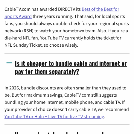
CableTV.com has awarded DIRECTV its
Best of the Best for
Sports Award
three years running. That said, for local sports
fans, you should always double-check for your regional sports
network (RSN) to watch your hometown team. Also, if you're a
die-hard NFL fan, YouTube TV currently holds the ticket for
NFL Sunday Ticket, so choose wisely.
Is it cheaper to bundle cable and internet or
pay for them separately?
In 2026, bundle discounts are often smaller than they used to
be. But for maximum savings, CableTV.com still suggests
bundling your home internet, mobile phone, and cable TV. If
your provider of choice doesn't carry cable TV, we recommend
YouTube TV or Hulu + Live TV for live TV streaming
.