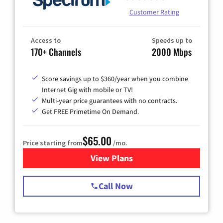
Customer Rating
Access to
Speeds up to
170+ Channels
2000 Mbps
Score savings up to $360/year when you combine
Internet Gig with mobile or TV!
Multi-year price guarantees with no contracts.
Get FREE Primetime On Demand.
$65.00
Price starting from
/mo.
View Plans
for Spectrum Cable TV & Int
Call Now