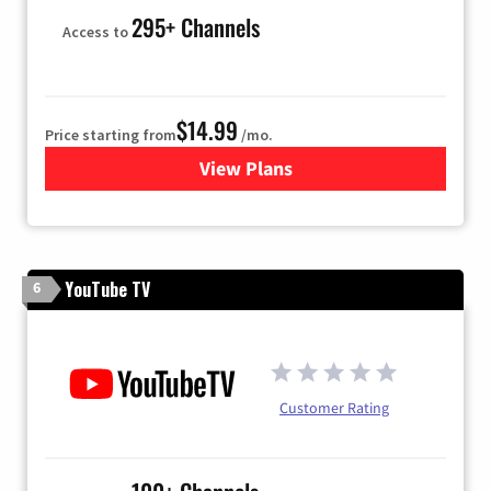
295+ Channels
Access to
$14.99
Price starting from
/mo.
View Plans
for Fubo TV
YouTube TV
6
Customer Rating