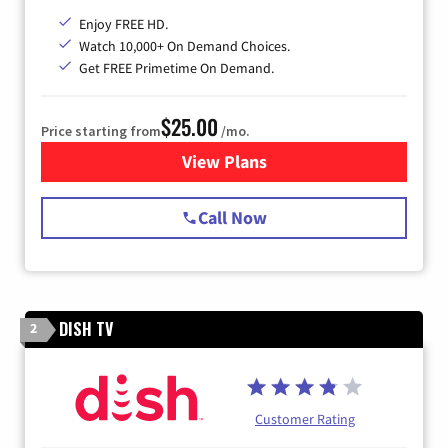
Enjoy FREE HD.
Watch 10,000+ On Demand Choices.
Get FREE Primetime On Demand.
$25.00
Price starting from
/mo.
View Plans
for Spectrum Cable
Call Now
DISH TV
2
Customer Rating