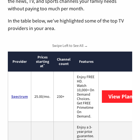
the news, TV, and sports channels your family needs
without paying too much per month.
In the table below, we’ve highlighted some of the top TV
providers in your area.
Swipe Left to See All →
Prices
Channel
Provider
starting
Features
count
*
at
Enjoy FREE
HD.
Watch
10,000+ On
Demand
View Plans
S
Spectrum
25.00/mo.
230+
Choices.
Get FREE
Primetime
On
Demand.
Enjoy a 3-
year price
guarantee.