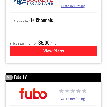
Customer Rating
-1+ Channels
Access to
$5.00
Price starting from
/mo.
View Plans
for Buckeye Broadband
Fubo TV
5
Customer Rating