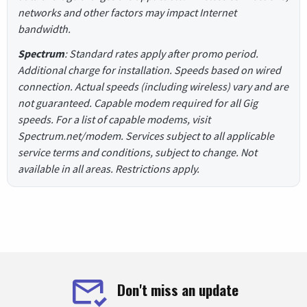
networks and other factors may impact Internet
bandwidth.
Spectrum
: Standard rates apply after promo period.
Additional charge for installation. Speeds based on wired
connection. Actual speeds (including wireless) vary and are
not guaranteed. Capable modem required for all Gig
speeds. For a list of capable modems, visit
Spectrum.net/modem. Services subject to all applicable
service terms and conditions, subject to change. Not
available in all areas. Restrictions apply.
Don't miss an update