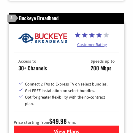
Buckeye Broadband
3
Customer Rating
Access to
Speeds up to
30+ Channels
200 Mbps
Connect 2 TVs to Express TV on select bundles.
Get FREE installation on select bundles.
Opt for greater flexibility with the no-contract
plan.
$49.98
Price starting from
/mo.
View Plans
for Buckeye Broadband