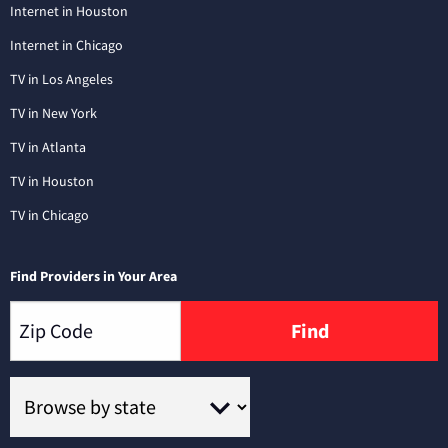
Internet in Houston
Internet in Chicago
TV in Los Angeles
TV in New York
TV in Atlanta
TV in Houston
TV in Chicago
Find Providers in Your Area
Find