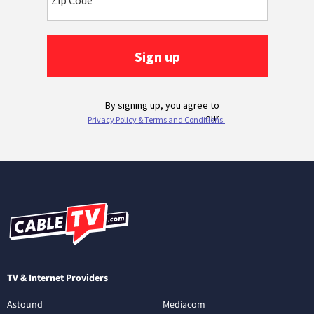
TV & Internet Providers
Astound
Mediacom