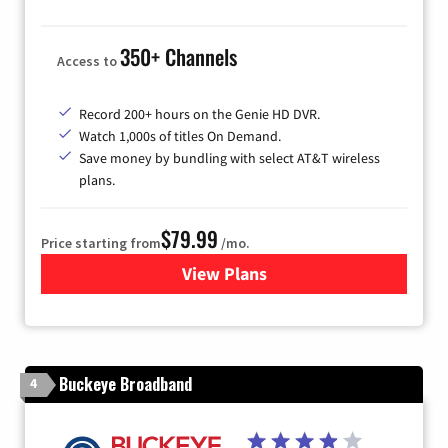
350+ Channels
Access to
Record 200+ hours on the Genie HD DVR.
Watch 1,000s of titles On Demand.
Save money by bundling with select AT&T wireless
plans.
$79.99
Price starting from
/mo.
View Plans
for DIRECTV
Buckeye Broadband
4