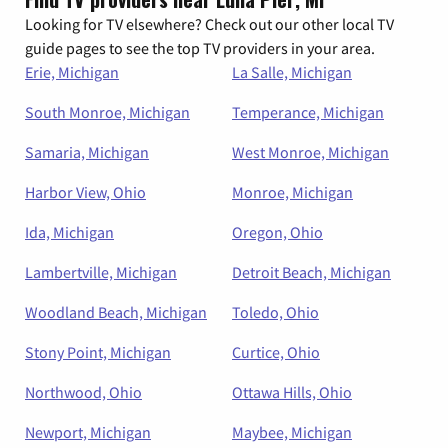
Looking for TV elsewhere? Check out our other local TV
guide pages to see the top TV providers in your area.
Erie, Michigan
La Salle, Michigan
South Monroe, Michigan
Temperance, Michigan
Samaria, Michigan
West Monroe, Michigan
Harbor View, Ohio
Monroe, Michigan
Ida, Michigan
Oregon, Ohio
Lambertville, Michigan
Detroit Beach, Michigan
Woodland Beach, Michigan
Toledo, Ohio
Stony Point, Michigan
Curtice, Ohio
Northwood, Ohio
Ottawa Hills, Ohio
Newport, Michigan
Maybee, Michigan