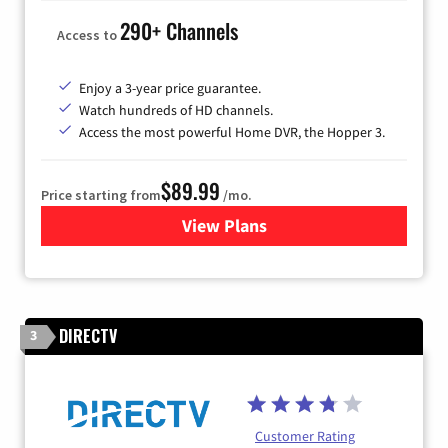
290+ Channels
Access to
Enjoy a 3-year price guarantee.
Watch hundreds of HD channels.
Access the most powerful Home DVR, the Hopper 3.
$89.99
Price starting from
/mo.
View Plans
for DISH TV
DIRECTV
3
Customer Rating