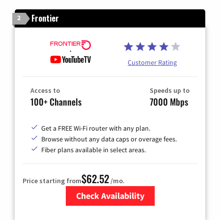
Frontier
2
Customer Rating
Access to
Speeds up to
100+ Channels
7000 Mbps
Get a FREE Wi-Fi router with any plan.
Browse without any data caps or overage fees.
Fiber plans available in select areas.
$62.52
Price starting from
/mo.
Check Availability
Zip Code