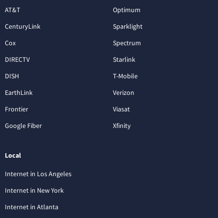
AT&T
Optimum
CenturyLink
Sparklight
Cox
Spectrum
DIRECTV
Starlink
DISH
T-Mobile
EarthLink
Verizon
Frontier
Viasat
Google Fiber
Xfinity
Local
Internet in Los Angeles
Internet in New York
Internet in Atlanta