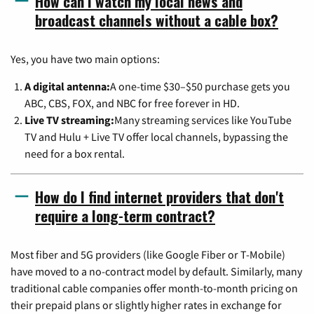
How can I watch my local news and
broadcast channels without a cable box?
Yes, you have two main options:
A digital antenna:
A one-time $30–$50 purchase gets you
ABC, CBS, FOX, and NBC for free forever in HD.
Live TV streaming:
Many streaming services like YouTube
TV and Hulu + Live TV offer local channels, bypassing the
need for a box rental.
How do I find internet providers that don't
require a long-term contract?
Most fiber and 5G providers (like Google Fiber or T-Mobile)
have moved to a no-contract model by default. Similarly, many
traditional cable companies offer month-to-month pricing on
their prepaid plans or slightly higher rates in exchange for