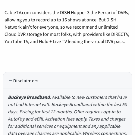
CableTV.com considers the DISH Hopper 3 the Ferrari of DVRs,
allowing you to record up to 16 shows at once. But DISH
Network ain't for everyone, so we recommend unlimited
Cloud DVR storage for most folks, with providers like DIRECTV,
YouTube TV, and Hulu + Live TV leading the virtual DVR pack.
Disclaimers
Buckeye Broadband
: Available to new customers that have
not had Internet with Buckeye Broadband within the last 60
days. Pricing for first 12 months. Offer requires opt-in to
AutoPay and eBill. Activation fees apply. Taxes and charges
for additional services or equipment and any applicable
data overage charges are applicable. Wireless connections,