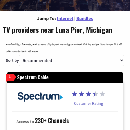
Jump To:
Internet
|
Bundles
TV providers near Luna Pier, Michigan
Availability, channels, and speeds displayed are not guaranteed. Pricing subject to change. Not all
offers available in all areas.
Sort by
Spectrum Cable
1
Customer Rating
230+ Channels
Access to