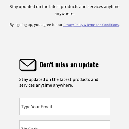
Stay updated on the latest products and services anytime
anywhere.
By signing up, you agree to our
.
Privacy Policy & Terms and Conditions