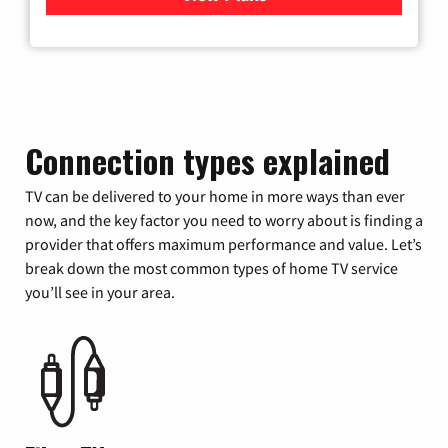
Connection types explained
TV can be delivered to your home in more ways than ever
now, and the key factor you need to worry about is finding a
provider that offers maximum performance and value. Let’s
break down the most common types of home TV service
you’ll see in your area.