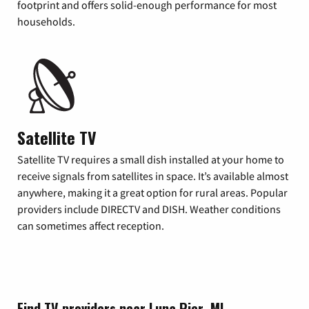
footprint and offers solid-enough performance for most
households.
Satellite TV
Satellite TV requires a small dish installed at your home to
receive signals from satellites in space. It’s available almost
anywhere, making it a great option for rural areas. Popular
providers include DIRECTV and DISH. Weather conditions
can sometimes affect reception.
Find TV providers near Luna Pier, MI