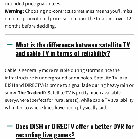
extended price guarantees.
Warning:
Choosing no-contract sometimes means you'll miss
out on a promotional price, so compare the total cost over 12
months before deciding.
What is the difference between satellite TV
and cable TV in terms of reliability?
Cable is generally more reliable during storms since the
infrastructure is underground or on poles. Satellite TV (aka
DISH and DIRECTV) is prone to signal fade during heavy rain or
snow.
The Tradeoff:
Satellite TV is pretty much available
everywhere (perfect for rural areas), while cable TV availability
is limited to where lines have been physically laid.
Does DISH or DIRECTV offer a better DVR for
recording live games?