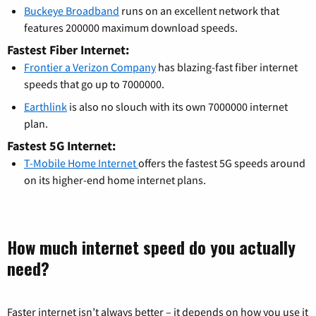
Buckeye Broadband
runs on an excellent network that
features 200000 maximum download speeds.
Fastest Fiber Internet:
Frontier a Verizon Company
has blazing-fast fiber internet
speeds that go up to 7000000.
Earthlink
is also no slouch with its own 7000000 internet
plan.
Fastest 5G Internet:
T-Mobile Home Internet
offers the fastest 5G speeds around
on its higher-end home internet plans.
How much internet speed do you actually
need?
Faster internet isn’t always better – it depends on how you use it