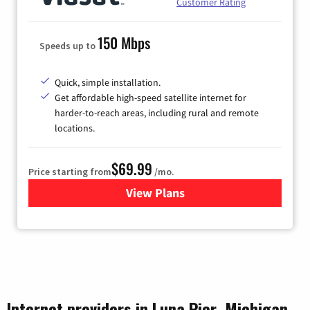
Customer Rating
150 Mbps
Speeds up to
Quick, simple installation.
Get affordable high-speed satellite internet for
harder-to-reach areas, including rural and remote
locations.
$69.99
Price starting from
/mo.
View Plans
for Viasat Satellite Internet
Internet providers in Luna Pier, Michigan