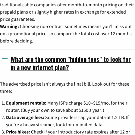
traditional cable companies offer month-to-month pricing on their
prepaid plans or slightly higher rates in exchange for extended
price guarantees.
Warning:
Choosing no-contract sometimes means you'll miss out
on a promotional price, so compare the total cost over 12 months
before deciding.
What are the common "hidden fees" to look for
in a new internet plan?
The advertised price isn't always the final bill. Look out for these
three:
Equipment rentals:
Many ISPs charge $10–$15/mo. for their
router. (Buy your own to save about $150 a year!)
Data overage fees:
Some providers cap your data at 1.2 TB. If
you're a heavy streamer, look for unlimited data.
Price hikes:
Check if your introductory rate expires after 12 or