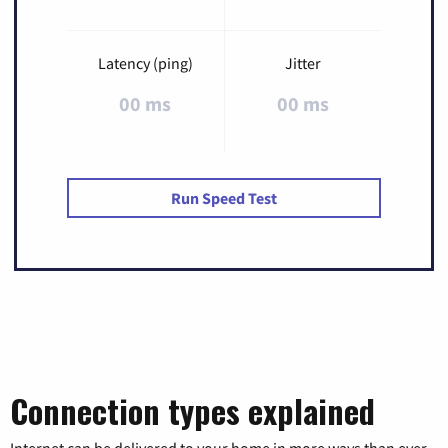
Latency (ping)
Jitter
00 ms
00 ms
Run Speed Test
Connection types explained