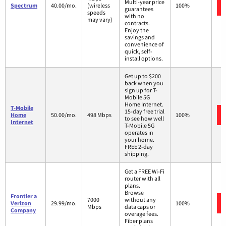
Multi-year price
Spectrum
40.00/mo.
(wireless
100%
guarantees
speeds
with no
may vary)
contracts.
Enjoy the
savings and
convenience of
quick, self-
install options.
Get up to $200
back when you
sign up for T-
Mobile 5G
Home Internet.
T-Mobile
15-day free trial
Home
50.00/mo.
498 Mbps
100%
to see how well
Internet
T-Mobile 5G
operates in
your home.
FREE 2-day
shipping.
Get a FREE Wi-Fi
router with all
plans.
Browse
Frontier a
7000
without any
Verizon
29.99/mo.
100%
Mbps
data caps or
Company
overage fees.
Fiber plans