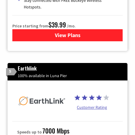
Stay connected with FREE Buckeye Wireless
Hotspots.
$39.99
Price starting from
/mo.
View Plans
for Buckeye Broadband
Earthlink
5
100% available in Luna Pier
Customer Rating
7000 Mbps
Speeds up to