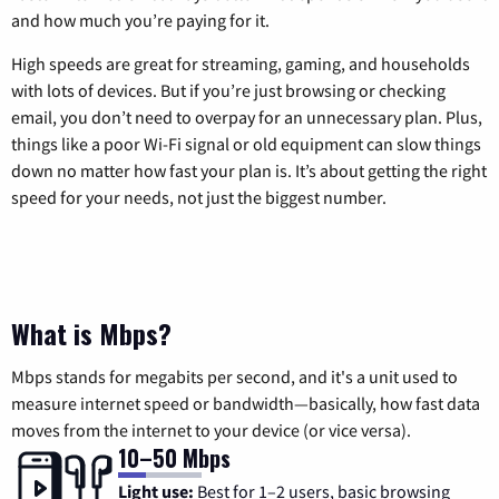
and how much you’re paying for it.
High speeds are great for streaming, gaming, and households
with lots of devices. But if you’re just browsing or checking
email, you don’t need to overpay for an unnecessary plan. Plus,
things like a poor Wi-Fi signal or old equipment can slow things
down no matter how fast your plan is. It’s about getting the right
speed for your needs, not just the biggest number.
What is Mbps?
Mbps stands for megabits per second, and it's a unit used to
measure internet speed or bandwidth—basically, how fast data
moves from the internet to your device (or vice versa).
10–50 Mbps
Light use:
Best for 1–2 users, basic browsing