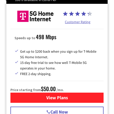
Customer Rating
498 Mbps
Speeds up to
Get up to $200 back when you sign up for T-Mobile
5G Home Internet.
15-day free trial to see how well T-Mobile 5G
operates in your home.
FREE 2-day shipping.
$50.00
Price starting from
/mo.
View Plans
for T-Mobile Home Internet
Call Now