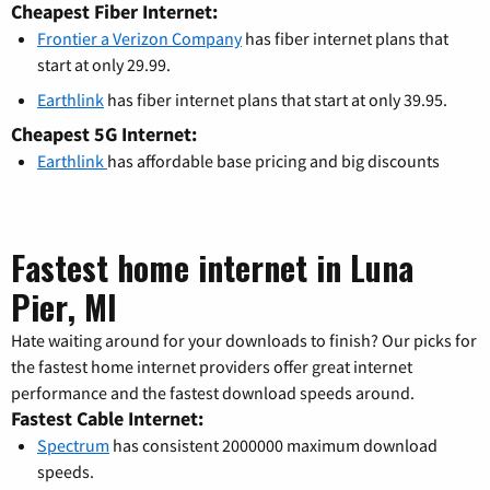
Cheapest Fiber Internet:
Frontier a Verizon Company
has fiber internet plans that
start at only 29.99.
Earthlink
has fiber internet plans that start at only 39.95.
Cheapest 5G Internet:
Earthlink
has affordable base pricing and big discounts
Fastest home internet in Luna
Pier, MI
Hate waiting around for your downloads to finish? Our picks for
the fastest home internet providers offer great internet
performance and the fastest download speeds around.
Fastest Cable Internet:
Spectrum
has consistent 2000000 maximum download
speeds.