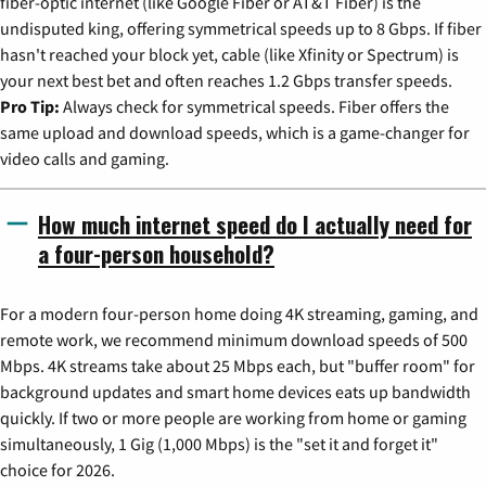
fiber-optic internet (like Google Fiber or AT&T Fiber) is the
undisputed king, offering symmetrical speeds up to 8 Gbps. If fiber
hasn't reached your block yet, cable (like Xfinity or Spectrum) is
your next best bet and often reaches 1.2 Gbps transfer speeds.
Pro Tip:
Always check for symmetrical speeds. Fiber offers the
same upload and download speeds, which is a game-changer for
video calls and gaming.
How much internet speed do I actually need for
a four-person household?
For a modern four-person home doing 4K streaming, gaming, and
remote work, we recommend minimum download speeds of 500
Mbps. 4K streams take about 25 Mbps each, but "buffer room" for
background updates and smart home devices eats up bandwidth
quickly. If two or more people are working from home or gaming
simultaneously, 1 Gig (1,000 Mbps) is the "set it and forget it"
choice for 2026.