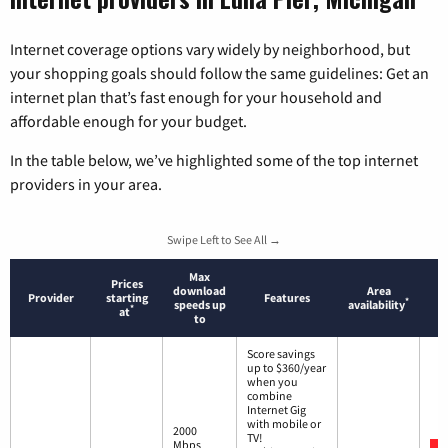
Internet coverage options vary widely by neighborhood, but
your shopping goals should follow the same guidelines: Get an
internet plan that’s fast enough for your household and
affordable enough for your budget.
In the table below, we’ve highlighted some of the top internet
providers in your area.
Swipe Left to See All →
Max
Prices
download
Area
Provider
starting
Features
*
speeds up
availability
*
at
to
Score savings
up to $360/year
when you
combine
Internet Gig
with mobile or
2000
TV!
Mbps