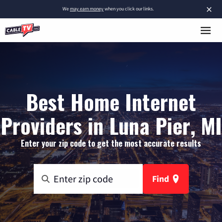
×
We
may earn money
when you click our links.
Best Home Internet
Providers in Luna Pier, MI
Enter your zip code to get the most accurate results
Find