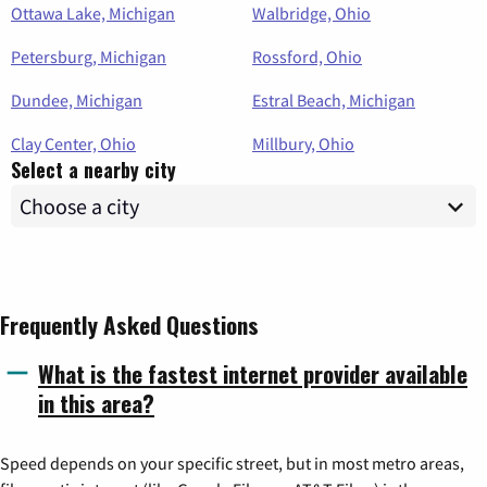
Ottawa Lake, Michigan
Walbridge, Ohio
Petersburg, Michigan
Rossford, Ohio
Dundee, Michigan
Estral Beach, Michigan
Clay Center, Ohio
Millbury, Ohio
Select a nearby city
Frequently Asked Questions
What is the fastest internet provider available
in this area?
Speed depends on your specific street, but in most metro areas,