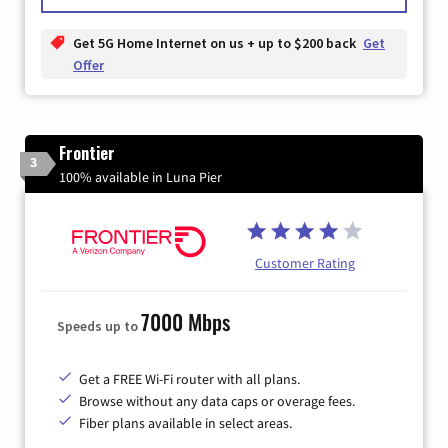
Get 5G Home Internet on us + up to $200 back
Get
Offer
Frontier
3
100% available in Luna Pier
Customer Rating
7000 Mbps
Speeds up to
Get a FREE Wi-Fi router with all plans.
Browse without any data caps or overage fees.
Fiber plans available in select areas.