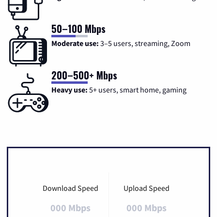
50–100 Mbps
Moderate use:
3–5 users, streaming, Zoom
200–500+ Mbps
Heavy use:
5+ users, smart home, gaming
Download Speed
Upload Speed
000 Mbps
000 Mbps