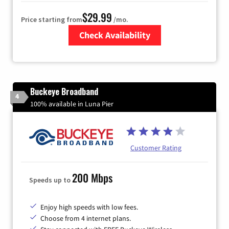
$29.99
Price starting from
/mo.
Check Availability
Zip Code
Buckeye Broadband
4
100% available in Luna Pier
Customer Rating
200 Mbps
Speeds up to
Enjoy high speeds with low fees.
Choose from 4 internet plans.