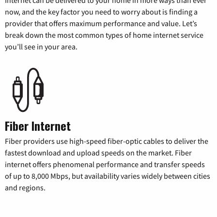
Internet can be delivered to your home in more ways than ever
now, and the key factor you need to worry about is finding a
provider that offers maximum performance and value. Let’s
break down the most common types of home internet service
you’ll see in your area.
Fiber Internet
Fiber providers use high-speed fiber-optic cables to deliver the
fastest download and upload speeds on the market. Fiber
internet offers phenomenal performance and transfer speeds
of up to 8,000 Mbps, but availability varies widely between cities
and regions.