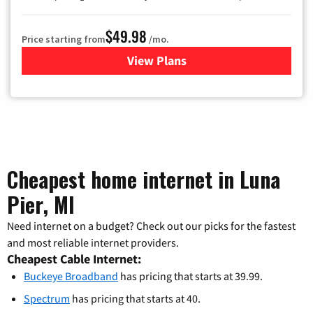
$49.98
Price starting from
/mo.
View Plans
for Buckeye Broadband
Cheapest home internet in Luna
Pier, MI
Need internet on a budget? Check out our picks for the fastest
and most reliable internet providers.
Cheapest Cable Internet:
Buckeye Broadband
has pricing that starts at 39.99.
Spectrum
has pricing that starts at 40.