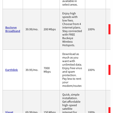
available in
select areas.
Enjoy high
speeds with
low fees.
Choose from 4
Buckeye
internet plans.
39.99/mo.
200 Mbps
100%
Broadband
Stay connected
with FREE
Buckeye
Wireless
Hotspots.
Download as
much as you
want with
unlimited data.
7000
Enjoy free virus
Earthlink
39.95/mo.
100%
Mbps
and spam
protection.
Pay less to rent
your
modem/router.
Quick, simple
installation.
Get affordable
high-speed
satellite
Viasat
69.99/mo.
150 Mbps
internet for
100%