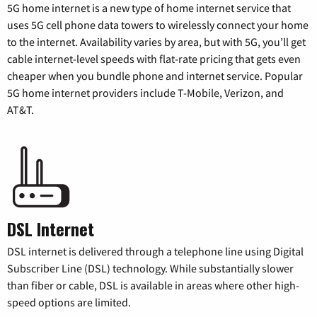
5G home internet is a new type of home internet service that
uses 5G cell phone data towers to wirelessly connect your home
to the internet. Availability varies by area, but with 5G, you’ll get
cable internet-level speeds with flat-rate pricing that gets even
cheaper when you bundle phone and internet service. Popular
5G home internet providers include T-Mobile, Verizon, and
AT&T.
DSL Internet
DSL internet is delivered through a telephone line using Digital
Subscriber Line (DSL) technology. While substantially slower
than fiber or cable, DSL is available in areas where other high-
speed options are limited.