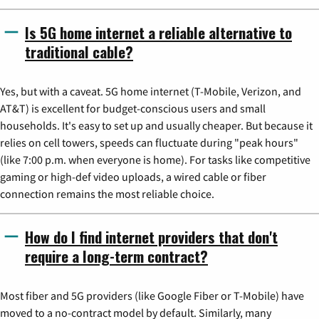
Is 5G home internet a reliable alternative to
traditional cable?
Yes, but with a caveat. 5G home internet (T-Mobile, Verizon, and
AT&T) is excellent for budget-conscious users and small
households. It's easy to set up and usually cheaper. But because it
relies on cell towers, speeds can fluctuate during "peak hours"
(like 7:00 p.m. when everyone is home). For tasks like competitive
gaming or high-def video uploads, a wired cable or fiber
connection remains the most reliable choice.
How do I find internet providers that don't
require a long-term contract?
Most fiber and 5G providers (like Google Fiber or T-Mobile) have
moved to a no-contract model by default. Similarly, many