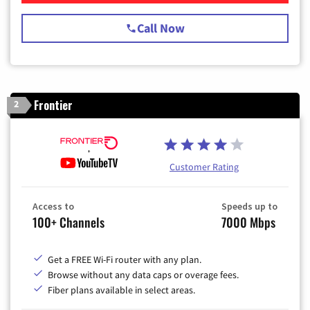
Call Now
Frontier
2
Customer Rating
Access to
Speeds up to
100+ Channels
7000 Mbps
Get a FREE Wi-Fi router with any plan.
Browse without any data caps or overage fees.
Fiber plans available in select areas.