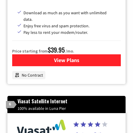
Download as much as you want with unlimited
data.
Enjoy free virus and spam protection.
Pay less to rent your modem/router.
$39.95
Price starting from
/mo.
View Plans
for Earthlink
No Contract
Viasat Satellite Internet
6
100% available in Luna Pier