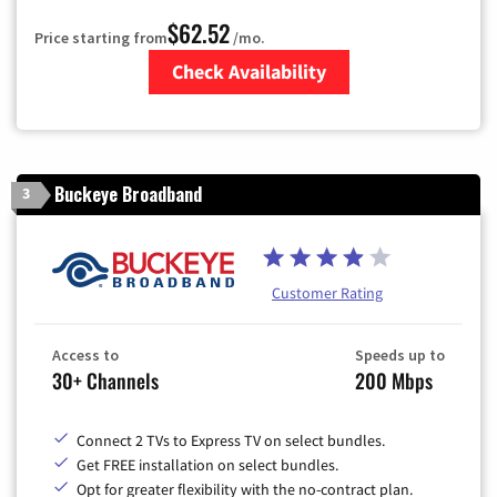
$62.52
Price starting from
/mo.
Check Availability
Zip Code
Buckeye Broadband
3
Customer Rating
Access to
Speeds up to
30+ Channels
200 Mbps
Connect 2 TVs to Express TV on select bundles.
Get FREE installation on select bundles.
Opt for greater flexibility with the no-contract plan.