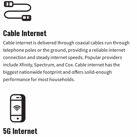
Cable Internet
Cable internet is delivered through coaxial cables run through
telephone poles or the ground, providing a reliable internet
connection and steady internet speeds. Popular providers
include Xfinity, Spectrum, and Cox. Cable internet has the
biggest nationwide footprint and offers solid-enough
performance for most households.
5G Internet