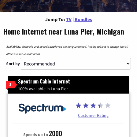
Jump To:
TV
|
Bundles
Home Internet near Luna Pier, Michigan
Availability, channels, and speeds displayed are not guaranteed. Pricing subject to change. Not all
offers available in all areas.
Sort by
Spectrum Cable Internet
1
100% available in Luna Pier
Customer Rating
2000
Speeds up to