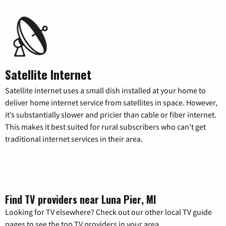
Satellite Internet
Satellite internet uses a small dish installed at your home to
deliver home internet service from satellites in space. However,
it’s substantially slower and pricier than cable or fiber internet.
This makes it best suited for rural subscribers who can’t get
traditional internet services in their area.
Find TV providers near Luna Pier, MI
Looking for TV elsewhere? Check out our other local TV guide
pages to see the top TV providers in your area.