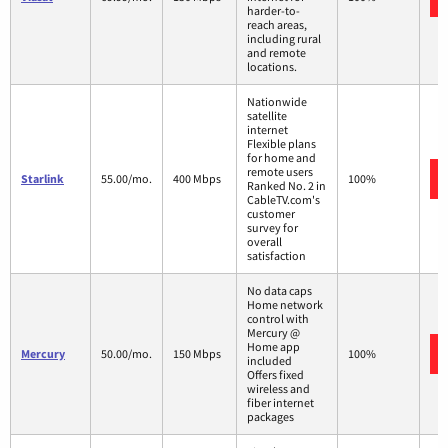
harder-to-
reach areas,
including rural
and remote
locations.
Nationwide
satellite
internet
Flexible plans
for home and
remote users
Starlink
55.00/mo.
400 Mbps
100%
Ranked No. 2 in
CableTV.com's
customer
survey for
overall
satisfaction
No data caps
Home network
control with
Mercury @
Home app
Mercury
50.00/mo.
150 Mbps
100%
included
Offers fixed
wireless and
fiber internet
packages