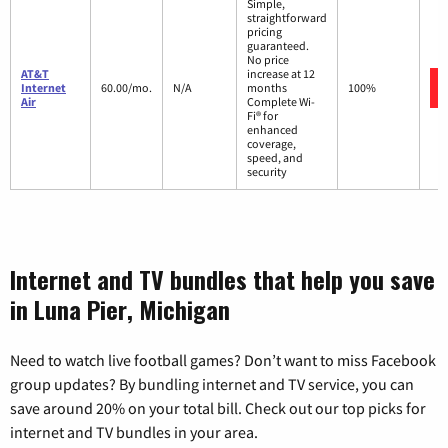
Simple,
straightforward
pricing
guaranteed.
No price
AT&T
increase at 12
Internet
60.00/mo.
N/A
months
100%
Air
Complete Wi-
Fi® for
enhanced
coverage,
speed, and
security
Internet and TV bundles that help you save
in Luna Pier, Michigan
Need to watch live football games? Don’t want to miss Facebook
group updates? By bundling internet and TV service, you can
save around 20% on your total bill. Check out our top picks for
internet and TV bundles in your area.