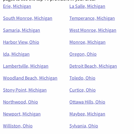
Erie, Michigan
La Salle, Michigan
South Monroe, Michigan
Temperance, Michigan
Samaria, Michigan
West Monroe, Michigan
Harbor View, Ohio
Monroe, Michigan
Ida, Michigan
Oregon, Ohio
Lambertville, Michigan
Detroit Beach, Michigan
Woodland Beach, Michigan
Toledo, Ohio
Stony Point, Michigan
Curtice, Ohio
Northwood, Ohio
Ottawa Hills, Ohio
Newport, Michigan
Maybee, Michigan
Williston, Ohio
Sylvania, Ohio