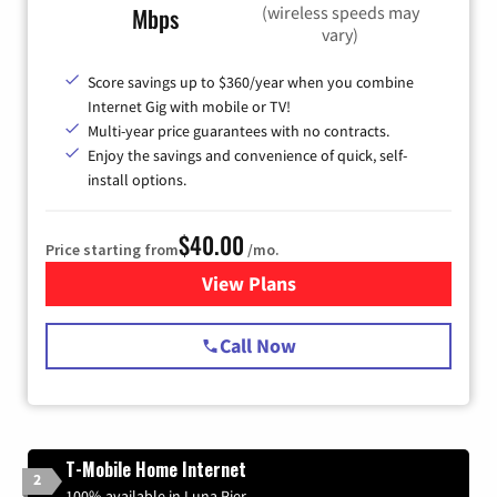
(wireless speeds may
Mbps
vary)
Score savings up to $360/year when you combine
Internet Gig with mobile or TV!
Multi-year price guarantees with no contracts.
Enjoy the savings and convenience of quick, self-
install options.
$40.00
Price starting from
/mo.
View Plans
for Spectrum Cable Internet
Call Now
T-Mobile Home Internet
2
100% available in Luna Pier