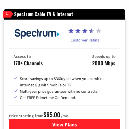
Spectrum Cable TV & Internet
1
Customer Rating
Access to
Speeds up to
170+ Channels
2000 Mbps
Score savings up to $360/year when you combine
Internet Gig with mobile or TV!
Multi-year price guarantees with no contracts.
Get FREE Primetime On Demand.
$65.00
Price starting from
/mo.
View Plans
for Spectrum Cable TV & Int