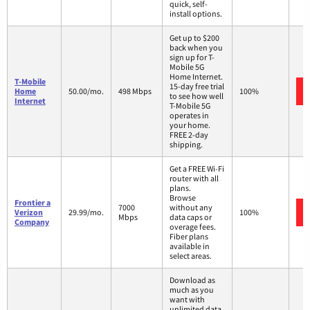
quick, self-
install options.
Get up to $200
back when you
sign up for T-
Mobile 5G
Home Internet.
T-Mobile
15-day free trial
Home
50.00/mo.
498 Mbps
100%
to see how well
Internet
T-Mobile 5G
operates in
your home.
FREE 2-day
shipping.
Get a FREE Wi-Fi
router with all
plans.
Browse
Frontier a
7000
without any
Verizon
29.99/mo.
100%
Mbps
data caps or
Company
overage fees.
Fiber plans
available in
select areas.
Download as
much as you
want with
unlimited data.