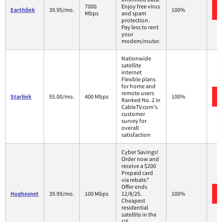
7000
Enjoy free virus
Earthlink
39.95/mo.
100%
Mbps
and spam
protection.
Pay less to rent
your
modem/router.
Nationwide
satellite
internet
Flexible plans
for home and
remote users
Starlink
55.00/mo.
400 Mbps
100%
Ranked No. 2 in
CableTV.com's
customer
survey for
overall
satisfaction
Cyber Savings!
Order now and
receive a $200
Prepaid card
via rebate.*
Offer ends
Hughesnet
39.99/mo.
100 Mbps
12/8/25.
100%
Cheapest
residential
satellite in the
US