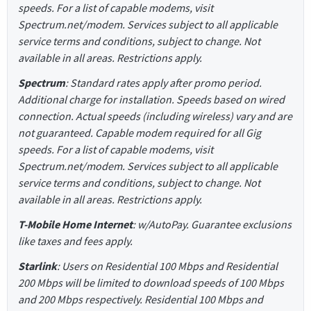
speeds. For a list of capable modems, visit
Spectrum.net/modem. Services subject to all applicable
service terms and conditions, subject to change. Not
available in all areas. Restrictions apply.
Spectrum
: Standard rates apply after promo period.
Additional charge for installation. Speeds based on wired
connection. Actual speeds (including wireless) vary and are
not guaranteed. Capable modem required for all Gig
speeds. For a list of capable modems, visit
Spectrum.net/modem. Services subject to all applicable
service terms and conditions, subject to change. Not
available in all areas. Restrictions apply.
T-Mobile Home Internet
: w/AutoPay. Guarantee exclusions
like taxes and fees apply.
Starlink
: Users on Residential 100 Mbps and Residential
200 Mbps will be limited to download speeds of 100 Mbps
and 200 Mbps respectively. Residential 100 Mbps and