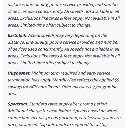
distance, line-quality, phone service provider, and number
of devices used concurrently. All speeds not available in all
areas. Exclusions like taxes & fees apply. Not available in all
areas. Limited-time offer; subject to change.
Earthlink
: Actual speeds may vary depending on the
distance, line-quality, phone service provider, and number
of devices used concurrently. All speeds not available in all
areas. Exclusions like taxes & fees apply. Not available in all
areas. Limited-time offer; subject to change.
Hughesnet
: Minimum term required and early service
termination fees apply. Monthly Fee reflects the applied $5
savings for ACH enrollment. Offer may vary by geographic
area.
Spectrum
: Standard rates apply after promo period.
Additional charge for installation. Speeds based on wired
connection. Actual speeds (including wireless) vary and are
not guaranteed. Capable modem required for all Gig