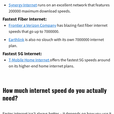
Synergy Internet
runs on an excellent network that features
200000 maximum download speeds.
Fastest Fiber Internet:
Frontier a Verizon Company
has blazing-fast fiber internet
speeds that go up to 7000000.
Earthlink
is also no slouch with its own 7000000 internet
plan.
Fastest 5G Internet:
T-Mobile Home Internet
offers the fastest 5G speeds around
on its higher-end home internet plans.
How much internet speed do you actually
need?
Faster internet isn’t always better – it depends on how you use it