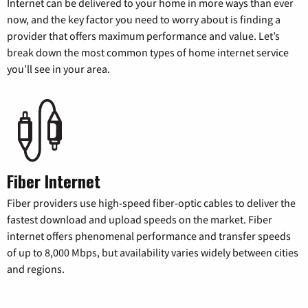
Internet can be delivered to your home in more ways than ever
now, and the key factor you need to worry about is finding a
provider that offers maximum performance and value. Let’s
break down the most common types of home internet service
you’ll see in your area.
Fiber Internet
Fiber providers use high-speed fiber-optic cables to deliver the
fastest download and upload speeds on the market. Fiber
internet offers phenomenal performance and transfer speeds
of up to 8,000 Mbps, but availability varies widely between cities
and regions.