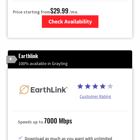
$29.99
Price starting from
/mo.
Check Availability
Zip Code
Earthlink
4
100% available in Grayling
Customer Rating
7000 Mbps
Speeds up to
Download as much as you want with unlimited