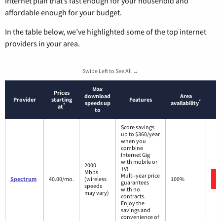
internet plan that’s fast enough for your household and
affordable enough for your budget.
In the table below, we’ve highlighted some of the top internet
providers in your area.
Swipe Left to See All →
Max
Prices
download
Area
Provider
starting
Features
*
speeds up
availability
*
at
to
Score savings
up to $360/year
when you
combine
Internet Gig
with mobile or
2000
TV!
Mbps
Multi-year price
Spectrum
40.00/mo.
(wireless
100%
guarantees
speeds
with no
may vary)
contracts.
Enjoy the
savings and
convenience of