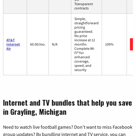
Transparent
contracts
Simple,
straightforward
pricing
guaranteed.
No price
AT&T
increase at 12
Internet
60.00/mo.
N/A
months
100%
Air
Complete Wi-
Fi® for
enhanced
coverage,
speed, and
security
Internet and TV bundles that help you save
in Grayling, Michigan
Need to watch live football games? Don’t want to miss Facebook
group updates? By bundling internet and TV service, you can