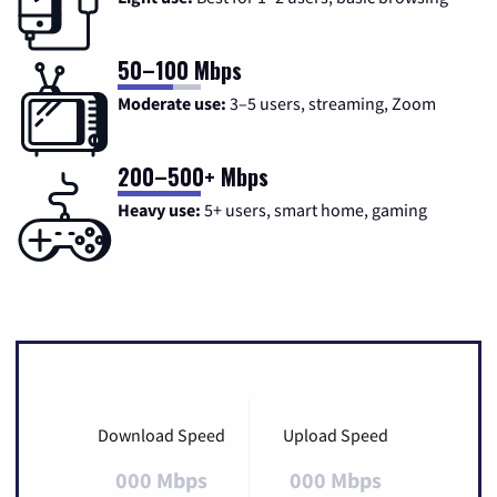
50–100 Mbps
Moderate use:
3–5 users, streaming, Zoom
200–500+ Mbps
Heavy use:
5+ users, smart home, gaming
Download Speed
Upload Speed
000 Mbps
000 Mbps