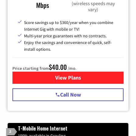
(wireless speeds may
Mbps
vary)
Score savings up to $360/year when you combine
Internet Gig with mobile or TV!
Multi-year price guarantees with no contracts.
Enjoy the savings and convenience of quick, self-
install options.
$40.00
Price starting from
/mo.
View Plans
for Spectrum Cable Internet
Call Now
T-Mobile Home Internet
2
100% available in Grayling