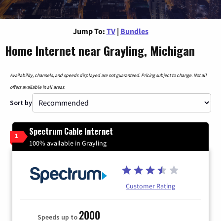
Jump To:
TV
|
Bundles
Home Internet near Grayling, Michigan
Availability, channels, and speeds displayed are not guaranteed. Pricing subject to change. Not all
offers available in all areas.
Sort by
Spectrum Cable Internet
1
100% available in Grayling
Customer Rating
2000
Speeds up to