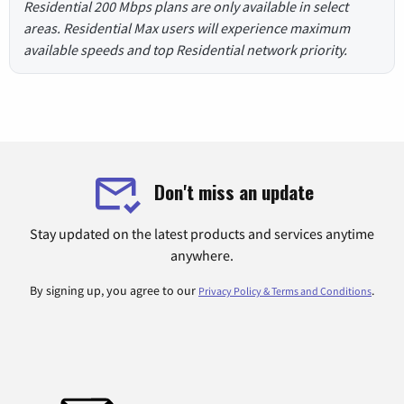
Residential 200 Mbps plans are only available in select
areas. Residential Max users will experience maximum
available speeds and top Residential network priority.
Don't miss an update
Stay updated on the latest products and services anytime
anywhere.
By signing up, you agree to our
.
Privacy Policy & Terms and Conditions