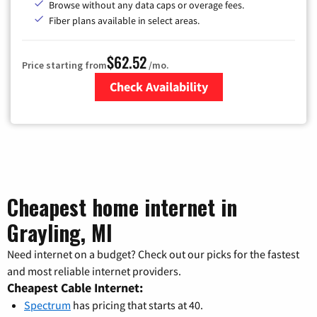
Browse without any data caps or overage fees.
Fiber plans available in select areas.
$62.52
Price starting from
/mo.
Check Availability
Zip Code
Cheapest home internet in
Grayling, MI
Need internet on a budget? Check out our picks for the fastest
and most reliable internet providers.
Cheapest Cable Internet:
Spectrum
has pricing that starts at 40.