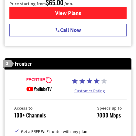
$65.00
Price starting from
/mo.
View Plans
for Spectrum Cable TV & Int
Call Now
Frontier
2
Customer Rating
Access to
Speeds up to
100+ Channels
7000 Mbps
Get a FREE Wi-Fi router with any plan.