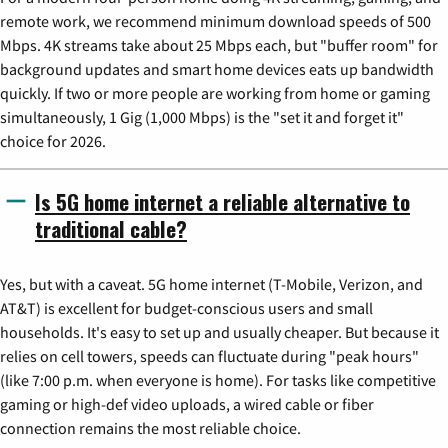
remote work, we recommend minimum download speeds of 500
Mbps. 4K streams take about 25 Mbps each, but "buffer room" for
background updates and smart home devices eats up bandwidth
quickly. If two or more people are working from home or gaming
simultaneously, 1 Gig (1,000 Mbps) is the "set it and forget it"
choice for 2026.
Is 5G home internet a reliable alternative to
traditional cable?
Yes, but with a caveat. 5G home internet (T-Mobile, Verizon, and
AT&T) is excellent for budget-conscious users and small
households. It's easy to set up and usually cheaper. But because it
relies on cell towers, speeds can fluctuate during "peak hours"
(like 7:00 p.m. when everyone is home). For tasks like competitive
gaming or high-def video uploads, a wired cable or fiber
connection remains the most reliable choice.