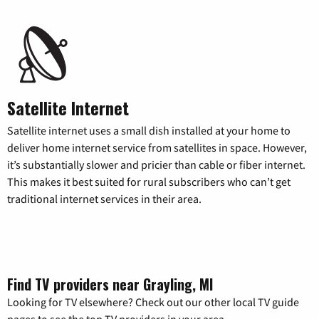
Satellite Internet
Satellite internet uses a small dish installed at your home to
deliver home internet service from satellites in space. However,
it’s substantially slower and pricier than cable or fiber internet.
This makes it best suited for rural subscribers who can’t get
traditional internet services in their area.
Find TV providers near Grayling, MI
Looking for TV elsewhere? Check out our other local TV guide