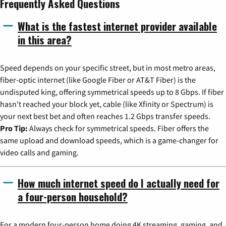
Frequently Asked Questions
What is the fastest internet provider available
in this area?
Speed depends on your specific street, but in most metro areas,
fiber-optic internet (like Google Fiber or AT&T Fiber) is the
undisputed king, offering symmetrical speeds up to 8 Gbps. If fiber
hasn't reached your block yet, cable (like Xfinity or Spectrum) is
your next best bet and often reaches 1.2 Gbps transfer speeds.
Pro Tip:
Always check for symmetrical speeds. Fiber offers the
same upload and download speeds, which is a game-changer for
video calls and gaming.
How much internet speed do I actually need for
a four-person household?
For a modern four-person home doing 4K streaming, gaming, and