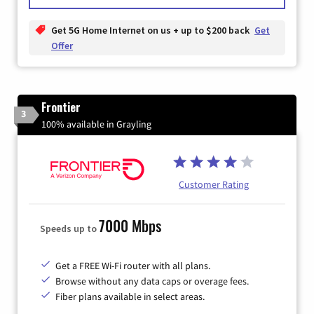
Get 5G Home Internet on us + up to $200 back
Get
Offer
Frontier
3
100% available in Grayling
Customer Rating
7000 Mbps
Speeds up to
Get a FREE Wi-Fi router with all plans.
Browse without any data caps or overage fees.
Fiber plans available in select areas.