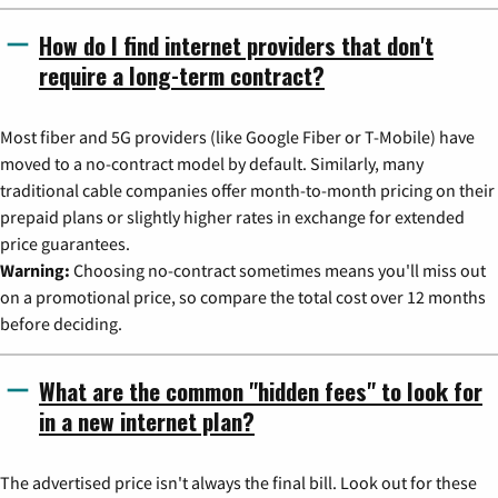
How do I find internet providers that don't
require a long-term contract?
Most fiber and 5G providers (like Google Fiber or T-Mobile) have
moved to a no-contract model by default. Similarly, many
traditional cable companies offer month-to-month pricing on their
prepaid plans or slightly higher rates in exchange for extended
price guarantees.
Warning:
Choosing no-contract sometimes means you'll miss out
on a promotional price, so compare the total cost over 12 months
before deciding.
What are the common "hidden fees" to look for
in a new internet plan?
The advertised price isn't always the final bill. Look out for these