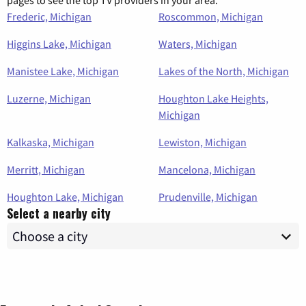
pages to see the top TV providers in your area.
Frederic, Michigan
Roscommon, Michigan
Higgins Lake, Michigan
Waters, Michigan
Manistee Lake, Michigan
Lakes of the North, Michigan
Luzerne, Michigan
Houghton Lake Heights,
Michigan
Kalkaska, Michigan
Lewiston, Michigan
Merritt, Michigan
Mancelona, Michigan
Houghton Lake, Michigan
Prudenville, Michigan
Select a nearby city