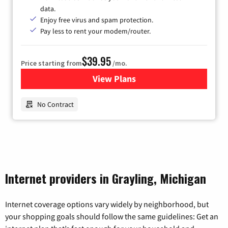
data.
Enjoy free virus and spam protection.
Pay less to rent your modem/router.
$39.95
Price starting from
/mo.
View Plans
for Earthlink
No Contract
Internet providers in Grayling, Michigan
Internet coverage options vary widely by neighborhood, but
your shopping goals should follow the same guidelines: Get an