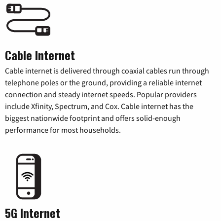
Cable Internet
Cable internet is delivered through coaxial cables run through
telephone poles or the ground, providing a reliable internet
connection and steady internet speeds. Popular providers
include Xfinity, Spectrum, and Cox. Cable internet has the
biggest nationwide footprint and offers solid-enough
performance for most households.
5G Internet