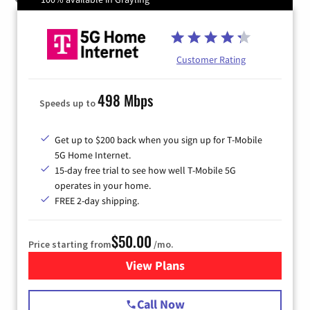
Customer Rating
498 Mbps
Speeds up to
Get up to $200 back when you sign up for T-Mobile
5G Home Internet.
15-day free trial to see how well T-Mobile 5G
operates in your home.
FREE 2-day shipping.
$50.00
Price starting from
/mo.
View Plans
for T-Mobile Home Internet
Call Now