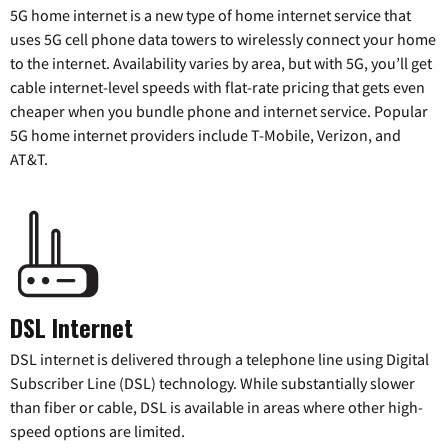
5G home internet is a new type of home internet service that
uses 5G cell phone data towers to wirelessly connect your home
to the internet. Availability varies by area, but with 5G, you’ll get
cable internet-level speeds with flat-rate pricing that gets even
cheaper when you bundle phone and internet service. Popular
5G home internet providers include T-Mobile, Verizon, and
AT&T.
DSL Internet
DSL internet is delivered through a telephone line using Digital
Subscriber Line (DSL) technology. While substantially slower
than fiber or cable, DSL is available in areas where other high-
speed options are limited.