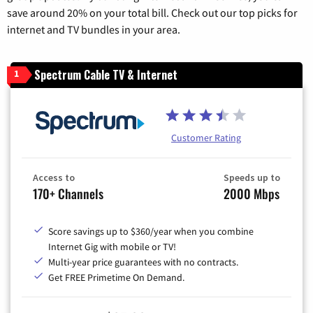
save around 20% on your total bill. Check out our top picks for
internet and TV bundles in your area.
Spectrum Cable TV & Internet
1
Customer Rating
Access to
Speeds up to
170+ Channels
2000 Mbps
Score savings up to $360/year when you combine
Internet Gig with mobile or TV!
Multi-year price guarantees with no contracts.
Get FREE Primetime On Demand.