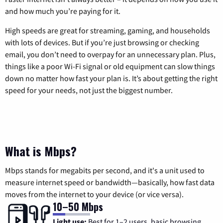
and how much you’re paying for it.
High speeds are great for streaming, gaming, and households
with lots of devices. But if you’re just browsing or checking
email, you don’t need to overpay for an unnecessary plan. Plus,
things like a poor Wi-Fi signal or old equipment can slow things
down no matter how fast your plan is. It’s about getting the right
speed for your needs, not just the biggest number.
What is Mbps?
Mbps stands for megabits per second, and it's a unit used to
measure internet speed or bandwidth—basically, how fast data
moves from the internet to your device (or vice versa).
10–50 Mbps
Light use:
Best for 1–2 users, basic browsing