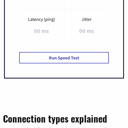
Latency (ping)
Jitter
00 ms
00 ms
Run Speed Test
Connection types explained