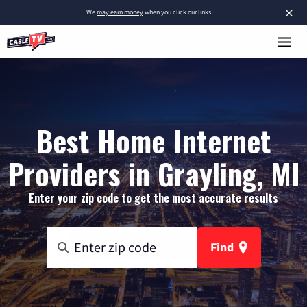
×
We
may earn money
when you click our links.
Best Home Internet
Providers in Grayling, MI
Enter your zip code to get the most accurate results
Find