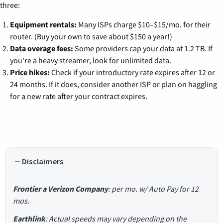
three:
Equipment rentals:
Many ISPs charge $10–$15/mo. for their
router. (Buy your own to save about $150 a year!)
Data overage fees:
Some providers cap your data at 1.2 TB. If
you're a heavy streamer, look for unlimited data.
Price hikes:
Check if your introductory rate expires after 12 or
24 months. If it does, consider another ISP or plan on haggling
for a new rate after your contract expires.
Disclaimers
Frontier a Verizon Company
: per mo. w/ Auto Pay for 12
mos.
Earthlink
: Actual speeds may vary depending on the