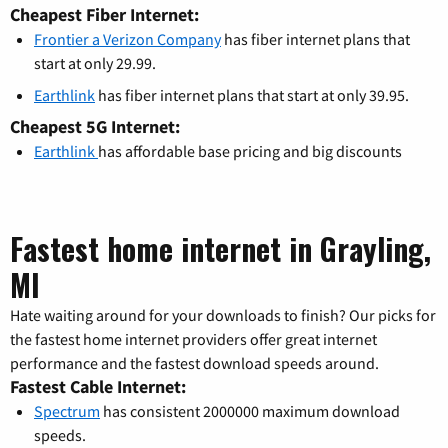
Cheapest Fiber Internet:
Frontier a Verizon Company
has fiber internet plans that
start at only 29.99.
Earthlink
has fiber internet plans that start at only 39.95.
Cheapest 5G Internet:
Earthlink
has affordable base pricing and big discounts
Fastest home internet in Grayling,
MI
Hate waiting around for your downloads to finish? Our picks for
the fastest home internet providers offer great internet
performance and the fastest download speeds around.
Fastest Cable Internet:
Spectrum
has consistent 2000000 maximum download
speeds.