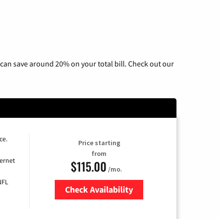
can save around 20% on your total bill. Check out our
ce.
Price starting
from
ernet
$115.00
/mo.
NFL
Check Availability
Zip Code