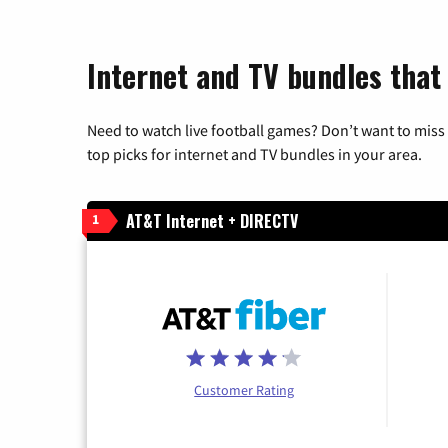
Internet and TV bundles that
Need to watch live football games? Don’t want to miss
top picks for internet and TV bundles in your area.
AT&T Internet + DIRECTV
1
Customer Rating