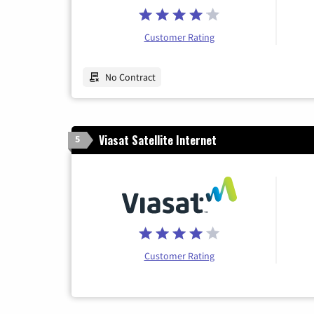
Customer Rating
No Contract
Viasat Satellite Internet
5
Customer Rating