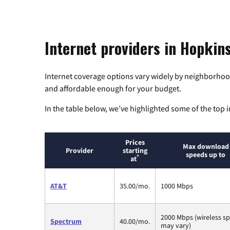
Internet providers in Hopkin
Internet coverage options vary widely by neighborhood
and affordable enough for your budget.
In the table below, we’ve highlighted some of the top i
Prices
Max download
Provider
starting
speeds up to
*
at
AT&T
35.00/mo.
1000 Mbps
2000 Mbps (wireless s
Spectrum
40.00/mo.
may vary)