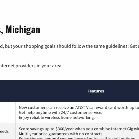
s, Michigan
, but your shopping goals should follow the same guidelines: Get a
nternet providers in your area.
Features
New customers can receive an AT&T Visa reward card worth up t
Get help anytime with 24/7 customer service.
Enjoy reliable wireless home networking.
Score savings up to $360/year when you combine Internet Gig wi
peeds
Multi-year price guarantees with no contracts.
Enjoy the savings and convenience of quick, self-install options.