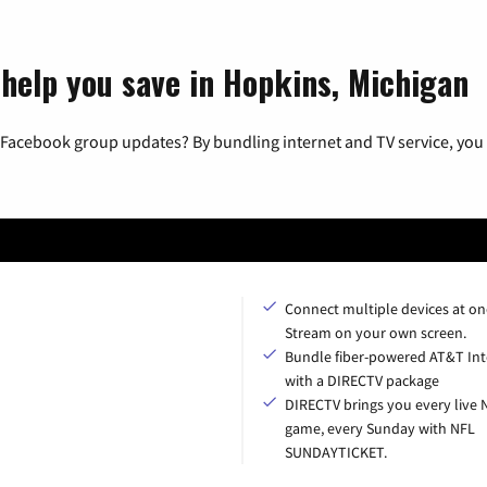
 help you save in Hopkins, Michigan
 Facebook group updates? By bundling internet and TV service, you 
Connect multiple devices at on
Stream on your own screen.
Bundle fiber-powered AT&T Int
with a DIRECTV package
DIRECTV brings you every live 
game, every Sunday with NFL
SUNDAYTICKET.