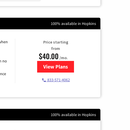
100% available in Hopkins
 when
Price starting
from
$40.00
/mo.
h no
View Plans
for Spectrum Cable Internet
ence
833-571-4062
100% available in Hopkins