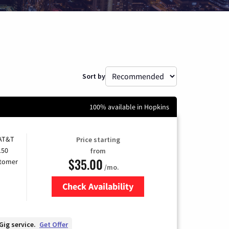
Sort by
100% available in Hopkins
 AT&T
Price starting
150
from
$35.00
stomer
/mo.
Check Availability
Zip Code
Gig service.
Get Offer