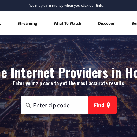
We
may earn money
when you click our links.
t
Streaming
What To Watch
Discover
Bu
 Internet Providers in H
Enter your zip code to get the most accurate results
Find