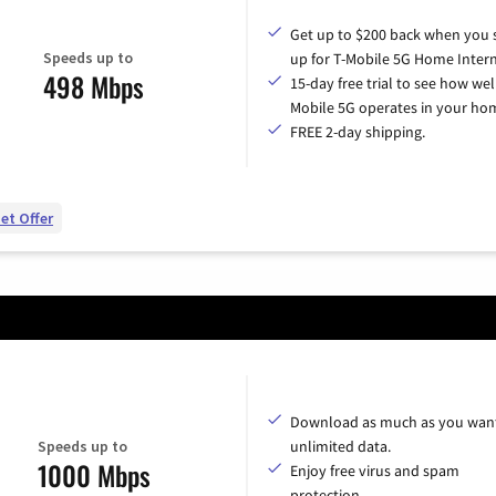
Get up to $200 back when you 
Speeds up to
up for T-Mobile 5G Home Intern
498 Mbps
15-day free trial to see how wel
Mobile 5G operates in your ho
FREE 2-day shipping.
et Offer
Download as much as you want
Speeds up to
unlimited data.
1000 Mbps
Enjoy free virus and spam
protection.