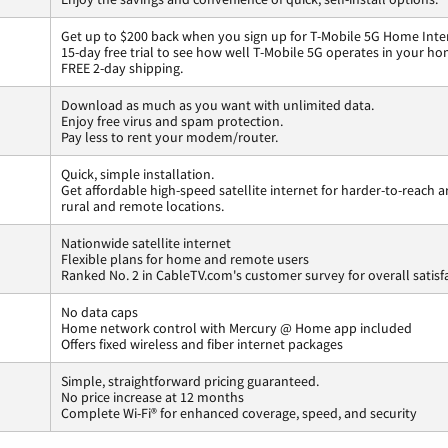
Get up to $200 back when you sign up for T-Mobile 5G Home Inte
15-day free trial to see how well T-Mobile 5G operates in your ho
FREE 2-day shipping.
Download as much as you want with unlimited data.
Enjoy free virus and spam protection.
Pay less to rent your modem/router.
Quick, simple installation.
Get affordable high-speed satellite internet for harder-to-reach a
rural and remote locations.
Nationwide satellite internet
Flexible plans for home and remote users
Ranked No. 2 in CableTV.com's customer survey for overall satisf
No data caps
Home network control with Mercury @ Home app included
Offers fixed wireless and fiber internet packages
Simple, straightforward pricing guaranteed.
No price increase at 12 months
Complete Wi-Fi® for enhanced coverage, speed, and security