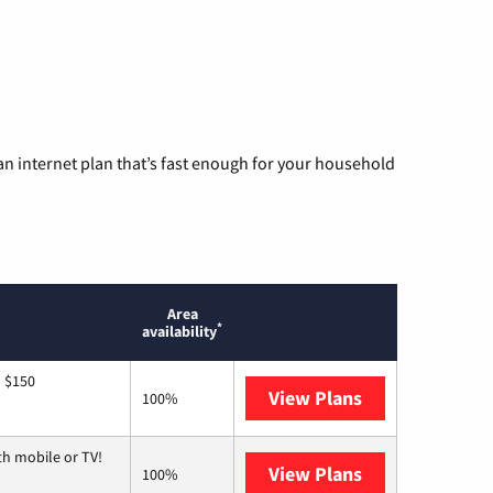
n internet plan that’s fast enough for your household
Area
*
availability
o $150
View Plans
AT&T
100%
th mobile or TV!
View Plans
Spectrum
100%