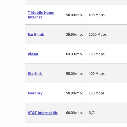
T-Mobile Home
50.00/mo.
498 Mbps
Internet
Earthlink
39.95/mo.
1000 Mbps
Viasat
69.99/mo.
150 Mbps
Starlink
55.00/mo.
400 Mbps
Mercury
50.00/mo.
150 Mbps
AT&T Internet Air
60.00/mo.
N/A