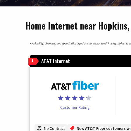
Home Internet near Hopkins,
Availability, channels, and speeds displayed are not guaranteed. Pricing subject to cha
AT&T Internet
1
Customer Rating
No Contract
New AT&T Fiber customers will