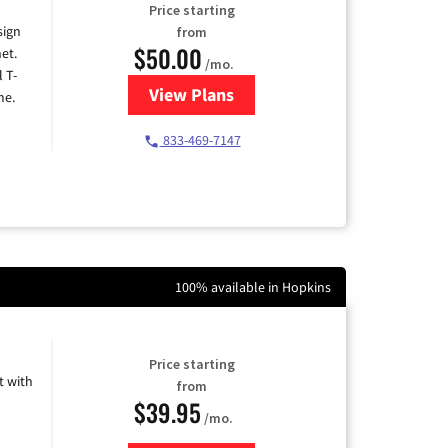
Price starting
sign
from
$50.00
et.
/mo.
l T-
View Plans
for T-Mobile Home Internet
me.
833-469-7147
100% available in Hopkins
Price starting
 with
from
$39.95
/mo.