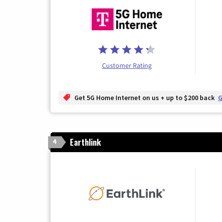
Customer Rating
Get 5G Home Internet on us + up to $200 back
G
Earthlink
4