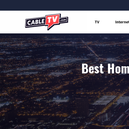
TV
Interne
Best Home