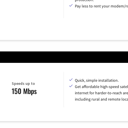
Pay less to rent your modem/ro
Quick, simple installation.
Speeds up to
Get affordable high-speed satel
150 Mbps
internet for harder-to-reach are
including rural and remote loca