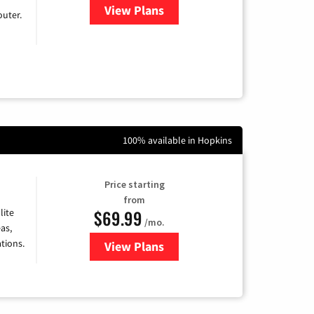
View Plans
for Earthlink
uter.
100% available in Hopkins
Price starting
from
$69.99
lite
/mo.
as,
tions.
View Plans
for Viasat Satellite Internet