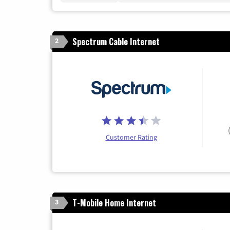
Spectrum Cable Internet
2
Customer Rating
T-Mobile Home Internet
3