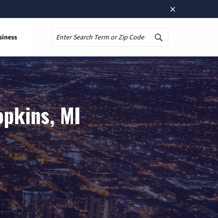
×
siness
Search
opkins, MI