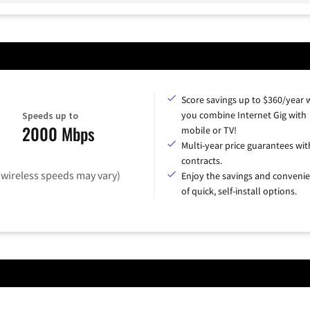
Score savings up to $360/year
you combine Internet Gig with
Speeds up to
2000 Mbps
mobile or TV!
Multi-year price guarantees wit
contracts.
(wireless speeds may vary)
Enjoy the savings and conveni
of quick, self-install options.