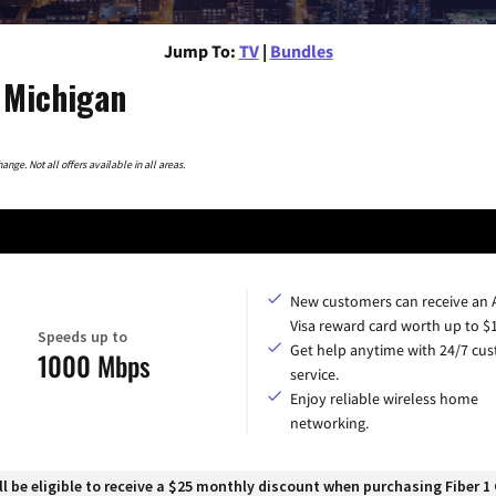
Jump To:
TV
|
Bundles
 Michigan
nge. Not all offers available in all areas.
New customers can receive an
Visa reward card worth up to $
Speeds up to
Get help anytime with 24/7 cu
1000 Mbps
service.
Enjoy reliable wireless home
networking.
 be eligible to receive a $25 monthly discount when purchasing Fiber 1 