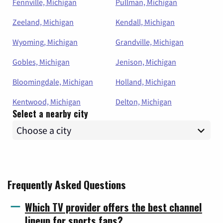
Fennville, Michigan
Pullman, Michigan
Zeeland, Michigan
Kendall, Michigan
Wyoming, Michigan
Grandville, Michigan
Gobles, Michigan
Jenison, Michigan
Bloomingdale, Michigan
Holland, Michigan
Kentwood, Michigan
Delton, Michigan
Select a nearby city
Frequently Asked Questions
Which TV provider offers the best channel
lineup for sports fans?