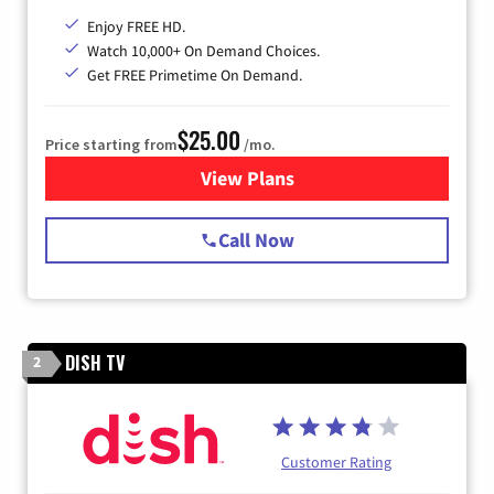
Enjoy FREE HD.
Watch 10,000+ On Demand Choices.
Get FREE Primetime On Demand.
$25.00
Price starting from
/mo.
View Plans
for Spectrum Cable
Call Now
DISH TV
2
Customer Rating