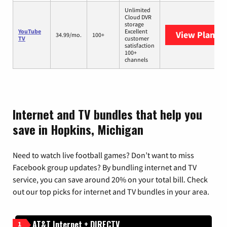
Unlimited
Cloud DVR
storage
YouTube
Excellent
View Plans
Y
34.99/mo.
100+
TV
customer
satisfaction
100+
channels
Internet and TV bundles that help you
save in Hopkins, Michigan
Need to watch live football games? Don’t want to miss
Facebook group updates? By bundling internet and TV
service, you can save around 20% on your total bill. Check
out our top picks for internet and TV bundles in your area.
AT&T Internet + DIRECTV
1