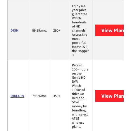
Enjoy a 3-
year price
guarantee.
Watch
hundreds
of HD
View Plans
D
DISH
89.99/mo.
290+
channels.
Access the
most
powerful
Home DVR,
the Hopper
3.
Record
200+ hours
on the
Genie HD
DVR.
Watch
1,000s of
titles On
View Plans
D
DIRECTV
79.99/mo.
350+
Demand.
Save
money by
bundling
with select
AT&T
wireless
plans.