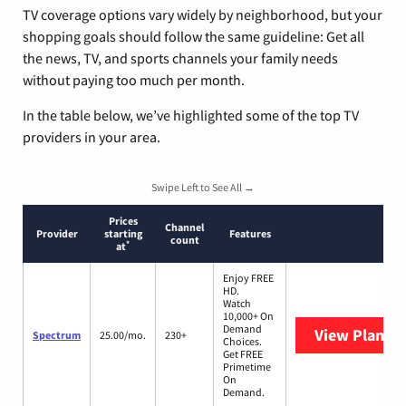
TV coverage options vary widely by neighborhood, but your
shopping goals should follow the same guideline: Get all
the news, TV, and sports channels your family needs
without paying too much per month.
In the table below, we’ve highlighted some of the top TV
providers in your area.
Swipe Left to See All →
Prices
Channel
Provider
starting
Features
count
*
at
Enjoy FREE
HD.
Watch
10,000+ On
Demand
View Plans
S
Spectrum
25.00/mo.
230+
Choices.
Get FREE
Primetime
On
Demand.