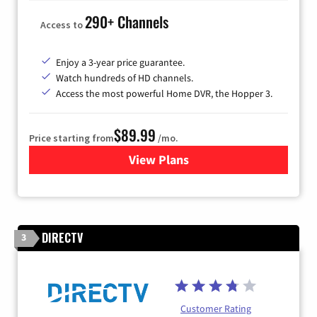
290+ Channels
Access to
Enjoy a 3-year price guarantee.
Watch hundreds of HD channels.
Access the most powerful Home DVR, the Hopper 3.
$89.99
Price starting from
/mo.
View Plans
for DISH TV
DIRECTV
3
Customer Rating