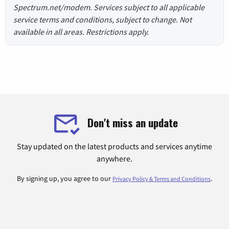
Spectrum.net/modem. Services subject to all applicable
service terms and conditions, subject to change. Not
available in all areas. Restrictions apply.
Don't miss an update
Stay updated on the latest products and services anytime
anywhere.
By signing up, you agree to our
.
Privacy Policy & Terms and Conditions