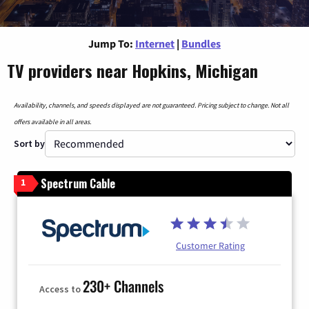
Jump To:
Internet
|
Bundles
TV providers near Hopkins, Michigan
Availability, channels, and speeds displayed are not guaranteed. Pricing subject to change. Not all
offers available in all areas.
Sort by
Spectrum Cable
1
Customer Rating
230+ Channels
Access to