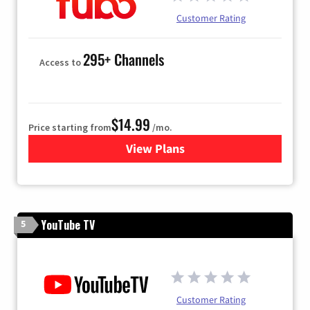
Customer Rating
295+ Channels
Access to
$14.99
Price starting from
/mo.
View Plans
for Fubo TV
YouTube TV
5
Customer Rating