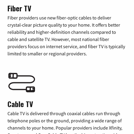
Fiber TV
Fiber providers use new fiber-optic cables to deliver
crystal-clear picture quality to your home. It offers better
reliability and higher-definition channels compared to
cable and satellite TV. However, most national fiber
providers focus on internet service, and fiber TV is typically
limited to smaller or regional providers.
Cable TV
Cable TV is delivered through coaxial cables run through
telephone poles or the ground, providing a wide range of
channels to your home. Popular providers include Xfinity,