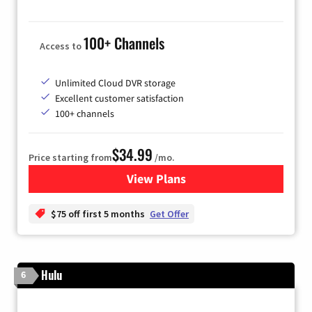
100+ Channels
Access to
Unlimited Cloud DVR storage
Excellent customer satisfaction
100+ channels
$34.99
Price starting from
/mo.
View Plans
for YouTube TV
$75 off first 5 months
Get Offer
Hulu
6