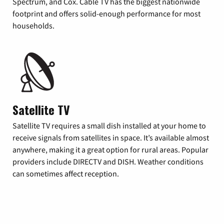
Spectrum, and Cox. Cable TV has the biggest nationwide
footprint and offers solid-enough performance for most
households.
Satellite TV
Satellite TV requires a small dish installed at your home to
receive signals from satellites in space. It’s available almost
anywhere, making it a great option for rural areas. Popular
providers include DIRECTV and DISH. Weather conditions
can sometimes affect reception.