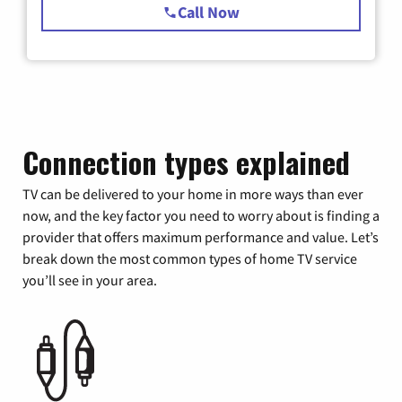
Call Now
Connection types explained
TV can be delivered to your home in more ways than ever
now, and the key factor you need to worry about is finding a
provider that offers maximum performance and value. Let’s
break down the most common types of home TV service
you’ll see in your area.