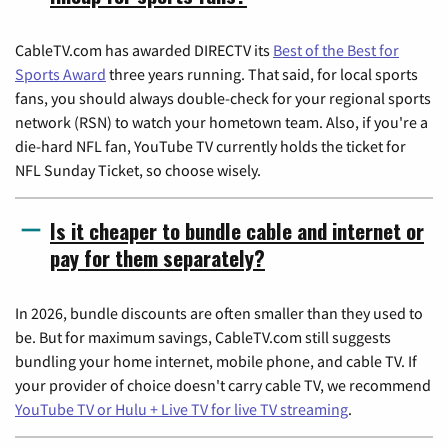
CableTV.com has awarded DIRECTV its
Best of the Best for
Sports Award
three years running. That said, for local sports
fans, you should always double-check for your regional sports
network (RSN) to watch your hometown team. Also, if you're a
die-hard NFL fan, YouTube TV currently holds the ticket for
NFL Sunday Ticket, so choose wisely.
Is it cheaper to bundle cable and internet or
pay for them separately?
In 2026, bundle discounts are often smaller than they used to
be. But for maximum savings, CableTV.com still suggests
bundling your home internet, mobile phone, and cable TV. If
your provider of choice doesn't carry cable TV, we recommend
YouTube TV or Hulu + Live TV for live TV streaming
.