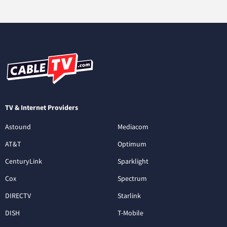
TV & Internet Providers
Astound
Mediacom
AT&T
Optimum
CenturyLink
Sparklight
Cox
Spectrum
DIRECTV
Starlink
DISH
T-Mobile