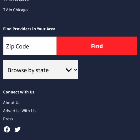
TV in Chicago
Find Providers in Your Area
Find
Connect with Us
About Us
Advertise With Us
Press