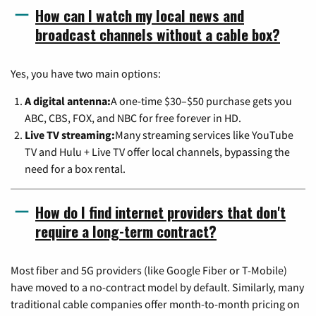
How can I watch my local news and
broadcast channels without a cable box?
Yes, you have two main options:
A digital antenna:
A one-time $30–$50 purchase gets you
ABC, CBS, FOX, and NBC for free forever in HD.
Live TV streaming:
Many streaming services like YouTube
TV and Hulu + Live TV offer local channels, bypassing the
need for a box rental.
How do I find internet providers that don't
require a long-term contract?
Most fiber and 5G providers (like Google Fiber or T-Mobile)
have moved to a no-contract model by default. Similarly, many
traditional cable companies offer month-to-month pricing on