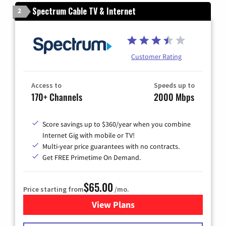
Spectrum Cable TV & Internet
2
Customer Rating
Access to
Speeds up to
170+ Channels
2000 Mbps
Score savings up to $360/year when you combine
Internet Gig with mobile or TV!
Multi-year price guarantees with no contracts.
Get FREE Primetime On Demand.
$65.00
Price starting from
/mo.
View Plans
for Spectrum Cable TV & Int