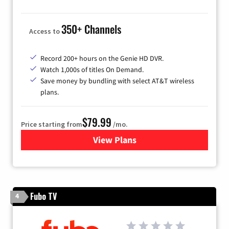
350+ Channels
Access to
Record 200+ hours on the Genie HD DVR.
Watch 1,000s of titles On Demand.
Save money by bundling with select AT&T wireless
plans.
$79.99
Price starting from
/mo.
View Plans
for DIRECTV
Fubo TV
4