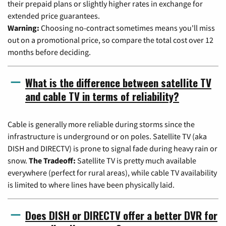
their prepaid plans or slightly higher rates in exchange for
extended price guarantees.
Warning:
Choosing no-contract sometimes means you'll miss
out on a promotional price, so compare the total cost over 12
months before deciding.
What is the difference between satellite TV
and cable TV in terms of reliability?
Cable is generally more reliable during storms since the
infrastructure is underground or on poles. Satellite TV (aka
DISH and DIRECTV) is prone to signal fade during heavy rain or
snow.
The Tradeoff:
Satellite TV is pretty much available
everywhere (perfect for rural areas), while cable TV availability
is limited to where lines have been physically laid.
Does DISH or DIRECTV offer a better DVR for