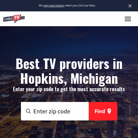
×
We
may earn money
when you click our links.
Best TV providers in
Hopkins, Michigan
Enter your zip code to get the most accurate results
Find