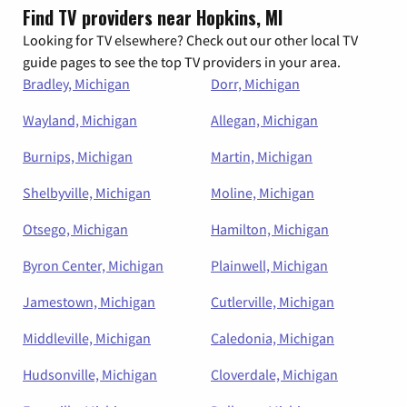
Find TV providers near Hopkins, MI
Looking for TV elsewhere? Check out our other local TV
guide pages to see the top TV providers in your area.
Bradley, Michigan
Dorr, Michigan
Wayland, Michigan
Allegan, Michigan
Burnips, Michigan
Martin, Michigan
Shelbyville, Michigan
Moline, Michigan
Otsego, Michigan
Hamilton, Michigan
Byron Center, Michigan
Plainwell, Michigan
Jamestown, Michigan
Cutlerville, Michigan
Middleville, Michigan
Caledonia, Michigan
Hudsonville, Michigan
Cloverdale, Michigan