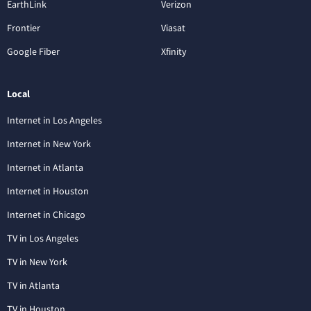
EarthLink
Verizon
Frontier
Viasat
Google Fiber
Xfinity
Local
Internet in Los Angeles
Internet in New York
Internet in Atlanta
Internet in Houston
Internet in Chicago
TV in Los Angeles
TV in New York
TV in Atlanta
TV in Houston