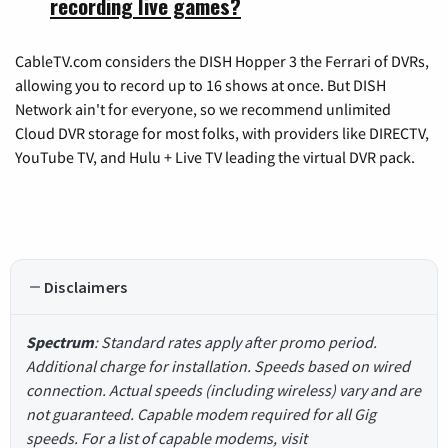
recording live games?
CableTV.com considers the DISH Hopper 3 the Ferrari of DVRs,
allowing you to record up to 16 shows at once. But DISH
Network ain't for everyone, so we recommend unlimited
Cloud DVR storage for most folks, with providers like DIRECTV,
YouTube TV, and Hulu + Live TV leading the virtual DVR pack.
Disclaimers
Spectrum
: Standard rates apply after promo period.
Additional charge for installation. Speeds based on wired
connection. Actual speeds (including wireless) vary and are
not guaranteed. Capable modem required for all Gig
speeds. For a list of capable modems, visit