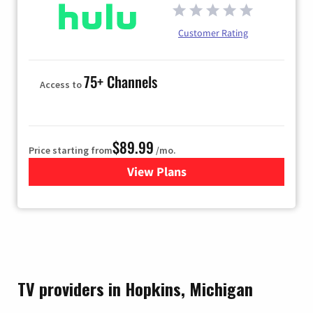
Customer Rating
75+ Channels
Access to
$89.99
Price starting from
/mo.
View Plans
for Hulu
TV providers in Hopkins, Michigan