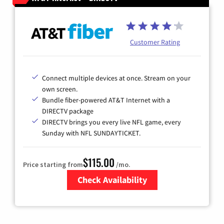
Customer Rating
Connect multiple devices at once. Stream on your
own screen.
Bundle fiber-powered AT&T Internet with a
DIRECTV package
DIRECTV brings you every live NFL game, every
Sunday with NFL SUNDAYTICKET.
$115.00
Price starting from
/mo.
Check Availability
Zip Code