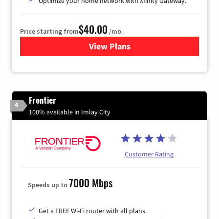
Optimize your home network with Xfinity Gateway.
$40.00
Price starting from
/mo.
View Plans
for Xfinity Internet from Co
Frontier
4
100% available in Imlay City
Customer Rating
7000 Mbps
Speeds up to
Get a FREE Wi-Fi router with all plans.