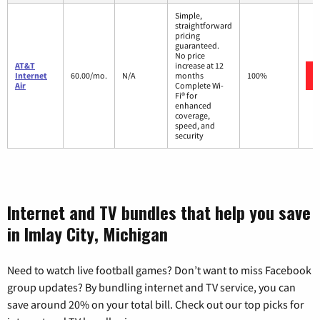
Simple,
straightforward
pricing
guaranteed.
No price
AT&T
increase at 12
Internet
60.00/mo.
N/A
months
100%
Air
Complete Wi-
Fi® for
enhanced
coverage,
speed, and
security
Internet and TV bundles that help you save
in Imlay City, Michigan
Need to watch live football games? Don’t want to miss Facebook
group updates? By bundling internet and TV service, you can
save around 20% on your total bill. Check out our top picks for