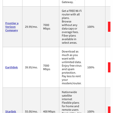
Gateway.
Get a FREE Wi-Fi
router with all
plans.
Browse
Frontier a
7000
without any
Verizon
29.99/mo.
100%
Mbps
data caps or
Company
overage fees.
Fiber plans
available in
select areas.
Download as
much as you
want with
unlimited data.
7000
Enjoy free virus
Earthlink
39.95/mo.
100%
Mbps
and spam
protection.
Pay less to rent
your
modem/router.
Nationwide
satellite
internet
Flexible plans
for home and
remote users
Starlink
55.00/mo.
400 Mbps
100%