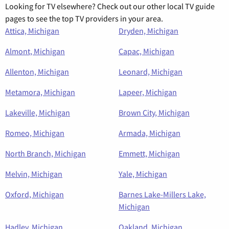
Looking for TV elsewhere? Check out our other local TV guide
pages to see the top TV providers in your area.
Attica, Michigan
Dryden, Michigan
Almont, Michigan
Capac, Michigan
Allenton, Michigan
Leonard, Michigan
Metamora, Michigan
Lapeer, Michigan
Lakeville, Michigan
Brown City, Michigan
Romeo, Michigan
Armada, Michigan
North Branch, Michigan
Emmett, Michigan
Melvin, Michigan
Yale, Michigan
Oxford, Michigan
Barnes Lake-Millers Lake,
Michigan
Hadley, Michigan
Oakland, Michigan