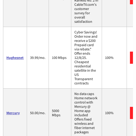
Ranked No. 2 in
CableTV.com's
customer
survey for
overall
satisfaction
Cyber Savings!
Order now and
receive a $200
Prepaid card
via rebate.*
Offer ends
Hughesnet
39.99/mo.
100 Mbps
12/8/25.
100%
Cheapest
residential
satellite in the
US
Transparent
contracts
No data caps
Home network
control with
Mercury @
5000
Home app
Mercury
50.00/mo.
100%
Mbps
included
Offers fixed
wireless and
fiber internet
packages