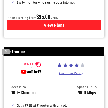
Easily monitor who's using your internet.
$95.00
Price starting from
/mo.
View Plans
for Xfinity Cable TV & Inter
Frontier
3
Customer Rating
Access to
Speeds up to
100+ Channels
7000 Mbps
Get a FREE Wi-Fi router with any plan.