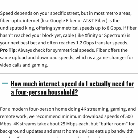
Speed depends on your specific street, but in most metro areas,
fiber-optic internet (like Google Fiber or AT&T Fiber) is the
undisputed king, offering symmetrical speeds up to 8 Gbps. If fiber
hasn't reached your block yet, cable (like Xfinity or Spectrum) is
your next best bet and often reaches 1.2 Gbps transfer speeds.
Pro Tip:
Always check for symmetrical speeds. Fiber offers the
same upload and download speeds, which is a game-changer for
video calls and gaming.
How much internet speed do I actually need for
a four-person household?
For a modern four-person home doing 4K streaming, gaming, and
remote work, we recommend minimum download speeds of 500
Mbps. 4K streams take about 25 Mbps each, but "buffer room" for
background updates and smart home devices eats up bandwidth