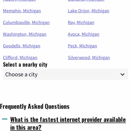
Memphis, Michigan
Lake Orion, Michigan
Columbiaville, Michigan
Ray, Michigan
Washington, Michigan
Avoca, Michigan
Goodells, Michigan
Peck, Michigan
Clifford, Michigan
Silverwood, Michigan
Select a nearby city
Frequently Asked Questions
What is the fastest internet provider available
in this area?