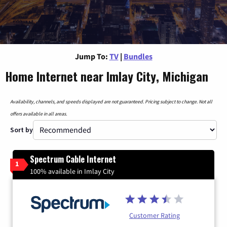
Jump To:
TV
|
Bundles
Home Internet near Imlay City, Michigan
Availability, channels, and speeds displayed are not guaranteed. Pricing subject to change. Not all
offers available in all areas.
Sort by
Spectrum Cable Internet
1
100% available in Imlay City
Customer Rating