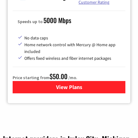
Customer Rating
5000 Mbps
Speeds up to
No data caps
Home network control with Mercury @ Home app
included
Offers fixed wireless and fiber internet packages
$50.00
Price starting from
/mo.
View Plans
for Mercury