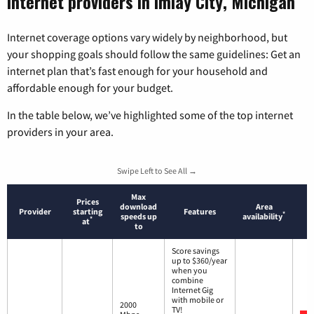
Internet providers in Imlay City, Michigan
Internet coverage options vary widely by neighborhood, but
your shopping goals should follow the same guidelines: Get an
internet plan that’s fast enough for your household and
affordable enough for your budget.
In the table below, we’ve highlighted some of the top internet
providers in your area.
Swipe Left to See All →
Max
Prices
download
Area
Provider
starting
Features
*
speeds up
availability
*
at
to
Score savings
up to $360/year
when you
combine
Internet Gig
with mobile or
2000
TV!