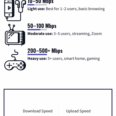
10–50 Mbps
Light use:
Best for 1–2 users, basic browsing
50–100 Mbps
Moderate use:
3–5 users, streaming, Zoom
200–500+ Mbps
Heavy use:
5+ users, smart home, gaming
Download Speed
Upload Speed