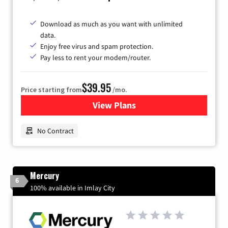
Download as much as you want with unlimited
data.
Enjoy free virus and spam protection.
Pay less to rent your modem/router.
$39.95
Price starting from
/mo.
View Plans
for Earthlink
No Contract
Mercury
6
100% available in Imlay City