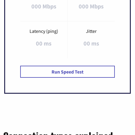
000 Mbps
000 Mbps
Latency (ping)
Jitter
00 ms
00 ms
Run Speed Test