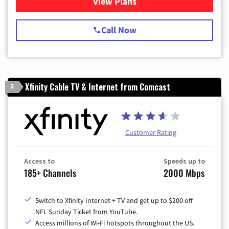
View Plans
for Spectrum Cable TV & Int
Call Now
Xfinity Cable TV & Internet from Comcast
2
Customer Rating
Access to
Speeds up to
185+ Channels
2000 Mbps
Switch to Xfinity Internet + TV and get up to $200 off
NFL Sunday Ticket from YouTube.
Access millions of Wi-Fi hotspots throughout the US.