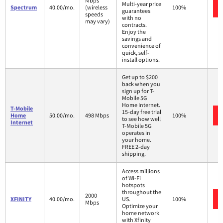
Mbps
Multi-year price
Spectrum
40.00/mo.
(wireless
100%
guarantees
speeds
with no
may vary)
contracts.
Enjoy the
savings and
convenience of
quick, self-
install options.
Get up to $200
back when you
sign up for T-
Mobile 5G
Home Internet.
T-Mobile
15-day free trial
Home
50.00/mo.
498 Mbps
100%
to see how well
Internet
T-Mobile 5G
operates in
your home.
FREE 2-day
shipping.
Access millions
of Wi-Fi
hotspots
throughout the
2000
XFINITY
40.00/mo.
US.
100%
Mbps
Optimize your
home network
with Xfinity