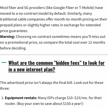
Most fiber and 5G providers (like Google Fiber or T-Mobile) have
moved to a no-contract model by default. Similarly, many
traditional cable companies offer month-to-month pricing on their
prepaid plans or slightly higher rates in exchange for extended
price guarantees.
Warning:
Choosing no-contract sometimes means you'll miss out
on a promotional price, so compare the total cost over 12 months
before deciding.
What are the common "hidden fees" to look for
in a new internet plan?
The advertised price isn't always the final bill. Look out for these
three:
Equipment rentals:
Many ISPs charge $10–$15/mo. for their
router. (Buy your own to save about $150 a year!)