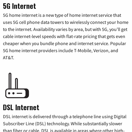
5G Internet
5G home internet is a new type of home internet service that
uses 5G cell phone data towers to wirelessly connect your home
to the internet. Availability varies by area, but with 5G, you’ll get
cable internet-level speeds with flat-rate pricing that gets even
cheaper when you bundle phone and internet service. Popular
5G home internet providers include T-Mobile, Verizon, and
AT&T.
DSL Internet
DSL internet is delivered through a telephone line using Digital
Subscriber Line (DSL) technology. While substantially slower
than fiber or cable, DSL is available in areas where other high-