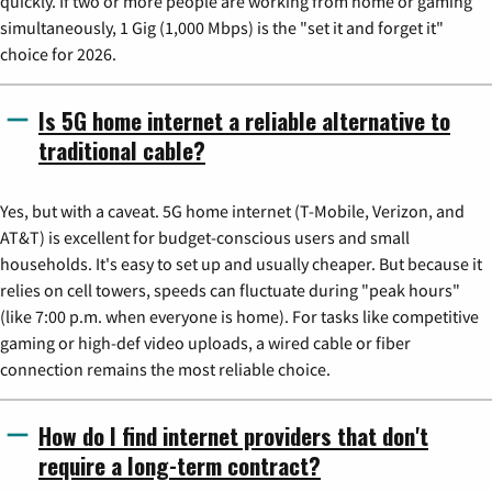
quickly. If two or more people are working from home or gaming
simultaneously, 1 Gig (1,000 Mbps) is the "set it and forget it"
choice for 2026.
Is 5G home internet a reliable alternative to
traditional cable?
Yes, but with a caveat. 5G home internet (T-Mobile, Verizon, and
AT&T) is excellent for budget-conscious users and small
households. It's easy to set up and usually cheaper. But because it
relies on cell towers, speeds can fluctuate during "peak hours"
(like 7:00 p.m. when everyone is home). For tasks like competitive
gaming or high-def video uploads, a wired cable or fiber
connection remains the most reliable choice.
How do I find internet providers that don't
require a long-term contract?