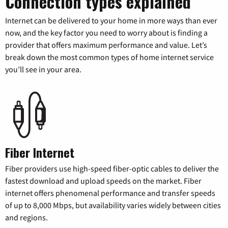
Connection types explained
Internet can be delivered to your home in more ways than ever
now, and the key factor you need to worry about is finding a
provider that offers maximum performance and value. Let’s
break down the most common types of home internet service
you’ll see in your area.
Fiber Internet
Fiber providers use high-speed fiber-optic cables to deliver the
fastest download and upload speeds on the market. Fiber
internet offers phenomenal performance and transfer speeds
of up to 8,000 Mbps, but availability varies widely between cities
and regions.