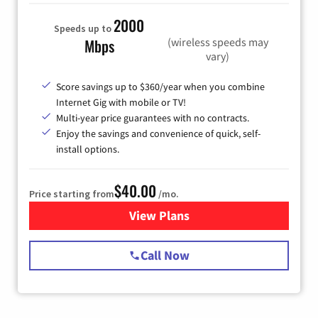
2000
Speeds up to
(wireless speeds may
Mbps
vary)
Score savings up to $360/year when you combine
Internet Gig with mobile or TV!
Multi-year price guarantees with no contracts.
Enjoy the savings and convenience of quick, self-
install options.
$40.00
Price starting from
/mo.
View Plans
for Spectrum Cable Internet
Call Now