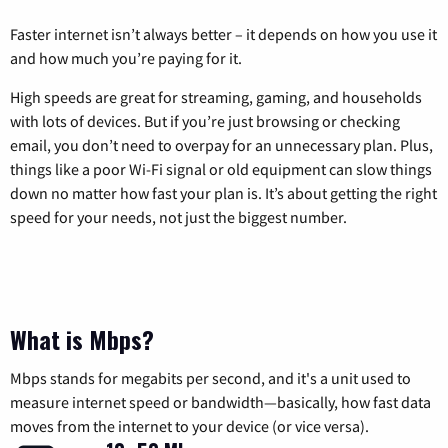
Faster internet isn’t always better – it depends on how you use it
and how much you’re paying for it.
High speeds are great for streaming, gaming, and households
with lots of devices. But if you’re just browsing or checking
email, you don’t need to overpay for an unnecessary plan. Plus,
things like a poor Wi-Fi signal or old equipment can slow things
down no matter how fast your plan is. It’s about getting the right
speed for your needs, not just the biggest number.
What is Mbps?
Mbps stands for megabits per second, and it's a unit used to
measure internet speed or bandwidth—basically, how fast data
moves from the internet to your device (or vice versa).