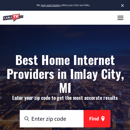
×
We
may earn money
when you click our links.
Best Home Internet
Providers in Imlay City,
MI
Enter your zip code to get the most accurate results
Find