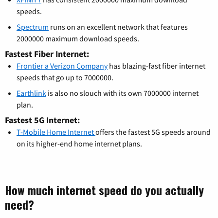
speeds.
Spectrum
runs on an excellent network that features
2000000 maximum download speeds.
Fastest Fiber Internet:
Frontier a Verizon Company
has blazing-fast fiber internet
speeds that go up to 7000000.
Earthlink
is also no slouch with its own 7000000 internet
plan.
Fastest 5G Internet:
T-Mobile Home Internet
offers the fastest 5G speeds around
on its higher-end home internet plans.
How much internet speed do you actually
need?