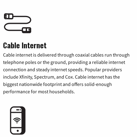
Cable Internet
Cable internet is delivered through coaxial cables run through
telephone poles or the ground, providing a reliable internet
connection and steady internet speeds. Popular providers
include Xfinity, Spectrum, and Cox. Cable internet has the
biggest nationwide footprint and offers solid-enough
performance for most households.