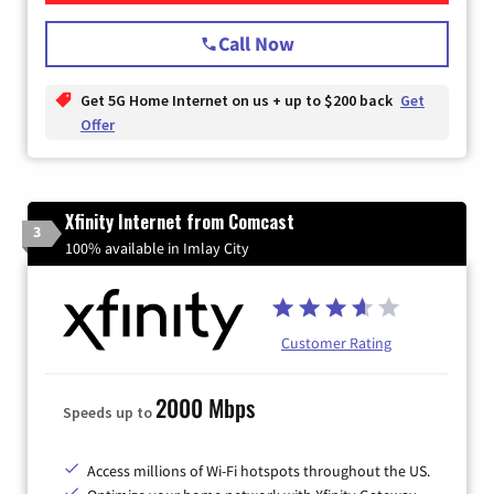
Call Now
Get 5G Home Internet on us + up to $200 back
Get
Offer
Xfinity Internet from Comcast
3
100% available in Imlay City
Customer Rating
2000 Mbps
Speeds up to
Access millions of Wi-Fi hotspots throughout the US.