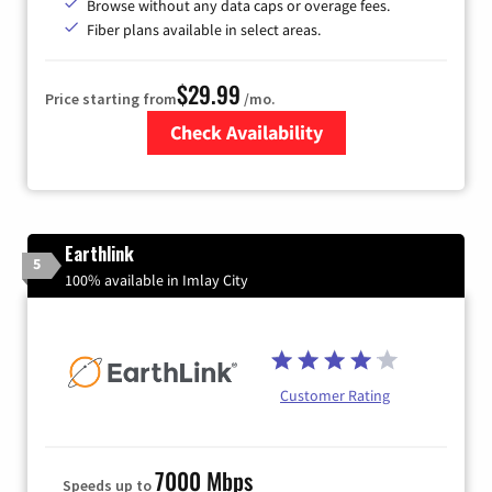
Browse without any data caps or overage fees.
Fiber plans available in select areas.
$29.99
Price starting from
/mo.
Check Availability
Zip Code
Earthlink
5
100% available in Imlay City
Customer Rating
7000 Mbps
Speeds up to