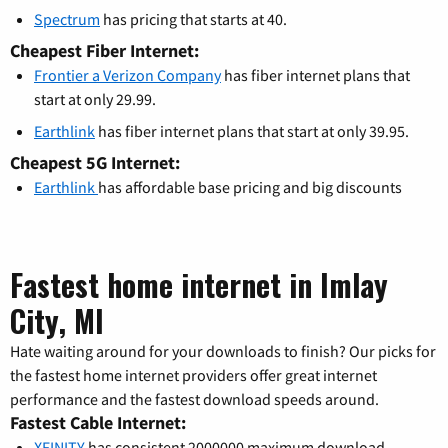
Spectrum
has pricing that starts at 40.
Cheapest Fiber Internet:
Frontier a Verizon Company
has fiber internet plans that
start at only 29.99.
Earthlink
has fiber internet plans that start at only 39.95.
Cheapest 5G Internet:
Earthlink
has affordable base pricing and big discounts
Fastest home internet in Imlay
City, MI
Hate waiting around for your downloads to finish? Our picks for
the fastest home internet providers offer great internet
performance and the fastest download speeds around.
Fastest Cable Internet:
XFINITY
has consistent 2000000 maximum download