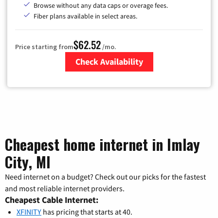
Browse without any data caps or overage fees.
Fiber plans available in select areas.
$62.52
Price starting from
/mo.
Check Availability
Zip Code
Cheapest home internet in Imlay
City, MI
Need internet on a budget? Check out our picks for the fastest
and most reliable internet providers.
Cheapest Cable Internet:
XFINITY
has pricing that starts at 40.