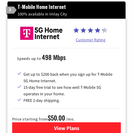
T-Mobile Home Internet
2
100% available in Imlay City
Customer Rating
498 Mbps
Speeds up to
Get up to $200 back when you sign up for T-Mobile
5G Home Internet.
15-day free trial to see how well T-Mobile 5G
operates in your home.
FREE 2-day shipping.
$50.00
Price starting from
/mo.
View Plans
for T-Mobile Home Internet