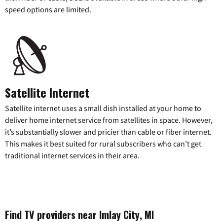
speed options are limited.
Satellite Internet
Satellite internet uses a small dish installed at your home to
deliver home internet service from satellites in space. However,
it’s substantially slower and pricier than cable or fiber internet.
This makes it best suited for rural subscribers who can’t get
traditional internet services in their area.
Find TV providers near Imlay City, MI