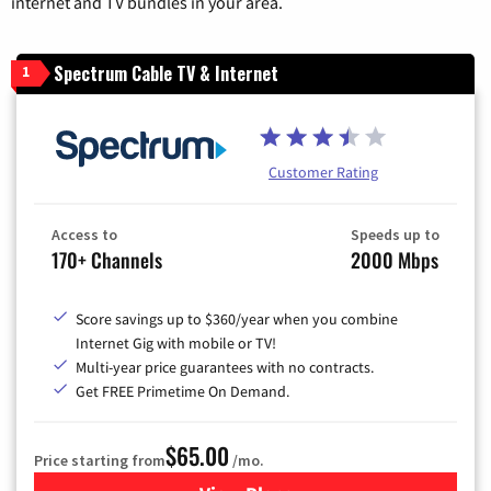
internet and TV bundles in your area.
Spectrum Cable TV & Internet
1
Customer Rating
Access to
Speeds up to
170+ Channels
2000 Mbps
Score savings up to $360/year when you combine
Internet Gig with mobile or TV!
Multi-year price guarantees with no contracts.
Get FREE Primetime On Demand.
$65.00
Price starting from
/mo.