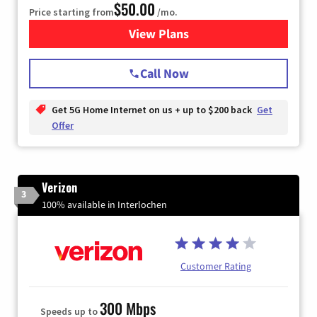
$50.00
Price starting from
/mo.
View Plans
for T-Mobile Home Internet
Call Now
Get 5G Home Internet on us + up to $200 back
Get
Offer
Verizon
3
100% available in Interlochen
Customer Rating
300 Mbps
Speeds up to