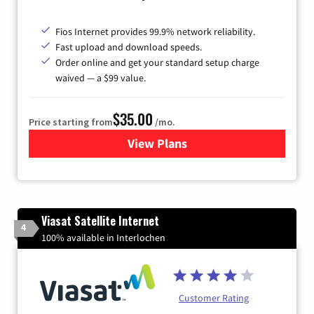
Fios Internet provides 99.9% network reliability.
Fast upload and download speeds.
Order online and get your standard setup charge
waived — a $99 value.
$35.00
Price starting from
/mo.
View Plans
for Verizon
Viasat Satellite Internet
4
100% available in Interlochen
Customer Rating