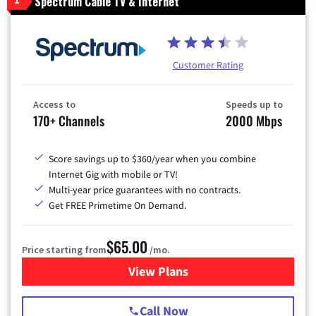
Spectrum Cable TV & Internet
1
Customer Rating
Access to
Speeds up to
170+ Channels
2000 Mbps
Score savings up to $360/year when you combine
Internet Gig with mobile or TV!
Multi-year price guarantees with no contracts.
Get FREE Primetime On Demand.
$65.00
Price starting from
/mo.
View Plans
for Spectrum Cable TV & Int
Call Now