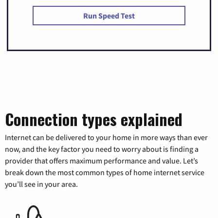
Run Speed Test
Connection types explained
Internet can be delivered to your home in more ways than ever
now, and the key factor you need to worry about is finding a
provider that offers maximum performance and value. Let’s
break down the most common types of home internet service
you’ll see in your area.