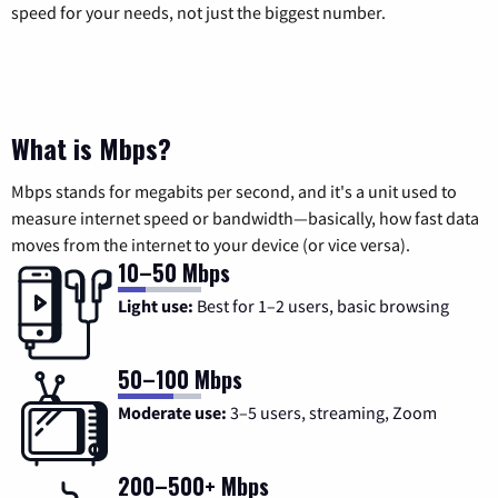
speed for your needs, not just the biggest number.
What is Mbps?
Mbps stands for megabits per second, and it's a unit used to
measure internet speed or bandwidth—basically, how fast data
moves from the internet to your device (or vice versa).
10–50 Mbps
Light use:
Best for 1–2 users, basic browsing
50–100 Mbps
Moderate use:
3–5 users, streaming, Zoom
200–500+ Mbps