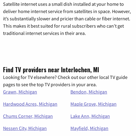
Satellite internet uses a small dish installed at your home to
deliver home internet service from satellites in space. However,
it’s substantially slower and pricier than cable or fiber internet.
This makes it best suited for rural subscribers who can’t get
traditional internet services in their area.
Find TV providers near Interlochen, MI
Looking for TV elsewhere? Check out our other local TV guide
pages to see the top TV providers in your area.
Grawn, Michigan
Bendon, Michigan
Hardwood Acres, Michigan
Maple Grove, Michigan
Chums Corner, Michigan
Lake Ann, Michigan
Nessen City, Michigan
Mayfield, Michigan