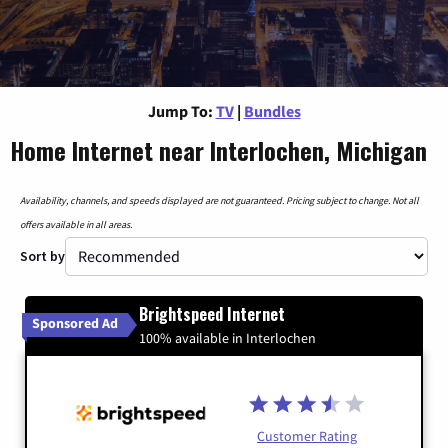
Jump To:
TV
|
Bundles
Home Internet near Interlochen, Michigan
Availability, channels, and speeds displayed are not guaranteed. Pricing subject to change. Not all
offers available in all areas.
Sort by
Brightspeed Internet
Sponsored Ad
100% available in Interlochen
Customer Rating