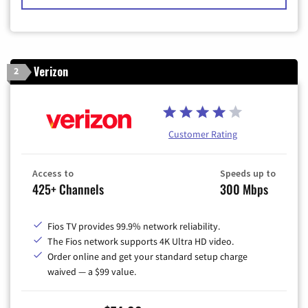
Verizon
2
Customer Rating
Access to
Speeds up to
425+ Channels
300 Mbps
Fios TV provides 99.9% network reliability.
The Fios network supports 4K Ultra HD video.
Order online and get your standard setup charge
waived — a $99 value.