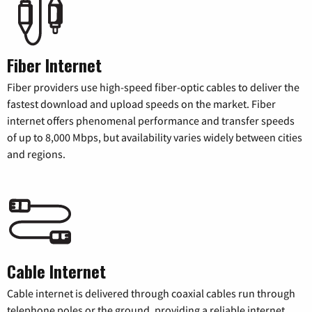
Fiber Internet
Fiber providers use high-speed fiber-optic cables to deliver the
fastest download and upload speeds on the market. Fiber
internet offers phenomenal performance and transfer speeds
of up to 8,000 Mbps, but availability varies widely between cities
and regions.
Cable Internet
Cable internet is delivered through coaxial cables run through
telephone poles or the ground, providing a reliable internet