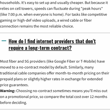
households. It's easy to set up and usually cheaper. But because it
relies on cell towers, speeds can fluctuate during "peak hours"
(like 7:00 p.m. when everyone is home). For tasks like competitive
gaming or high-def video uploads, a wired cable or fiber
connection remains the most reliable choice.
How do I find internet providers that don't
require a long-term contract?
Most fiber and 5G providers (like Google Fiber or T-Mobile) have
moved to a no-contract model by default. Similarly, many
traditional cable companies offer month-to-month pricing on their
prepaid plans or slightly higher rates in exchange for extended
price guarantees.
Warning:
Choosing no-contract sometimes means you'll miss out
on a promotional price, so compare the total cost over 12 months
before deciding.