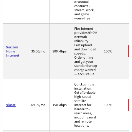
or annual
contracts –
stream, work,
and game
worry-free
Fios Internet
provides 99.9%
network
reliability.
Fast upload
Verizon
and download
Home
35.00/mo.
300 Mbps
100%
speeds.
Internet
Order online
and get your
standard setup
charge waived
— a $99 value.
Quick, simple
installation.
Get affordable
high-speed
satellite
Viasat
69.99/mo.
150 Mbps
internet for
100%
harder-to-
reach areas,
including rural
and remote
locations.