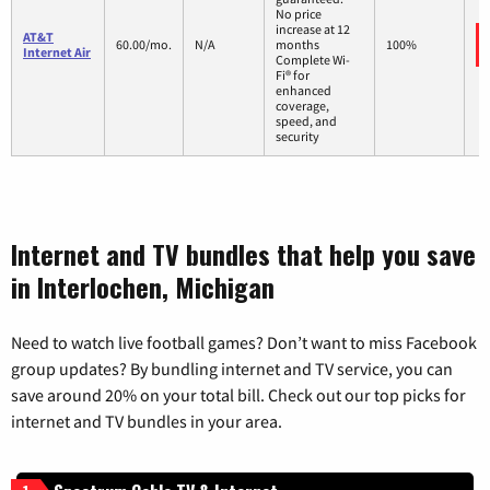
No price
increase at 12
AT&T
60.00/mo.
N/A
months
100%
Internet Air
Complete Wi-
Fi® for
enhanced
coverage,
speed, and
security
Internet and TV bundles that help you save
in Interlochen, Michigan
Need to watch live football games? Don’t want to miss Facebook
group updates? By bundling internet and TV service, you can
save around 20% on your total bill. Check out our top picks for
internet and TV bundles in your area.