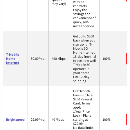
with no
may vary)
contracts.
Enjoy the
savings and
convenience of
quick, self-
install options.
Get up to $200
back when you
sign up for T-
Mobile 5G
Home Internet.
T-Mobile
15-day free trial
Home
50.00/mo.
498 Mbps
100%
to see how well
Internet
T-Mobile 5G
operates in
your home.
FREE 2-day
shipping.
First Month
Free + up to a
$200 Reward
Card. Terms
apply.
1 Year Price
Lock – Plans
Brightspeed
29.99/mo.
40 Mbps
starting at
100%
$29.99
No data limits