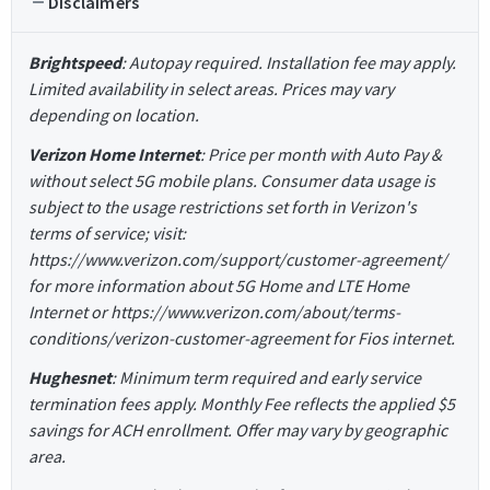
Disclaimers
Brightspeed
: Autopay required. Installation fee may apply.
Limited availability in select areas. Prices may vary
depending on location.
Verizon Home Internet
: Price per month with Auto Pay &
without select 5G mobile plans. Consumer data usage is
subject to the usage restrictions set forth in Verizon's
terms of service; visit:
https://www.verizon.com/support/customer-agreement/
for more information about 5G Home and LTE Home
Internet or https://www.verizon.com/about/terms-
conditions/verizon-customer-agreement for Fios internet.
Hughesnet
: Minimum term required and early service
termination fees apply. Monthly Fee reflects the applied $5
savings for ACH enrollment. Offer may vary by geographic
area.