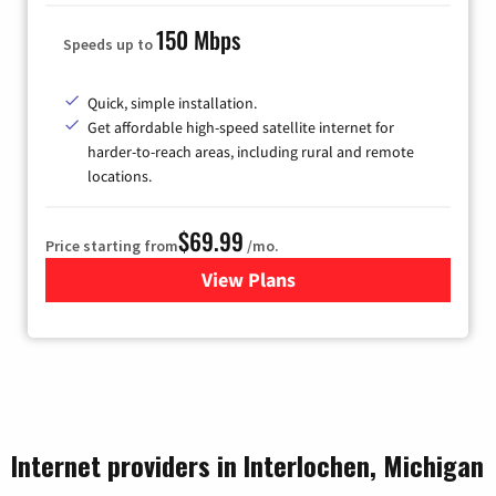
150 Mbps
Speeds up to
Quick, simple installation.
Get affordable high-speed satellite internet for
harder-to-reach areas, including rural and remote
locations.
$69.99
Price starting from
/mo.
View Plans
for Viasat Satellite Internet
Internet providers in Interlochen, Michigan