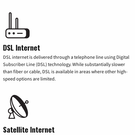
DSL Internet
DSL internet is delivered through a telephone line using Digital
Subscriber Line (DSL) technology. While substantially slower
than fiber or cable, DSL is available in areas where other high-
speed options are limited.
Satellite Internet