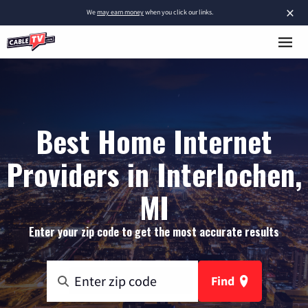
×
We
may earn money
when you click our links.
Best Home Internet
Providers in Interlochen,
MI
Enter your zip code to get the most accurate results
Find