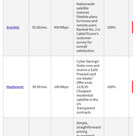
Nationwide
satellite
internet
Flexible plans
for home and
remote users
Starlink
55.00/mo.
400 Mbps
100%
Ranked No. 2 in
CableTV.com's
customer
survey for
overall
satisfaction
Cyber Savings!
Order now and
receive a $200
Prepaid card
via rebate.*
Offer ends
Hughesnet
39.99/mo.
100 Mbps
12/8/25.
100%
Cheapest
residential
satellite in the
US
Transparent
contracts
Simple,
straightforward
pricing
guaranteed.