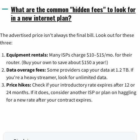
What are the common "hidden fees" to look for
in a new internet plan?
The advertised price isn't always the final bill. Look out for these
three:
Equipment rentals:
Many ISPs charge $10–$15/mo. for their
router. (Buy your own to save about $150 a year!)
Data overage fees:
Some providers cap your data at 1.2 TB. If
you're a heavy streamer, look for unlimited data.
Price hikes:
Check if your introductory rate expires after 12 or
24 months. If it does, consider another ISP or plan on haggling
for a new rate after your contract expires.