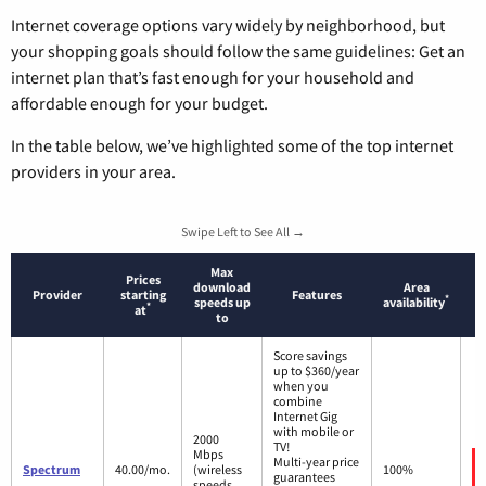
Internet coverage options vary widely by neighborhood, but
your shopping goals should follow the same guidelines: Get an
internet plan that’s fast enough for your household and
affordable enough for your budget.
In the table below, we’ve highlighted some of the top internet
providers in your area.
Swipe Left to See All →
Max
Prices
download
Area
Provider
starting
Features
*
speeds up
availability
*
at
to
Score savings
up to $360/year
when you
combine
Internet Gig
with mobile or
2000
TV!
Mbps
Multi-year price
Spectrum
40.00/mo.
(wireless
100%
guarantees
speeds