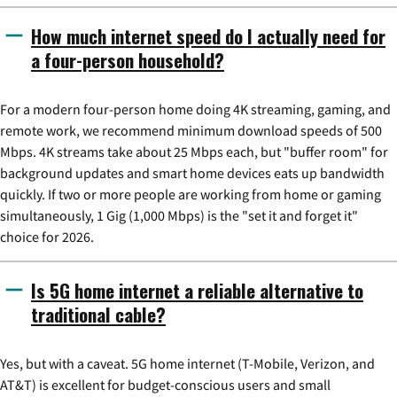
How much internet speed do I actually need for
a four-person household?
For a modern four-person home doing 4K streaming, gaming, and
remote work, we recommend minimum download speeds of 500
Mbps. 4K streams take about 25 Mbps each, but "buffer room" for
background updates and smart home devices eats up bandwidth
quickly. If two or more people are working from home or gaming
simultaneously, 1 Gig (1,000 Mbps) is the "set it and forget it"
choice for 2026.
Is 5G home internet a reliable alternative to
traditional cable?
Yes, but with a caveat. 5G home internet (T-Mobile, Verizon, and
AT&T) is excellent for budget-conscious users and small