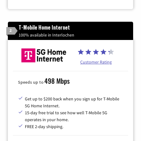
T-Mobile Home Internet
2
100% available in Interlochen
Customer Rating
498 Mbps
Speeds up to
Get up to $200 back when you sign up for T-Mobile
5G Home Internet.
15-day free trial to see how well T-Mobile 5G
operates in your home.
FREE 2-day shipping.