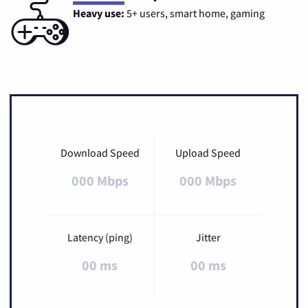
Heavy use:
5+ users, smart home, gaming
Download Speed
Upload Speed
000 Mbps
000 Mbps
Latency (ping)
Jitter
00 ms
00 ms