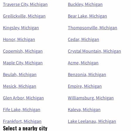
Traverse City, Michigan
Buckley, Michigan
Greilickville, Michigan
Bear Lake, Michigan
Kingsley, Michigan
Thompsonville, Michigan
Honor, Michigan
Cedar, Michigan
Copemish, Michigan
Crystal Mountain, Michigan
Maple City, Michigan
Acme, Michigan
Beulah, Michigan
Benzonia, Michigan
Mesick, Michigan
Empire, Michigan
Glen Arbor, Michigan
Williamsburg, Michigan
Fife Lake, Michigan
Kaleva, Michigan
Frankfort, Michigan
Lake Leelanau, Michigan
Select a nearby city