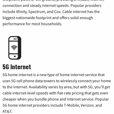
connection and steady internet speeds. Popular providers
include Xfinity, Spectrum, and Cox. Cable internet has the
biggest nationwide footprint and offers solid-enough
performance for most households.
5G Internet
5G home internet is a new type of home internet service that
uses 5G cell phone data towers to wirelessly connect your home
to the internet. Availability varies by area, but with 5G, you’ll get
cable internet-level speeds with flat-rate pricing that gets even
cheaper when you bundle phone and internet service. Popular
5G home internet providers include T-Mobile, Verizon, and
AT&T.