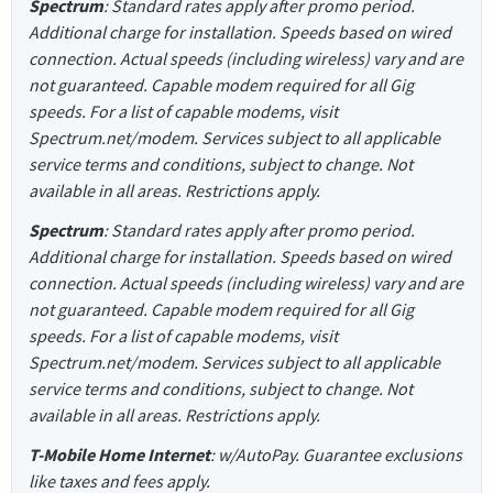
Spectrum
: Standard rates apply after promo period.
Additional charge for installation. Speeds based on wired
connection. Actual speeds (including wireless) vary and are
not guaranteed. Capable modem required for all Gig
speeds. For a list of capable modems, visit
Spectrum.net/modem. Services subject to all applicable
service terms and conditions, subject to change. Not
available in all areas. Restrictions apply.
Spectrum
: Standard rates apply after promo period.
Additional charge for installation. Speeds based on wired
connection. Actual speeds (including wireless) vary and are
not guaranteed. Capable modem required for all Gig
speeds. For a list of capable modems, visit
Spectrum.net/modem. Services subject to all applicable
service terms and conditions, subject to change. Not
available in all areas. Restrictions apply.
T-Mobile Home Internet
: w/AutoPay. Guarantee exclusions
like taxes and fees apply.