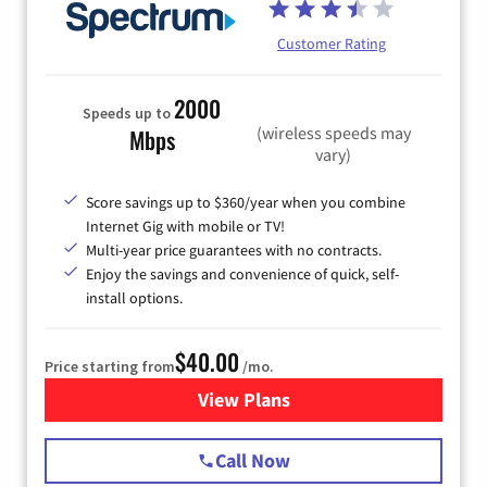
Customer Rating
2000
Speeds up to
(wireless speeds may
Mbps
vary)
Score savings up to $360/year when you combine
Internet Gig with mobile or TV!
Multi-year price guarantees with no contracts.
Enjoy the savings and convenience of quick, self-
install options.
$40.00
Price starting from
/mo.
View Plans
for Spectrum Cable Internet
Call Now