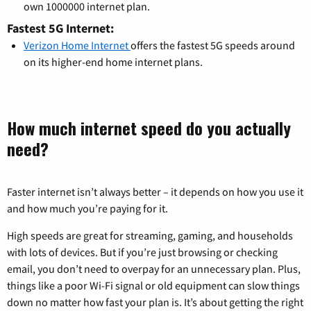
own 1000000 internet plan.
Fastest 5G Internet:
Verizon Home Internet
offers the fastest 5G speeds around
on its higher-end home internet plans.
How much internet speed do you actually
need?
Faster internet isn’t always better – it depends on how you use it
and how much you’re paying for it.
High speeds are great for streaming, gaming, and households
with lots of devices. But if you’re just browsing or checking
email, you don’t need to overpay for an unnecessary plan. Plus,
things like a poor Wi-Fi signal or old equipment can slow things
down no matter how fast your plan is. It’s about getting the right