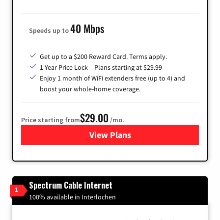
40 Mbps
Speeds up to
Get up to a $200 Reward Card. Terms apply.
1 Year Price Lock – Plans starting at $29.99
Enjoy 1 month of WiFi extenders free (up to 4) and
boost your whole-home coverage.
$29.00
Price starting from
/mo.
View Plans
for Brightspeed Internet
Spectrum Cable Internet
1
100% available in Interlochen