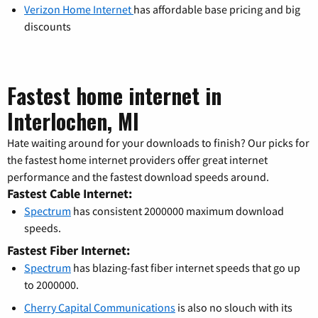
Verizon Home Internet
has affordable base pricing and big
discounts
Fastest home internet in
Interlochen, MI
Hate waiting around for your downloads to finish? Our picks for
the fastest home internet providers offer great internet
performance and the fastest download speeds around.
Fastest Cable Internet:
Spectrum
has consistent 2000000 maximum download
speeds.
Fastest Fiber Internet:
Spectrum
has blazing-fast fiber internet speeds that go up
to 2000000.
Cherry Capital Communications
is also no slouch with its