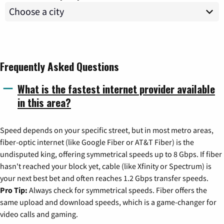
Frequently Asked Questions
What is the fastest internet provider available
in this area?
Speed depends on your specific street, but in most metro areas,
fiber-optic internet (like Google Fiber or AT&T Fiber) is the
undisputed king, offering symmetrical speeds up to 8 Gbps. If fiber
hasn't reached your block yet, cable (like Xfinity or Spectrum) is
your next best bet and often reaches 1.2 Gbps transfer speeds.
Pro Tip:
Always check for symmetrical speeds. Fiber offers the
same upload and download speeds, which is a game-changer for
video calls and gaming.