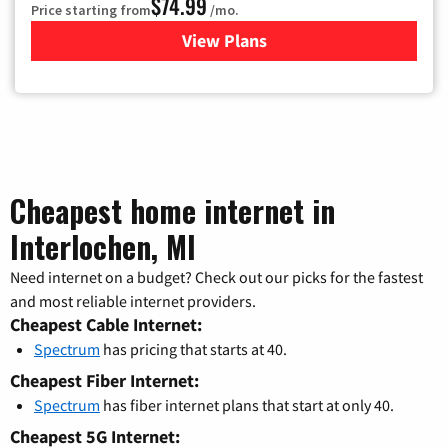
$74.99
Price starting from
/mo.
View Plans
for Verizon
Cheapest home internet in
Interlochen, MI
Need internet on a budget? Check out our picks for the fastest
and most reliable internet providers.
Cheapest Cable Internet:
Spectrum
has pricing that starts at 40.
Cheapest Fiber Internet:
Spectrum
has fiber internet plans that start at only 40.
Cheapest 5G Internet: