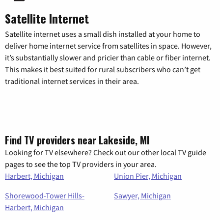
Satellite Internet
Satellite internet uses a small dish installed at your home to
deliver home internet service from satellites in space. However,
it’s substantially slower and pricier than cable or fiber internet.
This makes it best suited for rural subscribers who can’t get
traditional internet services in their area.
Find TV providers near Lakeside, MI
Looking for TV elsewhere? Check out our other local TV guide
pages to see the top TV providers in your area.
Harbert, Michigan
Union Pier, Michigan
Shorewood-Tower Hills-
Sawyer, Michigan
Harbert, Michigan