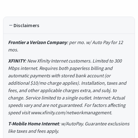
Disclaimers
Frontier a Verizon Company
: per mo. w/ Auto Pay for 12
mos.
XFINITY
: New Xfinity Internet customers. Limited to 300
Mbps internet. Requires both paperless billing and
automatic payments with stored bank account (or
additional $10/mo charge applies). Installation, taxes and
fees, and other applicable charges extra, and subj. to
change. Service limited to a single outlet. Internet: Actual
speeds vary and are not guaranteed. For factors affecting
speed visit www.xfinity.com/networkmanagement.
T-Mobile Home Internet
: w/AutoPay. Guarantee exclusions
like taxes and fees apply.