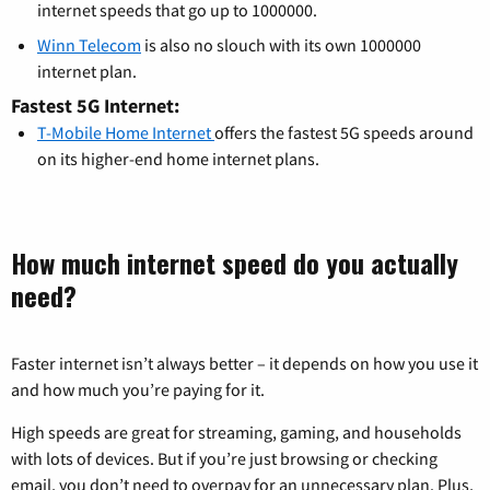
internet speeds that go up to 1000000.
Winn Telecom
is also no slouch with its own 1000000
internet plan.
Fastest 5G Internet:
T-Mobile Home Internet
offers the fastest 5G speeds around
on its higher-end home internet plans.
How much internet speed do you actually
need?
Faster internet isn’t always better – it depends on how you use it
and how much you’re paying for it.
High speeds are great for streaming, gaming, and households
with lots of devices. But if you’re just browsing or checking
email, you don’t need to overpay for an unnecessary plan. Plus,