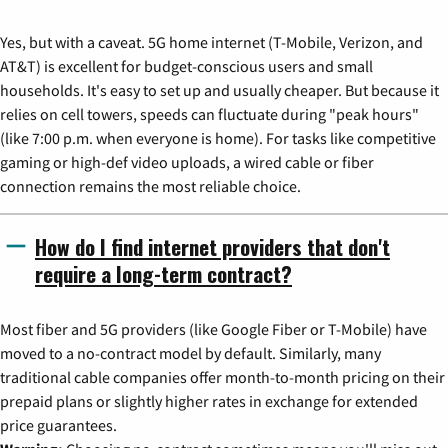
Yes, but with a caveat. 5G home internet (T-Mobile, Verizon, and
AT&T) is excellent for budget-conscious users and small
households. It's easy to set up and usually cheaper. But because it
relies on cell towers, speeds can fluctuate during "peak hours"
(like 7:00 p.m. when everyone is home). For tasks like competitive
gaming or high-def video uploads, a wired cable or fiber
connection remains the most reliable choice.
How do I find internet providers that don't
require a long-term contract?
Most fiber and 5G providers (like Google Fiber or T-Mobile) have
moved to a no-contract model by default. Similarly, many
traditional cable companies offer month-to-month pricing on their
prepaid plans or slightly higher rates in exchange for extended
price guarantees.