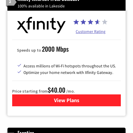
2
100% available in Lakeside
Customer Rating
2000 Mbps
Speeds up to
Access millions of Wi-Fi hotspots throughout the US.
Optimize your home network with Xfinity Gateway.
$40.00
Price starting from
/mo.
View Plans
for Xfinity Internet from Co
Frontier