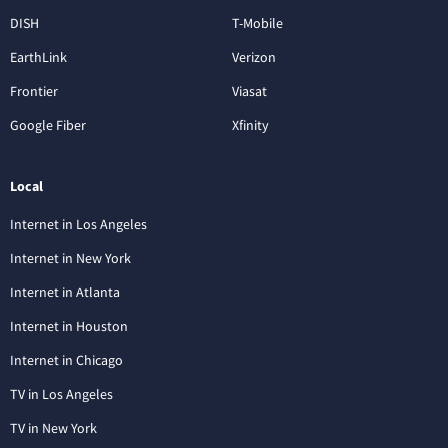
DISH
T-Mobile
EarthLink
Verizon
Frontier
Viasat
Google Fiber
Xfinity
Local
Internet in Los Angeles
Internet in New York
Internet in Atlanta
Internet in Houston
Internet in Chicago
TV in Los Angeles
TV in New York