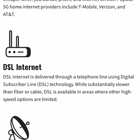
5G home internet providers include T-Mobile, Verizon, and
AT&T.
DSL Internet
DSL internet is delivered through a telephone line using Digital
Subscriber Line (DSL) technology. While substantially slower
than fiber or cable, DSL is available in areas where other high-
speed options are limited.