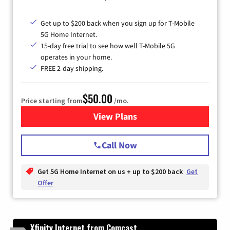
Get up to $200 back when you sign up for T-Mobile
5G Home Internet.
15-day free trial to see how well T-Mobile 5G
operates in your home.
FREE 2-day shipping.
$50.00
Price starting from
/mo.
View Plans
for T-Mobile Home Internet
Call Now
Get 5G Home Internet on us + up to $200 back
Get
Offer
Xfinity Internet from Comcast