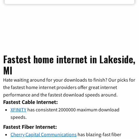
Fastest home internet in Lakeside,
MI
Hate waiting around for your downloads to finish? Our picks for
the fastest home internet providers offer great internet
performance and the fastest download speeds around.
Fastest Cable Internet:
XFINITY
has consistent 2000000 maximum download
speeds.
Fastest Fiber Internet:
Cherry Capital Communications
has blazing-fast fiber