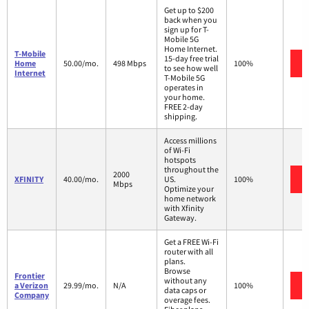
Get up to $200
back when you
sign up for T-
Mobile 5G
Home Internet.
T-Mobile
15-day free trial
Home
50.00/mo.
498 Mbps
100%
to see how well
Internet
T-Mobile 5G
operates in
your home.
FREE 2-day
shipping.
Access millions
of Wi-Fi
hotspots
throughout the
2000
XFINITY
40.00/mo.
US.
100%
Mbps
Optimize your
home network
with Xfinity
Gateway.
Get a FREE Wi-Fi
router with all
plans.
Browse
Frontier
without any
a Verizon
29.99/mo.
N/A
100%
data caps or
Company
overage fees.