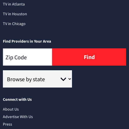
TV in Atlanta
TV in Houston
TV in Chicago
Find Providers in Your Area
Find
Connect with Us
About Us
Advertise With Us
Press