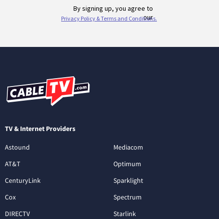
TV & Internet Providers
Astound
Mediacom
AT&T
Optimum
CenturyLink
Sparklight
Cox
Spectrum
DIRECTV
Starlink