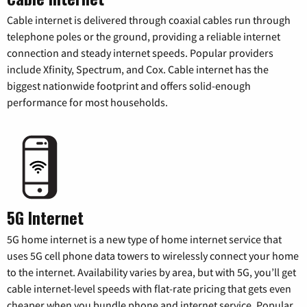
Cable internet is delivered through coaxial cables run through
telephone poles or the ground, providing a reliable internet
connection and steady internet speeds. Popular providers
include Xfinity, Spectrum, and Cox. Cable internet has the
biggest nationwide footprint and offers solid-enough
performance for most households.
5G Internet
5G home internet is a new type of home internet service that
uses 5G cell phone data towers to wirelessly connect your home
to the internet. Availability varies by area, but with 5G, you’ll get
cable internet-level speeds with flat-rate pricing that gets even
cheaper when you bundle phone and internet service. Popular