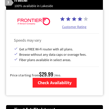
3
100% available in Lakeside
Customer Rating
Speeds may vary
Get a FREE Wi-Fi router with all plans.
Browse without any data caps or overage fees.
Fiber plans available in select areas.
$29.99
Price starting from
/mo.
Check Availability
Zip Code