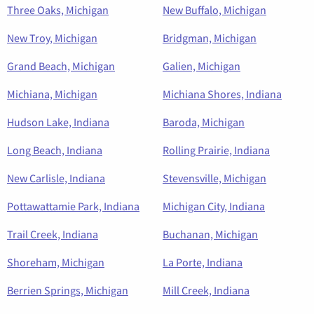
Three Oaks, Michigan
New Buffalo, Michigan
New Troy, Michigan
Bridgman, Michigan
Grand Beach, Michigan
Galien, Michigan
Michiana, Michigan
Michiana Shores, Indiana
Hudson Lake, Indiana
Baroda, Michigan
Long Beach, Indiana
Rolling Prairie, Indiana
New Carlisle, Indiana
Stevensville, Michigan
Pottawattamie Park, Indiana
Michigan City, Indiana
Trail Creek, Indiana
Buchanan, Michigan
Shoreham, Michigan
La Porte, Indiana
Berrien Springs, Michigan
Mill Creek, Indiana