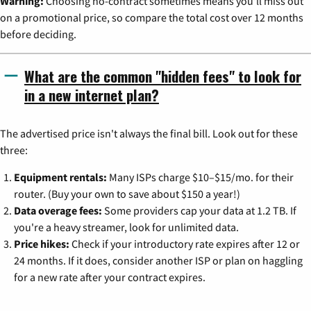
Warning:
Choosing no-contract sometimes means you'll miss out
on a promotional price, so compare the total cost over 12 months
before deciding.
What are the common "hidden fees" to look for
in a new internet plan?
The advertised price isn't always the final bill. Look out for these
three:
Equipment rentals:
Many ISPs charge $10–$15/mo. for their
router. (Buy your own to save about $150 a year!)
Data overage fees:
Some providers cap your data at 1.2 TB. If
you're a heavy streamer, look for unlimited data.
Price hikes:
Check if your introductory rate expires after 12 or
24 months. If it does, consider another ISP or plan on haggling
for a new rate after your contract expires.