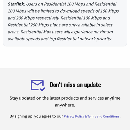
Starlink
: Users on Residential 100 Mbps and Residential
200 Mbps will be limited to download speeds of 100 Mbps
and 200 Mbps respectively. Residential 100 Mbps and
Residential 200 Mbps plans are only available in select
areas. Residential Max users will experience maximum
available speeds and top Residential network priority.
Don't miss an update
Stay updated on the latest products and services anytime
anywhere.
By signing up, you agree to our
.
Privacy Policy & Terms and Conditions