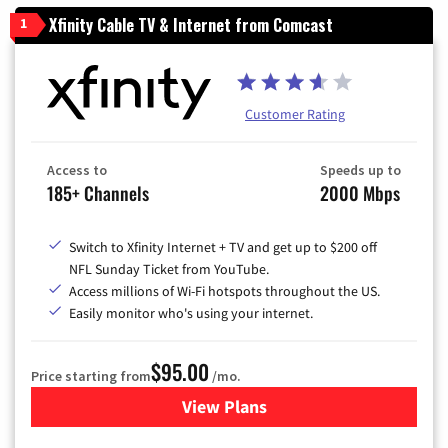
Xfinity Cable TV & Internet from Comcast
1
Customer Rating
Access to
Speeds up to
185+ Channels
2000 Mbps
Switch to Xfinity Internet + TV and get up to $200 off
NFL Sunday Ticket from YouTube.
Access millions of Wi-Fi hotspots throughout the US.
Easily monitor who's using your internet.
$95.00
Price starting from
/mo.
View Plans
for Xfinity Cable TV & Inter