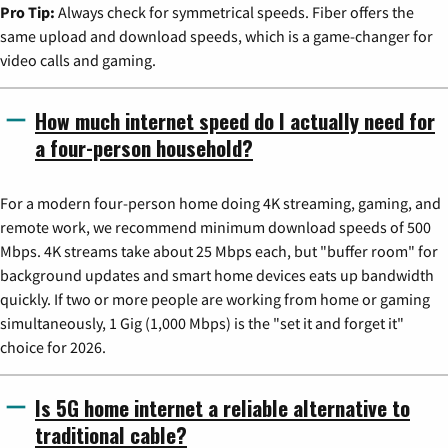
Pro Tip:
Always check for symmetrical speeds. Fiber offers the
same upload and download speeds, which is a game-changer for
video calls and gaming.
How much internet speed do I actually need for
a four-person household?
For a modern four-person home doing 4K streaming, gaming, and
remote work, we recommend minimum download speeds of 500
Mbps. 4K streams take about 25 Mbps each, but "buffer room" for
background updates and smart home devices eats up bandwidth
quickly. If two or more people are working from home or gaming
simultaneously, 1 Gig (1,000 Mbps) is the "set it and forget it"
choice for 2026.
Is 5G home internet a reliable alternative to
traditional cable?