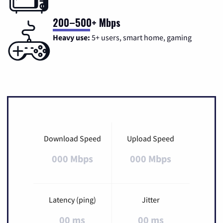
200–500+ Mbps
Heavy use:
5+ users, smart home, gaming
Download Speed
Upload Speed
000 Mbps
000 Mbps
Latency (ping)
Jitter
00 ms
00 ms