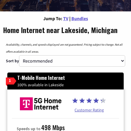
Jump To:
TV
|
Bundles
Home Internet near Lakeside, Michigan
Availability, channels, and speeds displayed are not guaranteed. Pricing subject to change. Not all
offers available in all areas.
Sort by
T-Mobile Home Internet
1
100% available in Lakeside
Customer Rating
498 Mbps
Speeds up to