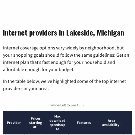
Internet providers in Lakeside, Michigan
Internet coverage options vary widely by neighborhood, but
your shopping goals should follow the same guidelines: Get an
internet plan that’s fast enough for your household and
affordable enough for your budget.
In the table below, we’ve highlighted some of the top internet
providers in your area.
Swipe Left to See All →
Max
Prices
download
Area
Provider
starting
Features
*
speeds up
availability
*
at
to