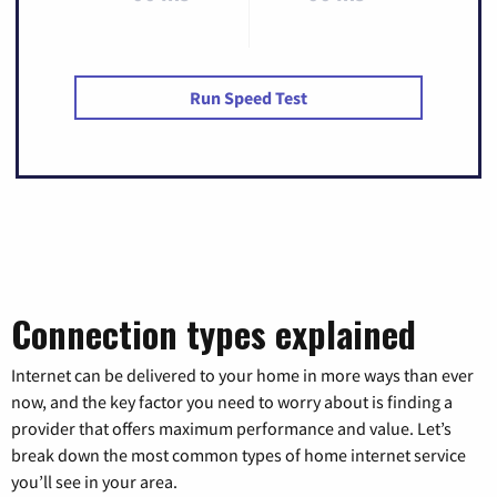
Run Speed Test
Connection types explained
Internet can be delivered to your home in more ways than ever
now, and the key factor you need to worry about is finding a
provider that offers maximum performance and value. Let’s
break down the most common types of home internet service
you’ll see in your area.