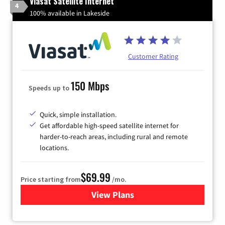
Viasat Satellite Internet
4
100% available in Lakeside
Customer Rating
150 Mbps
Speeds up to
Quick, simple installation.
Get affordable high-speed satellite internet for
harder-to-reach areas, including rural and remote
locations.
$69.99
Price starting from
/mo.
View Plans
for Viasat Satellite Internet