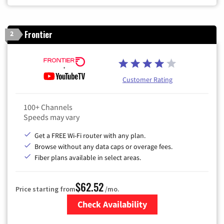
Frontier
2
Customer Rating
100+ Channels
Speeds may vary
Get a FREE Wi-Fi router with any plan.
Browse without any data caps or overage fees.
Fiber plans available in select areas.
$62.52
Price starting from
/mo.
Check Availability
Zip Code