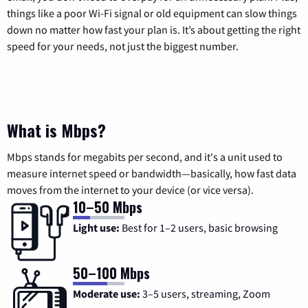
things like a poor Wi-Fi signal or old equipment can slow things
down no matter how fast your plan is. It’s about getting the right
speed for your needs, not just the biggest number.
What is Mbps?
Mbps stands for megabits per second, and it's a unit used to
measure internet speed or bandwidth—basically, how fast data
moves from the internet to your device (or vice versa).
10–50 Mbps
Light use:
Best for 1–2 users, basic browsing
50–100 Mbps
Moderate use:
3–5 users, streaming, Zoom