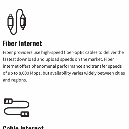
Fiber Internet
Fiber providers use high-speed fiber-optic cables to deliver the
fastest download and upload speeds on the market. Fiber
internet offers phenomenal performance and transfer speeds
of up to 8,000 Mbps, but availability varies widely between cities
and regions.
Cable Internet