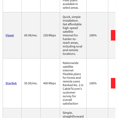
Fiber plans
available in
select areas.
Quick, simple
installation.
Get affordable
high-speed
satellite
Viasat
69.99/mo.
150 Mbps
internet for
100%
harder-to-
reach areas,
including rural
and remote
locations.
Nationwide
satellite
internet
Flexible plans
for home and
remote users
Starlink
55.00/mo.
400 Mbps
100%
Ranked No. 2 in
CableTV.com's
customer
survey for
overall
satisfaction
Simple,
straightforward