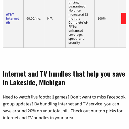
pricing
guaranteed.
No price
AT&T
increase at 12
Internet
60.00/mo.
N/A
months
100%
Air
Complete Wi-
Fi® for
enhanced
coverage,
speed, and
security
Internet and TV bundles that help you save
in Lakeside, Michigan
Need to watch live football games? Don’t want to miss Facebook
group updates? By bundling internet and TV service, you can
save around 20% on your total bill. Check out our top picks for
internet and TV bundles in your area.