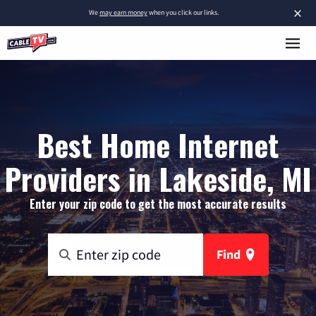
×
We
may earn money
when you click our links.
Best Home Internet
Providers in Lakeside, MI
Enter your zip code to get the most accurate results
Find