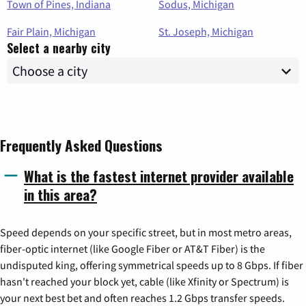
Town of Pines, Indiana
Sodus, Michigan
Fair Plain, Michigan
St. Joseph, Michigan
Select a nearby city
Frequently Asked Questions
What is the fastest internet provider available
in this area?
Speed depends on your specific street, but in most metro areas,
fiber-optic internet (like Google Fiber or AT&T Fiber) is the
undisputed king, offering symmetrical speeds up to 8 Gbps. If fiber
hasn't reached your block yet, cable (like Xfinity or Spectrum) is
your next best bet and often reaches 1.2 Gbps transfer speeds.