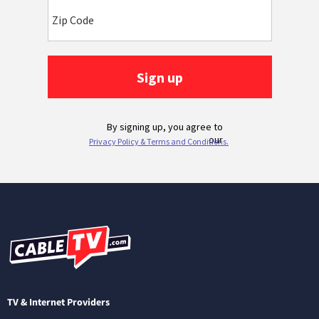
TV & Internet Providers