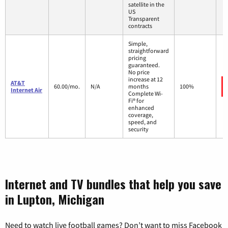
satellite in the
US
Transparent
contracts
Simple,
straightforward
pricing
guaranteed.
No price
increase at 12
AT&T
60.00/mo.
N/A
months
100%
Internet Air
Complete Wi-
Fi® for
enhanced
coverage,
speed, and
security
Internet and TV bundles that help you save
in Lupton, Michigan
Need to watch live football games? Don’t want to miss Facebook