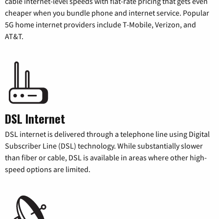
cable internet-level speeds with flat-rate pricing that gets even
cheaper when you bundle phone and internet service. Popular
5G home internet providers include T-Mobile, Verizon, and
AT&T.
DSL Internet
DSL internet is delivered through a telephone line using Digital
Subscriber Line (DSL) technology. While substantially slower
than fiber or cable, DSL is available in areas where other high-
speed options are limited.