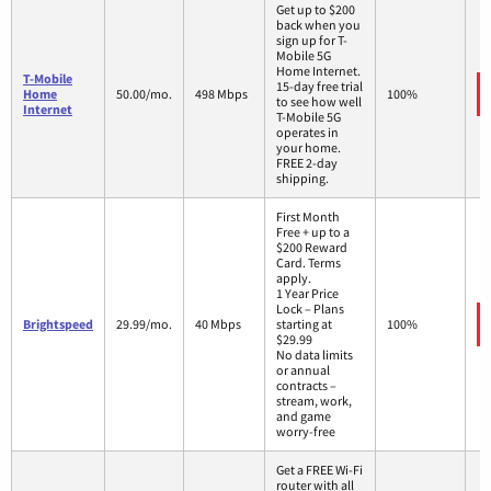
Get up to $200
back when you
sign up for T-
Mobile 5G
Home Internet.
T-Mobile
15-day free trial
Home
50.00/mo.
498 Mbps
100%
to see how well
Internet
T-Mobile 5G
operates in
your home.
FREE 2-day
shipping.
First Month
Free + up to a
$200 Reward
Card. Terms
apply.
1 Year Price
Lock – Plans
Brightspeed
29.99/mo.
40 Mbps
starting at
100%
$29.99
No data limits
or annual
contracts –
stream, work,
and game
worry-free
Get a FREE Wi-Fi
router with all