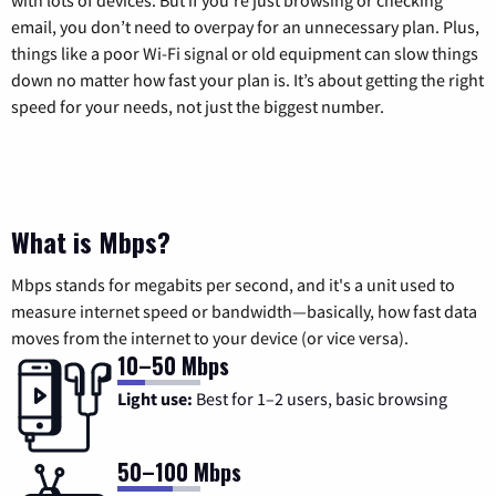
email, you don’t need to overpay for an unnecessary plan. Plus,
things like a poor Wi-Fi signal or old equipment can slow things
down no matter how fast your plan is. It’s about getting the right
speed for your needs, not just the biggest number.
What is Mbps?
Mbps stands for megabits per second, and it's a unit used to
measure internet speed or bandwidth—basically, how fast data
moves from the internet to your device (or vice versa).
10–50 Mbps
Light use:
Best for 1–2 users, basic browsing
50–100 Mbps