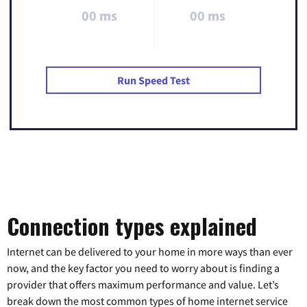
00 ms
00 ms
Run Speed Test
Connection types explained
Internet can be delivered to your home in more ways than ever
now, and the key factor you need to worry about is finding a
provider that offers maximum performance and value. Let’s
break down the most common types of home internet service