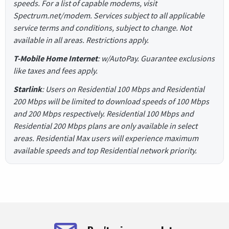
speeds. For a list of capable modems, visit
Spectrum.net/modem. Services subject to all applicable
service terms and conditions, subject to change. Not
available in all areas. Restrictions apply.
T-Mobile Home Internet
: w/AutoPay. Guarantee exclusions
like taxes and fees apply.
Starlink
: Users on Residential 100 Mbps and Residential
200 Mbps will be limited to download speeds of 100 Mbps
and 200 Mbps respectively. Residential 100 Mbps and
Residential 200 Mbps plans are only available in select
areas. Residential Max users will experience maximum
available speeds and top Residential network priority.