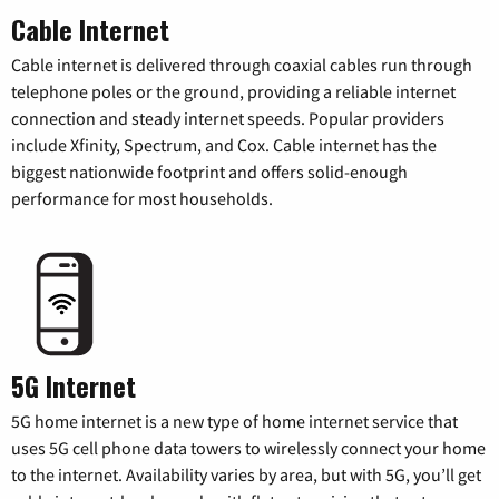
Cable Internet
Cable internet is delivered through coaxial cables run through
telephone poles or the ground, providing a reliable internet
connection and steady internet speeds. Popular providers
include Xfinity, Spectrum, and Cox. Cable internet has the
biggest nationwide footprint and offers solid-enough
performance for most households.
5G Internet
5G home internet is a new type of home internet service that
uses 5G cell phone data towers to wirelessly connect your home
to the internet. Availability varies by area, but with 5G, you’ll get