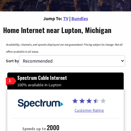
Jump To:
TV
|
Bundles
Home Internet near Lupton, Michigan
Availability, channels, and speeds displayed are not guaranteed. Pricing subject to change. Not all
offers available in all areas.
Sort by
Spectrum Cable Internet
1
100% available in Lupton
Customer Rating
2000
Speeds up to