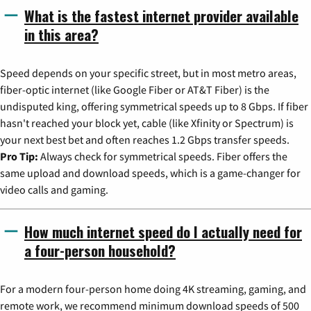
What is the fastest internet provider available
in this area?
Speed depends on your specific street, but in most metro areas,
fiber-optic internet (like Google Fiber or AT&T Fiber) is the
undisputed king, offering symmetrical speeds up to 8 Gbps. If fiber
hasn't reached your block yet, cable (like Xfinity or Spectrum) is
your next best bet and often reaches 1.2 Gbps transfer speeds.
Pro Tip:
Always check for symmetrical speeds. Fiber offers the
same upload and download speeds, which is a game-changer for
video calls and gaming.
How much internet speed do I actually need for
a four-person household?
For a modern four-person home doing 4K streaming, gaming, and
remote work, we recommend minimum download speeds of 500