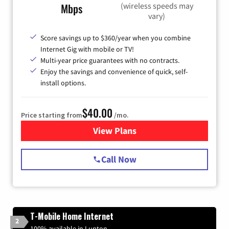
(wireless speeds may
Mbps
vary)
Score savings up to $360/year when you combine
Internet Gig with mobile or TV!
Multi-year price guarantees with no contracts.
Enjoy the savings and convenience of quick, self-
install options.
$40.00
Price starting from
/mo.
View Plans
for Spectrum Cable Internet
Call Now
T-Mobile Home Internet
2
100% available in Lupton