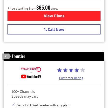
$65.00
Price starting from
/mo.
View Plans
for Spectrum Cable TV & Int
Call Now
Frontier
2
Customer Rating
100+ Channels
Speeds may vary
Get a FREE Wi-Fi router with any plan.