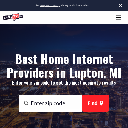
×
We
may earn money
when you click our links.
Best Home Internet
Providers in Lupton, MI
Enter your zip code to get the most accurate results
Find