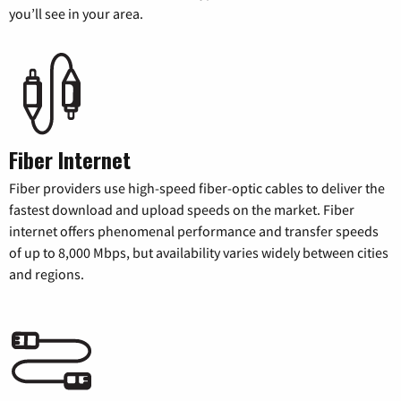
you’ll see in your area.
Fiber Internet
Fiber providers use high-speed fiber-optic cables to deliver the
fastest download and upload speeds on the market. Fiber
internet offers phenomenal performance and transfer speeds
of up to 8,000 Mbps, but availability varies widely between cities
and regions.