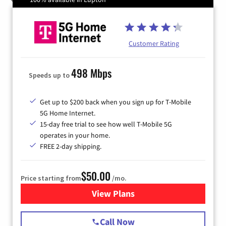
Customer Rating
498 Mbps
Speeds up to
Get up to $200 back when you sign up for T-Mobile
5G Home Internet.
15-day free trial to see how well T-Mobile 5G
operates in your home.
FREE 2-day shipping.
$50.00
Price starting from
/mo.
View Plans
for T-Mobile Home Internet
Call Now