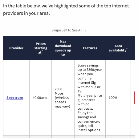
In the table below, we’ve highlighted some of the top internet
providers in your area.
Swipe Left to See All →
Max
Prices
download
Area
Provider
starting
Features
*
speeds up
availability
*
at
to
Score savings
up to $360/year
when you
combine
Internet Gig
with mobile or
2000
TV!
Mbps
Multi-year price
Spectrum
40.00/mo.
(wireless
100%
guarantees
speeds
with no
may vary)
contracts.
Enjoy the
savings and
convenience of
quick, self-
install options.