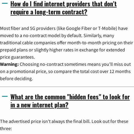
How do I find internet providers that don't
require a long-term contract?
Most fiber and 5G providers (like Google Fiber or T-Mobile) have
moved to a no-contract model by default. Similarly, many
traditional cable companies offer month-to-month pricing on their
prepaid plans or slightly higher rates in exchange for extended
price guarantees.
Warning:
Choosing no-contract sometimes means you'll miss out
on a promotional price, so compare the total cost over 12 months
before deciding.
What are the common "hidden fees" to look for
in a new internet plan?
The advertised price isn't always the final bill. Look out for these
three: