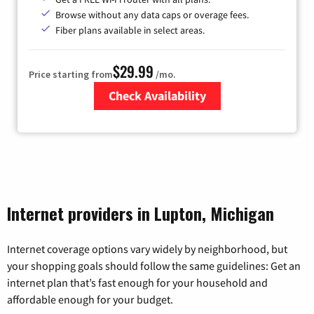
Browse without any data caps or overage fees.
Fiber plans available in select areas.
$29.99
Price starting from
/mo.
Check Availability
Zip Code
Internet providers in Lupton, Michigan
Internet coverage options vary widely by neighborhood, but
your shopping goals should follow the same guidelines: Get an
internet plan that’s fast enough for your household and
affordable enough for your budget.