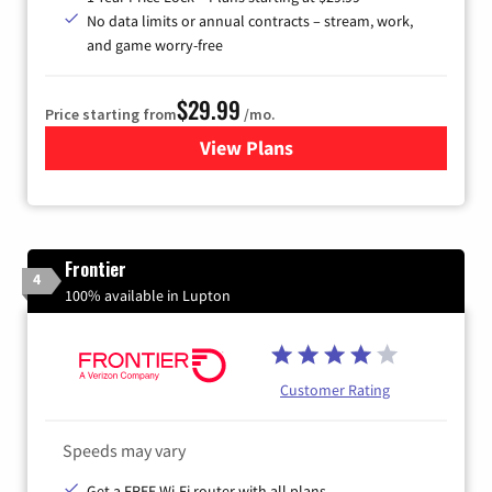
No data limits or annual contracts – stream, work,
and game worry-free
$29.99
Price starting from
/mo.
View Plans
for Brightspeed Internet
Frontier
4
100% available in Lupton
Customer Rating
Speeds may vary
Get a FREE Wi-Fi router with all plans.