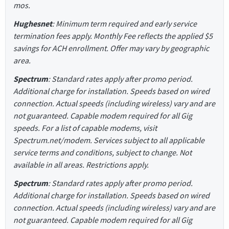
mos.
Hughesnet
: Minimum term required and early service
termination fees apply. Monthly Fee reflects the applied $5
savings for ACH enrollment. Offer may vary by geographic
area.
Spectrum
: Standard rates apply after promo period.
Additional charge for installation. Speeds based on wired
connection. Actual speeds (including wireless) vary and are
not guaranteed. Capable modem required for all Gig
speeds. For a list of capable modems, visit
Spectrum.net/modem. Services subject to all applicable
service terms and conditions, subject to change. Not
available in all areas. Restrictions apply.
Spectrum
: Standard rates apply after promo period.
Additional charge for installation. Speeds based on wired
connection. Actual speeds (including wireless) vary and are
not guaranteed. Capable modem required for all Gig