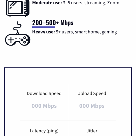
Moderate use:
3–5 users, streaming, Zoom
200–500+ Mbps
Heavy use:
5+ users, smart home, gaming
Download Speed
Upload Speed
000 Mbps
000 Mbps
Latency (ping)
Jitter