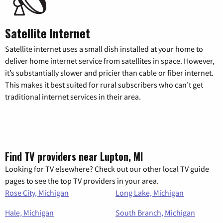
Satellite Internet
Satellite internet uses a small dish installed at your home to
deliver home internet service from satellites in space. However,
it’s substantially slower and pricier than cable or fiber internet.
This makes it best suited for rural subscribers who can’t get
traditional internet services in their area.
Find TV providers near Lupton, MI
Looking for TV elsewhere? Check out our other local TV guide
pages to see the top TV providers in your area.
Rose City, Michigan
Long Lake, Michigan
Hale, Michigan
South Branch, Michigan