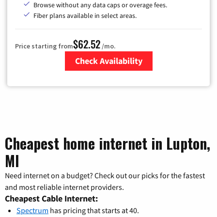
Browse without any data caps or overage fees.
Fiber plans available in select areas.
$62.52
Price starting from
/mo.
Check Availability
Zip Code
Cheapest home internet in Lupton,
MI
Need internet on a budget? Check out our picks for the fastest
and most reliable internet providers.
Cheapest Cable Internet:
Spectrum
has pricing that starts at 40.