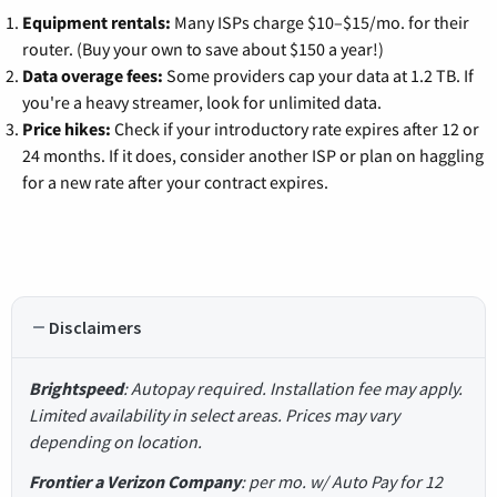
Equipment rentals:
Many ISPs charge $10–$15/mo. for their
router. (Buy your own to save about $150 a year!)
Data overage fees:
Some providers cap your data at 1.2 TB. If
you're a heavy streamer, look for unlimited data.
Price hikes:
Check if your introductory rate expires after 12 or
24 months. If it does, consider another ISP or plan on haggling
for a new rate after your contract expires.
Disclaimers
Brightspeed
: Autopay required. Installation fee may apply.
Limited availability in select areas. Prices may vary
depending on location.
Frontier a Verizon Company
: per mo. w/ Auto Pay for 12