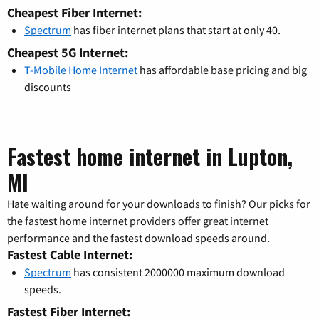
Cheapest Fiber Internet:
Spectrum
has fiber internet plans that start at only 40.
Cheapest 5G Internet:
T-Mobile Home Internet
has affordable base pricing and big
discounts
Fastest home internet in Lupton,
MI
Hate waiting around for your downloads to finish? Our picks for
the fastest home internet providers offer great internet
performance and the fastest download speeds around.
Fastest Cable Internet:
Spectrum
has consistent 2000000 maximum download
speeds.
Fastest Fiber Internet: