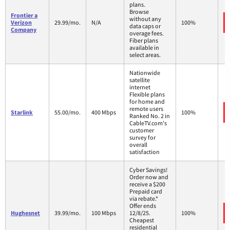
plans.
Browse
Frontier a
without any
Verizon
29.99/mo.
N/A
100%
data caps or
Company
overage fees.
Fiber plans
available in
select areas.
Nationwide
satellite
internet
Flexible plans
for home and
remote users
Starlink
55.00/mo.
400 Mbps
100%
Ranked No. 2 in
CableTV.com's
customer
survey for
overall
satisfaction
Cyber Savings!
Order now and
receive a $200
Prepaid card
via rebate.*
Offer ends
Hughesnet
39.99/mo.
100 Mbps
12/8/25.
100%
Cheapest
residential