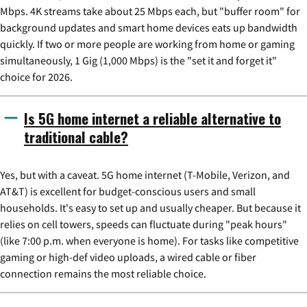
Mbps. 4K streams take about 25 Mbps each, but "buffer room" for
background updates and smart home devices eats up bandwidth
quickly. If two or more people are working from home or gaming
simultaneously, 1 Gig (1,000 Mbps) is the "set it and forget it"
choice for 2026.
Is 5G home internet a reliable alternative to
traditional cable?
Yes, but with a caveat. 5G home internet (T-Mobile, Verizon, and
AT&T) is excellent for budget-conscious users and small
households. It's easy to set up and usually cheaper. But because it
relies on cell towers, speeds can fluctuate during "peak hours"
(like 7:00 p.m. when everyone is home). For tasks like competitive
gaming or high-def video uploads, a wired cable or fiber
connection remains the most reliable choice.