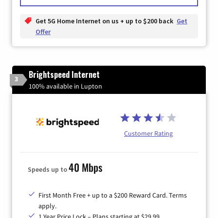
Get 5G Home Internet on us + up to $200 back
Get
Offer
Brightspeed Internet
3
100% available in Lupton
Customer Rating
40 Mbps
Speeds up to
First Month Free + up to a $200 Reward Card. Terms
apply.
1 Year Price Lock – Plans starting at $29.99