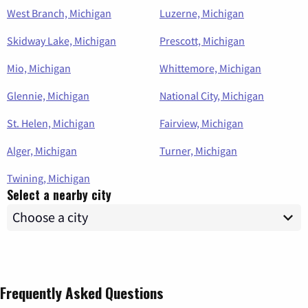
West Branch, Michigan
Luzerne, Michigan
Skidway Lake, Michigan
Prescott, Michigan
Mio, Michigan
Whittemore, Michigan
Glennie, Michigan
National City, Michigan
St. Helen, Michigan
Fairview, Michigan
Alger, Michigan
Turner, Michigan
Twining, Michigan
Select a nearby city
Frequently Asked Questions