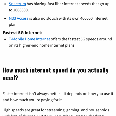
Spectrum
has blazing-fast fiber internet speeds that go up
to 2000000.
M33 Access
is also no slouch with its own 400000 internet
plan.
Fastest 5G Internet:
T-Mobile Home Internet
offers the fastest 5G speeds around
on its higher-end home internet plans.
How much internet speed do you actually
need?
Faster internet isn’t always better – it depends on how you use it
and how much you’re paying for it.
High speeds are great for streaming, gaming, and households
with lots of devices. But if you’re just browsing or checking