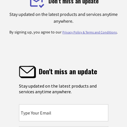
Don't miss an update
Stay updated on the latest products and services anytime
anywhere.
By signing up, you agree to our
.
Privacy Policy & Terms and Conditions