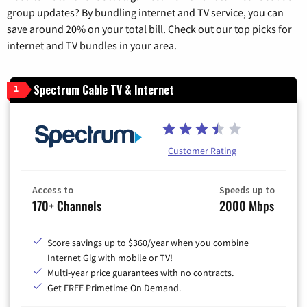
group updates? By bundling internet and TV service, you can
save around 20% on your total bill. Check out our top picks for
internet and TV bundles in your area.
Spectrum Cable TV & Internet
1
Customer Rating
Access to
Speeds up to
170+ Channels
2000 Mbps
Score savings up to $360/year when you combine
Internet Gig with mobile or TV!
Multi-year price guarantees with no contracts.
Get FREE Primetime On Demand.