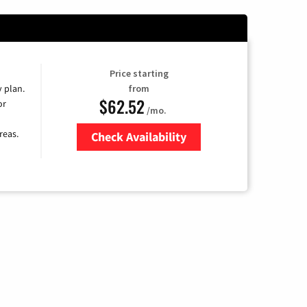
Price starting
y plan.
from
$62.52
or
/mo.
reas.
Check Availability
Zip Code