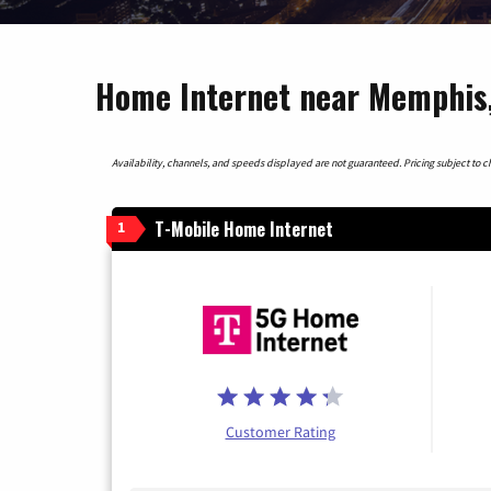
Home Internet near Memphis
Availability, channels, and speeds displayed are not guaranteed. Pricing subject to cha
T-Mobile Home Internet
1
Customer Rating