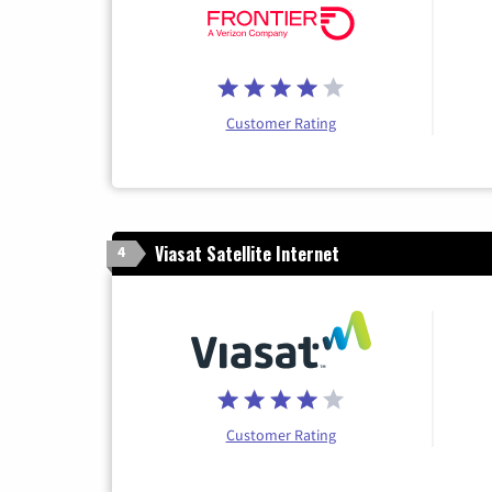
Customer Rating
Viasat Satellite Internet
4
Customer Rating