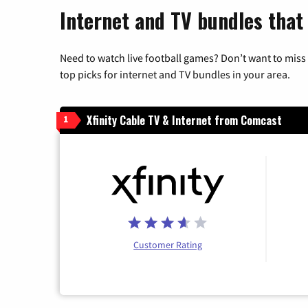
Internet and TV bundles that
Need to watch live football games? Don’t want to miss
top picks for internet and TV bundles in your area.
Xfinity Cable TV & Internet from Comcast
1
Customer Rating