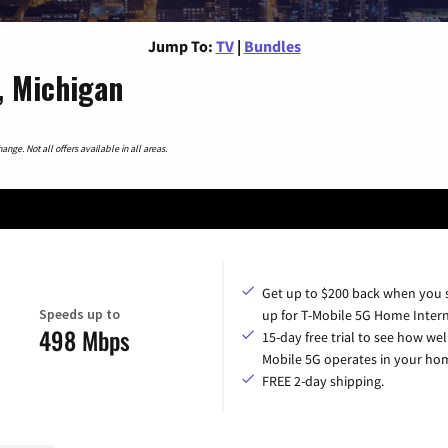
Jump To:
TV
|
Bundles
, Michigan
nge. Not all offers available in all areas.
Get up to $200 back when you 
Speeds up to
up for T-Mobile 5G Home Intern
498 Mbps
15-day free trial to see how wel
Mobile 5G operates in your ho
FREE 2-day shipping.