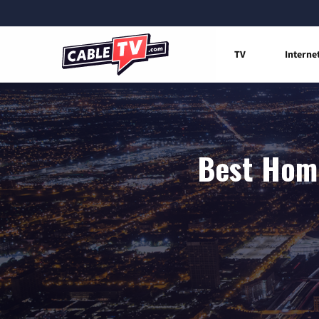
TV
Interne
Best Home