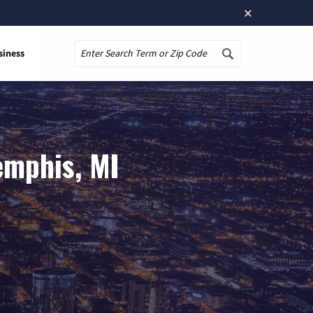
×
siness
Search
emphis, MI