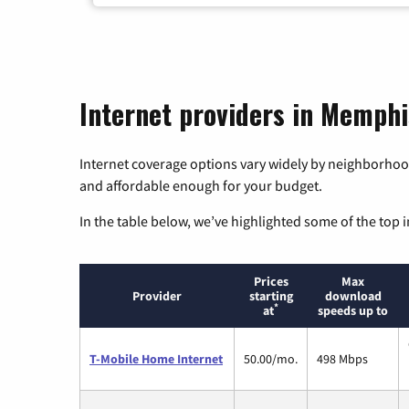
Internet providers in Memphi
Internet coverage options vary widely by neighborhood
and affordable enough for your budget.
In the table below, we’ve highlighted some of the top i
Prices
Max
Provider
starting
download
*
at
speeds up to
T-Mobile Home Internet
50.00/mo.
498 Mbps