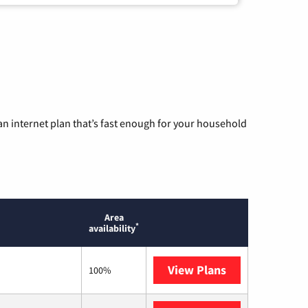
n internet plan that’s fast enough for your household
Area
*
availability
View Plans
T-Mobile Home 
100%