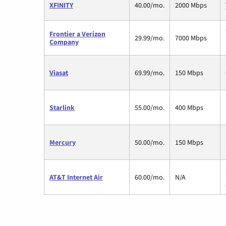
XFINITY
40.00/mo.
2000 Mbps
Frontier a Verizon
29.99/mo.
7000 Mbps
Company
Viasat
69.99/mo.
150 Mbps
Starlink
55.00/mo.
400 Mbps
Mercury
50.00/mo.
150 Mbps
AT&T Internet Air
60.00/mo.
N/A