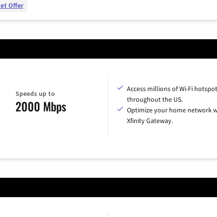
et Offer
Access millions of Wi-Fi hotspo
Speeds up to
throughout the US.
2000 Mbps
Optimize your home network w
Xfinity Gateway.