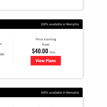
100% available in Memphis
Price starting
ts
from
$40.00
/mo.
ith
View Plans
for Xfinity Internet from Comcas
100% available in Memphis