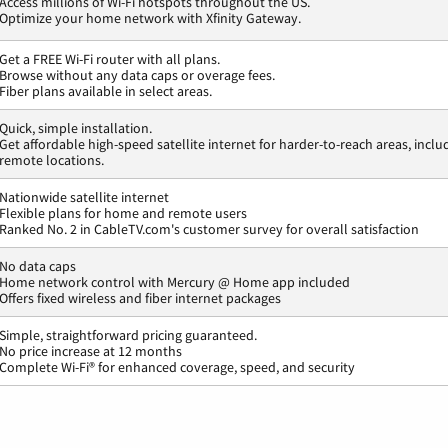
Access millions of Wi-Fi hotspots throughout the US.
Optimize your home network with Xfinity Gateway.
Get a FREE Wi-Fi router with all plans.
Browse without any data caps or overage fees.
Fiber plans available in select areas.
Quick, simple installation.
Get affordable high-speed satellite internet for harder-to-reach areas, inclu
remote locations.
Nationwide satellite internet
Flexible plans for home and remote users
Ranked No. 2 in CableTV.com's customer survey for overall satisfaction
No data caps
Home network control with Mercury @ Home app included
Offers fixed wireless and fiber internet packages
Simple, straightforward pricing guaranteed.
No price increase at 12 months
Complete Wi-Fi® for enhanced coverage, speed, and security