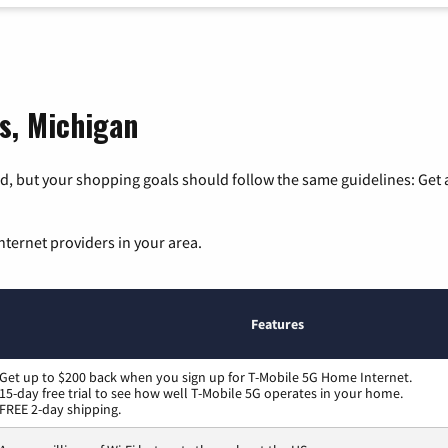
s, Michigan
, but your shopping goals should follow the same guidelines: Get a
nternet providers in your area.
Features
Get up to $200 back when you sign up for T-Mobile 5G Home Internet.
15-day free trial to see how well T-Mobile 5G operates in your home.
FREE 2-day shipping.