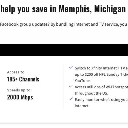
 help you save in Memphis, Michigan
 Facebook group updates? By bundling internet and TV service, you 
Switch to Xfinity Internet + TV 
Access to
up to $200 off NFL Sunday Tick
185+ Channels
YouTube.
Access millions of Wi-Fi hotspo
Speeds up to
throughout the US.
2000 Mbps
Easily monitor who's using you
internet.