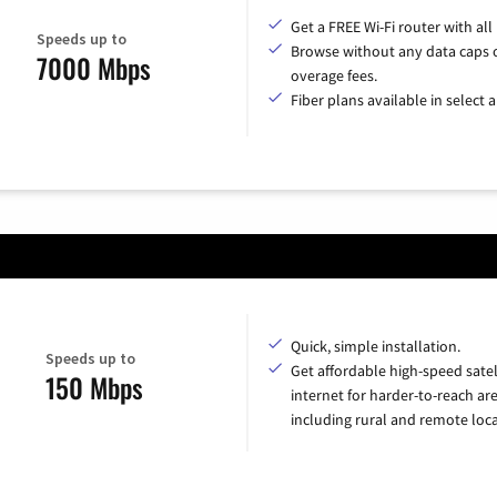
Get a FREE Wi-Fi router with all
Speeds up to
Browse without any data caps 
7000 Mbps
overage fees.
Fiber plans available in select a
Quick, simple installation.
Speeds up to
Get affordable high-speed satel
150 Mbps
internet for harder-to-reach are
including rural and remote loca