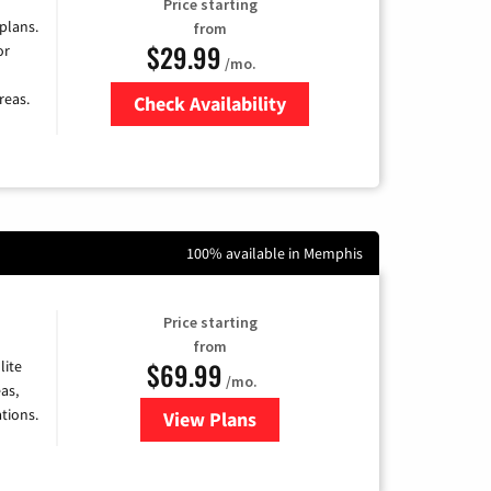
Price starting
 plans.
from
$29.99
or
/mo.
reas.
Check Availability
Zip Code
100% available in Memphis
Price starting
from
$69.99
lite
/mo.
as,
tions.
View Plans
for Viasat Satellite Internet