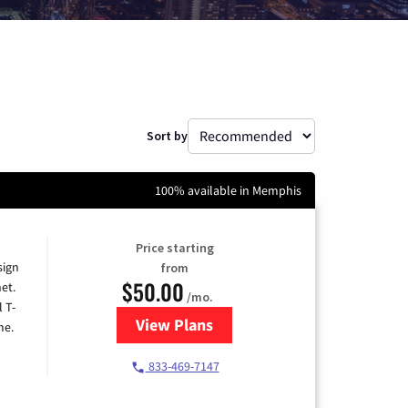
Sort by
100% available in Memphis
Price starting
sign
from
$50.00
et.
/mo.
l T-
View Plans
for T-Mobile Home Internet
me.
833-469-7147