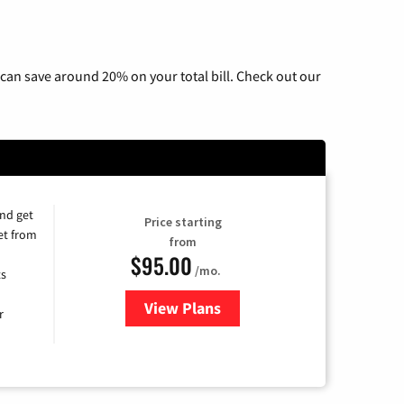
can save around 20% on your total bill. Check out our
and get
Price starting
et from
from
$95.00
/mo.
ts
View Plans
for Xfinity Cable TV & Internet
r