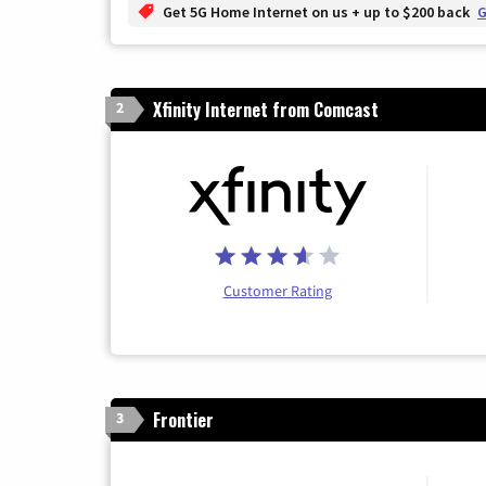
Get 5G Home Internet on us + up to $200 back
G
Xfinity Internet from Comcast
2
Customer Rating
Frontier
3