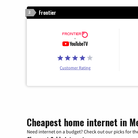
Frontier
2
Customer Rating
Cheapest home internet in M
Need internet on a budget? Check out our picks for the