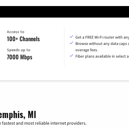
Access to
100+ Channels
Get a FREE Wi-Fi router with an
Browse without any data caps 
Speeds up to
overage fees.
7000 Mbps
Fiber plans available in select a
emphis, MI
 fastest and most reliable internet providers.