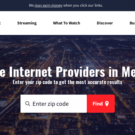
We
may earn money
when you click our links.
t
Streaming
What To Watch
Discover
Bu
 Internet Providers in M
Enter your zip code to get the most accurate results
Find